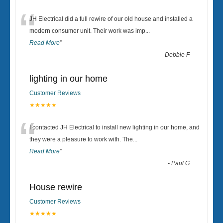
“
JH Electrical did a full rewire of our old house and installed a
modern consumer unit. Their work was imp
...
Read More
”
-
Debbie F
lighting in our home
Customer Reviews
★★★★★
“
I contacted JH Electrical to install new lighting in our home, and
they were a pleasure to work with. The
...
Read More
”
-
Paul G
House rewire
Customer Reviews
★★★★★