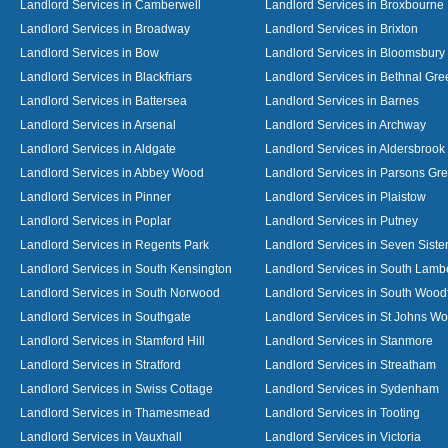
Landlord Services in Camberwell
Landlord Services in Broxbourne
Landlord Services in Broadway
Landlord Services in Brixton
Landlord Services in Bow
Landlord Services in Bloomsbury
Landlord Services in Blackfriars
Landlord Services in Bethnal Gre
Landlord Services in Battersea
Landlord Services in Barnes
Landlord Services in Arsenal
Landlord Services in Archway
Landlord Services in Aldgate
Landlord Services in Aldersbrook
Landlord Services in Abbey Wood
Landlord Services in Parsons Gr
Landlord Services in Pinner
Landlord Services in Plaistow
Landlord Services in Poplar
Landlord Services in Putney
Landlord Services in Regents Park
Landlord Services in Seven Siste
Landlord Services in South Kensington
Landlord Services in South Lamb
Landlord Services in South Norwood
Landlord Services in South Wood
Landlord Services in Southgate
Landlord Services in St Johns W
Landlord Services in Stamford Hill
Landlord Services in Stanmore
Landlord Services in Stratford
Landlord Services in Streatham
Landlord Services in Swiss Cottage
Landlord Services in Sydenham
Landlord Services in Thamesmead
Landlord Services in Tooting
Landlord Services in Vauxhall
Landlord Services in Victoria