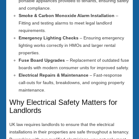
portable appliances provided to tenants, ensuring safety
and compliance.
Smoke & Carbon Monoxide Alarm Installation
–
Fitting and testing alarms to meet legal landlord
requirements.
Emergency Lighting Checks
– Ensuring emergency
lighting works correctly in HMOs and larger rental
properties.
Fuse Board Upgrades
– Replacement of outdated fuse
boards with modern consumer units for improved safety.
Electrical Repairs & Maintenance
– Fast-response
call-outs for faults, breakdowns, and ongoing property
maintenance.
Why Electrical Safety Matters for
Landlords
UK law requires landlords to ensure that the electrical
installations in their properties are safe throughout a tenancy.