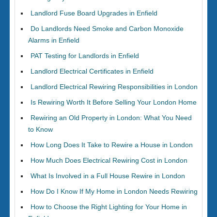
Landlord Fuse Board Upgrades in Enfield
Do Landlords Need Smoke and Carbon Monoxide
Alarms in Enfield
PAT Testing for Landlords in Enfield
Landlord Electrical Certificates in Enfield
Landlord Electrical Rewiring Responsibilities in London
Is Rewiring Worth It Before Selling Your London Home
Rewiring an Old Property in London: What You Need
to Know
How Long Does It Take to Rewire a House in London
How Much Does Electrical Rewiring Cost in London
What Is Involved in a Full House Rewire in London
How Do I Know If My Home in London Needs Rewiring
How to Choose the Right Lighting for Your Home in