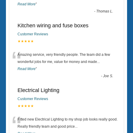
Read More
”
-
Thomas L.
Kitchen wiring and fuse boxes
Customer Reviews
★★★★★
“
Amazing service, very friendly people. The team did a few
wonderful jobs for me, value for money and made
...
Read More
”
-
Joe S.
Electrical Lighting
Customer Reviews
★★★★★
“
Fitted new Electrical Lighting to my shop job looks really good.
Really friendly team and good price...