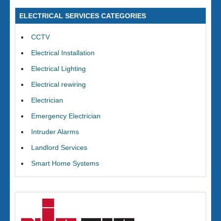
ELECTRICAL SERVICES CATEGORIES
CCTV
Electrical Installation
Electrical Lighting
Electrical rewiring
Electrician
Emergency Electrician
Intruder Alarms
Landlord Services
Smart Home Systems