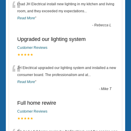
“
I had JH Electrical install new lighting in my kitchen and living
room, and they exceeded my expectations
...
Read More
”
-
Rebecca L
Upgraded our lighting system
Customer Reviews
★★★★★
“
JH Electrical upgraded our lighting system and installed a new
consumer board. The professionalism and at
...
Read More
”
-
Mike T
Full home rewire
Customer Reviews
★★★★★