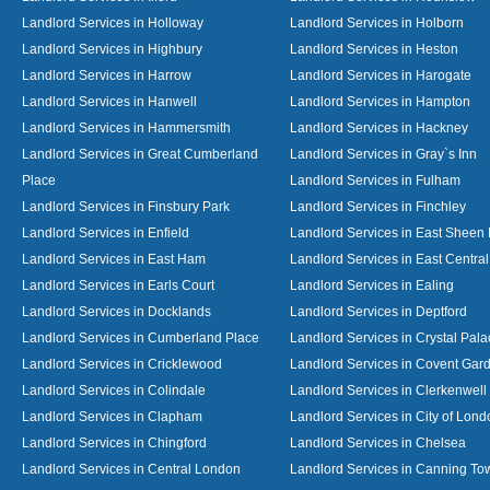
Landlord Services in Holloway
Landlord Services in Holborn
Landlord Services in Highbury
Landlord Services in Heston
Landlord Services in Harrow
Landlord Services in Harogate
Landlord Services in Hanwell
Landlord Services in Hampton
Landlord Services in Hammersmith
Landlord Services in Hackney
Landlord Services in Great Cumberland
Landlord Services in Gray`s Inn
Place
Landlord Services in Fulham
Landlord Services in Finsbury Park
Landlord Services in Finchley
Landlord Services in Enfield
Landlord Services in East Sheen
Landlord Services in East Ham
Landlord Services in East Centra
Landlord Services in Earls Court
Landlord Services in Ealing
Landlord Services in Docklands
Landlord Services in Deptford
Landlord Services in Cumberland Place
Landlord Services in Crystal Pala
Landlord Services in Cricklewood
Landlord Services in Covent Gar
Landlord Services in Colindale
Landlord Services in Clerkenwell
Landlord Services in Clapham
Landlord Services in City of Lond
Landlord Services in Chingford
Landlord Services in Chelsea
Landlord Services in Central London
Landlord Services in Canning To