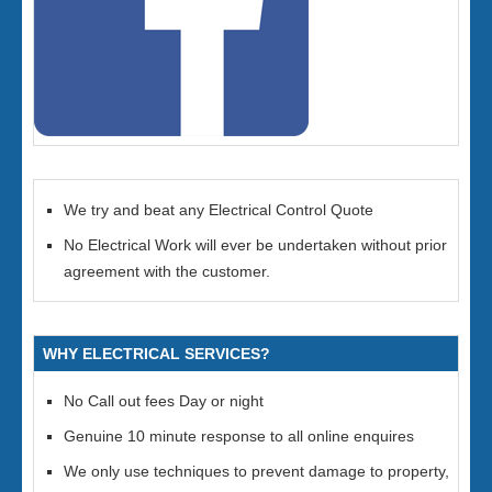
We try and beat any Electrical Control Quote
No Electrical Work will ever be undertaken without prior
agreement with the customer.
WHY ELECTRICAL SERVICES?
No Call out fees Day or night
Genuine 10 minute response to all online enquires
We only use techniques to prevent damage to property,