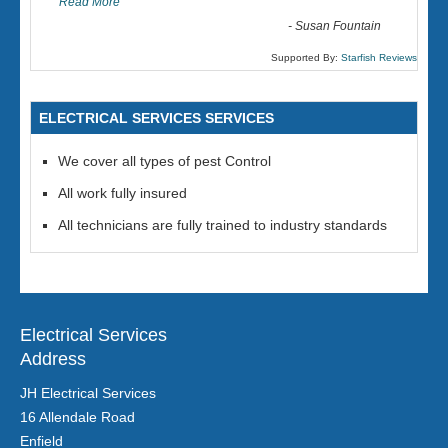
Read More
-
Susan Fountain
Supported By:
Starfish Reviews
ELECTRICAL SERVICES SERVICES
We cover all types of pest Control
All work fully insured
All technicians are fully trained to industry standards
Electrical Services
Address
JH Electrical Services
16 Allendale Road
Enfield