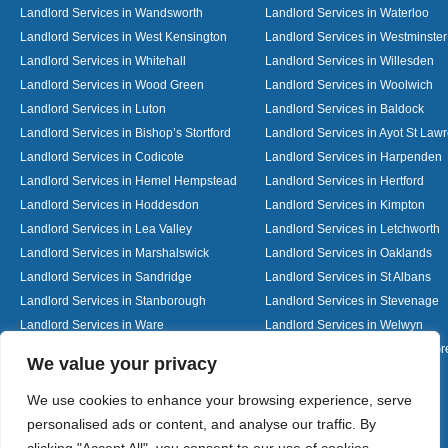
Landlord Services in Wandsworth
Landlord Services in Waterloo
Landlord Services in West Kensington
Landlord Services in Westminster
Landlord Services in Whitehall
Landlord Services in Willesden
Landlord Services in Wood Green
Landlord Services in Woolwich
Landlord Services in Luton
Landlord Services in Baldock
Landlord Services in Bishop’s Stortford
Landlord Services in Ayot St Law
Landlord Services in Codicote
Landlord Services in Harpenden
Landlord Services in Hemel Hempstead
Landlord Services in Hertford
Landlord Services in Hoddesdon
Landlord Services in Kimpton
Landlord Services in Lea Valley
Landlord Services in Letchworth
Landlord Services in Marshalswick
Landlord Services in Oaklands
Landlord Services in Sandridge
Landlord Services in St Albans
Landlord Services in Stanborough
Landlord Services in Stevenage
Landlord Services in Ware
Landlord Services in Welwyn
Landlord Services in Wheathampstead
Landlord Services in Woolmer G
Designed By
We value your privacy
We use cookies to enhance your browsing experience, serve
personalised ads or content, and analyse our traffic. By
Web3 Marketplace