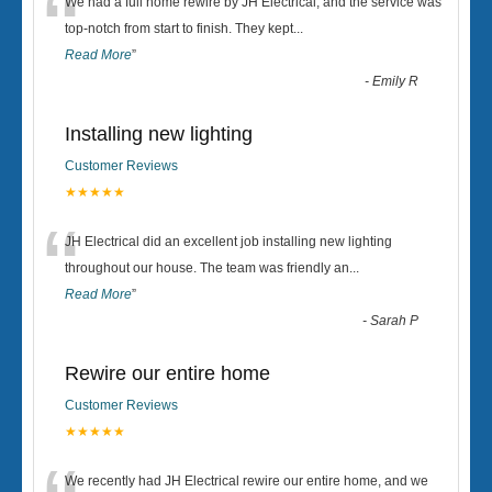
“
We had a full home rewire by JH Electrical, and the service was
top-notch from start to finish. They kept
...
Read More
”
-
Emily R
Installing new lighting
Customer Reviews
★★★★★
“
JH Electrical did an excellent job installing new lighting
throughout our house. The team was friendly an
...
Read More
”
-
Sarah P
Rewire our entire home
Customer Reviews
★★★★★
We recently had JH Electrical rewire our entire home, and we