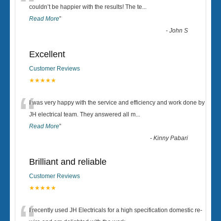
“
couldn’t be happier with the results! The te
...
Read More
”
-
John S
Excellent
Customer Reviews
★★★★★
“
I was very happy with the service and efficiency and work done by
JH electrical team. They answered all m
...
Read More
”
-
Kinny Pabari
Brilliant and reliable
Customer Reviews
★★★★★
I recently used JH Electricals for a high specification domestic re-