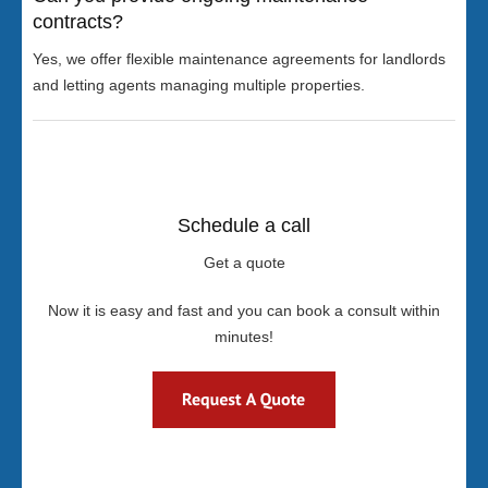
contracts?
Yes, we offer flexible maintenance agreements for landlords
and letting agents managing multiple properties.
Schedule a call
Get a quote
Now it is easy and fast and you can book a consult within
minutes!