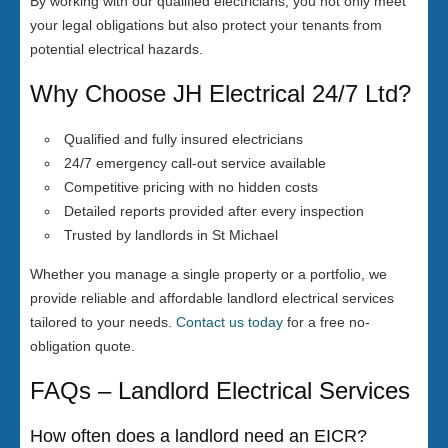
By working with our qualified electricians, you not only meet
your legal obligations but also protect your tenants from
potential electrical hazards.
Why Choose JH Electrical 24/7 Ltd?
Qualified and fully insured electricians
24/7 emergency call-out service available
Competitive pricing with no hidden costs
Detailed reports provided after every inspection
Trusted by landlords in St Michael
Whether you manage a single property or a portfolio, we
provide reliable and affordable landlord electrical services
tailored to your needs.
Contact us today
for a free no-
obligation quote.
FAQs – Landlord Electrical Services
How often does a landlord need an EICR?