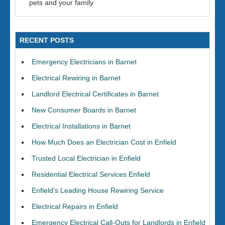
pets and your family
RECENT POSTS
Emergency Electricians in Barnet
Electrical Rewiring in Barnet
Landlord Electrical Certificates in Barnet
New Consumer Boards in Barnet
Electrical Installations in Barnet
How Much Does an Electrician Cost in Enfield
Trusted Local Electrician in Enfield
Residential Electrical Services Enfield
Enfield’s Leading House Rewiring Service
Electrical Repairs in Enfield
Emergency Electrical Call-Outs for Landlords in Enfield