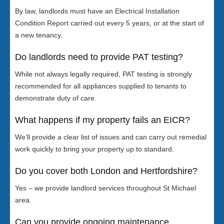
By law, landlords must have an Electrical Installation
Condition Report carried out every 5 years, or at the start of
a new tenancy.
Do landlords need to provide PAT testing?
While not always legally required, PAT testing is strongly
recommended for all appliances supplied to tenants to
demonstrate duty of care.
What happens if my property fails an EICR?
We’ll provide a clear list of issues and can carry out remedial
work quickly to bring your property up to standard.
Do you cover both London and Hertfordshire?
Yes – we provide landlord services throughout St Michael
area.
Can you provide ongoing maintenance