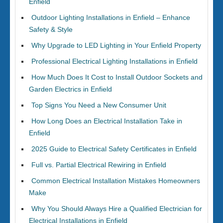
Enfield
Outdoor Lighting Installations in Enfield – Enhance
Safety & Style
Why Upgrade to LED Lighting in Your Enfield Property
Professional Electrical Lighting Installations in Enfield
How Much Does It Cost to Install Outdoor Sockets and
Garden Electrics in Enfield
Top Signs You Need a New Consumer Unit
How Long Does an Electrical Installation Take in
Enfield
2025 Guide to Electrical Safety Certificates in Enfield
Full vs. Partial Electrical Rewiring in Enfield
Common Electrical Installation Mistakes Homeowners
Make
Why You Should Always Hire a Qualified Electrician for
Electrical Installations in Enfield