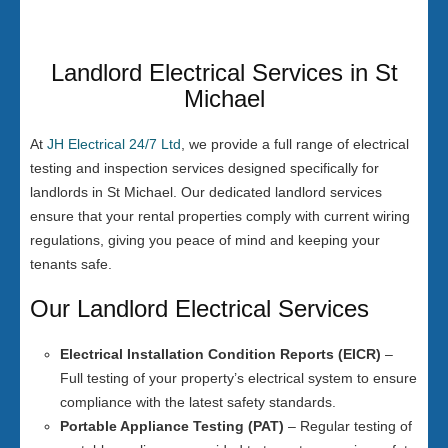
Landlord Electrical Services in St
Michael
At
JH Electrical 24/7 Ltd
, we provide a full range of electrical
testing and inspection services designed specifically for
landlords in St Michael. Our dedicated landlord services
ensure that your rental properties comply with current wiring
regulations, giving you peace of mind and keeping your
tenants safe.
Our Landlord Electrical Services
Electrical Installation Condition Reports (EICR)
–
Full testing of your property’s electrical system to ensure
compliance with the latest safety standards.
Portable Appliance Testing (PAT)
– Regular testing of