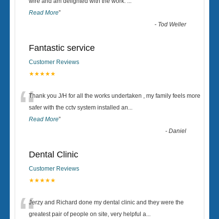
“
wire and am delighted with the work.
...
Read More
”
-
Tod Weller
Fantastic service
Customer Reviews
★★★★★
“
Thank you J/H for all the works undertaken , my family feels more
safer with the cctv system installed an
...
Read More
”
-
Daniel
Dental Clinic
Customer Reviews
★★★★★
“
Jerzy and Richard done my dental clinic and they were the
greatest pair of people on site, very helpful a
...