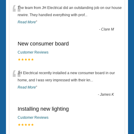
“
The team from JH Electrical did an outstanding job on our house
rewire. They handled everything with prof
...
Read More
”
-
Clare M
New consumer board
Customer Reviews
★★★★★
“
JH Electrical recently installed a new consumer board in our
home, and I was very impressed with their kn
...
Read More
”
-
James K
Installing new lighting
Customer Reviews
★★★★★