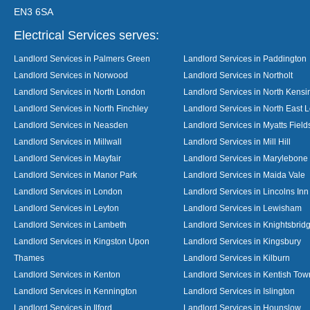
EN3 6SA
Electrical Services serves:
Landlord Services in Palmers Green
Landlord Services in Paddington
Landlord Services in Norwood
Landlord Services in Northolt
Landlord Services in North London
Landlord Services in North Kensi
Landlord Services in North Finchley
Landlord Services in North East 
Landlord Services in Neasden
Landlord Services in Myatts Field
Landlord Services in Millwall
Landlord Services in Mill Hill
Landlord Services in Mayfair
Landlord Services in Marylebone
Landlord Services in Manor Park
Landlord Services in Maida Vale
Landlord Services in London
Landlord Services in Lincolns Inn
Landlord Services in Leyton
Landlord Services in Lewisham
Landlord Services in Lambeth
Landlord Services in Knightsbrid
Landlord Services in Kingston Upon
Landlord Services in Kingsbury
Thames
Landlord Services in Kilburn
Landlord Services in Kenton
Landlord Services in Kentish Tow
Landlord Services in Kennington
Landlord Services in Islington
Landlord Services in Ilford
Landlord Services in Hounslow