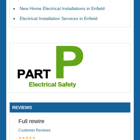
New Home Electrical Installations in Enfield
Electrical Installation Services in Enfield
REVIEWS
Full rewire
Customer Reviews
★★★★★