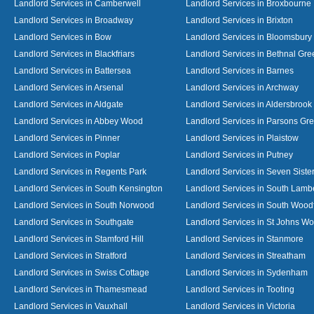
Landlord Services in Camberwell
Landlord Services in Broxbourne
Landlord Services in Broadway
Landlord Services in Brixton
Landlord Services in Bow
Landlord Services in Bloomsbury
Landlord Services in Blackfriars
Landlord Services in Bethnal Gre
Landlord Services in Battersea
Landlord Services in Barnes
Landlord Services in Arsenal
Landlord Services in Archway
Landlord Services in Aldgate
Landlord Services in Aldersbrook
Landlord Services in Abbey Wood
Landlord Services in Parsons Gr
Landlord Services in Pinner
Landlord Services in Plaistow
Landlord Services in Poplar
Landlord Services in Putney
Landlord Services in Regents Park
Landlord Services in Seven Siste
Landlord Services in South Kensington
Landlord Services in South Lamb
Landlord Services in South Norwood
Landlord Services in South Wood
Landlord Services in Southgate
Landlord Services in St Johns W
Landlord Services in Stamford Hill
Landlord Services in Stanmore
Landlord Services in Stratford
Landlord Services in Streatham
Landlord Services in Swiss Cottage
Landlord Services in Sydenham
Landlord Services in Thamesmead
Landlord Services in Tooting
Landlord Services in Vauxhall
Landlord Services in Victoria