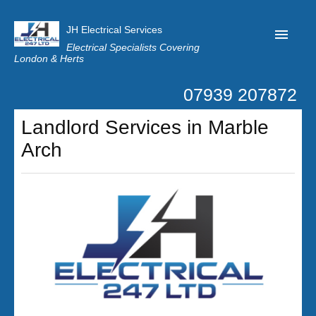
JH Electrical Services
Electrical Specialists Covering
London & Herts
07939 207872
Home
Landlord Services in Marble
Customer Reviews
Arch
Privacy
Latest News
Contact Us