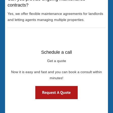
contracts?
Yes, we offer flexible maintenance agreements for landlords
and letting agents managing multiple properties.
Schedule a call
Get a quote
Now it is easy and fast and you can book a consult within
minutes!