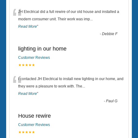
“
JH Electrical did a full rewire of our old house and installed a
modern consumer unit. Their work was imp
...
Read More
”
-
Debbie F
lighting in our home
Customer Reviews
★★★★★
“
I contacted JH Electrical to install new lighting in our home, and
they were a pleasure to work with. The
...
Read More
”
-
Paul G
House rewire
Customer Reviews
★★★★★