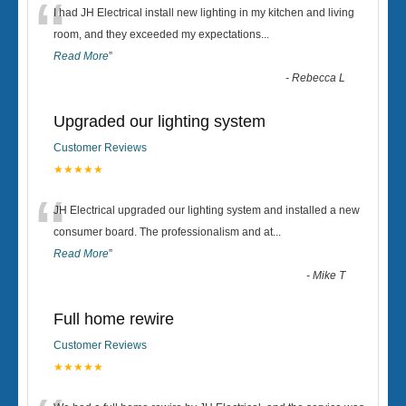
“
I had JH Electrical install new lighting in my kitchen and living
room, and they exceeded my expectations
...
Read More
”
-
Rebecca L
Upgraded our lighting system
Customer Reviews
★★★★★
“
JH Electrical upgraded our lighting system and installed a new
consumer board. The professionalism and at
...
Read More
”
-
Mike T
Full home rewire
Customer Reviews
★★★★★