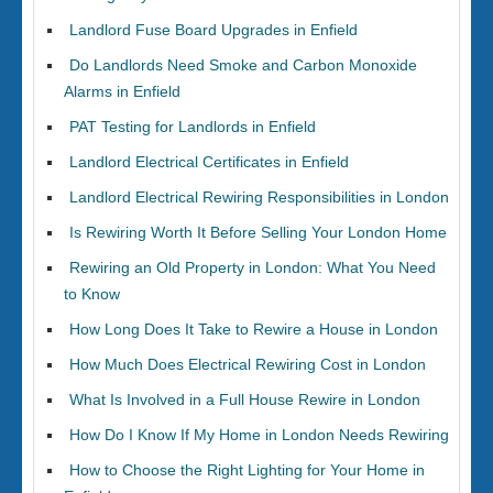
Landlord Fuse Board Upgrades in Enfield
Do Landlords Need Smoke and Carbon Monoxide
Alarms in Enfield
PAT Testing for Landlords in Enfield
Landlord Electrical Certificates in Enfield
Landlord Electrical Rewiring Responsibilities in London
Is Rewiring Worth It Before Selling Your London Home
Rewiring an Old Property in London: What You Need
to Know
How Long Does It Take to Rewire a House in London
How Much Does Electrical Rewiring Cost in London
What Is Involved in a Full House Rewire in London
How Do I Know If My Home in London Needs Rewiring
How to Choose the Right Lighting for Your Home in