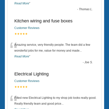
Read More
”
-
Thomas L.
Kitchen wiring and fuse boxes
Customer Reviews
★★★★★
“
Amazing service, very friendly people. The team did a few
wonderful jobs for me, value for money and made
...
Read More
”
-
Joe S.
Electrical Lighting
Customer Reviews
★★★★★
“
Fitted new Electrical Lighting to my shop job looks really good.
Really friendly team and good price...