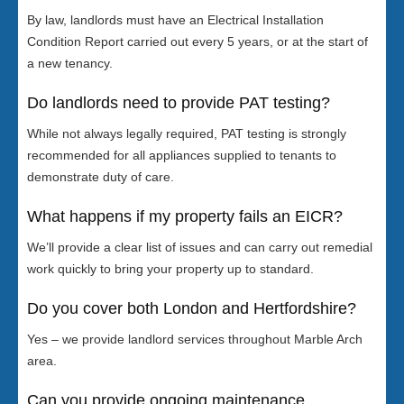
By law, landlords must have an Electrical Installation
Condition Report carried out every 5 years, or at the start of
a new tenancy.
Do landlords need to provide PAT testing?
While not always legally required, PAT testing is strongly
recommended for all appliances supplied to tenants to
demonstrate duty of care.
What happens if my property fails an EICR?
We’ll provide a clear list of issues and can carry out remedial
work quickly to bring your property up to standard.
Do you cover both London and Hertfordshire?
Yes – we provide landlord services throughout Marble Arch
area.
Can you provide ongoing maintenance