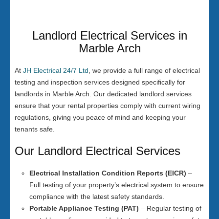
Landlord Electrical Services in
Marble Arch
At
JH Electrical 24/7 Ltd
, we provide a full range of electrical
testing and inspection services designed specifically for
landlords in Marble Arch. Our dedicated landlord services
ensure that your rental properties comply with current wiring
regulations, giving you peace of mind and keeping your
tenants safe.
Our Landlord Electrical Services
Electrical Installation Condition Reports (EICR)
–
Full testing of your property’s electrical system to ensure
compliance with the latest safety standards.
Portable Appliance Testing (PAT)
– Regular testing of