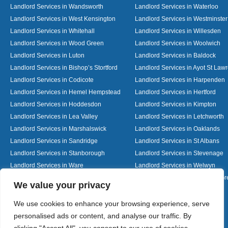
Landlord Services in Wandsworth
Landlord Services in Waterloo
Landlord Services in West Kensington
Landlord Services in Westminster
Landlord Services in Whitehall
Landlord Services in Willesden
Landlord Services in Wood Green
Landlord Services in Woolwich
Landlord Services in Luton
Landlord Services in Baldock
Landlord Services in Bishop’s Stortford
Landlord Services in Ayot St Law
Landlord Services in Codicote
Landlord Services in Harpenden
Landlord Services in Hemel Hempstead
Landlord Services in Hertford
Landlord Services in Hoddesdon
Landlord Services in Kimpton
Landlord Services in Lea Valley
Landlord Services in Letchworth
Landlord Services in Marshalswick
Landlord Services in Oaklands
Landlord Services in Sandridge
Landlord Services in St Albans
Landlord Services in Stanborough
Landlord Services in Stevenage
Landlord Services in Ware
Landlord Services in Welwyn
Landlord Services in Wheathampstead
Landlord Services in Woolmer G
Designed By
We value your privacy
We use cookies to enhance your browsing experience, serve
personalised ads or content, and analyse our traffic. By
Web3 Marketplace