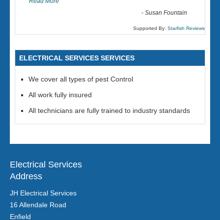
Read More
-
Susan Fountain
Supported By:
Starfish Reviews
ELECTRICAL SERVICES SERVICES
We cover all types of pest Control
All work fully insured
All technicians are fully trained to industry standards
Electrical Services
Address
JH Electrical Services
16 Allendale Road
Enfield