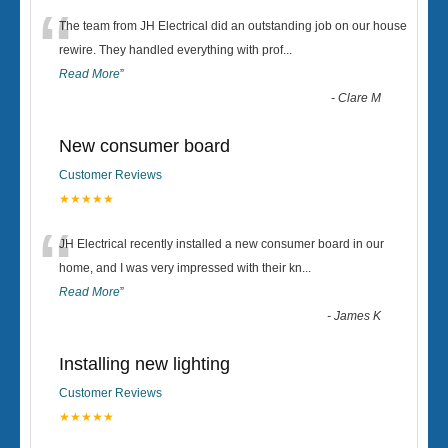
“
The team from JH Electrical did an outstanding job on our house
rewire. They handled everything with prof
...
Read More
”
-
Clare M
New consumer board
Customer Reviews
★★★★★
“
JH Electrical recently installed a new consumer board in our
home, and I was very impressed with their kn
...
Read More
”
-
James K
Installing new lighting
Customer Reviews
★★★★★