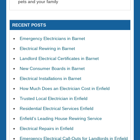
pets and your family
RECENT POSTS
Emergency Electricians in Barnet
Electrical Rewiring in Barnet
Landlord Electrical Certificates in Barnet
New Consumer Boards in Barnet
Electrical Installations in Barnet
How Much Does an Electrician Cost in Enfield
Trusted Local Electrician in Enfield
Residential Electrical Services Enfield
Enfield’s Leading House Rewiring Service
Electrical Repairs in Enfield
Emergency Electrical Call-Outs for Landlords in Enfield