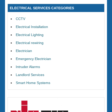
ELECTRICAL SERVICES CATEGORIES
CCTV
Electrical Installation
Electrical Lighting
Electrical rewiring
Electrician
Emergency Electrician
Intruder Alarms
Landlord Services
Smart Home Systems