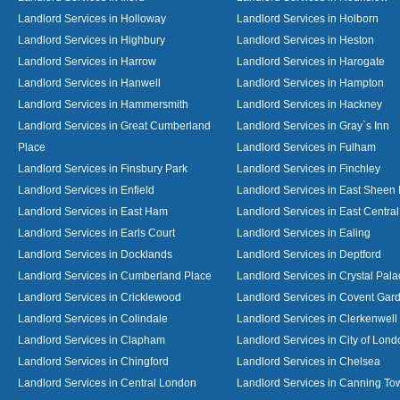
Landlord Services in Holloway
Landlord Services in Holborn
Landlord Services in Highbury
Landlord Services in Heston
Landlord Services in Harrow
Landlord Services in Harogate
Landlord Services in Hanwell
Landlord Services in Hampton
Landlord Services in Hammersmith
Landlord Services in Hackney
Landlord Services in Great Cumberland
Landlord Services in Gray`s Inn
Place
Landlord Services in Fulham
Landlord Services in Finsbury Park
Landlord Services in Finchley
Landlord Services in Enfield
Landlord Services in East Sheen
Landlord Services in East Ham
Landlord Services in East Centra
Landlord Services in Earls Court
Landlord Services in Ealing
Landlord Services in Docklands
Landlord Services in Deptford
Landlord Services in Cumberland Place
Landlord Services in Crystal Pala
Landlord Services in Cricklewood
Landlord Services in Covent Gar
Landlord Services in Colindale
Landlord Services in Clerkenwell
Landlord Services in Clapham
Landlord Services in City of Lond
Landlord Services in Chingford
Landlord Services in Chelsea
Landlord Services in Central London
Landlord Services in Canning To