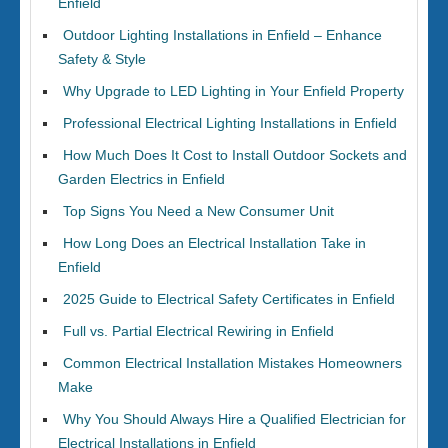
Enfield
Outdoor Lighting Installations in Enfield – Enhance
Safety & Style
Why Upgrade to LED Lighting in Your Enfield Property
Professional Electrical Lighting Installations in Enfield
How Much Does It Cost to Install Outdoor Sockets and
Garden Electrics in Enfield
Top Signs You Need a New Consumer Unit
How Long Does an Electrical Installation Take in
Enfield
2025 Guide to Electrical Safety Certificates in Enfield
Full vs. Partial Electrical Rewiring in Enfield
Common Electrical Installation Mistakes Homeowners
Make
Why You Should Always Hire a Qualified Electrician for
Electrical Installations in Enfield