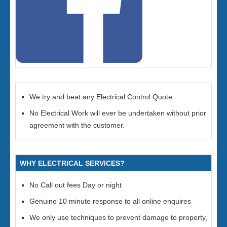
We try and beat any Electrical Control Quote
No Electrical Work will ever be undertaken without prior
agreement with the customer.
WHY ELECTRICAL SERVICES?
No Call out fees Day or night
Genuine 10 minute response to all online enquires
We only use techniques to prevent damage to property,