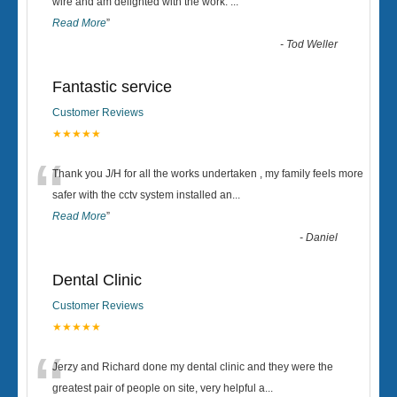
“
wire and am delighted with the work.
...
Read More
”
-
Tod Weller
Fantastic service
Customer Reviews
★★★★★
“
Thank you J/H for all the works undertaken , my family feels more
safer with the cctv system installed an
...
Read More
”
-
Daniel
Dental Clinic
Customer Reviews
★★★★★
“
Jerzy and Richard done my dental clinic and they were the
greatest pair of people on site, very helpful a
...