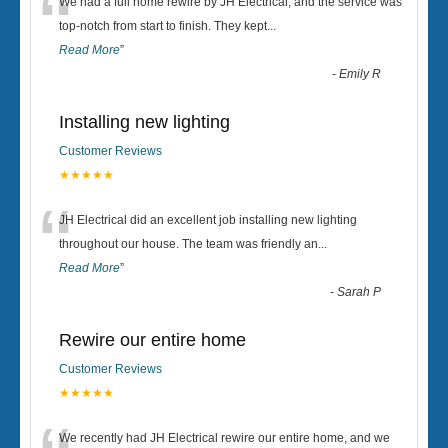
“
We had a full home rewire by JH Electrical, and the service was
top-notch from start to finish. They kept
...
Read More
”
-
Emily R
Installing new lighting
Customer Reviews
★★★★★
“
JH Electrical did an excellent job installing new lighting
throughout our house. The team was friendly an
...
Read More
”
-
Sarah P
Rewire our entire home
Customer Reviews
★★★★★
We recently had JH Electrical rewire our entire home, and we