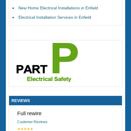
New Home Electrical Installations in Enfield
Electrical Installation Services in Enfield
REVIEWS
Full rewire
Customer Reviews
★★★★★