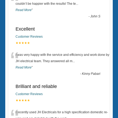
“
couldn’t be happier with the results! The te
...
Read More
”
-
John S
Excellent
Customer Reviews
★★★★★
“
I was very happy with the service and efficiency and work done by
JH electrical team. They answered all m
...
Read More
”
-
Kinny Pabari
Brilliant and reliable
Customer Reviews
★★★★★
I recently used JH Electricals for a high specification domestic re-