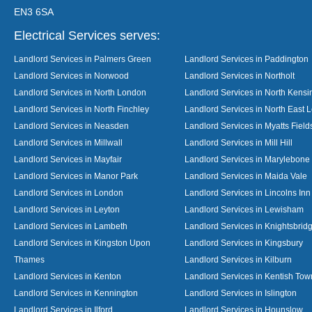
EN3 6SA
Electrical Services serves:
Landlord Services in Palmers Green
Landlord Services in Paddington
Landlord Services in Norwood
Landlord Services in Northolt
Landlord Services in North London
Landlord Services in North Kensi
Landlord Services in North Finchley
Landlord Services in North East 
Landlord Services in Neasden
Landlord Services in Myatts Field
Landlord Services in Millwall
Landlord Services in Mill Hill
Landlord Services in Mayfair
Landlord Services in Marylebone
Landlord Services in Manor Park
Landlord Services in Maida Vale
Landlord Services in London
Landlord Services in Lincolns Inn
Landlord Services in Leyton
Landlord Services in Lewisham
Landlord Services in Lambeth
Landlord Services in Knightsbrid
Landlord Services in Kingston Upon
Landlord Services in Kingsbury
Thames
Landlord Services in Kilburn
Landlord Services in Kenton
Landlord Services in Kentish Tow
Landlord Services in Kennington
Landlord Services in Islington
Landlord Services in Ilford
Landlord Services in Hounslow