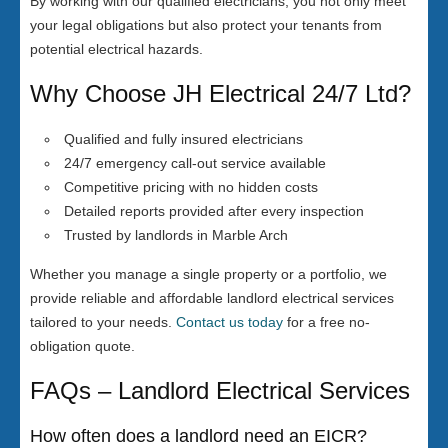
By working with our qualified electricians, you not only meet
your legal obligations but also protect your tenants from
potential electrical hazards.
Why Choose JH Electrical 24/7 Ltd?
Qualified and fully insured electricians
24/7 emergency call-out service available
Competitive pricing with no hidden costs
Detailed reports provided after every inspection
Trusted by landlords in Marble Arch
Whether you manage a single property or a portfolio, we
provide reliable and affordable landlord electrical services
tailored to your needs.
Contact us today
for a free no-
obligation quote.
FAQs – Landlord Electrical Services
How often does a landlord need an EICR?