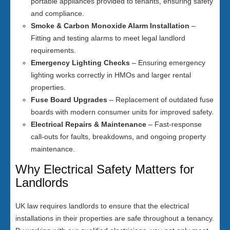
portable appliances provided to tenants, ensuring safety
and compliance.
Smoke & Carbon Monoxide Alarm Installation
–
Fitting and testing alarms to meet legal landlord
requirements.
Emergency Lighting Checks
– Ensuring emergency
lighting works correctly in HMOs and larger rental
properties.
Fuse Board Upgrades
– Replacement of outdated fuse
boards with modern consumer units for improved safety.
Electrical Repairs & Maintenance
– Fast-response
call-outs for faults, breakdowns, and ongoing property
maintenance.
Why Electrical Safety Matters for
Landlords
UK law requires landlords to ensure that the electrical
installations in their properties are safe throughout a tenancy.