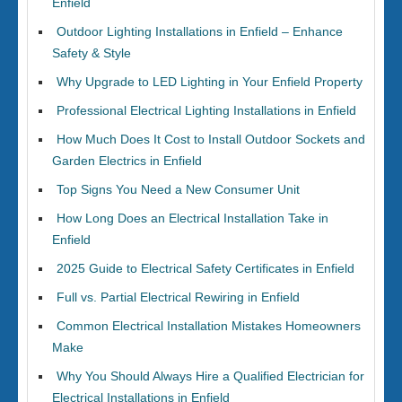
Enfield
Outdoor Lighting Installations in Enfield – Enhance
Safety & Style
Why Upgrade to LED Lighting in Your Enfield Property
Professional Electrical Lighting Installations in Enfield
How Much Does It Cost to Install Outdoor Sockets and
Garden Electrics in Enfield
Top Signs You Need a New Consumer Unit
How Long Does an Electrical Installation Take in
Enfield
2025 Guide to Electrical Safety Certificates in Enfield
Full vs. Partial Electrical Rewiring in Enfield
Common Electrical Installation Mistakes Homeowners
Make
Why You Should Always Hire a Qualified Electrician for
Electrical Installations in Enfield