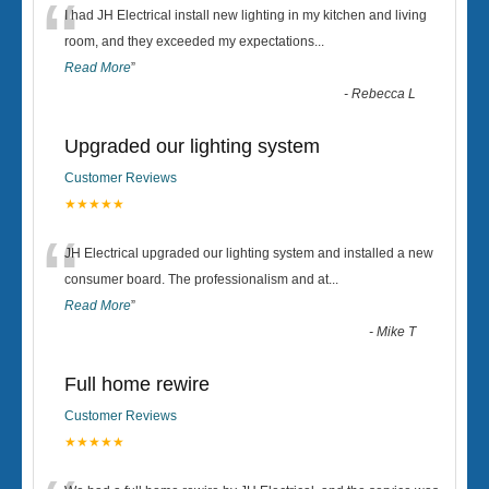
“
I had JH Electrical install new lighting in my kitchen and living
room, and they exceeded my expectations
...
Read More
”
-
Rebecca L
Upgraded our lighting system
Customer Reviews
★★★★★
“
JH Electrical upgraded our lighting system and installed a new
consumer board. The professionalism and at
...
Read More
”
-
Mike T
Full home rewire
Customer Reviews
★★★★★