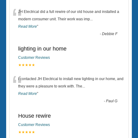
“
JH Electrical did a full rewire of our old house and installed a
modern consumer unit. Their work was imp
...
Read More
”
-
Debbie F
lighting in our home
Customer Reviews
★★★★★
“
I contacted JH Electrical to install new lighting in our home, and
they were a pleasure to work with. The
...
Read More
”
-
Paul G
House rewire
Customer Reviews
★★★★★