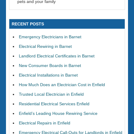
pets and your family
RECENT POSTS
Emergency Electricians in Barnet
Electrical Rewiring in Barnet
Landlord Electrical Certificates in Barnet
New Consumer Boards in Barnet
Electrical Installations in Barnet
How Much Does an Electrician Cost in Enfield
Trusted Local Electrician in Enfield
Residential Electrical Services Enfield
Enfield’s Leading House Rewiring Service
Electrical Repairs in Enfield
Emergency Electrical Call-Outs for Landlords in Enfield