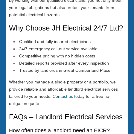
By working with our qualified electricians, you not only meet
your legal obligations but also protect your tenants from
potential electrical hazards.
Why Choose JH Electrical 24/7 Ltd?
Qualified and fully insured electricians
24/7 emergency call-out service available
Competitive pricing with no hidden costs
Detailed reports provided after every inspection
Trusted by landlords in Great Cumberland Place
Whether you manage a single property or a portfolio, we
provide reliable and affordable landlord electrical services
tailored to your needs.
Contact us today
for a free no-
obligation quote.
FAQs – Landlord Electrical Services
How often does a landlord need an EICR?