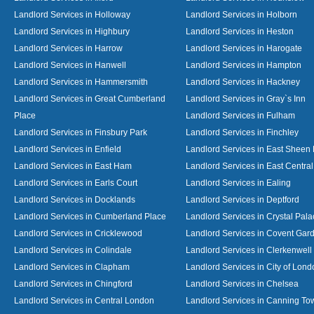
Landlord Services in Holloway
Landlord Services in Holborn
Landlord Services in Highbury
Landlord Services in Heston
Landlord Services in Harrow
Landlord Services in Harogate
Landlord Services in Hanwell
Landlord Services in Hampton
Landlord Services in Hammersmith
Landlord Services in Hackney
Landlord Services in Great Cumberland
Landlord Services in Gray`s Inn
Place
Landlord Services in Fulham
Landlord Services in Finsbury Park
Landlord Services in Finchley
Landlord Services in Enfield
Landlord Services in East Sheen
Landlord Services in East Ham
Landlord Services in East Centra
Landlord Services in Earls Court
Landlord Services in Ealing
Landlord Services in Docklands
Landlord Services in Deptford
Landlord Services in Cumberland Place
Landlord Services in Crystal Pala
Landlord Services in Cricklewood
Landlord Services in Covent Gar
Landlord Services in Colindale
Landlord Services in Clerkenwell
Landlord Services in Clapham
Landlord Services in City of Lond
Landlord Services in Chingford
Landlord Services in Chelsea
Landlord Services in Central London
Landlord Services in Canning To