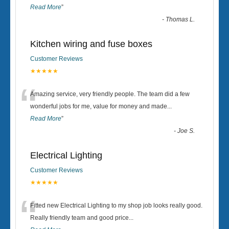
Read More
”
-
Thomas L.
Kitchen wiring and fuse boxes
Customer Reviews
★★★★★
“
Amazing service, very friendly people. The team did a few
wonderful jobs for me, value for money and made
...
Read More
”
-
Joe S.
Electrical Lighting
Customer Reviews
★★★★★
“
Fitted new Electrical Lighting to my shop job looks really good.
Really friendly team and good price...