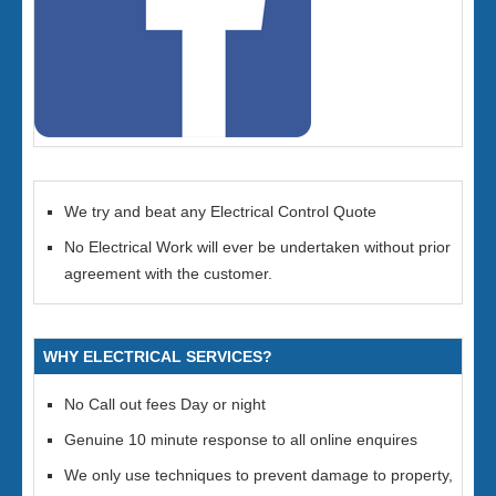
We try and beat any Electrical Control Quote
No Electrical Work will ever be undertaken without prior
agreement with the customer.
WHY ELECTRICAL SERVICES?
No Call out fees Day or night
Genuine 10 minute response to all online enquires
We only use techniques to prevent damage to property,