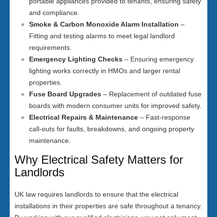
portable appliances provided to tenants, ensuring safety
and compliance.
Smoke & Carbon Monoxide Alarm Installation
–
Fitting and testing alarms to meet legal landlord
requirements.
Emergency Lighting Checks
– Ensuring emergency
lighting works correctly in HMOs and larger rental
properties.
Fuse Board Upgrades
– Replacement of outdated fuse
boards with modern consumer units for improved safety.
Electrical Repairs & Maintenance
– Fast-response
call-outs for faults, breakdowns, and ongoing property
maintenance.
Why Electrical Safety Matters for
Landlords
UK law requires landlords to ensure that the electrical
installations in their properties are safe throughout a tenancy.