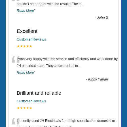
“
couldn’t be happier with the results! The te
...
Read More
”
-
John S
Excellent
Customer Reviews
★★★★★
“
I was very happy with the service and efficiency and work done by
JH electrical team. They answered all m
...
Read More
”
-
Kinny Pabari
Brilliant and reliable
Customer Reviews
★★★★★
I recently used JH Electricals for a high specification domestic re-