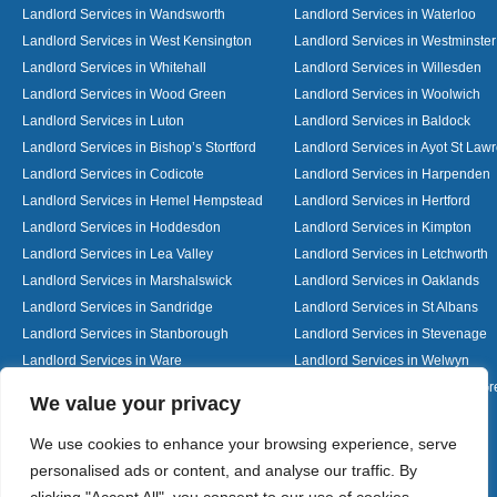
Landlord Services in Wandsworth
Landlord Services in Waterloo
Landlord Services in West Kensington
Landlord Services in Westminster
Landlord Services in Whitehall
Landlord Services in Willesden
Landlord Services in Wood Green
Landlord Services in Woolwich
Landlord Services in Luton
Landlord Services in Baldock
Landlord Services in Bishop’s Stortford
Landlord Services in Ayot St Law
Landlord Services in Codicote
Landlord Services in Harpenden
Landlord Services in Hemel Hempstead
Landlord Services in Hertford
Landlord Services in Hoddesdon
Landlord Services in Kimpton
Landlord Services in Lea Valley
Landlord Services in Letchworth
Landlord Services in Marshalswick
Landlord Services in Oaklands
Landlord Services in Sandridge
Landlord Services in St Albans
Landlord Services in Stanborough
Landlord Services in Stevenage
Landlord Services in Ware
Landlord Services in Welwyn
Landlord Services in Wheathampstead
Landlord Services in Woolmer G
Designed By
We value your privacy
We use cookies to enhance your browsing experience, serve
personalised ads or content, and analyse our traffic. By
Web3 Marketplace