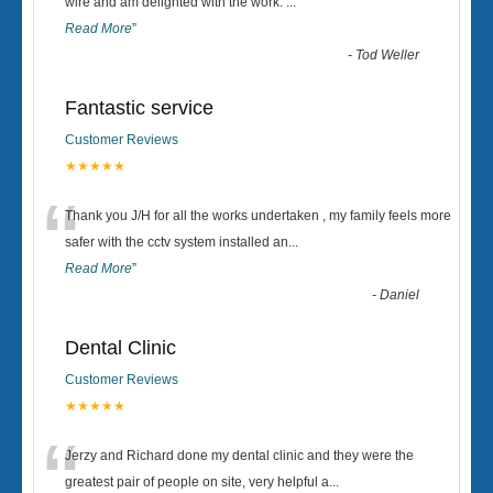
“
wire and am delighted with the work.
...
Read More
”
-
Tod Weller
Fantastic service
Customer Reviews
★★★★★
“
Thank you J/H for all the works undertaken , my family feels more
safer with the cctv system installed an
...
Read More
”
-
Daniel
Dental Clinic
Customer Reviews
★★★★★
“
Jerzy and Richard done my dental clinic and they were the
greatest pair of people on site, very helpful a
...