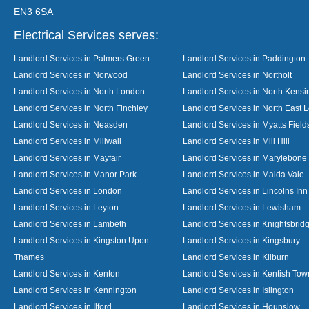
EN3 6SA
Electrical Services serves:
Landlord Services in Palmers Green
Landlord Services in Paddington
Landlord Services in Norwood
Landlord Services in Northolt
Landlord Services in North London
Landlord Services in North Kensi
Landlord Services in North Finchley
Landlord Services in North East 
Landlord Services in Neasden
Landlord Services in Myatts Field
Landlord Services in Millwall
Landlord Services in Mill Hill
Landlord Services in Mayfair
Landlord Services in Marylebone
Landlord Services in Manor Park
Landlord Services in Maida Vale
Landlord Services in London
Landlord Services in Lincolns Inn
Landlord Services in Leyton
Landlord Services in Lewisham
Landlord Services in Lambeth
Landlord Services in Knightsbrid
Landlord Services in Kingston Upon
Landlord Services in Kingsbury
Thames
Landlord Services in Kilburn
Landlord Services in Kenton
Landlord Services in Kentish Tow
Landlord Services in Kennington
Landlord Services in Islington
Landlord Services in Ilford
Landlord Services in Hounslow