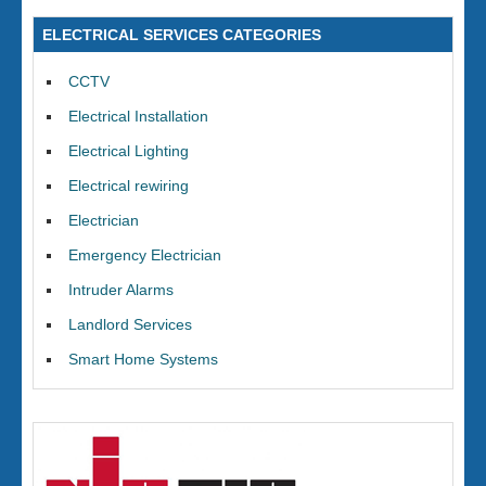
ELECTRICAL SERVICES CATEGORIES
CCTV
Electrical Installation
Electrical Lighting
Electrical rewiring
Electrician
Emergency Electrician
Intruder Alarms
Landlord Services
Smart Home Systems