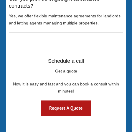
contracts?
Yes, we offer flexible maintenance agreements for landlords
and letting agents managing multiple properties.
Schedule a call
Get a quote
Now it is easy and fast and you can book a consult within
minutes!