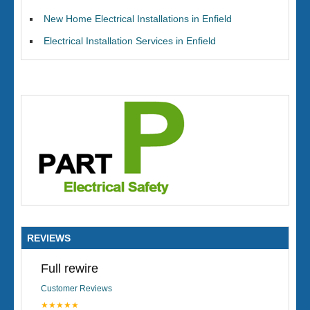
New Home Electrical Installations in Enfield
Electrical Installation Services in Enfield
REVIEWS
Full rewire
Customer Reviews
★★★★★