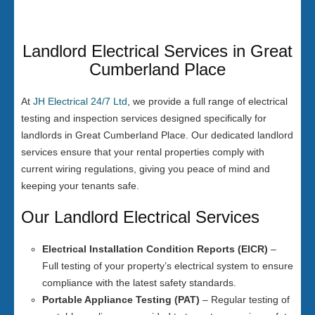
Landlord Electrical Services in Great
Cumberland Place
At
JH Electrical 24/7 Ltd
, we provide a full range of electrical
testing and inspection services designed specifically for
landlords in Great Cumberland Place. Our dedicated landlord
services ensure that your rental properties comply with
current wiring regulations, giving you peace of mind and
keeping your tenants safe.
Our Landlord Electrical Services
Electrical Installation Condition Reports (EICR)
–
Full testing of your property’s electrical system to ensure
compliance with the latest safety standards.
Portable Appliance Testing (PAT)
– Regular testing of