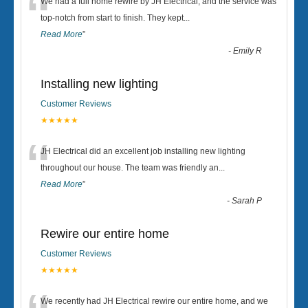
“
We had a full home rewire by JH Electrical, and the service was
top-notch from start to finish. They kept
...
Read More
”
-
Emily R
Installing new lighting
Customer Reviews
★★★★★
“
JH Electrical did an excellent job installing new lighting
throughout our house. The team was friendly an
...
Read More
”
-
Sarah P
Rewire our entire home
Customer Reviews
★★★★★
We recently had JH Electrical rewire our entire home, and we