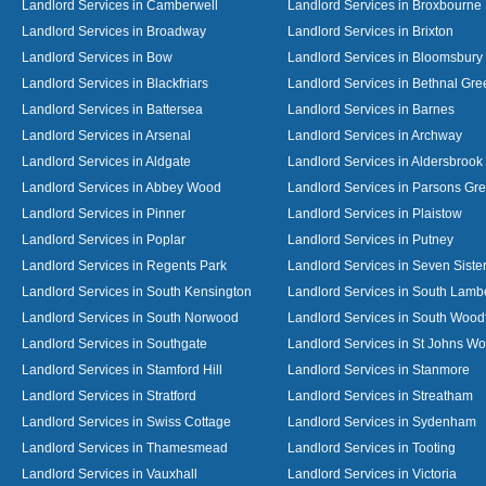
Landlord Services in Camberwell
Landlord Services in Broxbourne
Landlord Services in Broadway
Landlord Services in Brixton
Landlord Services in Bow
Landlord Services in Bloomsbury
Landlord Services in Blackfriars
Landlord Services in Bethnal Gre
Landlord Services in Battersea
Landlord Services in Barnes
Landlord Services in Arsenal
Landlord Services in Archway
Landlord Services in Aldgate
Landlord Services in Aldersbrook
Landlord Services in Abbey Wood
Landlord Services in Parsons Gr
Landlord Services in Pinner
Landlord Services in Plaistow
Landlord Services in Poplar
Landlord Services in Putney
Landlord Services in Regents Park
Landlord Services in Seven Siste
Landlord Services in South Kensington
Landlord Services in South Lamb
Landlord Services in South Norwood
Landlord Services in South Wood
Landlord Services in Southgate
Landlord Services in St Johns W
Landlord Services in Stamford Hill
Landlord Services in Stanmore
Landlord Services in Stratford
Landlord Services in Streatham
Landlord Services in Swiss Cottage
Landlord Services in Sydenham
Landlord Services in Thamesmead
Landlord Services in Tooting
Landlord Services in Vauxhall
Landlord Services in Victoria