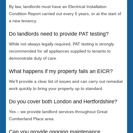
By law, landlords must have an Electrical Installation
Condition Report carried out every 5 years, or at the start of
a new tenancy.
Do landlords need to provide PAT testing?
While not always legally required, PAT testing is strongly
recommended for all appliances supplied to tenants to
demonstrate duty of care.
What happens if my property fails an EICR?
We’ll provide a clear list of issues and can carry out remedial
work quickly to bring your property up to standard.
Do you cover both London and Hertfordshire?
Yes – we provide landlord services throughout Great
Cumberland Place area.
Can you provide ongoing maintenance