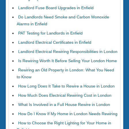
Landlord Fuse Board Upgrades in Enfield
Do Landlords Need Smoke and Carbon Monoxide
Alarms in Enfield
PAT Testing for Landlords in Enfield
Landlord Electrical Certificates in Enfield
Landlord Electrical Rewiring Responsibilities in London
Is Rewiring Worth It Before Selling Your London Home
Rewiring an Old Property in London: What You Need
to Know
How Long Does It Take to Rewire a House in London
How Much Does Electrical Rewiring Cost in London
What Is Involved in a Full House Rewire in London
How Do I Know If My Home in London Needs Rewiring
How to Choose the Right Lighting for Your Home in