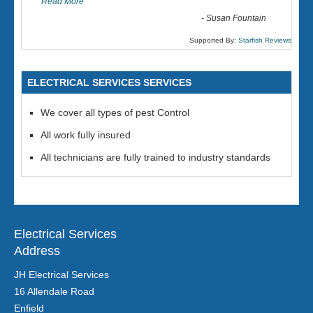
Read More
-
Susan Fountain
Supported By:
Starfish Reviews
ELECTRICAL SERVICES SERVICES
We cover all types of pest Control
All work fully insured
All technicians are fully trained to industry standards
Electrical Services
Address
JH Electrical Services
16 Allendale Road
Enfield