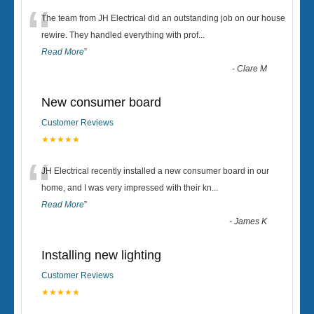
“
The team from JH Electrical did an outstanding job on our house
rewire. They handled everything with prof
...
Read More
”
-
Clare M
New consumer board
Customer Reviews
★★★★★
“
JH Electrical recently installed a new consumer board in our
home, and I was very impressed with their kn
...
Read More
”
-
James K
Installing new lighting
Customer Reviews
★★★★★