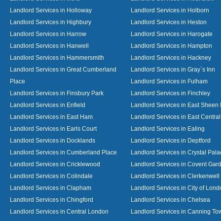
Landlord Services in Holloway
Landlord Services in Holborn
Landlord Services in Highbury
Landlord Services in Heston
Landlord Services in Harrow
Landlord Services in Harogate
Landlord Services in Hanwell
Landlord Services in Hampton
Landlord Services in Hammersmith
Landlord Services in Hackney
Landlord Services in Great Cumberland
Landlord Services in Gray`s Inn
Place
Landlord Services in Fulham
Landlord Services in Finsbury Park
Landlord Services in Finchley
Landlord Services in Enfield
Landlord Services in East Sheen
Landlord Services in East Ham
Landlord Services in East Centra
Landlord Services in Earls Court
Landlord Services in Ealing
Landlord Services in Docklands
Landlord Services in Deptford
Landlord Services in Cumberland Place
Landlord Services in Crystal Pala
Landlord Services in Cricklewood
Landlord Services in Covent Gar
Landlord Services in Colindale
Landlord Services in Clerkenwell
Landlord Services in Clapham
Landlord Services in City of Lond
Landlord Services in Chingford
Landlord Services in Chelsea
Landlord Services in Central London
Landlord Services in Canning To