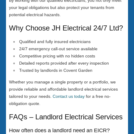
By working with our qualified electricians, you not only meet
your legal obligations but also protect your tenants from
potential electrical hazards.
Why Choose JH Electrical 24/7 Ltd?
Qualified and fully insured electricians
24/7 emergency call-out service available
Competitive pricing with no hidden costs
Detailed reports provided after every inspection
Trusted by landlords in Covent Garden
Whether you manage a single property or a portfolio, we
provide reliable and affordable landlord electrical services
tailored to your needs.
Contact us today
for a free no-
obligation quote.
FAQs – Landlord Electrical Services
How often does a landlord need an EICR?