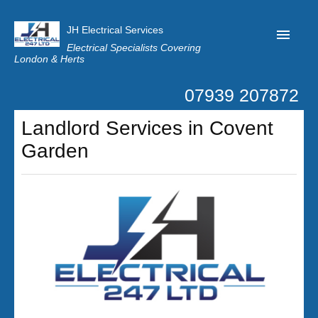
JH Electrical Services
Electrical Specialists Covering
London & Herts
07939 207872
Home
Landlord Services in Covent
Customer Reviews
Garden
Privacy
Latest News
Contact Us