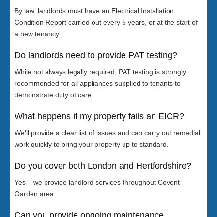
By law, landlords must have an Electrical Installation
Condition Report carried out every 5 years, or at the start of
a new tenancy.
Do landlords need to provide PAT testing?
While not always legally required, PAT testing is strongly
recommended for all appliances supplied to tenants to
demonstrate duty of care.
What happens if my property fails an EICR?
We’ll provide a clear list of issues and can carry out remedial
work quickly to bring your property up to standard.
Do you cover both London and Hertfordshire?
Yes – we provide landlord services throughout Covent
Garden area.
Can you provide ongoing maintenance