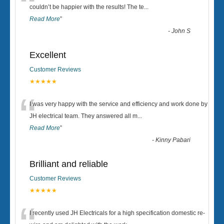
“
couldn’t be happier with the results! The te
...
Read More
”
-
John S
Excellent
Customer Reviews
★★★★★
“
I was very happy with the service and efficiency and work done by
JH electrical team. They answered all m
...
Read More
”
-
Kinny Pabari
Brilliant and reliable
Customer Reviews
★★★★★
I recently used JH Electricals for a high specification domestic re-