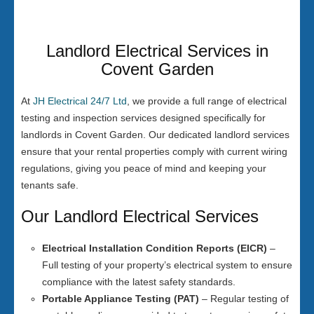
Landlord Electrical Services in
Covent Garden
At
JH Electrical 24/7 Ltd
, we provide a full range of electrical
testing and inspection services designed specifically for
landlords in Covent Garden. Our dedicated landlord services
ensure that your rental properties comply with current wiring
regulations, giving you peace of mind and keeping your
tenants safe.
Our Landlord Electrical Services
Electrical Installation Condition Reports (EICR)
–
Full testing of your property’s electrical system to ensure
compliance with the latest safety standards.
Portable Appliance Testing (PAT)
– Regular testing of