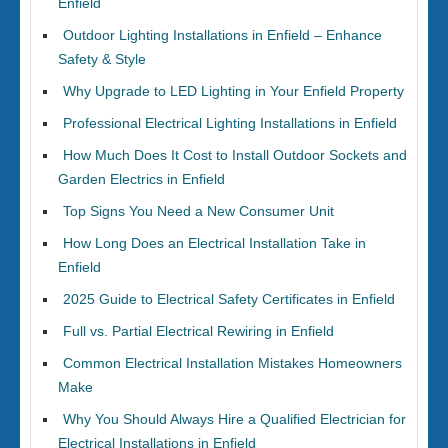
Enfield
Outdoor Lighting Installations in Enfield – Enhance
Safety & Style
Why Upgrade to LED Lighting in Your Enfield Property
Professional Electrical Lighting Installations in Enfield
How Much Does It Cost to Install Outdoor Sockets and
Garden Electrics in Enfield
Top Signs You Need a New Consumer Unit
How Long Does an Electrical Installation Take in
Enfield
2025 Guide to Electrical Safety Certificates in Enfield
Full vs. Partial Electrical Rewiring in Enfield
Common Electrical Installation Mistakes Homeowners
Make
Why You Should Always Hire a Qualified Electrician for
Electrical Installations in Enfield