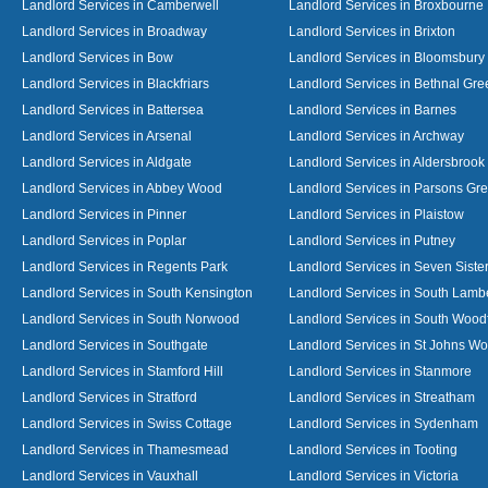
Landlord Services in Camberwell
Landlord Services in Broxbourne
Landlord Services in Broadway
Landlord Services in Brixton
Landlord Services in Bow
Landlord Services in Bloomsbury
Landlord Services in Blackfriars
Landlord Services in Bethnal Gre
Landlord Services in Battersea
Landlord Services in Barnes
Landlord Services in Arsenal
Landlord Services in Archway
Landlord Services in Aldgate
Landlord Services in Aldersbrook
Landlord Services in Abbey Wood
Landlord Services in Parsons Gr
Landlord Services in Pinner
Landlord Services in Plaistow
Landlord Services in Poplar
Landlord Services in Putney
Landlord Services in Regents Park
Landlord Services in Seven Siste
Landlord Services in South Kensington
Landlord Services in South Lamb
Landlord Services in South Norwood
Landlord Services in South Wood
Landlord Services in Southgate
Landlord Services in St Johns W
Landlord Services in Stamford Hill
Landlord Services in Stanmore
Landlord Services in Stratford
Landlord Services in Streatham
Landlord Services in Swiss Cottage
Landlord Services in Sydenham
Landlord Services in Thamesmead
Landlord Services in Tooting
Landlord Services in Vauxhall
Landlord Services in Victoria