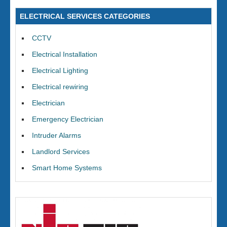
ELECTRICAL SERVICES CATEGORIES
CCTV
Electrical Installation
Electrical Lighting
Electrical rewiring
Electrician
Emergency Electrician
Intruder Alarms
Landlord Services
Smart Home Systems