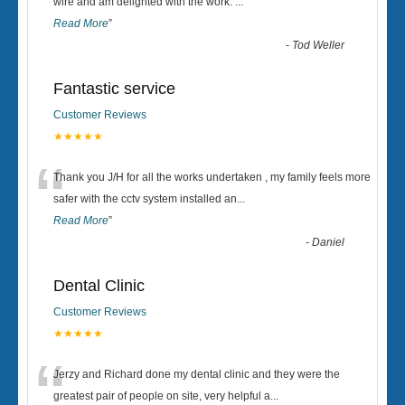
“
wire and am delighted with the work.
...
Read More
”
-
Tod Weller
Fantastic service
Customer Reviews
★★★★★
“
Thank you J/H for all the works undertaken , my family feels more
safer with the cctv system installed an
...
Read More
”
-
Daniel
Dental Clinic
Customer Reviews
★★★★★
“
Jerzy and Richard done my dental clinic and they were the
greatest pair of people on site, very helpful a
...