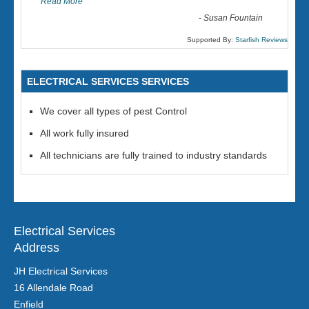
Read More
-
Susan Fountain
Supported By:
Starfish Reviews
ELECTRICAL SERVICES SERVICES
We cover all types of pest Control
All work fully insured
All technicians are fully trained to industry standards
Electrical Services
Address
JH Electrical Services
16 Allendale Road
Enfield