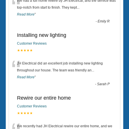
“
We had a full home rewire by JH Electrical, and the service was
top-notch from start to finish. They kept
...
Read More
”
-
Emily R
Installing new lighting
Customer Reviews
★★★★★
“
JH Electrical did an excellent job installing new lighting
throughout our house. The team was friendly an
...
Read More
”
-
Sarah P
Rewire our entire home
Customer Reviews
★★★★★
We recently had JH Electrical rewire our entire home, and we