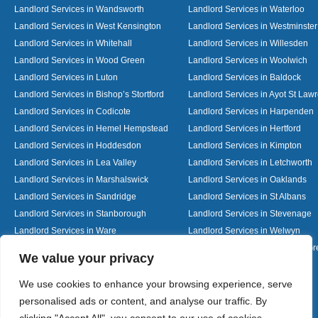
Landlord Services in Wandsworth
Landlord Services in Waterloo
Landlord Services in West Kensington
Landlord Services in Westminster
Landlord Services in Whitehall
Landlord Services in Willesden
Landlord Services in Wood Green
Landlord Services in Woolwich
Landlord Services in Luton
Landlord Services in Baldock
Landlord Services in Bishop’s Stortford
Landlord Services in Ayot St Law
Landlord Services in Codicote
Landlord Services in Harpenden
Landlord Services in Hemel Hempstead
Landlord Services in Hertford
Landlord Services in Hoddesdon
Landlord Services in Kimpton
Landlord Services in Lea Valley
Landlord Services in Letchworth
Landlord Services in Marshalswick
Landlord Services in Oaklands
Landlord Services in Sandridge
Landlord Services in St Albans
Landlord Services in Stanborough
Landlord Services in Stevenage
Landlord Services in Ware
Landlord Services in Welwyn
Landlord Services in Wheathampstead
Landlord Services in Woolmer G
Designed By
We value your privacy
We use cookies to enhance your browsing experience, serve
personalised ads or content, and analyse our traffic. By
Web3 Marketplace