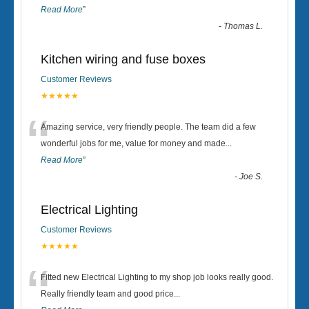
Read More
”
-
Thomas L.
Kitchen wiring and fuse boxes
Customer Reviews
★★★★★
“
Amazing service, very friendly people. The team did a few
wonderful jobs for me, value for money and made
...
Read More
”
-
Joe S.
Electrical Lighting
Customer Reviews
★★★★★
“
Fitted new Electrical Lighting to my shop job looks really good.
Really friendly team and good price...