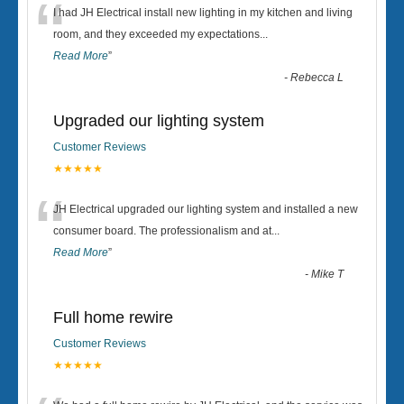
“
I had JH Electrical install new lighting in my kitchen and living
room, and they exceeded my expectations
...
Read More
”
-
Rebecca L
Upgraded our lighting system
Customer Reviews
★★★★★
“
JH Electrical upgraded our lighting system and installed a new
consumer board. The professionalism and at
...
Read More
”
-
Mike T
Full home rewire
Customer Reviews
★★★★★