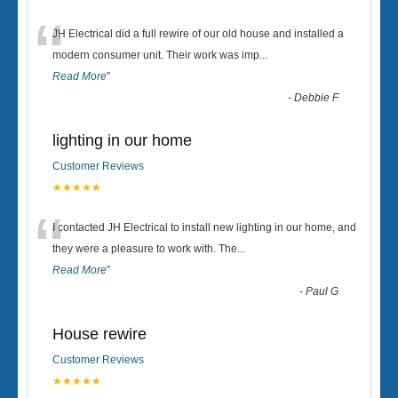
“
JH Electrical did a full rewire of our old house and installed a
modern consumer unit. Their work was imp
...
Read More
”
-
Debbie F
lighting in our home
Customer Reviews
★★★★★
“
I contacted JH Electrical to install new lighting in our home, and
they were a pleasure to work with. The
...
Read More
”
-
Paul G
House rewire
Customer Reviews
★★★★★