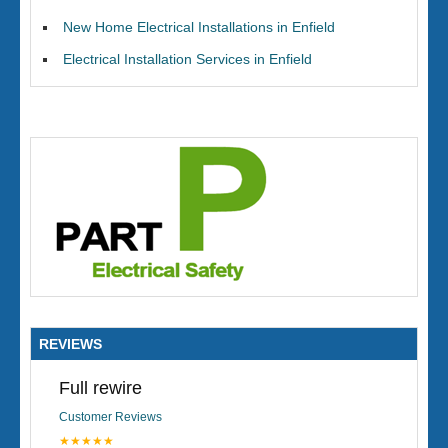
New Home Electrical Installations in Enfield
Electrical Installation Services in Enfield
REVIEWS
Full rewire
Customer Reviews
★★★★★