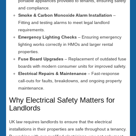
portable appliances provided to tenants, ensuring safety
and compliance.
Smoke & Carbon Monoxide Alarm Installation
–
Fitting and testing alarms to meet legal landlord
requirements.
Emergency Lighting Checks
– Ensuring emergency
lighting works correctly in HMOs and larger rental
properties.
Fuse Board Upgrades
– Replacement of outdated fuse
boards with modern consumer units for improved safety.
Electrical Repairs & Maintenance
– Fast-response
call-outs for faults, breakdowns, and ongoing property
maintenance.
Why Electrical Safety Matters for
Landlords
UK law requires landlords to ensure that the electrical
installations in their properties are safe throughout a tenancy.