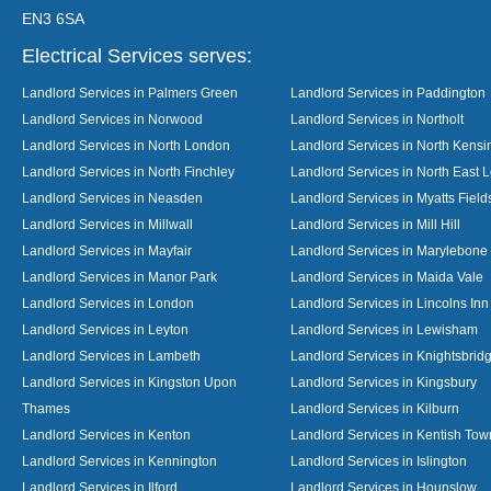
EN3 6SA
Electrical Services serves:
Landlord Services in Palmers Green
Landlord Services in Paddington
Landlord Services in Norwood
Landlord Services in Northolt
Landlord Services in North London
Landlord Services in North Kensi
Landlord Services in North Finchley
Landlord Services in North East 
Landlord Services in Neasden
Landlord Services in Myatts Field
Landlord Services in Millwall
Landlord Services in Mill Hill
Landlord Services in Mayfair
Landlord Services in Marylebone
Landlord Services in Manor Park
Landlord Services in Maida Vale
Landlord Services in London
Landlord Services in Lincolns Inn
Landlord Services in Leyton
Landlord Services in Lewisham
Landlord Services in Lambeth
Landlord Services in Knightsbrid
Landlord Services in Kingston Upon
Landlord Services in Kingsbury
Thames
Landlord Services in Kilburn
Landlord Services in Kenton
Landlord Services in Kentish Tow
Landlord Services in Kennington
Landlord Services in Islington
Landlord Services in Ilford
Landlord Services in Hounslow