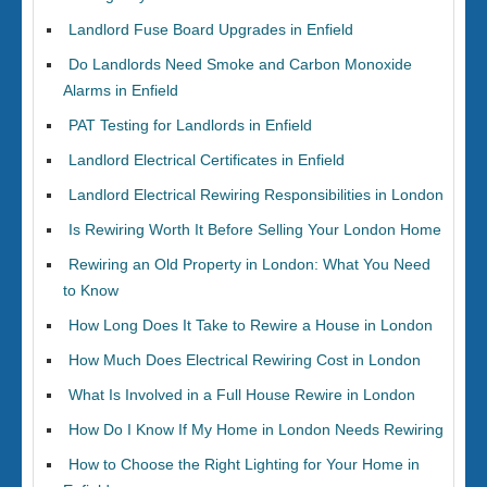
Landlord Fuse Board Upgrades in Enfield
Do Landlords Need Smoke and Carbon Monoxide
Alarms in Enfield
PAT Testing for Landlords in Enfield
Landlord Electrical Certificates in Enfield
Landlord Electrical Rewiring Responsibilities in London
Is Rewiring Worth It Before Selling Your London Home
Rewiring an Old Property in London: What You Need
to Know
How Long Does It Take to Rewire a House in London
How Much Does Electrical Rewiring Cost in London
What Is Involved in a Full House Rewire in London
How Do I Know If My Home in London Needs Rewiring
How to Choose the Right Lighting for Your Home in