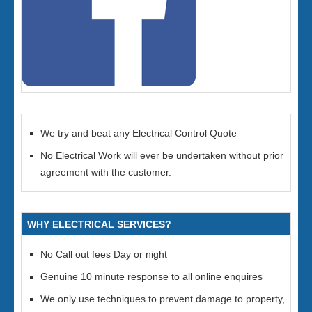
We try and beat any Electrical Control Quote
No Electrical Work will ever be undertaken without prior
agreement with the customer.
WHY ELECTRICAL SERVICES?
No Call out fees Day or night
Genuine 10 minute response to all online enquires
We only use techniques to prevent damage to property,