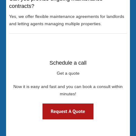
contracts?
Yes, we offer flexible maintenance agreements for landlords
and letting agents managing multiple properties.
Schedule a call
Get a quote
Now it is easy and fast and you can book a consult within
minutes!