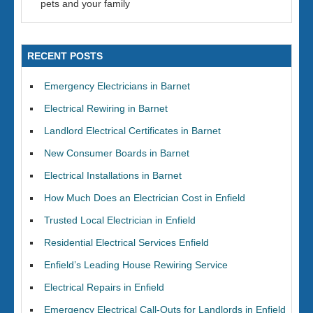
pets and your family
RECENT POSTS
Emergency Electricians in Barnet
Electrical Rewiring in Barnet
Landlord Electrical Certificates in Barnet
New Consumer Boards in Barnet
Electrical Installations in Barnet
How Much Does an Electrician Cost in Enfield
Trusted Local Electrician in Enfield
Residential Electrical Services Enfield
Enfield’s Leading House Rewiring Service
Electrical Repairs in Enfield
Emergency Electrical Call-Outs for Landlords in Enfield