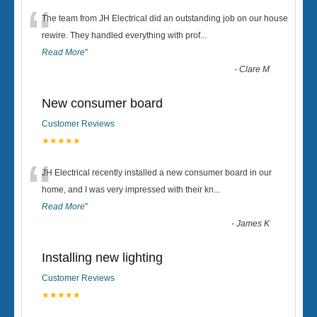
“
The team from JH Electrical did an outstanding job on our house
rewire. They handled everything with prof
...
Read More
”
-
Clare M
New consumer board
Customer Reviews
★★★★★
“
JH Electrical recently installed a new consumer board in our
home, and I was very impressed with their kn
...
Read More
”
-
James K
Installing new lighting
Customer Reviews
★★★★★