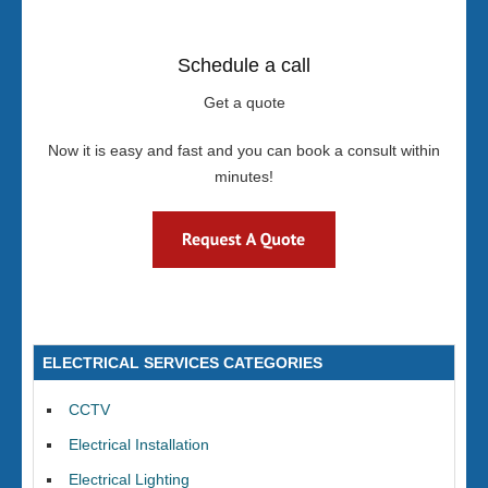
Schedule a call
Get a quote
Now it is easy and fast and you can book a consult within
minutes!
ELECTRICAL SERVICES CATEGORIES
CCTV
Electrical Installation
Electrical Lighting