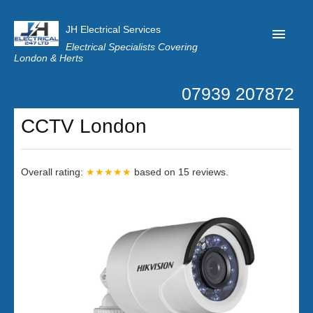
JH Electrical Services
Electrical Specialists Covering
London & Herts
07939 207872
Home
CCTV London
Customer Reviews
Privacy
Overall rating:
★★★★★
based on
15
reviews.
Latest News
Contact Us