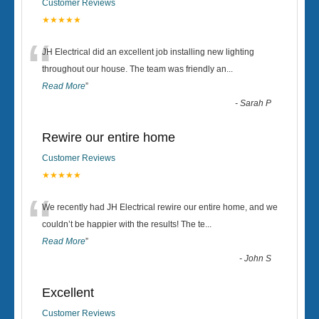
Customer Reviews
★★★★★
“
JH Electrical did an excellent job installing new lighting
throughout our house. The team was friendly an
...
Read More
”
-
Sarah P
Rewire our entire home
Customer Reviews
★★★★★
“
We recently had JH Electrical rewire our entire home, and we
couldn’t be happier with the results! The te
...
Read More
”
-
John S
Excellent
Customer Reviews