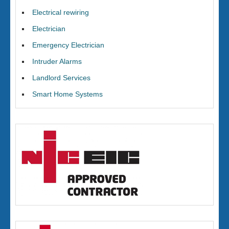
Electrical rewiring
Electrician
Emergency Electrician
Intruder Alarms
Landlord Services
Smart Home Systems