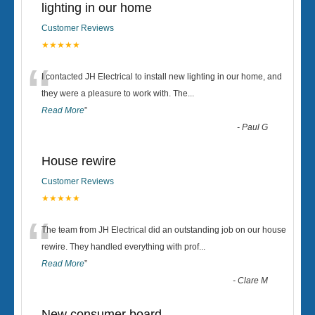
lighting in our home
Customer Reviews
★★★★★
“
I contacted JH Electrical to install new lighting in our home, and
they were a pleasure to work with. The
...
Read More
”
-
Paul G
House rewire
Customer Reviews
★★★★★
“
The team from JH Electrical did an outstanding job on our house
rewire. They handled everything with prof
...
Read More
”
-
Clare M
New consumer board