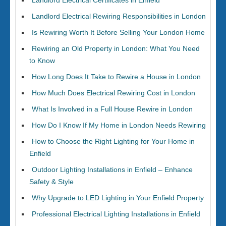
Landlord Electrical Certificates in Enfield
Landlord Electrical Rewiring Responsibilities in London
Is Rewiring Worth It Before Selling Your London Home
Rewiring an Old Property in London: What You Need
to Know
How Long Does It Take to Rewire a House in London
How Much Does Electrical Rewiring Cost in London
What Is Involved in a Full House Rewire in London
How Do I Know If My Home in London Needs Rewiring
How to Choose the Right Lighting for Your Home in
Enfield
Outdoor Lighting Installations in Enfield – Enhance
Safety & Style
Why Upgrade to LED Lighting in Your Enfield Property
Professional Electrical Lighting Installations in Enfield