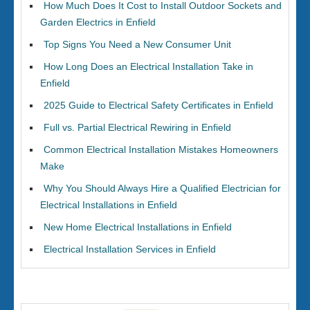
How Much Does It Cost to Install Outdoor Sockets and
Garden Electrics in Enfield
Top Signs You Need a New Consumer Unit
How Long Does an Electrical Installation Take in
Enfield
2025 Guide to Electrical Safety Certificates in Enfield
Full vs. Partial Electrical Rewiring in Enfield
Common Electrical Installation Mistakes Homeowners
Make
Why You Should Always Hire a Qualified Electrician for
Electrical Installations in Enfield
New Home Electrical Installations in Enfield
Electrical Installation Services in Enfield