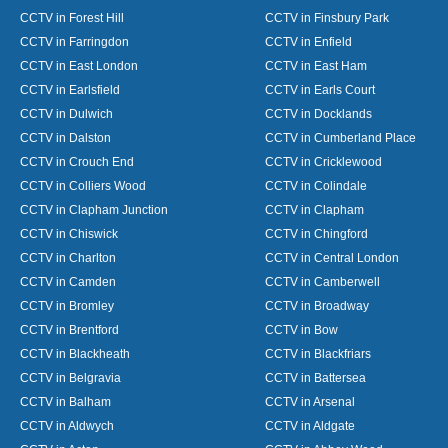
CCTV in Forest Hill
CCTV in Finsbury Park
CCTV in Farringdon
CCTV in Enfield
CCTV in East London
CCTV in East Ham
CCTV in Earlsfield
CCTV in Earls Court
CCTV in Dulwich
CCTV in Docklands
CCTV in Dalston
CCTV in Cumberland Place
CCTV in Crouch End
CCTV in Cricklewood
CCTV in Colliers Wood
CCTV in Colindale
CCTV in Clapham Junction
CCTV in Clapham
CCTV in Chiswick
CCTV in Chingford
CCTV in Charlton
CCTV in Central London
CCTV in Camden
CCTV in Camberwell
CCTV in Bromley
CCTV in Broadway
CCTV in Brentford
CCTV in Bow
CCTV in Blackheath
CCTV in Blackfriars
CCTV in Belgravia
CCTV in Battersea
CCTV in Balham
CCTV in Arsenal
CCTV in Aldwych
CCTV in Aldgate