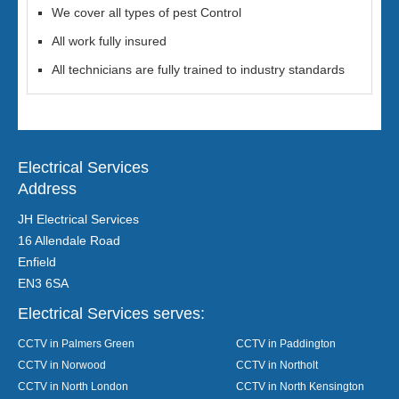
We cover all types of pest Control
All work fully insured
All technicians are fully trained to industry standards
Electrical Services
Address
JH Electrical Services
16 Allendale Road
Enfield
EN3 6SA
Electrical Services serves:
CCTV in Palmers Green
CCTV in Paddington
CCTV in Norwood
CCTV in Northolt
CCTV in North London
CCTV in North Kensington