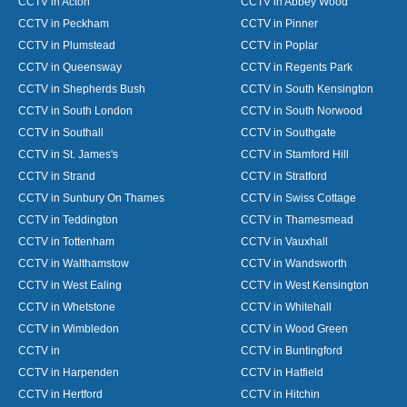
CCTV in Acton
CCTV in Abbey Wood
CCTV in Peckham
CCTV in Pinner
CCTV in Plumstead
CCTV in Poplar
CCTV in Queensway
CCTV in Regents Park
CCTV in Shepherds Bush
CCTV in South Kensington
CCTV in South London
CCTV in South Norwood
CCTV in Southall
CCTV in Southgate
CCTV in St. James's
CCTV in Stamford Hill
CCTV in Strand
CCTV in Stratford
CCTV in Sunbury On Thames
CCTV in Swiss Cottage
CCTV in Teddington
CCTV in Thamesmead
CCTV in Tottenham
CCTV in Vauxhall
CCTV in Walthamstow
CCTV in Wandsworth
CCTV in West Ealing
CCTV in West Kensington
CCTV in Whetstone
CCTV in Whitehall
CCTV in Wimbledon
CCTV in Wood Green
CCTV in
CCTV in Buntingford
CCTV in Harpenden
CCTV in Hatfield
CCTV in Hertford
CCTV in Hitchin