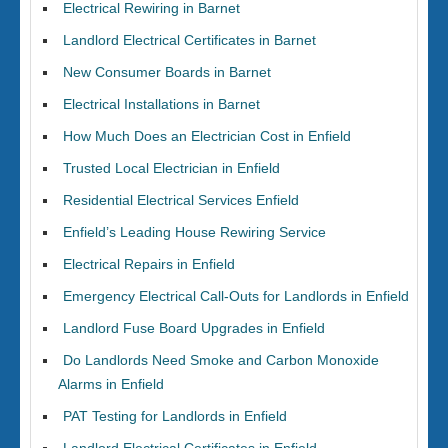
Electrical Rewiring in Barnet
Landlord Electrical Certificates in Barnet
New Consumer Boards in Barnet
Electrical Installations in Barnet
How Much Does an Electrician Cost in Enfield
Trusted Local Electrician in Enfield
Residential Electrical Services Enfield
Enfield’s Leading House Rewiring Service
Electrical Repairs in Enfield
Emergency Electrical Call-Outs for Landlords in Enfield
Landlord Fuse Board Upgrades in Enfield
Do Landlords Need Smoke and Carbon Monoxide
Alarms in Enfield
PAT Testing for Landlords in Enfield