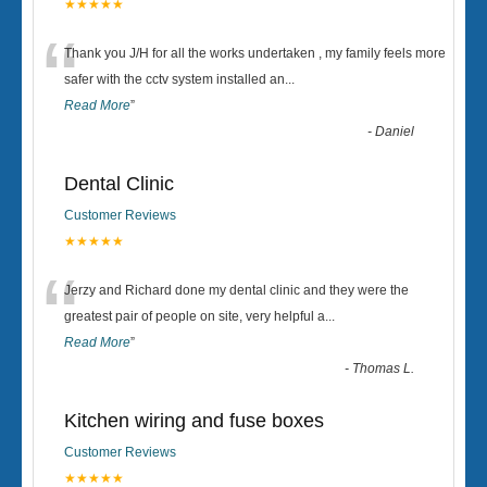
★★★★★
“
Thank you J/H for all the works undertaken , my family feels more
safer with the cctv system installed an
...
Read More
”
-
Daniel
Dental Clinic
Customer Reviews
★★★★★
“
Jerzy and Richard done my dental clinic and they were the
greatest pair of people on site, very helpful a
...
Read More
”
-
Thomas L.
Kitchen wiring and fuse boxes
Customer Reviews
★★★★★