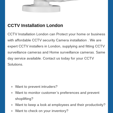
CCTV Installation London
CCTV Installation London can Protect your home or business
with affordable CCTV security Camera installation . We are
expert CCTV installers in London, supplying and fitting CCTV
surveillance cameras and Home surveillance cameras. Same
day service available. Contact us today for your CCTV
Solutions.
Want to prevent intruders?
Want to monitor customer’s preferences and prevent
shoplifting?
Want to keep a look at employees and their productivity?
Want to check on your inventory?