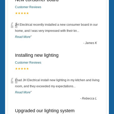
Customer Reviews
★★★★★
“
JH Electrical recently installed a new consumer board in our
home, and I was very impressed with their kn
...
Read More
”
-
James K
Installing new lighting
Customer Reviews
★★★★★
“
I had JH Electrical install new lighting in my kitchen and living
room, and they exceeded my expectations
...
Read More
”
-
Rebecca L
Upgraded our lighting system