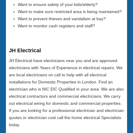
Want to ensure safety of your kids/elderly?
Want to make sure restricted area is being maintained?
Want to prevent thieves and vandalism at bay?
Want to monitor cash registers and staff?
JH Electrical
JH Electrical have electricians near you and are approved
electricians with Years of Experience in electrical repairs. We
are local electricians on call to help with all electrical
installations for Domestic Properties in London. Find an
electrician who is NIC EIC Qualified in your area. We are also
electrical contractors and commercial electricians. We carry
out electrical wiring for domestic and commercial properties.
If you are looking for a professional electrician and electrician
quotes or electrician cost call the home electrical Specialists
today.