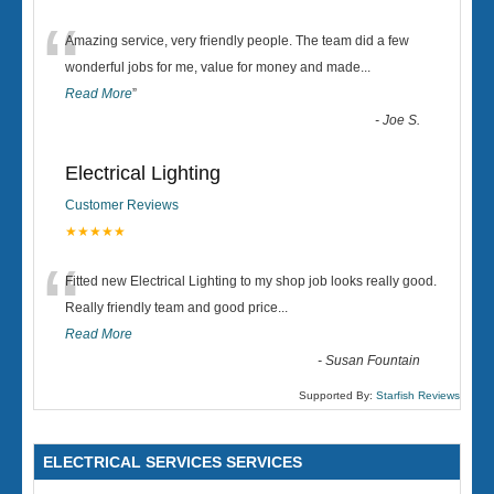
“
Amazing service, very friendly people. The team did a few
wonderful jobs for me, value for money and made
...
Read More
”
-
Joe S.
Electrical Lighting
Customer Reviews
★★★★★
“
Fitted new Electrical Lighting to my shop job looks really good.
Really friendly team and good price...
Read More
-
Susan Fountain
Supported By:
Starfish Reviews
ELECTRICAL SERVICES SERVICES