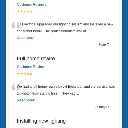
Customer Reviews
★★★★★
“
JH Electrical upgraded our lighting system and installed a new
consumer board. The professionalism and at
...
Read More
”
-
Mike T
Full home rewire
Customer Reviews
★★★★★
“
We had a full home rewire by JH Electrical, and the service was
top-notch from start to finish. They kept
...
Read More
”
-
Emily R
Installing new lighting