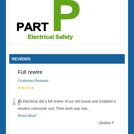
REVIEWS
Full rewire
Customer Reviews
★★★★★
“
JH Electrical did a full rewire of our old house and installed a
modern consumer unit. Their work was imp
...
Read More
”
-
Debbie F