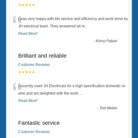
★★★★★
“
I was very happy with the service and efficiency and work done by
JH electrical team. They answered all m
...
Read More
”
-
Kinny Pabari
Brilliant and reliable
Customer Reviews
★★★★★
“
I recently used JH Electricals for a high specification domestic re-
wire and am delighted with the work.
...
Read More
”
-
Tod Weller
Fantastic service
Customer Reviews