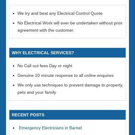
We try and beat any Electrical Control Quote
No Electrical Work will ever be undertaken without prior
agreement with the customer.
WHY ELECTRICAL SERVICES?
No Call out fees Day or night
Genuine 10 minute response to all online enquires
We only use techniques to prevent damage to property,
pets and your family
RECENT POSTS
Emergency Electricians in Barnet