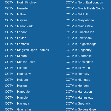
CCTV in North Finchley
CCTV in North East London
CCTV in Neasden
CCTV in Myatts Fields South
CCTV in Millwall
CCTV in Mill Hill
CCTV in Mayfair
CCTV in Marylebone
CCTV in Manor Park
CCTV in Maida Vale
CCTV in London
CCTV in Lincolns Inn
CCTV in Leyton
CCTV in Lewisham
CCTV in Lambeth
CCTV in Knightsbridge
CCTV in Kingston Upon Thames
CCTV in Kingsbury
CCTV in Kilburn
CCTV in Kidbrooke
CCTV in Kentish Town
CCTV in Kensington
CCTV in Islington
CCTV in Isleworth
CCTV in Hounslow
CCTV in Hornsey
CCTV in Holborn
CCTV in Highgate
CCTV in Heston
CCTV in Hendon
CCTV in Harogate
CCTV in Harlesden
CCTV in Hampton
CCTV in Hampstead
CCTV in Hackney
CCTV in Greenwich
CCTV in Gray`s Inn
CCTV in Golders Green