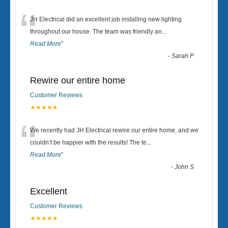
“
JH Electrical did an excellent job installing new lighting
throughout our house. The team was friendly an
...
Read More
”
-
Sarah P
Rewire our entire home
Customer Reviews
★★★★★
“
We recently had JH Electrical rewire our entire home, and we
couldn’t be happier with the results! The te
...
Read More
”
-
John S
Excellent
Customer Reviews
★★★★★