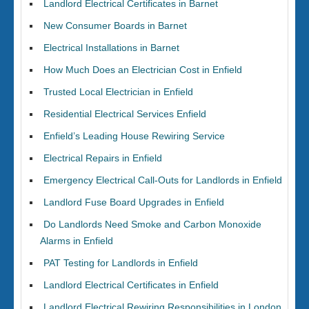
Landlord Electrical Certificates in Barnet
New Consumer Boards in Barnet
Electrical Installations in Barnet
How Much Does an Electrician Cost in Enfield
Trusted Local Electrician in Enfield
Residential Electrical Services Enfield
Enfield’s Leading House Rewiring Service
Electrical Repairs in Enfield
Emergency Electrical Call-Outs for Landlords in Enfield
Landlord Fuse Board Upgrades in Enfield
Do Landlords Need Smoke and Carbon Monoxide
Alarms in Enfield
PAT Testing for Landlords in Enfield
Landlord Electrical Certificates in Enfield
Landlord Electrical Rewiring Responsibilities in London