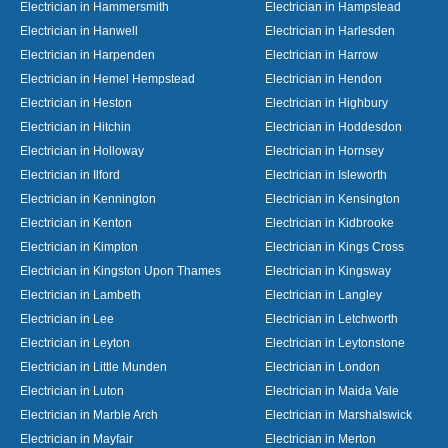
Electrician in Hammersmith
Electrician in Hampstead
Electrician in Hanwell
Electrician in Harlesden
Electrician in Harpenden
Electrician in Harrow
Electrician in Hemel Hempstead
Electrician in Hendon
Electrician in Heston
Electrician in Highbury
Electrician in Hitchin
Electrician in Hoddesdon
Electrician in Holloway
Electrician in Hornsey
Electrician in Ilford
Electrician in Isleworth
Electrician in Kennington
Electrician in Kensington
Electrician in Kenton
Electrician in Kidbrooke
Electrician in Kimpton
Electrician in Kings Cross
Electrician in Kingston Upon Thames
Electrician in Kingsway
Electrician in Lambeth
Electrician in Langley
Electrician in Lee
Electrician in Letchworth
Electrician in Leyton
Electrician in Leytonstone
Electrician in Little Munden
Electrician in London
Electrician in Luton
Electrician in Maida Vale
Electrician in Marble Arch
Electrician in Marshalswick
Electrician in Mayfair
Electrician in Merton