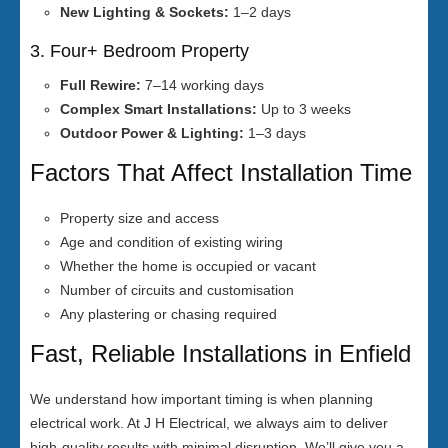
New Lighting & Sockets:
1–2 days
3. Four+ Bedroom Property
Full Rewire:
7–14 working days
Complex Smart Installations:
Up to 3 weeks
Outdoor Power & Lighting:
1–3 days
Factors That Affect Installation Time
Property size and access
Age and condition of existing wiring
Whether the home is occupied or vacant
Number of circuits and customisation
Any plastering or chasing required
Fast, Reliable Installations in Enfield
We understand how important timing is when planning
electrical work. At J H Electrical, we always aim to deliver
high-quality results with minimal disruption. We’ll give you a