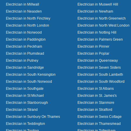
Electrician in Millwall
Electrician in Muswell Hill
Electrician in Neasden
Electrician in Newham
Electrician in North Finchley
Electrician in North Greenwich
Electrician in North London
Electrician in North West London
Electrician in Norwood
Electrician in Notting Hill
Electrician in Paddington
Electrician in Palmers Green
Electrician in Peckham
Electrician in Pinner
Electrician in Plumstead
Electrician in Poplar
Electrician in Putney
Electrician in Queensway
Electrician in Sandridge
Electrician in Seven Sisters
Electrician in South Kensington
Electrician in South Lambeth
Electrician in South Norwood
Electrician in South Woodford
Electrician in Southgate
Electrician in St Albans
Electrician in St Michael
Electrician in St. James's
Electrician in Stanborough
Electrician in Stanmore
Electrician in Strand
Electrician in Stratford
Electrician in Sunbury On Thames
Electrician in Swiss Cottage
Electrician in Teddington
Electrician in Thamesmead
Electrician in Tooting
Electrician in Tottenham