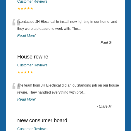
Customer Reviews
★★★★★
“
I contacted JH Electrical to install new lighting in our home, and
they were a pleasure to work with. The
...
Read More
”
-
Paul G
House rewire
Customer Reviews
★★★★★
“
The team from JH Electrical did an outstanding job on our house
rewire. They handled everything with prof
...
Read More
”
-
Clare M
New consumer board
Customer Reviews