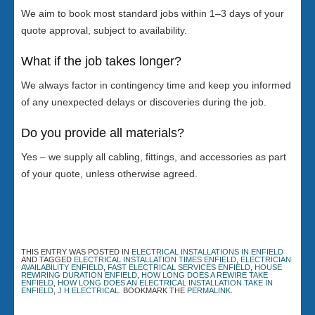
We aim to book most standard jobs within 1–3 days of your
quote approval, subject to availability.
What if the job takes longer?
We always factor in contingency time and keep you informed
of any unexpected delays or discoveries during the job.
Do you provide all materials?
Yes – we supply all cabling, fittings, and accessories as part
of your quote, unless otherwise agreed.
THIS ENTRY WAS POSTED IN
ELECTRICAL INSTALLATIONS IN ENFIELD
AND TAGGED
ELECTRICAL INSTALLATION TIMES ENFIELD
,
ELECTRICIAN
AVAILABILITY ENFIELD
,
FAST ELECTRICAL SERVICES ENFIELD
,
HOUSE
REWIRING DURATION ENFIELD
,
HOW LONG DOES A REWIRE TAKE
ENFIELD
,
HOW LONG DOES AN ELECTRICAL INSTALLATION TAKE IN
ENFIELD
,
J H ELECTRICAL
. BOOKMARK THE
PERMALINK
.