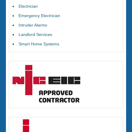
Electrician
Emergency Electrician
Intruder Alarms
Landlord Services
Smart Home Systems