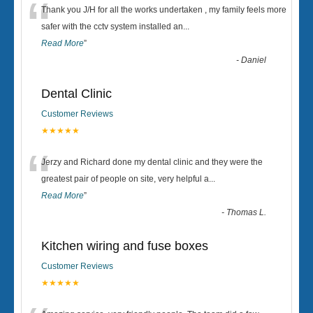
“
Thank you J/H for all the works undertaken , my family feels more
safer with the cctv system installed an
...
Read More
”
-
Daniel
Dental Clinic
Customer Reviews
★★★★★
“
Jerzy and Richard done my dental clinic and they were the
greatest pair of people on site, very helpful a
...
Read More
”
-
Thomas L.
Kitchen wiring and fuse boxes
Customer Reviews
★★★★★