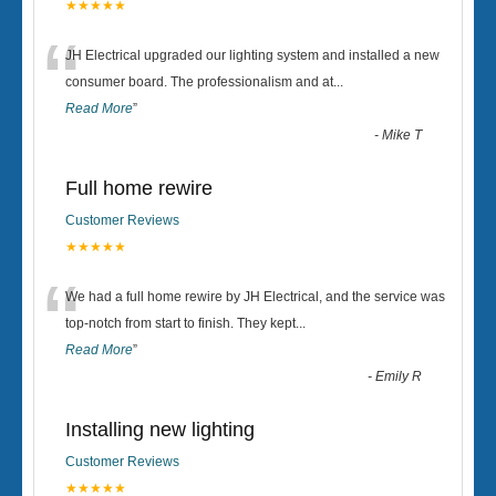
★★★★★
“
JH Electrical upgraded our lighting system and installed a new
consumer board. The professionalism and at
...
Read More
”
-
Mike T
Full home rewire
Customer Reviews
★★★★★
“
We had a full home rewire by JH Electrical, and the service was
top-notch from start to finish. They kept
...
Read More
”
-
Emily R
Installing new lighting
Customer Reviews
★★★★★