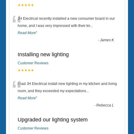
★★★★★
“
JH Electrical recently installed a new consumer board in our
home, and I was very impressed with their kn
...
Read More
”
-
James K
Installing new lighting
Customer Reviews
★★★★★
“
I had JH Electrical install new lighting in my kitchen and living
room, and they exceeded my expectations
...
Read More
”
-
Rebecca L
Upgraded our lighting system
Customer Reviews