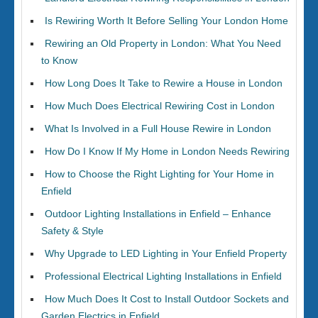
Is Rewiring Worth It Before Selling Your London Home
Rewiring an Old Property in London: What You Need
to Know
How Long Does It Take to Rewire a House in London
How Much Does Electrical Rewiring Cost in London
What Is Involved in a Full House Rewire in London
How Do I Know If My Home in London Needs Rewiring
How to Choose the Right Lighting for Your Home in
Enfield
Outdoor Lighting Installations in Enfield – Enhance
Safety & Style
Why Upgrade to LED Lighting in Your Enfield Property
Professional Electrical Lighting Installations in Enfield
How Much Does It Cost to Install Outdoor Sockets and
Garden Electrics in Enfield