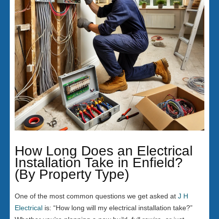
How Long Does an Electrical
Installation Take in Enfield?
(By Property Type)
One of the most common questions we get asked at
J H
Electrical
is: “How long will my electrical installation take?”