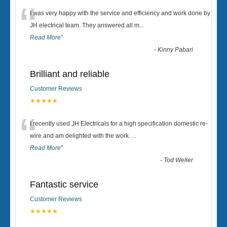
“
I was very happy with the service and efficiency and work done by
JH electrical team. They answered all m
...
Read More
”
-
Kinny Pabari
Brilliant and reliable
Customer Reviews
★★★★★
“
I recently used JH Electricals for a high specification domestic re-
wire and am delighted with the work.
...
Read More
”
-
Tod Weller
Fantastic service
Customer Reviews
★★★★★