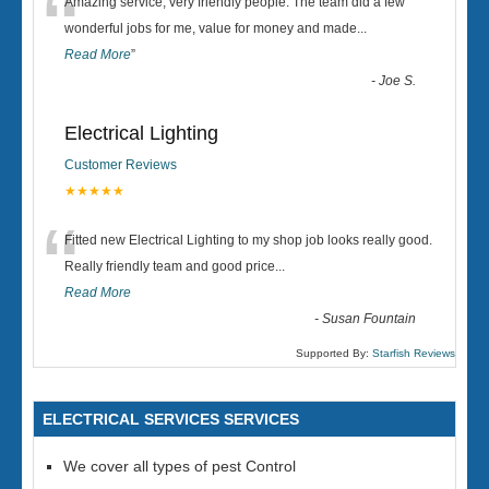
“
Amazing service, very friendly people. The team did a few
wonderful jobs for me, value for money and made
...
Read More
”
-
Joe S.
Electrical Lighting
Customer Reviews
★★★★★
“
Fitted new Electrical Lighting to my shop job looks really good.
Really friendly team and good price...
Read More
-
Susan Fountain
Supported By:
Starfish Reviews
ELECTRICAL SERVICES SERVICES
We cover all types of pest Control