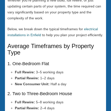
Whether you’re planning a new build, full rewire, or just
updating certain parts of your system, the time required can
vary significantly based on your property type and the
complexity of the work.
Below, we break down the typical timeframes for
electrical
installations in Enfield
to help you plan your project efficiently.
Average Timeframes by Property
Type
1. One-Bedroom Flat
Full Rewire:
3–5 working days
Partial Rewire:
1–2 days
New Consumer Unit:
Half a day
2. Two to Three-Bedroom House
Full Rewire:
5–8 working days
Partial Rewire:
2–4 days