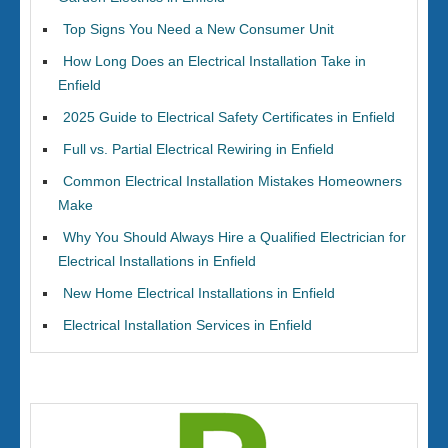
Top Signs You Need a New Consumer Unit
How Long Does an Electrical Installation Take in
Enfield
2025 Guide to Electrical Safety Certificates in Enfield
Full vs. Partial Electrical Rewiring in Enfield
Common Electrical Installation Mistakes Homeowners
Make
Why You Should Always Hire a Qualified Electrician for
Electrical Installations in Enfield
New Home Electrical Installations in Enfield
Electrical Installation Services in Enfield