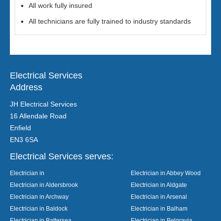
All work fully insured
All technicians are fully trained to industry standards
Electrical Services
Address
JH Electrical Services
16 Allendale Road
Enfield
EN3 6SA
Electrical Services serves:
Electrician in
Electrician in Abbey Wood
Electrician in Aldersbrook
Electrician in Aldgate
Electrician in Archway
Electrician in Arsenal
Electrician in Baldock
Electrician in Balham
Electrician in Battersea
Electrician in Belgravia