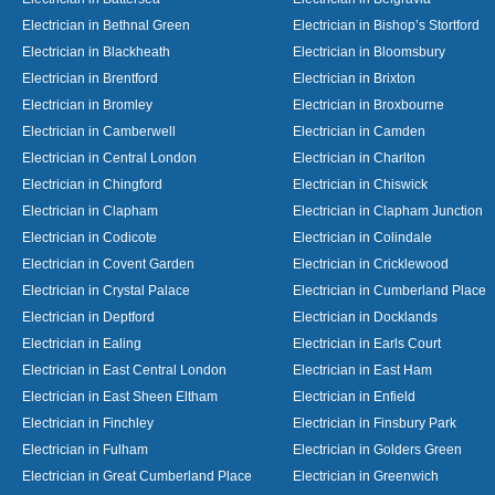
Electrician in Bethnal Green
Electrician in Bishop’s Stortford
Electrician in Blackheath
Electrician in Bloomsbury
Electrician in Brentford
Electrician in Brixton
Electrician in Bromley
Electrician in Broxbourne
Electrician in Camberwell
Electrician in Camden
Electrician in Central London
Electrician in Charlton
Electrician in Chingford
Electrician in Chiswick
Electrician in Clapham
Electrician in Clapham Junction
Electrician in Codicote
Electrician in Colindale
Electrician in Covent Garden
Electrician in Cricklewood
Electrician in Crystal Palace
Electrician in Cumberland Place
Electrician in Deptford
Electrician in Docklands
Electrician in Ealing
Electrician in Earls Court
Electrician in East Central London
Electrician in East Ham
Electrician in East Sheen Eltham
Electrician in Enfield
Electrician in Finchley
Electrician in Finsbury Park
Electrician in Fulham
Electrician in Golders Green
Electrician in Great Cumberland Place
Electrician in Greenwich