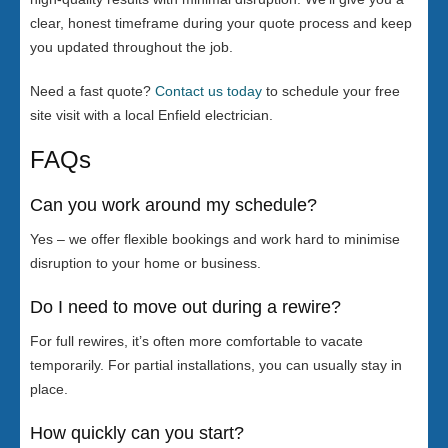
clear, honest timeframe during your quote process and keep
you updated throughout the job.
Need a fast quote?
Contact us today
to schedule your free
site visit with a local Enfield electrician.
FAQs
Can you work around my schedule?
Yes – we offer flexible bookings and work hard to minimise
disruption to your home or business.
Do I need to move out during a rewire?
For full rewires, it’s often more comfortable to vacate
temporarily. For partial installations, you can usually stay in
place.
How quickly can you start?