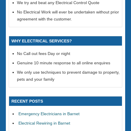
We try and beat any Electrical Control Quote
No Electrical Work will ever be undertaken without prior
agreement with the customer.
WHY ELECTRICAL SERVICES?
No Call out fees Day or night
Genuine 10 minute response to all online enquires
We only use techniques to prevent damage to property,
pets and your family
RECENT POSTS
Emergency Electricians in Barnet
Electrical Rewiring in Barnet