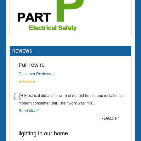
REVIEWS
Full rewire
Customer Reviews
★★★★★
“
JH Electrical did a full rewire of our old house and installed a
modern consumer unit. Their work was imp
...
Read More
”
-
Debbie F
lighting in our home