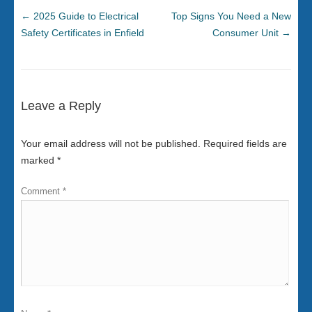
←
2025 Guide to Electrical
Top Signs You Need a New
Safety Certificates in Enfield
Consumer Unit
→
Leave a Reply
Your email address will not be published.
Required fields are
marked
*
Comment
*