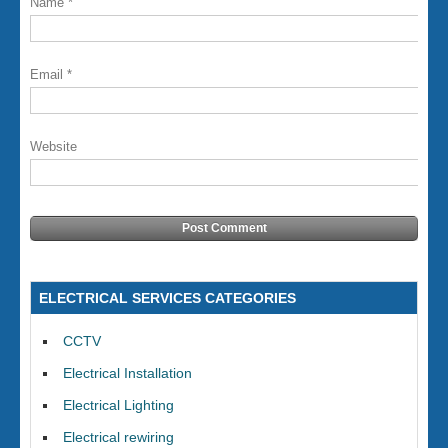
Name
*
Email
*
Website
ELECTRICAL SERVICES CATEGORIES
CCTV
Electrical Installation
Electrical Lighting
Electrical rewiring