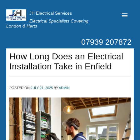
JH Electrical Services
Electrical Specialists Covering
London & Herts
07939 207872
Home
How Long Does an Electrical
Customer Reviews
Installation Take in Enfield
Privacy
Latest News
POSTED ON
JULY 21, 2025
BY
ADMIN
Contact Us