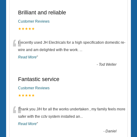
Brilliant and reliable
Customer Reviews
★★★★★
“
I recently used JH Electricals for a high specification domestic re-
wire and am delighted with the work.
...
Read More
”
-
Tod Weller
Fantastic service
Customer Reviews
★★★★★
“
Thank you J/H for all the works undertaken , my family feels more
safer with the cctv system installed an
...
Read More
”
-
Daniel