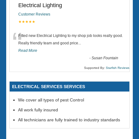
Electrical Lighting
Customer Reviews
★★★★★
“
Fitted new Electrical Lighting to my shop job looks really good.
Really friendly team and good price...
Read More
-
Susan Fountain
Supported By:
Starfish Reviews
ELECTRICAL SERVICES SERVICES
We cover all types of pest Control
All work fully insured
All technicians are fully trained to industry standards