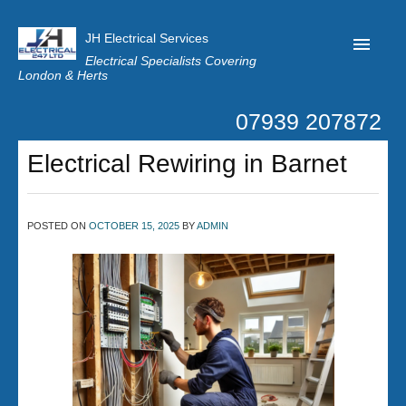
JH Electrical Services
Electrical Specialists Covering
London & Herts
07939 207872
Home
Electrical Rewiring in Barnet
Customer Reviews
Privacy
POSTED ON
OCTOBER 15, 2025
BY
ADMIN
Latest News
Contact Us