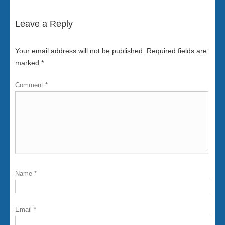
Leave a Reply
Your email address will not be published.
Required fields are
marked
*
Comment
*
Name
*
Email
*