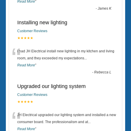
Read More
”
-
James K
Installing new lighting
Customer Reviews
★★★★★
“
I had JH Electrical install new lighting in my kitchen and living
room, and they exceeded my expectations
...
Read More
”
-
Rebecca L
Upgraded our lighting system
Customer Reviews
★★★★★
“
JH Electrical upgraded our lighting system and installed a new
consumer board. The professionalism and at
...
Read More
”