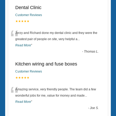
Dental Clinic
Customer Reviews
★★★★★
“
Jerzy and Richard done my dental clinic and they were the
greatest pair of people on site, very helpful a
...
Read More
”
-
Thomas L.
Kitchen wiring and fuse boxes
Customer Reviews
★★★★★
“
Amazing service, very friendly people. The team did a few
wonderful jobs for me, value for money and made
...
Read More
”
-
Joe S.