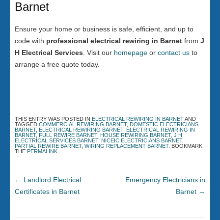
Barnet
Ensure your home or business is safe, efficient, and up to
code with
professional electrical rewiring in Barnet
from
J
H Electrical Services
. Visit our
homepage
or
contact us
to
arrange a free quote today.
THIS ENTRY WAS POSTED IN
ELECTRICAL REWIRING IN BARNET
AND
TAGGED
COMMERCIAL REWIRING BARNET
,
DOMESTIC ELECTRICIANS
BARNET
,
ELECTRICAL REWIRING BARNET
,
ELECTRICAL REWIRING IN
BARNET
,
FULL REWIRE BARNET
,
HOUSE REWIRING BARNET
,
J H
ELECTRICAL SERVICES BARNET
,
NICEIC ELECTRICIANS BARNET
,
PARTIAL REWIRE BARNET
,
WIRING REPLACEMENT BARNET
. BOOKMARK
THE
PERMALINK
.
←
Landlord Electrical
Emergency Electricians in
Certificates in Barnet
Barnet
→