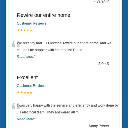
-
Sarah P
Rewire our entire home
Customer Reviews
★★★★★
“
We recently had JH Electrical rewire our entire home, and we
couldn’t be happier with the results! The te
...
Read More
”
-
John S
Excellent
Customer Reviews
★★★★★
“
I was very happy with the service and efficiency and work done by
JH electrical team. They answered all m
...
Read More
”
-
Kinny Pabari