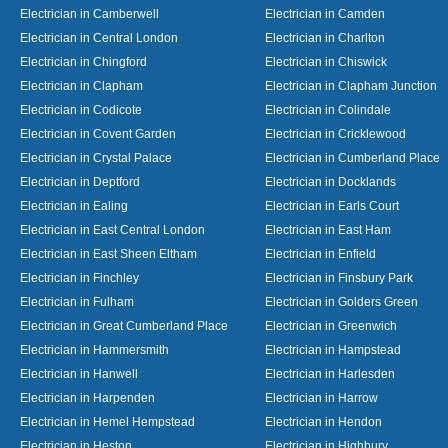
Electrician in Camberwell
Electrician in Camden
Electrician in Central London
Electrician in Charlton
Electrician in Chingford
Electrician in Chiswick
Electrician in Clapham
Electrician in Clapham Junction
Electrician in Codicote
Electrician in Colindale
Electrician in Covent Garden
Electrician in Cricklewood
Electrician in Crystal Palace
Electrician in Cumberland Place
Electrician in Deptford
Electrician in Docklands
Electrician in Ealing
Electrician in Earls Court
Electrician in East Central London
Electrician in East Ham
Electrician in East Sheen Eltham
Electrician in Enfield
Electrician in Finchley
Electrician in Finsbury Park
Electrician in Fulham
Electrician in Golders Green
Electrician in Great Cumberland Place
Electrician in Greenwich
Electrician in Hammersmith
Electrician in Hampstead
Electrician in Hanwell
Electrician in Harlesden
Electrician in Harpenden
Electrician in Harrow
Electrician in Hemel Hempstead
Electrician in Hendon
Electrician in Heston
Electrician in Highbury