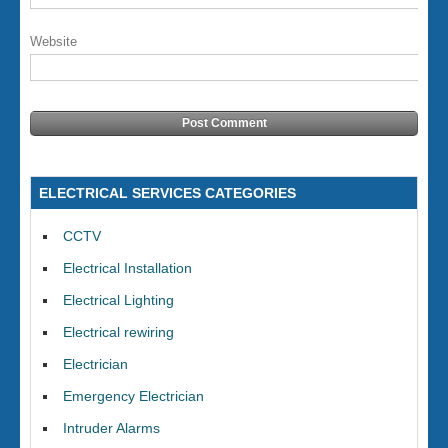
Website
ELECTRICAL SERVICES CATEGORIES
CCTV
Electrical Installation
Electrical Lighting
Electrical rewiring
Electrician
Emergency Electrician
Intruder Alarms