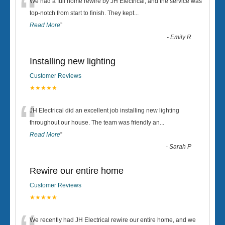
“
We had a full home rewire by JH Electrical, and the service was
top-notch from start to finish. They kept
...
Read More
”
-
Emily R
Installing new lighting
Customer Reviews
★★★★★
“
JH Electrical did an excellent job installing new lighting
throughout our house. The team was friendly an
...
Read More
”
-
Sarah P
Rewire our entire home
Customer Reviews
★★★★★
We recently had JH Electrical rewire our entire home, and we