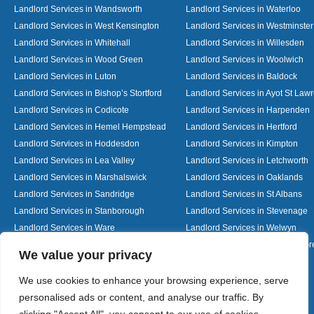
Landlord Services in Wandsworth
Landlord Services in Waterloo
Landlord Services in West Kensington
Landlord Services in Westminster
Landlord Services in Whitehall
Landlord Services in Willesden
Landlord Services in Wood Green
Landlord Services in Woolwich
Landlord Services in Luton
Landlord Services in Baldock
Landlord Services in Bishop’s Stortford
Landlord Services in Ayot St Law
Landlord Services in Codicote
Landlord Services in Harpenden
Landlord Services in Hemel Hempstead
Landlord Services in Hertford
Landlord Services in Hoddesdon
Landlord Services in Kimpton
Landlord Services in Lea Valley
Landlord Services in Letchworth
Landlord Services in Marshalswick
Landlord Services in Oaklands
Landlord Services in Sandridge
Landlord Services in St Albans
Landlord Services in Stanborough
Landlord Services in Stevenage
Landlord Services in Ware
Landlord Services in Welwyn
Landlord Services in Wheathampstead
Landlord Services in Woolmer G
Designed By
We value your privacy
We use cookies to enhance your browsing experience, serve
personalised ads or content, and analyse our traffic. By
Web3 Marketplace