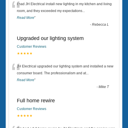
“
I had JH Electrical install new lighting in my kitchen and living
room, and they exceeded my expectations
...
Read More
”
-
Rebecca L
Upgraded our lighting system
Customer Reviews
★★★★★
“
JH Electrical upgraded our lighting system and installed a new
consumer board. The professionalism and at
...
Read More
”
-
Mike T
Full home rewire
Customer Reviews
★★★★★