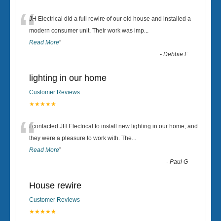
“
JH Electrical did a full rewire of our old house and installed a
modern consumer unit. Their work was imp
...
Read More
”
-
Debbie F
lighting in our home
Customer Reviews
★★★★★
“
I contacted JH Electrical to install new lighting in our home, and
they were a pleasure to work with. The
...
Read More
”
-
Paul G
House rewire
Customer Reviews
★★★★★