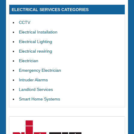
ELECTRICAL SERVICES CATEGORIES
CCTV
Electrical Installation
Electrical Lighting
Electrical rewiring
Electrician
Emergency Electrician
Intruder Alarms
Landlord Services
Smart Home Systems