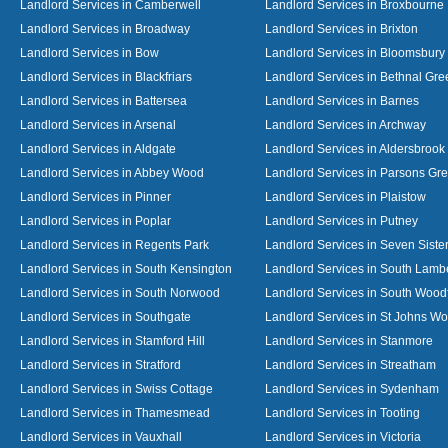
Landlord Services in Camberwell
Landlord Services in Broxbourne
Landlord Services in Broadway
Landlord Services in Brixton
Landlord Services in Bow
Landlord Services in Bloomsbury
Landlord Services in Blackfriars
Landlord Services in Bethnal Gre
Landlord Services in Battersea
Landlord Services in Barnes
Landlord Services in Arsenal
Landlord Services in Archway
Landlord Services in Aldgate
Landlord Services in Aldersbrook
Landlord Services in Abbey Wood
Landlord Services in Parsons Gr
Landlord Services in Pinner
Landlord Services in Plaistow
Landlord Services in Poplar
Landlord Services in Putney
Landlord Services in Regents Park
Landlord Services in Seven Siste
Landlord Services in South Kensington
Landlord Services in South Lamb
Landlord Services in South Norwood
Landlord Services in South Wood
Landlord Services in Southgate
Landlord Services in St Johns W
Landlord Services in Stamford Hill
Landlord Services in Stanmore
Landlord Services in Stratford
Landlord Services in Streatham
Landlord Services in Swiss Cottage
Landlord Services in Sydenham
Landlord Services in Thamesmead
Landlord Services in Tooting
Landlord Services in Vauxhall
Landlord Services in Victoria