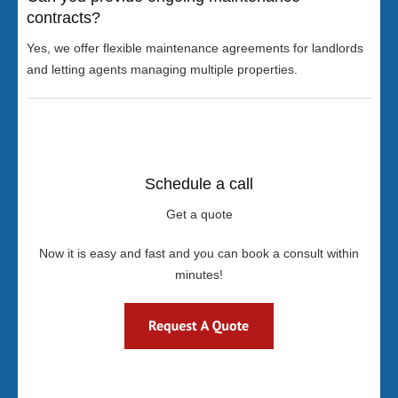
contracts?
Yes, we offer flexible maintenance agreements for landlords
and letting agents managing multiple properties.
Schedule a call
Get a quote
Now it is easy and fast and you can book a consult within
minutes!