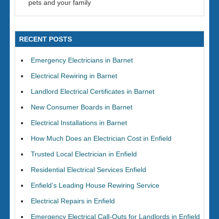
pets and your family
RECENT POSTS
Emergency Electricians in Barnet
Electrical Rewiring in Barnet
Landlord Electrical Certificates in Barnet
New Consumer Boards in Barnet
Electrical Installations in Barnet
How Much Does an Electrician Cost in Enfield
Trusted Local Electrician in Enfield
Residential Electrical Services Enfield
Enfield’s Leading House Rewiring Service
Electrical Repairs in Enfield
Emergency Electrical Call-Outs for Landlords in Enfield