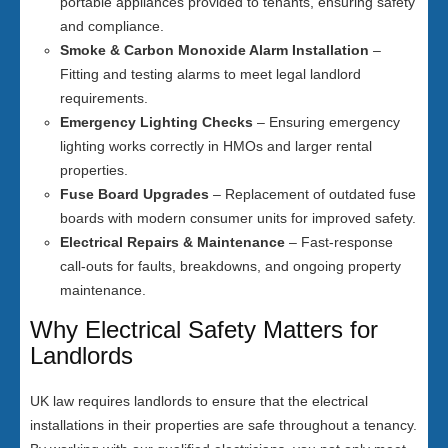
portable appliances provided to tenants, ensuring safety
and compliance.
Smoke & Carbon Monoxide Alarm Installation
–
Fitting and testing alarms to meet legal landlord
requirements.
Emergency Lighting Checks
– Ensuring emergency
lighting works correctly in HMOs and larger rental
properties.
Fuse Board Upgrades
– Replacement of outdated fuse
boards with modern consumer units for improved safety.
Electrical Repairs & Maintenance
– Fast-response
call-outs for faults, breakdowns, and ongoing property
maintenance.
Why Electrical Safety Matters for
Landlords
UK law requires landlords to ensure that the electrical
installations in their properties are safe throughout a tenancy.