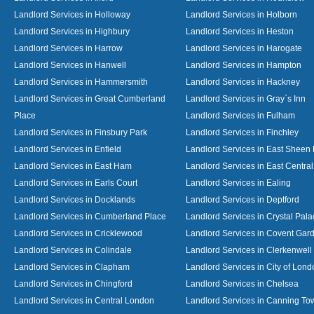
Landlord Services in Holloway
Landlord Services in Holborn
Landlord Services in Highbury
Landlord Services in Heston
Landlord Services in Harrow
Landlord Services in Harogate
Landlord Services in Hanwell
Landlord Services in Hampton
Landlord Services in Hammersmith
Landlord Services in Hackney
Landlord Services in Great Cumberland
Landlord Services in Gray`s Inn
Place
Landlord Services in Fulham
Landlord Services in Finsbury Park
Landlord Services in Finchley
Landlord Services in Enfield
Landlord Services in East Sheen
Landlord Services in East Ham
Landlord Services in East Centra
Landlord Services in Earls Court
Landlord Services in Ealing
Landlord Services in Docklands
Landlord Services in Deptford
Landlord Services in Cumberland Place
Landlord Services in Crystal Pala
Landlord Services in Cricklewood
Landlord Services in Covent Gar
Landlord Services in Colindale
Landlord Services in Clerkenwell
Landlord Services in Clapham
Landlord Services in City of Lond
Landlord Services in Chingford
Landlord Services in Chelsea
Landlord Services in Central London
Landlord Services in Canning To