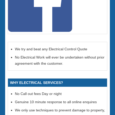
We try and beat any Electrical Control Quote
No Electrical Work will ever be undertaken without prior
agreement with the customer.
WHY ELECTRICAL SERVICES?
No Call out fees Day or night
Genuine 10 minute response to all online enquires
We only use techniques to prevent damage to property,