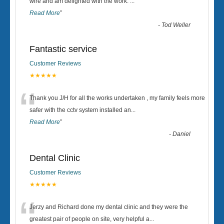
“
wire and am delighted with the work.
...
Read More
”
-
Tod Weller
Fantastic service
Customer Reviews
★★★★★
“
Thank you J/H for all the works undertaken , my family feels more
safer with the cctv system installed an
...
Read More
”
-
Daniel
Dental Clinic
Customer Reviews
★★★★★
“
Jerzy and Richard done my dental clinic and they were the
greatest pair of people on site, very helpful a
...