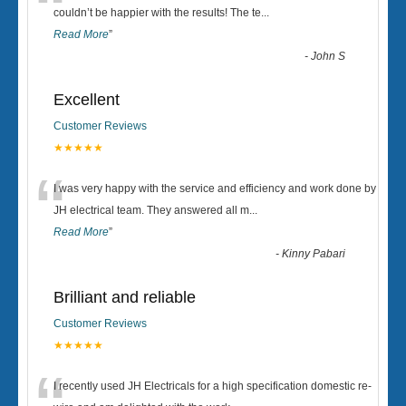
“
couldn’t be happier with the results! The te
...
Read More
”
-
John S
Excellent
Customer Reviews
★★★★★
“
I was very happy with the service and efficiency and work done by
JH electrical team. They answered all m
...
Read More
”
-
Kinny Pabari
Brilliant and reliable
Customer Reviews
★★★★★
I recently used JH Electricals for a high specification domestic re-