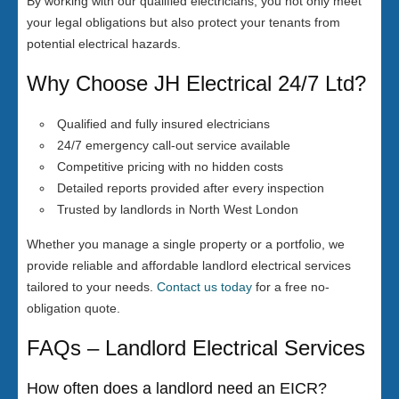
By working with our qualified electricians, you not only meet
your legal obligations but also protect your tenants from
potential electrical hazards.
Why Choose JH Electrical 24/7 Ltd?
Qualified and fully insured electricians
24/7 emergency call-out service available
Competitive pricing with no hidden costs
Detailed reports provided after every inspection
Trusted by landlords in North West London
Whether you manage a single property or a portfolio, we
provide reliable and affordable landlord electrical services
tailored to your needs.
Contact us today
for a free no-
obligation quote.
FAQs – Landlord Electrical Services
How often does a landlord need an EICR?