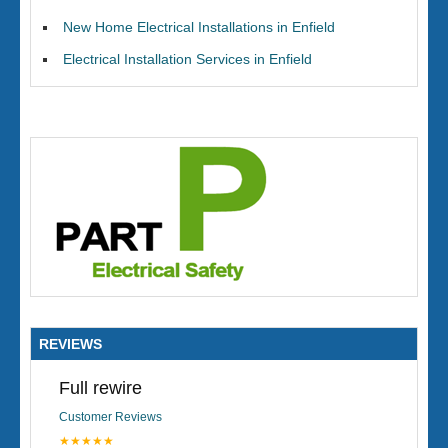
New Home Electrical Installations in Enfield
Electrical Installation Services in Enfield
REVIEWS
Full rewire
Customer Reviews
★★★★★