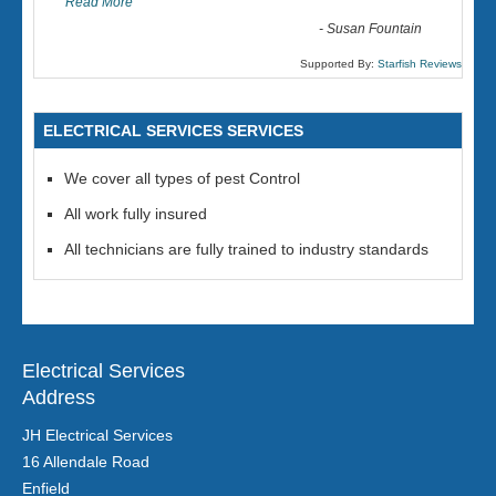
Read More
-
Susan Fountain
Supported By:
Starfish Reviews
ELECTRICAL SERVICES SERVICES
We cover all types of pest Control
All work fully insured
All technicians are fully trained to industry standards
Electrical Services
Address
JH Electrical Services
16 Allendale Road
Enfield