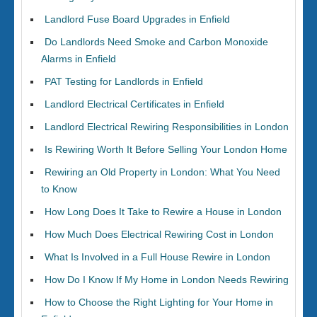
Landlord Fuse Board Upgrades in Enfield
Do Landlords Need Smoke and Carbon Monoxide
Alarms in Enfield
PAT Testing for Landlords in Enfield
Landlord Electrical Certificates in Enfield
Landlord Electrical Rewiring Responsibilities in London
Is Rewiring Worth It Before Selling Your London Home
Rewiring an Old Property in London: What You Need
to Know
How Long Does It Take to Rewire a House in London
How Much Does Electrical Rewiring Cost in London
What Is Involved in a Full House Rewire in London
How Do I Know If My Home in London Needs Rewiring
How to Choose the Right Lighting for Your Home in