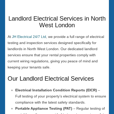
Landlord Electrical Services in North
West London
At
JH Electrical 24/7 Ltd
, we provide a full range of electrical
testing and inspection services designed specifically for
landlords in North West London. Our dedicated landlord
services ensure that your rental properties comply with
current wiring regulations, giving you peace of mind and
keeping your tenants safe.
Our Landlord Electrical Services
Electrical Installation Condition Reports (EICR)
–
Full testing of your property’s electrical system to ensure
compliance with the latest safety standards.
Portable Appliance Testing (PAT)
– Regular testing of