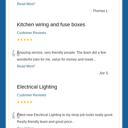
Read More
”
-
Thomas L.
Kitchen wiring and fuse boxes
Customer Reviews
★★★★★
“
Amazing service, very friendly people. The team did a few
wonderful jobs for me, value for money and made
...
Read More
”
-
Joe S.
Electrical Lighting
Customer Reviews
★★★★★
“
Fitted new Electrical Lighting to my shop job looks really good.
Really friendly team and good price...