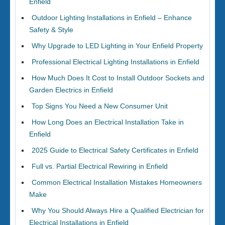
Enfield
Outdoor Lighting Installations in Enfield – Enhance
Safety & Style
Why Upgrade to LED Lighting in Your Enfield Property
Professional Electrical Lighting Installations in Enfield
How Much Does It Cost to Install Outdoor Sockets and
Garden Electrics in Enfield
Top Signs You Need a New Consumer Unit
How Long Does an Electrical Installation Take in
Enfield
2025 Guide to Electrical Safety Certificates in Enfield
Full vs. Partial Electrical Rewiring in Enfield
Common Electrical Installation Mistakes Homeowners
Make
Why You Should Always Hire a Qualified Electrician for
Electrical Installations in Enfield