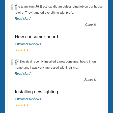
“
The team from JH Electrical did an outstanding job on our house
rewire. They handled everything with prof
...
Read More
”
-
Clare M
New consumer board
Customer Reviews
★★★★★
“
JH Electrical recently installed a new consumer board in our
home, and I was very impressed with their kn
...
Read More
”
-
James K
Installing new lighting
Customer Reviews
★★★★★