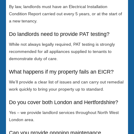
By law, landlords must have an Electrical Installation
Condition Report carried out every 5 years, or at the start of
a new tenancy.
Do landlords need to provide PAT testing?
While not always legally required, PAT testing is strongly
recommended for all appliances supplied to tenants to
demonstrate duty of care.
What happens if my property fails an EICR?
We’ll provide a clear list of issues and can carry out remedial
work quickly to bring your property up to standard.
Do you cover both London and Hertfordshire?
Yes – we provide landlord services throughout North West
London area.
Can you provide ongoing maintenance