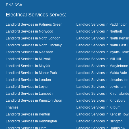
EN3 6SA
Electrical Services serves:
Landlord Services in Palmers Green
Landlord Services in Paddington
Landlord Services in Norwood
Landlord Services in Northolt
Landlord Services in North London
Landlord Services in North Kensi
Landlord Services in North Finchley
Landlord Services in North East 
Landlord Services in Neasden
Landlord Services in Myatts Field
Landlord Services in Millwall
Landlord Services in Mill Hill
Landlord Services in Mayfair
Landlord Services in Marylebone
Landlord Services in Manor Park
Landlord Services in Maida Vale
Landlord Services in London
Landlord Services in Lincolns Inn
Landlord Services in Leyton
Landlord Services in Lewisham
Landlord Services in Lambeth
Landlord Services in Knightsbrid
Landlord Services in Kingston Upon
Landlord Services in Kingsbury
Thames
Landlord Services in Kilburn
Landlord Services in Kenton
Landlord Services in Kentish Tow
Landlord Services in Kennington
Landlord Services in Islington
Landlord Services in Ilford
Landlord Services in Hounslow