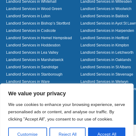
Landlord Services in Whitehall
Landlord Services in Willesden
Landlord Services in Wood Green
Landlord Services in Woolwich
Landlord Services in Luton
Landlord Services in Baldock
Landlord Services in Bishop’s Stortford
Landlord Services in Ayot St Law
Landlord Services in Codicote
Landlord Services in Harpenden
Landlord Services in Hemel Hempstead
Landlord Services in Hertford
Landlord Services in Hoddesdon
Landlord Services in Kimpton
Landlord Services in Lea Valley
Landlord Services in Letchworth
Landlord Services in Marshalswick
Landlord Services in Oaklands
Landlord Services in Sandridge
Landlord Services in St Albans
Landlord Services in Stanborough
Landlord Services in Stevenage
Landlord Services in Ware
Landlord Services in Welwyn
Landlord Services in Wheathampstead
Landlord Services in Woolmer G
Designed By
We value your privacy
We use cookies to enhance your browsing experience, serve
personalised ads or content, and analyse our traffic. By
Web3 Marketplace
clicking "Accept All", you consent to our use of cookies.
Customise
Reject All
Accept All