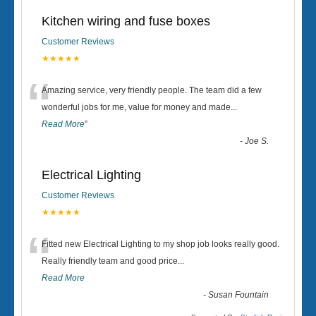
Kitchen wiring and fuse boxes
Customer Reviews
★★★★★
“
Amazing service, very friendly people. The team did a few
wonderful jobs for me, value for money and made
...
Read More
”
-
Joe S.
Electrical Lighting
Customer Reviews
★★★★★
“
Fitted new Electrical Lighting to my shop job looks really good.
Really friendly team and good price...
Read More
-
Susan Fountain