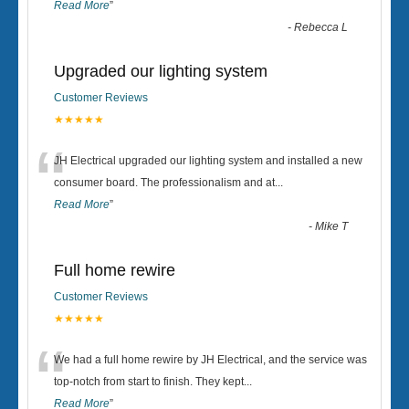
Read More
”
-
Rebecca L
Upgraded our lighting system
Customer Reviews
★★★★★
“
JH Electrical upgraded our lighting system and installed a new
consumer board. The professionalism and at
...
Read More
”
-
Mike T
Full home rewire
Customer Reviews
★★★★★
“
We had a full home rewire by JH Electrical, and the service was
top-notch from start to finish. They kept
...
Read More
”