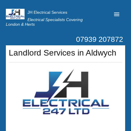
JH Electrical Services
Electrical Specialists Covering
London & Herts
07939 207872
Home
Landlord Services in Aldwych
Customer Reviews
Privacy
Latest News
Contact Us