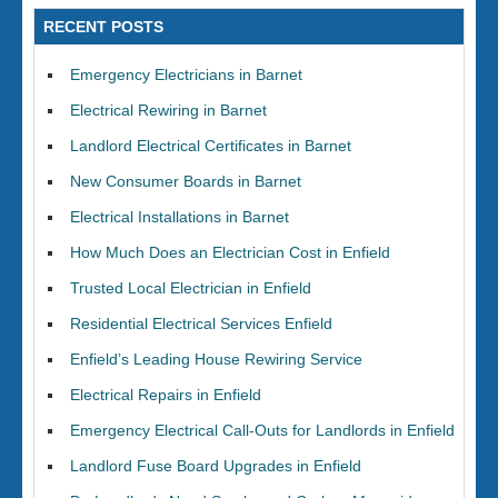
RECENT POSTS
Emergency Electricians in Barnet
Electrical Rewiring in Barnet
Landlord Electrical Certificates in Barnet
New Consumer Boards in Barnet
Electrical Installations in Barnet
How Much Does an Electrician Cost in Enfield
Trusted Local Electrician in Enfield
Residential Electrical Services Enfield
Enfield’s Leading House Rewiring Service
Electrical Repairs in Enfield
Emergency Electrical Call-Outs for Landlords in Enfield
Landlord Fuse Board Upgrades in Enfield