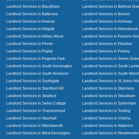
Landlord Services in Blackfriars
Landlord Services in Bethnal Gre
Landlord Services in Battersea
Landlord Services in Barnes
Landlord Services in Arsenal
Landlord Services in Archway
Landlord Services in Aldgate
Landlord Services in Aldersbrook
Landlord Services in Abbey Wood
Landlord Services in Parsons Gr
Landlord Services in Pinner
Landlord Services in Plaistow
Landlord Services in Poplar
Landlord Services in Putney
Landlord Services in Regents Park
Landlord Services in Seven Siste
Landlord Services in South Kensington
Landlord Services in South Lamb
Landlord Services in South Norwood
Landlord Services in South Wood
Landlord Services in Southgate
Landlord Services in St Johns W
Landlord Services in Stamford Hill
Landlord Services in Stanmore
Landlord Services in Stratford
Landlord Services in Streatham
Landlord Services in Swiss Cottage
Landlord Services in Sydenham
Landlord Services in Thamesmead
Landlord Services in Tooting
Landlord Services in Vauxhall
Landlord Services in Victoria
Landlord Services in Wandsworth
Landlord Services in Waterloo
Landlord Services in West Kensington
Landlord Services in Westminster