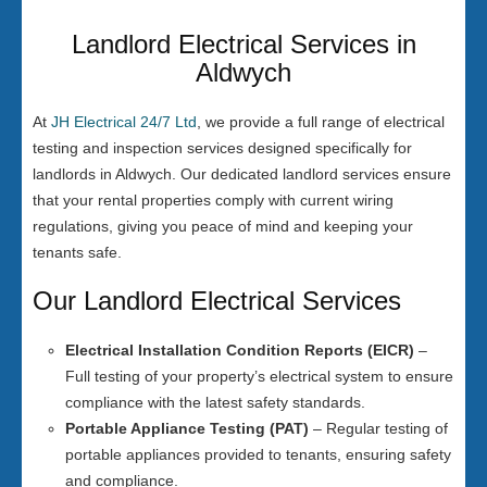
Landlord Electrical Services in
Aldwych
At
JH Electrical 24/7 Ltd
, we provide a full range of electrical
testing and inspection services designed specifically for
landlords in Aldwych. Our dedicated landlord services ensure
that your rental properties comply with current wiring
regulations, giving you peace of mind and keeping your
tenants safe.
Our Landlord Electrical Services
Electrical Installation Condition Reports (EICR)
–
Full testing of your property’s electrical system to ensure
compliance with the latest safety standards.
Portable Appliance Testing (PAT)
– Regular testing of
portable appliances provided to tenants, ensuring safety
and compliance.