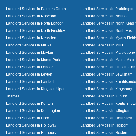
Landlord Services in Palmers Green
Landlord Services in Paddington
Landlord Services in Norwood
Landlord Services in Northolt
Landlord Services in North London
Landlord Services in North Kensi
Landlord Services in North Finchley
Landlord Services in North East 
Landlord Services in Neasden
Landlord Services in Myatts Field
Landlord Services in Millwall
Landlord Services in Mill Hill
Landlord Services in Mayfair
Landlord Services in Marylebone
Landlord Services in Manor Park
Landlord Services in Maida Vale
Landlord Services in London
Landlord Services in Lincolns Inn
Landlord Services in Leyton
Landlord Services in Lewisham
Landlord Services in Lambeth
Landlord Services in Knightsbrid
Landlord Services in Kingston Upon
Landlord Services in Kingsbury
Thames
Landlord Services in Kilburn
Landlord Services in Kenton
Landlord Services in Kentish Tow
Landlord Services in Kennington
Landlord Services in Islington
Landlord Services in Ilford
Landlord Services in Hounslow
Landlord Services in Holloway
Landlord Services in Holborn
Landlord Services in Highbury
Landlord Services in Heston