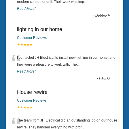
“
modern consumer unit. Their work was imp
...
Read More
”
-
Debbie F
lighting in our home
Customer Reviews
★★★★★
“
I contacted JH Electrical to install new lighting in our home, and
they were a pleasure to work with. The
...
Read More
”
-
Paul G
House rewire
Customer Reviews
★★★★★
“
The team from JH Electrical did an outstanding job on our house
rewire. They handled everything with prof
...