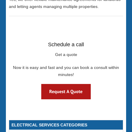
and letting agents managing multiple properties.
Schedule a call
Get a quote
Now it is easy and fast and you can book a consult within
minutes!
ELECTRICAL SERVICES CATEGORIES