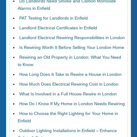
Do Landlords Need Smoke and Carbon Monoxide
Alarms in Enfield
PAT Testing for Landlords in Enfield
Landlord Electrical Certificates in Enfield
Landlord Electrical Rewiring Responsibilities in London
Is Rewiring Worth It Before Selling Your London Home
Rewiring an Old Property in London: What You Need
to Know
How Long Does It Take to Rewire a House in London
How Much Does Electrical Rewiring Cost in London
What Is Involved in a Full House Rewire in London
How Do I Know If My Home in London Needs Rewiring
How to Choose the Right Lighting for Your Home in
Enfield
Outdoor Lighting Installations in Enfield – Enhance