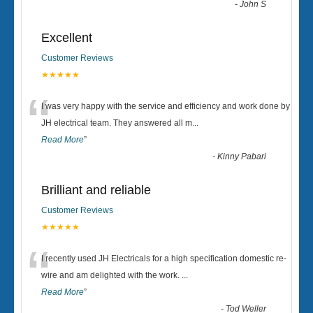
-
John S
Excellent
Customer Reviews
★★★★★
“
I was very happy with the service and efficiency and work done by
JH electrical team. They answered all m
...
Read More
”
-
Kinny Pabari
Brilliant and reliable
Customer Reviews
★★★★★
“
I recently used JH Electricals for a high specification domestic re-
wire and am delighted with the work.
...
Read More
”
-
Tod Weller