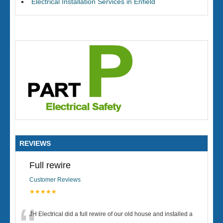
Electrical Installation Services in Enfield
REVIEWS
Full rewire
Customer Reviews
★★★★★
JH Electrical did a full rewire of our old house and installed a