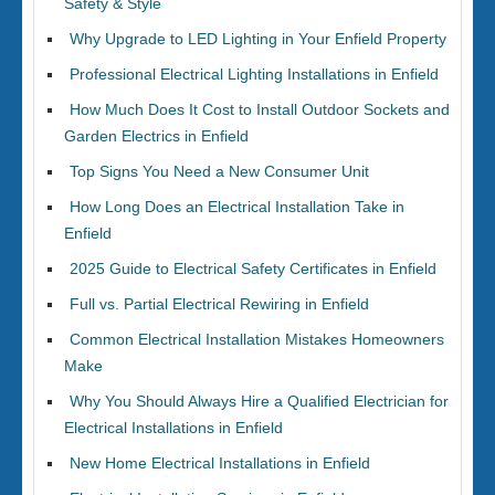
Safety & Style
Why Upgrade to LED Lighting in Your Enfield Property
Professional Electrical Lighting Installations in Enfield
How Much Does It Cost to Install Outdoor Sockets and
Garden Electrics in Enfield
Top Signs You Need a New Consumer Unit
How Long Does an Electrical Installation Take in
Enfield
2025 Guide to Electrical Safety Certificates in Enfield
Full vs. Partial Electrical Rewiring in Enfield
Common Electrical Installation Mistakes Homeowners
Make
Why You Should Always Hire a Qualified Electrician for
Electrical Installations in Enfield
New Home Electrical Installations in Enfield