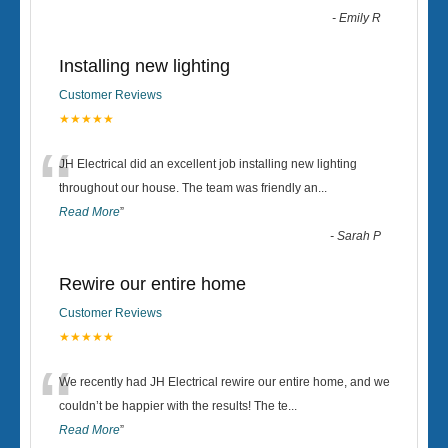
-
Emily R
Installing new lighting
Customer Reviews
★★★★★
“
JH Electrical did an excellent job installing new lighting
throughout our house. The team was friendly an
...
Read More
”
-
Sarah P
Rewire our entire home
Customer Reviews
★★★★★
“
We recently had JH Electrical rewire our entire home, and we
couldn’t be happier with the results! The te
...
Read More
”