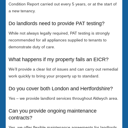
Condition Report carried out every 5 years, or at the start of
a new tenancy.
Do landlords need to provide PAT testing?
While not always legally required, PAT testing is strongly
recommended for all appliances supplied to tenants to
demonstrate duty of care.
What happens if my property fails an EICR?
We’ll provide a clear list of issues and can carry out remedial
work quickly to bring your property up to standard.
Do you cover both London and Hertfordshire?
Yes – we provide landlord services throughout Aldwych area.
Can you provide ongoing maintenance
contracts?
Yes, we offer flexible maintenance agreements for landlords