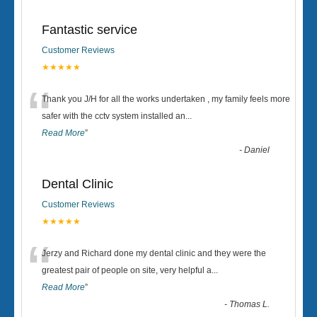
Fantastic service
Customer Reviews
★★★★★
“
Thank you J/H for all the works undertaken , my family feels more
safer with the cctv system installed an
...
Read More
”
-
Daniel
Dental Clinic
Customer Reviews
★★★★★
“
Jerzy and Richard done my dental clinic and they were the
greatest pair of people on site, very helpful a
...
Read More
”
-
Thomas L.