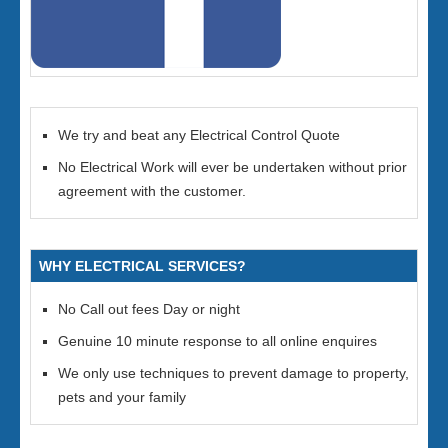
We try and beat any Electrical Control Quote
No Electrical Work will ever be undertaken without prior
agreement with the customer.
WHY ELECTRICAL SERVICES?
No Call out fees Day or night
Genuine 10 minute response to all online enquires
We only use techniques to prevent damage to property,
pets and your family