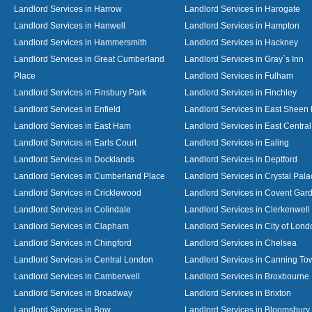
Landlord Services in Harrow
Landlord Services in Harogate
Landlord Services in Hanwell
Landlord Services in Hampton
Landlord Services in Hammersmith
Landlord Services in Hackney
Landlord Services in Great Cumberland
Landlord Services in Gray`s Inn
Place
Landlord Services in Fulham
Landlord Services in Finsbury Park
Landlord Services in Finchley
Landlord Services in Enfield
Landlord Services in East Sheen
Landlord Services in East Ham
Landlord Services in East Centra
Landlord Services in Earls Court
Landlord Services in Ealing
Landlord Services in Docklands
Landlord Services in Deptford
Landlord Services in Cumberland Place
Landlord Services in Crystal Pala
Landlord Services in Cricklewood
Landlord Services in Covent Gar
Landlord Services in Colindale
Landlord Services in Clerkenwell
Landlord Services in Clapham
Landlord Services in City of Lond
Landlord Services in Chingford
Landlord Services in Chelsea
Landlord Services in Central London
Landlord Services in Canning To
Landlord Services in Camberwell
Landlord Services in Broxbourne
Landlord Services in Broadway
Landlord Services in Brixton
Landlord Services in Bow
Landlord Services in Bloomsbury