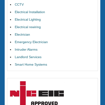
CCTV
Electrical Installation
Electrical Lighting
Electrical rewiring
Electrician
Emergency Electrician
Intruder Alarms
Landlord Services
Smart Home Systems