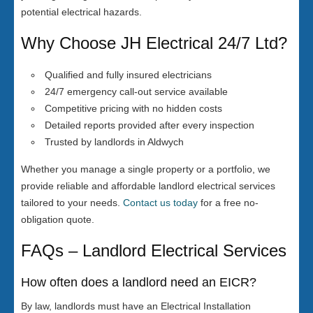
potential electrical hazards.
Why Choose JH Electrical 24/7 Ltd?
Qualified and fully insured electricians
24/7 emergency call-out service available
Competitive pricing with no hidden costs
Detailed reports provided after every inspection
Trusted by landlords in Aldwych
Whether you manage a single property or a portfolio, we
provide reliable and affordable landlord electrical services
tailored to your needs.
Contact us today
for a free no-
obligation quote.
FAQs – Landlord Electrical Services
How often does a landlord need an EICR?
By law, landlords must have an Electrical Installation