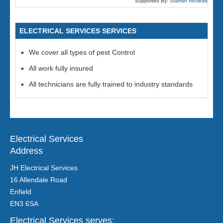
Supported By:
Starfish Reviews
ELECTRICAL SERVICES SERVICES
We cover all types of pest Control
All work fully insured
All technicians are fully trained to industry standards
Electrical Services
Address
JH Electrical Services
16 Allendale Road
Enfield
EN3 6SA
Electrical Services serves: