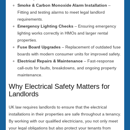
Smoke & Carbon Monoxide Alarm Installation
–
Fitting and testing alarms to meet legal landlord
requirements.
Emergency Lighting Checks
– Ensuring emergency
lighting works correctly in HMOs and larger rental
properties.
Fuse Board Upgrades
– Replacement of outdated fuse
boards with modern consumer units for improved safety.
Electrical Repairs & Maintenance
– Fast-response
call-outs for faults, breakdowns, and ongoing property
maintenance.
Why Electrical Safety Matters for
Landlords
UK law requires landlords to ensure that the electrical
installations in their properties are safe throughout a tenancy.
By working with our qualified electricians, you not only meet
your legal obligations but also protect your tenants from