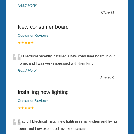
Read More
”
-
Clare M
New consumer board
Customer Reviews
★★★★★
“
JH Electrical recently installed a new consumer board in our
home, and I was very impressed with their kn
...
Read More
”
-
James K
Installing new lighting
Customer Reviews
★★★★★
“
I had JH Electrical install new lighting in my kitchen and living
room, and they exceeded my expectations
...