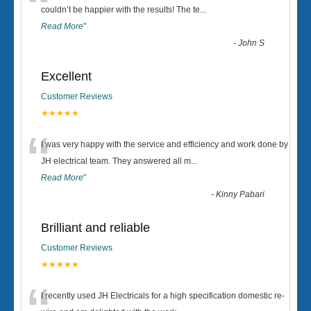
“
couldn’t be happier with the results! The te
...
Read More
”
-
John S
Excellent
Customer Reviews
★★★★★
“
I was very happy with the service and efficiency and work done by
JH electrical team. They answered all m
...
Read More
”
-
Kinny Pabari
Brilliant and reliable
Customer Reviews
★★★★★
I recently used JH Electricals for a high specification domestic re-