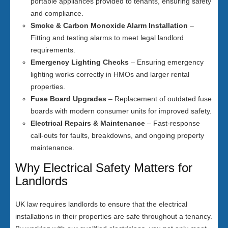
portable appliances provided to tenants, ensuring safety
and compliance.
Smoke & Carbon Monoxide Alarm Installation
–
Fitting and testing alarms to meet legal landlord
requirements.
Emergency Lighting Checks
– Ensuring emergency
lighting works correctly in HMOs and larger rental
properties.
Fuse Board Upgrades
– Replacement of outdated fuse
boards with modern consumer units for improved safety.
Electrical Repairs & Maintenance
– Fast-response
call-outs for faults, breakdowns, and ongoing property
maintenance.
Why Electrical Safety Matters for
Landlords
UK law requires landlords to ensure that the electrical
installations in their properties are safe throughout a tenancy.