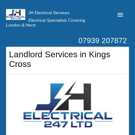
JH Electrical Services
Electrical Specialists Covering
London & Herts
07939 207872
Home
Landlord Services in Kings
Customer Reviews
Cross
Privacy
Latest News
Contact Us