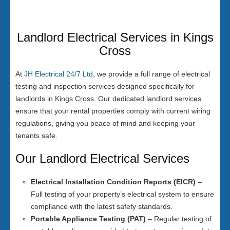
Landlord Electrical Services in Kings
Cross
At
JH Electrical 24/7 Ltd
, we provide a full range of electrical
testing and inspection services designed specifically for
landlords in Kings Cross. Our dedicated landlord services
ensure that your rental properties comply with current wiring
regulations, giving you peace of mind and keeping your
tenants safe.
Our Landlord Electrical Services
Electrical Installation Condition Reports (EICR)
–
Full testing of your property’s electrical system to ensure
compliance with the latest safety standards.
Portable Appliance Testing (PAT)
– Regular testing of