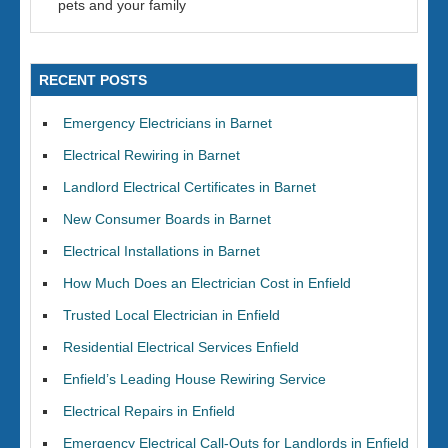
pets and your family
RECENT POSTS
Emergency Electricians in Barnet
Electrical Rewiring in Barnet
Landlord Electrical Certificates in Barnet
New Consumer Boards in Barnet
Electrical Installations in Barnet
How Much Does an Electrician Cost in Enfield
Trusted Local Electrician in Enfield
Residential Electrical Services Enfield
Enfield’s Leading House Rewiring Service
Electrical Repairs in Enfield
Emergency Electrical Call-Outs for Landlords in Enfield