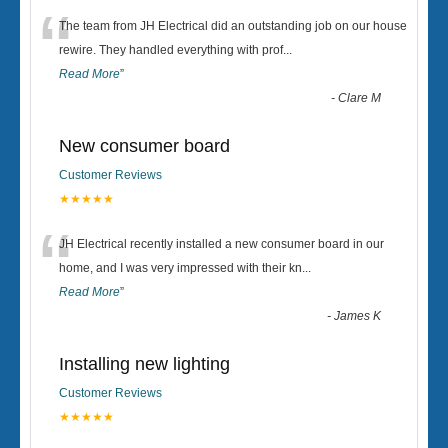
“
The team from JH Electrical did an outstanding job on our house
rewire. They handled everything with prof
...
Read More
”
-
Clare M
New consumer board
Customer Reviews
★★★★★
“
JH Electrical recently installed a new consumer board in our
home, and I was very impressed with their kn
...
Read More
”
-
James K
Installing new lighting
Customer Reviews
★★★★★