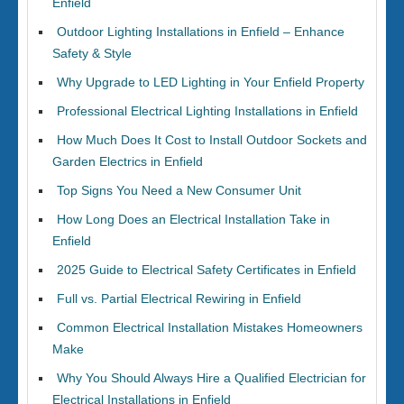
Enfield
Outdoor Lighting Installations in Enfield – Enhance
Safety & Style
Why Upgrade to LED Lighting in Your Enfield Property
Professional Electrical Lighting Installations in Enfield
How Much Does It Cost to Install Outdoor Sockets and
Garden Electrics in Enfield
Top Signs You Need a New Consumer Unit
How Long Does an Electrical Installation Take in
Enfield
2025 Guide to Electrical Safety Certificates in Enfield
Full vs. Partial Electrical Rewiring in Enfield
Common Electrical Installation Mistakes Homeowners
Make
Why You Should Always Hire a Qualified Electrician for
Electrical Installations in Enfield