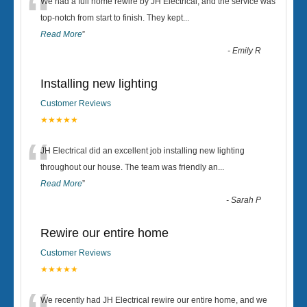
“
We had a full home rewire by JH Electrical, and the service was
top-notch from start to finish. They kept
...
Read More
”
-
Emily R
Installing new lighting
Customer Reviews
★★★★★
“
JH Electrical did an excellent job installing new lighting
throughout our house. The team was friendly an
...
Read More
”
-
Sarah P
Rewire our entire home
Customer Reviews
★★★★★
We recently had JH Electrical rewire our entire home, and we