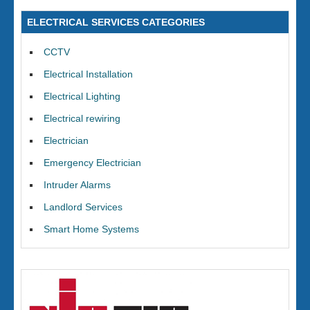
ELECTRICAL SERVICES CATEGORIES
CCTV
Electrical Installation
Electrical Lighting
Electrical rewiring
Electrician
Emergency Electrician
Intruder Alarms
Landlord Services
Smart Home Systems