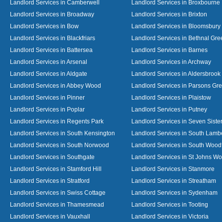
Landlord Services in Camberwell
Landlord Services in Broxbourne
Landlord Services in Broadway
Landlord Services in Brixton
Landlord Services in Bow
Landlord Services in Bloomsbury
Landlord Services in Blackfriars
Landlord Services in Bethnal Gre
Landlord Services in Battersea
Landlord Services in Barnes
Landlord Services in Arsenal
Landlord Services in Archway
Landlord Services in Aldgate
Landlord Services in Aldersbrook
Landlord Services in Abbey Wood
Landlord Services in Parsons Gr
Landlord Services in Pinner
Landlord Services in Plaistow
Landlord Services in Poplar
Landlord Services in Putney
Landlord Services in Regents Park
Landlord Services in Seven Siste
Landlord Services in South Kensington
Landlord Services in South Lamb
Landlord Services in South Norwood
Landlord Services in South Wood
Landlord Services in Southgate
Landlord Services in St Johns W
Landlord Services in Stamford Hill
Landlord Services in Stanmore
Landlord Services in Stratford
Landlord Services in Streatham
Landlord Services in Swiss Cottage
Landlord Services in Sydenham
Landlord Services in Thamesmead
Landlord Services in Tooting
Landlord Services in Vauxhall
Landlord Services in Victoria