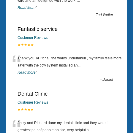
“
wire and am delighted with the work.
...
Read More
”
-
Tod Weller
Fantastic service
Customer Reviews
★★★★★
“
Thank you J/H for all the works undertaken , my family feels more
safer with the cctv system installed an
...
Read More
”
-
Daniel
Dental Clinic
Customer Reviews
★★★★★
“
Jerzy and Richard done my dental clinic and they were the
greatest pair of people on site, very helpful a
...