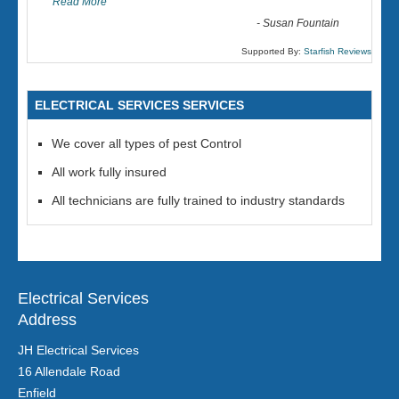
Read More
-
Susan Fountain
Supported By:
Starfish Reviews
ELECTRICAL SERVICES SERVICES
We cover all types of pest Control
All work fully insured
All technicians are fully trained to industry standards
Electrical Services
Address
JH Electrical Services
16 Allendale Road
Enfield