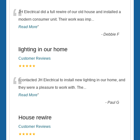
“
JH Electrical did a full rewire of our old house and installed a
modern consumer unit. Their work was imp
...
Read More
”
-
Debbie F
lighting in our home
Customer Reviews
★★★★★
“
I contacted JH Electrical to install new lighting in our home, and
they were a pleasure to work with. The
...
Read More
”
-
Paul G
House rewire
Customer Reviews
★★★★★