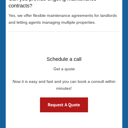
contracts?
Yes, we offer flexible maintenance agreements for landlords
and letting agents managing multiple properties.
Schedule a call
Get a quote
Now it is easy and fast and you can book a consult within
minutes!