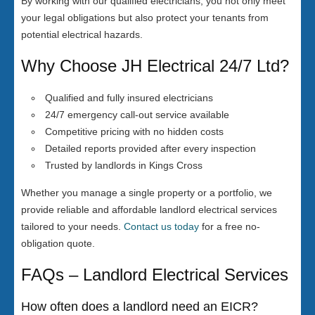
By working with our qualified electricians, you not only meet
your legal obligations but also protect your tenants from
potential electrical hazards.
Why Choose JH Electrical 24/7 Ltd?
Qualified and fully insured electricians
24/7 emergency call-out service available
Competitive pricing with no hidden costs
Detailed reports provided after every inspection
Trusted by landlords in Kings Cross
Whether you manage a single property or a portfolio, we
provide reliable and affordable landlord electrical services
tailored to your needs.
Contact us today
for a free no-
obligation quote.
FAQs – Landlord Electrical Services
How often does a landlord need an EICR?