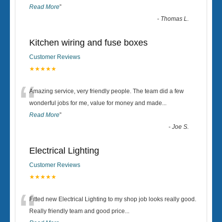
Read More
”
-
Thomas L.
Kitchen wiring and fuse boxes
Customer Reviews
★★★★★
“
Amazing service, very friendly people. The team did a few
wonderful jobs for me, value for money and made
...
Read More
”
-
Joe S.
Electrical Lighting
Customer Reviews
★★★★★
“
Fitted new Electrical Lighting to my shop job looks really good.
Really friendly team and good price...