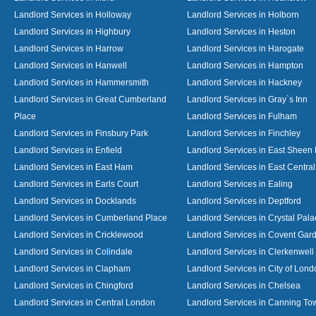
Landlord Services in Holloway
Landlord Services in Holborn
Landlord Services in Highbury
Landlord Services in Heston
Landlord Services in Harrow
Landlord Services in Harogate
Landlord Services in Hanwell
Landlord Services in Hampton
Landlord Services in Hammersmith
Landlord Services in Hackney
Landlord Services in Great Cumberland
Landlord Services in Gray`s Inn
Place
Landlord Services in Fulham
Landlord Services in Finsbury Park
Landlord Services in Finchley
Landlord Services in Enfield
Landlord Services in East Sheen
Landlord Services in East Ham
Landlord Services in East Centra
Landlord Services in Earls Court
Landlord Services in Ealing
Landlord Services in Docklands
Landlord Services in Deptford
Landlord Services in Cumberland Place
Landlord Services in Crystal Pala
Landlord Services in Cricklewood
Landlord Services in Covent Gar
Landlord Services in Colindale
Landlord Services in Clerkenwell
Landlord Services in Clapham
Landlord Services in City of Lond
Landlord Services in Chingford
Landlord Services in Chelsea
Landlord Services in Central London
Landlord Services in Canning To