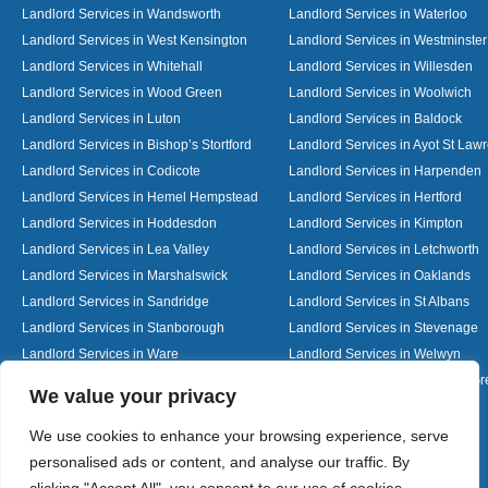
Landlord Services in Wandsworth
Landlord Services in Waterloo
Landlord Services in West Kensington
Landlord Services in Westminster
Landlord Services in Whitehall
Landlord Services in Willesden
Landlord Services in Wood Green
Landlord Services in Woolwich
Landlord Services in Luton
Landlord Services in Baldock
Landlord Services in Bishop’s Stortford
Landlord Services in Ayot St Law
Landlord Services in Codicote
Landlord Services in Harpenden
Landlord Services in Hemel Hempstead
Landlord Services in Hertford
Landlord Services in Hoddesdon
Landlord Services in Kimpton
Landlord Services in Lea Valley
Landlord Services in Letchworth
Landlord Services in Marshalswick
Landlord Services in Oaklands
Landlord Services in Sandridge
Landlord Services in St Albans
Landlord Services in Stanborough
Landlord Services in Stevenage
Landlord Services in Ware
Landlord Services in Welwyn
Landlord Services in Wheathampstead
Landlord Services in Woolmer G
Designed By
We value your privacy
We use cookies to enhance your browsing experience, serve
personalised ads or content, and analyse our traffic. By
Web3 Marketplace