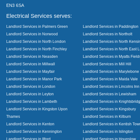
EN3 6SA
Electrical Services serves:
Landlord Services in Palmers Green
Landlord Services in Paddington
Landlord Services in Norwood
Landlord Services in Northolt
Landlord Services in North London
Landlord Services in North Kensi
Landlord Services in North Finchley
Landlord Services in North East 
Landlord Services in Neasden
Landlord Services in Myatts Field
Landlord Services in Millwall
Landlord Services in Mill Hill
Landlord Services in Mayfair
Landlord Services in Marylebone
Landlord Services in Manor Park
Landlord Services in Maida Vale
Landlord Services in London
Landlord Services in Lincolns Inn
Landlord Services in Leyton
Landlord Services in Lewisham
Landlord Services in Lambeth
Landlord Services in Knightsbrid
Landlord Services in Kingston Upon
Landlord Services in Kingsbury
Thames
Landlord Services in Kilburn
Landlord Services in Kenton
Landlord Services in Kentish Tow
Landlord Services in Kennington
Landlord Services in Islington
Landlord Services in Ilford
Landlord Services in Hounslow