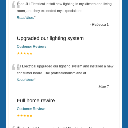
“
I had JH Electrical install new lighting in my kitchen and living
room, and they exceeded my expectations
...
Read More
”
-
Rebecca L
Upgraded our lighting system
Customer Reviews
★★★★★
“
JH Electrical upgraded our lighting system and installed a new
consumer board. The professionalism and at
...
Read More
”
-
Mike T
Full home rewire
Customer Reviews
★★★★★