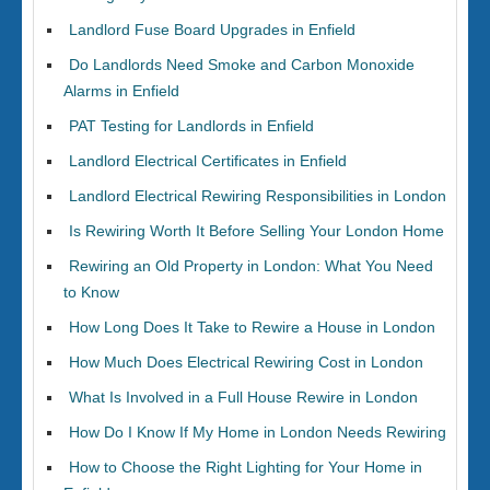
Landlord Fuse Board Upgrades in Enfield
Do Landlords Need Smoke and Carbon Monoxide
Alarms in Enfield
PAT Testing for Landlords in Enfield
Landlord Electrical Certificates in Enfield
Landlord Electrical Rewiring Responsibilities in London
Is Rewiring Worth It Before Selling Your London Home
Rewiring an Old Property in London: What You Need
to Know
How Long Does It Take to Rewire a House in London
How Much Does Electrical Rewiring Cost in London
What Is Involved in a Full House Rewire in London
How Do I Know If My Home in London Needs Rewiring
How to Choose the Right Lighting for Your Home in