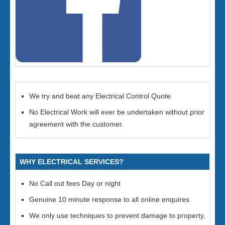
We try and beat any Electrical Control Quote
No Electrical Work will ever be undertaken without prior
agreement with the customer.
WHY ELECTRICAL SERVICES?
No Call out fees Day or night
Genuine 10 minute response to all online enquires
We only use techniques to prevent damage to property,