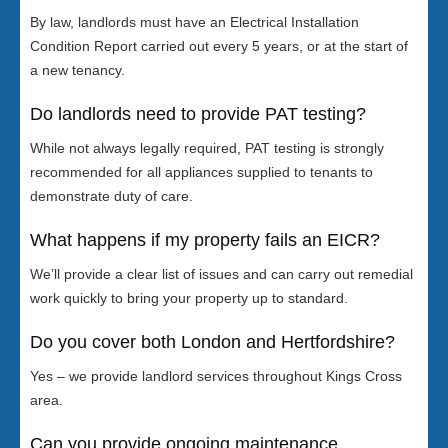
By law, landlords must have an Electrical Installation
Condition Report carried out every 5 years, or at the start of
a new tenancy.
Do landlords need to provide PAT testing?
While not always legally required, PAT testing is strongly
recommended for all appliances supplied to tenants to
demonstrate duty of care.
What happens if my property fails an EICR?
We’ll provide a clear list of issues and can carry out remedial
work quickly to bring your property up to standard.
Do you cover both London and Hertfordshire?
Yes – we provide landlord services throughout Kings Cross
area.
Can you provide ongoing maintenance