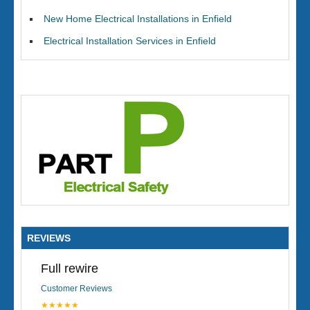
New Home Electrical Installations in Enfield
Electrical Installation Services in Enfield
REVIEWS
Full rewire
Customer Reviews
★★★★★