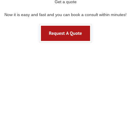
Get a quote
Now it is easy and fast and you can book a consult within minutes!