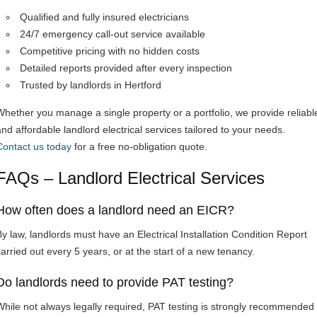
Qualified and fully insured electricians
24/7 emergency call-out service available
Competitive pricing with no hidden costs
Detailed reports provided after every inspection
Trusted by landlords in Hertford
Whether you manage a single property or a portfolio, we provide reliabl
and affordable landlord electrical services tailored to your needs.
Contact us today
for a free no-obligation quote.
FAQs – Landlord Electrical Services
How often does a landlord need an EICR?
By law, landlords must have an Electrical Installation Condition Report
carried out every 5 years, or at the start of a new tenancy.
Do landlords need to provide PAT testing?
While not always legally required, PAT testing is strongly recommended