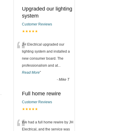
Upgraded our lighting
system
Customer Reviews
★★★★★
“
JH Electrical upgraded our
lighting system and installed a
new consumer board. The
professionalism and at
...
Read More
”
-
Mike T
Full home rewire
Customer Reviews
★★★★★
“
We had a full home rewire by JH
Electrical, and the service was