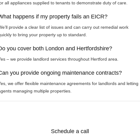
for all appliances supplied to tenants to demonstrate duty of care.
What happens if my property fails an EICR?
We’ll provide a clear list of issues and can carry out remedial work
quickly to bring your property up to standard.
Do you cover both London and Hertfordshire?
Yes – we provide landlord services throughout Hertford area.
Can you provide ongoing maintenance contracts?
Yes, we offer flexible maintenance agreements for landlords and letting
agents managing multiple properties.
Schedule a call