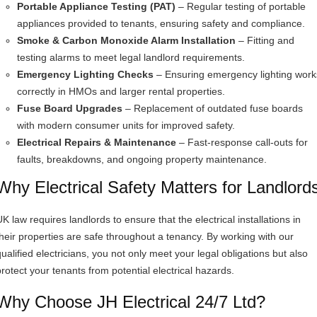
Portable Appliance Testing (PAT)
– Regular testing of portable
appliances provided to tenants, ensuring safety and compliance.
Smoke & Carbon Monoxide Alarm Installation
– Fitting and
testing alarms to meet legal landlord requirements.
Emergency Lighting Checks
– Ensuring emergency lighting work
correctly in HMOs and larger rental properties.
Fuse Board Upgrades
– Replacement of outdated fuse boards
with modern consumer units for improved safety.
Electrical Repairs & Maintenance
– Fast-response call-outs for
faults, breakdowns, and ongoing property maintenance.
Why Electrical Safety Matters for Landlord
K law requires landlords to ensure that the electrical installations in
their properties are safe throughout a tenancy. By working with our
qualified electricians, you not only meet your legal obligations but also
protect your tenants from potential electrical hazards.
Why Choose JH Electrical 24/7 Ltd?