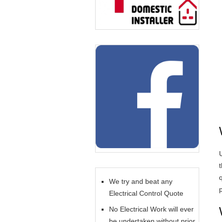
U
We try and beat any
Electrical Control Quote
No Electrical Work will ever
be undertaken without prior