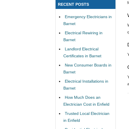
RECENT POSTS
Emergency Electricians in
Barnet
Electrical Rewiring in
Barnet
Landlord Electrical
Certificates in Barnet
New Consumer Boards in
Barnet
Electrical Installations in
Barnet
How Much Does an
Electrician Cost in Enfield
Trusted Local Electrician
in Enfield