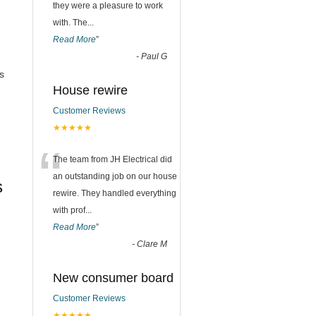
they were a pleasure to work
with. The
...
Read More
”
-
Paul G
s
House rewire
Customer Reviews
★★★★★
“
The team from JH Electrical did
an outstanding job on our house
s
rewire. They handled everything
with prof
...
Read More
”
-
Clare M
New consumer board
Customer Reviews
★★★★★