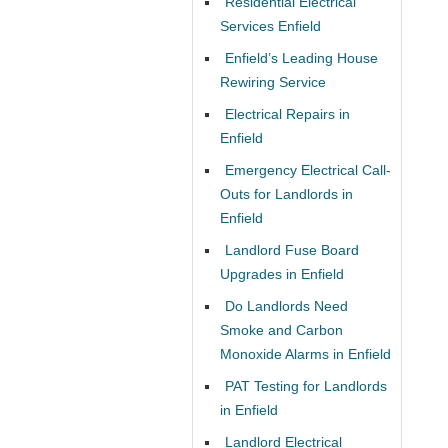
Residential Electrical
Services Enfield
Enfield’s Leading House
Rewiring Service
Electrical Repairs in
Enfield
Emergency Electrical Call-
Outs for Landlords in
Enfield
Landlord Fuse Board
Upgrades in Enfield
Do Landlords Need
Smoke and Carbon
Monoxide Alarms in Enfield
PAT Testing for Landlords
in Enfield
Landlord Electrical