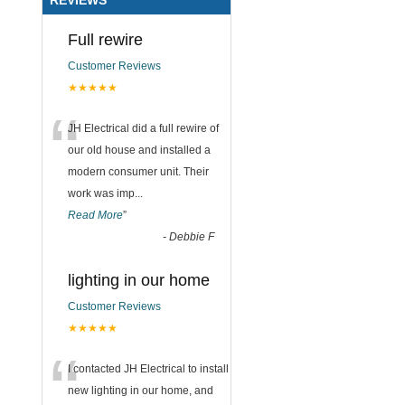
Full rewire
Customer Reviews
★★★★★
“
JH Electrical did a full rewire of
our old house and installed a
modern consumer unit. Their
work was imp
...
Read More
”
-
Debbie F
lighting in our home
Customer Reviews
★★★★★
“
I contacted JH Electrical to install
new lighting in our home, and