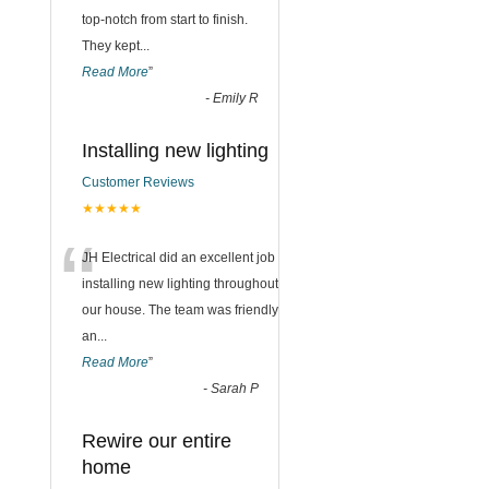
top-notch from start to finish.
They kept
...
Read More
”
-
Emily R
Installing new lighting
Customer Reviews
★★★★★
“
JH Electrical did an excellent job
installing new lighting throughout
our house. The team was friendly
an
...
Read More
”
-
Sarah P
Rewire our entire
home