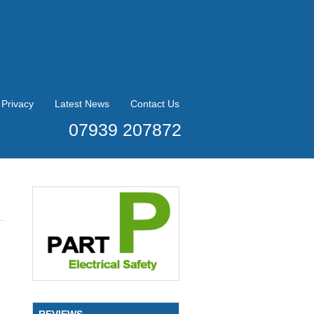
Privacy
Latest News
Contact Us
07939 207872
REVIEWS