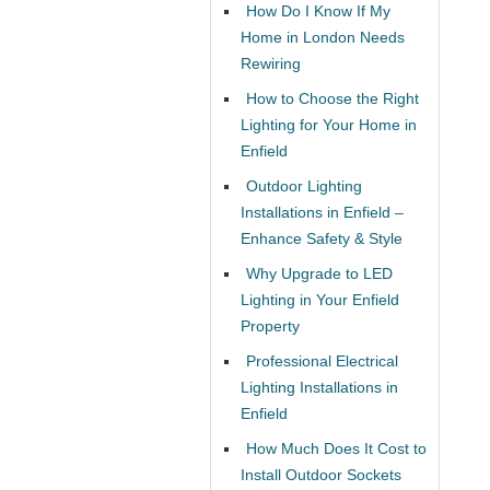
How Do I Know If My
Home in London Needs
Rewiring
How to Choose the Right
Lighting for Your Home in
Enfield
Outdoor Lighting
Installations in Enfield –
Enhance Safety & Style
Why Upgrade to LED
Lighting in Your Enfield
Property
Professional Electrical
Lighting Installations in
Enfield
How Much Does It Cost to
Install Outdoor Sockets