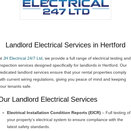
Landlord Electrical Services in Hertford
At
JH Electrical 24/7 Ltd
, we provide a full range of electrical testing and
inspection services designed specifically for landlords in Hertford. Our
dedicated landlord services ensure that your rental properties comply
with current wiring regulations, giving you peace of mind and keeping
your tenants safe.
Our Landlord Electrical Services
Electrical Installation Condition Reports (EICR)
– Full testing of
your property’s electrical system to ensure compliance with the
latest safety standards.