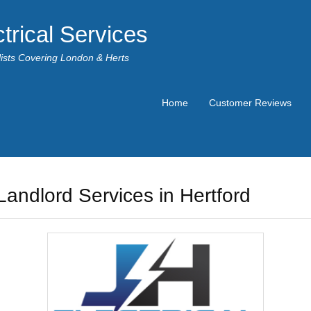
trical Services
alists Covering London & Herts
Home
Customer Reviews
Landlord Services in Hertford