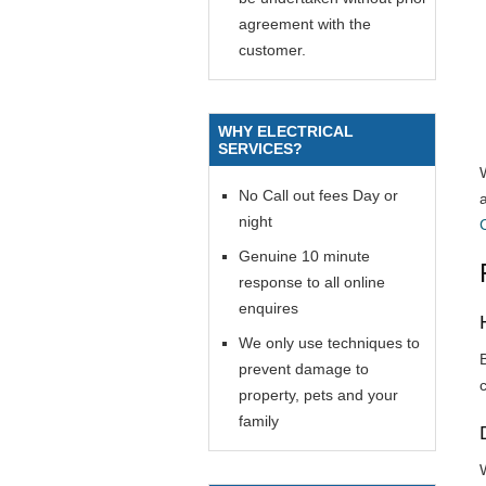
agreement with the
customer.
WHY ELECTRICAL
SERVICES?
No Call out fees Day or
night
Genuine 10 minute
response to all online
enquires
We only use techniques to
prevent damage to
property, pets and your
family