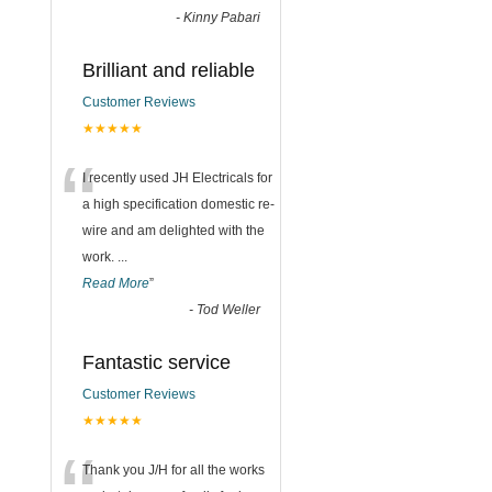
-
Kinny Pabari
Brilliant and reliable
Customer Reviews
★★★★★
“
I recently used JH Electricals for
a high specification domestic re-
wire and am delighted with the
work.
...
Read More
”
-
Tod Weller
Fantastic service
Customer Reviews
★★★★★
Thank you J/H for all the works