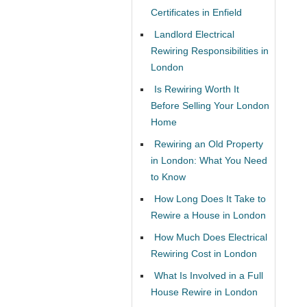
Certificates in Enfield
Landlord Electrical
Rewiring Responsibilities in
London
Is Rewiring Worth It
Before Selling Your London
Home
Rewiring an Old Property
in London: What You Need
to Know
How Long Does It Take to
Rewire a House in London
How Much Does Electrical
Rewiring Cost in London
What Is Involved in a Full
House Rewire in London