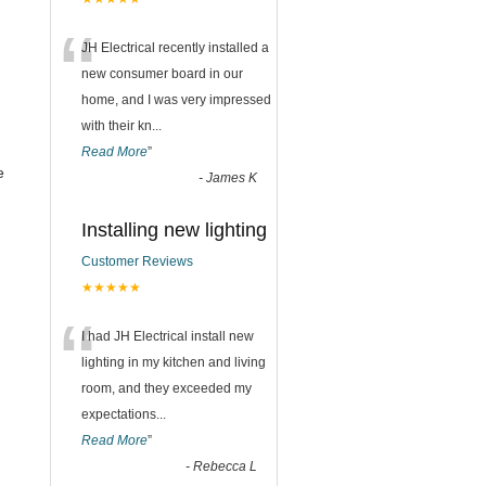
“
JH Electrical recently installed a
new consumer board in our
home, and I was very impressed
with their kn
...
Read More
”
e
-
James K
Installing new lighting
Customer Reviews
★★★★★
“
I had JH Electrical install new
lighting in my kitchen and living
room, and they exceeded my
expectations
...
Read More
”
-
Rebecca L