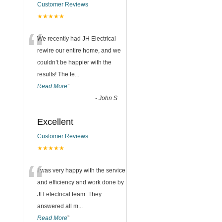
Customer Reviews
★★★★★
“
We recently had JH Electrical
rewire our entire home, and we
couldn’t be happier with the
results! The te
...
Read More
”
-
John S
Excellent
Customer Reviews
★★★★★
“
I was very happy with the service
and efficiency and work done by
JH electrical team. They
answered all m
...
Read More
”