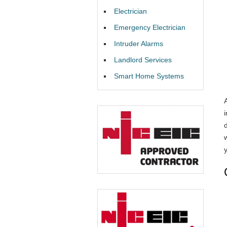
Electrician
Emergency Electrician
Intruder Alarms
Landlord Services
Smart Home Systems