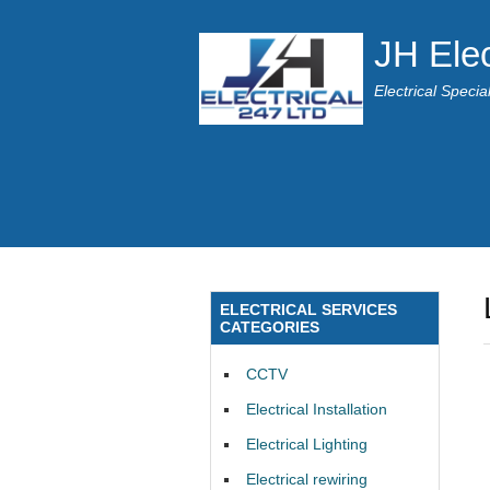
JH Elec
Electrical Speci
ELECTRICAL SERVICES
CATEGORIES
CCTV
Electrical Installation
Electrical Lighting
Electrical rewiring