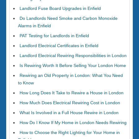
Landlord Fuse Board Upgrades in Enfield
Do Landlords Need Smoke and Carbon Monoxide
Alarms in Enfield
PAT Testing for Landlords in Enfield
Landlord Electrical Certificates in Enfield
Landlord Electrical Rewiring Responsibilities in London
Is Rewiring Worth It Before Selling Your London Home
Rewiring an Old Property in London: What You Need
to Know
How Long Does It Take to Rewire a House in London
How Much Does Electrical Rewiring Cost in London
What Is Involved in a Full House Rewire in London
How Do I Know If My Home in London Needs Rewiring
How to Choose the Right Lighting for Your Home in