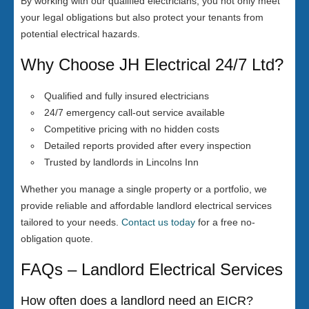
By working with our qualified electricians, you not only meet
your legal obligations but also protect your tenants from
potential electrical hazards.
Why Choose JH Electrical 24/7 Ltd?
Qualified and fully insured electricians
24/7 emergency call-out service available
Competitive pricing with no hidden costs
Detailed reports provided after every inspection
Trusted by landlords in Lincolns Inn
Whether you manage a single property or a portfolio, we
provide reliable and affordable landlord electrical services
tailored to your needs.
Contact us today
for a free no-
obligation quote.
FAQs – Landlord Electrical Services
How often does a landlord need an EICR?