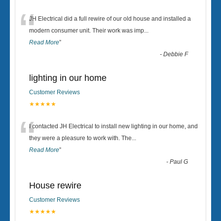
“
JH Electrical did a full rewire of our old house and installed a
modern consumer unit. Their work was imp
...
Read More
”
-
Debbie F
lighting in our home
Customer Reviews
★★★★★
“
I contacted JH Electrical to install new lighting in our home, and
they were a pleasure to work with. The
...
Read More
”
-
Paul G
House rewire
Customer Reviews
★★★★★