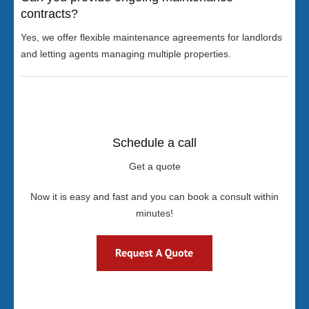
contracts?
Yes, we offer flexible maintenance agreements for landlords
and letting agents managing multiple properties.
Schedule a call
Get a quote
Now it is easy and fast and you can book a consult within
minutes!