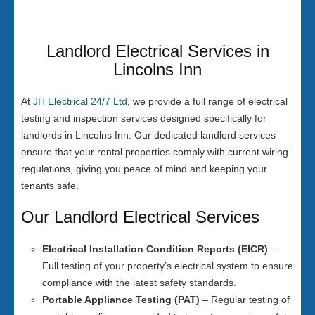
Landlord Electrical Services in
Lincolns Inn
At
JH Electrical 24/7 Ltd
, we provide a full range of electrical
testing and inspection services designed specifically for
landlords in Lincolns Inn. Our dedicated landlord services
ensure that your rental properties comply with current wiring
regulations, giving you peace of mind and keeping your
tenants safe.
Our Landlord Electrical Services
Electrical Installation Condition Reports (EICR)
–
Full testing of your property’s electrical system to ensure
compliance with the latest safety standards.
Portable Appliance Testing (PAT)
– Regular testing of