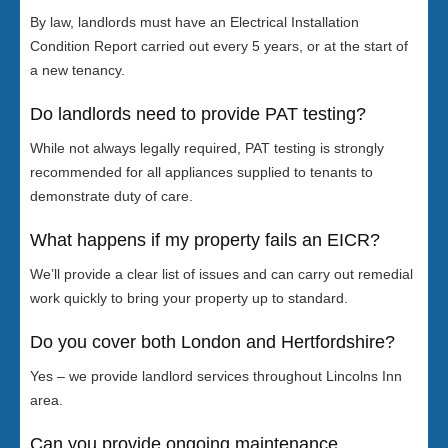
By law, landlords must have an Electrical Installation
Condition Report carried out every 5 years, or at the start of
a new tenancy.
Do landlords need to provide PAT testing?
While not always legally required, PAT testing is strongly
recommended for all appliances supplied to tenants to
demonstrate duty of care.
What happens if my property fails an EICR?
We’ll provide a clear list of issues and can carry out remedial
work quickly to bring your property up to standard.
Do you cover both London and Hertfordshire?
Yes – we provide landlord services throughout Lincolns Inn
area.
Can you provide ongoing maintenance