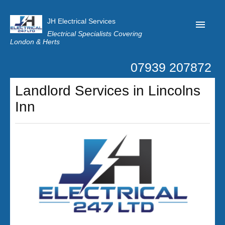
JH Electrical Services
Electrical Specialists Covering
London & Herts
07939 207872
Home
Landlord Services in Lincolns
Customer Reviews
Inn
Privacy
Latest News
Contact Us