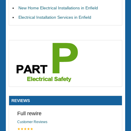
New Home Electrical Installations in Enfield
Electrical Installation Services in Enfield
REVIEWS
Full rewire
Customer Reviews
★★★★★