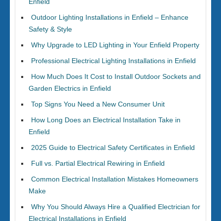
Enfield
Outdoor Lighting Installations in Enfield – Enhance
Safety & Style
Why Upgrade to LED Lighting in Your Enfield Property
Professional Electrical Lighting Installations in Enfield
How Much Does It Cost to Install Outdoor Sockets and
Garden Electrics in Enfield
Top Signs You Need a New Consumer Unit
How Long Does an Electrical Installation Take in
Enfield
2025 Guide to Electrical Safety Certificates in Enfield
Full vs. Partial Electrical Rewiring in Enfield
Common Electrical Installation Mistakes Homeowners
Make
Why You Should Always Hire a Qualified Electrician for
Electrical Installations in Enfield