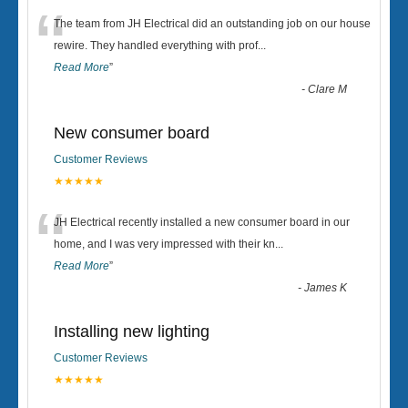
“
The team from JH Electrical did an outstanding job on our house
rewire. They handled everything with prof
...
Read More
”
-
Clare M
New consumer board
Customer Reviews
★★★★★
“
JH Electrical recently installed a new consumer board in our
home, and I was very impressed with their kn
...
Read More
”
-
James K
Installing new lighting
Customer Reviews
★★★★★