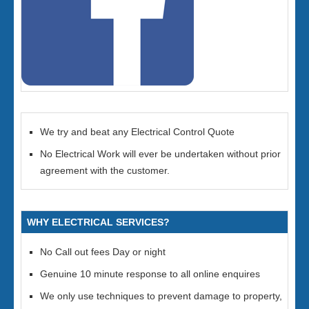
We try and beat any Electrical Control Quote
No Electrical Work will ever be undertaken without prior
agreement with the customer.
WHY ELECTRICAL SERVICES?
No Call out fees Day or night
Genuine 10 minute response to all online enquires
We only use techniques to prevent damage to property,