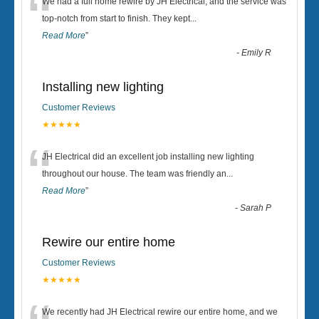
“
We had a full home rewire by JH Electrical, and the service was
top-notch from start to finish. They kept
...
Read More
”
-
Emily R
Installing new lighting
Customer Reviews
★★★★★
“
JH Electrical did an excellent job installing new lighting
throughout our house. The team was friendly an
...
Read More
”
-
Sarah P
Rewire our entire home
Customer Reviews
★★★★★
We recently had JH Electrical rewire our entire home, and we