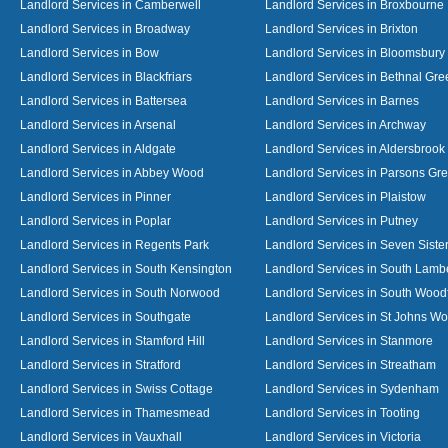
Landlord Services in Camberwell
Landlord Services in Broxbourne
Landlord Services in Broadway
Landlord Services in Brixton
Landlord Services in Bow
Landlord Services in Bloomsbury
Landlord Services in Blackfriars
Landlord Services in Bethnal Gre
Landlord Services in Battersea
Landlord Services in Barnes
Landlord Services in Arsenal
Landlord Services in Archway
Landlord Services in Aldgate
Landlord Services in Aldersbrook
Landlord Services in Abbey Wood
Landlord Services in Parsons Gr
Landlord Services in Pinner
Landlord Services in Plaistow
Landlord Services in Poplar
Landlord Services in Putney
Landlord Services in Regents Park
Landlord Services in Seven Siste
Landlord Services in South Kensington
Landlord Services in South Lamb
Landlord Services in South Norwood
Landlord Services in South Wood
Landlord Services in Southgate
Landlord Services in St Johns W
Landlord Services in Stamford Hill
Landlord Services in Stanmore
Landlord Services in Stratford
Landlord Services in Streatham
Landlord Services in Swiss Cottage
Landlord Services in Sydenham
Landlord Services in Thamesmead
Landlord Services in Tooting
Landlord Services in Vauxhall
Landlord Services in Victoria