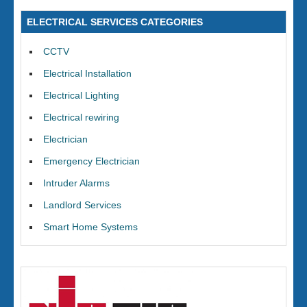
ELECTRICAL SERVICES CATEGORIES
CCTV
Electrical Installation
Electrical Lighting
Electrical rewiring
Electrician
Emergency Electrician
Intruder Alarms
Landlord Services
Smart Home Systems