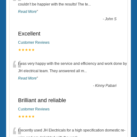
“
couldn’t be happier with the results! The te
...
Read More
”
-
John S
Excellent
Customer Reviews
★★★★★
“
I was very happy with the service and efficiency and work done by
JH electrical team. They answered all m
...
Read More
”
-
Kinny Pabari
Brilliant and reliable
Customer Reviews
★★★★★
I recently used JH Electricals for a high specification domestic re-