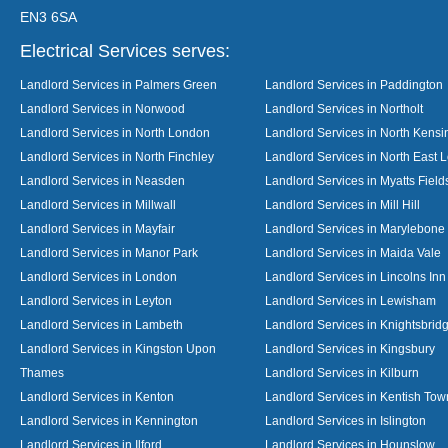
EN3 6SA
Electrical Services serves:
Landlord Services in Palmers Green
Landlord Services in Paddington
Landlord Services in Norwood
Landlord Services in Northolt
Landlord Services in North London
Landlord Services in North Kensi
Landlord Services in North Finchley
Landlord Services in North East 
Landlord Services in Neasden
Landlord Services in Myatts Field
Landlord Services in Millwall
Landlord Services in Mill Hill
Landlord Services in Mayfair
Landlord Services in Marylebone
Landlord Services in Manor Park
Landlord Services in Maida Vale
Landlord Services in London
Landlord Services in Lincolns Inn
Landlord Services in Leyton
Landlord Services in Lewisham
Landlord Services in Lambeth
Landlord Services in Knightsbrid
Landlord Services in Kingston Upon
Landlord Services in Kingsbury
Thames
Landlord Services in Kilburn
Landlord Services in Kenton
Landlord Services in Kentish Tow
Landlord Services in Kennington
Landlord Services in Islington
Landlord Services in Ilford
Landlord Services in Hounslow