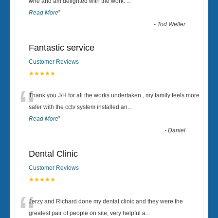
“
wire and am delighted with the work.
...
Read More
”
-
Tod Weller
Fantastic service
Customer Reviews
★★★★★
“
Thank you J/H for all the works undertaken , my family feels more
safer with the cctv system installed an
...
Read More
”
-
Daniel
Dental Clinic
Customer Reviews
★★★★★
“
Jerzy and Richard done my dental clinic and they were the
greatest pair of people on site, very helpful a
...