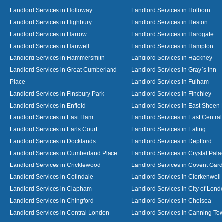
Landlord Services in Holloway
Landlord Services in Holborn
Landlord Services in Highbury
Landlord Services in Heston
Landlord Services in Harrow
Landlord Services in Harogate
Landlord Services in Hanwell
Landlord Services in Hampton
Landlord Services in Hammersmith
Landlord Services in Hackney
Landlord Services in Great Cumberland
Landlord Services in Gray`s Inn
Place
Landlord Services in Fulham
Landlord Services in Finsbury Park
Landlord Services in Finchley
Landlord Services in Enfield
Landlord Services in East Sheen
Landlord Services in East Ham
Landlord Services in East Centra
Landlord Services in Earls Court
Landlord Services in Ealing
Landlord Services in Docklands
Landlord Services in Deptford
Landlord Services in Cumberland Place
Landlord Services in Crystal Pala
Landlord Services in Cricklewood
Landlord Services in Covent Gar
Landlord Services in Colindale
Landlord Services in Clerkenwell
Landlord Services in Clapham
Landlord Services in City of Lond
Landlord Services in Chingford
Landlord Services in Chelsea
Landlord Services in Central London
Landlord Services in Canning To