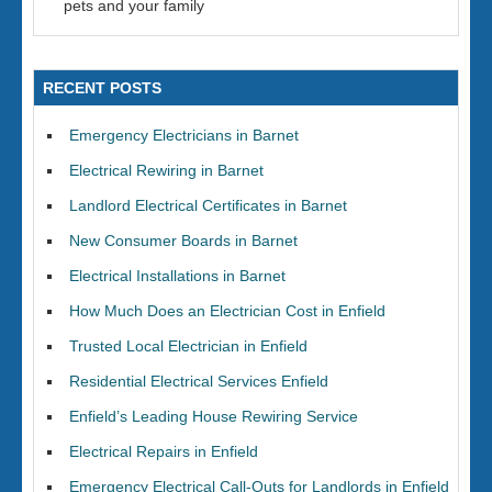
pets and your family
RECENT POSTS
Emergency Electricians in Barnet
Electrical Rewiring in Barnet
Landlord Electrical Certificates in Barnet
New Consumer Boards in Barnet
Electrical Installations in Barnet
How Much Does an Electrician Cost in Enfield
Trusted Local Electrician in Enfield
Residential Electrical Services Enfield
Enfield’s Leading House Rewiring Service
Electrical Repairs in Enfield
Emergency Electrical Call-Outs for Landlords in Enfield