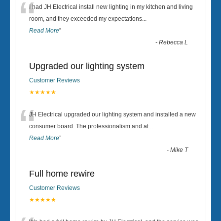
“
I had JH Electrical install new lighting in my kitchen and living
room, and they exceeded my expectations
...
Read More
”
-
Rebecca L
Upgraded our lighting system
Customer Reviews
★★★★★
“
JH Electrical upgraded our lighting system and installed a new
consumer board. The professionalism and at
...
Read More
”
-
Mike T
Full home rewire
Customer Reviews
★★★★★