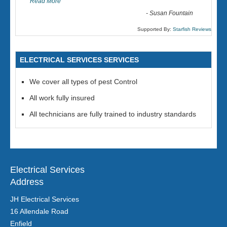
Read More
-
Susan Fountain
Supported By:
Starfish Reviews
ELECTRICAL SERVICES SERVICES
We cover all types of pest Control
All work fully insured
All technicians are fully trained to industry standards
Electrical Services
Address
JH Electrical Services
16 Allendale Road
Enfield