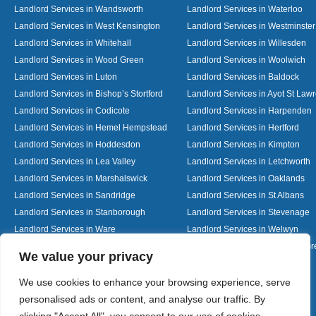
Landlord Services in Wandsworth
Landlord Services in Waterloo
Landlord Services in West Kensington
Landlord Services in Westminster
Landlord Services in Whitehall
Landlord Services in Willesden
Landlord Services in Wood Green
Landlord Services in Woolwich
Landlord Services in Luton
Landlord Services in Baldock
Landlord Services in Bishop’s Stortford
Landlord Services in Ayot St Law
Landlord Services in Codicote
Landlord Services in Harpenden
Landlord Services in Hemel Hempstead
Landlord Services in Hertford
Landlord Services in Hoddesdon
Landlord Services in Kimpton
Landlord Services in Lea Valley
Landlord Services in Letchworth
Landlord Services in Marshalswick
Landlord Services in Oaklands
Landlord Services in Sandridge
Landlord Services in St Albans
Landlord Services in Stanborough
Landlord Services in Stevenage
Landlord Services in Ware
Landlord Services in Welwyn
Landlord Services in Wheathampstead
Landlord Services in Woolmer G
Designed By
We value your privacy
We use cookies to enhance your browsing experience, serve
personalised ads or content, and analyse our traffic. By
Web3 Marketplace