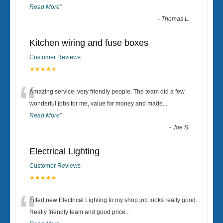
Read More
”
-
Thomas L.
Kitchen wiring and fuse boxes
Customer Reviews
★★★★★
“
Amazing service, very friendly people. The team did a few
wonderful jobs for me, value for money and made
...
Read More
”
-
Joe S.
Electrical Lighting
Customer Reviews
★★★★★
“
Fitted new Electrical Lighting to my shop job looks really good.
Really friendly team and good price...