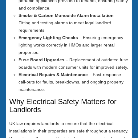
portable appliances provided to tenants, ensuring safety
and compliance.
Smoke & Carbon Monoxide Alarm Installation
–
Fitting and testing alarms to meet legal landlord
requirements.
Emergency Lighting Checks
– Ensuring emergency
lighting works correctly in HMOs and larger rental
properties.
Fuse Board Upgrades
– Replacement of outdated fuse
boards with modern consumer units for improved safety.
Electrical Repairs & Maintenance
– Fast-response
call-outs for faults, breakdowns, and ongoing property
maintenance.
Why Electrical Safety Matters for
Landlords
UK law requires landlords to ensure that the electrical
installations in their properties are safe throughout a tenancy.