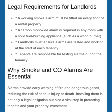
Legal Requirements for Landlords
? A working smoke alarm must be fitted on every floor of
a rental property
? A carbon monoxide alarm is required in any room with
a solid fuel-burning appliance (such as a wood burner)
? Landlords must ensure alarms are tested and working
at the start of each tenancy
? Tenants are responsible for testing alarms during the
tenancy
Why Smoke and CO Alarms Are
Essential
Alarms provide early warning of fire and dangerous gases,
reducing the risk of serious injury or death. Installing them is
not only a legal obligation but also a vital step in protecting
tenants and your property investment.