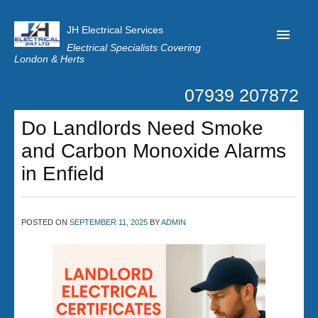
JH Electrical Services
Electrical Specialists Covering
London & Herts
07939 207872
Home
Do Landlords Need Smoke
Customer Reviews
and Carbon Monoxide Alarms
Privacy
in Enfield
Latest News
Contact Us
POSTED ON
SEPTEMBER 11, 2025
BY
ADMIN