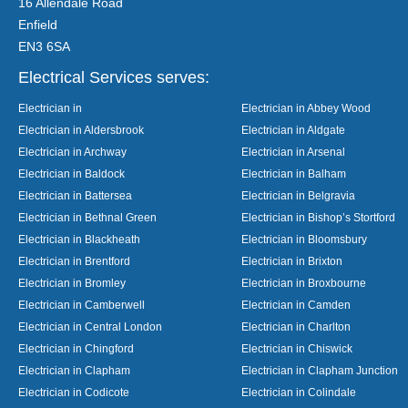
16 Allendale Road
Enfield
EN3 6SA
Electrical Services serves:
Electrician in
Electrician in Abbey Wood
Electrician in Aldersbrook
Electrician in Aldgate
Electrician in Archway
Electrician in Arsenal
Electrician in Baldock
Electrician in Balham
Electrician in Battersea
Electrician in Belgravia
Electrician in Bethnal Green
Electrician in Bishop’s Stortford
Electrician in Blackheath
Electrician in Bloomsbury
Electrician in Brentford
Electrician in Brixton
Electrician in Bromley
Electrician in Broxbourne
Electrician in Camberwell
Electrician in Camden
Electrician in Central London
Electrician in Charlton
Electrician in Chingford
Electrician in Chiswick
Electrician in Clapham
Electrician in Clapham Junction
Electrician in Codicote
Electrician in Colindale