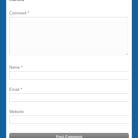
Comment
*
Name
*
Email
*
Website