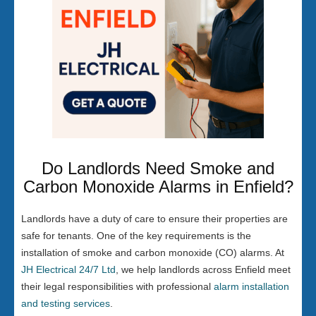
Do Landlords Need Smoke and
Carbon Monoxide Alarms in Enfield?
Landlords have a duty of care to ensure their properties are
safe for tenants. One of the key requirements is the
installation of smoke and carbon monoxide (CO) alarms. At
JH Electrical 24/7 Ltd
, we help landlords across Enfield meet
their legal responsibilities with professional
alarm installation
and testing services
.