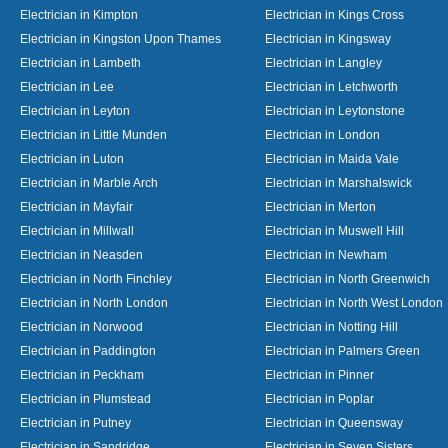
Electrician in Kimpton
Electrician in Kings Cross
Electrician in Kingston Upon Thames
Electrician in Kingsway
Electrician in Lambeth
Electrician in Langley
Electrician in Lee
Electrician in Letchworth
Electrician in Leyton
Electrician in Leytonstone
Electrician in Little Munden
Electrician in London
Electrician in Luton
Electrician in Maida Vale
Electrician in Marble Arch
Electrician in Marshalswick
Electrician in Mayfair
Electrician in Merton
Electrician in Millwall
Electrician in Muswell Hill
Electrician in Neasden
Electrician in Newham
Electrician in North Finchley
Electrician in North Greenwich
Electrician in North London
Electrician in North West London
Electrician in Norwood
Electrician in Notting Hill
Electrician in Paddington
Electrician in Palmers Green
Electrician in Peckham
Electrician in Pinner
Electrician in Plumstead
Electrician in Poplar
Electrician in Putney
Electrician in Queensway
Electrician in Sandridge
Electrician in Seven Sisters