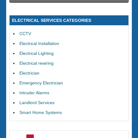
ELECTRICAL SERVICES CATEGORIES
CCTV
Electrical Installation
Electrical Lighting
Electrical rewiring
Electrician
Emergency Electrician
Intruder Alarms
Landlord Services
Smart Home Systems