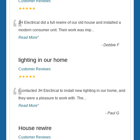
Customer Reviews
★★★★★
“
JH Electrical did a full rewire of our old house and installed a
modern consumer unit. Their work was imp
...
Read More
”
-
Debbie F
lighting in our home
Customer Reviews
★★★★★
“
I contacted JH Electrical to install new lighting in our home, and
they were a pleasure to work with. The
...
Read More
”
-
Paul G
House rewire
Customer Reviews