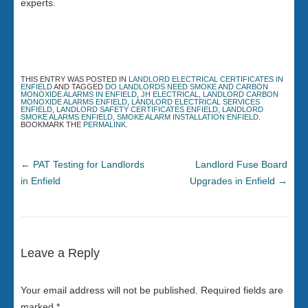
experts.
THIS ENTRY WAS POSTED IN
LANDLORD ELECTRICAL CERTIFICATES IN
ENFIELD
AND TAGGED
DO LANDLORDS NEED SMOKE AND CARBON
MONOXIDE ALARMS IN ENFIELD
,
JH ELECTRICAL
,
LANDLORD CARBON
MONOXIDE ALARMS ENFIELD
,
LANDLORD ELECTRICAL SERVICES
ENFIELD
,
LANDLORD SAFETY CERTIFICATES ENFIELD
,
LANDLORD
SMOKE ALARMS ENFIELD
,
SMOKE ALARM INSTALLATION ENFIELD
.
BOOKMARK THE
PERMALINK
.
←
PAT Testing for Landlords
Landlord Fuse Board
in Enfield
Upgrades in Enfield
→
Leave a Reply
Your email address will not be published.
Required fields are
marked
*