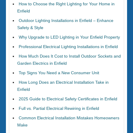
How to Choose the Right Lighting for Your Home in
Enfield
Outdoor Lighting Installations in Enfield – Enhance
Safety & Style
Why Upgrade to LED Lighting in Your Enfield Property
Professional Electrical Lighting Installations in Enfield
How Much Does It Cost to Install Outdoor Sockets and
Garden Electrics in Enfield
Top Signs You Need a New Consumer Unit
How Long Does an Electrical Installation Take in
Enfield
2025 Guide to Electrical Safety Certificates in Enfield
Full vs. Partial Electrical Rewiring in Enfield
Common Electrical Installation Mistakes Homeowners
Make