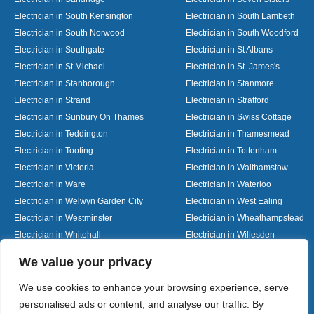
Electrician in South Kensington
Electrician in South Lambeth
Electrician in South Norwood
Electrician in South Woodford
Electrician in Southgate
Electrician in St Albans
Electrician in St Michael
Electrician in St. James's
Electrician in Stanborough
Electrician in Stanmore
Electrician in Strand
Electrician in Stratford
Electrician in Sunbury On Thames
Electrician in Swiss Cottage
Electrician in Teddington
Electrician in Thamesmead
Electrician in Tooting
Electrician in Tottenham
Electrician in Victoria
Electrician in Walthamstow
Electrician in Ware
Electrician in Waterloo
Electrician in Welwyn Garden City
Electrician in West Ealing
Electrician in Westminster
Electrician in Wheathampstead
Electrician in Whitehall
Electrician in Willesden
Electrician in Wood Green
Electrician in Woolmer Green
Designed By
We value your privacy
We use cookies to enhance your browsing experience, serve
personalised ads or content, and analyse our traffic. By