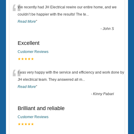
“
We recently had JH Electrical rewire our entire home, and we
couldn’t be happier with the results! The te
...
Read More
”
-
John S
Excellent
Customer Reviews
★★★★★
“
I was very happy with the service and efficiency and work done by
JH electrical team. They answered all m
...
Read More
”
-
Kinny Pabari
Brilliant and reliable
Customer Reviews
★★★★★