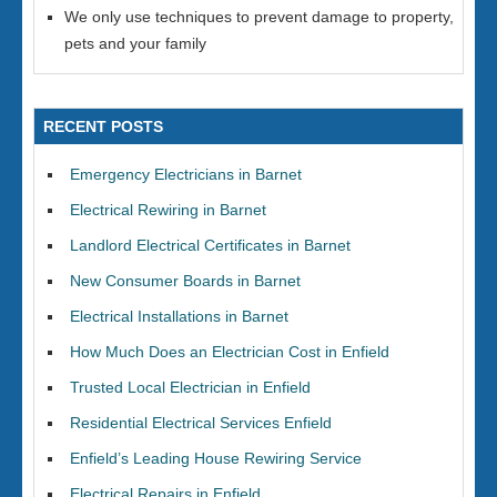
We only use techniques to prevent damage to property,
pets and your family
RECENT POSTS
Emergency Electricians in Barnet
Electrical Rewiring in Barnet
Landlord Electrical Certificates in Barnet
New Consumer Boards in Barnet
Electrical Installations in Barnet
How Much Does an Electrician Cost in Enfield
Trusted Local Electrician in Enfield
Residential Electrical Services Enfield
Enfield’s Leading House Rewiring Service
Electrical Repairs in Enfield