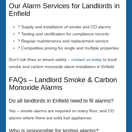
Our Alarm Services for Landlords in
Enfield
? Supply and installation of smoke and CO alarms
? Testing and certification for compliance records
? Regular maintenance and replacement service
? Competitive pricing for single and multiple properties
Don’t risk fines or tenant safety –
contact us today
to book
smoke and carbon monoxide alarm installation in Enfield.
FAQs – Landlord Smoke & Carbon
Monoxide Alarms
Do all landlords in Enfield need to fit alarms?
Yes – smoke alarms are required on every floor, and CO
alarms where there are solid fuel appliances.
Who is responsible for testing alarms?