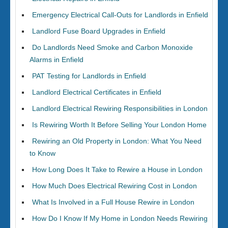
Emergency Electrical Call-Outs for Landlords in Enfield
Landlord Fuse Board Upgrades in Enfield
Do Landlords Need Smoke and Carbon Monoxide
Alarms in Enfield
PAT Testing for Landlords in Enfield
Landlord Electrical Certificates in Enfield
Landlord Electrical Rewiring Responsibilities in London
Is Rewiring Worth It Before Selling Your London Home
Rewiring an Old Property in London: What You Need
to Know
How Long Does It Take to Rewire a House in London
How Much Does Electrical Rewiring Cost in London
What Is Involved in a Full House Rewire in London
How Do I Know If My Home in London Needs Rewiring