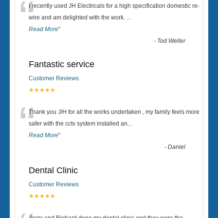
“
I recently used JH Electricals for a high specification domestic re-
wire and am delighted with the work.
...
Read More
”
-
Tod Weller
Fantastic service
Customer Reviews
★★★★★
“
Thank you J/H for all the works undertaken , my family feels more
safer with the cctv system installed an
...
Read More
”
-
Daniel
Dental Clinic
Customer Reviews
★★★★★