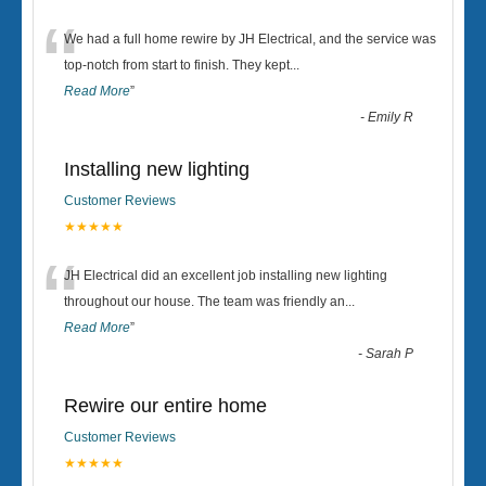
“
We had a full home rewire by JH Electrical, and the service was
top-notch from start to finish. They kept
...
Read More
”
-
Emily R
Installing new lighting
Customer Reviews
★★★★★
“
JH Electrical did an excellent job installing new lighting
throughout our house. The team was friendly an
...
Read More
”
-
Sarah P
Rewire our entire home
Customer Reviews
★★★★★