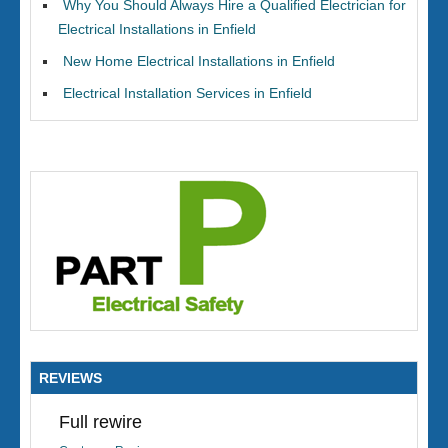
Why You Should Always Hire a Qualified Electrician for
Electrical Installations in Enfield
New Home Electrical Installations in Enfield
Electrical Installation Services in Enfield
REVIEWS
Full rewire