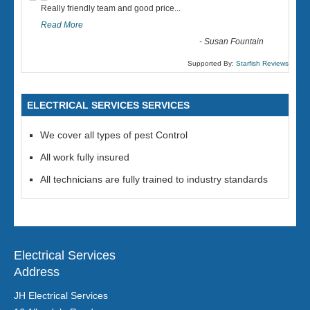
“
Really friendly team and good price...
Read More
-
Susan Fountain
Supported By:
Starfish Reviews
ELECTRICAL SERVICES SERVICES
We cover all types of pest Control
All work fully insured
All technicians are fully trained to industry standards
Electrical Services
Address
JH Electrical Services