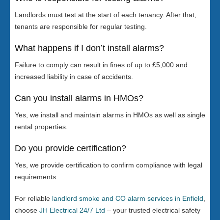
Landlords must test at the start of each tenancy. After that,
tenants are responsible for regular testing.
What happens if I don’t install alarms?
Failure to comply can result in fines of up to £5,000 and
increased liability in case of accidents.
Can you install alarms in HMOs?
Yes, we install and maintain alarms in HMOs as well as single
rental properties.
Do you provide certification?
Yes, we provide certification to confirm compliance with legal
requirements.
For reliable
landlord smoke and CO alarm services in Enfield
,
choose
JH Electrical 24/7 Ltd
– your trusted electrical safety