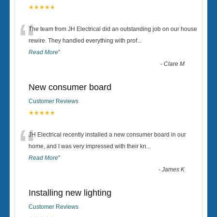
★★★★★
“
The team from JH Electrical did an outstanding job on our house
rewire. They handled everything with prof
...
Read More
”
-
Clare M
New consumer board
Customer Reviews
★★★★★
“
JH Electrical recently installed a new consumer board in our
home, and I was very impressed with their kn
...
Read More
”
-
James K
Installing new lighting
Customer Reviews