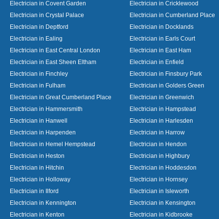
Electrician in Covent Garden
Electrician in Cricklewood
Electrician in Crystal Palace
Electrician in Cumberland Place
Electrician in Deptford
Electrician in Docklands
Electrician in Ealing
Electrician in Earls Court
Electrician in East Central London
Electrician in East Ham
Electrician in East Sheen Eltham
Electrician in Enfield
Electrician in Finchley
Electrician in Finsbury Park
Electrician in Fulham
Electrician in Golders Green
Electrician in Great Cumberland Place
Electrician in Greenwich
Electrician in Hammersmith
Electrician in Hampstead
Electrician in Hanwell
Electrician in Harlesden
Electrician in Harpenden
Electrician in Harrow
Electrician in Hemel Hempstead
Electrician in Hendon
Electrician in Heston
Electrician in Highbury
Electrician in Hitchin
Electrician in Hoddesdon
Electrician in Holloway
Electrician in Hornsey
Electrician in Ilford
Electrician in Isleworth
Electrician in Kennington
Electrician in Kensington
Electrician in Kenton
Electrician in Kidbrooke