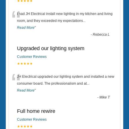
★★★★★
“
I had JH Electrical install new lighting in my kitchen and living
room, and they exceeded my expectations
...
Read More
”
-
Rebecca L
Upgraded our lighting system
Customer Reviews
★★★★★
“
JH Electrical upgraded our lighting system and installed a new
consumer board. The professionalism and at
...
Read More
”
-
Mike T
Full home rewire
Customer Reviews
★★★★★