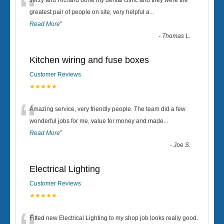
“
Jerzy and Richard done my dental clinic and they were the
greatest pair of people on site, very helpful a
...
Read More
”
-
Thomas L.
Kitchen wiring and fuse boxes
Customer Reviews
★★★★★
“
Amazing service, very friendly people. The team did a few
wonderful jobs for me, value for money and made
...
Read More
”
-
Joe S.
Electrical Lighting
Customer Reviews
★★★★★
Fitted new Electrical Lighting to my shop job looks really good.