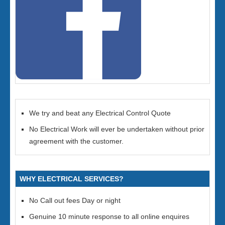
We try and beat any Electrical Control Quote
No Electrical Work will ever be undertaken without prior
agreement with the customer.
WHY ELECTRICAL SERVICES?
No Call out fees Day or night
Genuine 10 minute response to all online enquires