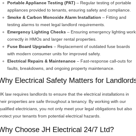
Portable Appliance Testing (PAT)
– Regular testing of portable
appliances provided to tenants, ensuring safety and compliance.
Smoke & Carbon Monoxide Alarm Installation
– Fitting and
testing alarms to meet legal landlord requirements.
Emergency Lighting Checks
– Ensuring emergency lighting work
correctly in HMOs and larger rental properties.
Fuse Board Upgrades
– Replacement of outdated fuse boards
with modern consumer units for improved safety.
Electrical Repairs & Maintenance
– Fast-response call-outs for
faults, breakdowns, and ongoing property maintenance.
Why Electrical Safety Matters for Landlord
K law requires landlords to ensure that the electrical installations in
their properties are safe throughout a tenancy. By working with our
qualified electricians, you not only meet your legal obligations but also
protect your tenants from potential electrical hazards.
Why Choose JH Electrical 24/7 Ltd?