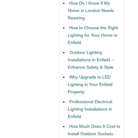
How Do I Know If My
Home in London Needs
Rewiring
How to Choose the Right
Lighting for Your Home in
Enfield
Outdoor Lighting
Installations in Enfield –
Enhance Safety & Style
Why Upgrade to LED
Lighting in Your Enfield
Property
Professional Electrical
Lighting Installations in
Enfield
How Much Does It Cost to
Install Outdoor Sockets