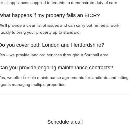
for all appliances supplied to tenants to demonstrate duty of care.
What happens if my property fails an EICR?
We’ll provide a clear list of issues and can carry out remedial work
quickly to bring your property up to standard.
Do you cover both London and Hertfordshire?
Yes – we provide landlord services throughout Southall area.
Can you provide ongoing maintenance contracts?
Yes, we offer flexible maintenance agreements for landlords and letting
agents managing multiple properties.
Schedule a call