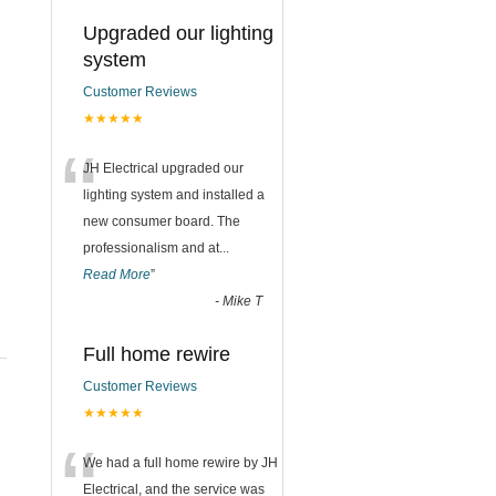
Upgraded our lighting
system
Customer Reviews
★★★★★
“
JH Electrical upgraded our
lighting system and installed a
new consumer board. The
professionalism and at
...
Read More
”
-
Mike T
Full home rewire
Customer Reviews
★★★★★
“
We had a full home rewire by JH
Electrical, and the service was