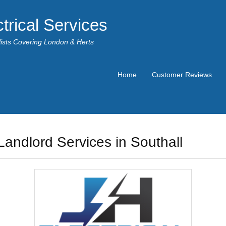
trical Services
alists Covering London & Herts
Home
Customer Reviews
Landlord Services in Southall