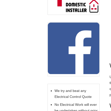
U
We try and beat any
Electrical Control Quote
No Electrical Work will ever
be undertaken without prior