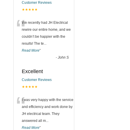
Customer Reviews
★★★★★
“
We recently had JH Electrical
rewire our entire home, and we
couldn’t be happier with the
results! The te
...
Read More
”
-
John S
Excellent
Customer Reviews
★★★★★
“
I was very happy with the service
and efficiency and work done by
JH electrical team. They
answered all m
...
Read More
”