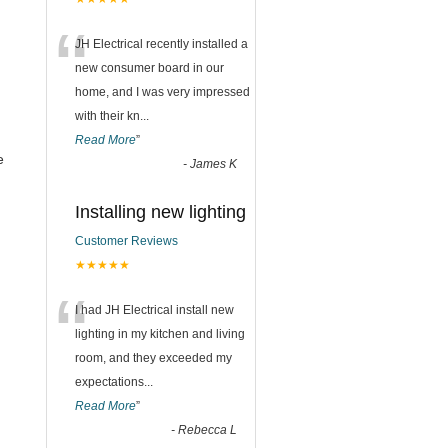
“
JH Electrical recently installed a
new consumer board in our
home, and I was very impressed
with their kn
...
Read More
”
e
-
James K
Installing new lighting
Customer Reviews
★★★★★
“
I had JH Electrical install new
lighting in my kitchen and living
room, and they exceeded my
expectations
...
Read More
”
-
Rebecca L