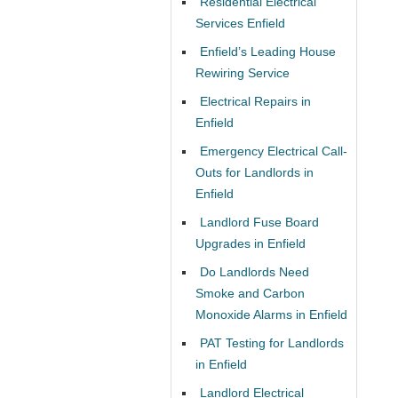
Residential Electrical
Services Enfield
Enfield’s Leading House
Rewiring Service
Electrical Repairs in
Enfield
Emergency Electrical Call-
Outs for Landlords in
Enfield
Landlord Fuse Board
Upgrades in Enfield
Do Landlords Need
Smoke and Carbon
Monoxide Alarms in Enfield
PAT Testing for Landlords
in Enfield
Landlord Electrical