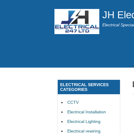
JH Elec
Electrical Speci
ELECTRICAL SERVICES
CATEGORIES
CCTV
Electrical Installation
Electrical Lighting
Electrical rewiring