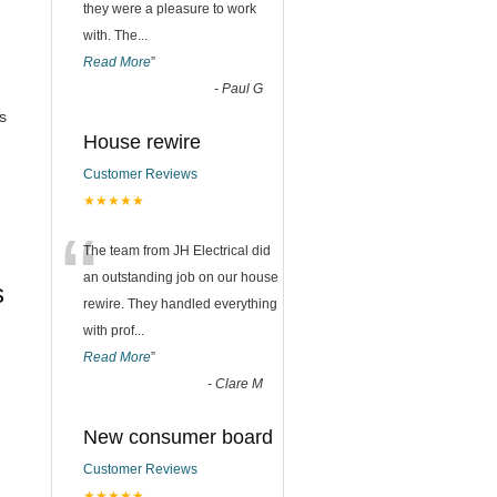
they were a pleasure to work
with. The
...
Read More
”
-
Paul G
s
House rewire
Customer Reviews
★★★★★
“
The team from JH Electrical did
an outstanding job on our house
s
rewire. They handled everything
with prof
...
Read More
”
-
Clare M
New consumer board
Customer Reviews
★★★★★