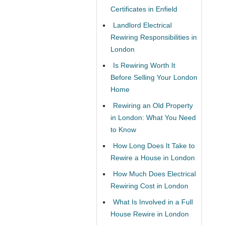
Certificates in Enfield
Landlord Electrical
Rewiring Responsibilities in
London
Is Rewiring Worth It
Before Selling Your London
Home
Rewiring an Old Property
in London: What You Need
to Know
How Long Does It Take to
Rewire a House in London
How Much Does Electrical
Rewiring Cost in London
What Is Involved in a Full
House Rewire in London