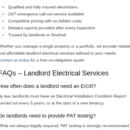
Qualified and fully insured electricians
24/7 emergency call-out service available
Competitive pricing with no hidden costs
Detailed reports provided after every inspection
Trusted by landlords in Southall
Whether you manage a single property or a portfolio, we provide reliabl
and affordable landlord electrical services tailored to your needs.
Contact us today
for a free no-obligation quote.
FAQs – Landlord Electrical Services
How often does a landlord need an EICR?
By law, landlords must have an Electrical Installation Condition Report
carried out every 5 years, or at the start of a new tenancy.
Do landlords need to provide PAT testing?
While not always legally required, PAT testing is strongly recommended