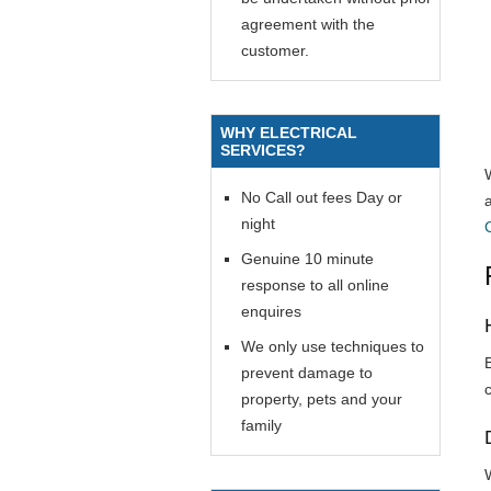
agreement with the
customer.
WHY ELECTRICAL
SERVICES?
No Call out fees Day or
night
Genuine 10 minute
response to all online
enquires
We only use techniques to
prevent damage to
property, pets and your
family