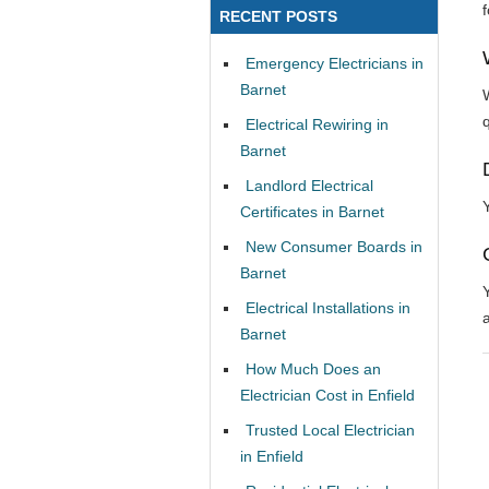
RECENT POSTS
Emergency Electricians in
Barnet
Electrical Rewiring in
Barnet
Landlord Electrical
Certificates in Barnet
New Consumer Boards in
Barnet
Electrical Installations in
Barnet
How Much Does an
Electrician Cost in Enfield
Trusted Local Electrician
in Enfield