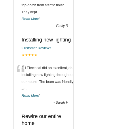
top-notch from start to finish.
They kept
...
Read More
”
-
Emily R
Installing new lighting
Customer Reviews
★★★★★
“
JH Electrical did an excellent job
installing new lighting throughout
our house. The team was friendly
an
...
Read More
”
-
Sarah P
Rewire our entire
home