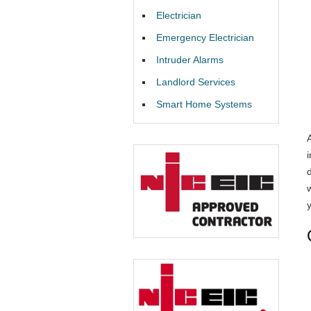
Electrician
Emergency Electrician
Intruder Alarms
Landlord Services
Smart Home Systems