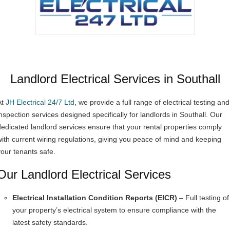
Landlord Electrical Services in Southall
At
JH Electrical 24/7 Ltd
, we provide a full range of electrical testing and
inspection services designed specifically for landlords in Southall. Our
dedicated landlord services ensure that your rental properties comply
with current wiring regulations, giving you peace of mind and keeping
your tenants safe.
Our Landlord Electrical Services
Electrical Installation Condition Reports (EICR)
– Full testing of
your property’s electrical system to ensure compliance with the
latest safety standards.