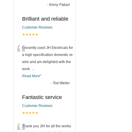
-
Kinny Pabari
Brilliant and reliable
Customer Reviews
★★★★★
“
I recently used JH Electricals for
a high specification domestic re-
wire and am delighted with the
work.
...
Read More
”
-
Tod Weller
Fantastic service
Customer Reviews
★★★★★
Thank you J/H for all the works