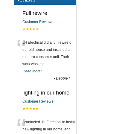
Full rewire
Customer Reviews
★★★★★
“
JH Electrical did a full rewire of
our old house and installed a
modern consumer unit. Their
work was imp
...
Read More
”
-
Debbie F
lighting in our home
Customer Reviews
★★★★★
“
I contacted JH Electrical to install
new lighting in our home, and