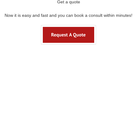
Get a quote
Now it is easy and fast and you can book a consult within minutes!