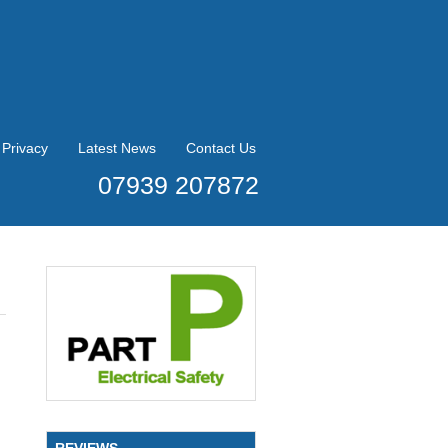
Privacy
Latest News
Contact Us
07939 207872
REVIEWS