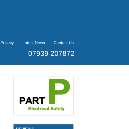
Privacy
Latest News
Contact Us
07939 207872
REVIEWS