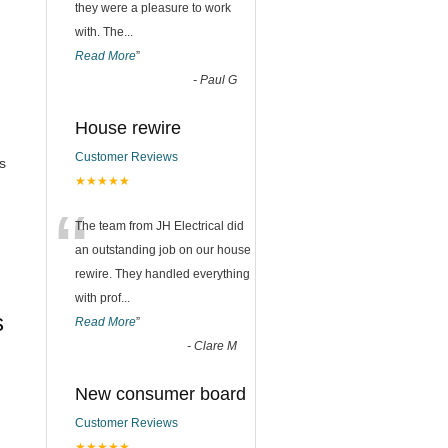
they were a pleasure to work
with. The
...
Read More
”
-
Paul G
House rewire
Customer Reviews
s
★★★★★
“
The team from JH Electrical did
an outstanding job on our house
rewire. They handled everything
with prof
...
s
Read More
”
-
Clare M
New consumer board
Customer Reviews
★★★★★