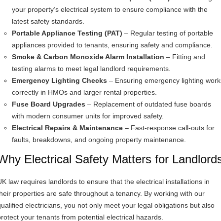
your property’s electrical system to ensure compliance with the
latest safety standards.
Portable Appliance Testing (PAT)
– Regular testing of portable
appliances provided to tenants, ensuring safety and compliance.
Smoke & Carbon Monoxide Alarm Installation
– Fitting and
testing alarms to meet legal landlord requirements.
Emergency Lighting Checks
– Ensuring emergency lighting work
correctly in HMOs and larger rental properties.
Fuse Board Upgrades
– Replacement of outdated fuse boards
with modern consumer units for improved safety.
Electrical Repairs & Maintenance
– Fast-response call-outs for
faults, breakdowns, and ongoing property maintenance.
Why Electrical Safety Matters for Landlord
K law requires landlords to ensure that the electrical installations in
their properties are safe throughout a tenancy. By working with our
qualified electricians, you not only meet your legal obligations but also
protect your tenants from potential electrical hazards.