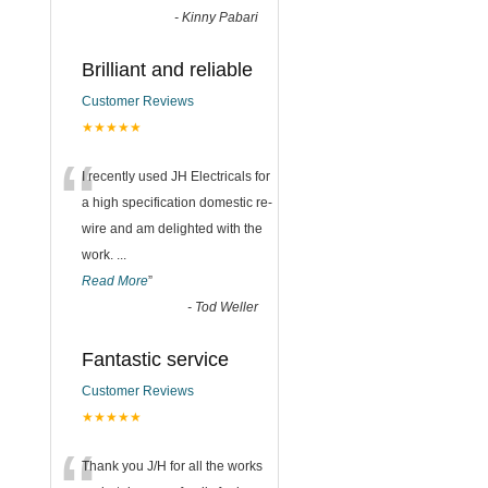
-
Kinny Pabari
Brilliant and reliable
Customer Reviews
★★★★★
“
I recently used JH Electricals for
a high specification domestic re-
wire and am delighted with the
work.
...
Read More
”
-
Tod Weller
Fantastic service
Customer Reviews
★★★★★
Thank you J/H for all the works