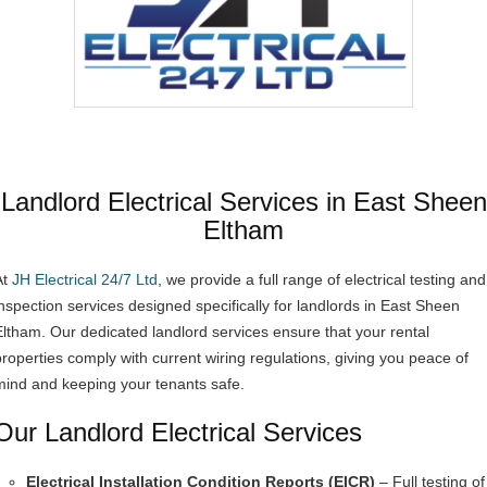
Landlord Electrical Services in East Sheen
Eltham
At
JH Electrical 24/7 Ltd
, we provide a full range of electrical testing and
inspection services designed specifically for landlords in East Sheen
Eltham. Our dedicated landlord services ensure that your rental
properties comply with current wiring regulations, giving you peace of
mind and keeping your tenants safe.
Our Landlord Electrical Services
Electrical Installation Condition Reports (EICR)
– Full testing of