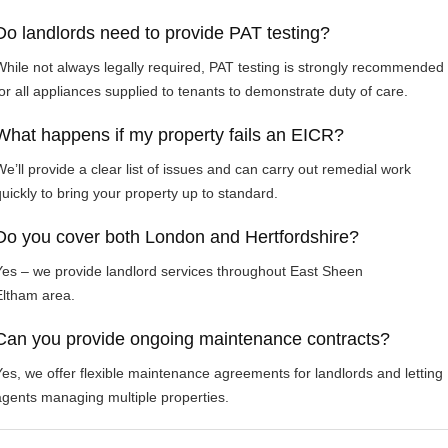
Do landlords need to provide PAT testing?
While not always legally required, PAT testing is strongly recommended
for all appliances supplied to tenants to demonstrate duty of care.
What happens if my property fails an EICR?
We’ll provide a clear list of issues and can carry out remedial work
quickly to bring your property up to standard.
Do you cover both London and Hertfordshire?
Yes – we provide landlord services throughout East Sheen
Eltham area.
Can you provide ongoing maintenance contracts?
Yes, we offer flexible maintenance agreements for landlords and letting
agents managing multiple properties.