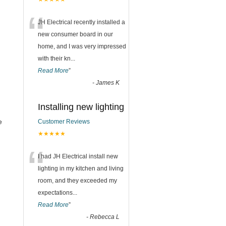
“
JH Electrical recently installed a
new consumer board in our
home, and I was very impressed
with their kn
...
Read More
”
-
James K
Installing new lighting
e
Customer Reviews
★★★★★
“
I had JH Electrical install new
lighting in my kitchen and living
room, and they exceeded my
expectations
...
Read More
”
-
Rebecca L