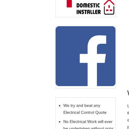
We try and beat any
U
Electrical Control Quote
No Electrical Work will ever
be undertaken without prior