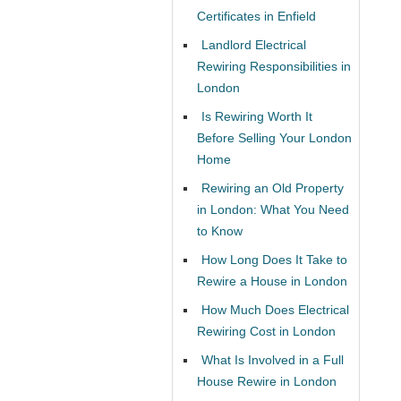
Certificates in Enfield
Landlord Electrical
Rewiring Responsibilities in
London
Is Rewiring Worth It
Before Selling Your London
Home
Rewiring an Old Property
in London: What You Need
to Know
How Long Does It Take to
Rewire a House in London
How Much Does Electrical
Rewiring Cost in London
What Is Involved in a Full
House Rewire in London