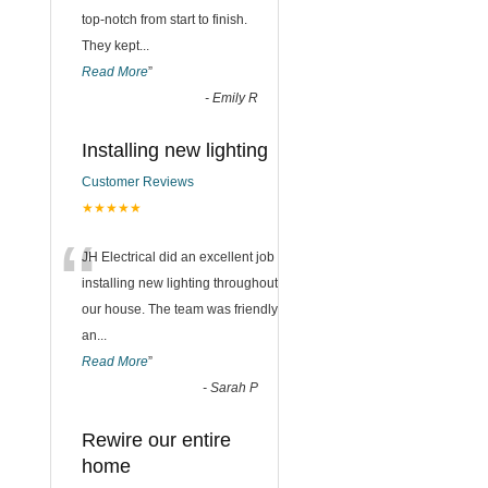
top-notch from start to finish.
They kept
...
Read More
”
-
Emily R
Installing new lighting
Customer Reviews
★★★★★
“
JH Electrical did an excellent job
installing new lighting throughout
our house. The team was friendly
an
...
Read More
”
-
Sarah P
Rewire our entire
home