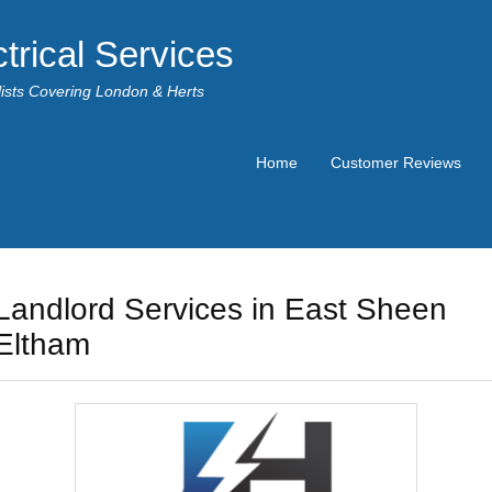
trical Services
alists Covering London & Herts
Home
Customer Reviews
Landlord Services in East Sheen
Eltham