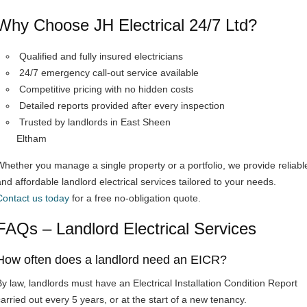
Why Choose JH Electrical 24/7 Ltd?
Qualified and fully insured electricians
24/7 emergency call-out service available
Competitive pricing with no hidden costs
Detailed reports provided after every inspection
Trusted by landlords in East Sheen
Eltham
Whether you manage a single property or a portfolio, we provide reliabl
and affordable landlord electrical services tailored to your needs.
Contact us today
for a free no-obligation quote.
FAQs – Landlord Electrical Services
How often does a landlord need an EICR?
By law, landlords must have an Electrical Installation Condition Report
carried out every 5 years, or at the start of a new tenancy.