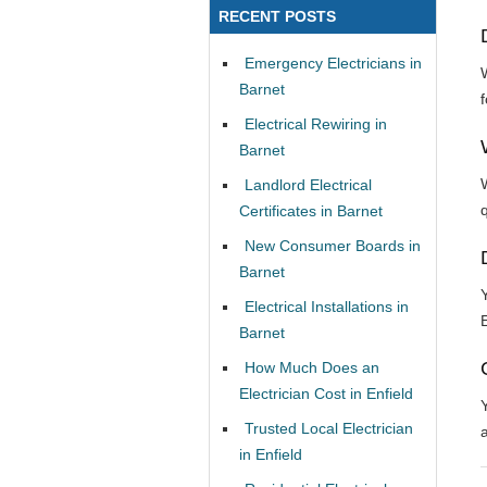
RECENT POSTS
Emergency Electricians in
Barnet
Electrical Rewiring in
Barnet
Landlord Electrical
Certificates in Barnet
New Consumer Boards in
Barnet
Electrical Installations in
Barnet
How Much Does an
Electrician Cost in Enfield
Trusted Local Electrician
in Enfield