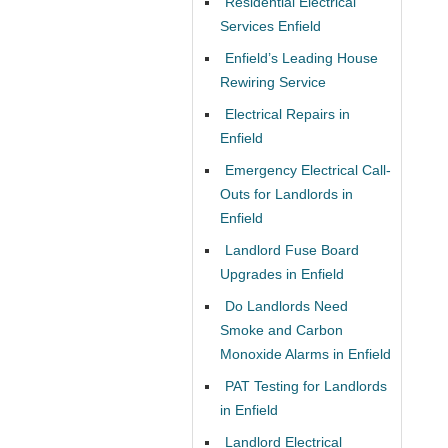
Residential Electrical
Services Enfield
Enfield’s Leading House
Rewiring Service
Electrical Repairs in
Enfield
Emergency Electrical Call-
Outs for Landlords in
Enfield
Landlord Fuse Board
Upgrades in Enfield
Do Landlords Need
Smoke and Carbon
Monoxide Alarms in Enfield
PAT Testing for Landlords
in Enfield
Landlord Electrical