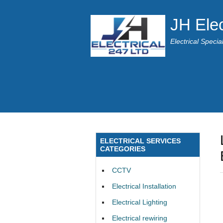
JH Elec
Electrical Speci
ELECTRICAL SERVICES
CATEGORIES
CCTV
Electrical Installation
Electrical Lighting
Electrical rewiring