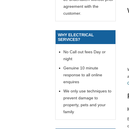
agreement with the
customer.
WHY ELECTRICAL
SERVICES?
No Call out fees Day or
night
Genuine 10 minute
response to all online
enquires
We only use techniques to
prevent damage to
property, pets and your
family