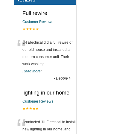
Full rewire
Customer Reviews
★★★★★
“
JH Electrical did a full rewire of
our old house and installed a
modern consumer unit. Their
work was imp
...
Read More
”
-
Debbie F
lighting in our home
Customer Reviews
★★★★★
“
I contacted JH Electrical to install
new lighting in our home, and