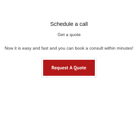
Schedule a call
Get a quote
Now it is easy and fast and you can book a consult within minutes!