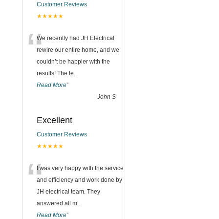
Customer Reviews
★★★★★
“
We recently had JH Electrical
rewire our entire home, and we
couldn’t be happier with the
results! The te
...
Read More
”
-
John S
Excellent
Customer Reviews
★★★★★
“
I was very happy with the service
and efficiency and work done by
JH electrical team. They
answered all m
...
Read More
”