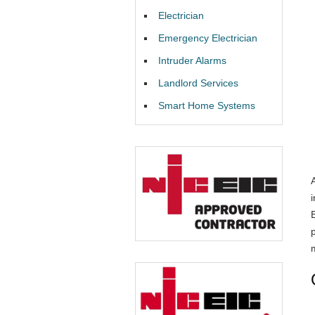
Electrician
Emergency Electrician
Intruder Alarms
Landlord Services
Smart Home Systems