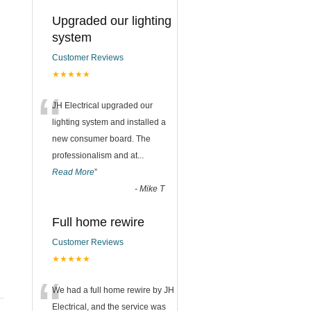
Upgraded our lighting
system
Customer Reviews
★★★★★
“
JH Electrical upgraded our
lighting system and installed a
new consumer board. The
professionalism and at
...
Read More
”
-
Mike T
Full home rewire
Customer Reviews
★★★★★
“
We had a full home rewire by JH
Electrical, and the service was