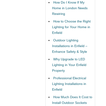
How Do I Know If My
Home in London Needs
Rewiring
How to Choose the Right
Lighting for Your Home in
Enfield
Outdoor Lighting
Installations in Enfield –
Enhance Safety & Style
Why Upgrade to LED
Lighting in Your Enfield
Property
Professional Electrical
Lighting Installations in
Enfield
How Much Does It Cost to
Install Outdoor Sockets