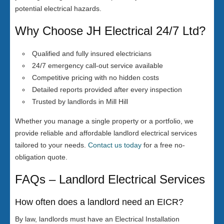
potential electrical hazards.
Why Choose JH Electrical 24/7 Ltd?
Qualified and fully insured electricians
24/7 emergency call-out service available
Competitive pricing with no hidden costs
Detailed reports provided after every inspection
Trusted by landlords in Mill Hill
Whether you manage a single property or a portfolio, we
provide reliable and affordable landlord electrical services
tailored to your needs.
Contact us today
for a free no-
obligation quote.
FAQs – Landlord Electrical Services
How often does a landlord need an EICR?
By law, landlords must have an Electrical Installation