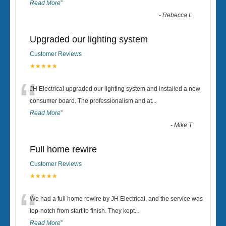
Read More
”
-
Rebecca L
Upgraded our lighting system
Customer Reviews
★★★★★
“
JH Electrical upgraded our lighting system and installed a new
consumer board. The professionalism and at
...
Read More
”
-
Mike T
Full home rewire
Customer Reviews
★★★★★
“
We had a full home rewire by JH Electrical, and the service was
top-notch from start to finish. They kept
...
Read More
”