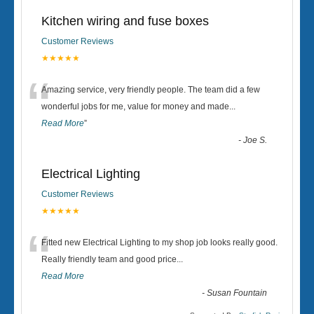
Kitchen wiring and fuse boxes
Customer Reviews
★★★★★
“
Amazing service, very friendly people. The team did a few
wonderful jobs for me, value for money and made
...
Read More
”
-
Joe S.
Electrical Lighting
Customer Reviews
★★★★★
“
Fitted new Electrical Lighting to my shop job looks really good.
Really friendly team and good price...
Read More
-
Susan Fountain