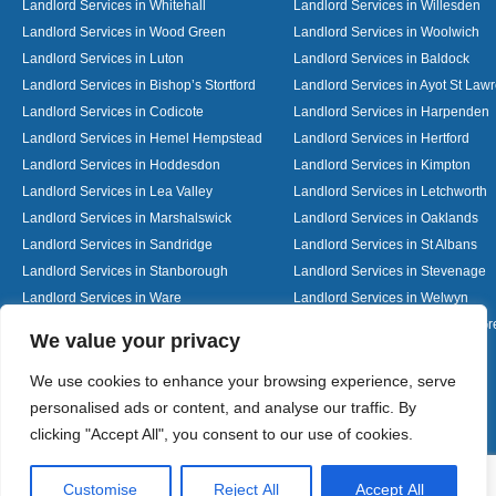
Landlord Services in Whitehall
Landlord Services in Willesden
Landlord Services in Wood Green
Landlord Services in Woolwich
Landlord Services in Luton
Landlord Services in Baldock
Landlord Services in Bishop’s Stortford
Landlord Services in Ayot St Law
Landlord Services in Codicote
Landlord Services in Harpenden
Landlord Services in Hemel Hempstead
Landlord Services in Hertford
Landlord Services in Hoddesdon
Landlord Services in Kimpton
Landlord Services in Lea Valley
Landlord Services in Letchworth
Landlord Services in Marshalswick
Landlord Services in Oaklands
Landlord Services in Sandridge
Landlord Services in St Albans
Landlord Services in Stanborough
Landlord Services in Stevenage
Landlord Services in Ware
Landlord Services in Welwyn
Landlord Services in Wheathampstead
Landlord Services in Woolmer G
Designed By
We value your privacy
We use cookies to enhance your browsing experience, serve
personalised ads or content, and analyse our traffic. By
Web3 Marketplace
clicking "Accept All", you consent to our use of cookies.
Customise
Reject All
Accept All