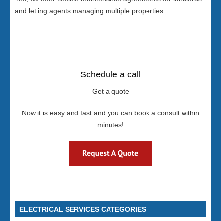
and letting agents managing multiple properties.
Schedule a call
Get a quote
Now it is easy and fast and you can book a consult within
minutes!
ELECTRICAL SERVICES CATEGORIES