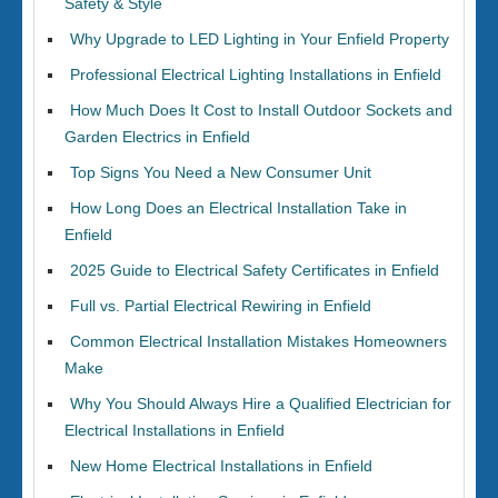
Safety & Style
Why Upgrade to LED Lighting in Your Enfield Property
Professional Electrical Lighting Installations in Enfield
How Much Does It Cost to Install Outdoor Sockets and
Garden Electrics in Enfield
Top Signs You Need a New Consumer Unit
How Long Does an Electrical Installation Take in
Enfield
2025 Guide to Electrical Safety Certificates in Enfield
Full vs. Partial Electrical Rewiring in Enfield
Common Electrical Installation Mistakes Homeowners
Make
Why You Should Always Hire a Qualified Electrician for
Electrical Installations in Enfield
New Home Electrical Installations in Enfield