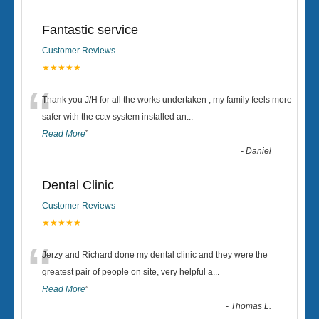
Fantastic service
Customer Reviews
★★★★★
“
Thank you J/H for all the works undertaken , my family feels more
safer with the cctv system installed an
...
Read More
”
-
Daniel
Dental Clinic
Customer Reviews
★★★★★
“
Jerzy and Richard done my dental clinic and they were the
greatest pair of people on site, very helpful a
...
Read More
”
-
Thomas L.