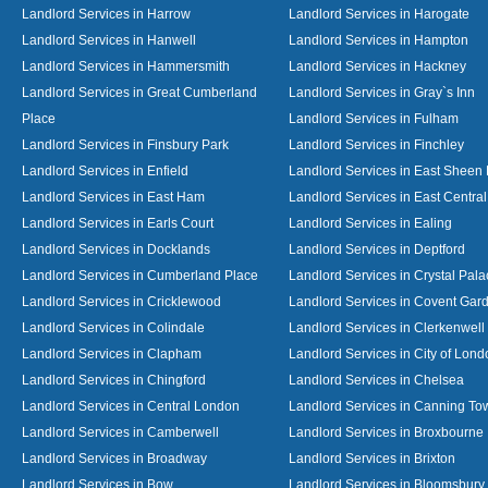
Landlord Services in Harrow
Landlord Services in Harogate
Landlord Services in Hanwell
Landlord Services in Hampton
Landlord Services in Hammersmith
Landlord Services in Hackney
Landlord Services in Great Cumberland
Landlord Services in Gray`s Inn
Place
Landlord Services in Fulham
Landlord Services in Finsbury Park
Landlord Services in Finchley
Landlord Services in Enfield
Landlord Services in East Sheen
Landlord Services in East Ham
Landlord Services in East Centra
Landlord Services in Earls Court
Landlord Services in Ealing
Landlord Services in Docklands
Landlord Services in Deptford
Landlord Services in Cumberland Place
Landlord Services in Crystal Pala
Landlord Services in Cricklewood
Landlord Services in Covent Gar
Landlord Services in Colindale
Landlord Services in Clerkenwell
Landlord Services in Clapham
Landlord Services in City of Lond
Landlord Services in Chingford
Landlord Services in Chelsea
Landlord Services in Central London
Landlord Services in Canning To
Landlord Services in Camberwell
Landlord Services in Broxbourne
Landlord Services in Broadway
Landlord Services in Brixton
Landlord Services in Bow
Landlord Services in Bloomsbury