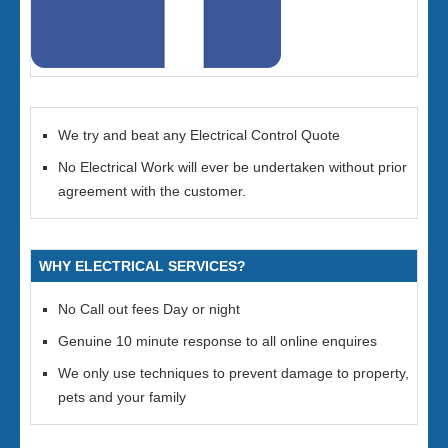
We try and beat any Electrical Control Quote
No Electrical Work will ever be undertaken without prior
agreement with the customer.
WHY ELECTRICAL SERVICES?
No Call out fees Day or night
Genuine 10 minute response to all online enquires
We only use techniques to prevent damage to property,
pets and your family