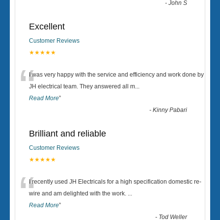
-
John S
Excellent
Customer Reviews
★★★★★
“
I was very happy with the service and efficiency and work done by
JH electrical team. They answered all m
...
Read More
”
-
Kinny Pabari
Brilliant and reliable
Customer Reviews
★★★★★
“
I recently used JH Electricals for a high specification domestic re-
wire and am delighted with the work.
...
Read More
”
-
Tod Weller