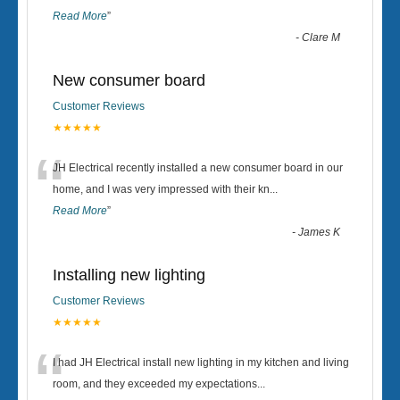
Read More
”
-
Clare M
New consumer board
Customer Reviews
★★★★★
“
JH Electrical recently installed a new consumer board in our
home, and I was very impressed with their kn
...
Read More
”
-
James K
Installing new lighting
Customer Reviews
★★★★★
“
I had JH Electrical install new lighting in my kitchen and living
room, and they exceeded my expectations
...