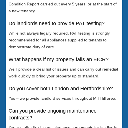
Condition Report carried out every 5 years, or at the start of
a new tenancy.
Do landlords need to provide PAT testing?
While not always legally required, PAT testing is strongly
recommended for all appliances supplied to tenants to
demonstrate duty of care.
What happens if my property fails an EICR?
We’ll provide a clear list of issues and can carry out remedial
work quickly to bring your property up to standard.
Do you cover both London and Hertfordshire?
Yes – we provide landlord services throughout Mill Hill area.
Can you provide ongoing maintenance
contracts?
Yes, we offer flexible maintenance agreements for landlords