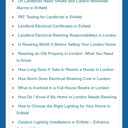
Do Landlords Need Smoke and Carbon Monoxide
Alarms in Enfield
PAT Testing for Landlords in Enfield
Landlord Electrical Certificates in Enfield
Landlord Electrical Rewiring Responsibilities in London
Is Rewiring Worth It Before Selling Your London Home
Rewiring an Old Property in London: What You Need
to Know
How Long Does It Take to Rewire a House in London
How Much Does Electrical Rewiring Cost in London
What Is Involved in a Full House Rewire in London
How Do I Know If My Home in London Needs Rewiring
How to Choose the Right Lighting for Your Home in
Enfield
Outdoor Lighting Installations in Enfield – Enhance