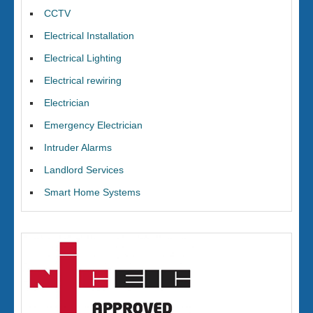
CCTV
Electrical Installation
Electrical Lighting
Electrical rewiring
Electrician
Emergency Electrician
Intruder Alarms
Landlord Services
Smart Home Systems