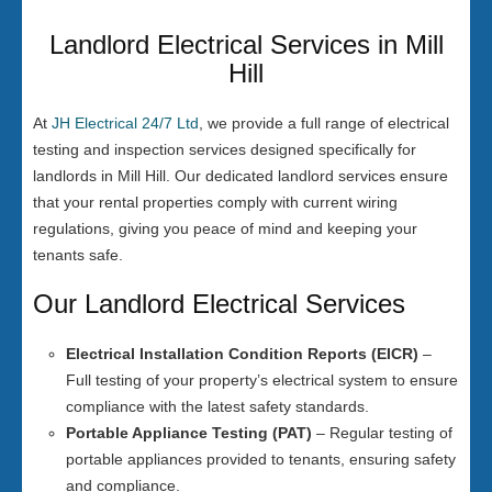
Landlord Electrical Services in Mill
Hill
At
JH Electrical 24/7 Ltd
, we provide a full range of electrical
testing and inspection services designed specifically for
landlords in Mill Hill. Our dedicated landlord services ensure
that your rental properties comply with current wiring
regulations, giving you peace of mind and keeping your
tenants safe.
Our Landlord Electrical Services
Electrical Installation Condition Reports (EICR)
–
Full testing of your property’s electrical system to ensure
compliance with the latest safety standards.
Portable Appliance Testing (PAT)
– Regular testing of
portable appliances provided to tenants, ensuring safety
and compliance.