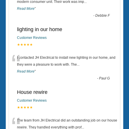
“
modern consumer unit. Their work was imp
...
Read More
”
-
Debbie F
lighting in our home
Customer Reviews
★★★★★
“
I contacted JH Electrical to install new lighting in our home, and
they were a pleasure to work with. The
...
Read More
”
-
Paul G
House rewire
Customer Reviews
★★★★★
“
The team from JH Electrical did an outstanding job on our house
rewire. They handled everything with prof
...