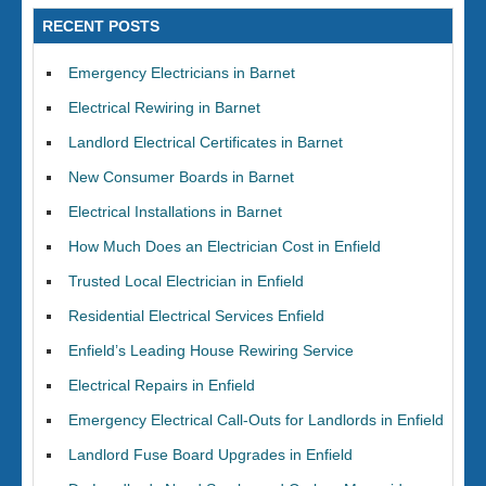
RECENT POSTS
Emergency Electricians in Barnet
Electrical Rewiring in Barnet
Landlord Electrical Certificates in Barnet
New Consumer Boards in Barnet
Electrical Installations in Barnet
How Much Does an Electrician Cost in Enfield
Trusted Local Electrician in Enfield
Residential Electrical Services Enfield
Enfield’s Leading House Rewiring Service
Electrical Repairs in Enfield
Emergency Electrical Call-Outs for Landlords in Enfield
Landlord Fuse Board Upgrades in Enfield