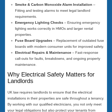
Smoke & Carbon Monoxide Alarm Installation
–
Fitting and testing alarms to meet legal landlord
requirements.
Emergency Lighting Checks
– Ensuring emergency
lighting works correctly in HMOs and larger rental
properties.
Fuse Board Upgrades
– Replacement of outdated fuse
boards with modern consumer units for improved safety.
Electrical Repairs & Maintenance
– Fast-response
call-outs for faults, breakdowns, and ongoing property
maintenance.
Why Electrical Safety Matters for
Landlords
UK law requires landlords to ensure that the electrical
installations in their properties are safe throughout a tenancy.
By working with our qualified electricians, you not only meet
your legal obligations but also protect your tenants from