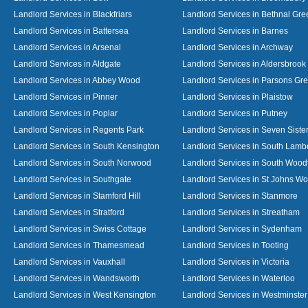
Landlord Services in Blackfriars
Landlord Services in Bethnal Gre
Landlord Services in Battersea
Landlord Services in Barnes
Landlord Services in Arsenal
Landlord Services in Archway
Landlord Services in Aldgate
Landlord Services in Aldersbrook
Landlord Services in Abbey Wood
Landlord Services in Parsons Gr
Landlord Services in Pinner
Landlord Services in Plaistow
Landlord Services in Poplar
Landlord Services in Putney
Landlord Services in Regents Park
Landlord Services in Seven Siste
Landlord Services in South Kensington
Landlord Services in South Lamb
Landlord Services in South Norwood
Landlord Services in South Wood
Landlord Services in Southgate
Landlord Services in St Johns W
Landlord Services in Stamford Hill
Landlord Services in Stanmore
Landlord Services in Stratford
Landlord Services in Streatham
Landlord Services in Swiss Cottage
Landlord Services in Sydenham
Landlord Services in Thamesmead
Landlord Services in Tooting
Landlord Services in Vauxhall
Landlord Services in Victoria
Landlord Services in Wandsworth
Landlord Services in Waterloo
Landlord Services in West Kensington
Landlord Services in Westminster