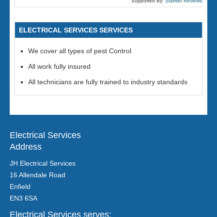
Supported By:
Starfish Reviews
ELECTRICAL SERVICES SERVICES
We cover all types of pest Control
All work fully insured
All technicians are fully trained to industry standards
Electrical Services
Address
JH Electrical Services
16 Allendale Road
Enfield
EN3 6SA
Electrical Services serves: