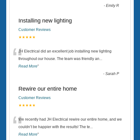
-
Emily R
Installing new lighting
Customer Reviews
★★★★★
“
JH Electrical did an excellent job installing new lighting
throughout our house. The team was friendly an
...
Read More
”
-
Sarah P
Rewire our entire home
Customer Reviews
★★★★★
“
We recently had JH Electrical rewire our entire home, and we
couldn’t be happier with the results! The te
...
Read More
”