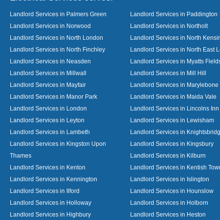
Landlord Services in Palmers Green
Landlord Services in Paddington
Landlord Services in Norwood
Landlord Services in Northolt
Landlord Services in North London
Landlord Services in North Kensi
Landlord Services in North Finchley
Landlord Services in North East 
Landlord Services in Neasden
Landlord Services in Myatts Field
Landlord Services in Millwall
Landlord Services in Mill Hill
Landlord Services in Mayfair
Landlord Services in Marylebone
Landlord Services in Manor Park
Landlord Services in Maida Vale
Landlord Services in London
Landlord Services in Lincolns Inn
Landlord Services in Leyton
Landlord Services in Lewisham
Landlord Services in Lambeth
Landlord Services in Knightsbrid
Landlord Services in Kingston Upon
Landlord Services in Kingsbury
Thames
Landlord Services in Kilburn
Landlord Services in Kenton
Landlord Services in Kentish Tow
Landlord Services in Kennington
Landlord Services in Islington
Landlord Services in Ilford
Landlord Services in Hounslow
Landlord Services in Holloway
Landlord Services in Holborn
Landlord Services in Highbury
Landlord Services in Heston