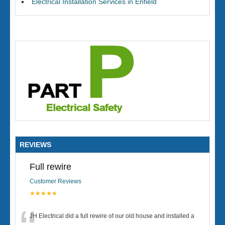
Electrical Installation Services in Enfield
REVIEWS
Full rewire
Customer Reviews
★★★★★
JH Electrical did a full rewire of our old house and installed a