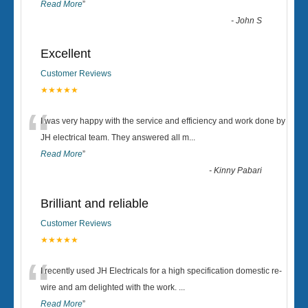
Read More
”
-
John S
Excellent
Customer Reviews
★★★★★
“
I was very happy with the service and efficiency and work done by
JH electrical team. They answered all m
...
Read More
”
-
Kinny Pabari
Brilliant and reliable
Customer Reviews
★★★★★
“
I recently used JH Electricals for a high specification domestic re-
wire and am delighted with the work.
...
Read More
”