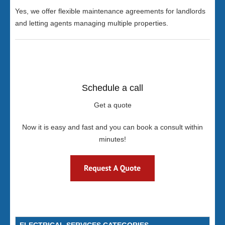
Yes, we offer flexible maintenance agreements for landlords
and letting agents managing multiple properties.
Schedule a call
Get a quote
Now it is easy and fast and you can book a consult within
minutes!