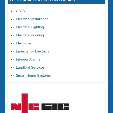
ELECTRICAL SERVICES CATEGORIES
CCTV
Electrical Installation
Electrical Lighting
Electrical rewiring
Electrician
Emergency Electrician
Intruder Alarms
Landlord Services
Smart Home Systems