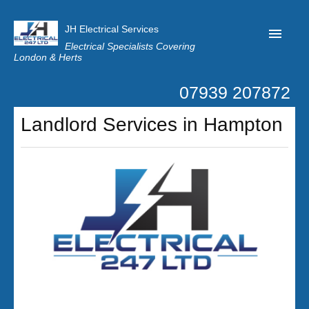
JH Electrical Services
Electrical Specialists Covering
London & Herts
07939 207872
Home
Landlord Services in Hampton
Customer Reviews
Privacy
Latest News
Contact Us