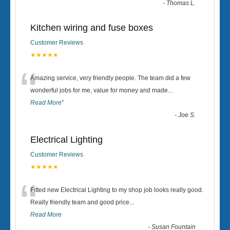
-
Thomas L.
Kitchen wiring and fuse boxes
Customer Reviews
★★★★★
“
Amazing service, very friendly people. The team did a few
wonderful jobs for me, value for money and made
...
Read More
”
-
Joe S.
Electrical Lighting
Customer Reviews
★★★★★
“
Fitted new Electrical Lighting to my shop job looks really good.
Really friendly team and good price...
Read More
-
Susan Fountain