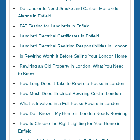
Do Landlords Need Smoke and Carbon Monoxide
Alarms in Enfield
PAT Testing for Landlords in Enfield
Landlord Electrical Certificates in Enfield
Landlord Electrical Rewiring Responsibilities in London
Is Rewiring Worth It Before Selling Your London Home
Rewiring an Old Property in London: What You Need
to Know
How Long Does It Take to Rewire a House in London
How Much Does Electrical Rewiring Cost in London
What Is Involved in a Full House Rewire in London
How Do I Know If My Home in London Needs Rewiring
How to Choose the Right Lighting for Your Home in
Enfield