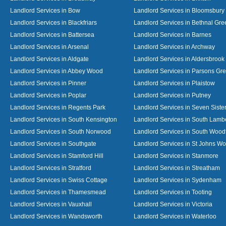
Landlord Services in Bow
Landlord Services in Bloomsbury
Landlord Services in Blackfriars
Landlord Services in Bethnal Gre
Landlord Services in Battersea
Landlord Services in Barnes
Landlord Services in Arsenal
Landlord Services in Archway
Landlord Services in Aldgate
Landlord Services in Aldersbrook
Landlord Services in Abbey Wood
Landlord Services in Parsons Gr
Landlord Services in Pinner
Landlord Services in Plaistow
Landlord Services in Poplar
Landlord Services in Putney
Landlord Services in Regents Park
Landlord Services in Seven Siste
Landlord Services in South Kensington
Landlord Services in South Lamb
Landlord Services in South Norwood
Landlord Services in South Wood
Landlord Services in Southgate
Landlord Services in St Johns W
Landlord Services in Stamford Hill
Landlord Services in Stanmore
Landlord Services in Stratford
Landlord Services in Streatham
Landlord Services in Swiss Cottage
Landlord Services in Sydenham
Landlord Services in Thamesmead
Landlord Services in Tooting
Landlord Services in Vauxhall
Landlord Services in Victoria
Landlord Services in Wandsworth
Landlord Services in Waterloo