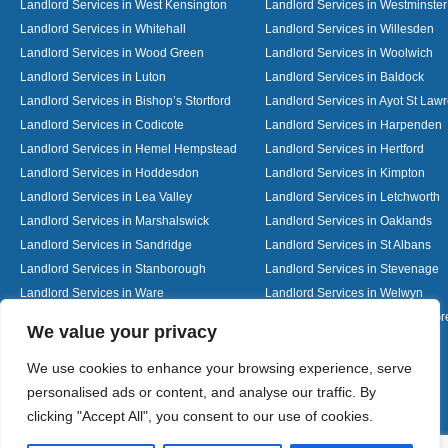
Landlord Services in West Kensington
Landlord Services in Westminster
Landlord Services in Whitehall
Landlord Services in Willesden
Landlord Services in Wood Green
Landlord Services in Woolwich
Landlord Services in Luton
Landlord Services in Baldock
Landlord Services in Bishop’s Stortford
Landlord Services in Ayot St Law
Landlord Services in Codicote
Landlord Services in Harpenden
Landlord Services in Hemel Hempstead
Landlord Services in Hertford
Landlord Services in Hoddesdon
Landlord Services in Kimpton
Landlord Services in Lea Valley
Landlord Services in Letchworth
Landlord Services in Marshalswick
Landlord Services in Oaklands
Landlord Services in Sandridge
Landlord Services in St Albans
Landlord Services in Stanborough
Landlord Services in Stevenage
Landlord Services in Ware
Landlord Services in Welwyn
Landlord Services in Wheathampstead
Landlord Services in Woolmer G
Designed By
We value your privacy
We use cookies to enhance your browsing experience, serve
personalised ads or content, and analyse our traffic. By
Web3 Marketplace
clicking "Accept All", you consent to our use of cookies.