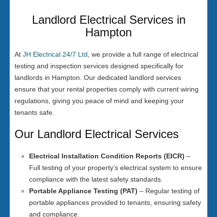
Landlord Electrical Services in
Hampton
At
JH Electrical 24/7 Ltd
, we provide a full range of electrical
testing and inspection services designed specifically for
landlords in Hampton. Our dedicated landlord services
ensure that your rental properties comply with current wiring
regulations, giving you peace of mind and keeping your
tenants safe.
Our Landlord Electrical Services
Electrical Installation Condition Reports (EICR)
–
Full testing of your property’s electrical system to ensure
compliance with the latest safety standards.
Portable Appliance Testing (PAT)
– Regular testing of
portable appliances provided to tenants, ensuring safety
and compliance.