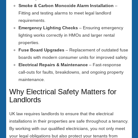
Smoke & Carbon Monoxide Alarm Installation
–
Fitting and testing alarms to meet legal landlord
requirements.
Emergency Lighting Checks
– Ensuring emergency
lighting works correctly in HMOs and larger rental
properties.
Fuse Board Upgrades
– Replacement of outdated fuse
boards with modern consumer units for improved safety.
Electrical Repairs & Maintenance
– Fast-response
call-outs for faults, breakdowns, and ongoing property
maintenance.
Why Electrical Safety Matters for
Landlords
UK law requires landlords to ensure that the electrical
installations in their properties are safe throughout a tenancy.
By working with our qualified electricians, you not only meet
your legal obligations but also protect your tenants from