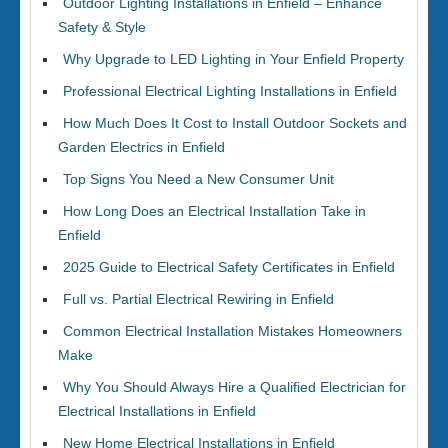
Outdoor Lighting Installations in Enfield – Enhance
Safety & Style
Why Upgrade to LED Lighting in Your Enfield Property
Professional Electrical Lighting Installations in Enfield
How Much Does It Cost to Install Outdoor Sockets and
Garden Electrics in Enfield
Top Signs You Need a New Consumer Unit
How Long Does an Electrical Installation Take in
Enfield
2025 Guide to Electrical Safety Certificates in Enfield
Full vs. Partial Electrical Rewiring in Enfield
Common Electrical Installation Mistakes Homeowners
Make
Why You Should Always Hire a Qualified Electrician for
Electrical Installations in Enfield
New Home Electrical Installations in Enfield