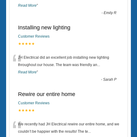
Read More
”
-
Emily R
Installing new lighting
Customer Reviews
★★★★★
“
JH Electrical did an excellent job installing new lighting
throughout our house. The team was friendly an
...
Read More
”
-
Sarah P
Rewire our entire home
Customer Reviews
★★★★★
“
We recently had JH Electrical rewire our entire home, and we
couldn’t be happier with the results! The te
...