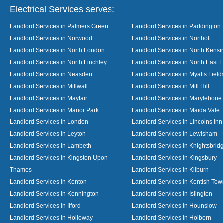
Electrical Services serves:
Landlord Services in Palmers Green
Landlord Services in Paddington
Landlord Services in Norwood
Landlord Services in Northolt
Landlord Services in North London
Landlord Services in North Kensi
Landlord Services in North Finchley
Landlord Services in North East 
Landlord Services in Neasden
Landlord Services in Myatts Field
Landlord Services in Millwall
Landlord Services in Mill Hill
Landlord Services in Mayfair
Landlord Services in Marylebone
Landlord Services in Manor Park
Landlord Services in Maida Vale
Landlord Services in London
Landlord Services in Lincolns Inn
Landlord Services in Leyton
Landlord Services in Lewisham
Landlord Services in Lambeth
Landlord Services in Knightsbrid
Landlord Services in Kingston Upon
Landlord Services in Kingsbury
Thames
Landlord Services in Kilburn
Landlord Services in Kenton
Landlord Services in Kentish Tow
Landlord Services in Kennington
Landlord Services in Islington
Landlord Services in Ilford
Landlord Services in Hounslow
Landlord Services in Holloway
Landlord Services in Holborn