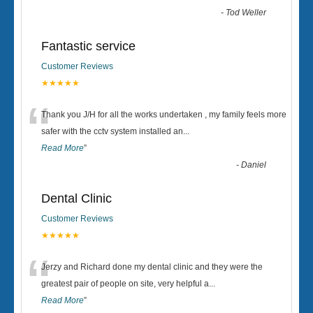
-
Tod Weller
Fantastic service
Customer Reviews
★★★★★
“
Thank you J/H for all the works undertaken , my family feels more
safer with the cctv system installed an
...
Read More
”
-
Daniel
Dental Clinic
Customer Reviews
★★★★★
“
Jerzy and Richard done my dental clinic and they were the
greatest pair of people on site, very helpful a
...
Read More
”