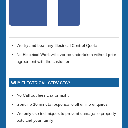
We try and beat any Electrical Control Quote
No Electrical Work will ever be undertaken without prior
agreement with the customer.
WHY ELECTRICAL SERVICES?
No Call out fees Day or night
Genuine 10 minute response to all online enquires
We only use techniques to prevent damage to property,
pets and your family