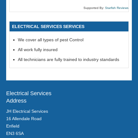
Supported By:
Starfish Reviews
ELECTRICAL SERVICES SERVICES
We cover all types of pest Control
All work fully insured
All technicians are fully trained to industry standards
Electrical Services
Address
JH Electrical Services
16 Allendale Road
Enfield
EN3 6SA