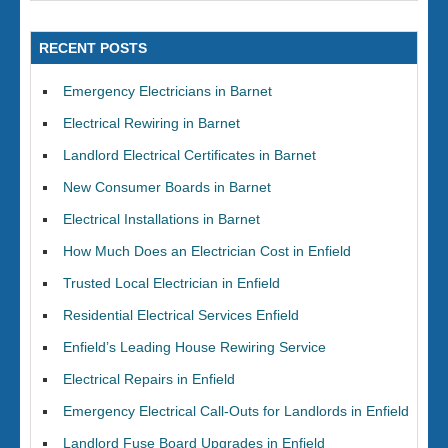
RECENT POSTS
Emergency Electricians in Barnet
Electrical Rewiring in Barnet
Landlord Electrical Certificates in Barnet
New Consumer Boards in Barnet
Electrical Installations in Barnet
How Much Does an Electrician Cost in Enfield
Trusted Local Electrician in Enfield
Residential Electrical Services Enfield
Enfield’s Leading House Rewiring Service
Electrical Repairs in Enfield
Emergency Electrical Call-Outs for Landlords in Enfield
Landlord Fuse Board Upgrades in Enfield