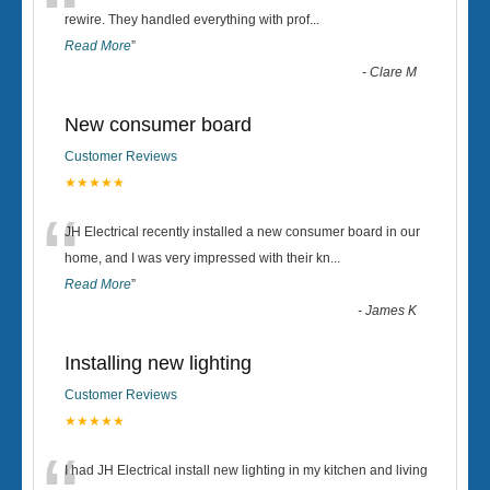
“
rewire. They handled everything with prof
...
Read More
”
-
Clare M
New consumer board
Customer Reviews
★★★★★
“
JH Electrical recently installed a new consumer board in our
home, and I was very impressed with their kn
...
Read More
”
-
James K
Installing new lighting
Customer Reviews
★★★★★
I had JH Electrical install new lighting in my kitchen and living