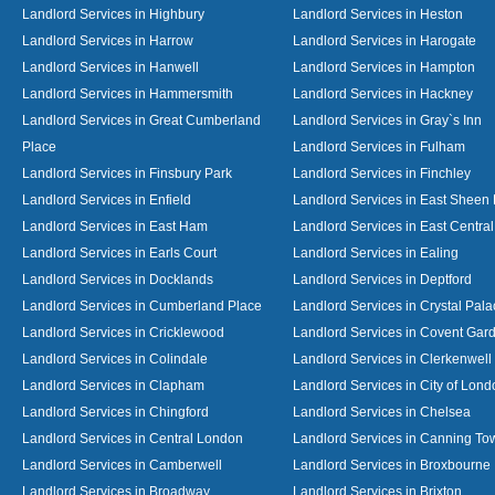
Landlord Services in Highbury
Landlord Services in Heston
Landlord Services in Harrow
Landlord Services in Harogate
Landlord Services in Hanwell
Landlord Services in Hampton
Landlord Services in Hammersmith
Landlord Services in Hackney
Landlord Services in Great Cumberland
Landlord Services in Gray`s Inn
Place
Landlord Services in Fulham
Landlord Services in Finsbury Park
Landlord Services in Finchley
Landlord Services in Enfield
Landlord Services in East Sheen
Landlord Services in East Ham
Landlord Services in East Centra
Landlord Services in Earls Court
Landlord Services in Ealing
Landlord Services in Docklands
Landlord Services in Deptford
Landlord Services in Cumberland Place
Landlord Services in Crystal Pala
Landlord Services in Cricklewood
Landlord Services in Covent Gar
Landlord Services in Colindale
Landlord Services in Clerkenwell
Landlord Services in Clapham
Landlord Services in City of Lond
Landlord Services in Chingford
Landlord Services in Chelsea
Landlord Services in Central London
Landlord Services in Canning To
Landlord Services in Camberwell
Landlord Services in Broxbourne
Landlord Services in Broadway
Landlord Services in Brixton