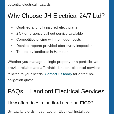
potential electrical hazards.
Why Choose JH Electrical 24/7 Ltd?
Qualified and fully insured electricians
24/7 emergency call-out service available
Competitive pricing with no hidden costs
Detailed reports provided after every inspection
Trusted by landlords in Hampton
Whether you manage a single property or a portfolio, we
provide reliable and affordable landlord electrical services
tailored to your needs.
Contact us today
for a free no-
obligation quote.
FAQs – Landlord Electrical Services
How often does a landlord need an EICR?
By law, landlords must have an Electrical Installation