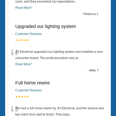
“
room, and they exceeded my expectations
...
Read More
”
-
Rebecca L
Upgraded our lighting system
Customer Reviews
★★★★★
“
JH Electrical upgraded our lighting system and installed a new
consumer board. The professionalism and at
...
Read More
”
-
Mike T
Full home rewire
Customer Reviews
★★★★★
“
We had a full home rewire by JH Electrical, and the service was
top-notch from start to finish. They kept
...