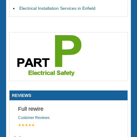
Electrical Installation Services in Enfield
REVIEWS
Full rewire
Customer Reviews
★★★★★