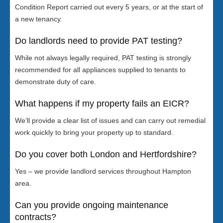
Condition Report carried out every 5 years, or at the start of
a new tenancy.
Do landlords need to provide PAT testing?
While not always legally required, PAT testing is strongly
recommended for all appliances supplied to tenants to
demonstrate duty of care.
What happens if my property fails an EICR?
We’ll provide a clear list of issues and can carry out remedial
work quickly to bring your property up to standard.
Do you cover both London and Hertfordshire?
Yes – we provide landlord services throughout Hampton
area.
Can you provide ongoing maintenance
contracts?