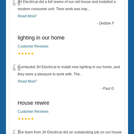
“
JH Electrical did a full rewire of our old house and installed a
modern consumer unit. Their work was imp
...
Read More
”
-
Debbie F
lighting in our home
Customer Reviews
★★★★★
“
I contacted JH Electrical to install new lighting in our home, and
they were a pleasure to work with. The
...
Read More
”
-
Paul G
House rewire
Customer Reviews
★★★★★
The team from JH Electrical did an outstanding job on our house