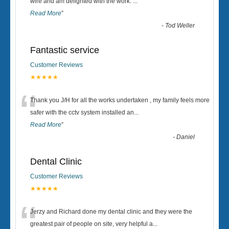
“
wire and am delighted with the work.
...
Read More
”
-
Tod Weller
Fantastic service
Customer Reviews
★★★★★
“
Thank you J/H for all the works undertaken , my family feels more
safer with the cctv system installed an
...
Read More
”
-
Daniel
Dental Clinic
Customer Reviews
★★★★★
“
Jerzy and Richard done my dental clinic and they were the
greatest pair of people on site, very helpful a
...