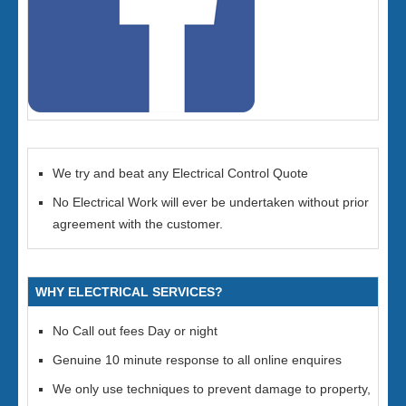
We try and beat any Electrical Control Quote
No Electrical Work will ever be undertaken without prior
agreement with the customer.
WHY ELECTRICAL SERVICES?
No Call out fees Day or night
Genuine 10 minute response to all online enquires
We only use techniques to prevent damage to property,