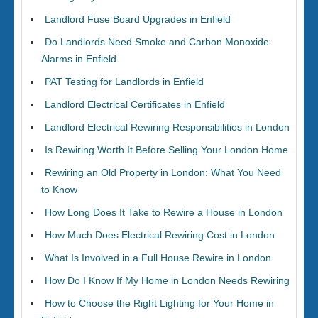
Landlord Fuse Board Upgrades in Enfield
Do Landlords Need Smoke and Carbon Monoxide
Alarms in Enfield
PAT Testing for Landlords in Enfield
Landlord Electrical Certificates in Enfield
Landlord Electrical Rewiring Responsibilities in London
Is Rewiring Worth It Before Selling Your London Home
Rewiring an Old Property in London: What You Need
to Know
How Long Does It Take to Rewire a House in London
How Much Does Electrical Rewiring Cost in London
What Is Involved in a Full House Rewire in London
How Do I Know If My Home in London Needs Rewiring
How to Choose the Right Lighting for Your Home in