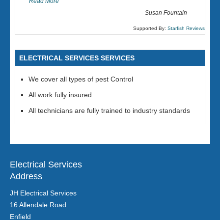
Read More
-
Susan Fountain
Supported By:
Starfish Reviews
ELECTRICAL SERVICES SERVICES
We cover all types of pest Control
All work fully insured
All technicians are fully trained to industry standards
Electrical Services
Address
JH Electrical Services
16 Allendale Road
Enfield