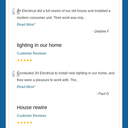
“
JH Electrical did a full rewire of our old house and installed a
modern consumer unit. Their work was imp
...
Read More
”
-
Debbie F
lighting in our home
Customer Reviews
★★★★★
“
I contacted JH Electrical to install new lighting in our home, and
they were a pleasure to work with. The
...
Read More
”
-
Paul G
House rewire
Customer Reviews
★★★★★