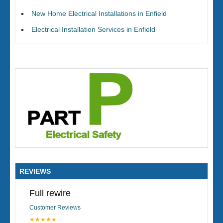
New Home Electrical Installations in Enfield
Electrical Installation Services in Enfield
REVIEWS
Full rewire
Customer Reviews
★★★★★