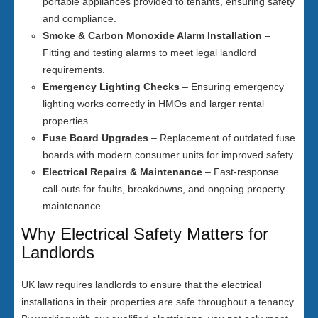
portable appliances provided to tenants, ensuring safety
and compliance.
Smoke & Carbon Monoxide Alarm Installation
–
Fitting and testing alarms to meet legal landlord
requirements.
Emergency Lighting Checks
– Ensuring emergency
lighting works correctly in HMOs and larger rental
properties.
Fuse Board Upgrades
– Replacement of outdated fuse
boards with modern consumer units for improved safety.
Electrical Repairs & Maintenance
– Fast-response
call-outs for faults, breakdowns, and ongoing property
maintenance.
Why Electrical Safety Matters for
Landlords
UK law requires landlords to ensure that the electrical
installations in their properties are safe throughout a tenancy.