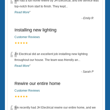
“
We had a full home rewire by JH Electrical, and the service was
top-notch from start to finish. They kept
...
Read More
”
-
Emily R
Installing new lighting
Customer Reviews
★★★★★
“
JH Electrical did an excellent job installing new lighting
throughout our house. The team was friendly an
...
Read More
”
-
Sarah P
Rewire our entire home
Customer Reviews
★★★★★
We recently had JH Electrical rewire our entire home, and we