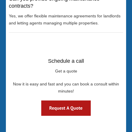
contracts?
Yes, we offer flexible maintenance agreements for landlords
and letting agents managing multiple properties.
Schedule a call
Get a quote
Now it is easy and fast and you can book a consult within
minutes!