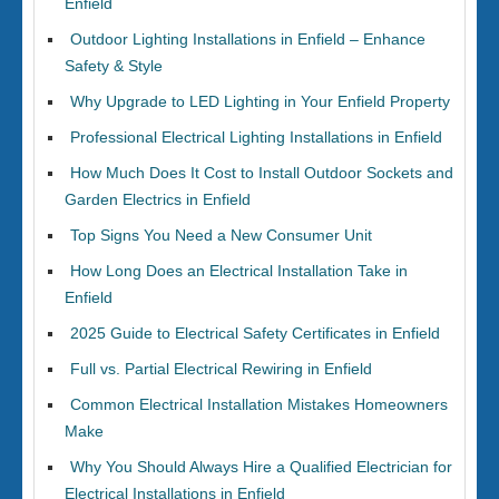
Enfield
Outdoor Lighting Installations in Enfield – Enhance
Safety & Style
Why Upgrade to LED Lighting in Your Enfield Property
Professional Electrical Lighting Installations in Enfield
How Much Does It Cost to Install Outdoor Sockets and
Garden Electrics in Enfield
Top Signs You Need a New Consumer Unit
How Long Does an Electrical Installation Take in
Enfield
2025 Guide to Electrical Safety Certificates in Enfield
Full vs. Partial Electrical Rewiring in Enfield
Common Electrical Installation Mistakes Homeowners
Make
Why You Should Always Hire a Qualified Electrician for
Electrical Installations in Enfield