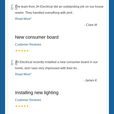
“
The team from JH Electrical did an outstanding job on our house
rewire. They handled everything with prof
...
Read More
”
-
Clare M
New consumer board
Customer Reviews
★★★★★
“
JH Electrical recently installed a new consumer board in our
home, and I was very impressed with their kn
...
Read More
”
-
James K
Installing new lighting
Customer Reviews
★★★★★