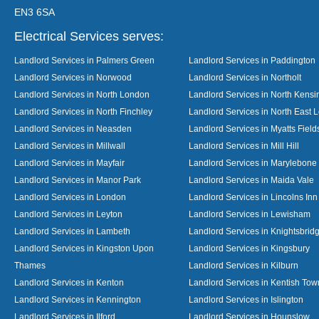
EN3 6SA
Electrical Services serves:
Landlord Services in Palmers Green
Landlord Services in Paddington
Landlord Services in Norwood
Landlord Services in Northolt
Landlord Services in North London
Landlord Services in North Kensi
Landlord Services in North Finchley
Landlord Services in North East 
Landlord Services in Neasden
Landlord Services in Myatts Field
Landlord Services in Millwall
Landlord Services in Mill Hill
Landlord Services in Mayfair
Landlord Services in Marylebone
Landlord Services in Manor Park
Landlord Services in Maida Vale
Landlord Services in London
Landlord Services in Lincolns Inn
Landlord Services in Leyton
Landlord Services in Lewisham
Landlord Services in Lambeth
Landlord Services in Knightsbrid
Landlord Services in Kingston Upon
Landlord Services in Kingsbury
Thames
Landlord Services in Kilburn
Landlord Services in Kenton
Landlord Services in Kentish Tow
Landlord Services in Kennington
Landlord Services in Islington
Landlord Services in Ilford
Landlord Services in Hounslow