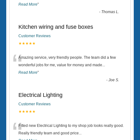
Read More
”
-
Thomas L.
Kitchen wiring and fuse boxes
Customer Reviews
★★★★★
“
Amazing service, very friendly people. The team did a few
wonderful jobs for me, value for money and made
...
Read More
”
-
Joe S.
Electrical Lighting
Customer Reviews
★★★★★
“
Fitted new Electrical Lighting to my shop job looks really good.
Really friendly team and good price...