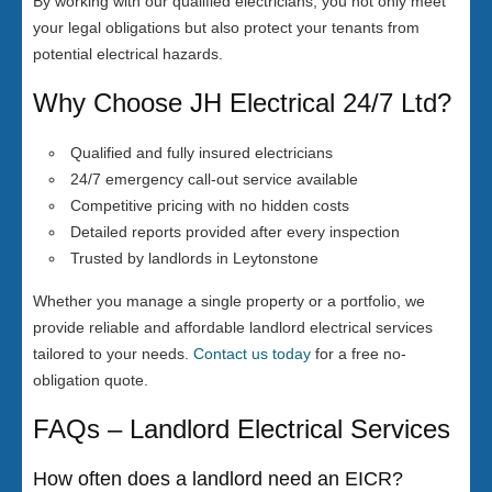
By working with our qualified electricians, you not only meet
your legal obligations but also protect your tenants from
potential electrical hazards.
Why Choose JH Electrical 24/7 Ltd?
Qualified and fully insured electricians
24/7 emergency call-out service available
Competitive pricing with no hidden costs
Detailed reports provided after every inspection
Trusted by landlords in Leytonstone
Whether you manage a single property or a portfolio, we
provide reliable and affordable landlord electrical services
tailored to your needs.
Contact us today
for a free no-
obligation quote.
FAQs – Landlord Electrical Services
How often does a landlord need an EICR?