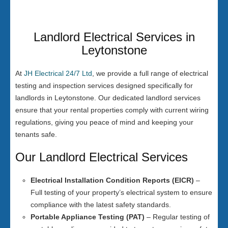
Landlord Electrical Services in
Leytonstone
At
JH Electrical 24/7 Ltd
, we provide a full range of electrical
testing and inspection services designed specifically for
landlords in Leytonstone. Our dedicated landlord services
ensure that your rental properties comply with current wiring
regulations, giving you peace of mind and keeping your
tenants safe.
Our Landlord Electrical Services
Electrical Installation Condition Reports (EICR)
–
Full testing of your property’s electrical system to ensure
compliance with the latest safety standards.
Portable Appliance Testing (PAT)
– Regular testing of