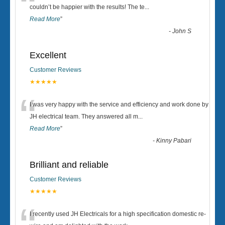
“
couldn’t be happier with the results! The te
...
Read More
”
-
John S
Excellent
Customer Reviews
★★★★★
“
I was very happy with the service and efficiency and work done by
JH electrical team. They answered all m
...
Read More
”
-
Kinny Pabari
Brilliant and reliable
Customer Reviews
★★★★★
I recently used JH Electricals for a high specification domestic re-