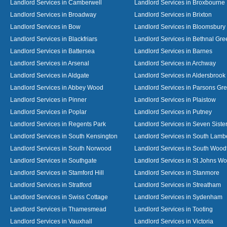
Landlord Services in Camberwell
Landlord Services in Broxbourne
Landlord Services in Broadway
Landlord Services in Brixton
Landlord Services in Bow
Landlord Services in Bloomsbury
Landlord Services in Blackfriars
Landlord Services in Bethnal Gre
Landlord Services in Battersea
Landlord Services in Barnes
Landlord Services in Arsenal
Landlord Services in Archway
Landlord Services in Aldgate
Landlord Services in Aldersbrook
Landlord Services in Abbey Wood
Landlord Services in Parsons Gr
Landlord Services in Pinner
Landlord Services in Plaistow
Landlord Services in Poplar
Landlord Services in Putney
Landlord Services in Regents Park
Landlord Services in Seven Siste
Landlord Services in South Kensington
Landlord Services in South Lamb
Landlord Services in South Norwood
Landlord Services in South Wood
Landlord Services in Southgate
Landlord Services in St Johns W
Landlord Services in Stamford Hill
Landlord Services in Stanmore
Landlord Services in Stratford
Landlord Services in Streatham
Landlord Services in Swiss Cottage
Landlord Services in Sydenham
Landlord Services in Thamesmead
Landlord Services in Tooting
Landlord Services in Vauxhall
Landlord Services in Victoria