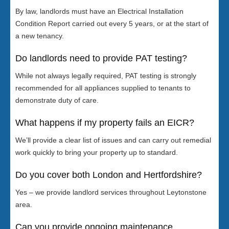
By law, landlords must have an Electrical Installation
Condition Report carried out every 5 years, or at the start of
a new tenancy.
Do landlords need to provide PAT testing?
While not always legally required, PAT testing is strongly
recommended for all appliances supplied to tenants to
demonstrate duty of care.
What happens if my property fails an EICR?
We’ll provide a clear list of issues and can carry out remedial
work quickly to bring your property up to standard.
Do you cover both London and Hertfordshire?
Yes – we provide landlord services throughout Leytonstone
area.
Can you provide ongoing maintenance