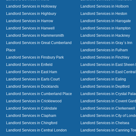
Landlord Services in Holloway
Landlord Services in Holborn
Landlord Services in Highbury
Landlord Services in Heston
Landlord Services in Harrow
Landlord Services in Harogate
Landlord Services in Hanwell
Landlord Services in Hampton
Landlord Services in Hammersmith
Landlord Services in Hackney
Landlord Services in Great Cumberland
Landlord Services in Gray`s Inn
Place
Landlord Services in Fulham
Landlord Services in Finsbury Park
Landlord Services in Finchley
Landlord Services in Enfield
Landlord Services in East Sheen
Landlord Services in East Ham
Landlord Services in East Centra
Landlord Services in Earls Court
Landlord Services in Ealing
Landlord Services in Docklands
Landlord Services in Deptford
Landlord Services in Cumberland Place
Landlord Services in Crystal Pala
Landlord Services in Cricklewood
Landlord Services in Covent Gar
Landlord Services in Colindale
Landlord Services in Clerkenwell
Landlord Services in Clapham
Landlord Services in City of Lond
Landlord Services in Chingford
Landlord Services in Chelsea
Landlord Services in Central London
Landlord Services in Canning To