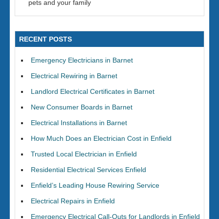
pets and your family
RECENT POSTS
Emergency Electricians in Barnet
Electrical Rewiring in Barnet
Landlord Electrical Certificates in Barnet
New Consumer Boards in Barnet
Electrical Installations in Barnet
How Much Does an Electrician Cost in Enfield
Trusted Local Electrician in Enfield
Residential Electrical Services Enfield
Enfield’s Leading House Rewiring Service
Electrical Repairs in Enfield
Emergency Electrical Call-Outs for Landlords in Enfield