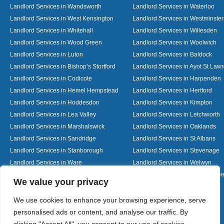
Landlord Services in Wandsworth
Landlord Services in Waterloo
Landlord Services in West Kensington
Landlord Services in Westminster
Landlord Services in Whitehall
Landlord Services in Willesden
Landlord Services in Wood Green
Landlord Services in Woolwich
Landlord Services in Luton
Landlord Services in Baldock
Landlord Services in Bishop’s Stortford
Landlord Services in Ayot St Law
Landlord Services in Codicote
Landlord Services in Harpenden
Landlord Services in Hemel Hempstead
Landlord Services in Hertford
Landlord Services in Hoddesdon
Landlord Services in Kimpton
Landlord Services in Lea Valley
Landlord Services in Letchworth
Landlord Services in Marshalswick
Landlord Services in Oaklands
Landlord Services in Sandridge
Landlord Services in St Albans
Landlord Services in Stanborough
Landlord Services in Stevenage
Landlord Services in Ware
Landlord Services in Welwyn
Landlord Services in Wheathampstead
Landlord Services in Woolmer G
Designed By
We value your privacy
We use cookies to enhance your browsing experience, serve
personalised ads or content, and analyse our traffic. By
Web3 Marketplace