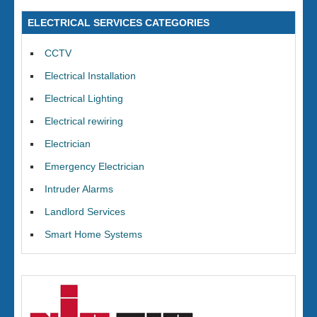
ELECTRICAL SERVICES CATEGORIES
CCTV
Electrical Installation
Electrical Lighting
Electrical rewiring
Electrician
Emergency Electrician
Intruder Alarms
Landlord Services
Smart Home Systems