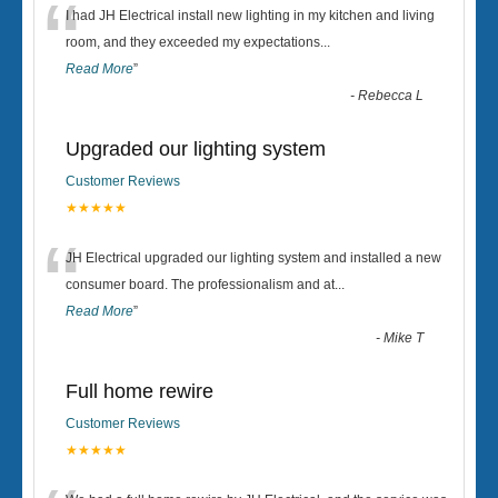
“
I had JH Electrical install new lighting in my kitchen and living
room, and they exceeded my expectations
...
Read More
”
-
Rebecca L
Upgraded our lighting system
Customer Reviews
★★★★★
“
JH Electrical upgraded our lighting system and installed a new
consumer board. The professionalism and at
...
Read More
”
-
Mike T
Full home rewire
Customer Reviews
★★★★★