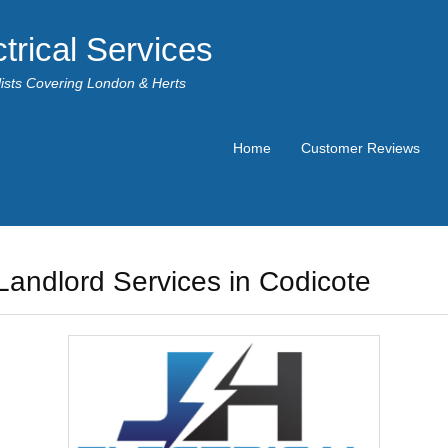
trical Services
alists Covering London & Herts
Home
Customer Reviews
Landlord Services in Codicote