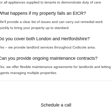
for all appliances supplied to tenants to demonstrate duty of care.
What happens if my property fails an EICR?
We’ll provide a clear list of issues and can carry out remedial work
quickly to bring your property up to standard.
Do you cover both London and Hertfordshire?
Yes – we provide landlord services throughout Codicote area.
Can you provide ongoing maintenance contracts?
Yes, we offer flexible maintenance agreements for landlords and letting
agents managing multiple properties.
Schedule a call