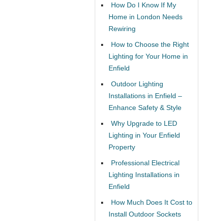
How Do I Know If My
Home in London Needs
Rewiring
How to Choose the Right
Lighting for Your Home in
Enfield
Outdoor Lighting
Installations in Enfield –
Enhance Safety & Style
Why Upgrade to LED
Lighting in Your Enfield
Property
Professional Electrical
Lighting Installations in
Enfield
How Much Does It Cost to
Install Outdoor Sockets