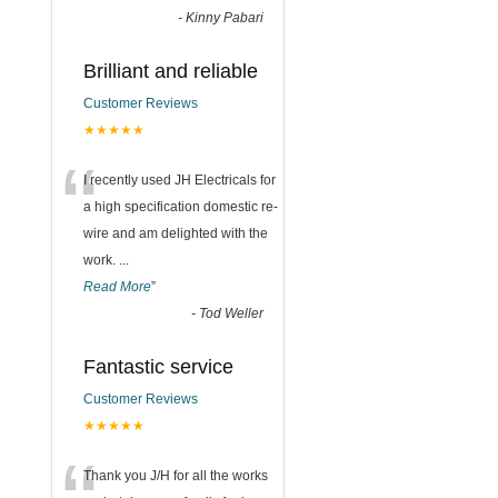
-
Kinny Pabari
Brilliant and reliable
Customer Reviews
★★★★★
“
I recently used JH Electricals for
a high specification domestic re-
wire and am delighted with the
work.
...
Read More
”
-
Tod Weller
Fantastic service
Customer Reviews
★★★★★
Thank you J/H for all the works