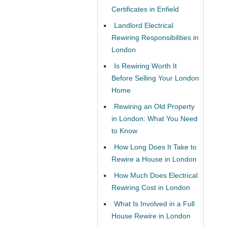
Certificates in Enfield
Landlord Electrical
Rewiring Responsibilities in
London
Is Rewiring Worth It
Before Selling Your London
Home
Rewiring an Old Property
in London: What You Need
to Know
How Long Does It Take to
Rewire a House in London
How Much Does Electrical
Rewiring Cost in London
What Is Involved in a Full
House Rewire in London