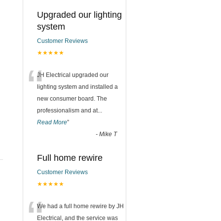
Upgraded our lighting
system
Customer Reviews
★★★★★
“
JH Electrical upgraded our
lighting system and installed a
new consumer board. The
professionalism and at
...
Read More
”
-
Mike T
Full home rewire
Customer Reviews
★★★★★
“
We had a full home rewire by JH
Electrical, and the service was