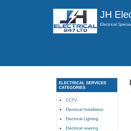
JH Elec
Electrical Speci
ELECTRICAL SERVICES
CATEGORIES
CCTV
Electrical Installation
Electrical Lighting
Electrical rewiring