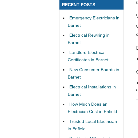
RECENT POSTS
Emergency Electricians in
Barnet
Electrical Rewiring in
Barnet
Landlord Electrical
Certificates in Barnet
New Consumer Boards in
Barnet
Electrical Installations in
Barnet
How Much Does an
Electrician Cost in Enfield
Trusted Local Electrician
in Enfield