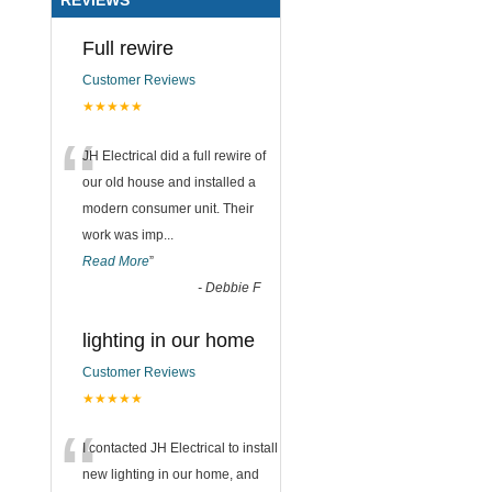
Full rewire
Customer Reviews
★★★★★
“
JH Electrical did a full rewire of
our old house and installed a
modern consumer unit. Their
work was imp
...
Read More
”
-
Debbie F
lighting in our home
Customer Reviews
★★★★★
“
I contacted JH Electrical to install
new lighting in our home, and