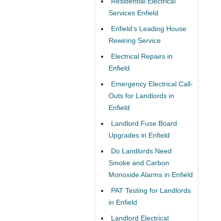
Residential Electrical
Services Enfield
Enfield’s Leading House
Rewiring Service
Electrical Repairs in
Enfield
Emergency Electrical Call-
Outs for Landlords in
Enfield
Landlord Fuse Board
Upgrades in Enfield
Do Landlords Need
Smoke and Carbon
Monoxide Alarms in Enfield
PAT Testing for Landlords
in Enfield
Landlord Electrical