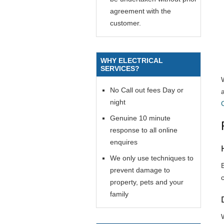
agreement with the
customer.
WHY ELECTRICAL
SERVICES?
No Call out fees Day or
night
Genuine 10 minute
response to all online
enquires
We only use techniques to
prevent damage to
property, pets and your
family