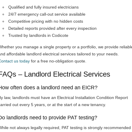
Qualified and fully insured electricians
24/7 emergency call-out service available
Competitive pricing with no hidden costs
Detailed reports provided after every inspection
Trusted by landlords in Codicote
Whether you manage a single property or a portfolio, we provide reliabl
and affordable landlord electrical services tailored to your needs.
Contact us today
for a free no-obligation quote.
FAQs – Landlord Electrical Services
How often does a landlord need an EICR?
By law, landlords must have an Electrical Installation Condition Report
carried out every 5 years, or at the start of a new tenancy.
Do landlords need to provide PAT testing?
While not always legally required, PAT testing is strongly recommended