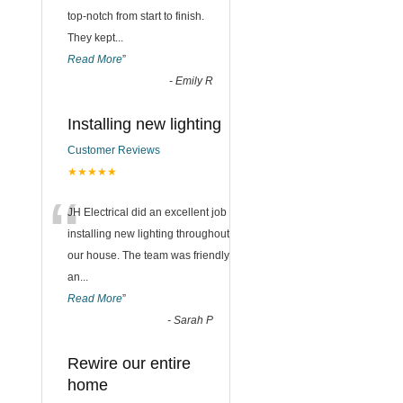
top-notch from start to finish.
They kept
...
Read More
”
-
Emily R
Installing new lighting
Customer Reviews
★★★★★
“
JH Electrical did an excellent job
installing new lighting throughout
our house. The team was friendly
an
...
Read More
”
-
Sarah P
Rewire our entire
home