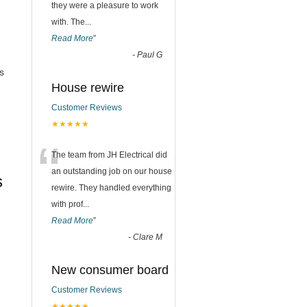
they were a pleasure to work
with. The
...
Read More
”
-
Paul G
s
House rewire
Customer Reviews
★★★★★
“
The team from JH Electrical did
an outstanding job on our house
s
rewire. They handled everything
with prof
...
Read More
”
-
Clare M
New consumer board
Customer Reviews
★★★★★