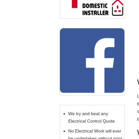
U
We try and beat any
Electrical Control Quote
No Electrical Work will ever
be undertaken without prior