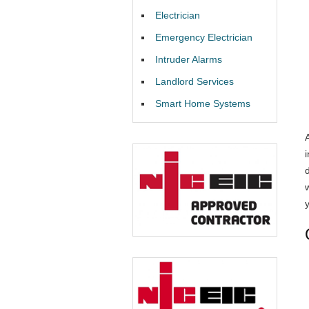
Electrician
Emergency Electrician
Intruder Alarms
Landlord Services
Smart Home Systems