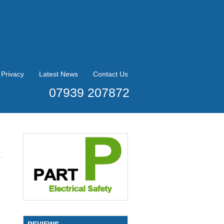
Privacy
Latest News
Contact Us
07939 207872
REVIEWS