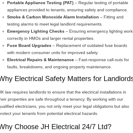
Portable Appliance Testing (PAT)
– Regular testing of portable
appliances provided to tenants, ensuring safety and compliance.
Smoke & Carbon Monoxide Alarm Installation
– Fitting and
testing alarms to meet legal landlord requirements.
Emergency Lighting Checks
– Ensuring emergency lighting work
correctly in HMOs and larger rental properties.
Fuse Board Upgrades
– Replacement of outdated fuse boards
with modern consumer units for improved safety.
Electrical Repairs & Maintenance
– Fast-response call-outs for
faults, breakdowns, and ongoing property maintenance.
Why Electrical Safety Matters for Landlord
K law requires landlords to ensure that the electrical installations in
their properties are safe throughout a tenancy. By working with our
qualified electricians, you not only meet your legal obligations but also
protect your tenants from potential electrical hazards.
Why Choose JH Electrical 24/7 Ltd?