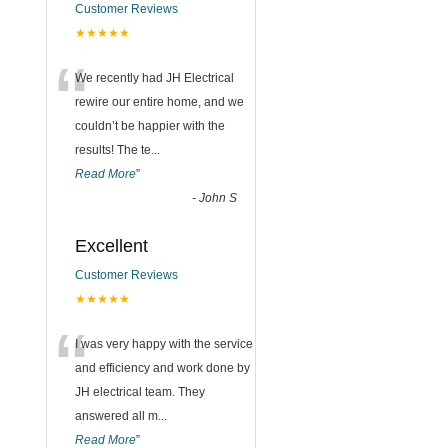
Customer Reviews
★★★★★
“
We recently had JH Electrical
rewire our entire home, and we
couldn’t be happier with the
results! The te
...
Read More
”
-
John S
Excellent
Customer Reviews
★★★★★
“
I was very happy with the service
and efficiency and work done by
JH electrical team. They
answered all m
...
Read More
”