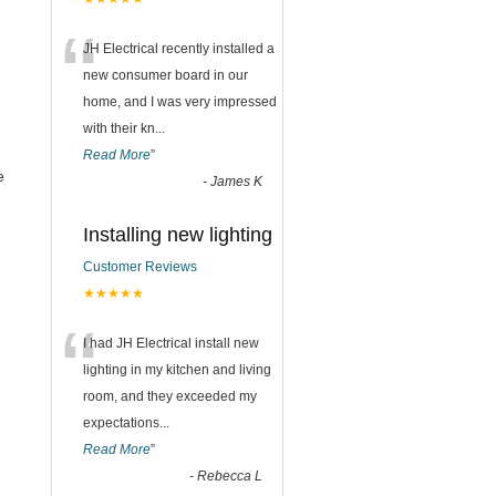
“
JH Electrical recently installed a
new consumer board in our
home, and I was very impressed
with their kn
...
Read More
”
e
-
James K
Installing new lighting
Customer Reviews
★★★★★
“
I had JH Electrical install new
lighting in my kitchen and living
room, and they exceeded my
expectations
...
Read More
”
-
Rebecca L