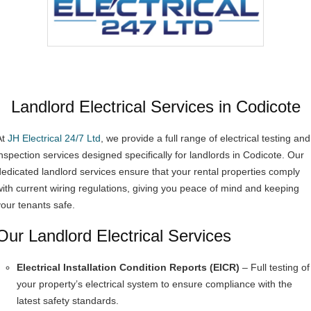
Landlord Electrical Services in Codicote
At
JH Electrical 24/7 Ltd
, we provide a full range of electrical testing and
inspection services designed specifically for landlords in Codicote. Our
dedicated landlord services ensure that your rental properties comply
with current wiring regulations, giving you peace of mind and keeping
your tenants safe.
Our Landlord Electrical Services
Electrical Installation Condition Reports (EICR)
– Full testing of
your property’s electrical system to ensure compliance with the
latest safety standards.