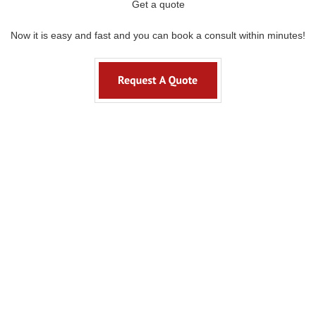
Get a quote
Now it is easy and fast and you can book a consult within minutes!