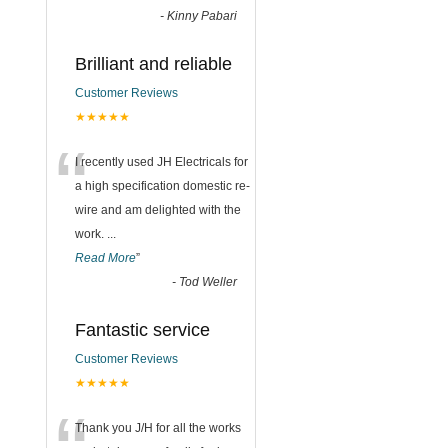
-
Kinny Pabari
Brilliant and reliable
Customer Reviews
★★★★★
“
I recently used JH Electricals for
a high specification domestic re-
wire and am delighted with the
work.
...
Read More
”
-
Tod Weller
Fantastic service
Customer Reviews
★★★★★
Thank you J/H for all the works