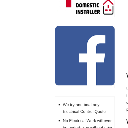
U
We try and beat any
Electrical Control Quote
No Electrical Work will ever
be undertaken without prior