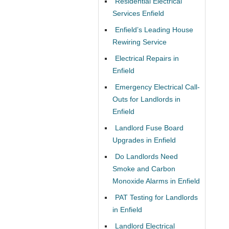
Residential Electrical
Services Enfield
Enfield’s Leading House
Rewiring Service
Electrical Repairs in
Enfield
Emergency Electrical Call-
Outs for Landlords in
Enfield
Landlord Fuse Board
Upgrades in Enfield
Do Landlords Need
Smoke and Carbon
Monoxide Alarms in Enfield
PAT Testing for Landlords
in Enfield
Landlord Electrical