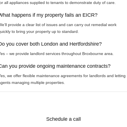
for all appliances supplied to tenants to demonstrate duty of care.
What happens if my property fails an EICR?
We’ll provide a clear list of issues and can carry out remedial work
quickly to bring your property up to standard.
Do you cover both London and Hertfordshire?
Yes – we provide landlord services throughout Broxbourne area.
Can you provide ongoing maintenance contracts?
Yes, we offer flexible maintenance agreements for landlords and letting
agents managing multiple properties.
Schedule a call