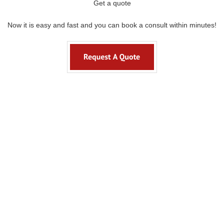
Get a quote
Now it is easy and fast and you can book a consult within minutes!