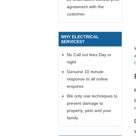
agreement with the
customer.
WHY ELECTRICAL
SERVICES?
No Call out fees Day or
night
Genuine 10 minute
response to all online
enquires
We only use techniques to
prevent damage to
property, pets and your
family