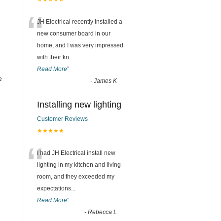
“
JH Electrical recently installed a
new consumer board in our
home, and I was very impressed
with their kn
...
Read More
”
e
-
James K
Installing new lighting
Customer Reviews
★★★★★
“
I had JH Electrical install new
lighting in my kitchen and living
room, and they exceeded my
expectations
...
Read More
”
-
Rebecca L