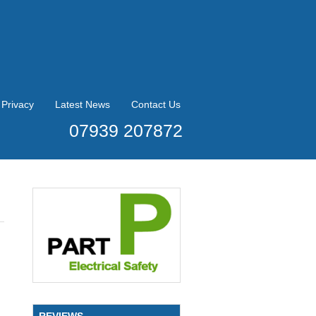
Privacy
Latest News
Contact Us
07939 207872
REVIEWS