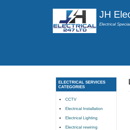
JH Elec
Electrical Speci
ELECTRICAL SERVICES
CATEGORIES
CCTV
Electrical Installation
Electrical Lighting
Electrical rewiring