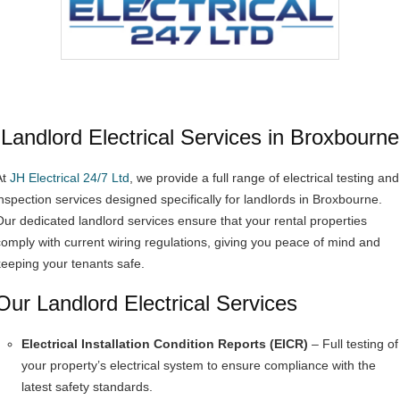
Landlord Electrical Services in Broxbourne
At
JH Electrical 24/7 Ltd
, we provide a full range of electrical testing and
inspection services designed specifically for landlords in Broxbourne.
Our dedicated landlord services ensure that your rental properties
comply with current wiring regulations, giving you peace of mind and
keeping your tenants safe.
Our Landlord Electrical Services
Electrical Installation Condition Reports (EICR)
– Full testing of
your property’s electrical system to ensure compliance with the
latest safety standards.