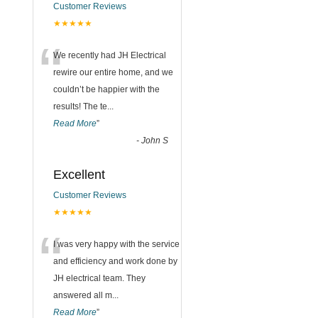
Customer Reviews
★★★★★
“
We recently had JH Electrical
rewire our entire home, and we
couldn’t be happier with the
results! The te
...
Read More
”
-
John S
Excellent
Customer Reviews
★★★★★
“
I was very happy with the service
and efficiency and work done by
JH electrical team. They
answered all m
...
Read More
”