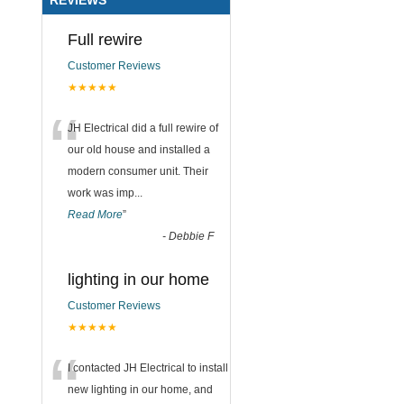
Full rewire
Customer Reviews
★★★★★
“
JH Electrical did a full rewire of
our old house and installed a
modern consumer unit. Their
work was imp
...
Read More
”
-
Debbie F
lighting in our home
Customer Reviews
★★★★★
“
I contacted JH Electrical to install
new lighting in our home, and