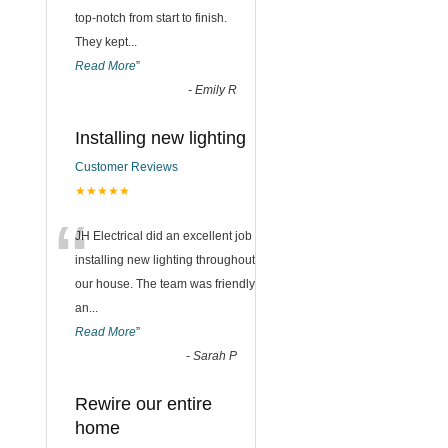
top-notch from start to finish.
They kept
...
Read More
”
-
Emily R
Installing new lighting
Customer Reviews
★★★★★
“
JH Electrical did an excellent job
installing new lighting throughout
our house. The team was friendly
an
...
Read More
”
-
Sarah P
Rewire our entire
home