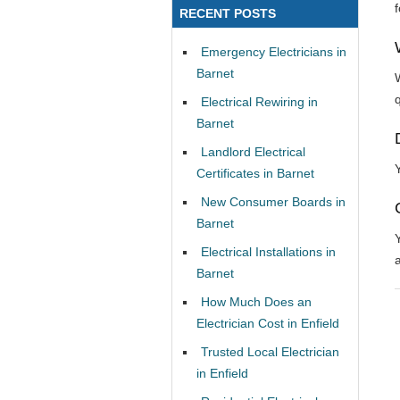
RECENT POSTS
Emergency Electricians in
Barnet
Electrical Rewiring in
Barnet
Landlord Electrical
Certificates in Barnet
New Consumer Boards in
Barnet
Electrical Installations in
Barnet
How Much Does an
Electrician Cost in Enfield
Trusted Local Electrician
in Enfield