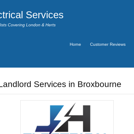
trical Services
alists Covering London & Herts
Home
Customer Reviews
Landlord Services in Broxbourne