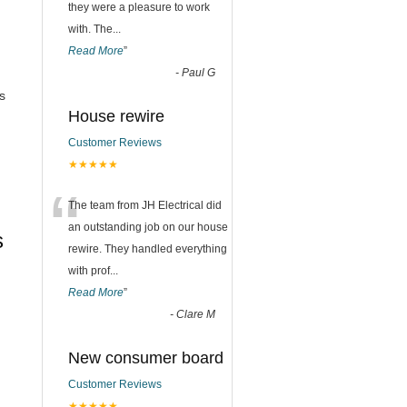
they were a pleasure to work
with. The
...
Read More
”
-
Paul G
s
House rewire
Customer Reviews
★★★★★
“
The team from JH Electrical did
an outstanding job on our house
s
rewire. They handled everything
with prof
...
Read More
”
-
Clare M
New consumer board
Customer Reviews
★★★★★