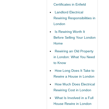
Certificates in Enfield
Landlord Electrical
Rewiring Responsibilities in
London
Is Rewiring Worth It
Before Selling Your London
Home
Rewiring an Old Property
in London: What You Need
to Know
How Long Does It Take to
Rewire a House in London
How Much Does Electrical
Rewiring Cost in London
What Is Involved in a Full
House Rewire in London