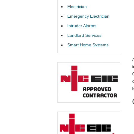
Electrician
Emergency Electrician
Intruder Alarms
Landlord Services
Smart Home Systems