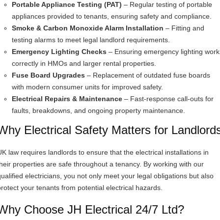
Portable Appliance Testing (PAT)
– Regular testing of portable
appliances provided to tenants, ensuring safety and compliance.
Smoke & Carbon Monoxide Alarm Installation
– Fitting and
testing alarms to meet legal landlord requirements.
Emergency Lighting Checks
– Ensuring emergency lighting work
correctly in HMOs and larger rental properties.
Fuse Board Upgrades
– Replacement of outdated fuse boards
with modern consumer units for improved safety.
Electrical Repairs & Maintenance
– Fast-response call-outs for
faults, breakdowns, and ongoing property maintenance.
Why Electrical Safety Matters for Landlord
K law requires landlords to ensure that the electrical installations in
their properties are safe throughout a tenancy. By working with our
qualified electricians, you not only meet your legal obligations but also
protect your tenants from potential electrical hazards.
Why Choose JH Electrical 24/7 Ltd?