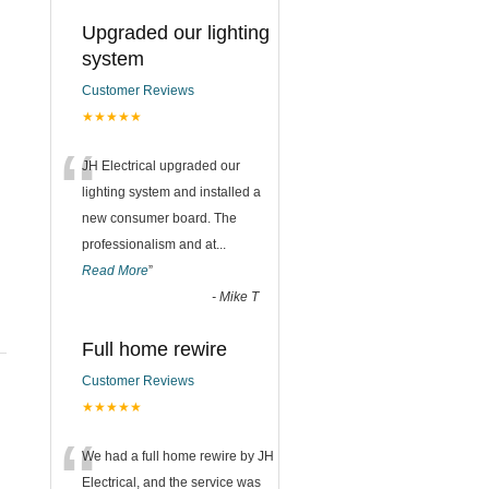
Upgraded our lighting
system
Customer Reviews
★★★★★
“
JH Electrical upgraded our
lighting system and installed a
new consumer board. The
professionalism and at
...
Read More
”
-
Mike T
Full home rewire
Customer Reviews
★★★★★
“
We had a full home rewire by JH
Electrical, and the service was