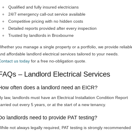
Qualified and fully insured electricians
24/7 emergency call-out service available
Competitive pricing with no hidden costs
Detailed reports provided after every inspection
Trusted by landlords in Broxbourne
Whether you manage a single property or a portfolio, we provide reliabl
and affordable landlord electrical services tailored to your needs.
Contact us today
for a free no-obligation quote.
FAQs – Landlord Electrical Services
How often does a landlord need an EICR?
By law, landlords must have an Electrical Installation Condition Report
carried out every 5 years, or at the start of a new tenancy.
Do landlords need to provide PAT testing?
While not always legally required, PAT testing is strongly recommended