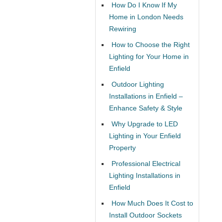
How Do I Know If My
Home in London Needs
Rewiring
How to Choose the Right
Lighting for Your Home in
Enfield
Outdoor Lighting
Installations in Enfield –
Enhance Safety & Style
Why Upgrade to LED
Lighting in Your Enfield
Property
Professional Electrical
Lighting Installations in
Enfield
How Much Does It Cost to
Install Outdoor Sockets