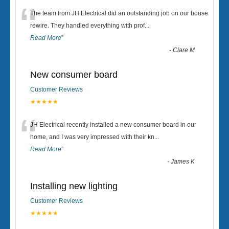
“
The team from JH Electrical did an outstanding job on our house
rewire. They handled everything with prof
...
Read More
”
-
Clare M
New consumer board
Customer Reviews
★★★★★
“
JH Electrical recently installed a new consumer board in our
home, and I was very impressed with their kn
...
Read More
”
-
James K
Installing new lighting
Customer Reviews
★★★★★