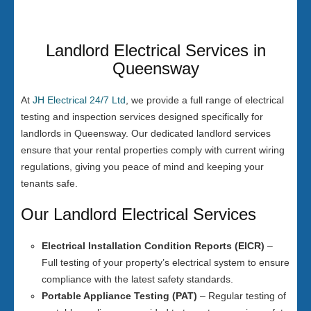
Landlord Electrical Services in
Queensway
At
JH Electrical 24/7 Ltd
, we provide a full range of electrical
testing and inspection services designed specifically for
landlords in Queensway. Our dedicated landlord services
ensure that your rental properties comply with current wiring
regulations, giving you peace of mind and keeping your
tenants safe.
Our Landlord Electrical Services
Electrical Installation Condition Reports (EICR)
–
Full testing of your property’s electrical system to ensure
compliance with the latest safety standards.
Portable Appliance Testing (PAT)
– Regular testing of