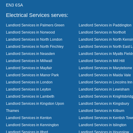
EN3 6SA
Electrical Services serves:
Landlord Services in Palmers Green
Landlord Services in Paddington
Landlord Services in Norwood
Landlord Services in Northolt
Landlord Services in North London
Landlord Services in North Kensi
Landlord Services in North Finchley
Landlord Services in North East 
Landlord Services in Neasden
Landlord Services in Myatts Field
Landlord Services in Millwall
Landlord Services in Mill Hill
Landlord Services in Mayfair
Landlord Services in Marylebone
Landlord Services in Manor Park
Landlord Services in Maida Vale
Landlord Services in London
Landlord Services in Lincolns Inn
Landlord Services in Leyton
Landlord Services in Lewisham
Landlord Services in Lambeth
Landlord Services in Knightsbrid
Landlord Services in Kingston Upon
Landlord Services in Kingsbury
Thames
Landlord Services in Kilburn
Landlord Services in Kenton
Landlord Services in Kentish Tow
Landlord Services in Kennington
Landlord Services in Islington
Landlord Services in Ilford
Landlord Services in Hounslow