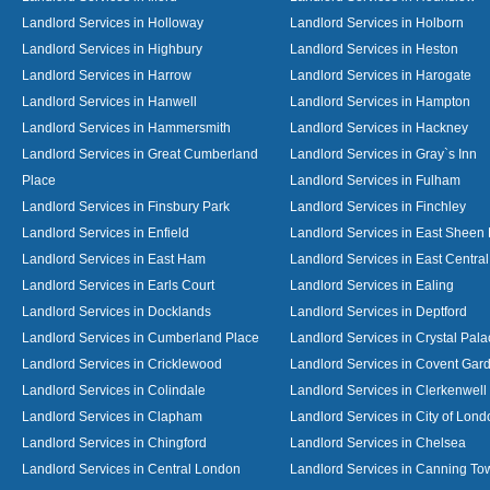
Landlord Services in Holloway
Landlord Services in Holborn
Landlord Services in Highbury
Landlord Services in Heston
Landlord Services in Harrow
Landlord Services in Harogate
Landlord Services in Hanwell
Landlord Services in Hampton
Landlord Services in Hammersmith
Landlord Services in Hackney
Landlord Services in Great Cumberland
Landlord Services in Gray`s Inn
Place
Landlord Services in Fulham
Landlord Services in Finsbury Park
Landlord Services in Finchley
Landlord Services in Enfield
Landlord Services in East Sheen
Landlord Services in East Ham
Landlord Services in East Centra
Landlord Services in Earls Court
Landlord Services in Ealing
Landlord Services in Docklands
Landlord Services in Deptford
Landlord Services in Cumberland Place
Landlord Services in Crystal Pala
Landlord Services in Cricklewood
Landlord Services in Covent Gar
Landlord Services in Colindale
Landlord Services in Clerkenwell
Landlord Services in Clapham
Landlord Services in City of Lond
Landlord Services in Chingford
Landlord Services in Chelsea
Landlord Services in Central London
Landlord Services in Canning To