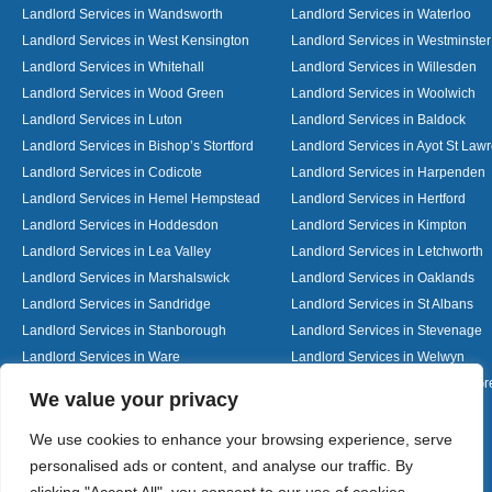
Landlord Services in Wandsworth
Landlord Services in Waterloo
Landlord Services in West Kensington
Landlord Services in Westminster
Landlord Services in Whitehall
Landlord Services in Willesden
Landlord Services in Wood Green
Landlord Services in Woolwich
Landlord Services in Luton
Landlord Services in Baldock
Landlord Services in Bishop’s Stortford
Landlord Services in Ayot St Law
Landlord Services in Codicote
Landlord Services in Harpenden
Landlord Services in Hemel Hempstead
Landlord Services in Hertford
Landlord Services in Hoddesdon
Landlord Services in Kimpton
Landlord Services in Lea Valley
Landlord Services in Letchworth
Landlord Services in Marshalswick
Landlord Services in Oaklands
Landlord Services in Sandridge
Landlord Services in St Albans
Landlord Services in Stanborough
Landlord Services in Stevenage
Landlord Services in Ware
Landlord Services in Welwyn
Landlord Services in Wheathampstead
Landlord Services in Woolmer G
Designed By
We value your privacy
We use cookies to enhance your browsing experience, serve
personalised ads or content, and analyse our traffic. By
Web3 Marketplace