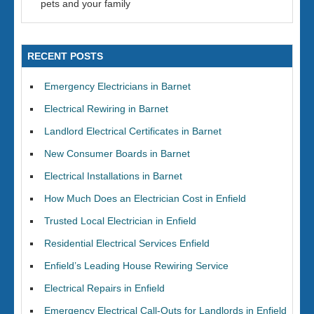
pets and your family
RECENT POSTS
Emergency Electricians in Barnet
Electrical Rewiring in Barnet
Landlord Electrical Certificates in Barnet
New Consumer Boards in Barnet
Electrical Installations in Barnet
How Much Does an Electrician Cost in Enfield
Trusted Local Electrician in Enfield
Residential Electrical Services Enfield
Enfield’s Leading House Rewiring Service
Electrical Repairs in Enfield
Emergency Electrical Call-Outs for Landlords in Enfield