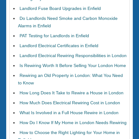
Landlord Fuse Board Upgrades in Enfield
Do Landlords Need Smoke and Carbon Monoxide
Alarms in Enfield
PAT Testing for Landlords in Enfield
Landlord Electrical Certificates in Enfield
Landlord Electrical Rewiring Responsibilities in London
Is Rewiring Worth It Before Selling Your London Home
Rewiring an Old Property in London: What You Need
to Know
How Long Does It Take to Rewire a House in London
How Much Does Electrical Rewiring Cost in London
What Is Involved in a Full House Rewire in London
How Do I Know If My Home in London Needs Rewiring
How to Choose the Right Lighting for Your Home in