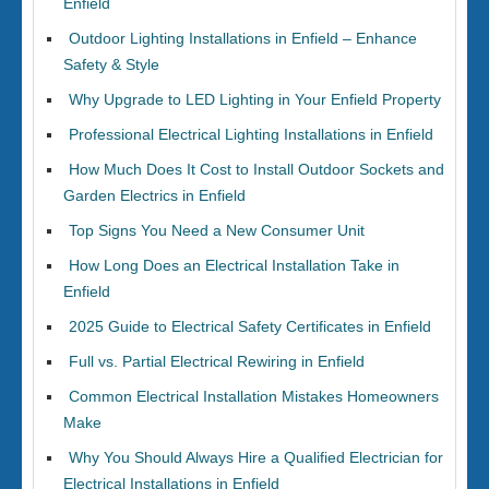
Enfield
Outdoor Lighting Installations in Enfield – Enhance
Safety & Style
Why Upgrade to LED Lighting in Your Enfield Property
Professional Electrical Lighting Installations in Enfield
How Much Does It Cost to Install Outdoor Sockets and
Garden Electrics in Enfield
Top Signs You Need a New Consumer Unit
How Long Does an Electrical Installation Take in
Enfield
2025 Guide to Electrical Safety Certificates in Enfield
Full vs. Partial Electrical Rewiring in Enfield
Common Electrical Installation Mistakes Homeowners
Make
Why You Should Always Hire a Qualified Electrician for
Electrical Installations in Enfield