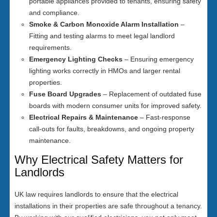
portable appliances provided to tenants, ensuring safety
and compliance.
Smoke & Carbon Monoxide Alarm Installation
–
Fitting and testing alarms to meet legal landlord
requirements.
Emergency Lighting Checks
– Ensuring emergency
lighting works correctly in HMOs and larger rental
properties.
Fuse Board Upgrades
– Replacement of outdated fuse
boards with modern consumer units for improved safety.
Electrical Repairs & Maintenance
– Fast-response
call-outs for faults, breakdowns, and ongoing property
maintenance.
Why Electrical Safety Matters for
Landlords
UK law requires landlords to ensure that the electrical
installations in their properties are safe throughout a tenancy.