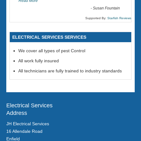
Read More
-
Susan Fountain
Supported By:
Starfish Reviews
ELECTRICAL SERVICES SERVICES
We cover all types of pest Control
All work fully insured
All technicians are fully trained to industry standards
Electrical Services
Address
JH Electrical Services
16 Allendale Road
Enfield