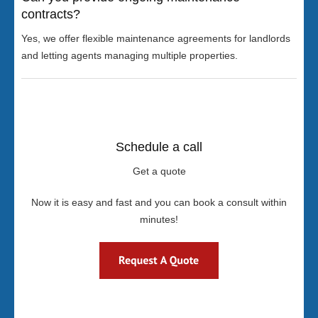
contracts?
Yes, we offer flexible maintenance agreements for landlords
and letting agents managing multiple properties.
Schedule a call
Get a quote
Now it is easy and fast and you can book a consult within
minutes!