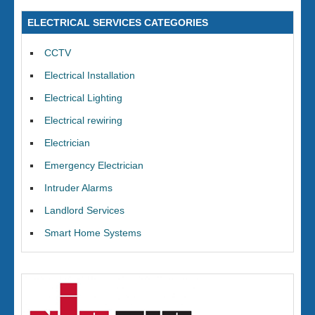
ELECTRICAL SERVICES CATEGORIES
CCTV
Electrical Installation
Electrical Lighting
Electrical rewiring
Electrician
Emergency Electrician
Intruder Alarms
Landlord Services
Smart Home Systems