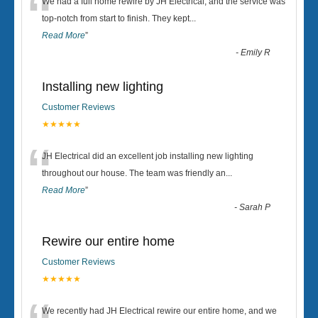
“
We had a full home rewire by JH Electrical, and the service was
top-notch from start to finish. They kept
...
Read More
”
-
Emily R
Installing new lighting
Customer Reviews
★★★★★
“
JH Electrical did an excellent job installing new lighting
throughout our house. The team was friendly an
...
Read More
”
-
Sarah P
Rewire our entire home
Customer Reviews
★★★★★
We recently had JH Electrical rewire our entire home, and we