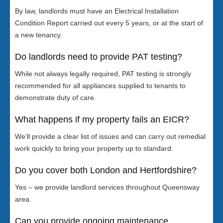
By law, landlords must have an Electrical Installation
Condition Report carried out every 5 years, or at the start of
a new tenancy.
Do landlords need to provide PAT testing?
While not always legally required, PAT testing is strongly
recommended for all appliances supplied to tenants to
demonstrate duty of care.
What happens if my property fails an EICR?
We’ll provide a clear list of issues and can carry out remedial
work quickly to bring your property up to standard.
Do you cover both London and Hertfordshire?
Yes – we provide landlord services throughout Queensway
area.
Can you provide ongoing maintenance