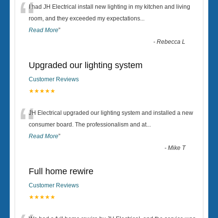
“
I had JH Electrical install new lighting in my kitchen and living
room, and they exceeded my expectations
...
Read More
”
-
Rebecca L
Upgraded our lighting system
Customer Reviews
★★★★★
“
JH Electrical upgraded our lighting system and installed a new
consumer board. The professionalism and at
...
Read More
”
-
Mike T
Full home rewire
Customer Reviews
★★★★★