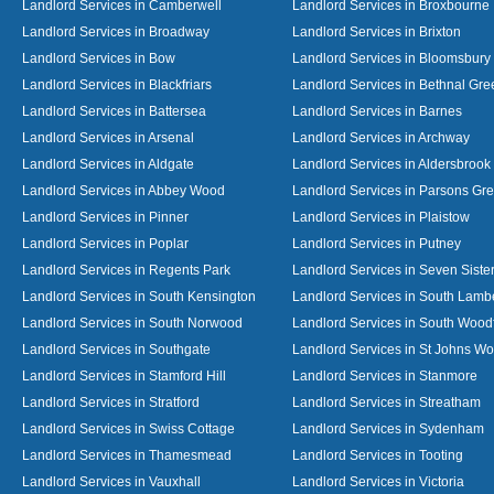
Landlord Services in Camberwell
Landlord Services in Broxbourne
Landlord Services in Broadway
Landlord Services in Brixton
Landlord Services in Bow
Landlord Services in Bloomsbury
Landlord Services in Blackfriars
Landlord Services in Bethnal Gre
Landlord Services in Battersea
Landlord Services in Barnes
Landlord Services in Arsenal
Landlord Services in Archway
Landlord Services in Aldgate
Landlord Services in Aldersbrook
Landlord Services in Abbey Wood
Landlord Services in Parsons Gr
Landlord Services in Pinner
Landlord Services in Plaistow
Landlord Services in Poplar
Landlord Services in Putney
Landlord Services in Regents Park
Landlord Services in Seven Siste
Landlord Services in South Kensington
Landlord Services in South Lamb
Landlord Services in South Norwood
Landlord Services in South Wood
Landlord Services in Southgate
Landlord Services in St Johns W
Landlord Services in Stamford Hill
Landlord Services in Stanmore
Landlord Services in Stratford
Landlord Services in Streatham
Landlord Services in Swiss Cottage
Landlord Services in Sydenham
Landlord Services in Thamesmead
Landlord Services in Tooting
Landlord Services in Vauxhall
Landlord Services in Victoria