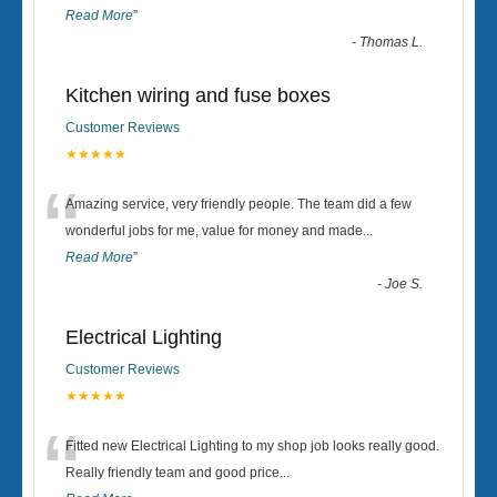
Read More
”
-
Thomas L.
Kitchen wiring and fuse boxes
Customer Reviews
★★★★★
“
Amazing service, very friendly people. The team did a few
wonderful jobs for me, value for money and made
...
Read More
”
-
Joe S.
Electrical Lighting
Customer Reviews
★★★★★
“
Fitted new Electrical Lighting to my shop job looks really good.
Really friendly team and good price...