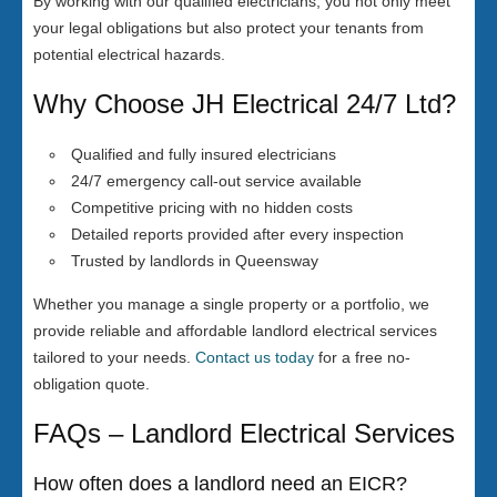
By working with our qualified electricians, you not only meet
your legal obligations but also protect your tenants from
potential electrical hazards.
Why Choose JH Electrical 24/7 Ltd?
Qualified and fully insured electricians
24/7 emergency call-out service available
Competitive pricing with no hidden costs
Detailed reports provided after every inspection
Trusted by landlords in Queensway
Whether you manage a single property or a portfolio, we
provide reliable and affordable landlord electrical services
tailored to your needs.
Contact us today
for a free no-
obligation quote.
FAQs – Landlord Electrical Services
How often does a landlord need an EICR?