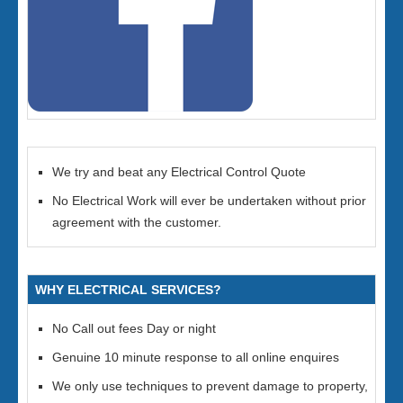
We try and beat any Electrical Control Quote
No Electrical Work will ever be undertaken without prior
agreement with the customer.
WHY ELECTRICAL SERVICES?
No Call out fees Day or night
Genuine 10 minute response to all online enquires
We only use techniques to prevent damage to property,