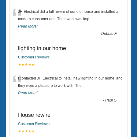
“
JH Electrical did a full rewire of our old house and installed a
modern consumer unit. Their work was imp
...
Read More
”
-
Debbie F
lighting in our home
Customer Reviews
★★★★★
“
I contacted JH Electrical to install new lighting in our home, and
they were a pleasure to work with. The
...
Read More
”
-
Paul G
House rewire
Customer Reviews
★★★★★