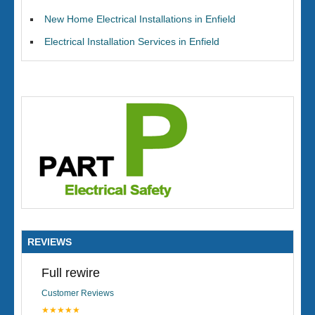
New Home Electrical Installations in Enfield
Electrical Installation Services in Enfield
REVIEWS
Full rewire
Customer Reviews
★★★★★