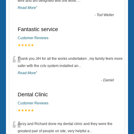
“
wire and am delighted with the work.
...
Read More
”
-
Tod Weller
Fantastic service
Customer Reviews
★★★★★
“
Thank you J/H for all the works undertaken , my family feels more
safer with the cctv system installed an
...
Read More
”
-
Daniel
Dental Clinic
Customer Reviews
★★★★★
“
Jerzy and Richard done my dental clinic and they were the
greatest pair of people on site, very helpful a
...