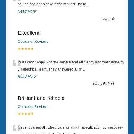
“
couldn’t be happier with the results! The te
...
Read More
”
-
John S
Excellent
Customer Reviews
★★★★★
“
I was very happy with the service and efficiency and work done by
JH electrical team. They answered all m
...
Read More
”
-
Kinny Pabari
Brilliant and reliable
Customer Reviews
★★★★★
I recently used JH Electricals for a high specification domestic re-