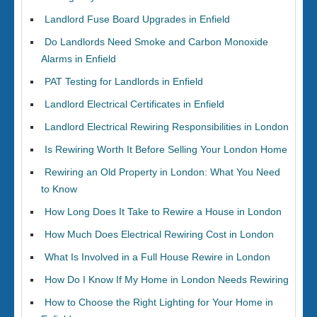
Landlord Fuse Board Upgrades in Enfield
Do Landlords Need Smoke and Carbon Monoxide
Alarms in Enfield
PAT Testing for Landlords in Enfield
Landlord Electrical Certificates in Enfield
Landlord Electrical Rewiring Responsibilities in London
Is Rewiring Worth It Before Selling Your London Home
Rewiring an Old Property in London: What You Need
to Know
How Long Does It Take to Rewire a House in London
How Much Does Electrical Rewiring Cost in London
What Is Involved in a Full House Rewire in London
How Do I Know If My Home in London Needs Rewiring
How to Choose the Right Lighting for Your Home in