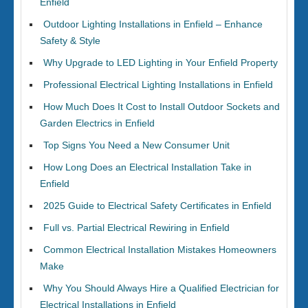
Enfield
Outdoor Lighting Installations in Enfield – Enhance
Safety & Style
Why Upgrade to LED Lighting in Your Enfield Property
Professional Electrical Lighting Installations in Enfield
How Much Does It Cost to Install Outdoor Sockets and
Garden Electrics in Enfield
Top Signs You Need a New Consumer Unit
How Long Does an Electrical Installation Take in
Enfield
2025 Guide to Electrical Safety Certificates in Enfield
Full vs. Partial Electrical Rewiring in Enfield
Common Electrical Installation Mistakes Homeowners
Make
Why You Should Always Hire a Qualified Electrician for
Electrical Installations in Enfield