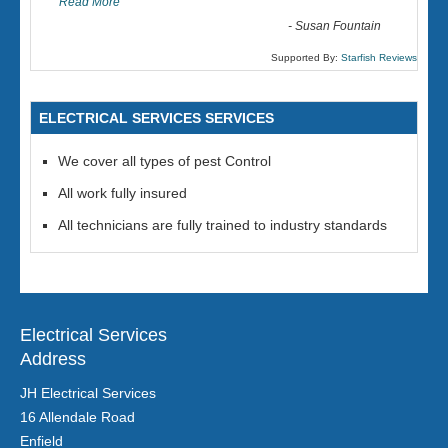
Read More
-
Susan Fountain
Supported By:
Starfish Reviews
ELECTRICAL SERVICES SERVICES
We cover all types of pest Control
All work fully insured
All technicians are fully trained to industry standards
Electrical Services
Address
JH Electrical Services
16 Allendale Road
Enfield