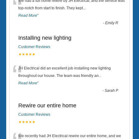
“
We had a full home rewire by JH Electrical, and the service was
top-notch from start to finish. They kept
...
Read More
”
-
Emily R
Installing new lighting
Customer Reviews
★★★★★
“
JH Electrical did an excellent job installing new lighting
throughout our house. The team was friendly an
...
Read More
”
-
Sarah P
Rewire our entire home
Customer Reviews
★★★★★
We recently had JH Electrical rewire our entire home, and we