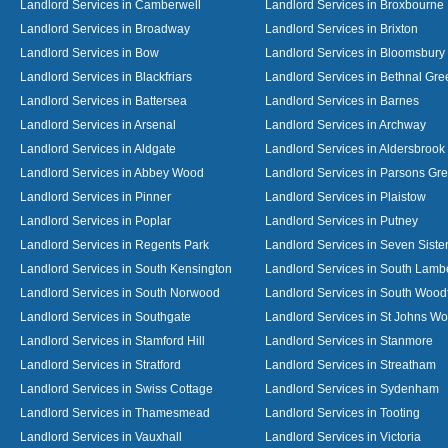
Landlord Services in Camberwell
Landlord Services in Broxbourne
Landlord Services in Broadway
Landlord Services in Brixton
Landlord Services in Bow
Landlord Services in Bloomsbury
Landlord Services in Blackfriars
Landlord Services in Bethnal Gre
Landlord Services in Battersea
Landlord Services in Barnes
Landlord Services in Arsenal
Landlord Services in Archway
Landlord Services in Aldgate
Landlord Services in Aldersbrook
Landlord Services in Abbey Wood
Landlord Services in Parsons Gr
Landlord Services in Pinner
Landlord Services in Plaistow
Landlord Services in Poplar
Landlord Services in Putney
Landlord Services in Regents Park
Landlord Services in Seven Siste
Landlord Services in South Kensington
Landlord Services in South Lamb
Landlord Services in South Norwood
Landlord Services in South Wood
Landlord Services in Southgate
Landlord Services in St Johns W
Landlord Services in Stamford Hill
Landlord Services in Stanmore
Landlord Services in Stratford
Landlord Services in Streatham
Landlord Services in Swiss Cottage
Landlord Services in Sydenham
Landlord Services in Thamesmead
Landlord Services in Tooting
Landlord Services in Vauxhall
Landlord Services in Victoria