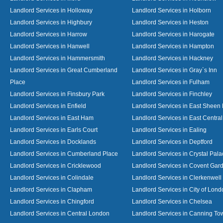
Landlord Services in Holloway
Landlord Services in Holborn
Landlord Services in Highbury
Landlord Services in Heston
Landlord Services in Harrow
Landlord Services in Harogate
Landlord Services in Hanwell
Landlord Services in Hampton
Landlord Services in Hammersmith
Landlord Services in Hackney
Landlord Services in Great Cumberland
Landlord Services in Gray`s Inn
Place
Landlord Services in Fulham
Landlord Services in Finsbury Park
Landlord Services in Finchley
Landlord Services in Enfield
Landlord Services in East Sheen
Landlord Services in East Ham
Landlord Services in East Centra
Landlord Services in Earls Court
Landlord Services in Ealing
Landlord Services in Docklands
Landlord Services in Deptford
Landlord Services in Cumberland Place
Landlord Services in Crystal Pala
Landlord Services in Cricklewood
Landlord Services in Covent Gar
Landlord Services in Colindale
Landlord Services in Clerkenwell
Landlord Services in Clapham
Landlord Services in City of Lond
Landlord Services in Chingford
Landlord Services in Chelsea
Landlord Services in Central London
Landlord Services in Canning To