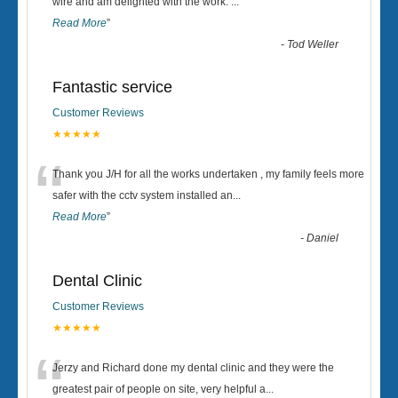
“
wire and am delighted with the work.
...
Read More
”
-
Tod Weller
Fantastic service
Customer Reviews
★★★★★
“
Thank you J/H for all the works undertaken , my family feels more
safer with the cctv system installed an
...
Read More
”
-
Daniel
Dental Clinic
Customer Reviews
★★★★★
“
Jerzy and Richard done my dental clinic and they were the
greatest pair of people on site, very helpful a
...