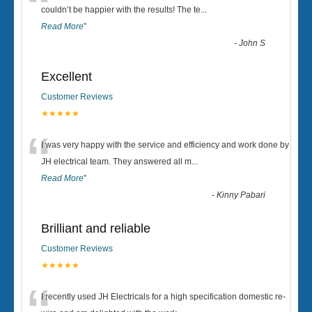
“
couldn’t be happier with the results! The te
...
Read More
”
-
John S
Excellent
Customer Reviews
★★★★★
“
I was very happy with the service and efficiency and work done by
JH electrical team. They answered all m
...
Read More
”
-
Kinny Pabari
Brilliant and reliable
Customer Reviews
★★★★★
I recently used JH Electricals for a high specification domestic re-