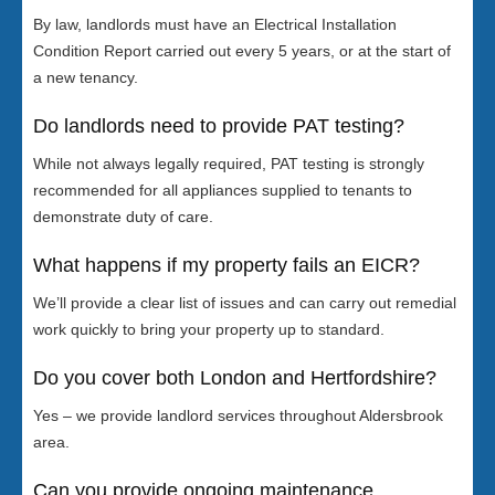
By law, landlords must have an Electrical Installation
Condition Report carried out every 5 years, or at the start of
a new tenancy.
Do landlords need to provide PAT testing?
While not always legally required, PAT testing is strongly
recommended for all appliances supplied to tenants to
demonstrate duty of care.
What happens if my property fails an EICR?
We’ll provide a clear list of issues and can carry out remedial
work quickly to bring your property up to standard.
Do you cover both London and Hertfordshire?
Yes – we provide landlord services throughout Aldersbrook
area.
Can you provide ongoing maintenance