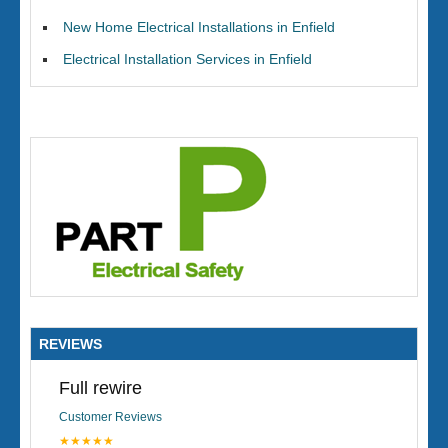
New Home Electrical Installations in Enfield
Electrical Installation Services in Enfield
REVIEWS
Full rewire
Customer Reviews
★★★★★