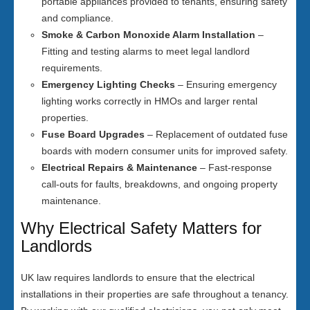
portable appliances provided to tenants, ensuring safety
and compliance.
Smoke & Carbon Monoxide Alarm Installation
–
Fitting and testing alarms to meet legal landlord
requirements.
Emergency Lighting Checks
– Ensuring emergency
lighting works correctly in HMOs and larger rental
properties.
Fuse Board Upgrades
– Replacement of outdated fuse
boards with modern consumer units for improved safety.
Electrical Repairs & Maintenance
– Fast-response
call-outs for faults, breakdowns, and ongoing property
maintenance.
Why Electrical Safety Matters for
Landlords
UK law requires landlords to ensure that the electrical
installations in their properties are safe throughout a tenancy.