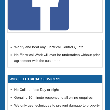
We try and beat any Electrical Control Quote
No Electrical Work will ever be undertaken without prior
agreement with the customer.
WHY ELECTRICAL SERVICES?
No Call out fees Day or night
Genuine 10 minute response to all online enquires
We only use techniques to prevent damage to property,