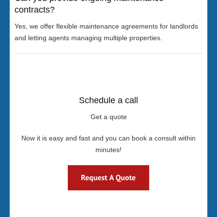
contracts?
Yes, we offer flexible maintenance agreements for landlords
and letting agents managing multiple properties.
Schedule a call
Get a quote
Now it is easy and fast and you can book a consult within
minutes!