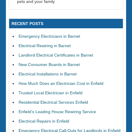
pets and your family
RECENT POSTS
Emergency Electricians in Barnet
Electrical Rewiring in Barnet
Landlord Electrical Certificates in Barnet
New Consumer Boards in Barnet
Electrical Installations in Barnet
How Much Does an Electrician Cost in Enfield
Trusted Local Electrician in Enfield
Residential Electrical Services Enfield
Enfield’s Leading House Rewiring Service
Electrical Repairs in Enfield
Emergency Electrical Call-Outs for Landlords in Enfield