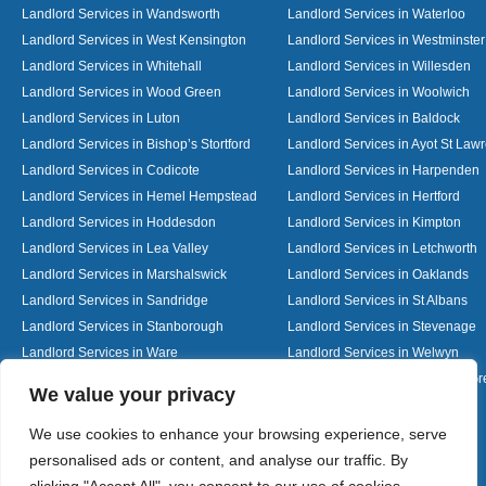
Landlord Services in Wandsworth
Landlord Services in Waterloo
Landlord Services in West Kensington
Landlord Services in Westminster
Landlord Services in Whitehall
Landlord Services in Willesden
Landlord Services in Wood Green
Landlord Services in Woolwich
Landlord Services in Luton
Landlord Services in Baldock
Landlord Services in Bishop’s Stortford
Landlord Services in Ayot St Law
Landlord Services in Codicote
Landlord Services in Harpenden
Landlord Services in Hemel Hempstead
Landlord Services in Hertford
Landlord Services in Hoddesdon
Landlord Services in Kimpton
Landlord Services in Lea Valley
Landlord Services in Letchworth
Landlord Services in Marshalswick
Landlord Services in Oaklands
Landlord Services in Sandridge
Landlord Services in St Albans
Landlord Services in Stanborough
Landlord Services in Stevenage
Landlord Services in Ware
Landlord Services in Welwyn
Landlord Services in Wheathampstead
Landlord Services in Woolmer G
Designed By
We value your privacy
We use cookies to enhance your browsing experience, serve
personalised ads or content, and analyse our traffic. By
Web3 Marketplace