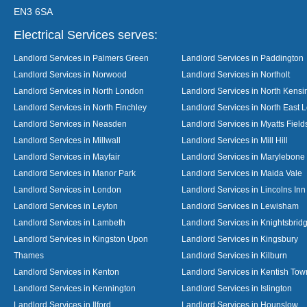
EN3 6SA
Electrical Services serves:
Landlord Services in Palmers Green
Landlord Services in Paddington
Landlord Services in Norwood
Landlord Services in Northolt
Landlord Services in North London
Landlord Services in North Kensi
Landlord Services in North Finchley
Landlord Services in North East 
Landlord Services in Neasden
Landlord Services in Myatts Field
Landlord Services in Millwall
Landlord Services in Mill Hill
Landlord Services in Mayfair
Landlord Services in Marylebone
Landlord Services in Manor Park
Landlord Services in Maida Vale
Landlord Services in London
Landlord Services in Lincolns Inn
Landlord Services in Leyton
Landlord Services in Lewisham
Landlord Services in Lambeth
Landlord Services in Knightsbrid
Landlord Services in Kingston Upon
Landlord Services in Kingsbury
Thames
Landlord Services in Kilburn
Landlord Services in Kenton
Landlord Services in Kentish Tow
Landlord Services in Kennington
Landlord Services in Islington
Landlord Services in Ilford
Landlord Services in Hounslow