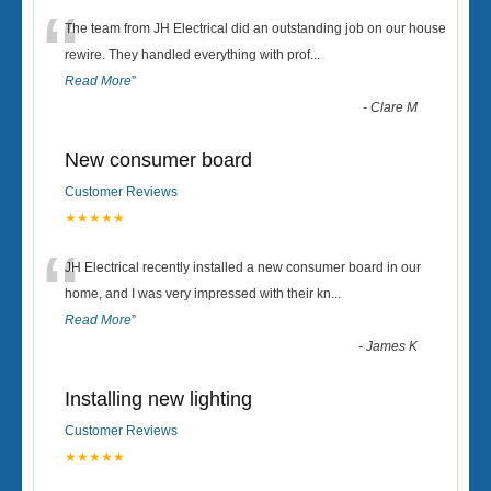
“
The team from JH Electrical did an outstanding job on our house
rewire. They handled everything with prof
...
Read More
”
-
Clare M
New consumer board
Customer Reviews
★★★★★
“
JH Electrical recently installed a new consumer board in our
home, and I was very impressed with their kn
...
Read More
”
-
James K
Installing new lighting
Customer Reviews
★★★★★