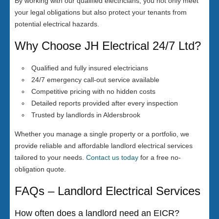
By working with our qualified electricians, you not only meet
your legal obligations but also protect your tenants from
potential electrical hazards.
Why Choose JH Electrical 24/7 Ltd?
Qualified and fully insured electricians
24/7 emergency call-out service available
Competitive pricing with no hidden costs
Detailed reports provided after every inspection
Trusted by landlords in Aldersbrook
Whether you manage a single property or a portfolio, we
provide reliable and affordable landlord electrical services
tailored to your needs.
Contact us today
for a free no-
obligation quote.
FAQs – Landlord Electrical Services
How often does a landlord need an EICR?