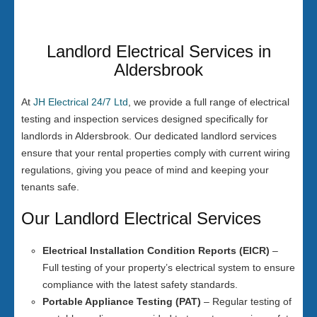
Landlord Electrical Services in
Aldersbrook
At
JH Electrical 24/7 Ltd
, we provide a full range of electrical
testing and inspection services designed specifically for
landlords in Aldersbrook. Our dedicated landlord services
ensure that your rental properties comply with current wiring
regulations, giving you peace of mind and keeping your
tenants safe.
Our Landlord Electrical Services
Electrical Installation Condition Reports (EICR)
–
Full testing of your property’s electrical system to ensure
compliance with the latest safety standards.
Portable Appliance Testing (PAT)
– Regular testing of