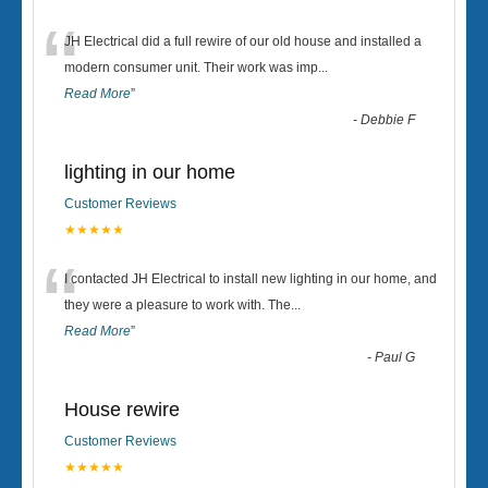
“
JH Electrical did a full rewire of our old house and installed a
modern consumer unit. Their work was imp
...
Read More
”
-
Debbie F
lighting in our home
Customer Reviews
★★★★★
“
I contacted JH Electrical to install new lighting in our home, and
they were a pleasure to work with. The
...
Read More
”
-
Paul G
House rewire
Customer Reviews
★★★★★