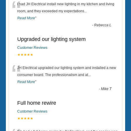
“
I had JH Electrical install new lighting in my kitchen and living
room, and they exceeded my expectations
...
Read More
”
-
Rebecca L
Upgraded our lighting system
Customer Reviews
★★★★★
“
JH Electrical upgraded our lighting system and installed a new
consumer board. The professionalism and at
...
Read More
”
-
Mike T
Full home rewire
Customer Reviews
★★★★★