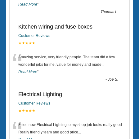
Read More
”
-
Thomas L.
Kitchen wiring and fuse boxes
Customer Reviews
★★★★★
“
Amazing service, very friendly people. The team did a few
wonderful jobs for me, value for money and made
...
Read More
”
-
Joe S.
Electrical Lighting
Customer Reviews
★★★★★
“
Fitted new Electrical Lighting to my shop job looks really good.
Really friendly team and good price...