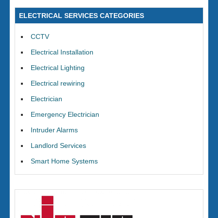
ELECTRICAL SERVICES CATEGORIES
CCTV
Electrical Installation
Electrical Lighting
Electrical rewiring
Electrician
Emergency Electrician
Intruder Alarms
Landlord Services
Smart Home Systems