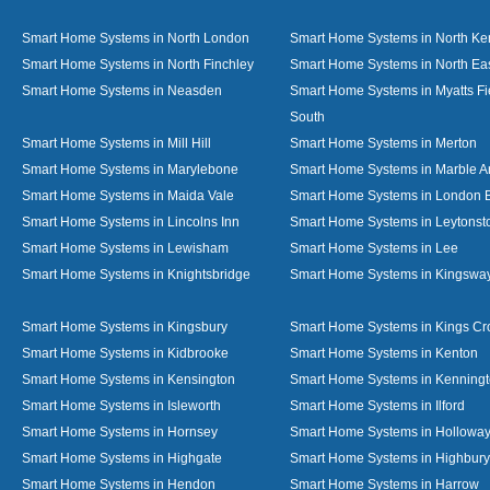
Smart Home Systems in North London
Smart Home Systems in North Ke
Smart Home Systems in North Finchley
Smart Home Systems in North Ea
Smart Home Systems in Neasden
Smart Home Systems in Myatts Fi
South
Smart Home Systems in Mill Hill
Smart Home Systems in Merton
Smart Home Systems in Marylebone
Smart Home Systems in Marble A
Smart Home Systems in Maida Vale
Smart Home Systems in London 
Smart Home Systems in Lincolns Inn
Smart Home Systems in Leytonst
Smart Home Systems in Lewisham
Smart Home Systems in Lee
Smart Home Systems in Knightsbridge
Smart Home Systems in Kingswa
Smart Home Systems in Kingsbury
Smart Home Systems in Kings Cr
Smart Home Systems in Kidbrooke
Smart Home Systems in Kenton
Smart Home Systems in Kensington
Smart Home Systems in Kenning
Smart Home Systems in Isleworth
Smart Home Systems in Ilford
Smart Home Systems in Hornsey
Smart Home Systems in Hollowa
Smart Home Systems in Highgate
Smart Home Systems in Highbury
Smart Home Systems in Hendon
Smart Home Systems in Harrow