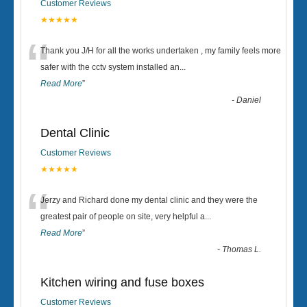
Customer Reviews
★★★★★
“
Thank you J/H for all the works undertaken , my family feels more
safer with the cctv system installed an
...
Read More
”
-
Daniel
Dental Clinic
Customer Reviews
★★★★★
“
Jerzy and Richard done my dental clinic and they were the
greatest pair of people on site, very helpful a
...
Read More
”
-
Thomas L.
Kitchen wiring and fuse boxes
Customer Reviews