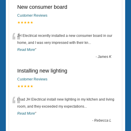
New consumer board
Customer Reviews
★★★★★
“
JH Electrical recently installed a new consumer board in our
home, and I was very impressed with their kn
...
Read More
”
-
James K
Installing new lighting
Customer Reviews
★★★★★
“
I had JH Electrical install new lighting in my kitchen and living
room, and they exceeded my expectations
...
Read More
”
-
Rebecca L