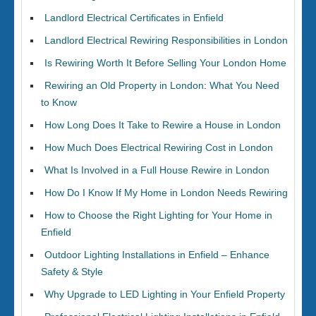
Landlord Electrical Certificates in Enfield
Landlord Electrical Rewiring Responsibilities in London
Is Rewiring Worth It Before Selling Your London Home
Rewiring an Old Property in London: What You Need
to Know
How Long Does It Take to Rewire a House in London
How Much Does Electrical Rewiring Cost in London
What Is Involved in a Full House Rewire in London
How Do I Know If My Home in London Needs Rewiring
How to Choose the Right Lighting for Your Home in
Enfield
Outdoor Lighting Installations in Enfield – Enhance
Safety & Style
Why Upgrade to LED Lighting in Your Enfield Property