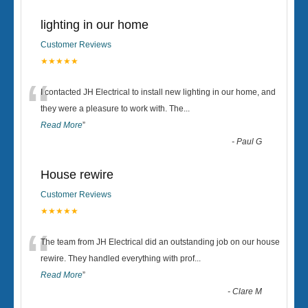
lighting in our home
Customer Reviews
★★★★★
“
I contacted JH Electrical to install new lighting in our home, and
they were a pleasure to work with. The
...
Read More
”
-
Paul G
House rewire
Customer Reviews
★★★★★
“
The team from JH Electrical did an outstanding job on our house
rewire. They handled everything with prof
...
Read More
”
-
Clare M