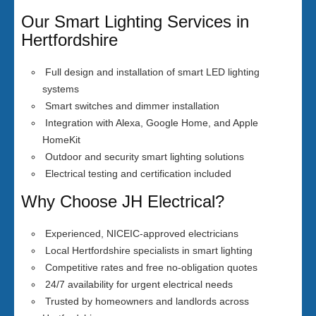
Our Smart Lighting Services in
Hertfordshire
Full design and installation of smart LED lighting
systems
Smart switches and dimmer installation
Integration with Alexa, Google Home, and Apple
HomeKit
Outdoor and security smart lighting solutions
Electrical testing and certification included
Why Choose JH Electrical?
Experienced, NICEIC-approved electricians
Local Hertfordshire specialists in smart lighting
Competitive rates and free no-obligation quotes
24/7 availability for urgent electrical needs
Trusted by homeowners and landlords across