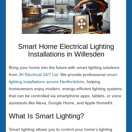
Smart Home Electrical Lighting
Installations in Willesden
Bring your home into the future with smart lighting solutions
from
JH Electrical 24/7 Ltd
. We provide professional
smart
lighting installations across Hertfordshire
, helping
homeowners enjoy modern, energy-efficient lighting systems
that can be controlled via smartphone apps, tablets, or voice
assistants like Alexa, Google Home, and Apple HomeKit.
What Is Smart Lighting?
Smart lighting allows you to control your home’s lighting