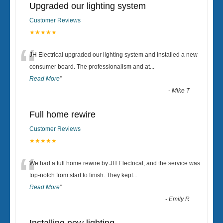
Upgraded our lighting system
Customer Reviews
★★★★★
“
JH Electrical upgraded our lighting system and installed a new
consumer board. The professionalism and at
...
Read More
”
-
Mike T
Full home rewire
Customer Reviews
★★★★★
“
We had a full home rewire by JH Electrical, and the service was
top-notch from start to finish. They kept
...
Read More
”
-
Emily R