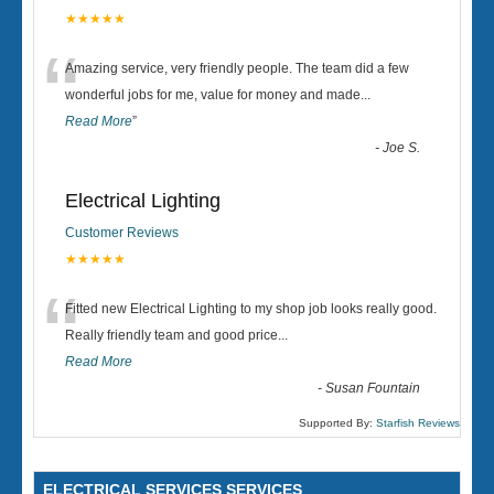
★★★★★
“
Amazing service, very friendly people. The team did a few
wonderful jobs for me, value for money and made
...
Read More
”
-
Joe S.
Electrical Lighting
Customer Reviews
★★★★★
“
Fitted new Electrical Lighting to my shop job looks really good.
Really friendly team and good price...
Read More
-
Susan Fountain
Supported By:
Starfish Reviews
ELECTRICAL SERVICES SERVICES