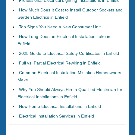
Professional Electrical Lighting Installations in Enfield
How Much Does It Cost to Install Outdoor Sockets and
Garden Electrics in Enfield
Top Signs You Need a New Consumer Unit
How Long Does an Electrical Installation Take in
Enfield
2025 Guide to Electrical Safety Certificates in Enfield
Full vs. Partial Electrical Rewiring in Enfield
Common Electrical Installation Mistakes Homeowners
Make
Why You Should Always Hire a Qualified Electrician for
Electrical Installations in Enfield
New Home Electrical Installations in Enfield
Electrical Installation Services in Enfield