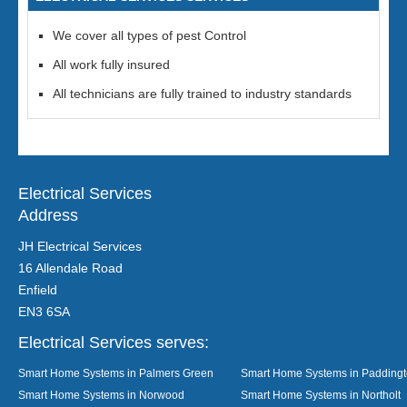
We cover all types of pest Control
All work fully insured
All technicians are fully trained to industry standards
Electrical Services
Address
JH Electrical Services
16 Allendale Road
Enfield
EN3 6SA
Electrical Services serves:
Smart Home Systems in Palmers Green
Smart Home Systems in Padding
Smart Home Systems in Norwood
Smart Home Systems in Northolt