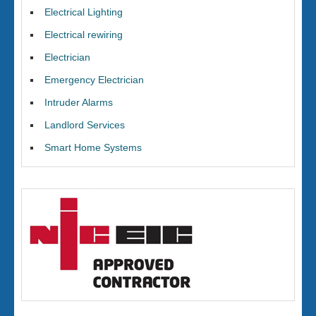
Electrical Lighting
Electrical rewiring
Electrician
Emergency Electrician
Intruder Alarms
Landlord Services
Smart Home Systems