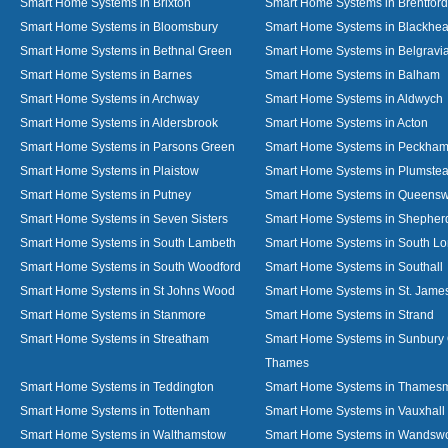
Smart Home Systems in Brixton
Smart Home Systems in Brentford
Smart Home Systems in Bloomsbury
Smart Home Systems in Blackhea
Smart Home Systems in Bethnal Green
Smart Home Systems in Belgravi
Smart Home Systems in Barnes
Smart Home Systems in Balham
Smart Home Systems in Archway
Smart Home Systems in Aldwych
Smart Home Systems in Aldersbrook
Smart Home Systems in Acton
Smart Home Systems in Parsons Green
Smart Home Systems in Peckha
Smart Home Systems in Plaistow
Smart Home Systems in Plumste
Smart Home Systems in Putney
Smart Home Systems in Queens
Smart Home Systems in Seven Sisters
Smart Home Systems in Shepher
Smart Home Systems in South Lambeth
Smart Home Systems in South L
Smart Home Systems in South Woodford
Smart Home Systems in Southall
Smart Home Systems in St Johns Wood
Smart Home Systems in St. James
Smart Home Systems in Stanmore
Smart Home Systems in Strand
Smart Home Systems in Streatham
Smart Home Systems in Sunbury
Thames
Smart Home Systems in Teddington
Smart Home Systems in Thames
Smart Home Systems in Tottenham
Smart Home Systems in Vauxhall
Smart Home Systems in Walthamstow
Smart Home Systems in Wandswo