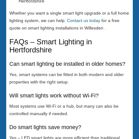
Hertfordshire
Whether you want a single smart light upgrade or a full home
lighting system, we can help.
Contact us today
for a free
quote on smart lighting installations in Willesden .
FAQs – Smart Lighting in
Hertfordshire
Can smart lighting be installed in older homes?
Yes, smart systems can be fitted in both modern and older
properties with the right setup.
Will smart lights work without Wi-Fi?
Most systems use Wi-Fi or a hub, but many can also be
controlled manually if needed.
Do smart lights save money?
Yes – LED smart lights are more efficient than traditional