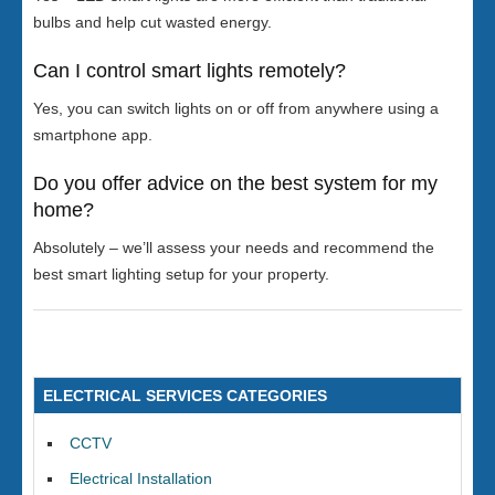
bulbs and help cut wasted energy.
Can I control smart lights remotely?
Yes, you can switch lights on or off from anywhere using a
smartphone app.
Do you offer advice on the best system for my
home?
Absolutely – we’ll assess your needs and recommend the
best smart lighting setup for your property.
ELECTRICAL SERVICES CATEGORIES
CCTV
Electrical Installation