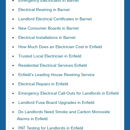
Emergency Electricians in Barnet
Electrical Rewiring in Barnet
Landlord Electrical Certificates in Barnet
New Consumer Boards in Barnet
Electrical Installations in Barnet
How Much Does an Electrician Cost in Enfield
Trusted Local Electrician in Enfield
Residential Electrical Services Enfield
Enfield’s Leading House Rewiring Service
Electrical Repairs in Enfield
Emergency Electrical Call-Outs for Landlords in Enfield
Landlord Fuse Board Upgrades in Enfield
Do Landlords Need Smoke and Carbon Monoxide
Alarms in Enfield
PAT Testing for Landlords in Enfield