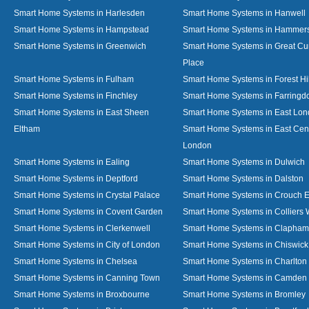
Smart Home Systems in Harlesden
Smart Home Systems in Hanwell
Smart Home Systems in Hampstead
Smart Home Systems in Hammer
Smart Home Systems in Greenwich
Smart Home Systems in Great C
Place
Smart Home Systems in Fulham
Smart Home Systems in Forest Hil
Smart Home Systems in Finchley
Smart Home Systems in Farringd
Smart Home Systems in East Sheen
Smart Home Systems in East Lo
Eltham
Smart Home Systems in East Cent
London
Smart Home Systems in Ealing
Smart Home Systems in Dulwich
Smart Home Systems in Deptford
Smart Home Systems in Dalston
Smart Home Systems in Crystal Palace
Smart Home Systems in Crouch 
Smart Home Systems in Covent Garden
Smart Home Systems in Colliers
Smart Home Systems in Clerkenwell
Smart Home Systems in Clapham
Smart Home Systems in City of London
Smart Home Systems in Chiswick
Smart Home Systems in Chelsea
Smart Home Systems in Charlton
Smart Home Systems in Canning Town
Smart Home Systems in Camden
Smart Home Systems in Broxbourne
Smart Home Systems in Bromley