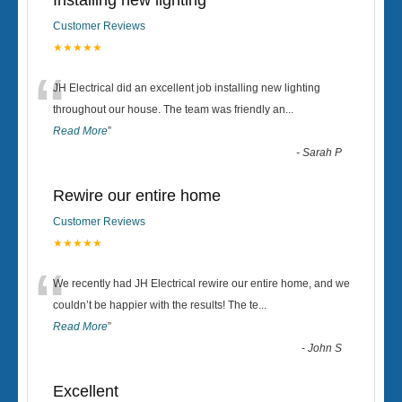
Installing new lighting
Customer Reviews
★★★★★
“
JH Electrical did an excellent job installing new lighting
throughout our house. The team was friendly an
...
Read More
”
-
Sarah P
Rewire our entire home
Customer Reviews
★★★★★
“
We recently had JH Electrical rewire our entire home, and we
couldn’t be happier with the results! The te
...
Read More
”
-
John S
Excellent