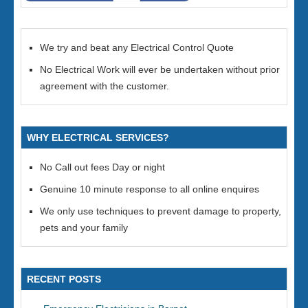
We try and beat any Electrical Control Quote
No Electrical Work will ever be undertaken without prior
agreement with the customer.
WHY ELECTRICAL SERVICES?
No Call out fees Day or night
Genuine 10 minute response to all online enquires
We only use techniques to prevent damage to property,
pets and your family
RECENT POSTS