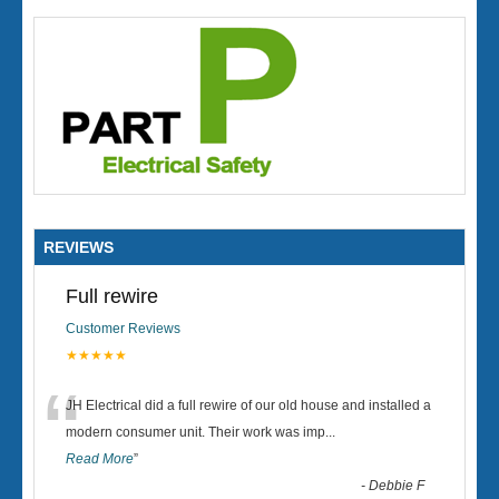
REVIEWS
Full rewire
Customer Reviews
★★★★★
“
JH Electrical did a full rewire of our old house and installed a
modern consumer unit. Their work was imp
...
Read More
”
-
Debbie F