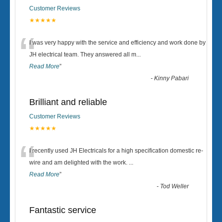
Customer Reviews
★★★★★
“
I was very happy with the service and efficiency and work done by
JH electrical team. They answered all m
...
Read More
”
-
Kinny Pabari
Brilliant and reliable
Customer Reviews
★★★★★
“
I recently used JH Electricals for a high specification domestic re-
wire and am delighted with the work.
...
Read More
”
-
Tod Weller
Fantastic service