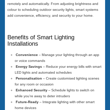
remotely and automatically. From adjusting brightness and
colour to scheduling outdoor security lights, smart systems
add convenience, efficiency, and security to your home.
Benefits of Smart Lighting
Installations
Convenience
– Manage your lighting through an app
or voice commands
Energy Savings
– Reduce your energy bills with smart
LED lights and automated schedules
Personalisation
– Create customised lighting scenes
for any room or occasion
Enhanced Security
– Schedule lights to switch on
while you’re away to deter intruders
Future-Ready
– Integrate lighting with other smart
home devices