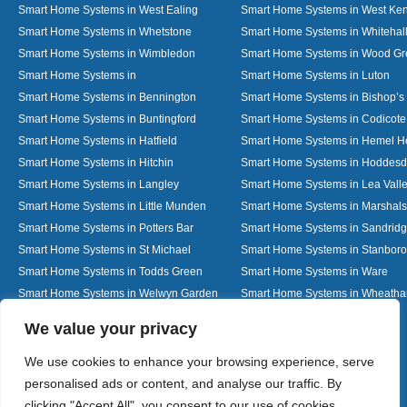
Smart Home Systems in West Ealing
Smart Home Systems in West Ken
Smart Home Systems in Whetstone
Smart Home Systems in Whitehal
Smart Home Systems in Wimbledon
Smart Home Systems in Wood G
Smart Home Systems in
Smart Home Systems in Luton
Smart Home Systems in Bennington
Smart Home Systems in Bishop’s 
Smart Home Systems in Buntingford
Smart Home Systems in Codicote
Smart Home Systems in Hatfield
Smart Home Systems in Hemel 
Smart Home Systems in Hitchin
Smart Home Systems in Hoddes
Smart Home Systems in Langley
Smart Home Systems in Lea Vall
Smart Home Systems in Little Munden
Smart Home Systems in Marshals
Smart Home Systems in Potters Bar
Smart Home Systems in Sandrid
Smart Home Systems in St Michael
Smart Home Systems in Stanbor
Smart Home Systems in Todds Green
Smart Home Systems in Ware
Smart Home Systems in Welwyn Garden
Smart Home Systems in Wheath
City
Designed By
We value your privacy
We use cookies to enhance your browsing experience, serve
personalised ads or content, and analyse our traffic. By
Web3 Marketplace
clicking "Accept All", you consent to our use of cookies.