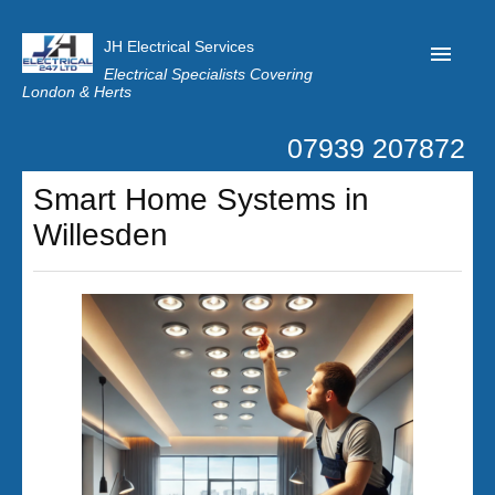
JH Electrical Services
Electrical Specialists Covering
London & Herts
07939 207872
Home
Smart Home Systems in
Customer Reviews
Willesden
Privacy
Latest News
Contact Us