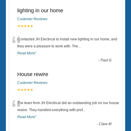
lighting in our home
Customer Reviews
★★★★★
“
I contacted JH Electrical to install new lighting in our home, and
they were a pleasure to work with. The
...
Read More
”
-
Paul G
House rewire
Customer Reviews
★★★★★
“
The team from JH Electrical did an outstanding job on our house
rewire. They handled everything with prof
...
Read More
”
-
Clare M