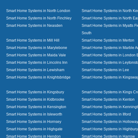
Smart Home Systems in North London
Smart Home Systems in North Ke
Smart Home Systems in North Finchley
Smart Home Systems in North Ea
Smart Home Systems in Neasden
Smart Home Systems in Myatts Fi
South
Smart Home Systems in Mill Hill
Smart Home Systems in Merton
Smart Home Systems in Marylebone
Smart Home Systems in Marble A
Smart Home Systems in Maida Vale
Smart Home Systems in London 
Smart Home Systems in Lincolns Inn
Smart Home Systems in Leytonst
Smart Home Systems in Lewisham
Smart Home Systems in Lee
Smart Home Systems in Knightsbridge
Smart Home Systems in Kingswa
Smart Home Systems in Kingsbury
Smart Home Systems in Kings Cr
Smart Home Systems in Kidbrooke
Smart Home Systems in Kenton
Smart Home Systems in Kensington
Smart Home Systems in Kenning
Smart Home Systems in Isleworth
Smart Home Systems in Ilford
Smart Home Systems in Hornsey
Smart Home Systems in Hollowa
Smart Home Systems in Highgate
Smart Home Systems in Highbury
Smart Home Systems in Hendon
Smart Home Systems in Harrow