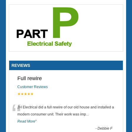
REVIEWS
Full rewire
Customer Reviews
★★★★★
“
JH Electrical did a full rewire of our old house and installed a
modern consumer unit. Their work was imp
...
Read More
”
-
Debbie F