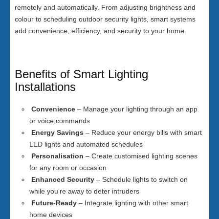
remotely and automatically. From adjusting brightness and
colour to scheduling outdoor security lights, smart systems
add convenience, efficiency, and security to your home.
Benefits of Smart Lighting
Installations
Convenience
– Manage your lighting through an app
or voice commands
Energy Savings
– Reduce your energy bills with smart
LED lights and automated schedules
Personalisation
– Create customised lighting scenes
for any room or occasion
Enhanced Security
– Schedule lights to switch on
while you’re away to deter intruders
Future-Ready
– Integrate lighting with other smart
home devices