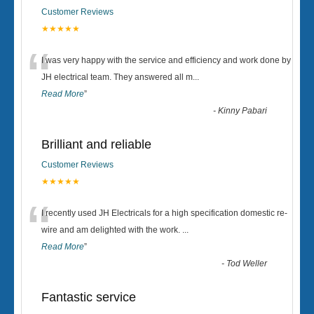
Customer Reviews
★★★★★
“
I was very happy with the service and efficiency and work done by
JH electrical team. They answered all m
...
Read More
”
-
Kinny Pabari
Brilliant and reliable
Customer Reviews
★★★★★
“
I recently used JH Electricals for a high specification domestic re-
wire and am delighted with the work.
...
Read More
”
-
Tod Weller
Fantastic service