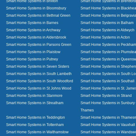
Smart Home Systems in Brixton
Smart Home Systems in Brentford
Smart Home Systems in Bloomsbury
Smart Home Systems in Blackhea
Smart Home Systems in Bethnal Green
Smart Home Systems in Belgravi
Smart Home Systems in Barnes
Smart Home Systems in Balham
Smart Home Systems in Archway
Smart Home Systems in Aldwych
Smart Home Systems in Aldersbrook
Smart Home Systems in Acton
Smart Home Systems in Parsons Green
Smart Home Systems in Peckha
Smart Home Systems in Plaistow
Smart Home Systems in Plumste
Smart Home Systems in Putney
Smart Home Systems in Queens
Smart Home Systems in Seven Sisters
Smart Home Systems in Shepher
Smart Home Systems in South Lambeth
Smart Home Systems in South L
Smart Home Systems in South Woodford
Smart Home Systems in Southall
Smart Home Systems in St Johns Wood
Smart Home Systems in St. James
Smart Home Systems in Stanmore
Smart Home Systems in Strand
Smart Home Systems in Streatham
Smart Home Systems in Sunbury
Thames
Smart Home Systems in Teddington
Smart Home Systems in Thames
Smart Home Systems in Tottenham
Smart Home Systems in Vauxhall
Smart Home Systems in Walthamstow
Smart Home Systems in Wandswo