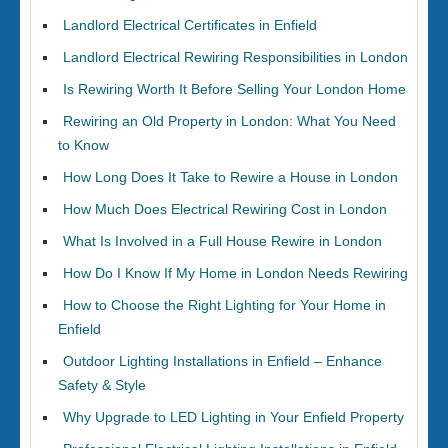
Landlord Electrical Certificates in Enfield
Landlord Electrical Rewiring Responsibilities in London
Is Rewiring Worth It Before Selling Your London Home
Rewiring an Old Property in London: What You Need
to Know
How Long Does It Take to Rewire a House in London
How Much Does Electrical Rewiring Cost in London
What Is Involved in a Full House Rewire in London
How Do I Know If My Home in London Needs Rewiring
How to Choose the Right Lighting for Your Home in
Enfield
Outdoor Lighting Installations in Enfield – Enhance
Safety & Style
Why Upgrade to LED Lighting in Your Enfield Property