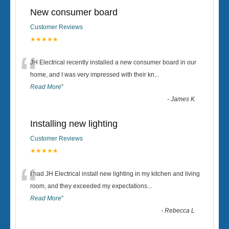
New consumer board
Customer Reviews
★★★★★
“
JH Electrical recently installed a new consumer board in our
home, and I was very impressed with their kn
...
Read More
”
-
James K
Installing new lighting
Customer Reviews
★★★★★
“
I had JH Electrical install new lighting in my kitchen and living
room, and they exceeded my expectations
...
Read More
”
-
Rebecca L