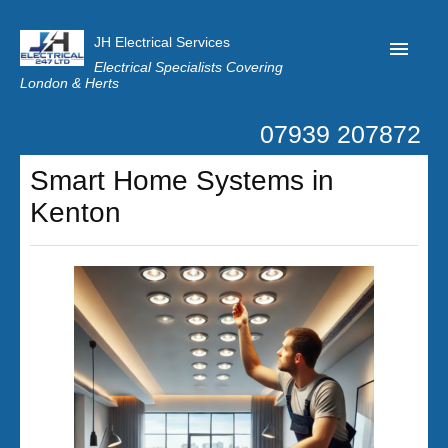
JH Electrical Services
Electrical Specialists Covering
London & Herts
07939 207872
Home
Smart Home Systems in
Customer Reviews
Kenton
Privacy
Latest News
Contact Us