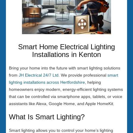
Smart Home Electrical Lighting
Installations in Kenton
Bring your home into the future with smart lighting solutions
from
JH Electrical 24/7 Ltd
. We provide professional
smart
lighting installations across Hertfordshire
, helping
homeowners enjoy modern, energy-efficient lighting systems
that can be controlled via smartphone apps, tablets, or voice
assistants like Alexa, Google Home, and Apple HomeKit.
What Is Smart Lighting?
Smart lighting allows you to control your home’s lighting