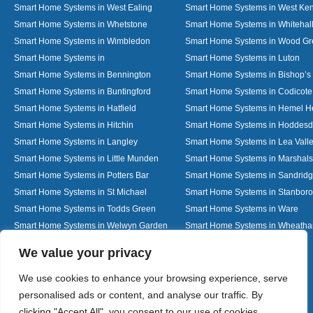
Smart Home Systems in West Ealing
Smart Home Systems in West Ken
Smart Home Systems in Whetstone
Smart Home Systems in Whitehal
Smart Home Systems in Wimbledon
Smart Home Systems in Wood G
Smart Home Systems in
Smart Home Systems in Luton
Smart Home Systems in Bennington
Smart Home Systems in Bishop’s 
Smart Home Systems in Buntingford
Smart Home Systems in Codicote
Smart Home Systems in Hatfield
Smart Home Systems in Hemel 
Smart Home Systems in Hitchin
Smart Home Systems in Hoddes
Smart Home Systems in Langley
Smart Home Systems in Lea Vall
Smart Home Systems in Little Munden
Smart Home Systems in Marshals
Smart Home Systems in Potters Bar
Smart Home Systems in Sandrid
Smart Home Systems in St Michael
Smart Home Systems in Stanbor
Smart Home Systems in Todds Green
Smart Home Systems in Ware
Smart Home Systems in Welwyn Garden
Smart Home Systems in Wheath
City
Designed By
We value your privacy
We use cookies to enhance your browsing experience, serve
personalised ads or content, and analyse our traffic. By
Web3 Marketplace
clicking "Accept All", you consent to our use of cookies.