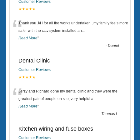
Customer Reviews
★★★★★
“
Thank you J/H for all the works undertaken , my family feels more
safer with the cctv system installed an
...
Read More
”
-
Daniel
Dental Clinic
Customer Reviews
★★★★★
“
Jerzy and Richard done my dental clinic and they were the
greatest pair of people on site, very helpful a
...
Read More
”
-
Thomas L.
Kitchen wiring and fuse boxes
Customer Reviews