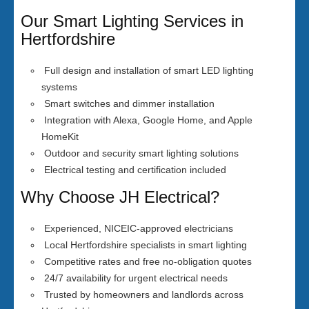
Our Smart Lighting Services in
Hertfordshire
Full design and installation of smart LED lighting
systems
Smart switches and dimmer installation
Integration with Alexa, Google Home, and Apple
HomeKit
Outdoor and security smart lighting solutions
Electrical testing and certification included
Why Choose JH Electrical?
Experienced, NICEIC-approved electricians
Local Hertfordshire specialists in smart lighting
Competitive rates and free no-obligation quotes
24/7 availability for urgent electrical needs
Trusted by homeowners and landlords across