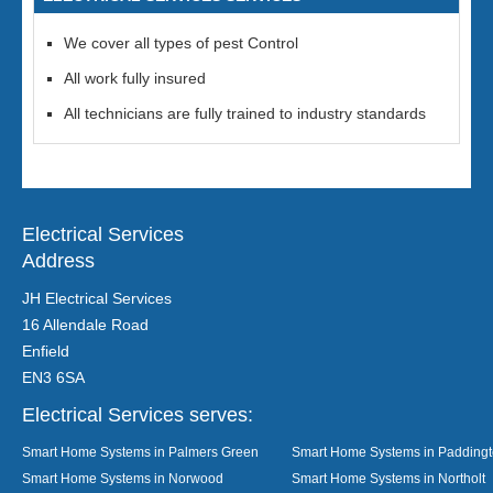
We cover all types of pest Control
All work fully insured
All technicians are fully trained to industry standards
Electrical Services
Address
JH Electrical Services
16 Allendale Road
Enfield
EN3 6SA
Electrical Services serves:
Smart Home Systems in Palmers Green
Smart Home Systems in Padding
Smart Home Systems in Norwood
Smart Home Systems in Northolt