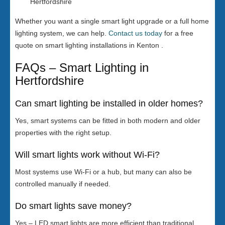
Hertfordshire
Whether you want a single smart light upgrade or a full home
lighting system, we can help.
Contact us today
for a free
quote on smart lighting installations in Kenton .
FAQs – Smart Lighting in
Hertfordshire
Can smart lighting be installed in older homes?
Yes, smart systems can be fitted in both modern and older
properties with the right setup.
Will smart lights work without Wi-Fi?
Most systems use Wi-Fi or a hub, but many can also be
controlled manually if needed.
Do smart lights save money?
Yes – LED smart lights are more efficient than traditional