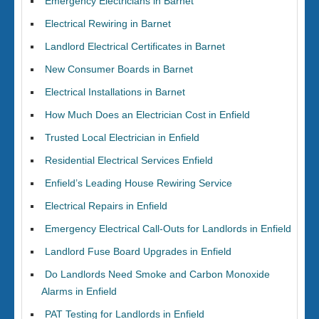
Emergency Electricians in Barnet
Electrical Rewiring in Barnet
Landlord Electrical Certificates in Barnet
New Consumer Boards in Barnet
Electrical Installations in Barnet
How Much Does an Electrician Cost in Enfield
Trusted Local Electrician in Enfield
Residential Electrical Services Enfield
Enfield’s Leading House Rewiring Service
Electrical Repairs in Enfield
Emergency Electrical Call-Outs for Landlords in Enfield
Landlord Fuse Board Upgrades in Enfield
Do Landlords Need Smoke and Carbon Monoxide
Alarms in Enfield
PAT Testing for Landlords in Enfield