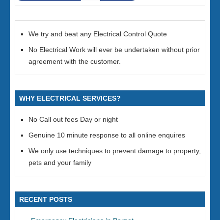
We try and beat any Electrical Control Quote
No Electrical Work will ever be undertaken without prior
agreement with the customer.
WHY ELECTRICAL SERVICES?
No Call out fees Day or night
Genuine 10 minute response to all online enquires
We only use techniques to prevent damage to property,
pets and your family
RECENT POSTS