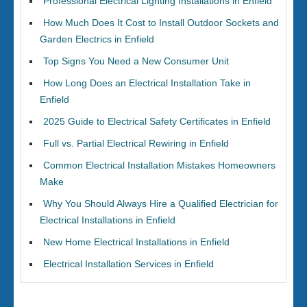
Professional Electrical Lighting Installations in Enfield
How Much Does It Cost to Install Outdoor Sockets and
Garden Electrics in Enfield
Top Signs You Need a New Consumer Unit
How Long Does an Electrical Installation Take in
Enfield
2025 Guide to Electrical Safety Certificates in Enfield
Full vs. Partial Electrical Rewiring in Enfield
Common Electrical Installation Mistakes Homeowners
Make
Why You Should Always Hire a Qualified Electrician for
Electrical Installations in Enfield
New Home Electrical Installations in Enfield
Electrical Installation Services in Enfield