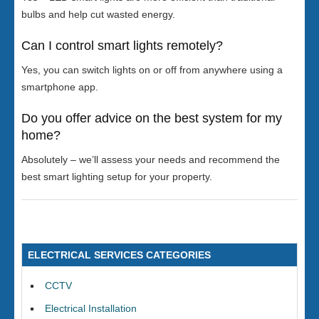
bulbs and help cut wasted energy.
Can I control smart lights remotely?
Yes, you can switch lights on or off from anywhere using a
smartphone app.
Do you offer advice on the best system for my
home?
Absolutely – we’ll assess your needs and recommend the
best smart lighting setup for your property.
ELECTRICAL SERVICES CATEGORIES
CCTV
Electrical Installation