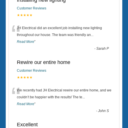
Installing new lighting
Customer Reviews
★★★★★
“
JH Electrical did an excellent job installing new lighting
throughout our house. The team was friendly an
...
Read More
”
-
Sarah P
Rewire our entire home
Customer Reviews
★★★★★
“
We recently had JH Electrical rewire our entire home, and we
couldn’t be happier with the results! The te
...
Read More
”
-
John S
Excellent