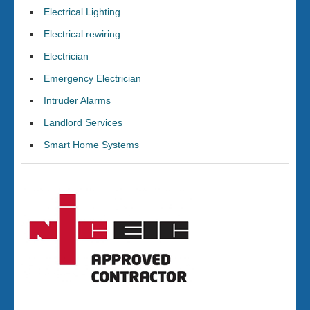
Electrical Lighting
Electrical rewiring
Electrician
Emergency Electrician
Intruder Alarms
Landlord Services
Smart Home Systems