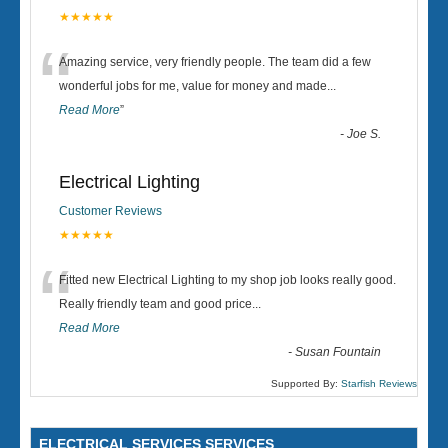
★★★★★
“
Amazing service, very friendly people. The team did a few
wonderful jobs for me, value for money and made
...
Read More
”
-
Joe S.
Electrical Lighting
Customer Reviews
★★★★★
“
Fitted new Electrical Lighting to my shop job looks really good.
Really friendly team and good price...
Read More
-
Susan Fountain
Supported By:
Starfish Reviews
ELECTRICAL SERVICES SERVICES