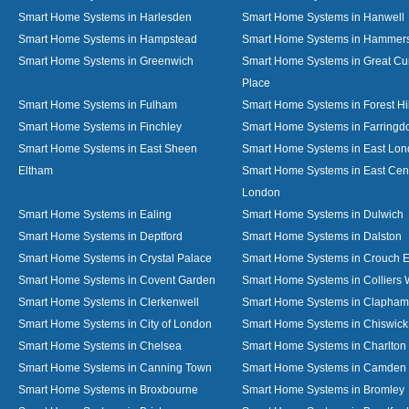
Smart Home Systems in Harlesden
Smart Home Systems in Hanwell
Smart Home Systems in Hampstead
Smart Home Systems in Hammer
Smart Home Systems in Greenwich
Smart Home Systems in Great C
Place
Smart Home Systems in Fulham
Smart Home Systems in Forest Hil
Smart Home Systems in Finchley
Smart Home Systems in Farringd
Smart Home Systems in East Sheen
Smart Home Systems in East Lo
Eltham
Smart Home Systems in East Cent
London
Smart Home Systems in Ealing
Smart Home Systems in Dulwich
Smart Home Systems in Deptford
Smart Home Systems in Dalston
Smart Home Systems in Crystal Palace
Smart Home Systems in Crouch 
Smart Home Systems in Covent Garden
Smart Home Systems in Colliers
Smart Home Systems in Clerkenwell
Smart Home Systems in Clapham
Smart Home Systems in City of London
Smart Home Systems in Chiswick
Smart Home Systems in Chelsea
Smart Home Systems in Charlton
Smart Home Systems in Canning Town
Smart Home Systems in Camden
Smart Home Systems in Broxbourne
Smart Home Systems in Bromley