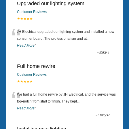
Upgraded our lighting system
Customer Reviews
★★★★★
“
JH Electrical upgraded our lighting system and installed a new
consumer board. The professionalism and at
...
Read More
”
-
Mike T
Full home rewire
Customer Reviews
★★★★★
“
We had a full home rewire by JH Electrical, and the service was
top-notch from start to finish. They kept
...
Read More
”
-
Emily R