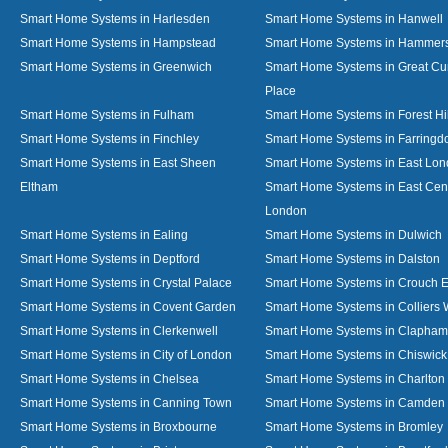
Smart Home Systems in Harlesden
Smart Home Systems in Hanwell
Smart Home Systems in Hampstead
Smart Home Systems in Hammer
Smart Home Systems in Greenwich
Smart Home Systems in Great C
Place
Smart Home Systems in Fulham
Smart Home Systems in Forest Hil
Smart Home Systems in Finchley
Smart Home Systems in Farringd
Smart Home Systems in East Sheen
Smart Home Systems in East Lo
Eltham
Smart Home Systems in East Cent
London
Smart Home Systems in Ealing
Smart Home Systems in Dulwich
Smart Home Systems in Deptford
Smart Home Systems in Dalston
Smart Home Systems in Crystal Palace
Smart Home Systems in Crouch 
Smart Home Systems in Covent Garden
Smart Home Systems in Colliers
Smart Home Systems in Clerkenwell
Smart Home Systems in Clapham
Smart Home Systems in City of London
Smart Home Systems in Chiswick
Smart Home Systems in Chelsea
Smart Home Systems in Charlton
Smart Home Systems in Canning Town
Smart Home Systems in Camden
Smart Home Systems in Broxbourne
Smart Home Systems in Bromley