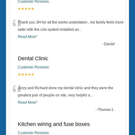
Customer Reviews
★★★★★
“
Thank you J/H for all the works undertaken , my family feels more
safer with the cctv system installed an
...
Read More
”
-
Daniel
Dental Clinic
Customer Reviews
★★★★★
“
Jerzy and Richard done my dental clinic and they were the
greatest pair of people on site, very helpful a
...
Read More
”
-
Thomas L.
Kitchen wiring and fuse boxes
Customer Reviews