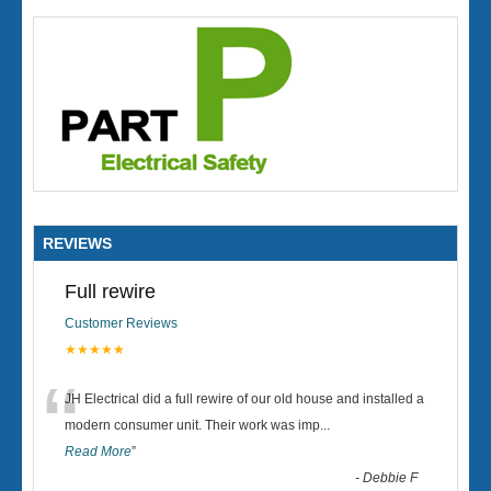
REVIEWS
Full rewire
Customer Reviews
★★★★★
“
JH Electrical did a full rewire of our old house and installed a
modern consumer unit. Their work was imp
...
Read More
”
-
Debbie F