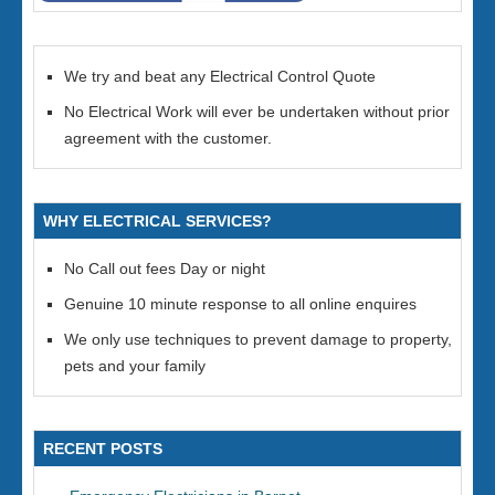
We try and beat any Electrical Control Quote
No Electrical Work will ever be undertaken without prior
agreement with the customer.
WHY ELECTRICAL SERVICES?
No Call out fees Day or night
Genuine 10 minute response to all online enquires
We only use techniques to prevent damage to property,
pets and your family
RECENT POSTS