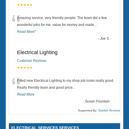
★★★★★
“
Amazing service, very friendly people. The team did a few
wonderful jobs for me, value for money and made
...
Read More
”
-
Joe S.
Electrical Lighting
Customer Reviews
★★★★★
“
Fitted new Electrical Lighting to my shop job looks really good.
Really friendly team and good price...
Read More
-
Susan Fountain
Supported By:
Starfish Reviews
ELECTRICAL SERVICES SERVICES