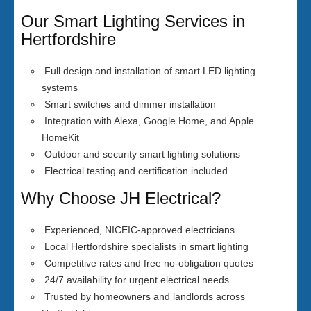
Our Smart Lighting Services in
Hertfordshire
Full design and installation of smart LED lighting
systems
Smart switches and dimmer installation
Integration with Alexa, Google Home, and Apple
HomeKit
Outdoor and security smart lighting solutions
Electrical testing and certification included
Why Choose JH Electrical?
Experienced, NICEIC-approved electricians
Local Hertfordshire specialists in smart lighting
Competitive rates and free no-obligation quotes
24/7 availability for urgent electrical needs
Trusted by homeowners and landlords across