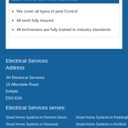
We cover all types of pest Control
All work fully insured
All technicians are fully trained to industry standards
Electrical Services
Address
JH Electrical Services
16 Allendale Road
Enfield
EN3 6SA
Electrical Services serves:
Smart Home Systems in Palmers Green
Smart Home Systems in Padding
Smart Home Systems in Norwood
Smart Home Systems in Northolt