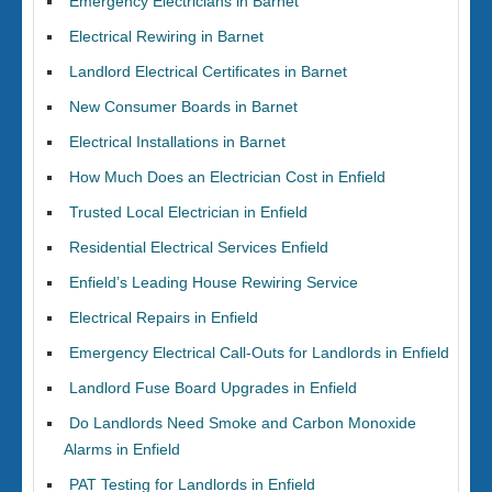
Emergency Electricians in Barnet
Electrical Rewiring in Barnet
Landlord Electrical Certificates in Barnet
New Consumer Boards in Barnet
Electrical Installations in Barnet
How Much Does an Electrician Cost in Enfield
Trusted Local Electrician in Enfield
Residential Electrical Services Enfield
Enfield’s Leading House Rewiring Service
Electrical Repairs in Enfield
Emergency Electrical Call-Outs for Landlords in Enfield
Landlord Fuse Board Upgrades in Enfield
Do Landlords Need Smoke and Carbon Monoxide
Alarms in Enfield
PAT Testing for Landlords in Enfield