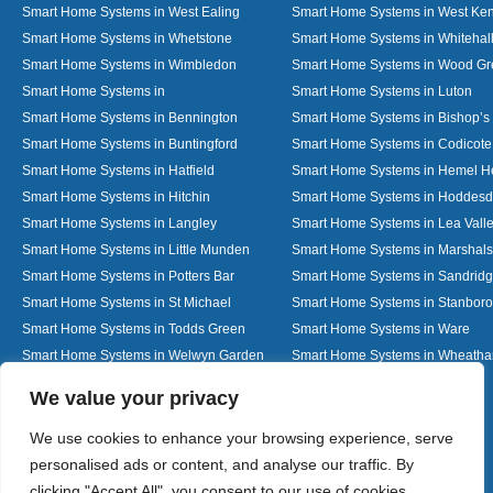
Smart Home Systems in West Ealing
Smart Home Systems in West Ken
Smart Home Systems in Whetstone
Smart Home Systems in Whitehal
Smart Home Systems in Wimbledon
Smart Home Systems in Wood G
Smart Home Systems in
Smart Home Systems in Luton
Smart Home Systems in Bennington
Smart Home Systems in Bishop’s 
Smart Home Systems in Buntingford
Smart Home Systems in Codicote
Smart Home Systems in Hatfield
Smart Home Systems in Hemel 
Smart Home Systems in Hitchin
Smart Home Systems in Hoddes
Smart Home Systems in Langley
Smart Home Systems in Lea Vall
Smart Home Systems in Little Munden
Smart Home Systems in Marshals
Smart Home Systems in Potters Bar
Smart Home Systems in Sandrid
Smart Home Systems in St Michael
Smart Home Systems in Stanbor
Smart Home Systems in Todds Green
Smart Home Systems in Ware
Smart Home Systems in Welwyn Garden
Smart Home Systems in Wheath
City
Designed By
We value your privacy
We use cookies to enhance your browsing experience, serve
personalised ads or content, and analyse our traffic. By
Web3 Marketplace
clicking "Accept All", you consent to our use of cookies.