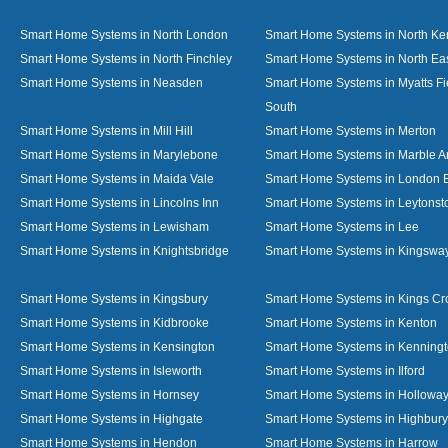
Smart Home Systems in North London
Smart Home Systems in North Ke
Smart Home Systems in North Finchley
Smart Home Systems in North Ea
Smart Home Systems in Neasden
Smart Home Systems in Myatts Fi
South
Smart Home Systems in Mill Hill
Smart Home Systems in Merton
Smart Home Systems in Marylebone
Smart Home Systems in Marble A
Smart Home Systems in Maida Vale
Smart Home Systems in London 
Smart Home Systems in Lincolns Inn
Smart Home Systems in Leytonst
Smart Home Systems in Lewisham
Smart Home Systems in Lee
Smart Home Systems in Knightsbridge
Smart Home Systems in Kingswa
Smart Home Systems in Kingsbury
Smart Home Systems in Kings Cr
Smart Home Systems in Kidbrooke
Smart Home Systems in Kenton
Smart Home Systems in Kensington
Smart Home Systems in Kenning
Smart Home Systems in Isleworth
Smart Home Systems in Ilford
Smart Home Systems in Hornsey
Smart Home Systems in Hollowa
Smart Home Systems in Highgate
Smart Home Systems in Highbury
Smart Home Systems in Hendon
Smart Home Systems in Harrow