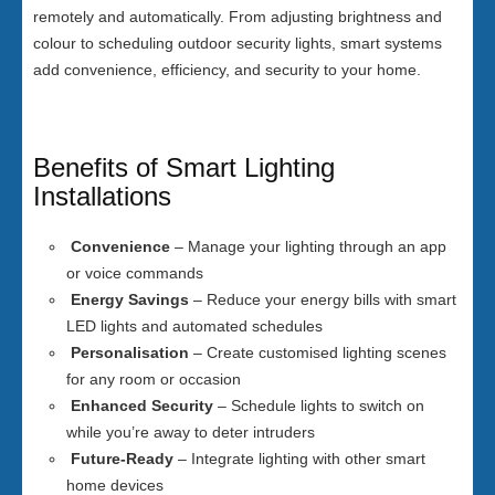
remotely and automatically. From adjusting brightness and
colour to scheduling outdoor security lights, smart systems
add convenience, efficiency, and security to your home.
Benefits of Smart Lighting
Installations
Convenience
– Manage your lighting through an app
or voice commands
Energy Savings
– Reduce your energy bills with smart
LED lights and automated schedules
Personalisation
– Create customised lighting scenes
for any room or occasion
Enhanced Security
– Schedule lights to switch on
while you’re away to deter intruders
Future-Ready
– Integrate lighting with other smart
home devices