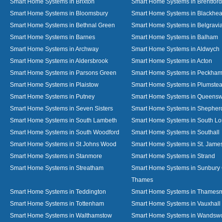
Smart Home Systems in Brixton
Smart Home Systems in Brentford
Smart Home Systems in Bloomsbury
Smart Home Systems in Blackhea
Smart Home Systems in Bethnal Green
Smart Home Systems in Belgravi
Smart Home Systems in Barnes
Smart Home Systems in Balham
Smart Home Systems in Archway
Smart Home Systems in Aldwych
Smart Home Systems in Aldersbrook
Smart Home Systems in Acton
Smart Home Systems in Parsons Green
Smart Home Systems in Peckha
Smart Home Systems in Plaistow
Smart Home Systems in Plumste
Smart Home Systems in Putney
Smart Home Systems in Queens
Smart Home Systems in Seven Sisters
Smart Home Systems in Shepher
Smart Home Systems in South Lambeth
Smart Home Systems in South L
Smart Home Systems in South Woodford
Smart Home Systems in Southall
Smart Home Systems in St Johns Wood
Smart Home Systems in St. James
Smart Home Systems in Stanmore
Smart Home Systems in Strand
Smart Home Systems in Streatham
Smart Home Systems in Sunbury
Thames
Smart Home Systems in Teddington
Smart Home Systems in Thames
Smart Home Systems in Tottenham
Smart Home Systems in Vauxhall
Smart Home Systems in Walthamstow
Smart Home Systems in Wandswo