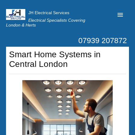
JH Electrical Services
Electrical Specialists Covering
London & Herts
07939 207872
Home
Smart Home Systems in
Customer Reviews
Central London
Privacy
Latest News
Contact Us