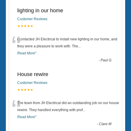
lighting in our home
Customer Reviews
★★★★★
“
I contacted JH Electrical to install new lighting in our home, and
they were a pleasure to work with. The
...
Read More
”
-
Paul G
House rewire
Customer Reviews
★★★★★
“
The team from JH Electrical did an outstanding job on our house
rewire. They handled everything with prof
...
Read More
”
-
Clare M