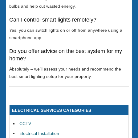
bulbs and help cut wasted energy.
Can I control smart lights remotely?
Yes, you can switch lights on or off from anywhere using a
smartphone app.
Do you offer advice on the best system for my
home?
Absolutely – we’ll assess your needs and recommend the
best smart lighting setup for your property.
ELECTRICAL SERVICES CATEGORIES
CCTV
Electrical Installation