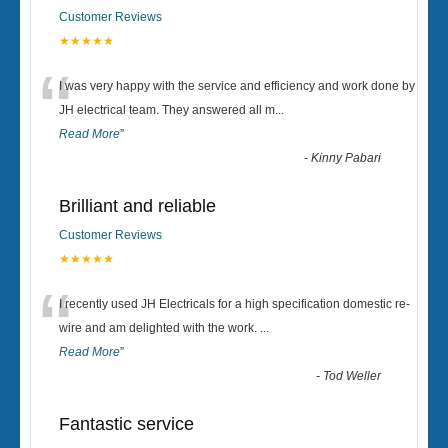
Customer Reviews
★★★★★
“
I was very happy with the service and efficiency and work done by
JH electrical team. They answered all m
...
Read More
”
-
Kinny Pabari
Brilliant and reliable
Customer Reviews
★★★★★
“
I recently used JH Electricals for a high specification domestic re-
wire and am delighted with the work.
...
Read More
”
-
Tod Weller
Fantastic service