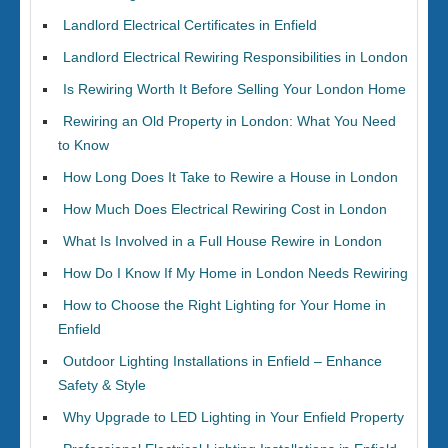
Landlord Electrical Certificates in Enfield
Landlord Electrical Rewiring Responsibilities in London
Is Rewiring Worth It Before Selling Your London Home
Rewiring an Old Property in London: What You Need
to Know
How Long Does It Take to Rewire a House in London
How Much Does Electrical Rewiring Cost in London
What Is Involved in a Full House Rewire in London
How Do I Know If My Home in London Needs Rewiring
How to Choose the Right Lighting for Your Home in
Enfield
Outdoor Lighting Installations in Enfield – Enhance
Safety & Style
Why Upgrade to LED Lighting in Your Enfield Property