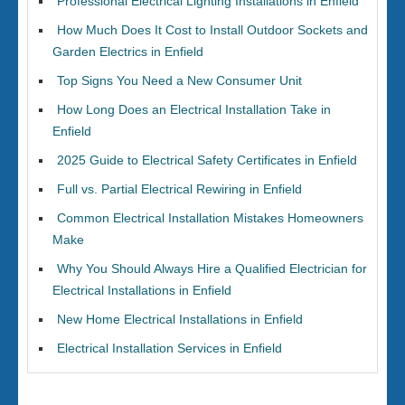
Professional Electrical Lighting Installations in Enfield
How Much Does It Cost to Install Outdoor Sockets and
Garden Electrics in Enfield
Top Signs You Need a New Consumer Unit
How Long Does an Electrical Installation Take in
Enfield
2025 Guide to Electrical Safety Certificates in Enfield
Full vs. Partial Electrical Rewiring in Enfield
Common Electrical Installation Mistakes Homeowners
Make
Why You Should Always Hire a Qualified Electrician for
Electrical Installations in Enfield
New Home Electrical Installations in Enfield
Electrical Installation Services in Enfield