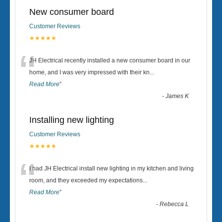
New consumer board
Customer Reviews
★★★★★
“
JH Electrical recently installed a new consumer board in our
home, and I was very impressed with their kn
...
Read More
”
-
James K
Installing new lighting
Customer Reviews
★★★★★
“
I had JH Electrical install new lighting in my kitchen and living
room, and they exceeded my expectations
...
Read More
”
-
Rebecca L