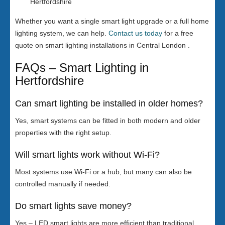
Hertfordshire
Whether you want a single smart light upgrade or a full home
lighting system, we can help.
Contact us today
for a free
quote on smart lighting installations in Central London .
FAQs – Smart Lighting in
Hertfordshire
Can smart lighting be installed in older homes?
Yes, smart systems can be fitted in both modern and older
properties with the right setup.
Will smart lights work without Wi-Fi?
Most systems use Wi-Fi or a hub, but many can also be
controlled manually if needed.
Do smart lights save money?
Yes – LED smart lights are more efficient than traditional