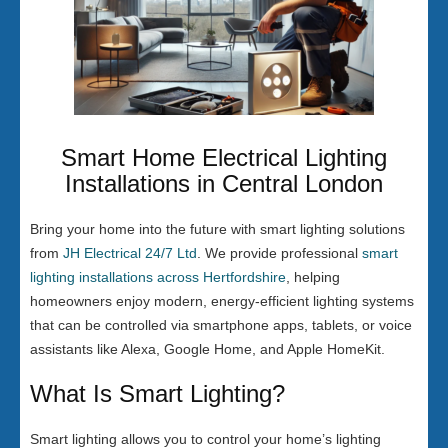
Smart Home Electrical Lighting
Installations in Central London
Bring your home into the future with smart lighting solutions
from
JH Electrical 24/7 Ltd
. We provide professional
smart
lighting installations across Hertfordshire
, helping
homeowners enjoy modern, energy-efficient lighting systems
that can be controlled via smartphone apps, tablets, or voice
assistants like Alexa, Google Home, and Apple HomeKit.
What Is Smart Lighting?
Smart lighting allows you to control your home’s lighting