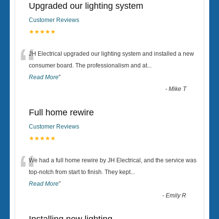
Upgraded our lighting system
Customer Reviews
★★★★★
“
JH Electrical upgraded our lighting system and installed a new
consumer board. The professionalism and at
...
Read More
”
-
Mike T
Full home rewire
Customer Reviews
★★★★★
“
We had a full home rewire by JH Electrical, and the service was
top-notch from start to finish. They kept
...
Read More
”
-
Emily R