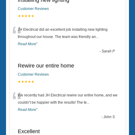
Installing new lighting
Customer Reviews
★★★★★
“
JH Electrical did an excellent job installing new lighting
throughout our house. The team was friendly an
...
Read More
”
-
Sarah P
Rewire our entire home
Customer Reviews
★★★★★
“
We recently had JH Electrical rewire our entire home, and we
couldn’t be happier with the results! The te
...
Read More
”
-
John S
Excellent