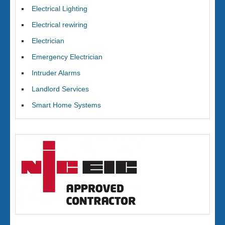
Electrical Lighting
Electrical rewiring
Electrician
Emergency Electrician
Intruder Alarms
Landlord Services
Smart Home Systems