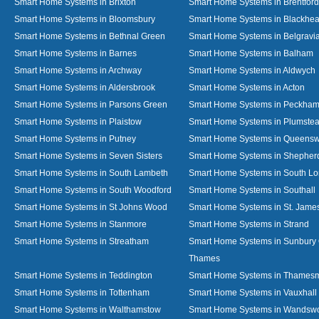
Smart Home Systems in Brixton
Smart Home Systems in Brentford
Smart Home Systems in Bloomsbury
Smart Home Systems in Blackhea
Smart Home Systems in Bethnal Green
Smart Home Systems in Belgravi
Smart Home Systems in Barnes
Smart Home Systems in Balham
Smart Home Systems in Archway
Smart Home Systems in Aldwych
Smart Home Systems in Aldersbrook
Smart Home Systems in Acton
Smart Home Systems in Parsons Green
Smart Home Systems in Peckha
Smart Home Systems in Plaistow
Smart Home Systems in Plumste
Smart Home Systems in Putney
Smart Home Systems in Queens
Smart Home Systems in Seven Sisters
Smart Home Systems in Shepher
Smart Home Systems in South Lambeth
Smart Home Systems in South L
Smart Home Systems in South Woodford
Smart Home Systems in Southall
Smart Home Systems in St Johns Wood
Smart Home Systems in St. James
Smart Home Systems in Stanmore
Smart Home Systems in Strand
Smart Home Systems in Streatham
Smart Home Systems in Sunbury
Thames
Smart Home Systems in Teddington
Smart Home Systems in Thames
Smart Home Systems in Tottenham
Smart Home Systems in Vauxhall
Smart Home Systems in Walthamstow
Smart Home Systems in Wandswo