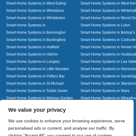
Smart Home Systems in West Ealing
Smart Home Systems in West Ken
Smart Home Systems in Whetstone
Smart Home Systems in Whitehal
Smart Home Systems in Wimbledon
Smart Home Systems in Wood G
Smart Home Systems in
Smart Home Systems in Luton
Smart Home Systems in Bennington
Smart Home Systems in Bishop’s 
Smart Home Systems in Buntingford
Smart Home Systems in Codicote
Smart Home Systems in Hatfield
Smart Home Systems in Hemel 
Smart Home Systems in Hitchin
Smart Home Systems in Hoddes
Smart Home Systems in Langley
Smart Home Systems in Lea Vall
Smart Home Systems in Little Munden
Smart Home Systems in Marshals
Smart Home Systems in Potters Bar
Smart Home Systems in Sandrid
Smart Home Systems in St Michael
Smart Home Systems in Stanbor
Smart Home Systems in Todds Green
Smart Home Systems in Ware
Smart Home Systems in Welwyn Garden
Smart Home Systems in Wheath
City
Designed By
We value your privacy
We use cookies to enhance your browsing experience, serve
personalised ads or content, and analyse our traffic. By
Web3 Marketplace
clicking "Accept All", you consent to our use of cookies.