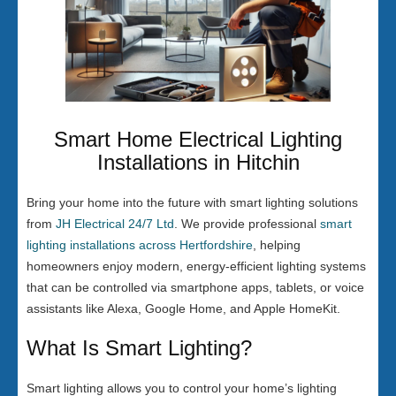
Smart Home Electrical Lighting
Installations in Hitchin
Bring your home into the future with smart lighting solutions
from
JH Electrical 24/7 Ltd
. We provide professional
smart
lighting installations across Hertfordshire
, helping
homeowners enjoy modern, energy-efficient lighting systems
that can be controlled via smartphone apps, tablets, or voice
assistants like Alexa, Google Home, and Apple HomeKit.
What Is Smart Lighting?
Smart lighting allows you to control your home’s lighting