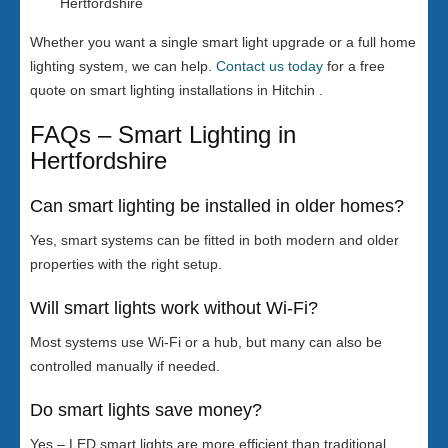
Hertfordshire
Whether you want a single smart light upgrade or a full home
lighting system, we can help.
Contact us today
for a free
quote on smart lighting installations in Hitchin .
FAQs – Smart Lighting in
Hertfordshire
Can smart lighting be installed in older homes?
Yes, smart systems can be fitted in both modern and older
properties with the right setup.
Will smart lights work without Wi-Fi?
Most systems use Wi-Fi or a hub, but many can also be
controlled manually if needed.
Do smart lights save money?
Yes – LED smart lights are more efficient than traditional