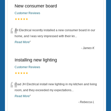
New consumer board
Customer Reviews
★★★★★
“
JH Electrical recently installed a new consumer board in our
home, and I was very impressed with their kn
...
Read More
”
-
James K
Installing new lighting
Customer Reviews
★★★★★
“
I had JH Electrical install new lighting in my kitchen and living
room, and they exceeded my expectations
...
Read More
”
-
Rebecca L