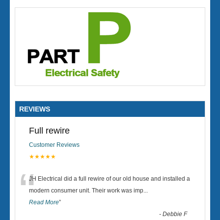
REVIEWS
Full rewire
Customer Reviews
★★★★★
“
JH Electrical did a full rewire of our old house and installed a
modern consumer unit. Their work was imp
...
Read More
”
-
Debbie F