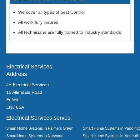
We cover all types of pest Control
All work fully insured
All technicians are fully trained to industry standards
Electrical Services
Address
JH Electrical Services
16 Allendale Road
Enfield
EN3 6SA
Electrical Services serves:
Smart Home Systems in Palmers Green
Smart Home Systems in Padding
Smart Home Systems in Norwood
Smart Home Systems in Northolt