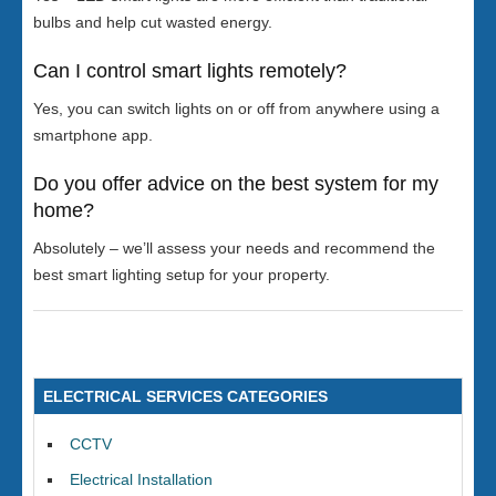
bulbs and help cut wasted energy.
Can I control smart lights remotely?
Yes, you can switch lights on or off from anywhere using a
smartphone app.
Do you offer advice on the best system for my
home?
Absolutely – we’ll assess your needs and recommend the
best smart lighting setup for your property.
ELECTRICAL SERVICES CATEGORIES
CCTV
Electrical Installation