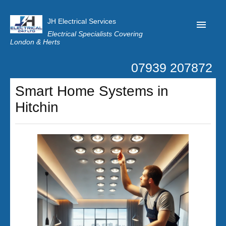
JH Electrical Services
Electrical Specialists Covering
London & Herts
07939 207872
Home
Smart Home Systems in
Customer Reviews
Hitchin
Privacy
Latest News
Contact Us