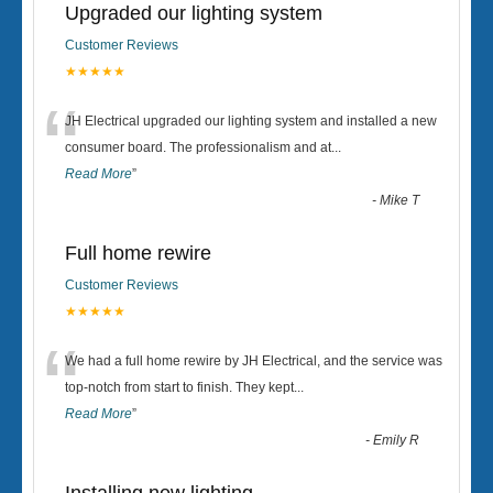
Upgraded our lighting system
Customer Reviews
★★★★★
“
JH Electrical upgraded our lighting system and installed a new
consumer board. The professionalism and at
...
Read More
”
-
Mike T
Full home rewire
Customer Reviews
★★★★★
“
We had a full home rewire by JH Electrical, and the service was
top-notch from start to finish. They kept
...
Read More
”
-
Emily R