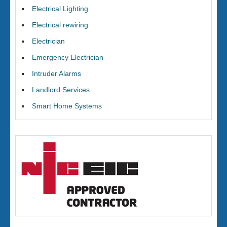
Electrical Lighting
Electrical rewiring
Electrician
Emergency Electrician
Intruder Alarms
Landlord Services
Smart Home Systems