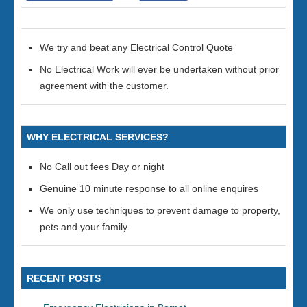
We try and beat any Electrical Control Quote
No Electrical Work will ever be undertaken without prior
agreement with the customer.
WHY ELECTRICAL SERVICES?
No Call out fees Day or night
Genuine 10 minute response to all online enquires
We only use techniques to prevent damage to property,
pets and your family
RECENT POSTS