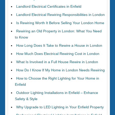
Landlord Electrical Certificates in Enfield
Landlord Electrical Rewiring Responsibilities in London
Is Rewiring Worth It Before Selling Your London Home
Rewiring an Old Property in London: What You Need
to Know
How Long Does It Take to Rewire a House in London
How Much Does Electrical Rewiring Cost in London
What Is Involved in a Full House Rewire in London
How Do I Know If My Home in London Needs Rewiring
How to Choose the Right Lighting for Your Home in
Enfield
Outdoor Lighting Installations in Enfield – Enhance
Safety & Style
Why Upgrade to LED Lighting in Your Enfield Property