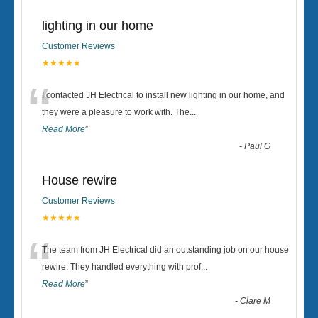
lighting in our home
Customer Reviews
★★★★★
“
I contacted JH Electrical to install new lighting in our home, and
they were a pleasure to work with. The
...
Read More
”
-
Paul G
House rewire
Customer Reviews
★★★★★
“
The team from JH Electrical did an outstanding job on our house
rewire. They handled everything with prof
...
Read More
”
-
Clare M