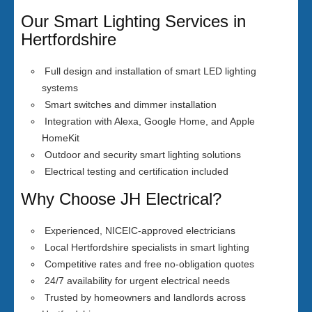
Our Smart Lighting Services in
Hertfordshire
Full design and installation of smart LED lighting
systems
Smart switches and dimmer installation
Integration with Alexa, Google Home, and Apple
HomeKit
Outdoor and security smart lighting solutions
Electrical testing and certification included
Why Choose JH Electrical?
Experienced, NICEIC-approved electricians
Local Hertfordshire specialists in smart lighting
Competitive rates and free no-obligation quotes
24/7 availability for urgent electrical needs
Trusted by homeowners and landlords across