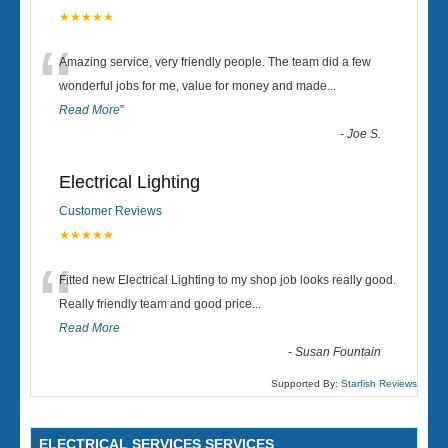
★★★★★
“
Amazing service, very friendly people. The team did a few
wonderful jobs for me, value for money and made
...
Read More
”
-
Joe S.
Electrical Lighting
Customer Reviews
★★★★★
“
Fitted new Electrical Lighting to my shop job looks really good.
Really friendly team and good price...
Read More
-
Susan Fountain
Supported By:
Starfish Reviews
ELECTRICAL SERVICES SERVICES