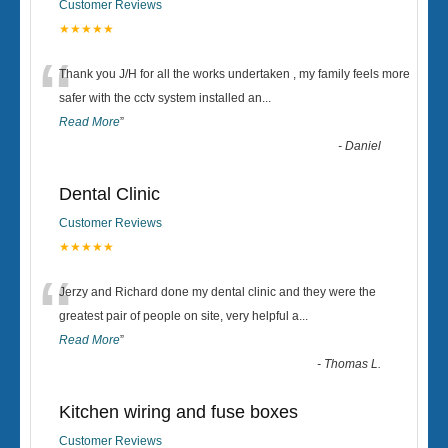
Customer Reviews
★★★★★
“
Thank you J/H for all the works undertaken , my family feels more
safer with the cctv system installed an
...
Read More
”
-
Daniel
Dental Clinic
Customer Reviews
★★★★★
“
Jerzy and Richard done my dental clinic and they were the
greatest pair of people on site, very helpful a
...
Read More
”
-
Thomas L.
Kitchen wiring and fuse boxes
Customer Reviews