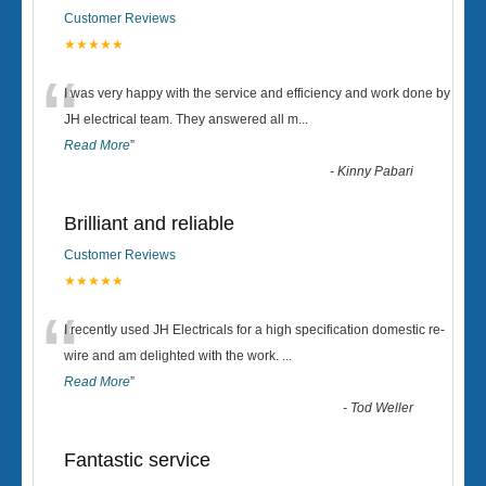
Customer Reviews
★★★★★
“
I was very happy with the service and efficiency and work done by
JH electrical team. They answered all m
...
Read More
”
-
Kinny Pabari
Brilliant and reliable
Customer Reviews
★★★★★
“
I recently used JH Electricals for a high specification domestic re-
wire and am delighted with the work.
...
Read More
”
-
Tod Weller
Fantastic service