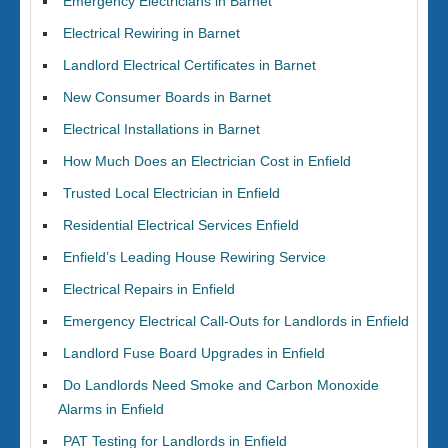
Emergency Electricians in Barnet
Electrical Rewiring in Barnet
Landlord Electrical Certificates in Barnet
New Consumer Boards in Barnet
Electrical Installations in Barnet
How Much Does an Electrician Cost in Enfield
Trusted Local Electrician in Enfield
Residential Electrical Services Enfield
Enfield’s Leading House Rewiring Service
Electrical Repairs in Enfield
Emergency Electrical Call-Outs for Landlords in Enfield
Landlord Fuse Board Upgrades in Enfield
Do Landlords Need Smoke and Carbon Monoxide
Alarms in Enfield
PAT Testing for Landlords in Enfield