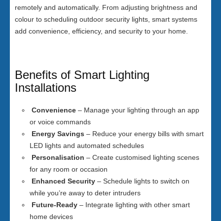
remotely and automatically. From adjusting brightness and
colour to scheduling outdoor security lights, smart systems
add convenience, efficiency, and security to your home.
Benefits of Smart Lighting
Installations
Convenience
– Manage your lighting through an app
or voice commands
Energy Savings
– Reduce your energy bills with smart
LED lights and automated schedules
Personalisation
– Create customised lighting scenes
for any room or occasion
Enhanced Security
– Schedule lights to switch on
while you’re away to deter intruders
Future-Ready
– Integrate lighting with other smart
home devices