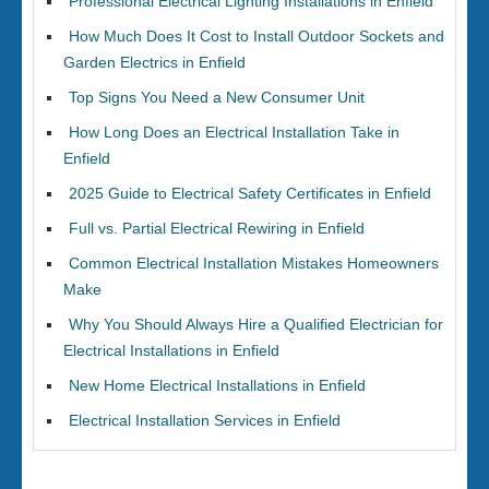
Professional Electrical Lighting Installations in Enfield
How Much Does It Cost to Install Outdoor Sockets and
Garden Electrics in Enfield
Top Signs You Need a New Consumer Unit
How Long Does an Electrical Installation Take in
Enfield
2025 Guide to Electrical Safety Certificates in Enfield
Full vs. Partial Electrical Rewiring in Enfield
Common Electrical Installation Mistakes Homeowners
Make
Why You Should Always Hire a Qualified Electrician for
Electrical Installations in Enfield
New Home Electrical Installations in Enfield
Electrical Installation Services in Enfield