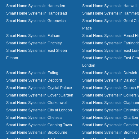
Smart Home Systems in Harlesden
Smart Home Systems in Hanwell
Smart Home Systems in Hampstead
Smart Home Systems in Hammer
Smart Home Systems in Greenwich
Smart Home Systems in Great C
Place
Smart Home Systems in Fulham
Smart Home Systems in Forest Hil
Smart Home Systems in Finchley
Smart Home Systems in Farringd
Smart Home Systems in East Sheen
Smart Home Systems in East Lo
Eltham
Smart Home Systems in East Cent
London
Smart Home Systems in Ealing
Smart Home Systems in Dulwich
Smart Home Systems in Deptford
Smart Home Systems in Dalston
Smart Home Systems in Crystal Palace
Smart Home Systems in Crouch 
Smart Home Systems in Covent Garden
Smart Home Systems in Colliers
Smart Home Systems in Clerkenwell
Smart Home Systems in Clapham
Smart Home Systems in City of London
Smart Home Systems in Chiswick
Smart Home Systems in Chelsea
Smart Home Systems in Charlton
Smart Home Systems in Canning Town
Smart Home Systems in Camden
Smart Home Systems in Broxbourne
Smart Home Systems in Bromley