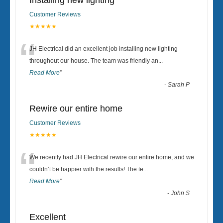
Installing new lighting
Customer Reviews
★★★★★
“
JH Electrical did an excellent job installing new lighting
throughout our house. The team was friendly an
...
Read More
”
-
Sarah P
Rewire our entire home
Customer Reviews
★★★★★
“
We recently had JH Electrical rewire our entire home, and we
couldn’t be happier with the results! The te
...
Read More
”
-
John S
Excellent