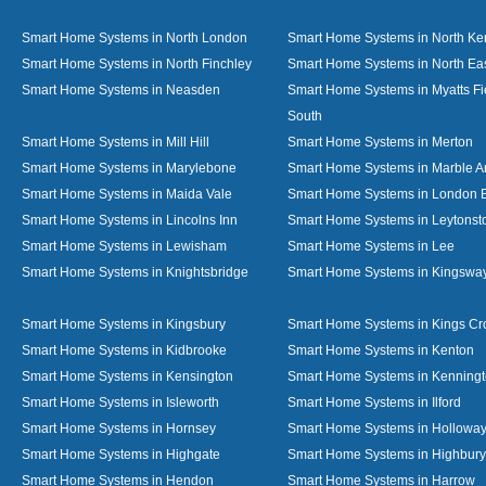
Smart Home Systems in North London
Smart Home Systems in North Ke
Smart Home Systems in North Finchley
Smart Home Systems in North Ea
Smart Home Systems in Neasden
Smart Home Systems in Myatts Fi
South
Smart Home Systems in Mill Hill
Smart Home Systems in Merton
Smart Home Systems in Marylebone
Smart Home Systems in Marble A
Smart Home Systems in Maida Vale
Smart Home Systems in London 
Smart Home Systems in Lincolns Inn
Smart Home Systems in Leytonst
Smart Home Systems in Lewisham
Smart Home Systems in Lee
Smart Home Systems in Knightsbridge
Smart Home Systems in Kingswa
Smart Home Systems in Kingsbury
Smart Home Systems in Kings Cr
Smart Home Systems in Kidbrooke
Smart Home Systems in Kenton
Smart Home Systems in Kensington
Smart Home Systems in Kenning
Smart Home Systems in Isleworth
Smart Home Systems in Ilford
Smart Home Systems in Hornsey
Smart Home Systems in Hollowa
Smart Home Systems in Highgate
Smart Home Systems in Highbury
Smart Home Systems in Hendon
Smart Home Systems in Harrow