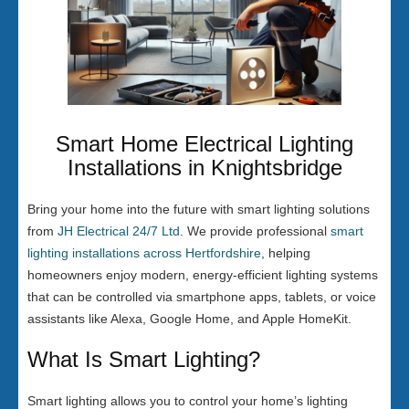
Smart Home Electrical Lighting
Installations in Knightsbridge
Bring your home into the future with smart lighting solutions
from
JH Electrical 24/7 Ltd
. We provide professional
smart
lighting installations across Hertfordshire
, helping
homeowners enjoy modern, energy-efficient lighting systems
that can be controlled via smartphone apps, tablets, or voice
assistants like Alexa, Google Home, and Apple HomeKit.
What Is Smart Lighting?
Smart lighting allows you to control your home’s lighting