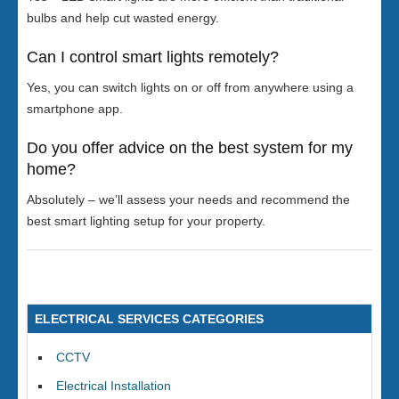
bulbs and help cut wasted energy.
Can I control smart lights remotely?
Yes, you can switch lights on or off from anywhere using a
smartphone app.
Do you offer advice on the best system for my
home?
Absolutely – we’ll assess your needs and recommend the
best smart lighting setup for your property.
ELECTRICAL SERVICES CATEGORIES
CCTV
Electrical Installation