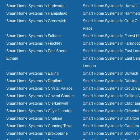
Smart Home Systems in Harlesden
Smart Home Systems in Hanwell
Smart Home Systems in Hampstead
Smart Home Systems in Hammer
Smart Home Systems in Greenwich
Smart Home Systems in Great C
Place
Smart Home Systems in Fulham
Smart Home Systems in Forest Hil
Smart Home Systems in Finchley
Smart Home Systems in Farringd
Smart Home Systems in East Sheen
Smart Home Systems in East Lo
Eltham
Smart Home Systems in East Cent
London
Smart Home Systems in Ealing
Smart Home Systems in Dulwich
Smart Home Systems in Deptford
Smart Home Systems in Dalston
Smart Home Systems in Crystal Palace
Smart Home Systems in Crouch 
Smart Home Systems in Covent Garden
Smart Home Systems in Colliers
Smart Home Systems in Clerkenwell
Smart Home Systems in Clapham
Smart Home Systems in City of London
Smart Home Systems in Chiswick
Smart Home Systems in Chelsea
Smart Home Systems in Charlton
Smart Home Systems in Canning Town
Smart Home Systems in Camden
Smart Home Systems in Broxbourne
Smart Home Systems in Bromley