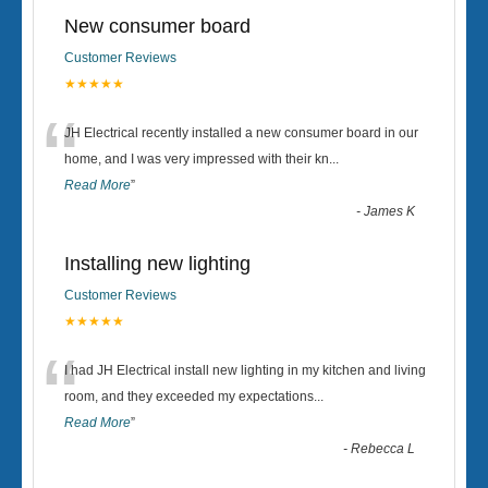
New consumer board
Customer Reviews
★★★★★
“
JH Electrical recently installed a new consumer board in our
home, and I was very impressed with their kn
...
Read More
”
-
James K
Installing new lighting
Customer Reviews
★★★★★
“
I had JH Electrical install new lighting in my kitchen and living
room, and they exceeded my expectations
...
Read More
”
-
Rebecca L