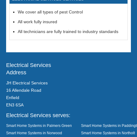
We cover all types of pest Control
All work fully insured
All technicians are fully trained to industry standards
Electrical Services
Address
JH Electrical Services
16 Allendale Road
Enfield
EN3 6SA
Electrical Services serves:
Smart Home Systems in Palmers Green
Smart Home Systems in Padding
Smart Home Systems in Norwood
Smart Home Systems in Northolt