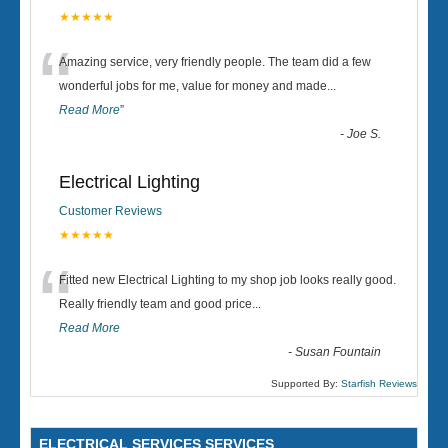
★★★★★
“
Amazing service, very friendly people. The team did a few
wonderful jobs for me, value for money and made
...
Read More
”
-
Joe S.
Electrical Lighting
Customer Reviews
★★★★★
“
Fitted new Electrical Lighting to my shop job looks really good.
Really friendly team and good price...
Read More
-
Susan Fountain
Supported By:
Starfish Reviews
ELECTRICAL SERVICES SERVICES