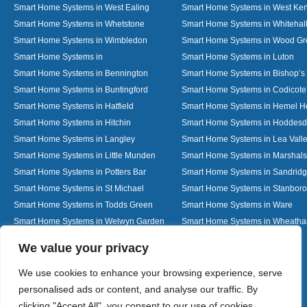
Smart Home Systems in West Ealing
Smart Home Systems in West Ken
Smart Home Systems in Whetstone
Smart Home Systems in Whitehal
Smart Home Systems in Wimbledon
Smart Home Systems in Wood G
Smart Home Systems in
Smart Home Systems in Luton
Smart Home Systems in Bennington
Smart Home Systems in Bishop’s 
Smart Home Systems in Buntingford
Smart Home Systems in Codicote
Smart Home Systems in Hatfield
Smart Home Systems in Hemel 
Smart Home Systems in Hitchin
Smart Home Systems in Hoddes
Smart Home Systems in Langley
Smart Home Systems in Lea Vall
Smart Home Systems in Little Munden
Smart Home Systems in Marshals
Smart Home Systems in Potters Bar
Smart Home Systems in Sandrid
Smart Home Systems in St Michael
Smart Home Systems in Stanbor
Smart Home Systems in Todds Green
Smart Home Systems in Ware
Smart Home Systems in Welwyn Garden
Smart Home Systems in Wheath
City
Designed By
We value your privacy
We use cookies to enhance your browsing experience, serve
personalised ads or content, and analyse our traffic. By
Web3 Marketplace
clicking "Accept All", you consent to our use of cookies.