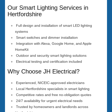
Our Smart Lighting Services in
Hertfordshire
Full design and installation of smart LED lighting
systems
Smart switches and dimmer installation
Integration with Alexa, Google Home, and Apple
HomeKit
Outdoor and security smart lighting solutions
Electrical testing and certification included
Why Choose JH Electrical?
Experienced, NICEIC-approved electricians
Local Hertfordshire specialists in smart lighting
Competitive rates and free no-obligation quotes
24/7 availability for urgent electrical needs
Trusted by homeowners and landlords across