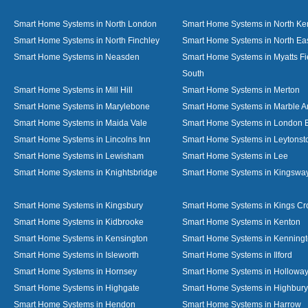
Smart Home Systems in North London
Smart Home Systems in North Ke
Smart Home Systems in North Finchley
Smart Home Systems in North Ea
Smart Home Systems in Neasden
Smart Home Systems in Myatts Fi
South
Smart Home Systems in Mill Hill
Smart Home Systems in Merton
Smart Home Systems in Marylebone
Smart Home Systems in Marble A
Smart Home Systems in Maida Vale
Smart Home Systems in London 
Smart Home Systems in Lincolns Inn
Smart Home Systems in Leytonst
Smart Home Systems in Lewisham
Smart Home Systems in Lee
Smart Home Systems in Knightsbridge
Smart Home Systems in Kingswa
Smart Home Systems in Kingsbury
Smart Home Systems in Kings Cr
Smart Home Systems in Kidbrooke
Smart Home Systems in Kenton
Smart Home Systems in Kensington
Smart Home Systems in Kenning
Smart Home Systems in Isleworth
Smart Home Systems in Ilford
Smart Home Systems in Hornsey
Smart Home Systems in Hollowa
Smart Home Systems in Highgate
Smart Home Systems in Highbury
Smart Home Systems in Hendon
Smart Home Systems in Harrow