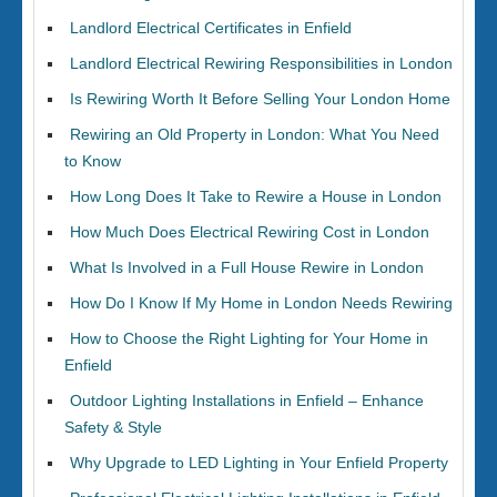
Landlord Electrical Certificates in Enfield
Landlord Electrical Rewiring Responsibilities in London
Is Rewiring Worth It Before Selling Your London Home
Rewiring an Old Property in London: What You Need
to Know
How Long Does It Take to Rewire a House in London
How Much Does Electrical Rewiring Cost in London
What Is Involved in a Full House Rewire in London
How Do I Know If My Home in London Needs Rewiring
How to Choose the Right Lighting for Your Home in
Enfield
Outdoor Lighting Installations in Enfield – Enhance
Safety & Style
Why Upgrade to LED Lighting in Your Enfield Property