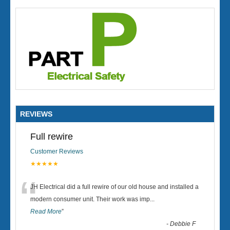
REVIEWS
Full rewire
Customer Reviews
★★★★★
“
JH Electrical did a full rewire of our old house and installed a
modern consumer unit. Their work was imp
...
Read More
”
-
Debbie F