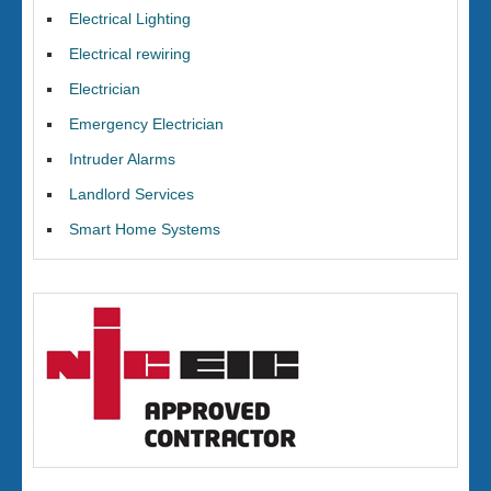
Electrical Lighting
Electrical rewiring
Electrician
Emergency Electrician
Intruder Alarms
Landlord Services
Smart Home Systems