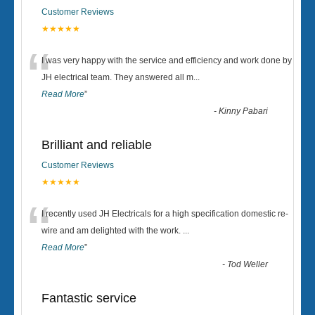
Customer Reviews
★★★★★
“
I was very happy with the service and efficiency and work done by
JH electrical team. They answered all m
...
Read More
”
-
Kinny Pabari
Brilliant and reliable
Customer Reviews
★★★★★
“
I recently used JH Electricals for a high specification domestic re-
wire and am delighted with the work.
...
Read More
”
-
Tod Weller
Fantastic service