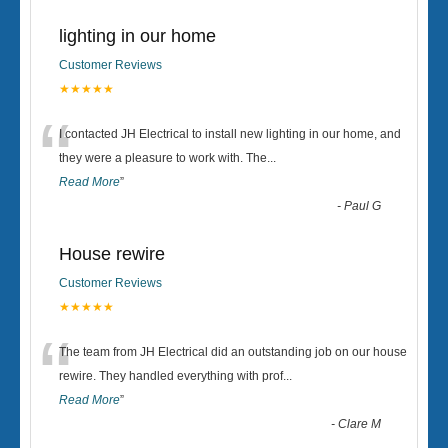
lighting in our home
Customer Reviews
★★★★★
“
I contacted JH Electrical to install new lighting in our home, and
they were a pleasure to work with. The
...
Read More
”
-
Paul G
House rewire
Customer Reviews
★★★★★
“
The team from JH Electrical did an outstanding job on our house
rewire. They handled everything with prof
...
Read More
”
-
Clare M