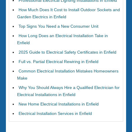
Professional Electrical Lighting Installations in Enfield
How Much Does It Cost to Install Outdoor Sockets and
Garden Electrics in Enfield
Top Signs You Need a New Consumer Unit
How Long Does an Electrical Installation Take in
Enfield
2025 Guide to Electrical Safety Certificates in Enfield
Full vs. Partial Electrical Rewiring in Enfield
Common Electrical Installation Mistakes Homeowners
Make
Why You Should Always Hire a Qualified Electrician for
Electrical Installations in Enfield
New Home Electrical Installations in Enfield
Electrical Installation Services in Enfield