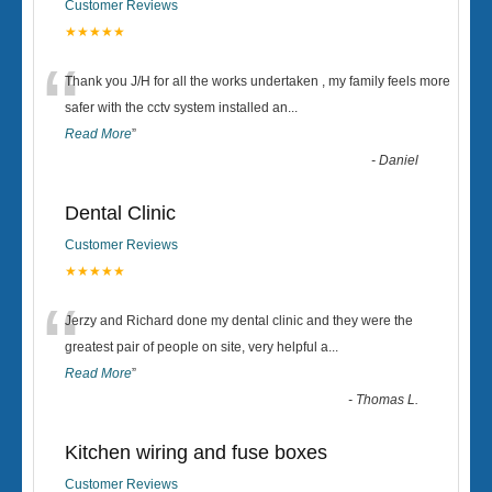
Customer Reviews
★★★★★
“
Thank you J/H for all the works undertaken , my family feels more
safer with the cctv system installed an
...
Read More
”
-
Daniel
Dental Clinic
Customer Reviews
★★★★★
“
Jerzy and Richard done my dental clinic and they were the
greatest pair of people on site, very helpful a
...
Read More
”
-
Thomas L.
Kitchen wiring and fuse boxes
Customer Reviews