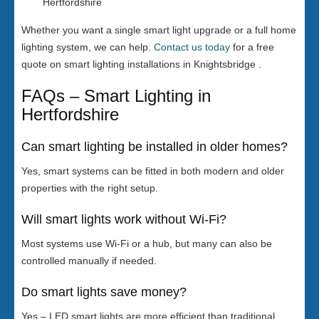
Hertfordshire
Whether you want a single smart light upgrade or a full home
lighting system, we can help.
Contact us today
for a free
quote on smart lighting installations in Knightsbridge .
FAQs – Smart Lighting in
Hertfordshire
Can smart lighting be installed in older homes?
Yes, smart systems can be fitted in both modern and older
properties with the right setup.
Will smart lights work without Wi-Fi?
Most systems use Wi-Fi or a hub, but many can also be
controlled manually if needed.
Do smart lights save money?
Yes – LED smart lights are more efficient than traditional