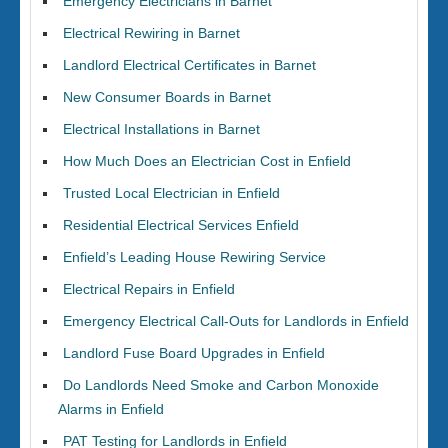
Emergency Electricians in Barnet
Electrical Rewiring in Barnet
Landlord Electrical Certificates in Barnet
New Consumer Boards in Barnet
Electrical Installations in Barnet
How Much Does an Electrician Cost in Enfield
Trusted Local Electrician in Enfield
Residential Electrical Services Enfield
Enfield’s Leading House Rewiring Service
Electrical Repairs in Enfield
Emergency Electrical Call-Outs for Landlords in Enfield
Landlord Fuse Board Upgrades in Enfield
Do Landlords Need Smoke and Carbon Monoxide
Alarms in Enfield
PAT Testing for Landlords in Enfield