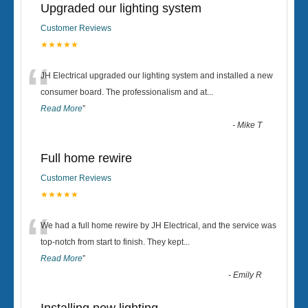
Upgraded our lighting system
Customer Reviews
★★★★★
“
JH Electrical upgraded our lighting system and installed a new
consumer board. The professionalism and at
...
Read More
”
-
Mike T
Full home rewire
Customer Reviews
★★★★★
“
We had a full home rewire by JH Electrical, and the service was
top-notch from start to finish. They kept
...
Read More
”
-
Emily R