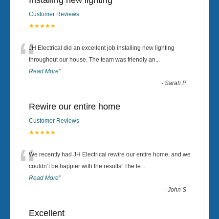
Installing new lighting
Customer Reviews
★★★★★
“
JH Electrical did an excellent job installing new lighting
throughout our house. The team was friendly an
...
Read More
”
-
Sarah P
Rewire our entire home
Customer Reviews
★★★★★
“
We recently had JH Electrical rewire our entire home, and we
couldn’t be happier with the results! The te
...
Read More
”
-
John S
Excellent