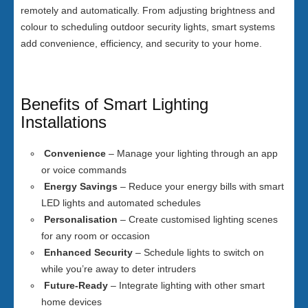
remotely and automatically. From adjusting brightness and
colour to scheduling outdoor security lights, smart systems
add convenience, efficiency, and security to your home.
Benefits of Smart Lighting
Installations
Convenience
– Manage your lighting through an app
or voice commands
Energy Savings
– Reduce your energy bills with smart
LED lights and automated schedules
Personalisation
– Create customised lighting scenes
for any room or occasion
Enhanced Security
– Schedule lights to switch on
while you’re away to deter intruders
Future-Ready
– Integrate lighting with other smart
home devices