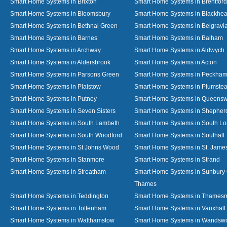
Smart Home Systems in Brixton
Smart Home Systems in Brentford
Smart Home Systems in Bloomsbury
Smart Home Systems in Blackhea
Smart Home Systems in Bethnal Green
Smart Home Systems in Belgravi
Smart Home Systems in Barnes
Smart Home Systems in Balham
Smart Home Systems in Archway
Smart Home Systems in Aldwych
Smart Home Systems in Aldersbrook
Smart Home Systems in Acton
Smart Home Systems in Parsons Green
Smart Home Systems in Peckha
Smart Home Systems in Plaistow
Smart Home Systems in Plumste
Smart Home Systems in Putney
Smart Home Systems in Queens
Smart Home Systems in Seven Sisters
Smart Home Systems in Shepher
Smart Home Systems in South Lambeth
Smart Home Systems in South L
Smart Home Systems in South Woodford
Smart Home Systems in Southall
Smart Home Systems in St Johns Wood
Smart Home Systems in St. James
Smart Home Systems in Stanmore
Smart Home Systems in Strand
Smart Home Systems in Streatham
Smart Home Systems in Sunbury
Thames
Smart Home Systems in Teddington
Smart Home Systems in Thames
Smart Home Systems in Tottenham
Smart Home Systems in Vauxhall
Smart Home Systems in Walthamstow
Smart Home Systems in Wandswo