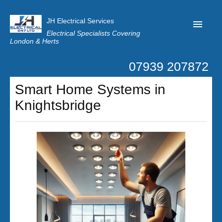
JH Electrical Services
Electrical Specialists Covering
London & Herts
07939 207872
Home
Smart Home Systems in
Customer Reviews
Knightsbridge
Privacy
Latest News
Contact Us