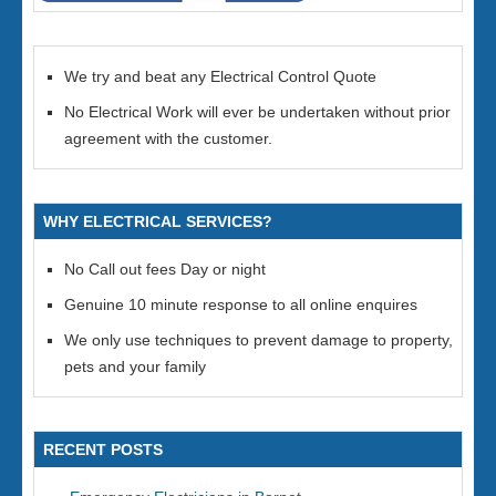
We try and beat any Electrical Control Quote
No Electrical Work will ever be undertaken without prior
agreement with the customer.
WHY ELECTRICAL SERVICES?
No Call out fees Day or night
Genuine 10 minute response to all online enquires
We only use techniques to prevent damage to property,
pets and your family
RECENT POSTS