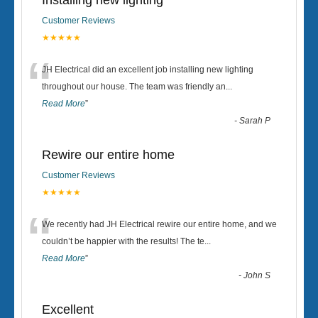
Installing new lighting
Customer Reviews
★★★★★
“
JH Electrical did an excellent job installing new lighting
throughout our house. The team was friendly an
...
Read More
”
-
Sarah P
Rewire our entire home
Customer Reviews
★★★★★
“
We recently had JH Electrical rewire our entire home, and we
couldn’t be happier with the results! The te
...
Read More
”
-
John S
Excellent