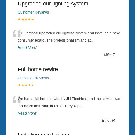
Upgraded our lighting system
Customer Reviews
★★★★★
“
JH Electrical upgraded our lighting system and installed a new
consumer board. The professionalism and at
...
Read More
”
-
Mike T
Full home rewire
Customer Reviews
★★★★★
“
We had a full home rewire by JH Electrical, and the service was
top-notch from start to finish. They kept
...
Read More
”
-
Emily R