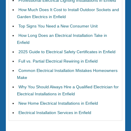
Professional Electrical Lighting Installations in Enfield
How Much Does It Cost to Install Outdoor Sockets and
Garden Electrics in Enfield
Top Signs You Need a New Consumer Unit
How Long Does an Electrical Installation Take in
Enfield
2025 Guide to Electrical Safety Certificates in Enfield
Full vs. Partial Electrical Rewiring in Enfield
Common Electrical Installation Mistakes Homeowners
Make
Why You Should Always Hire a Qualified Electrician for
Electrical Installations in Enfield
New Home Electrical Installations in Enfield
Electrical Installation Services in Enfield