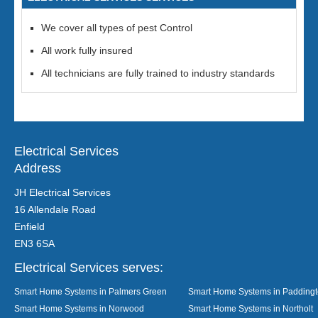
We cover all types of pest Control
All work fully insured
All technicians are fully trained to industry standards
Electrical Services
Address
JH Electrical Services
16 Allendale Road
Enfield
EN3 6SA
Electrical Services serves:
Smart Home Systems in Palmers Green
Smart Home Systems in Padding
Smart Home Systems in Norwood
Smart Home Systems in Northolt