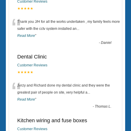
Customer Reviews
★★★★★
“
Thank you J/H for all the works undertaken , my family feels more
safer with the cctv system installed an
...
Read More
”
-
Daniel
Dental Clinic
Customer Reviews
★★★★★
“
Jerzy and Richard done my dental clinic and they were the
greatest pair of people on site, very helpful a
...
Read More
”
-
Thomas L.
Kitchen wiring and fuse boxes
Customer Reviews