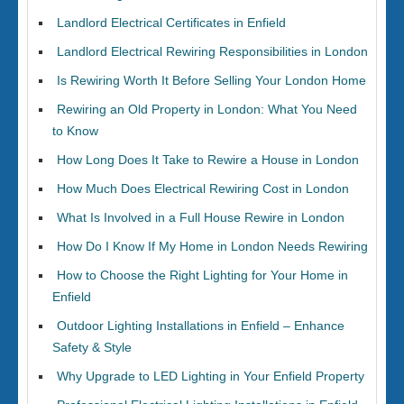
Landlord Electrical Certificates in Enfield
Landlord Electrical Rewiring Responsibilities in London
Is Rewiring Worth It Before Selling Your London Home
Rewiring an Old Property in London: What You Need
to Know
How Long Does It Take to Rewire a House in London
How Much Does Electrical Rewiring Cost in London
What Is Involved in a Full House Rewire in London
How Do I Know If My Home in London Needs Rewiring
How to Choose the Right Lighting for Your Home in
Enfield
Outdoor Lighting Installations in Enfield – Enhance
Safety & Style
Why Upgrade to LED Lighting in Your Enfield Property