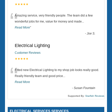
★★★★★
“
Amazing service, very friendly people. The team did a few
wonderful jobs for me, value for money and made
...
Read More
”
-
Joe S.
Electrical Lighting
Customer Reviews
★★★★★
“
Fitted new Electrical Lighting to my shop job looks really good.
Really friendly team and good price...
Read More
-
Susan Fountain
Supported By:
Starfish Reviews
ELECTRICAL SERVICES SERVICES