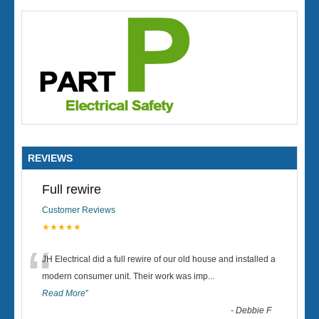
REVIEWS
Full rewire
Customer Reviews
★★★★★
“
JH Electrical did a full rewire of our old house and installed a
modern consumer unit. Their work was imp
...
Read More
”
-
Debbie F