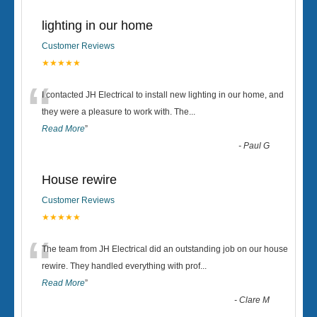
lighting in our home
Customer Reviews
★★★★★
“
I contacted JH Electrical to install new lighting in our home, and
they were a pleasure to work with. The
...
Read More
”
-
Paul G
House rewire
Customer Reviews
★★★★★
“
The team from JH Electrical did an outstanding job on our house
rewire. They handled everything with prof
...
Read More
”
-
Clare M