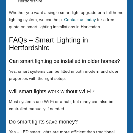
Hertfordshire
Whether you want a single smart light upgrade or a full home
lighting system, we can help.
Contact us today
for a free
quote on smart lighting installations in Harlesden .
FAQs – Smart Lighting in
Hertfordshire
Can smart lighting be installed in older homes?
Yes, smart systems can be fitted in both modern and older
properties with the right setup.
Will smart lights work without Wi-Fi?
Most systems use Wi-Fi or a hub, but many can also be
controlled manually if needed.
Do smart lights save money?
Yes – LED smart lights are more efficient than traditional