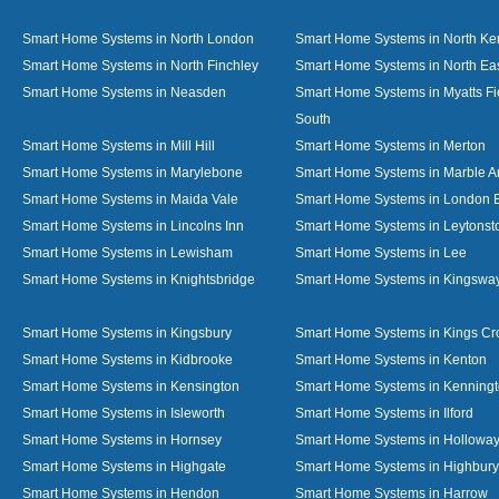
Smart Home Systems in North London
Smart Home Systems in North Ke
Smart Home Systems in North Finchley
Smart Home Systems in North Ea
Smart Home Systems in Neasden
Smart Home Systems in Myatts Fi
South
Smart Home Systems in Mill Hill
Smart Home Systems in Merton
Smart Home Systems in Marylebone
Smart Home Systems in Marble A
Smart Home Systems in Maida Vale
Smart Home Systems in London 
Smart Home Systems in Lincolns Inn
Smart Home Systems in Leytonst
Smart Home Systems in Lewisham
Smart Home Systems in Lee
Smart Home Systems in Knightsbridge
Smart Home Systems in Kingswa
Smart Home Systems in Kingsbury
Smart Home Systems in Kings Cr
Smart Home Systems in Kidbrooke
Smart Home Systems in Kenton
Smart Home Systems in Kensington
Smart Home Systems in Kenning
Smart Home Systems in Isleworth
Smart Home Systems in Ilford
Smart Home Systems in Hornsey
Smart Home Systems in Hollowa
Smart Home Systems in Highgate
Smart Home Systems in Highbury
Smart Home Systems in Hendon
Smart Home Systems in Harrow