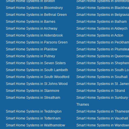
Smart Home Systems in Brixton
Smart Home Systems in Brentford
Smart Home Systems in Bloomsbury
Smart Home Systems in Blackhea
Smart Home Systems in Bethnal Green
Smart Home Systems in Belgravi
Smart Home Systems in Barnes
Smart Home Systems in Balham
Smart Home Systems in Archway
Smart Home Systems in Aldwych
Smart Home Systems in Aldersbrook
Smart Home Systems in Acton
Smart Home Systems in Parsons Green
Smart Home Systems in Peckha
Smart Home Systems in Plaistow
Smart Home Systems in Plumste
Smart Home Systems in Putney
Smart Home Systems in Queens
Smart Home Systems in Seven Sisters
Smart Home Systems in Shepher
Smart Home Systems in South Lambeth
Smart Home Systems in South L
Smart Home Systems in South Woodford
Smart Home Systems in Southall
Smart Home Systems in St Johns Wood
Smart Home Systems in St. James
Smart Home Systems in Stanmore
Smart Home Systems in Strand
Smart Home Systems in Streatham
Smart Home Systems in Sunbury
Thames
Smart Home Systems in Teddington
Smart Home Systems in Thames
Smart Home Systems in Tottenham
Smart Home Systems in Vauxhall
Smart Home Systems in Walthamstow
Smart Home Systems in Wandswo