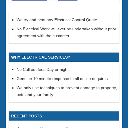
We try and beat any Electrical Control Quote
No Electrical Work will ever be undertaken without prior
agreement with the customer.
WHY ELECTRICAL SERVICES?
No Call out fees Day or night
Genuine 10 minute response to all online enquires
We only use techniques to prevent damage to property,
pets and your family
RECENT POSTS