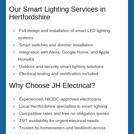
Our Smart Lighting Services in
Hertfordshire
Full design and installation of smart LED lighting
systems
Smart switches and dimmer installation
Integration with Alexa, Google Home, and Apple
HomeKit
Outdoor and security smart lighting solutions
Electrical testing and certification included
Why Choose JH Electrical?
Experienced, NICEIC-approved electricians
Local Hertfordshire specialists in smart lighting
Competitive rates and free no-obligation quotes
24/7 availability for urgent electrical needs
Trusted by homeowners and landlords across