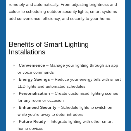
remotely and automatically. From adjusting brightness and
colour to scheduling outdoor security lights, smart systems
add convenience, efficiency, and security to your home.
Benefits of Smart Lighting
Installations
Convenience
– Manage your lighting through an app
or voice commands
Energy Savings
– Reduce your energy bills with smart
LED lights and automated schedules
Personalisation
– Create customised lighting scenes
for any room or occasion
Enhanced Security
– Schedule lights to switch on
while you’re away to deter intruders
Future-Ready
– Integrate lighting with other smart
home devices