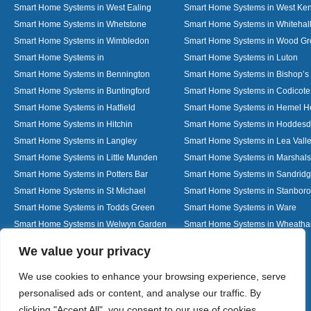
Smart Home Systems in West Ealing
Smart Home Systems in West Ken
Smart Home Systems in Whetstone
Smart Home Systems in Whitehal
Smart Home Systems in Wimbledon
Smart Home Systems in Wood G
Smart Home Systems in
Smart Home Systems in Luton
Smart Home Systems in Bennington
Smart Home Systems in Bishop’s 
Smart Home Systems in Buntingford
Smart Home Systems in Codicote
Smart Home Systems in Hatfield
Smart Home Systems in Hemel 
Smart Home Systems in Hitchin
Smart Home Systems in Hoddes
Smart Home Systems in Langley
Smart Home Systems in Lea Vall
Smart Home Systems in Little Munden
Smart Home Systems in Marshals
Smart Home Systems in Potters Bar
Smart Home Systems in Sandrid
Smart Home Systems in St Michael
Smart Home Systems in Stanbor
Smart Home Systems in Todds Green
Smart Home Systems in Ware
Smart Home Systems in Welwyn Garden
Smart Home Systems in Wheath
City
Designed By
We value your privacy
We use cookies to enhance your browsing experience, serve
personalised ads or content, and analyse our traffic. By
Web3 Marketplace
clicking "Accept All", you consent to our use of cookies.