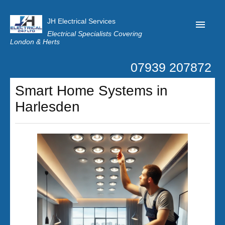
JH Electrical Services
Electrical Specialists Covering
London & Herts
07939 207872
Home
Smart Home Systems in
Customer Reviews
Harlesden
Privacy
Latest News
Contact Us