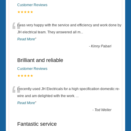
Customer Reviews
★★★★★
“
I was very happy with the service and efficiency and work done by
JH electrical team. They answered all m
...
Read More
”
-
Kinny Pabari
Brilliant and reliable
Customer Reviews
★★★★★
“
I recently used JH Electricals for a high specification domestic re-
wire and am delighted with the work.
...
Read More
”
-
Tod Weller
Fantastic service