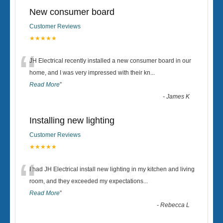
New consumer board
Customer Reviews
★★★★★
“
JH Electrical recently installed a new consumer board in our
home, and I was very impressed with their kn
...
Read More
”
-
James K
Installing new lighting
Customer Reviews
★★★★★
“
I had JH Electrical install new lighting in my kitchen and living
room, and they exceeded my expectations
...
Read More
”
-
Rebecca L