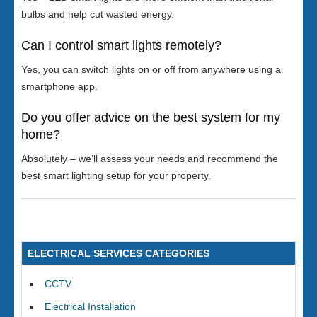
bulbs and help cut wasted energy.
Can I control smart lights remotely?
Yes, you can switch lights on or off from anywhere using a
smartphone app.
Do you offer advice on the best system for my
home?
Absolutely – we’ll assess your needs and recommend the
best smart lighting setup for your property.
ELECTRICAL SERVICES CATEGORIES
CCTV
Electrical Installation