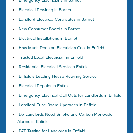
Emergency Electricians in Barnet
Electrical Rewiring in Barnet
Landlord Electrical Certificates in Barnet
New Consumer Boards in Barnet
Electrical Installations in Barnet
How Much Does an Electrician Cost in Enfield
Trusted Local Electrician in Enfield
Residential Electrical Services Enfield
Enfield’s Leading House Rewiring Service
Electrical Repairs in Enfield
Emergency Electrical Call-Outs for Landlords in Enfield
Landlord Fuse Board Upgrades in Enfield
Do Landlords Need Smoke and Carbon Monoxide
Alarms in Enfield
PAT Testing for Landlords in Enfield