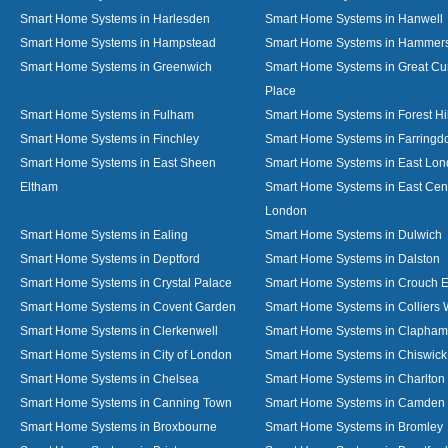
Smart Home Systems in Harlesden
Smart Home Systems in Hanwell
Smart Home Systems in Hampstead
Smart Home Systems in Hammer
Smart Home Systems in Greenwich
Smart Home Systems in Great C
Place
Smart Home Systems in Fulham
Smart Home Systems in Forest Hil
Smart Home Systems in Finchley
Smart Home Systems in Farringd
Smart Home Systems in East Sheen
Smart Home Systems in East Lo
Eltham
Smart Home Systems in East Cent
London
Smart Home Systems in Ealing
Smart Home Systems in Dulwich
Smart Home Systems in Deptford
Smart Home Systems in Dalston
Smart Home Systems in Crystal Palace
Smart Home Systems in Crouch 
Smart Home Systems in Covent Garden
Smart Home Systems in Colliers
Smart Home Systems in Clerkenwell
Smart Home Systems in Clapham
Smart Home Systems in City of London
Smart Home Systems in Chiswick
Smart Home Systems in Chelsea
Smart Home Systems in Charlton
Smart Home Systems in Canning Town
Smart Home Systems in Camden
Smart Home Systems in Broxbourne
Smart Home Systems in Bromley