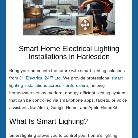
Smart Home Electrical Lighting
Installations in Harlesden
Bring your home into the future with smart lighting solutions
from
JH Electrical 24/7 Ltd
. We provide professional
smart
lighting installations across Hertfordshire
, helping
homeowners enjoy modern, energy-efficient lighting systems
that can be controlled via smartphone apps, tablets, or voice
assistants like Alexa, Google Home, and Apple HomeKit.
What Is Smart Lighting?
Smart lighting allows you to control your home’s lighting