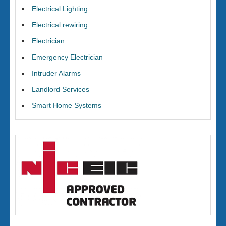
Electrical Lighting
Electrical rewiring
Electrician
Emergency Electrician
Intruder Alarms
Landlord Services
Smart Home Systems