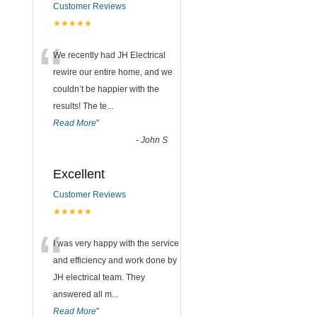
Customer Reviews
★★★★★
“
We recently had JH Electrical
rewire our entire home, and we
couldn’t be happier with the
results! The te
...
Read More
”
-
John S
Excellent
Customer Reviews
★★★★★
“
I was very happy with the service
and efficiency and work done by
JH electrical team. They
answered all m
...
Read More
”