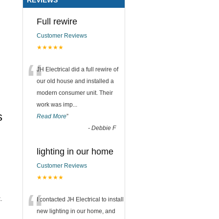
Full rewire
Customer Reviews
★★★★★
“
JH Electrical did a full rewire of
our old house and installed a
modern consumer unit. Their
work was imp
...
s
Read More
”
-
Debbie F
lighting in our home
Customer Reviews
★★★★★
“
.
I contacted JH Electrical to install
new lighting in our home, and