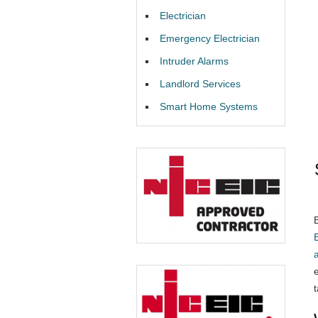
Electrician
Emergency Electrician
Intruder Alarms
Landlord Services
Smart Home Systems
E