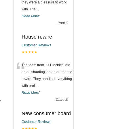
they were a pleasure to work
with. The
...
Read More
”
-
Paul G
House rewire
Customer Reviews
★★★★★
“
The team from JH Electrical did
an outstanding job on our house
rewire. They handled everything
with prof
...
Read More
”
-
Clare M
m
New consumer board
Customer Reviews
★★★★★