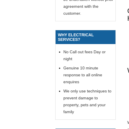
agreement with the
customer.
WHY ELECTRICAL
SERVICES?
No Call out fees Day or
night
Genuine 10 minute
response to all online
enquires
We only use techniques to
prevent damage to
property, pets and your
family