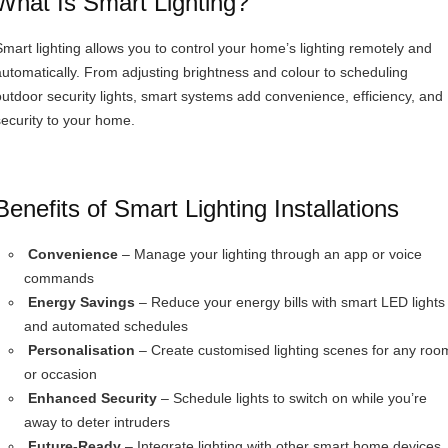
What Is Smart Lighting?
Smart lighting allows you to control your home’s lighting remotely and
automatically. From adjusting brightness and colour to scheduling
outdoor security lights, smart systems add convenience, efficiency, and
security to your home.
Benefits of Smart Lighting Installations
Convenience
– Manage your lighting through an app or voice
commands
Energy Savings
– Reduce your energy bills with smart LED lights
and automated schedules
Personalisation
– Create customised lighting scenes for any roo
or occasion
Enhanced Security
– Schedule lights to switch on while you’re
away to deter intruders
Future-Ready
– Integrate lighting with other smart home devices