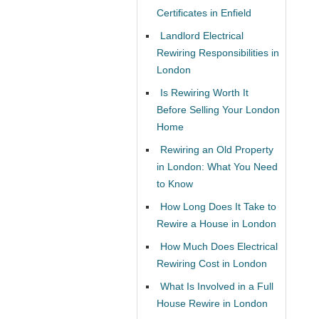
Certificates in Enfield
Landlord Electrical
Rewiring Responsibilities in
London
Is Rewiring Worth It
Before Selling Your London
Home
Rewiring an Old Property
in London: What You Need
to Know
How Long Does It Take to
Rewire a House in London
How Much Does Electrical
Rewiring Cost in London
What Is Involved in a Full
House Rewire in London