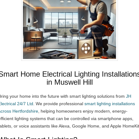
Smart Home Electrical Lighting Installation
in Muswell Hill
Bring your home into the future with smart lighting solutions from
JH
lectrical 24/7 Ltd
. We provide professional
smart lighting installations
across Hertfordshire
, helping homeowners enjoy modern, energy-
efficient lighting systems that can be controlled via smartphone apps,
tablets, or voice assistants like Alexa, Google Home, and Apple HomeKit