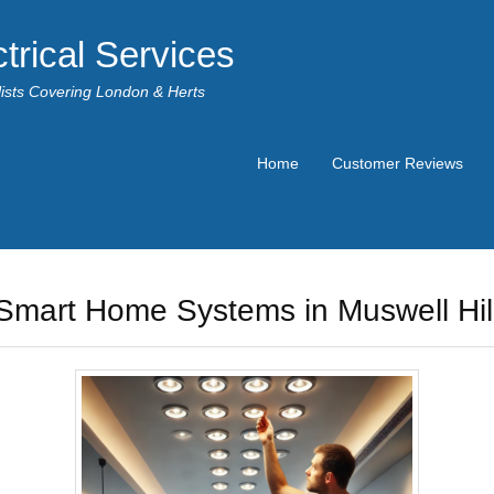
trical Services
alists Covering London & Herts
Home
Customer Reviews
Smart Home Systems in Muswell Hil