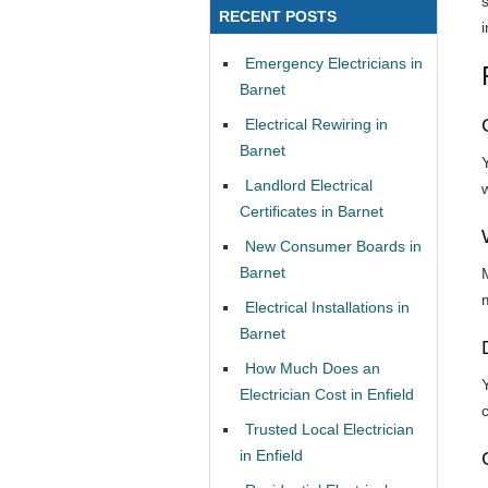
RECENT POSTS
i
Emergency Electricians in
Barnet
Electrical Rewiring in
Barnet
Landlord Electrical
w
Certificates in Barnet
New Consumer Boards in
Barnet
Electrical Installations in
Barnet
How Much Does an
Electrician Cost in Enfield
Trusted Local Electrician
in Enfield