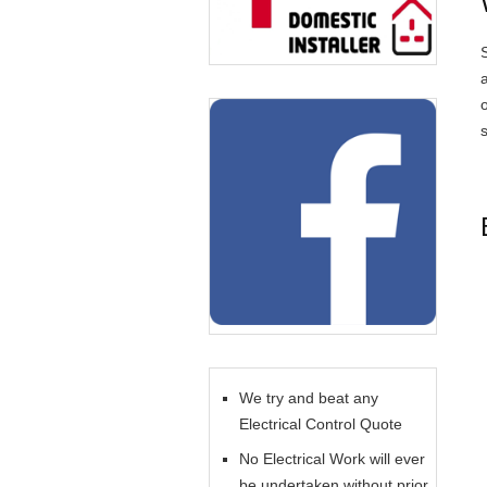
We try and beat any
Electrical Control Quote
No Electrical Work will ever
be undertaken without prior