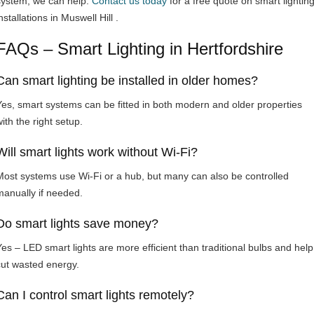
system, we can help.
Contact us today
for a free quote on smart lightin
nstallations in Muswell Hill .
FAQs – Smart Lighting in Hertfordshire
Can smart lighting be installed in older homes?
Yes, smart systems can be fitted in both modern and older properties
ith the right setup.
Will smart lights work without Wi-Fi?
Most systems use Wi-Fi or a hub, but many can also be controlled
manually if needed.
Do smart lights save money?
Yes – LED smart lights are more efficient than traditional bulbs and help
cut wasted energy.
Can I control smart lights remotely?