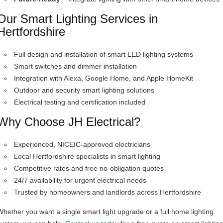
Our Smart Lighting Services in
Hertfordshire
Full design and installation of smart LED lighting systems
Smart switches and dimmer installation
Integration with Alexa, Google Home, and Apple HomeKit
Outdoor and security smart lighting solutions
Electrical testing and certification included
Why Choose JH Electrical?
Experienced, NICEIC-approved electricians
Local Hertfordshire specialists in smart lighting
Competitive rates and free no-obligation quotes
24/7 availability for urgent electrical needs
Trusted by homeowners and landlords across Hertfordshire
Whether you want a single smart light upgrade or a full home lighting