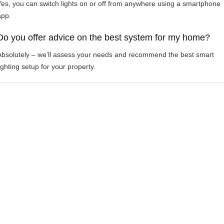
Yes, you can switch lights on or off from anywhere using a smartphone
app.
Do you offer advice on the best system for my home?
Absolutely – we’ll assess your needs and recommend the best smart
ighting setup for your property.