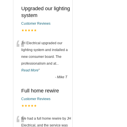
g
Upgraded our lighting
system
Customer Reviews
★★★★★
“
JH Electrical upgraded our
lighting system and installed a
new consumer board. The
professionalism and at
...
Read More
”
-
Mike T
Full home rewire
Customer Reviews
★★★★★
“
We had a full home rewire by JH
Electrical, and the service was