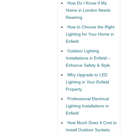
How Do I Know If My
Home in London Needs
Rewiring
How to Choose the Right
Lighting for Your Home in
Enfield
Outdoor Lighting
Installations in Enfield –
Enhance Safety & Style
Why Upgrade to LED
Lighting in Your Enfield
Property
Professional Electrical
Lighting Installations in
Enfield
How Much Does It Cost to
Install Outdoor Sockets