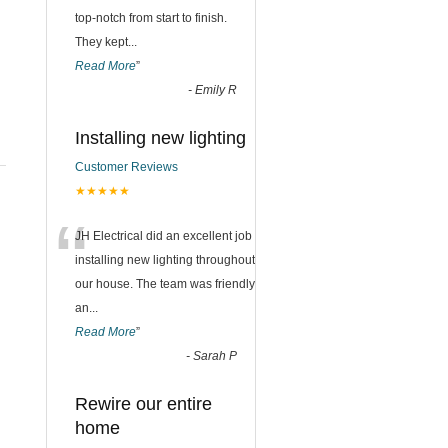
top-notch from start to finish.
They kept
...
Read More
”
-
Emily R
Installing new lighting
Customer Reviews
★★★★★
“
JH Electrical did an excellent job
installing new lighting throughout
our house. The team was friendly
an
...
Read More
”
-
Sarah P
Rewire our entire
home