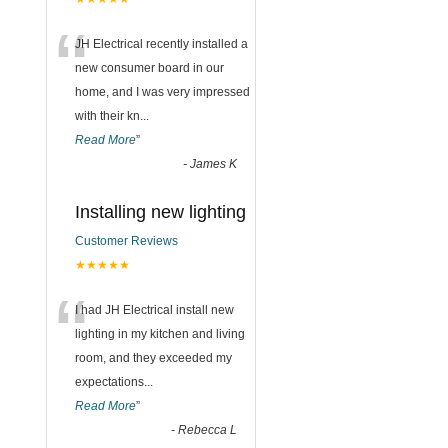
“
JH Electrical recently installed a
new consumer board in our
home, and I was very impressed
with their kn
...
Read More
”
-
James K
Installing new lighting
Customer Reviews
★★★★★
“
I had JH Electrical install new
lighting in my kitchen and living
room, and they exceeded my
expectations
...
Read More
”
-
Rebecca L