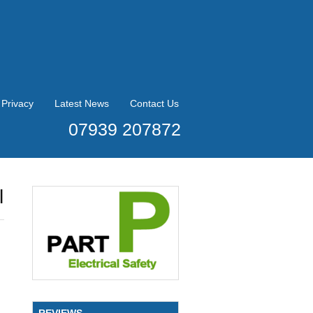
Privacy
Latest News
Contact Us
07939 207872
l
REVIEWS