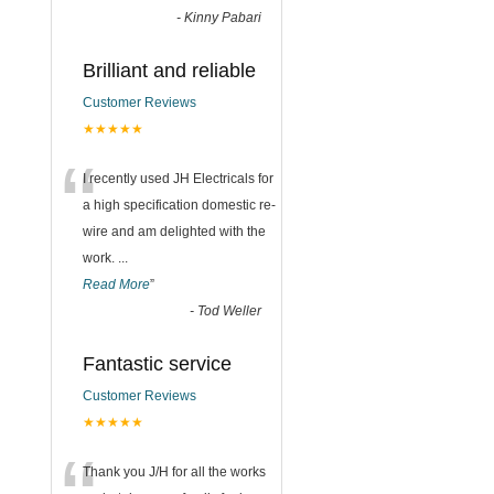
-
Kinny Pabari
Brilliant and reliable
Customer Reviews
★★★★★
“
I recently used JH Electricals for
a high specification domestic re-
wire and am delighted with the
work.
...
Read More
”
-
Tod Weller
Fantastic service
Customer Reviews
★★★★★
Thank you J/H for all the works