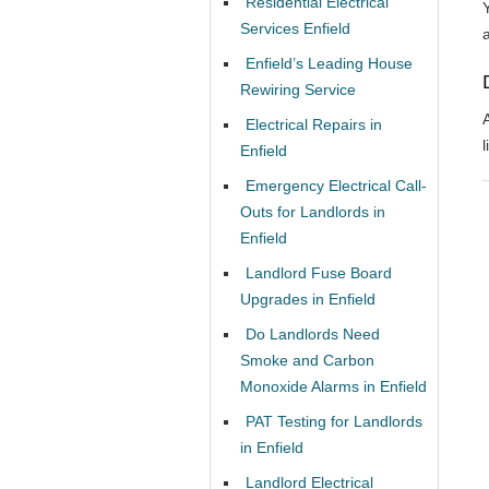
Residential Electrical
Services Enfield
Enfield’s Leading House
Rewiring Service
Electrical Repairs in
l
Enfield
Emergency Electrical Call-
Outs for Landlords in
Enfield
Landlord Fuse Board
Upgrades in Enfield
Do Landlords Need
Smoke and Carbon
Monoxide Alarms in Enfield
PAT Testing for Landlords
in Enfield
Landlord Electrical