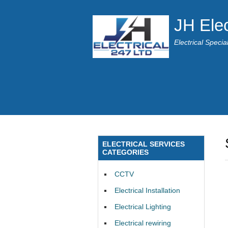
JH Elec
Electrical Speci
ELECTRICAL SERVICES
CATEGORIES
CCTV
Electrical Installation
Electrical Lighting
Electrical rewiring