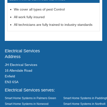
We cover all types of pest Control
All work fully insured
All technicians are fully trained to industry standards
Electrical Services
Address
JH Electrical Services
16 Allendale Road
Enfield
EN3 6SA
Electrical Services serves:
Smart Home Systems in Palmers Green
Smart Home Systems in Padding
Smart Home Systems in Norwood
Smart Home Systems in Northolt