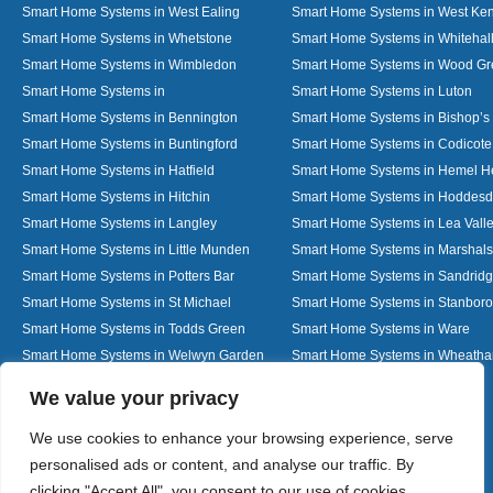
Smart Home Systems in West Ealing
Smart Home Systems in West Ken
Smart Home Systems in Whetstone
Smart Home Systems in Whitehal
Smart Home Systems in Wimbledon
Smart Home Systems in Wood G
Smart Home Systems in
Smart Home Systems in Luton
Smart Home Systems in Bennington
Smart Home Systems in Bishop’s 
Smart Home Systems in Buntingford
Smart Home Systems in Codicote
Smart Home Systems in Hatfield
Smart Home Systems in Hemel 
Smart Home Systems in Hitchin
Smart Home Systems in Hoddes
Smart Home Systems in Langley
Smart Home Systems in Lea Vall
Smart Home Systems in Little Munden
Smart Home Systems in Marshals
Smart Home Systems in Potters Bar
Smart Home Systems in Sandrid
Smart Home Systems in St Michael
Smart Home Systems in Stanbor
Smart Home Systems in Todds Green
Smart Home Systems in Ware
Smart Home Systems in Welwyn Garden
Smart Home Systems in Wheath
City
Designed By
We value your privacy
We use cookies to enhance your browsing experience, serve
personalised ads or content, and analyse our traffic. By
Web3 Marketplace
clicking "Accept All", you consent to our use of cookies.