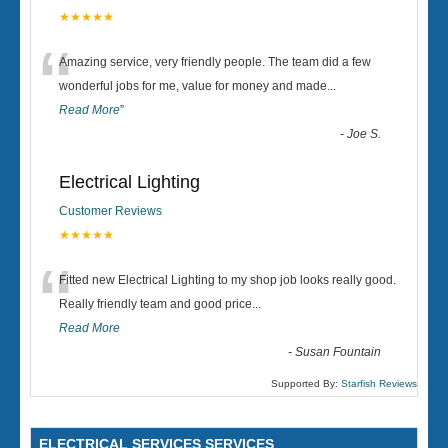
★★★★★
“
Amazing service, very friendly people. The team did a few
wonderful jobs for me, value for money and made
...
Read More
”
-
Joe S.
Electrical Lighting
Customer Reviews
★★★★★
“
Fitted new Electrical Lighting to my shop job looks really good.
Really friendly team and good price...
Read More
-
Susan Fountain
Supported By:
Starfish Reviews
ELECTRICAL SERVICES SERVICES