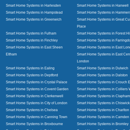
Smart Home Systems in Harlesden
Smart Home Systems in Hanwell
Smart Home Systems in Hampstead
Smart Home Systems in Hammer
Smart Home Systems in Greenwich
Smart Home Systems in Great C
Place
Smart Home Systems in Fulham
Smart Home Systems in Forest Hil
Smart Home Systems in Finchley
Smart Home Systems in Farringd
Smart Home Systems in East Sheen
Smart Home Systems in East Lo
Eltham
Smart Home Systems in East Cent
London
Smart Home Systems in Ealing
Smart Home Systems in Dulwich
Smart Home Systems in Deptford
Smart Home Systems in Dalston
Smart Home Systems in Crystal Palace
Smart Home Systems in Crouch 
Smart Home Systems in Covent Garden
Smart Home Systems in Colliers
Smart Home Systems in Clerkenwell
Smart Home Systems in Clapham
Smart Home Systems in City of London
Smart Home Systems in Chiswick
Smart Home Systems in Chelsea
Smart Home Systems in Charlton
Smart Home Systems in Canning Town
Smart Home Systems in Camden
Smart Home Systems in Broxbourne
Smart Home Systems in Bromley