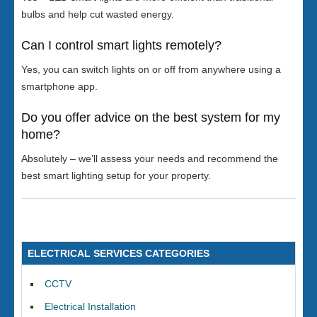
bulbs and help cut wasted energy.
Can I control smart lights remotely?
Yes, you can switch lights on or off from anywhere using a
smartphone app.
Do you offer advice on the best system for my
home?
Absolutely – we’ll assess your needs and recommend the
best smart lighting setup for your property.
ELECTRICAL SERVICES CATEGORIES
CCTV
Electrical Installation