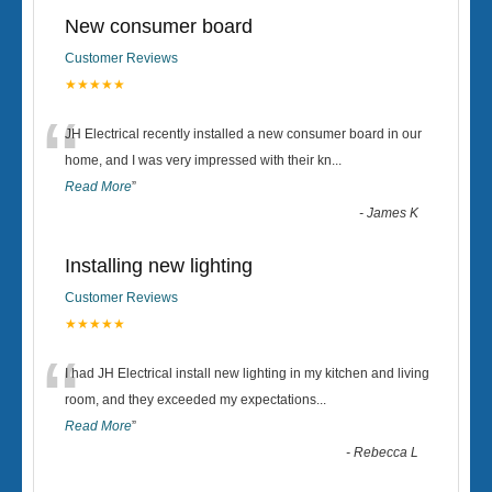
New consumer board
Customer Reviews
★★★★★
“
JH Electrical recently installed a new consumer board in our
home, and I was very impressed with their kn
...
Read More
”
-
James K
Installing new lighting
Customer Reviews
★★★★★
“
I had JH Electrical install new lighting in my kitchen and living
room, and they exceeded my expectations
...
Read More
”
-
Rebecca L