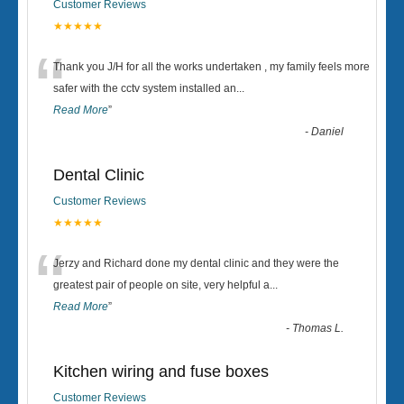
Customer Reviews
★★★★★
“
Thank you J/H for all the works undertaken , my family feels more
safer with the cctv system installed an
...
Read More
”
-
Daniel
Dental Clinic
Customer Reviews
★★★★★
“
Jerzy and Richard done my dental clinic and they were the
greatest pair of people on site, very helpful a
...
Read More
”
-
Thomas L.
Kitchen wiring and fuse boxes
Customer Reviews