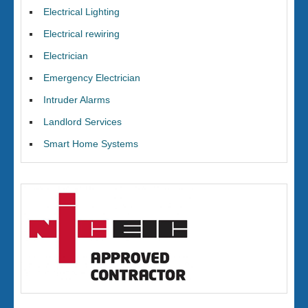
Electrical Lighting
Electrical rewiring
Electrician
Emergency Electrician
Intruder Alarms
Landlord Services
Smart Home Systems