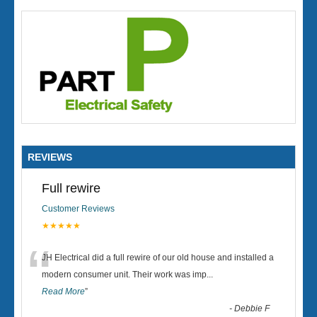
REVIEWS
Full rewire
Customer Reviews
★★★★★
“
JH Electrical did a full rewire of our old house and installed a
modern consumer unit. Their work was imp
...
Read More
”
-
Debbie F