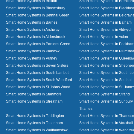
Smart Home Systems in Brixton
Smart Home Systems in Brentford
Smart Home Systems in Bloomsbury
Smart Home Systems in Blackhea
Smart Home Systems in Bethnal Green
Smart Home Systems in Belgravi
Smart Home Systems in Barnes
Smart Home Systems in Balham
Smart Home Systems in Archway
Smart Home Systems in Aldwych
Smart Home Systems in Aldersbrook
Smart Home Systems in Acton
Smart Home Systems in Parsons Green
Smart Home Systems in Peckha
Smart Home Systems in Plaistow
Smart Home Systems in Plumste
Smart Home Systems in Putney
Smart Home Systems in Queens
Smart Home Systems in Seven Sisters
Smart Home Systems in Shepher
Smart Home Systems in South Lambeth
Smart Home Systems in South L
Smart Home Systems in South Woodford
Smart Home Systems in Southall
Smart Home Systems in St Johns Wood
Smart Home Systems in St. James
Smart Home Systems in Stanmore
Smart Home Systems in Strand
Smart Home Systems in Streatham
Smart Home Systems in Sunbury
Thames
Smart Home Systems in Teddington
Smart Home Systems in Thames
Smart Home Systems in Tottenham
Smart Home Systems in Vauxhall
Smart Home Systems in Walthamstow
Smart Home Systems in Wandswo