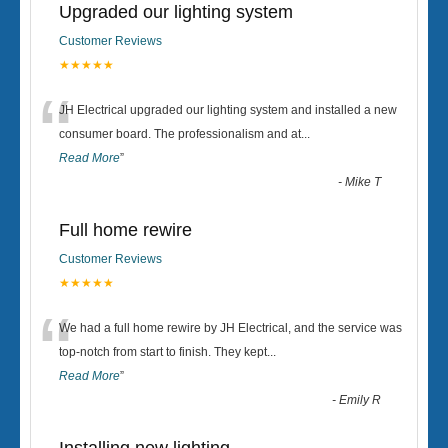
Upgraded our lighting system
Customer Reviews
★★★★★
“
JH Electrical upgraded our lighting system and installed a new
consumer board. The professionalism and at
...
Read More
”
-
Mike T
Full home rewire
Customer Reviews
★★★★★
“
We had a full home rewire by JH Electrical, and the service was
top-notch from start to finish. They kept
...
Read More
”
-
Emily R