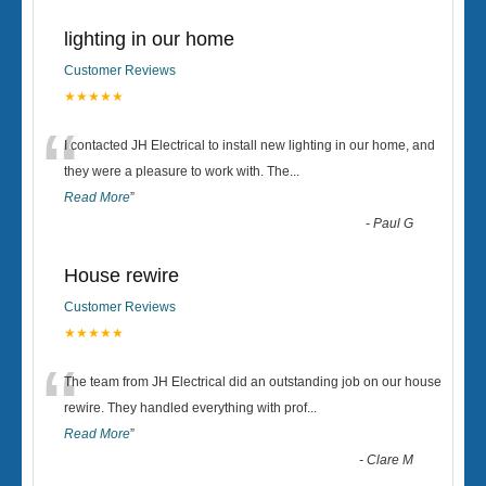
lighting in our home
Customer Reviews
★★★★★
“
I contacted JH Electrical to install new lighting in our home, and
they were a pleasure to work with. The
...
Read More
”
-
Paul G
House rewire
Customer Reviews
★★★★★
“
The team from JH Electrical did an outstanding job on our house
rewire. They handled everything with prof
...
Read More
”
-
Clare M