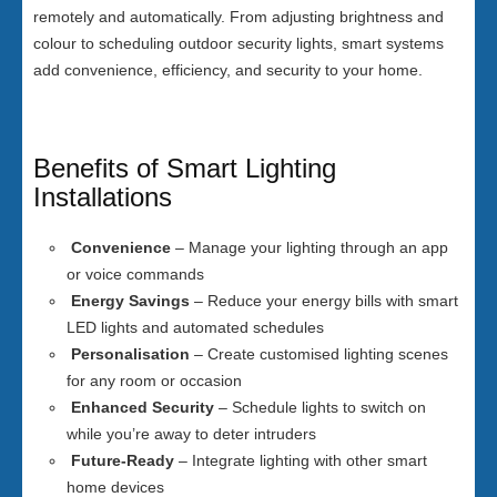
remotely and automatically. From adjusting brightness and
colour to scheduling outdoor security lights, smart systems
add convenience, efficiency, and security to your home.
Benefits of Smart Lighting
Installations
Convenience
– Manage your lighting through an app
or voice commands
Energy Savings
– Reduce your energy bills with smart
LED lights and automated schedules
Personalisation
– Create customised lighting scenes
for any room or occasion
Enhanced Security
– Schedule lights to switch on
while you’re away to deter intruders
Future-Ready
– Integrate lighting with other smart
home devices