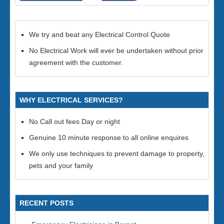
We try and beat any Electrical Control Quote
No Electrical Work will ever be undertaken without prior
agreement with the customer.
WHY ELECTRICAL SERVICES?
No Call out fees Day or night
Genuine 10 minute response to all online enquires
We only use techniques to prevent damage to property,
pets and your family
RECENT POSTS