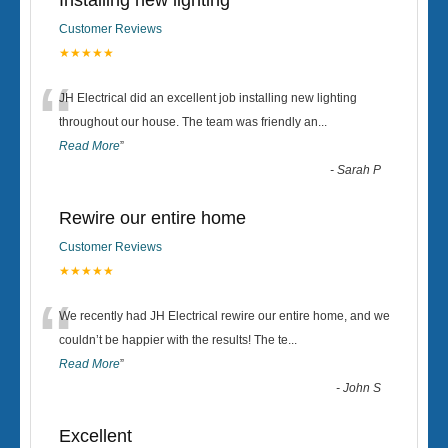
Installing new lighting
Customer Reviews
★★★★★
“
JH Electrical did an excellent job installing new lighting
throughout our house. The team was friendly an
...
Read More
”
-
Sarah P
Rewire our entire home
Customer Reviews
★★★★★
“
We recently had JH Electrical rewire our entire home, and we
couldn’t be happier with the results! The te
...
Read More
”
-
John S
Excellent