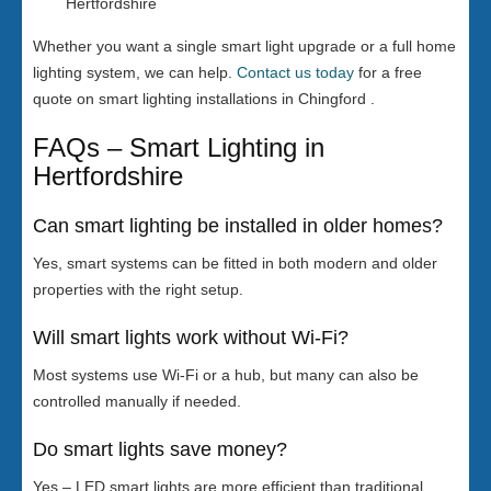
Hertfordshire
Whether you want a single smart light upgrade or a full home
lighting system, we can help.
Contact us today
for a free
quote on smart lighting installations in Chingford .
FAQs – Smart Lighting in
Hertfordshire
Can smart lighting be installed in older homes?
Yes, smart systems can be fitted in both modern and older
properties with the right setup.
Will smart lights work without Wi-Fi?
Most systems use Wi-Fi or a hub, but many can also be
controlled manually if needed.
Do smart lights save money?
Yes – LED smart lights are more efficient than traditional