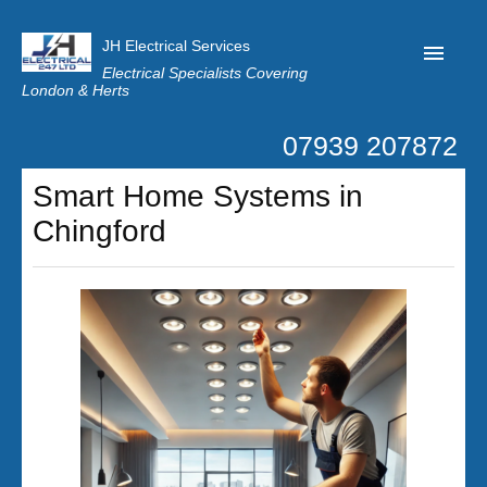
JH Electrical Services
Electrical Specialists Covering
London & Herts
07939 207872
Home
Smart Home Systems in
Customer Reviews
Chingford
Privacy
Latest News
Contact Us