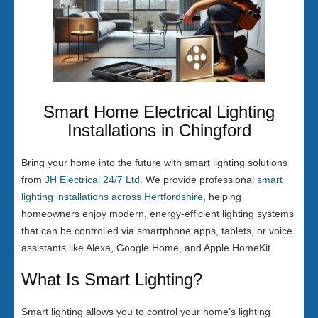
Smart Home Electrical Lighting
Installations in Chingford
Bring your home into the future with smart lighting solutions
from
JH Electrical 24/7 Ltd
. We provide professional
smart
lighting installations across Hertfordshire
, helping
homeowners enjoy modern, energy-efficient lighting systems
that can be controlled via smartphone apps, tablets, or voice
assistants like Alexa, Google Home, and Apple HomeKit.
What Is Smart Lighting?
Smart lighting allows you to control your home’s lighting