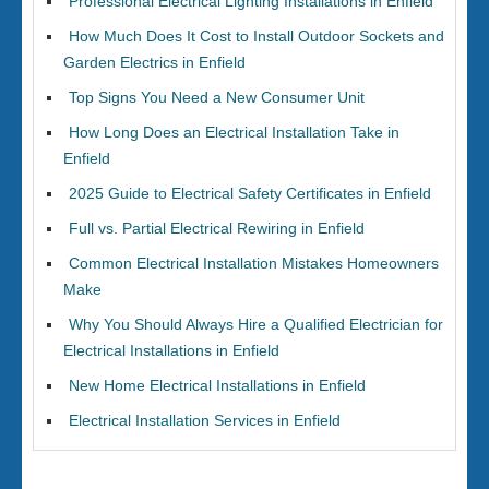
Professional Electrical Lighting Installations in Enfield
How Much Does It Cost to Install Outdoor Sockets and
Garden Electrics in Enfield
Top Signs You Need a New Consumer Unit
How Long Does an Electrical Installation Take in
Enfield
2025 Guide to Electrical Safety Certificates in Enfield
Full vs. Partial Electrical Rewiring in Enfield
Common Electrical Installation Mistakes Homeowners
Make
Why You Should Always Hire a Qualified Electrician for
Electrical Installations in Enfield
New Home Electrical Installations in Enfield
Electrical Installation Services in Enfield