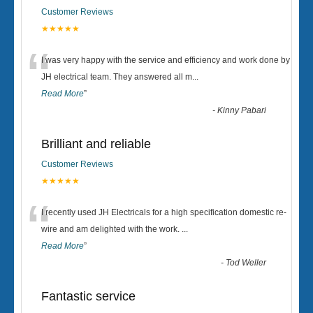
Customer Reviews
★★★★★
“
I was very happy with the service and efficiency and work done by
JH electrical team. They answered all m
...
Read More
”
-
Kinny Pabari
Brilliant and reliable
Customer Reviews
★★★★★
“
I recently used JH Electricals for a high specification domestic re-
wire and am delighted with the work.
...
Read More
”
-
Tod Weller
Fantastic service