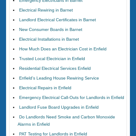
Emergency Electricians in Barnet
Electrical Rewiring in Barnet
Landlord Electrical Certificates in Barnet
New Consumer Boards in Barnet
Electrical Installations in Barnet
How Much Does an Electrician Cost in Enfield
Trusted Local Electrician in Enfield
Residential Electrical Services Enfield
Enfield’s Leading House Rewiring Service
Electrical Repairs in Enfield
Emergency Electrical Call-Outs for Landlords in Enfield
Landlord Fuse Board Upgrades in Enfield
Do Landlords Need Smoke and Carbon Monoxide
Alarms in Enfield
PAT Testing for Landlords in Enfield