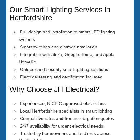
Our Smart Lighting Services in
Hertfordshire
Full design and installation of smart LED lighting
systems
Smart switches and dimmer installation
Integration with Alexa, Google Home, and Apple
HomeKit
Outdoor and security smart lighting solutions
Electrical testing and certification included
Why Choose JH Electrical?
Experienced, NICEIC-approved electricians
Local Hertfordshire specialists in smart lighting
Competitive rates and free no-obligation quotes
24/7 availability for urgent electrical needs
Trusted by homeowners and landlords across