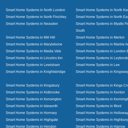
Smart Home Systems in North London
Smart Home Systems in North Ke
Smart Home Systems in North Finchley
Smart Home Systems in North Ea
Smart Home Systems in Neasden
Smart Home Systems in Myatts Fi
South
Smart Home Systems in Mill Hill
Smart Home Systems in Merton
Smart Home Systems in Marylebone
Smart Home Systems in Marble A
Smart Home Systems in Maida Vale
Smart Home Systems in London 
Smart Home Systems in Lincolns Inn
Smart Home Systems in Leytonst
Smart Home Systems in Lewisham
Smart Home Systems in Lee
Smart Home Systems in Knightsbridge
Smart Home Systems in Kingswa
Smart Home Systems in Kingsbury
Smart Home Systems in Kings Cr
Smart Home Systems in Kidbrooke
Smart Home Systems in Kenton
Smart Home Systems in Kensington
Smart Home Systems in Kenning
Smart Home Systems in Isleworth
Smart Home Systems in Ilford
Smart Home Systems in Hornsey
Smart Home Systems in Hollowa
Smart Home Systems in Highgate
Smart Home Systems in Highbury
Smart Home Systems in Hendon
Smart Home Systems in Harrow