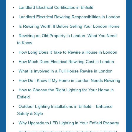
Landlord Electrical Certificates in Enfield
Landlord Electrical Rewiring Responsibilities in London
Is Rewiring Worth It Before Selling Your London Home
Rewiring an Old Property in London: What You Need
to Know
How Long Does It Take to Rewire a House in London
How Much Does Electrical Rewiring Cost in London
What Is Involved in a Full House Rewire in London
How Do I Know If My Home in London Needs Rewiring
How to Choose the Right Lighting for Your Home in
Enfield
Outdoor Lighting Installations in Enfield – Enhance
Safety & Style
Why Upgrade to LED Lighting in Your Enfield Property