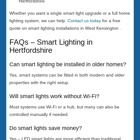
Hertfordshire
Whether you want a single smart light upgrade or a full home
lighting system, we can help.
Contact us today
for a free
quote on smart lighting installations in West Kensington .
FAQs – Smart Lighting in
Hertfordshire
Can smart lighting be installed in older homes?
Yes, smart systems can be fitted in both modern and older
properties with the right setup.
Will smart lights work without Wi-Fi?
Most systems use Wi-Fi or a hub, but many can also be
controlled manually if needed.
Do smart lights save money?
Yes – LED smart lights are more efficient than traditional