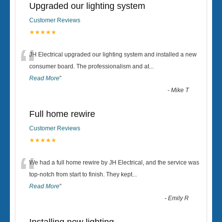
Upgraded our lighting system
Customer Reviews
★★★★★
“
JH Electrical upgraded our lighting system and installed a new
consumer board. The professionalism and at
...
Read More
”
-
Mike T
Full home rewire
Customer Reviews
★★★★★
“
We had a full home rewire by JH Electrical, and the service was
top-notch from start to finish. They kept
...
Read More
”
-
Emily R