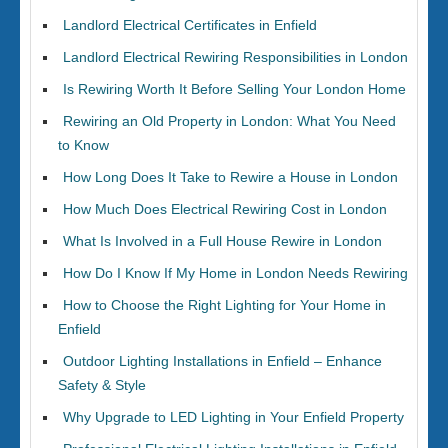
Landlord Electrical Certificates in Enfield
Landlord Electrical Rewiring Responsibilities in London
Is Rewiring Worth It Before Selling Your London Home
Rewiring an Old Property in London: What You Need
to Know
How Long Does It Take to Rewire a House in London
How Much Does Electrical Rewiring Cost in London
What Is Involved in a Full House Rewire in London
How Do I Know If My Home in London Needs Rewiring
How to Choose the Right Lighting for Your Home in
Enfield
Outdoor Lighting Installations in Enfield – Enhance
Safety & Style
Why Upgrade to LED Lighting in Your Enfield Property