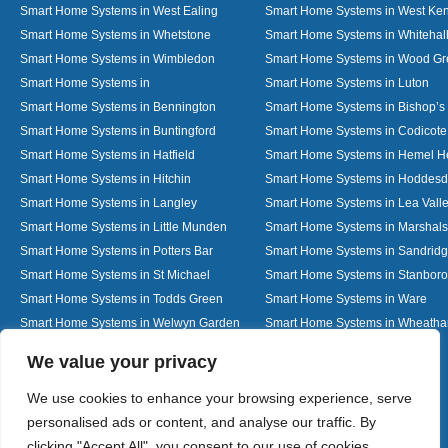
Smart Home Systems in West Ealing
Smart Home Systems in West Ken
Smart Home Systems in Whetstone
Smart Home Systems in Whitehal
Smart Home Systems in Wimbledon
Smart Home Systems in Wood G
Smart Home Systems in
Smart Home Systems in Luton
Smart Home Systems in Bennington
Smart Home Systems in Bishop’s 
Smart Home Systems in Buntingford
Smart Home Systems in Codicote
Smart Home Systems in Hatfield
Smart Home Systems in Hemel 
Smart Home Systems in Hitchin
Smart Home Systems in Hoddes
Smart Home Systems in Langley
Smart Home Systems in Lea Vall
Smart Home Systems in Little Munden
Smart Home Systems in Marshals
Smart Home Systems in Potters Bar
Smart Home Systems in Sandrid
Smart Home Systems in St Michael
Smart Home Systems in Stanbor
Smart Home Systems in Todds Green
Smart Home Systems in Ware
Smart Home Systems in Welwyn Garden
Smart Home Systems in Wheath
City
Designed By
We value your privacy
We use cookies to enhance your browsing experience, serve
personalised ads or content, and analyse our traffic. By
Web3 Marketplace
clicking "Accept All", you consent to our use of cookies.