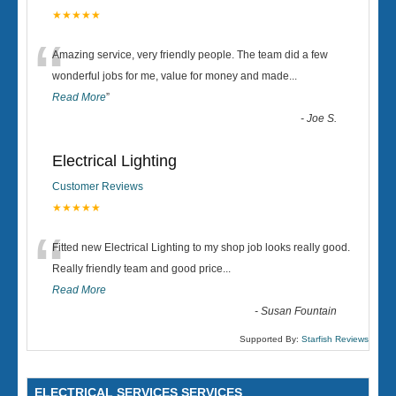
★★★★★
“
Amazing service, very friendly people. The team did a few
wonderful jobs for me, value for money and made
...
Read More
”
-
Joe S.
Electrical Lighting
Customer Reviews
★★★★★
“
Fitted new Electrical Lighting to my shop job looks really good.
Really friendly team and good price...
Read More
-
Susan Fountain
Supported By:
Starfish Reviews
ELECTRICAL SERVICES SERVICES