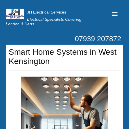
JH Electrical Services
Electrical Specialists Covering
London & Herts
07939 207872
Home
Smart Home Systems in West
Customer Reviews
Kensington
Privacy
Latest News
Contact Us