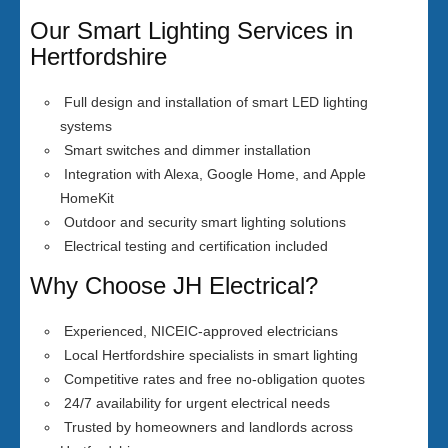
Our Smart Lighting Services in
Hertfordshire
Full design and installation of smart LED lighting
systems
Smart switches and dimmer installation
Integration with Alexa, Google Home, and Apple
HomeKit
Outdoor and security smart lighting solutions
Electrical testing and certification included
Why Choose JH Electrical?
Experienced, NICEIC-approved electricians
Local Hertfordshire specialists in smart lighting
Competitive rates and free no-obligation quotes
24/7 availability for urgent electrical needs
Trusted by homeowners and landlords across