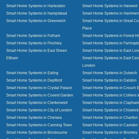
Smart Home Systems in Harlesden
Smart Home Systems in Hanwell
Smart Home Systems in Hampstead
Smart Home Systems in Hammer
Smart Home Systems in Greenwich
Smart Home Systems in Great C
Place
Smart Home Systems in Fulham
Smart Home Systems in Forest Hil
Smart Home Systems in Finchley
Smart Home Systems in Farringd
Smart Home Systems in East Sheen
Smart Home Systems in East Lo
Eltham
Smart Home Systems in East Cent
London
Smart Home Systems in Ealing
Smart Home Systems in Dulwich
Smart Home Systems in Deptford
Smart Home Systems in Dalston
Smart Home Systems in Crystal Palace
Smart Home Systems in Crouch 
Smart Home Systems in Covent Garden
Smart Home Systems in Colliers
Smart Home Systems in Clerkenwell
Smart Home Systems in Clapham
Smart Home Systems in City of London
Smart Home Systems in Chiswick
Smart Home Systems in Chelsea
Smart Home Systems in Charlton
Smart Home Systems in Canning Town
Smart Home Systems in Camden
Smart Home Systems in Broxbourne
Smart Home Systems in Bromley