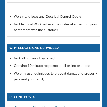
We try and beat any Electrical Control Quote
No Electrical Work will ever be undertaken without prior
agreement with the customer.
WHY ELECTRICAL SERVICES?
No Call out fees Day or night
Genuine 10 minute response to all online enquires
We only use techniques to prevent damage to property,
pets and your family
RECENT POSTS