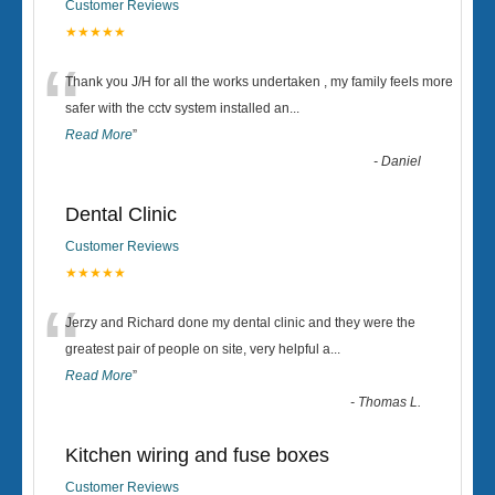
Customer Reviews
★★★★★
“
Thank you J/H for all the works undertaken , my family feels more
safer with the cctv system installed an
...
Read More
”
-
Daniel
Dental Clinic
Customer Reviews
★★★★★
“
Jerzy and Richard done my dental clinic and they were the
greatest pair of people on site, very helpful a
...
Read More
”
-
Thomas L.
Kitchen wiring and fuse boxes
Customer Reviews