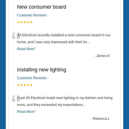
New consumer board
Customer Reviews
★★★★★
“
JH Electrical recently installed a new consumer board in our
home, and I was very impressed with their kn
...
Read More
”
-
James K
Installing new lighting
Customer Reviews
★★★★★
“
I had JH Electrical install new lighting in my kitchen and living
room, and they exceeded my expectations
...
Read More
”
-
Rebecca L