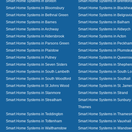
Smart Home Systems in Brixton
Smart Home Systems in Brentford
Smart Home Systems in Bloomsbury
Smart Home Systems in Blackhea
Smart Home Systems in Bethnal Green
Smart Home Systems in Belgravi
Smart Home Systems in Barnes
Smart Home Systems in Balham
Smart Home Systems in Archway
Smart Home Systems in Aldwych
Smart Home Systems in Aldersbrook
Smart Home Systems in Acton
Smart Home Systems in Parsons Green
Smart Home Systems in Peckha
Smart Home Systems in Plaistow
Smart Home Systems in Plumste
Smart Home Systems in Putney
Smart Home Systems in Queens
Smart Home Systems in Seven Sisters
Smart Home Systems in Shepher
Smart Home Systems in South Lambeth
Smart Home Systems in South L
Smart Home Systems in South Woodford
Smart Home Systems in Southall
Smart Home Systems in St Johns Wood
Smart Home Systems in St. James
Smart Home Systems in Stanmore
Smart Home Systems in Strand
Smart Home Systems in Streatham
Smart Home Systems in Sunbury
Thames
Smart Home Systems in Teddington
Smart Home Systems in Thames
Smart Home Systems in Tottenham
Smart Home Systems in Vauxhall
Smart Home Systems in Walthamstow
Smart Home Systems in Wandswo