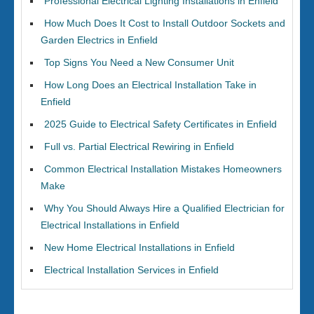
Professional Electrical Lighting Installations in Enfield
How Much Does It Cost to Install Outdoor Sockets and
Garden Electrics in Enfield
Top Signs You Need a New Consumer Unit
How Long Does an Electrical Installation Take in
Enfield
2025 Guide to Electrical Safety Certificates in Enfield
Full vs. Partial Electrical Rewiring in Enfield
Common Electrical Installation Mistakes Homeowners
Make
Why You Should Always Hire a Qualified Electrician for
Electrical Installations in Enfield
New Home Electrical Installations in Enfield
Electrical Installation Services in Enfield