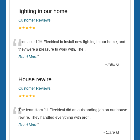
lighting in our home
Customer Reviews
★★★★★
“
I contacted JH Electrical to install new lighting in our home, and
they were a pleasure to work with. The
...
Read More
”
-
Paul G
House rewire
Customer Reviews
★★★★★
“
The team from JH Electrical did an outstanding job on our house
rewire. They handled everything with prof
...
Read More
”
-
Clare M