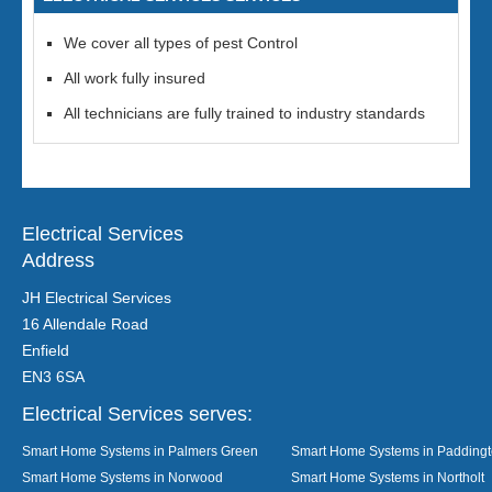
We cover all types of pest Control
All work fully insured
All technicians are fully trained to industry standards
Electrical Services
Address
JH Electrical Services
16 Allendale Road
Enfield
EN3 6SA
Electrical Services serves:
Smart Home Systems in Palmers Green
Smart Home Systems in Padding
Smart Home Systems in Norwood
Smart Home Systems in Northolt