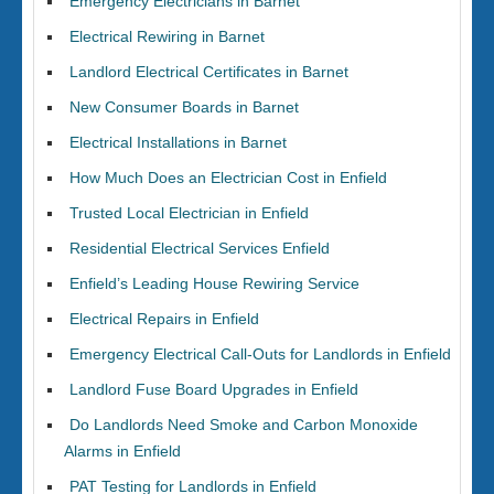
Emergency Electricians in Barnet
Electrical Rewiring in Barnet
Landlord Electrical Certificates in Barnet
New Consumer Boards in Barnet
Electrical Installations in Barnet
How Much Does an Electrician Cost in Enfield
Trusted Local Electrician in Enfield
Residential Electrical Services Enfield
Enfield’s Leading House Rewiring Service
Electrical Repairs in Enfield
Emergency Electrical Call-Outs for Landlords in Enfield
Landlord Fuse Board Upgrades in Enfield
Do Landlords Need Smoke and Carbon Monoxide
Alarms in Enfield
PAT Testing for Landlords in Enfield