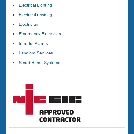
Electrical Lighting
Electrical rewiring
Electrician
Emergency Electrician
Intruder Alarms
Landlord Services
Smart Home Systems