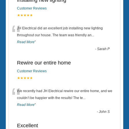
Installing new lighting
Customer Reviews
★★★★★
“
JH Electrical did an excellent job installing new lighting
throughout our house. The team was friendly an
...
Read More
”
-
Sarah P
Rewire our entire home
Customer Reviews
★★★★★
“
We recently had JH Electrical rewire our entire home, and we
couldn’t be happier with the results! The te
...
Read More
”
-
John S
Excellent