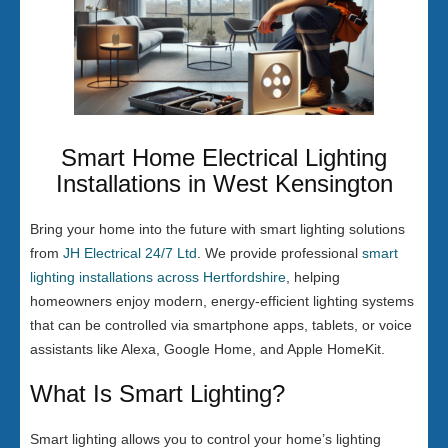
Smart Home Electrical Lighting
Installations in West Kensington
Bring your home into the future with smart lighting solutions
from
JH Electrical 24/7 Ltd
. We provide professional
smart
lighting installations across Hertfordshire
, helping
homeowners enjoy modern, energy-efficient lighting systems
that can be controlled via smartphone apps, tablets, or voice
assistants like Alexa, Google Home, and Apple HomeKit.
What Is Smart Lighting?
Smart lighting allows you to control your home’s lighting