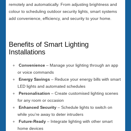
remotely and automatically. From adjusting brightness and
colour to scheduling outdoor security lights, smart systems
add convenience, efficiency, and security to your home.
Benefits of Smart Lighting
Installations
Convenience
– Manage your lighting through an app
or voice commands
Energy Savings
– Reduce your energy bills with smart
LED lights and automated schedules
Personalisation
– Create customised lighting scenes
for any room or occasion
Enhanced Security
– Schedule lights to switch on
while you’re away to deter intruders
Future-Ready
– Integrate lighting with other smart
home devices