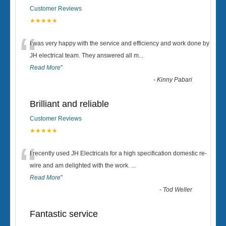
Customer Reviews
★★★★★
“
I was very happy with the service and efficiency and work done by
JH electrical team. They answered all m
...
Read More
”
-
Kinny Pabari
Brilliant and reliable
Customer Reviews
★★★★★
“
I recently used JH Electricals for a high specification domestic re-
wire and am delighted with the work.
...
Read More
”
-
Tod Weller
Fantastic service