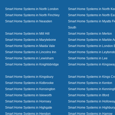
Smart Home Systems in North London
Smart Home Systems in North Ke
Smart Home Systems in North Finchley
Smart Home Systems in North Ea
Smart Home Systems in Neasden
Smart Home Systems in Myatts Fi
South
Smart Home Systems in Mill Hill
Smart Home Systems in Merton
Smart Home Systems in Marylebone
Smart Home Systems in Marble A
Smart Home Systems in Maida Vale
Smart Home Systems in London 
Smart Home Systems in Lincolns Inn
Smart Home Systems in Leytonst
Smart Home Systems in Lewisham
Smart Home Systems in Lee
Smart Home Systems in Knightsbridge
Smart Home Systems in Kingswa
Smart Home Systems in Kingsbury
Smart Home Systems in Kings Cr
Smart Home Systems in Kidbrooke
Smart Home Systems in Kenton
Smart Home Systems in Kensington
Smart Home Systems in Kenning
Smart Home Systems in Isleworth
Smart Home Systems in Ilford
Smart Home Systems in Hornsey
Smart Home Systems in Hollowa
Smart Home Systems in Highgate
Smart Home Systems in Highbury
Smart Home Systems in Hendon
Smart Home Systems in Harrow