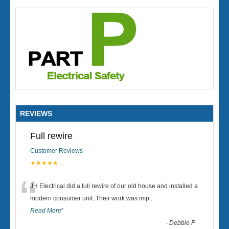
REVIEWS
Full rewire
Customer Reviews
★★★★★
“
JH Electrical did a full rewire of our old house and installed a
modern consumer unit. Their work was imp
...
Read More
”
-
Debbie F