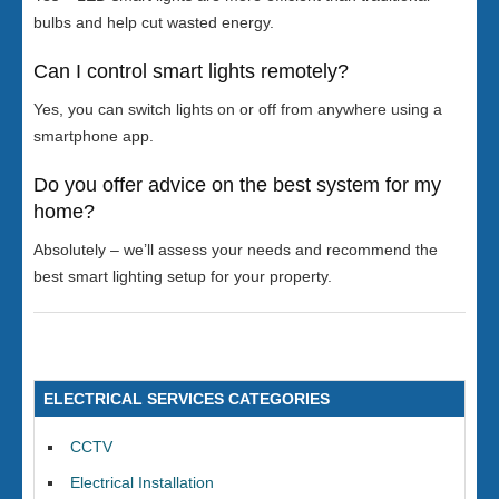
bulbs and help cut wasted energy.
Can I control smart lights remotely?
Yes, you can switch lights on or off from anywhere using a
smartphone app.
Do you offer advice on the best system for my
home?
Absolutely – we’ll assess your needs and recommend the
best smart lighting setup for your property.
ELECTRICAL SERVICES CATEGORIES
CCTV
Electrical Installation