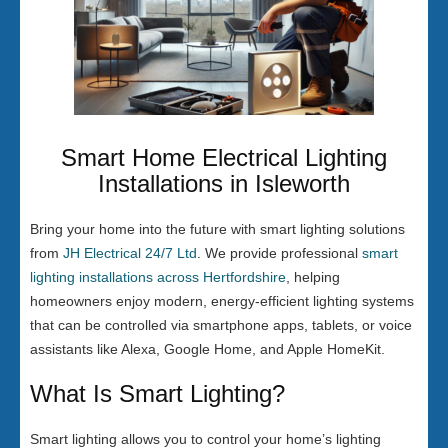
Smart Home Electrical Lighting
Installations in Isleworth
Bring your home into the future with smart lighting solutions
from
JH Electrical 24/7 Ltd
. We provide professional
smart
lighting installations across Hertfordshire
, helping
homeowners enjoy modern, energy-efficient lighting systems
that can be controlled via smartphone apps, tablets, or voice
assistants like Alexa, Google Home, and Apple HomeKit.
What Is Smart Lighting?
Smart lighting allows you to control your home’s lighting