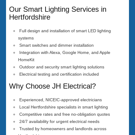
Our Smart Lighting Services in
Hertfordshire
Full design and installation of smart LED lighting
systems
Smart switches and dimmer installation
Integration with Alexa, Google Home, and Apple
HomeKit
Outdoor and security smart lighting solutions
Electrical testing and certification included
Why Choose JH Electrical?
Experienced, NICEIC-approved electricians
Local Hertfordshire specialists in smart lighting
Competitive rates and free no-obligation quotes
24/7 availability for urgent electrical needs
Trusted by homeowners and landlords across