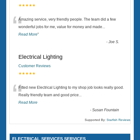
★★★★★
“
Amazing service, very friendly people. The team did a few
wonderful jobs for me, value for money and made
...
Read More
”
-
Joe S.
Electrical Lighting
Customer Reviews
★★★★★
“
Fitted new Electrical Lighting to my shop job looks really good.
Really friendly team and good price...
Read More
-
Susan Fountain
Supported By:
Starfish Reviews
ELECTRICAL SERVICES SERVICES