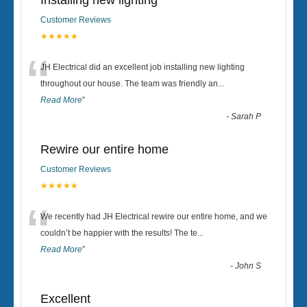
Installing new lighting
Customer Reviews
★★★★★
“
JH Electrical did an excellent job installing new lighting
throughout our house. The team was friendly an
...
Read More
”
-
Sarah P
Rewire our entire home
Customer Reviews
★★★★★
“
We recently had JH Electrical rewire our entire home, and we
couldn’t be happier with the results! The te
...
Read More
”
-
John S
Excellent