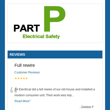
REVIEWS
Full rewire
Customer Reviews
★★★★★
“
JH Electrical did a full rewire of our old house and installed a
modern consumer unit. Their work was imp
...
Read More
”
-
Debbie F