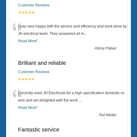
Customer Reviews
★★★★★
“
I was very happy with the service and efficiency and work done by
JH electrical team. They answered all m
...
Read More
”
-
Kinny Pabari
Brilliant and reliable
Customer Reviews
★★★★★
“
I recently used JH Electricals for a high specification domestic re-
wire and am delighted with the work.
...
Read More
”
-
Tod Weller
Fantastic service