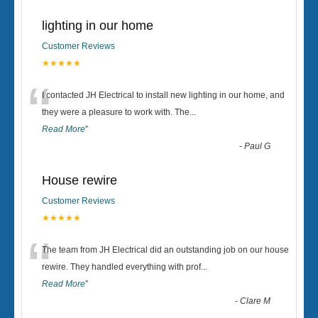
lighting in our home
Customer Reviews
★★★★★
“
I contacted JH Electrical to install new lighting in our home, and
they were a pleasure to work with. The
...
Read More
”
-
Paul G
House rewire
Customer Reviews
★★★★★
“
The team from JH Electrical did an outstanding job on our house
rewire. They handled everything with prof
...
Read More
”
-
Clare M