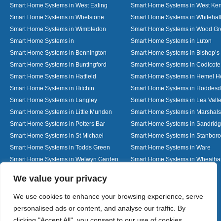
Smart Home Systems in West Ealing
Smart Home Systems in West Ken
Smart Home Systems in Whetstone
Smart Home Systems in Whitehal
Smart Home Systems in Wimbledon
Smart Home Systems in Wood G
Smart Home Systems in
Smart Home Systems in Luton
Smart Home Systems in Bennington
Smart Home Systems in Bishop’s 
Smart Home Systems in Buntingford
Smart Home Systems in Codicote
Smart Home Systems in Hatfield
Smart Home Systems in Hemel 
Smart Home Systems in Hitchin
Smart Home Systems in Hoddes
Smart Home Systems in Langley
Smart Home Systems in Lea Vall
Smart Home Systems in Little Munden
Smart Home Systems in Marshals
Smart Home Systems in Potters Bar
Smart Home Systems in Sandrid
Smart Home Systems in St Michael
Smart Home Systems in Stanbor
Smart Home Systems in Todds Green
Smart Home Systems in Ware
Smart Home Systems in Welwyn Garden
Smart Home Systems in Wheath
City
Designed By
We value your privacy
We use cookies to enhance your browsing experience, serve
personalised ads or content, and analyse our traffic. By
Web3 Marketplace
clicking "Accept All", you consent to our use of cookies.