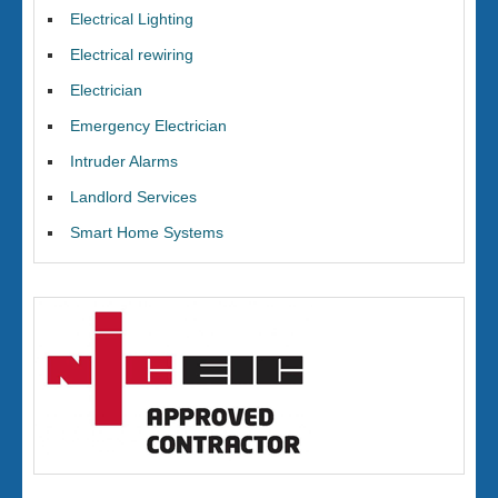
Electrical Lighting
Electrical rewiring
Electrician
Emergency Electrician
Intruder Alarms
Landlord Services
Smart Home Systems