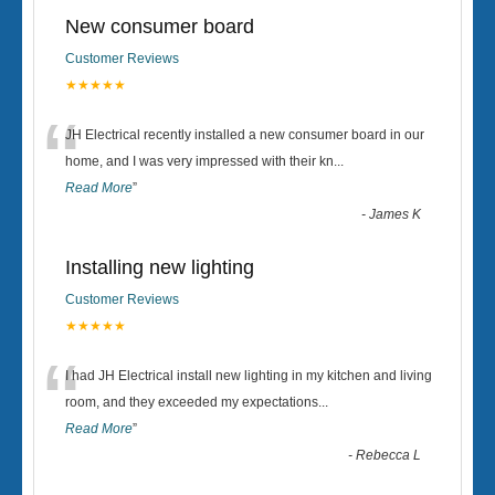
New consumer board
Customer Reviews
★★★★★
“
JH Electrical recently installed a new consumer board in our
home, and I was very impressed with their kn
...
Read More
”
-
James K
Installing new lighting
Customer Reviews
★★★★★
“
I had JH Electrical install new lighting in my kitchen and living
room, and they exceeded my expectations
...
Read More
”
-
Rebecca L