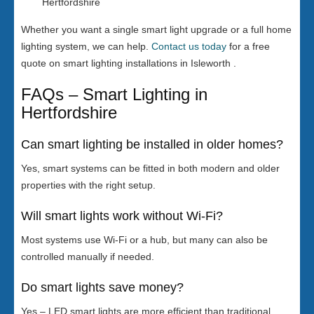
Hertfordshire
Whether you want a single smart light upgrade or a full home
lighting system, we can help.
Contact us today
for a free
quote on smart lighting installations in Isleworth .
FAQs – Smart Lighting in
Hertfordshire
Can smart lighting be installed in older homes?
Yes, smart systems can be fitted in both modern and older
properties with the right setup.
Will smart lights work without Wi-Fi?
Most systems use Wi-Fi or a hub, but many can also be
controlled manually if needed.
Do smart lights save money?
Yes – LED smart lights are more efficient than traditional