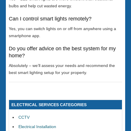
bulbs and help cut wasted energy.
Can I control smart lights remotely?
Yes, you can switch lights on or off from anywhere using a
smartphone app.
Do you offer advice on the best system for my
home?
Absolutely – we’ll assess your needs and recommend the
best smart lighting setup for your property.
ELECTRICAL SERVICES CATEGORIES
CCTV
Electrical Installation