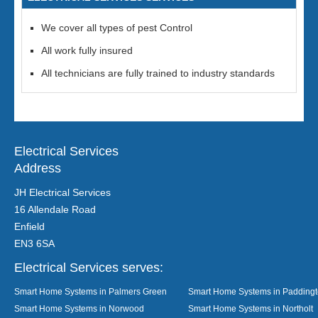
We cover all types of pest Control
All work fully insured
All technicians are fully trained to industry standards
Electrical Services
Address
JH Electrical Services
16 Allendale Road
Enfield
EN3 6SA
Electrical Services serves:
Smart Home Systems in Palmers Green
Smart Home Systems in Padding
Smart Home Systems in Norwood
Smart Home Systems in Northolt