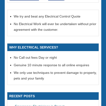
We try and beat any Electrical Control Quote
No Electrical Work will ever be undertaken without prior
agreement with the customer.
WHY ELECTRICAL SERVICES?
No Call out fees Day or night
Genuine 10 minute response to all online enquires
We only use techniques to prevent damage to property,
pets and your family
RECENT POSTS