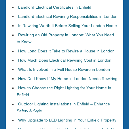
Landlord Electrical Certificates in Enfield
Landlord Electrical Rewiring Responsibilities in London
Is Rewiring Worth It Before Selling Your London Home
Rewiring an Old Property in London: What You Need
to Know
How Long Does It Take to Rewire a House in London
How Much Does Electrical Rewiring Cost in London
What Is Involved in a Full House Rewire in London
How Do I Know If My Home in London Needs Rewiring
How to Choose the Right Lighting for Your Home in
Enfield
Outdoor Lighting Installations in Enfield – Enhance
Safety & Style
Why Upgrade to LED Lighting in Your Enfield Property