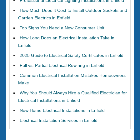
Professional Electrical Lighting Installations in Enfield
How Much Does It Cost to Install Outdoor Sockets and
Garden Electrics in Enfield
Top Signs You Need a New Consumer Unit
How Long Does an Electrical Installation Take in
Enfield
2025 Guide to Electrical Safety Certificates in Enfield
Full vs. Partial Electrical Rewiring in Enfield
Common Electrical Installation Mistakes Homeowners
Make
Why You Should Always Hire a Qualified Electrician for
Electrical Installations in Enfield
New Home Electrical Installations in Enfield
Electrical Installation Services in Enfield