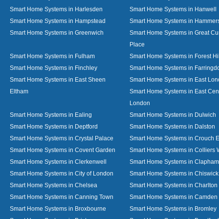
Smart Home Systems in Harlesden
Smart Home Systems in Hanwell
Smart Home Systems in Hampstead
Smart Home Systems in Hammer
Smart Home Systems in Greenwich
Smart Home Systems in Great C
Place
Smart Home Systems in Fulham
Smart Home Systems in Forest Hil
Smart Home Systems in Finchley
Smart Home Systems in Farringd
Smart Home Systems in East Sheen
Smart Home Systems in East Lo
Eltham
Smart Home Systems in East Cent
London
Smart Home Systems in Ealing
Smart Home Systems in Dulwich
Smart Home Systems in Deptford
Smart Home Systems in Dalston
Smart Home Systems in Crystal Palace
Smart Home Systems in Crouch 
Smart Home Systems in Covent Garden
Smart Home Systems in Colliers
Smart Home Systems in Clerkenwell
Smart Home Systems in Clapham
Smart Home Systems in City of London
Smart Home Systems in Chiswick
Smart Home Systems in Chelsea
Smart Home Systems in Charlton
Smart Home Systems in Canning Town
Smart Home Systems in Camden
Smart Home Systems in Broxbourne
Smart Home Systems in Bromley