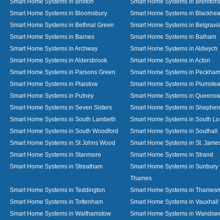
Smart Home Systems in Brixton
Smart Home Systems in Brentford
Smart Home Systems in Bloomsbury
Smart Home Systems in Blackhea
Smart Home Systems in Bethnal Green
Smart Home Systems in Belgravi
Smart Home Systems in Barnes
Smart Home Systems in Balham
Smart Home Systems in Archway
Smart Home Systems in Aldwych
Smart Home Systems in Aldersbrook
Smart Home Systems in Acton
Smart Home Systems in Parsons Green
Smart Home Systems in Peckha
Smart Home Systems in Plaistow
Smart Home Systems in Plumste
Smart Home Systems in Putney
Smart Home Systems in Queens
Smart Home Systems in Seven Sisters
Smart Home Systems in Shepher
Smart Home Systems in South Lambeth
Smart Home Systems in South L
Smart Home Systems in South Woodford
Smart Home Systems in Southall
Smart Home Systems in St Johns Wood
Smart Home Systems in St. James
Smart Home Systems in Stanmore
Smart Home Systems in Strand
Smart Home Systems in Streatham
Smart Home Systems in Sunbury
Thames
Smart Home Systems in Teddington
Smart Home Systems in Thames
Smart Home Systems in Tottenham
Smart Home Systems in Vauxhall
Smart Home Systems in Walthamstow
Smart Home Systems in Wandswo