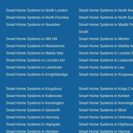
Smart Home Systems in North London
Smart Home Systems in North Ke
Smart Home Systems in North Finchley
Smart Home Systems in North Ea
Smart Home Systems in Neasden
Smart Home Systems in Myatts Fi
South
Smart Home Systems in Mill Hill
Smart Home Systems in Merton
Smart Home Systems in Marylebone
Smart Home Systems in Marble A
Smart Home Systems in Maida Vale
Smart Home Systems in London 
Smart Home Systems in Lincolns Inn
Smart Home Systems in Leytonst
Smart Home Systems in Lewisham
Smart Home Systems in Lee
Smart Home Systems in Knightsbridge
Smart Home Systems in Kingswa
Smart Home Systems in Kingsbury
Smart Home Systems in Kings Cr
Smart Home Systems in Kidbrooke
Smart Home Systems in Kenton
Smart Home Systems in Kensington
Smart Home Systems in Kenning
Smart Home Systems in Isleworth
Smart Home Systems in Ilford
Smart Home Systems in Hornsey
Smart Home Systems in Hollowa
Smart Home Systems in Highgate
Smart Home Systems in Highbury
Smart Home Systems in Hendon
Smart Home Systems in Harrow