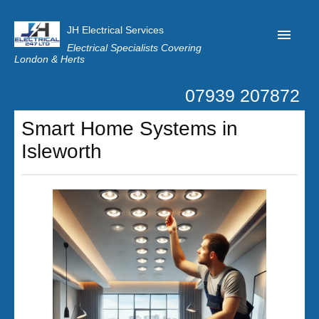
JH Electrical Services
Electrical Specialists Covering
London & Herts
07939 207872
Home
Smart Home Systems in
Customer Reviews
Isleworth
Privacy
Latest News
Contact Us