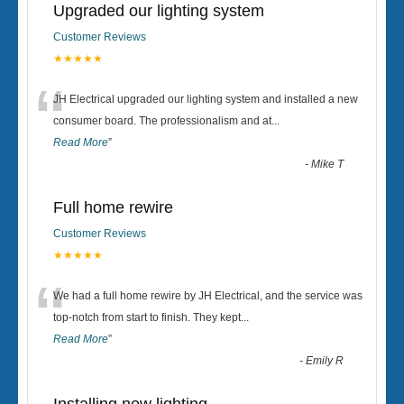
Upgraded our lighting system
Customer Reviews
★★★★★
“
JH Electrical upgraded our lighting system and installed a new
consumer board. The professionalism and at
...
Read More
”
-
Mike T
Full home rewire
Customer Reviews
★★★★★
“
We had a full home rewire by JH Electrical, and the service was
top-notch from start to finish. They kept
...
Read More
”
-
Emily R