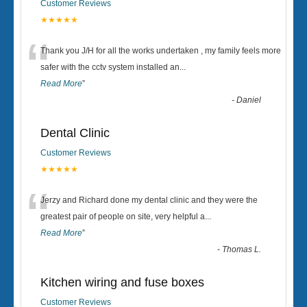
Customer Reviews
★★★★★
“
Thank you J/H for all the works undertaken , my family feels more
safer with the cctv system installed an
...
Read More
”
-
Daniel
Dental Clinic
Customer Reviews
★★★★★
“
Jerzy and Richard done my dental clinic and they were the
greatest pair of people on site, very helpful a
...
Read More
”
-
Thomas L.
Kitchen wiring and fuse boxes
Customer Reviews