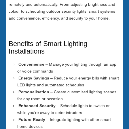
remotely and automatically. From adjusting brightness and
colour to scheduling outdoor security lights, smart systems
add convenience, efficiency, and security to your home.
Benefits of Smart Lighting
Installations
Convenience
– Manage your lighting through an app
or voice commands
Energy Savings
– Reduce your energy bills with smart
LED lights and automated schedules
Personalisation
– Create customised lighting scenes
for any room or occasion
Enhanced Security
– Schedule lights to switch on
while you’re away to deter intruders
Future-Ready
– Integrate lighting with other smart
home devices