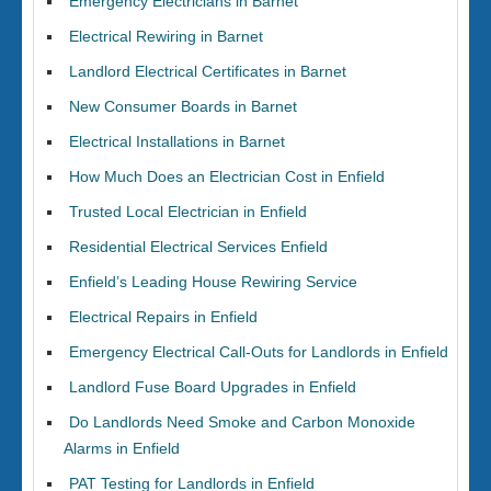
Emergency Electricians in Barnet
Electrical Rewiring in Barnet
Landlord Electrical Certificates in Barnet
New Consumer Boards in Barnet
Electrical Installations in Barnet
How Much Does an Electrician Cost in Enfield
Trusted Local Electrician in Enfield
Residential Electrical Services Enfield
Enfield’s Leading House Rewiring Service
Electrical Repairs in Enfield
Emergency Electrical Call-Outs for Landlords in Enfield
Landlord Fuse Board Upgrades in Enfield
Do Landlords Need Smoke and Carbon Monoxide
Alarms in Enfield
PAT Testing for Landlords in Enfield