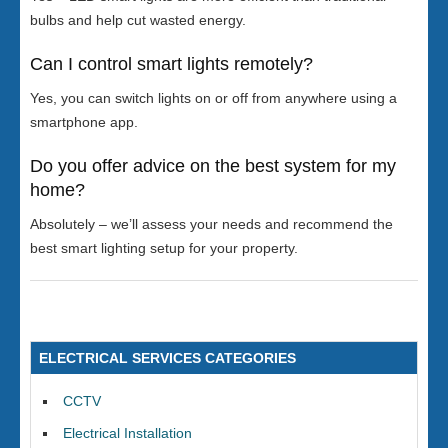
bulbs and help cut wasted energy.
Can I control smart lights remotely?
Yes, you can switch lights on or off from anywhere using a
smartphone app.
Do you offer advice on the best system for my
home?
Absolutely – we’ll assess your needs and recommend the
best smart lighting setup for your property.
ELECTRICAL SERVICES CATEGORIES
CCTV
Electrical Installation