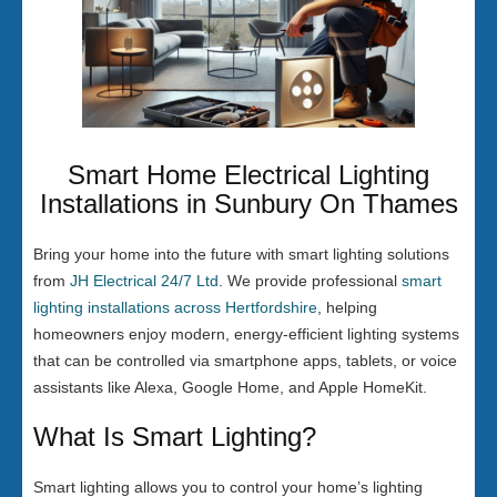
Smart Home Electrical Lighting
Installations in Sunbury On Thames
Bring your home into the future with smart lighting solutions
from
JH Electrical 24/7 Ltd
. We provide professional
smart
lighting installations across Hertfordshire
, helping
homeowners enjoy modern, energy-efficient lighting systems
that can be controlled via smartphone apps, tablets, or voice
assistants like Alexa, Google Home, and Apple HomeKit.
What Is Smart Lighting?
Smart lighting allows you to control your home’s lighting