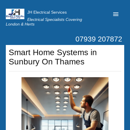
JH Electrical Services
Electrical Specialists Covering
London & Herts
07939 207872
Home
Smart Home Systems in
Customer Reviews
Sunbury On Thames
Privacy
Latest News
Contact Us