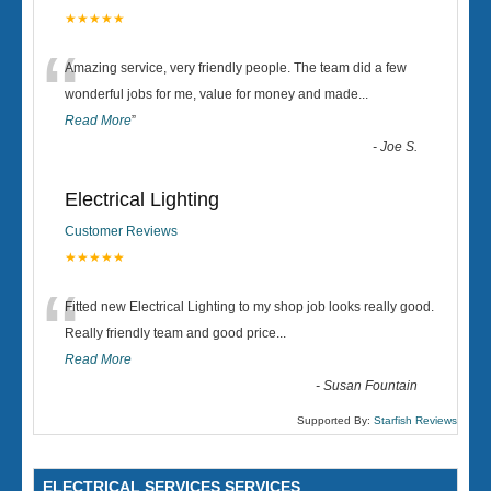
★★★★★
“
Amazing service, very friendly people. The team did a few
wonderful jobs for me, value for money and made
...
Read More
”
-
Joe S.
Electrical Lighting
Customer Reviews
★★★★★
“
Fitted new Electrical Lighting to my shop job looks really good.
Really friendly team and good price...
Read More
-
Susan Fountain
Supported By:
Starfish Reviews
ELECTRICAL SERVICES SERVICES