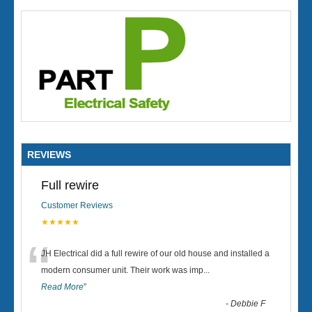
REVIEWS
Full rewire
Customer Reviews
★★★★★
“
JH Electrical did a full rewire of our old house and installed a
modern consumer unit. Their work was imp
...
Read More
”
-
Debbie F