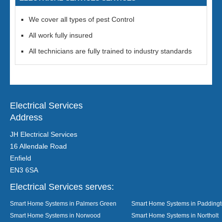
We cover all types of pest Control
All work fully insured
All technicians are fully trained to industry standards
Electrical Services
Address
JH Electrical Services
16 Allendale Road
Enfield
EN3 6SA
Electrical Services serves:
Smart Home Systems in Palmers Green
Smart Home Systems in Padding
Smart Home Systems in Norwood
Smart Home Systems in Northolt