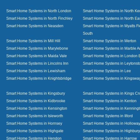
Smart Home Systems in North London
Smart Home Systems in North Ke
Smart Home Systems in North Finchley
Smart Home Systems in North Ea
Smart Home Systems in Neasden
Smart Home Systems in Myatts Fi
South
Smart Home Systems in Mill Hill
Smart Home Systems in Merton
Smart Home Systems in Marylebone
Smart Home Systems in Marble A
Smart Home Systems in Maida Vale
Smart Home Systems in London 
Smart Home Systems in Lincolns Inn
Smart Home Systems in Leytonst
Smart Home Systems in Lewisham
Smart Home Systems in Lee
Smart Home Systems in Knightsbridge
Smart Home Systems in Kingswa
Smart Home Systems in Kingsbury
Smart Home Systems in Kings Cr
Smart Home Systems in Kidbrooke
Smart Home Systems in Kenton
Smart Home Systems in Kensington
Smart Home Systems in Kenning
Smart Home Systems in Isleworth
Smart Home Systems in Ilford
Smart Home Systems in Hornsey
Smart Home Systems in Hollowa
Smart Home Systems in Highgate
Smart Home Systems in Highbury
Smart Home Systems in Hendon
Smart Home Systems in Harrow