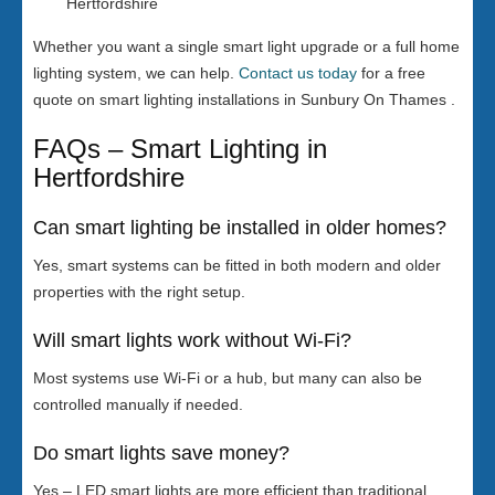
Hertfordshire
Whether you want a single smart light upgrade or a full home
lighting system, we can help.
Contact us today
for a free
quote on smart lighting installations in Sunbury On Thames .
FAQs – Smart Lighting in
Hertfordshire
Can smart lighting be installed in older homes?
Yes, smart systems can be fitted in both modern and older
properties with the right setup.
Will smart lights work without Wi-Fi?
Most systems use Wi-Fi or a hub, but many can also be
controlled manually if needed.
Do smart lights save money?
Yes – LED smart lights are more efficient than traditional