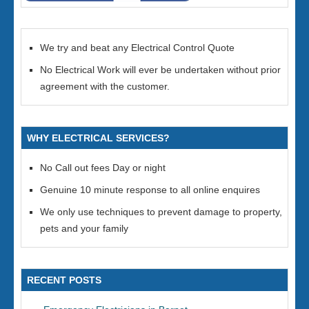
We try and beat any Electrical Control Quote
No Electrical Work will ever be undertaken without prior
agreement with the customer.
WHY ELECTRICAL SERVICES?
No Call out fees Day or night
Genuine 10 minute response to all online enquires
We only use techniques to prevent damage to property,
pets and your family
RECENT POSTS