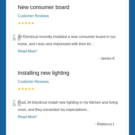
New consumer board
Customer Reviews
★★★★★
“
JH Electrical recently installed a new consumer board in our
home, and I was very impressed with their kn
...
Read More
”
-
James K
Installing new lighting
Customer Reviews
★★★★★
“
I had JH Electrical install new lighting in my kitchen and living
room, and they exceeded my expectations
...
Read More
”
-
Rebecca L