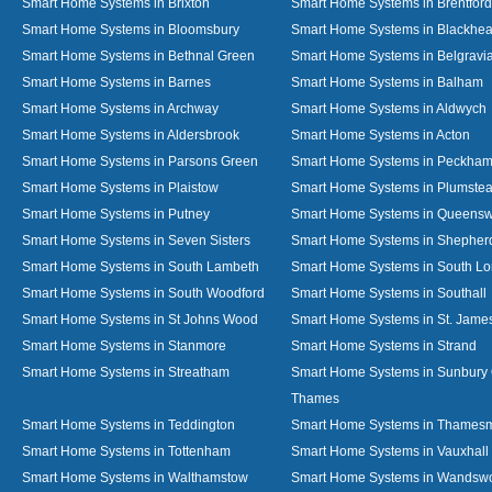
Smart Home Systems in Brixton
Smart Home Systems in Brentford
Smart Home Systems in Bloomsbury
Smart Home Systems in Blackhea
Smart Home Systems in Bethnal Green
Smart Home Systems in Belgravi
Smart Home Systems in Barnes
Smart Home Systems in Balham
Smart Home Systems in Archway
Smart Home Systems in Aldwych
Smart Home Systems in Aldersbrook
Smart Home Systems in Acton
Smart Home Systems in Parsons Green
Smart Home Systems in Peckha
Smart Home Systems in Plaistow
Smart Home Systems in Plumste
Smart Home Systems in Putney
Smart Home Systems in Queens
Smart Home Systems in Seven Sisters
Smart Home Systems in Shepher
Smart Home Systems in South Lambeth
Smart Home Systems in South L
Smart Home Systems in South Woodford
Smart Home Systems in Southall
Smart Home Systems in St Johns Wood
Smart Home Systems in St. James
Smart Home Systems in Stanmore
Smart Home Systems in Strand
Smart Home Systems in Streatham
Smart Home Systems in Sunbury
Thames
Smart Home Systems in Teddington
Smart Home Systems in Thames
Smart Home Systems in Tottenham
Smart Home Systems in Vauxhall
Smart Home Systems in Walthamstow
Smart Home Systems in Wandswo