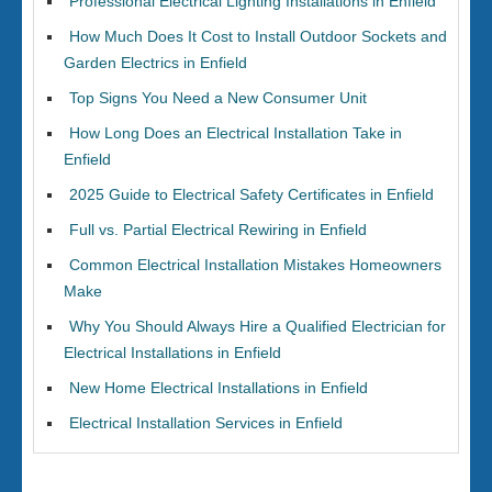
Professional Electrical Lighting Installations in Enfield
How Much Does It Cost to Install Outdoor Sockets and
Garden Electrics in Enfield
Top Signs You Need a New Consumer Unit
How Long Does an Electrical Installation Take in
Enfield
2025 Guide to Electrical Safety Certificates in Enfield
Full vs. Partial Electrical Rewiring in Enfield
Common Electrical Installation Mistakes Homeowners
Make
Why You Should Always Hire a Qualified Electrician for
Electrical Installations in Enfield
New Home Electrical Installations in Enfield
Electrical Installation Services in Enfield