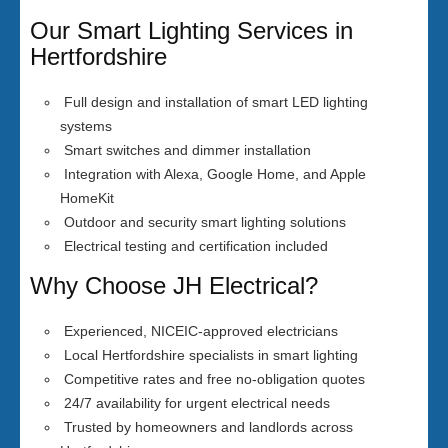
Our Smart Lighting Services in
Hertfordshire
Full design and installation of smart LED lighting
systems
Smart switches and dimmer installation
Integration with Alexa, Google Home, and Apple
HomeKit
Outdoor and security smart lighting solutions
Electrical testing and certification included
Why Choose JH Electrical?
Experienced, NICEIC-approved electricians
Local Hertfordshire specialists in smart lighting
Competitive rates and free no-obligation quotes
24/7 availability for urgent electrical needs
Trusted by homeowners and landlords across