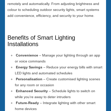
remotely and automatically. From adjusting brightness and
colour to scheduling outdoor security lights, smart systems
add convenience, efficiency, and security to your home.
Benefits of Smart Lighting
Installations
Convenience
– Manage your lighting through an app
or voice commands
Energy Savings
– Reduce your energy bills with smart
LED lights and automated schedules
Personalisation
– Create customised lighting scenes
for any room or occasion
Enhanced Security
– Schedule lights to switch on
while you’re away to deter intruders
Future-Ready
– Integrate lighting with other smart
home devices