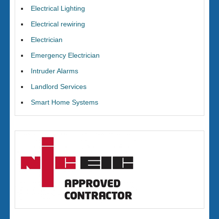
Electrical Lighting
Electrical rewiring
Electrician
Emergency Electrician
Intruder Alarms
Landlord Services
Smart Home Systems