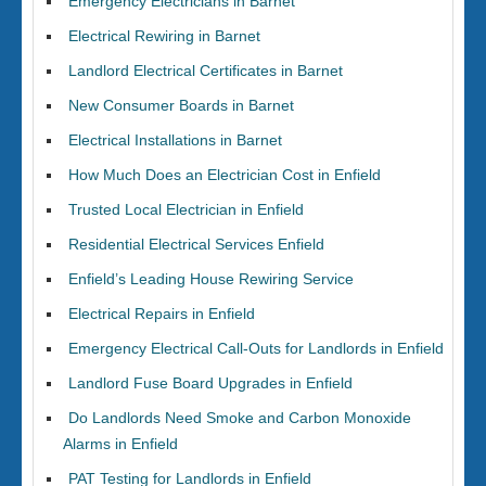
Emergency Electricians in Barnet
Electrical Rewiring in Barnet
Landlord Electrical Certificates in Barnet
New Consumer Boards in Barnet
Electrical Installations in Barnet
How Much Does an Electrician Cost in Enfield
Trusted Local Electrician in Enfield
Residential Electrical Services Enfield
Enfield’s Leading House Rewiring Service
Electrical Repairs in Enfield
Emergency Electrical Call-Outs for Landlords in Enfield
Landlord Fuse Board Upgrades in Enfield
Do Landlords Need Smoke and Carbon Monoxide
Alarms in Enfield
PAT Testing for Landlords in Enfield