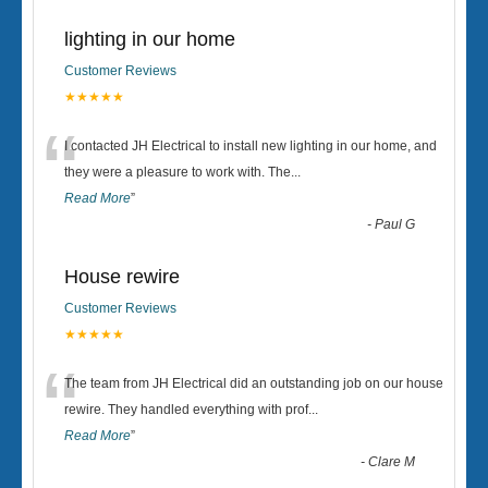
lighting in our home
Customer Reviews
★★★★★
“
I contacted JH Electrical to install new lighting in our home, and
they were a pleasure to work with. The
...
Read More
”
-
Paul G
House rewire
Customer Reviews
★★★★★
“
The team from JH Electrical did an outstanding job on our house
rewire. They handled everything with prof
...
Read More
”
-
Clare M