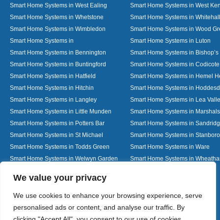
Smart Home Systems in West Ealing
Smart Home Systems in West Ken
Smart Home Systems in Whetstone
Smart Home Systems in Whitehal
Smart Home Systems in Wimbledon
Smart Home Systems in Wood G
Smart Home Systems in
Smart Home Systems in Luton
Smart Home Systems in Bennington
Smart Home Systems in Bishop’s 
Smart Home Systems in Buntingford
Smart Home Systems in Codicote
Smart Home Systems in Hatfield
Smart Home Systems in Hemel 
Smart Home Systems in Hitchin
Smart Home Systems in Hoddes
Smart Home Systems in Langley
Smart Home Systems in Lea Vall
Smart Home Systems in Little Munden
Smart Home Systems in Marshals
Smart Home Systems in Potters Bar
Smart Home Systems in Sandrid
Smart Home Systems in St Michael
Smart Home Systems in Stanbor
Smart Home Systems in Todds Green
Smart Home Systems in Ware
Smart Home Systems in Welwyn Garden
Smart Home Systems in Wheath
City
Designed By
We value your privacy
We use cookies to enhance your browsing experience, serve
personalised ads or content, and analyse our traffic. By
Web3 Marketplace
clicking "Accept All", you consent to our use of cookies.