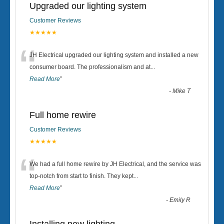
Upgraded our lighting system
Customer Reviews
★★★★★
“
JH Electrical upgraded our lighting system and installed a new
consumer board. The professionalism and at
...
Read More
”
-
Mike T
Full home rewire
Customer Reviews
★★★★★
“
We had a full home rewire by JH Electrical, and the service was
top-notch from start to finish. They kept
...
Read More
”
-
Emily R