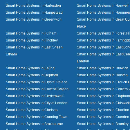
Smart Home Systems in Harlesden
Smart Home Systems in Hanwell
Smart Home Systems in Hampstead
Smart Home Systems in Hammer
Smart Home Systems in Greenwich
Smart Home Systems in Great C
Place
Smart Home Systems in Fulham
Smart Home Systems in Forest Hil
Smart Home Systems in Finchley
Smart Home Systems in Farringd
Smart Home Systems in East Sheen
Smart Home Systems in East Lo
Eltham
Smart Home Systems in East Cent
London
Smart Home Systems in Ealing
Smart Home Systems in Dulwich
Smart Home Systems in Deptford
Smart Home Systems in Dalston
Smart Home Systems in Crystal Palace
Smart Home Systems in Crouch 
Smart Home Systems in Covent Garden
Smart Home Systems in Colliers
Smart Home Systems in Clerkenwell
Smart Home Systems in Clapham
Smart Home Systems in City of London
Smart Home Systems in Chiswick
Smart Home Systems in Chelsea
Smart Home Systems in Charlton
Smart Home Systems in Canning Town
Smart Home Systems in Camden
Smart Home Systems in Broxbourne
Smart Home Systems in Bromley