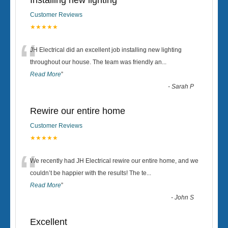
Installing new lighting
Customer Reviews
★★★★★
“
JH Electrical did an excellent job installing new lighting
throughout our house. The team was friendly an
...
Read More
”
-
Sarah P
Rewire our entire home
Customer Reviews
★★★★★
“
We recently had JH Electrical rewire our entire home, and we
couldn’t be happier with the results! The te
...
Read More
”
-
John S
Excellent