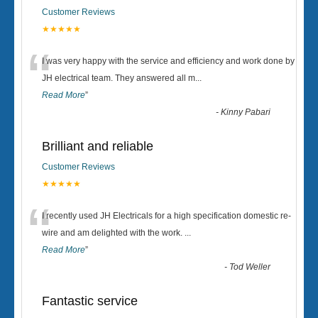
Customer Reviews
★★★★★
“
I was very happy with the service and efficiency and work done by
JH electrical team. They answered all m
...
Read More
”
-
Kinny Pabari
Brilliant and reliable
Customer Reviews
★★★★★
“
I recently used JH Electricals for a high specification domestic re-
wire and am delighted with the work.
...
Read More
”
-
Tod Weller
Fantastic service