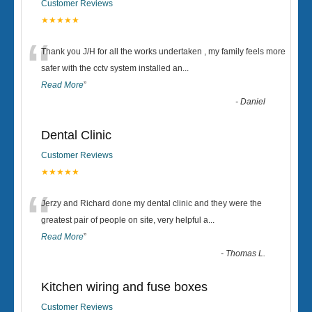
Customer Reviews
★★★★★
“
Thank you J/H for all the works undertaken , my family feels more
safer with the cctv system installed an
...
Read More
”
-
Daniel
Dental Clinic
Customer Reviews
★★★★★
“
Jerzy and Richard done my dental clinic and they were the
greatest pair of people on site, very helpful a
...
Read More
”
-
Thomas L.
Kitchen wiring and fuse boxes
Customer Reviews