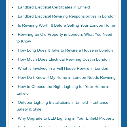
Landlord Electrical Certificates in Enfield
Landlord Electrical Rewiring Responsibilities in London
Is Rewiring Worth It Before Selling Your London Home
Rewiring an Old Property in London: What You Need
to Know
How Long Does It Take to Rewire a House in London
How Much Does Electrical Rewiring Cost in London
What Is Involved in a Full House Rewire in London
How Do I Know If My Home in London Needs Rewiring
How to Choose the Right Lighting for Your Home in
Enfield
Outdoor Lighting Installations in Enfield – Enhance
Safety & Style
Why Upgrade to LED Lighting in Your Enfield Property