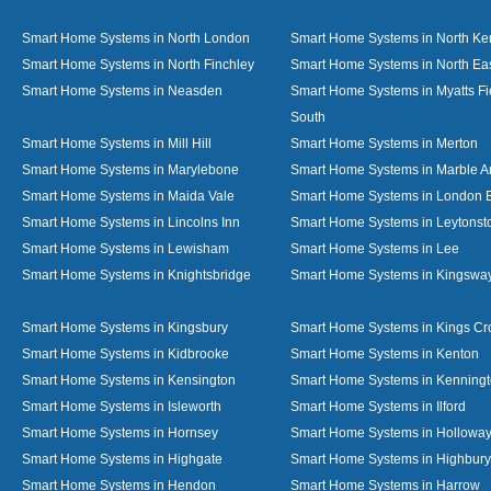
Smart Home Systems in North London
Smart Home Systems in North Ke
Smart Home Systems in North Finchley
Smart Home Systems in North Ea
Smart Home Systems in Neasden
Smart Home Systems in Myatts Fi
South
Smart Home Systems in Mill Hill
Smart Home Systems in Merton
Smart Home Systems in Marylebone
Smart Home Systems in Marble A
Smart Home Systems in Maida Vale
Smart Home Systems in London 
Smart Home Systems in Lincolns Inn
Smart Home Systems in Leytonst
Smart Home Systems in Lewisham
Smart Home Systems in Lee
Smart Home Systems in Knightsbridge
Smart Home Systems in Kingswa
Smart Home Systems in Kingsbury
Smart Home Systems in Kings Cr
Smart Home Systems in Kidbrooke
Smart Home Systems in Kenton
Smart Home Systems in Kensington
Smart Home Systems in Kenning
Smart Home Systems in Isleworth
Smart Home Systems in Ilford
Smart Home Systems in Hornsey
Smart Home Systems in Hollowa
Smart Home Systems in Highgate
Smart Home Systems in Highbury
Smart Home Systems in Hendon
Smart Home Systems in Harrow