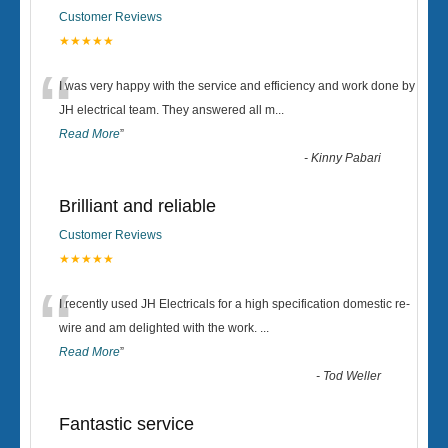
Customer Reviews
★★★★★
“
I was very happy with the service and efficiency and work done by
JH electrical team. They answered all m
...
Read More
”
-
Kinny Pabari
Brilliant and reliable
Customer Reviews
★★★★★
“
I recently used JH Electricals for a high specification domestic re-
wire and am delighted with the work.
...
Read More
”
-
Tod Weller
Fantastic service