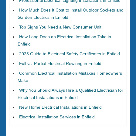
Professional Electrical Lighting Installations in Enfield
How Much Does It Cost to Install Outdoor Sockets and
Garden Electrics in Enfield
Top Signs You Need a New Consumer Unit
How Long Does an Electrical Installation Take in
Enfield
2025 Guide to Electrical Safety Certificates in Enfield
Full vs. Partial Electrical Rewiring in Enfield
Common Electrical Installation Mistakes Homeowners
Make
Why You Should Always Hire a Qualified Electrician for
Electrical Installations in Enfield
New Home Electrical Installations in Enfield
Electrical Installation Services in Enfield