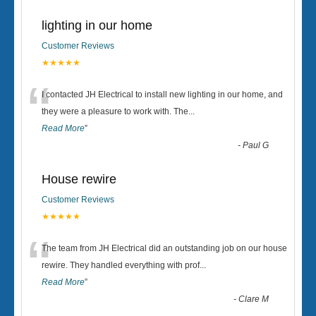
lighting in our home
Customer Reviews
★★★★★
“
I contacted JH Electrical to install new lighting in our home, and
they were a pleasure to work with. The
...
Read More
”
-
Paul G
House rewire
Customer Reviews
★★★★★
“
The team from JH Electrical did an outstanding job on our house
rewire. They handled everything with prof
...
Read More
”
-
Clare M