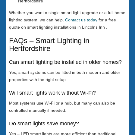
Hertfordshire
Whether you want a single smart light upgrade or a full home
lighting system, we can help.
Contact us today
for a free
quote on smart lighting installations in Lincolns Inn .
FAQs – Smart Lighting in
Hertfordshire
Can smart lighting be installed in older homes?
Yes, smart systems can be fitted in both modern and older
properties with the right setup.
Will smart lights work without Wi-Fi?
Most systems use Wi-Fi or a hub, but many can also be
controlled manually if needed.
Do smart lights save money?
Yes – LED smart lights are more efficient than traditional