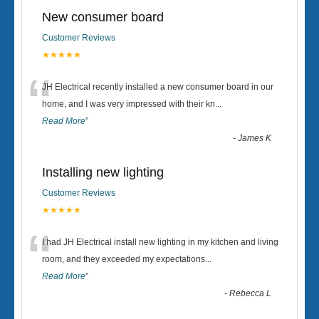
New consumer board
Customer Reviews
★★★★★
“
JH Electrical recently installed a new consumer board in our
home, and I was very impressed with their kn
...
Read More
”
-
James K
Installing new lighting
Customer Reviews
★★★★★
“
I had JH Electrical install new lighting in my kitchen and living
room, and they exceeded my expectations
...
Read More
”
-
Rebecca L