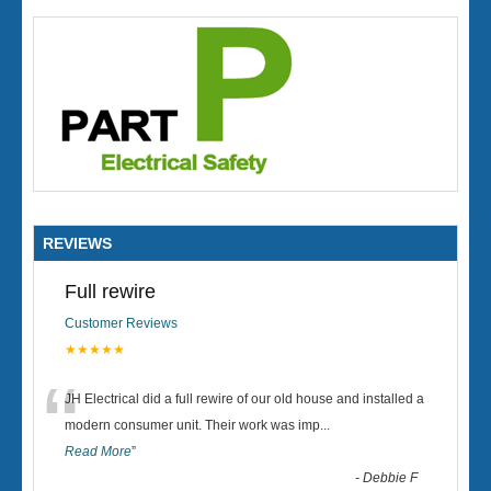
REVIEWS
Full rewire
Customer Reviews
★★★★★
“
JH Electrical did a full rewire of our old house and installed a
modern consumer unit. Their work was imp
...
Read More
”
-
Debbie F