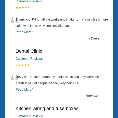
Customer Reviews
★★★★★
“
Thank you J/H for all the works undertaken , my family feels more
safer with the cctv system installed an
...
Read More
”
-
Daniel
Dental Clinic
Customer Reviews
★★★★★
“
Jerzy and Richard done my dental clinic and they were the
greatest pair of people on site, very helpful a
...
Read More
”
-
Thomas L.
Kitchen wiring and fuse boxes
Customer Reviews