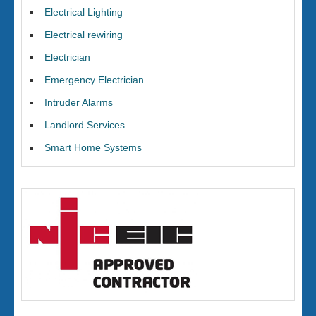
Electrical Lighting
Electrical rewiring
Electrician
Emergency Electrician
Intruder Alarms
Landlord Services
Smart Home Systems