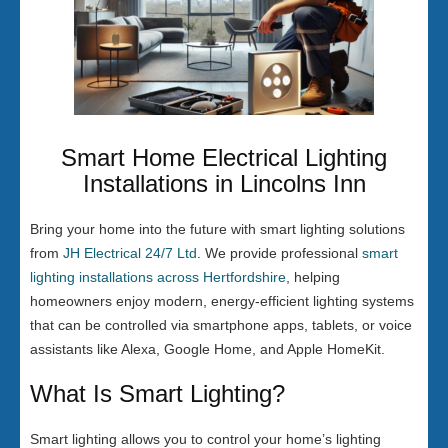
Smart Home Electrical Lighting
Installations in Lincolns Inn
Bring your home into the future with smart lighting solutions
from
JH Electrical 24/7 Ltd
. We provide professional
smart
lighting installations across Hertfordshire
, helping
homeowners enjoy modern, energy-efficient lighting systems
that can be controlled via smartphone apps, tablets, or voice
assistants like Alexa, Google Home, and Apple HomeKit.
What Is Smart Lighting?
Smart lighting allows you to control your home’s lighting