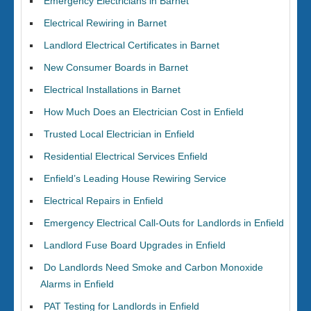
Emergency Electricians in Barnet
Electrical Rewiring in Barnet
Landlord Electrical Certificates in Barnet
New Consumer Boards in Barnet
Electrical Installations in Barnet
How Much Does an Electrician Cost in Enfield
Trusted Local Electrician in Enfield
Residential Electrical Services Enfield
Enfield’s Leading House Rewiring Service
Electrical Repairs in Enfield
Emergency Electrical Call-Outs for Landlords in Enfield
Landlord Fuse Board Upgrades in Enfield
Do Landlords Need Smoke and Carbon Monoxide
Alarms in Enfield
PAT Testing for Landlords in Enfield