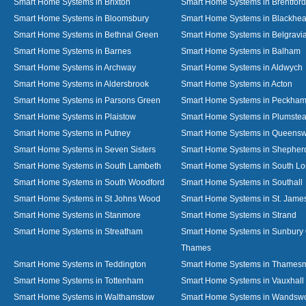
Smart Home Systems in Brixton
Smart Home Systems in Brentford
Smart Home Systems in Bloomsbury
Smart Home Systems in Blackhea
Smart Home Systems in Bethnal Green
Smart Home Systems in Belgravi
Smart Home Systems in Barnes
Smart Home Systems in Balham
Smart Home Systems in Archway
Smart Home Systems in Aldwych
Smart Home Systems in Aldersbrook
Smart Home Systems in Acton
Smart Home Systems in Parsons Green
Smart Home Systems in Peckha
Smart Home Systems in Plaistow
Smart Home Systems in Plumste
Smart Home Systems in Putney
Smart Home Systems in Queens
Smart Home Systems in Seven Sisters
Smart Home Systems in Shepher
Smart Home Systems in South Lambeth
Smart Home Systems in South L
Smart Home Systems in South Woodford
Smart Home Systems in Southall
Smart Home Systems in St Johns Wood
Smart Home Systems in St. James
Smart Home Systems in Stanmore
Smart Home Systems in Strand
Smart Home Systems in Streatham
Smart Home Systems in Sunbury
Thames
Smart Home Systems in Teddington
Smart Home Systems in Thames
Smart Home Systems in Tottenham
Smart Home Systems in Vauxhall
Smart Home Systems in Walthamstow
Smart Home Systems in Wandswo