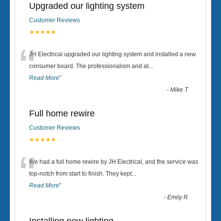
Upgraded our lighting system
Customer Reviews
★★★★★
“
JH Electrical upgraded our lighting system and installed a new
consumer board. The professionalism and at
...
Read More
”
-
Mike T
Full home rewire
Customer Reviews
★★★★★
“
We had a full home rewire by JH Electrical, and the service was
top-notch from start to finish. They kept
...
Read More
”
-
Emily R