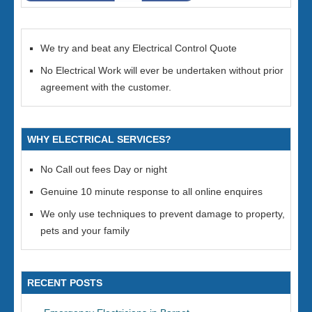
We try and beat any Electrical Control Quote
No Electrical Work will ever be undertaken without prior
agreement with the customer.
WHY ELECTRICAL SERVICES?
No Call out fees Day or night
Genuine 10 minute response to all online enquires
We only use techniques to prevent damage to property,
pets and your family
RECENT POSTS