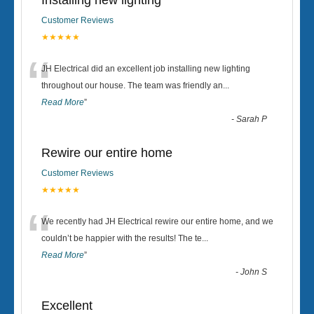
Installing new lighting
Customer Reviews
★★★★★
“
JH Electrical did an excellent job installing new lighting
throughout our house. The team was friendly an
...
Read More
”
-
Sarah P
Rewire our entire home
Customer Reviews
★★★★★
“
We recently had JH Electrical rewire our entire home, and we
couldn’t be happier with the results! The te
...
Read More
”
-
John S
Excellent