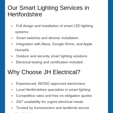
Our Smart Lighting Services in
Hertfordshire
Full design and installation of smart LED lighting
systems
Smart switches and dimmer installation
Integration with Alexa, Google Home, and Apple
HomeKit
Outdoor and security smart lighting solutions
Electrical testing and certification included
Why Choose JH Electrical?
Experienced, NICEIC-approved electricians
Local Hertfordshire specialists in smart lighting
Competitive rates and free no-obligation quotes
24/7 availability for urgent electrical needs
Trusted by homeowners and landlords across