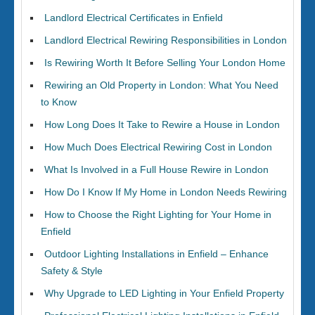
Landlord Electrical Certificates in Enfield
Landlord Electrical Rewiring Responsibilities in London
Is Rewiring Worth It Before Selling Your London Home
Rewiring an Old Property in London: What You Need
to Know
How Long Does It Take to Rewire a House in London
How Much Does Electrical Rewiring Cost in London
What Is Involved in a Full House Rewire in London
How Do I Know If My Home in London Needs Rewiring
How to Choose the Right Lighting for Your Home in
Enfield
Outdoor Lighting Installations in Enfield – Enhance
Safety & Style
Why Upgrade to LED Lighting in Your Enfield Property