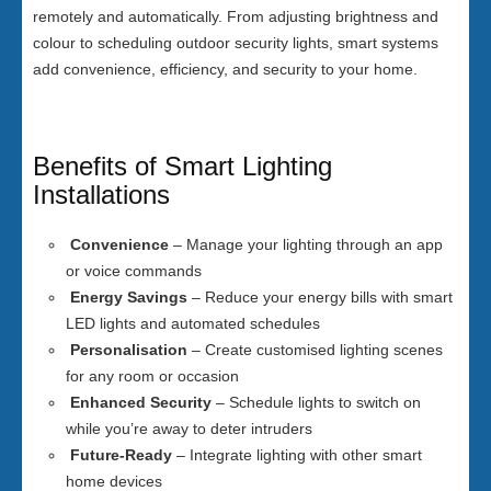
remotely and automatically. From adjusting brightness and
colour to scheduling outdoor security lights, smart systems
add convenience, efficiency, and security to your home.
Benefits of Smart Lighting
Installations
Convenience
– Manage your lighting through an app
or voice commands
Energy Savings
– Reduce your energy bills with smart
LED lights and automated schedules
Personalisation
– Create customised lighting scenes
for any room or occasion
Enhanced Security
– Schedule lights to switch on
while you’re away to deter intruders
Future-Ready
– Integrate lighting with other smart
home devices