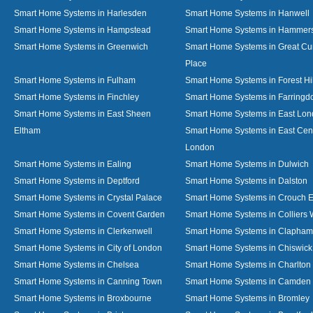
Smart Home Systems in Harlesden
Smart Home Systems in Hanwell
Smart Home Systems in Hampstead
Smart Home Systems in Hammer
Smart Home Systems in Greenwich
Smart Home Systems in Great C
Place
Smart Home Systems in Fulham
Smart Home Systems in Forest Hil
Smart Home Systems in Finchley
Smart Home Systems in Farringd
Smart Home Systems in East Sheen
Smart Home Systems in East Lo
Eltham
Smart Home Systems in East Cent
London
Smart Home Systems in Ealing
Smart Home Systems in Dulwich
Smart Home Systems in Deptford
Smart Home Systems in Dalston
Smart Home Systems in Crystal Palace
Smart Home Systems in Crouch 
Smart Home Systems in Covent Garden
Smart Home Systems in Colliers
Smart Home Systems in Clerkenwell
Smart Home Systems in Clapham
Smart Home Systems in City of London
Smart Home Systems in Chiswick
Smart Home Systems in Chelsea
Smart Home Systems in Charlton
Smart Home Systems in Canning Town
Smart Home Systems in Camden
Smart Home Systems in Broxbourne
Smart Home Systems in Bromley