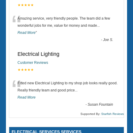
★★★★★
“
Amazing service, very friendly people. The team did a few
wonderful jobs for me, value for money and made
...
Read More
”
-
Joe S.
Electrical Lighting
Customer Reviews
★★★★★
“
Fitted new Electrical Lighting to my shop job looks really good.
Really friendly team and good price...
Read More
-
Susan Fountain
Supported By:
Starfish Reviews
ELECTRICAL SERVICES SERVICES