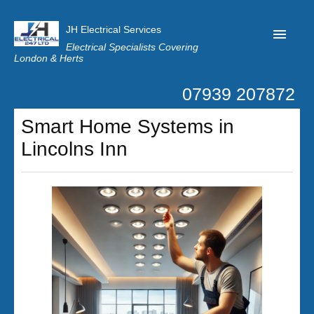
JH Electrical Services
Electrical Specialists Covering
London & Herts
07939 207872
Home
Smart Home Systems in
Customer Reviews
Lincolns Inn
Privacy
Latest News
Contact Us