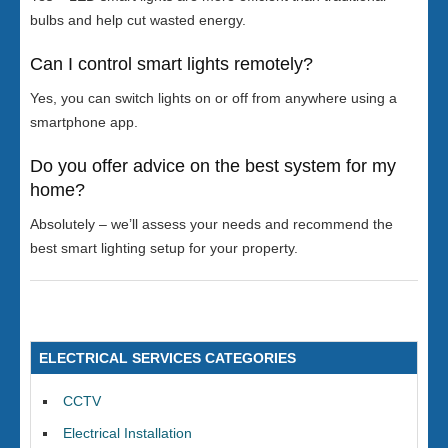
bulbs and help cut wasted energy.
Can I control smart lights remotely?
Yes, you can switch lights on or off from anywhere using a
smartphone app.
Do you offer advice on the best system for my
home?
Absolutely – we’ll assess your needs and recommend the
best smart lighting setup for your property.
ELECTRICAL SERVICES CATEGORIES
CCTV
Electrical Installation