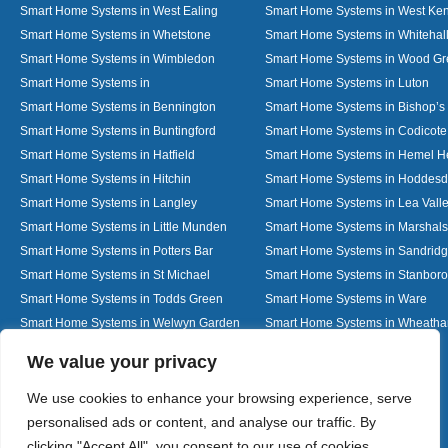
Smart Home Systems in West Ealing
Smart Home Systems in West Ken
Smart Home Systems in Whetstone
Smart Home Systems in Whitehal
Smart Home Systems in Wimbledon
Smart Home Systems in Wood G
Smart Home Systems in
Smart Home Systems in Luton
Smart Home Systems in Bennington
Smart Home Systems in Bishop’s 
Smart Home Systems in Buntingford
Smart Home Systems in Codicote
Smart Home Systems in Hatfield
Smart Home Systems in Hemel 
Smart Home Systems in Hitchin
Smart Home Systems in Hoddes
Smart Home Systems in Langley
Smart Home Systems in Lea Vall
Smart Home Systems in Little Munden
Smart Home Systems in Marshals
Smart Home Systems in Potters Bar
Smart Home Systems in Sandrid
Smart Home Systems in St Michael
Smart Home Systems in Stanbor
Smart Home Systems in Todds Green
Smart Home Systems in Ware
Smart Home Systems in Welwyn Garden
Smart Home Systems in Wheath
City
Designed By
We value your privacy
We use cookies to enhance your browsing experience, serve
personalised ads or content, and analyse our traffic. By
Web3 Marketplace
clicking "Accept All", you consent to our use of cookies.