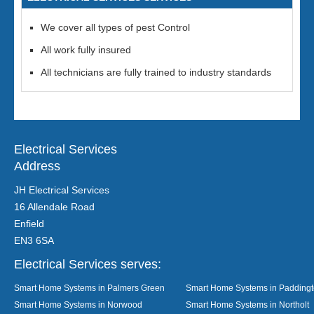
We cover all types of pest Control
All work fully insured
All technicians are fully trained to industry standards
Electrical Services
Address
JH Electrical Services
16 Allendale Road
Enfield
EN3 6SA
Electrical Services serves:
Smart Home Systems in Palmers Green
Smart Home Systems in Padding
Smart Home Systems in Norwood
Smart Home Systems in Northolt