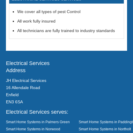
We cover all types of pest Control
All work fully insured
All technicians are fully trained to industry standards
Electrical Services
Address
JH Electrical Services
16 Allendale Road
Enfield
EN3 6SA
Electrical Services serves:
Smart Home Systems in Palmers Green
Smart Home Systems in Padding
Smart Home Systems in Norwood
Smart Home Systems in Northolt