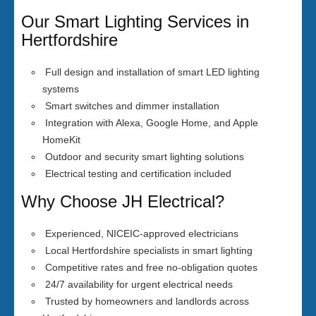
Our Smart Lighting Services in
Hertfordshire
Full design and installation of smart LED lighting
systems
Smart switches and dimmer installation
Integration with Alexa, Google Home, and Apple
HomeKit
Outdoor and security smart lighting solutions
Electrical testing and certification included
Why Choose JH Electrical?
Experienced, NICEIC-approved electricians
Local Hertfordshire specialists in smart lighting
Competitive rates and free no-obligation quotes
24/7 availability for urgent electrical needs
Trusted by homeowners and landlords across