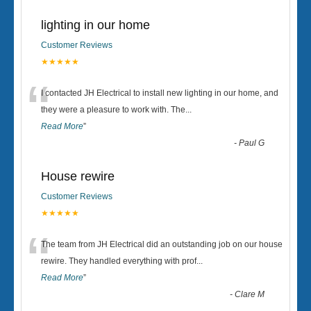
lighting in our home
Customer Reviews
★★★★★
“
I contacted JH Electrical to install new lighting in our home, and
they were a pleasure to work with. The
...
Read More
”
-
Paul G
House rewire
Customer Reviews
★★★★★
“
The team from JH Electrical did an outstanding job on our house
rewire. They handled everything with prof
...
Read More
”
-
Clare M