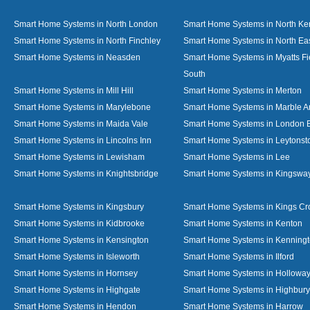
Smart Home Systems in North London
Smart Home Systems in North Ke
Smart Home Systems in North Finchley
Smart Home Systems in North Ea
Smart Home Systems in Neasden
Smart Home Systems in Myatts Fi
South
Smart Home Systems in Mill Hill
Smart Home Systems in Merton
Smart Home Systems in Marylebone
Smart Home Systems in Marble A
Smart Home Systems in Maida Vale
Smart Home Systems in London 
Smart Home Systems in Lincolns Inn
Smart Home Systems in Leytonst
Smart Home Systems in Lewisham
Smart Home Systems in Lee
Smart Home Systems in Knightsbridge
Smart Home Systems in Kingswa
Smart Home Systems in Kingsbury
Smart Home Systems in Kings Cr
Smart Home Systems in Kidbrooke
Smart Home Systems in Kenton
Smart Home Systems in Kensington
Smart Home Systems in Kenning
Smart Home Systems in Isleworth
Smart Home Systems in Ilford
Smart Home Systems in Hornsey
Smart Home Systems in Hollowa
Smart Home Systems in Highgate
Smart Home Systems in Highbury
Smart Home Systems in Hendon
Smart Home Systems in Harrow