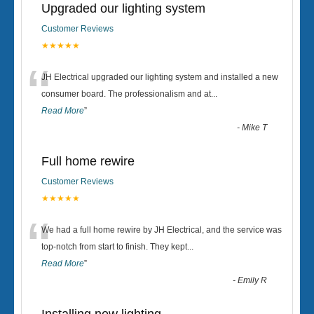
Upgraded our lighting system
Customer Reviews
★★★★★
“
JH Electrical upgraded our lighting system and installed a new
consumer board. The professionalism and at
...
Read More
”
-
Mike T
Full home rewire
Customer Reviews
★★★★★
“
We had a full home rewire by JH Electrical, and the service was
top-notch from start to finish. They kept
...
Read More
”
-
Emily R