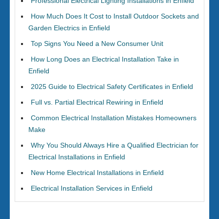
Professional Electrical Lighting Installations in Enfield
How Much Does It Cost to Install Outdoor Sockets and
Garden Electrics in Enfield
Top Signs You Need a New Consumer Unit
How Long Does an Electrical Installation Take in
Enfield
2025 Guide to Electrical Safety Certificates in Enfield
Full vs. Partial Electrical Rewiring in Enfield
Common Electrical Installation Mistakes Homeowners
Make
Why You Should Always Hire a Qualified Electrician for
Electrical Installations in Enfield
New Home Electrical Installations in Enfield
Electrical Installation Services in Enfield