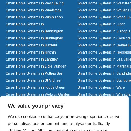
Smart Home Systems in West Ealing
Smart Home Systems in West Ken
Smart Home Systems in Whetstone
Smart Home Systems in Whitehal
Smart Home Systems in Wimbledon
Smart Home Systems in Wood G
Smart Home Systems in
Smart Home Systems in Luton
Smart Home Systems in Bennington
Smart Home Systems in Bishop’s 
Smart Home Systems in Buntingford
Smart Home Systems in Codicote
Smart Home Systems in Hatfield
Smart Home Systems in Hemel 
Smart Home Systems in Hitchin
Smart Home Systems in Hoddes
Smart Home Systems in Langley
Smart Home Systems in Lea Vall
Smart Home Systems in Little Munden
Smart Home Systems in Marshals
Smart Home Systems in Potters Bar
Smart Home Systems in Sandrid
Smart Home Systems in St Michael
Smart Home Systems in Stanbor
Smart Home Systems in Todds Green
Smart Home Systems in Ware
Smart Home Systems in Welwyn Garden
Smart Home Systems in Wheath
City
Designed By
We value your privacy
We use cookies to enhance your browsing experience, serve
personalised ads or content, and analyse our traffic. By
Web3 Marketplace
clicking "Accept All", you consent to our use of cookies.