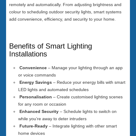
remotely and automatically. From adjusting brightness and
colour to scheduling outdoor security lights, smart systems
add convenience, efficiency, and security to your home.
Benefits of Smart Lighting
Installations
Convenience
– Manage your lighting through an app
or voice commands
Energy Savings
– Reduce your energy bills with smart
LED lights and automated schedules
Personalisation
– Create customised lighting scenes
for any room or occasion
Enhanced Security
– Schedule lights to switch on
while you’re away to deter intruders
Future-Ready
– Integrate lighting with other smart
home devices