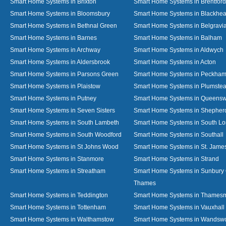
Smart Home Systems in Brixton
Smart Home Systems in Brentford
Smart Home Systems in Bloomsbury
Smart Home Systems in Blackhea
Smart Home Systems in Bethnal Green
Smart Home Systems in Belgravi
Smart Home Systems in Barnes
Smart Home Systems in Balham
Smart Home Systems in Archway
Smart Home Systems in Aldwych
Smart Home Systems in Aldersbrook
Smart Home Systems in Acton
Smart Home Systems in Parsons Green
Smart Home Systems in Peckha
Smart Home Systems in Plaistow
Smart Home Systems in Plumste
Smart Home Systems in Putney
Smart Home Systems in Queens
Smart Home Systems in Seven Sisters
Smart Home Systems in Shepher
Smart Home Systems in South Lambeth
Smart Home Systems in South L
Smart Home Systems in South Woodford
Smart Home Systems in Southall
Smart Home Systems in St Johns Wood
Smart Home Systems in St. James
Smart Home Systems in Stanmore
Smart Home Systems in Strand
Smart Home Systems in Streatham
Smart Home Systems in Sunbury
Thames
Smart Home Systems in Teddington
Smart Home Systems in Thames
Smart Home Systems in Tottenham
Smart Home Systems in Vauxhall
Smart Home Systems in Walthamstow
Smart Home Systems in Wandswo