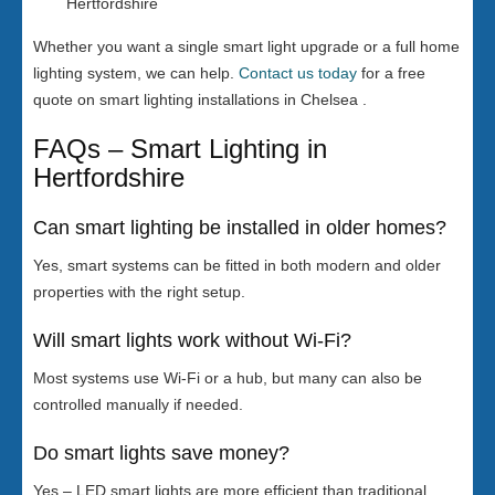
Hertfordshire
Whether you want a single smart light upgrade or a full home
lighting system, we can help.
Contact us today
for a free
quote on smart lighting installations in Chelsea .
FAQs – Smart Lighting in
Hertfordshire
Can smart lighting be installed in older homes?
Yes, smart systems can be fitted in both modern and older
properties with the right setup.
Will smart lights work without Wi-Fi?
Most systems use Wi-Fi or a hub, but many can also be
controlled manually if needed.
Do smart lights save money?
Yes – LED smart lights are more efficient than traditional