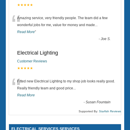
★★★★★
“
Amazing service, very friendly people. The team did a few
wonderful jobs for me, value for money and made
...
Read More
”
-
Joe S.
Electrical Lighting
Customer Reviews
★★★★★
“
Fitted new Electrical Lighting to my shop job looks really good.
Really friendly team and good price...
Read More
-
Susan Fountain
Supported By:
Starfish Reviews
ELECTRICAL SERVICES SERVICES