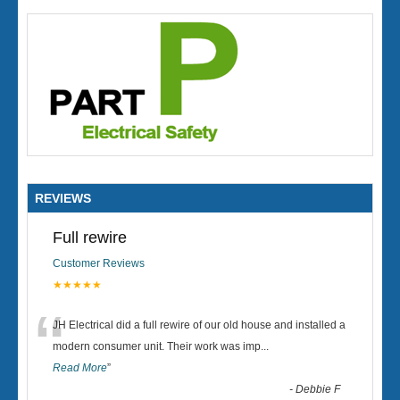
REVIEWS
Full rewire
Customer Reviews
★★★★★
“
JH Electrical did a full rewire of our old house and installed a
modern consumer unit. Their work was imp
...
Read More
”
-
Debbie F