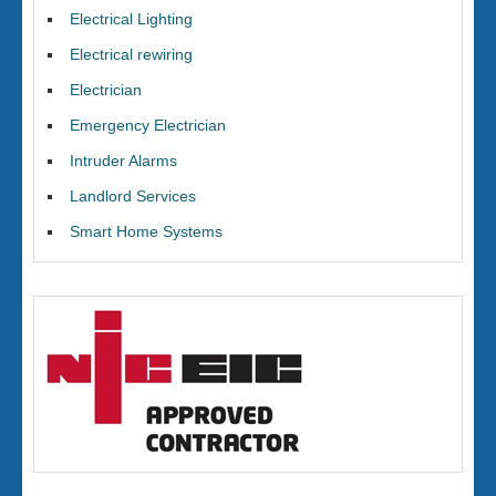
Electrical Lighting
Electrical rewiring
Electrician
Emergency Electrician
Intruder Alarms
Landlord Services
Smart Home Systems