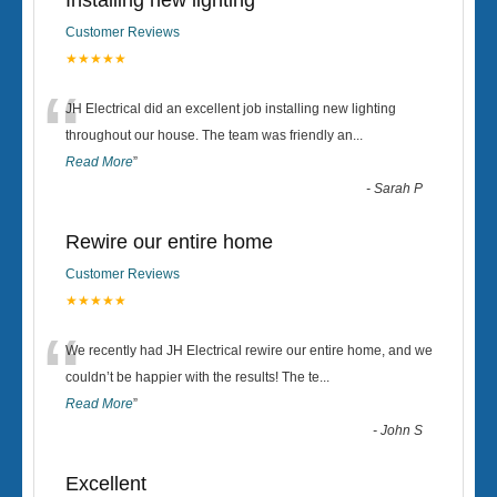
Installing new lighting
Customer Reviews
★★★★★
“
JH Electrical did an excellent job installing new lighting
throughout our house. The team was friendly an
...
Read More
”
-
Sarah P
Rewire our entire home
Customer Reviews
★★★★★
“
We recently had JH Electrical rewire our entire home, and we
couldn’t be happier with the results! The te
...
Read More
”
-
John S
Excellent