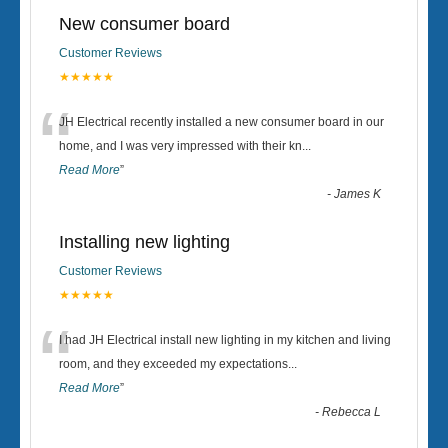
New consumer board
Customer Reviews
★★★★★
“
JH Electrical recently installed a new consumer board in our
home, and I was very impressed with their kn
...
Read More
”
-
James K
Installing new lighting
Customer Reviews
★★★★★
“
I had JH Electrical install new lighting in my kitchen and living
room, and they exceeded my expectations
...
Read More
”
-
Rebecca L