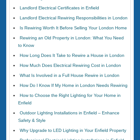
Landlord Electrical Certificates in Enfield
Landlord Electrical Rewiring Responsibilities in London
Is Rewiring Worth It Before Selling Your London Home
Rewiring an Old Property in London: What You Need
to Know
How Long Does It Take to Rewire a House in London
How Much Does Electrical Rewiring Cost in London
What Is Involved in a Full House Rewire in London
How Do I Know If My Home in London Needs Rewiring
How to Choose the Right Lighting for Your Home in
Enfield
Outdoor Lighting Installations in Enfield – Enhance
Safety & Style
Why Upgrade to LED Lighting in Your Enfield Property