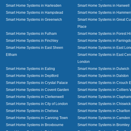
Smart Home Systems in Harlesden
Smart Home Systems in Hanwell
Smart Home Systems in Hampstead
Smart Home Systems in Hammer
Smart Home Systems in Greenwich
Smart Home Systems in Great C
Place
Smart Home Systems in Fulham
Smart Home Systems in Forest Hil
Smart Home Systems in Finchley
Smart Home Systems in Farringd
Smart Home Systems in East Sheen
Smart Home Systems in East Lo
Eltham
Smart Home Systems in East Cent
London
Smart Home Systems in Ealing
Smart Home Systems in Dulwich
Smart Home Systems in Deptford
Smart Home Systems in Dalston
Smart Home Systems in Crystal Palace
Smart Home Systems in Crouch 
Smart Home Systems in Covent Garden
Smart Home Systems in Colliers
Smart Home Systems in Clerkenwell
Smart Home Systems in Clapham
Smart Home Systems in City of London
Smart Home Systems in Chiswick
Smart Home Systems in Chelsea
Smart Home Systems in Charlton
Smart Home Systems in Canning Town
Smart Home Systems in Camden
Smart Home Systems in Broxbourne
Smart Home Systems in Bromley