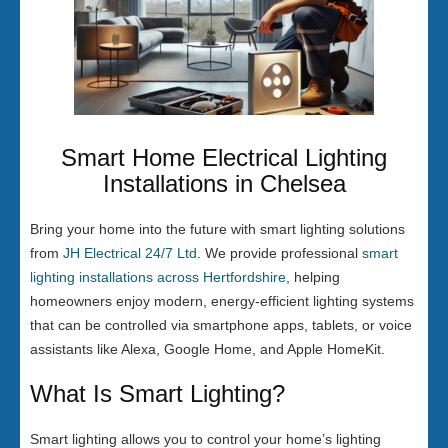
Smart Home Electrical Lighting
Installations in Chelsea
Bring your home into the future with smart lighting solutions
from
JH Electrical 24/7 Ltd
. We provide professional
smart
lighting installations across Hertfordshire
, helping
homeowners enjoy modern, energy-efficient lighting systems
that can be controlled via smartphone apps, tablets, or voice
assistants like Alexa, Google Home, and Apple HomeKit.
What Is Smart Lighting?
Smart lighting allows you to control your home’s lighting