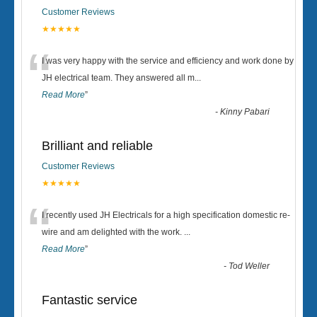
Customer Reviews
★★★★★
“
I was very happy with the service and efficiency and work done by
JH electrical team. They answered all m
...
Read More
”
-
Kinny Pabari
Brilliant and reliable
Customer Reviews
★★★★★
“
I recently used JH Electricals for a high specification domestic re-
wire and am delighted with the work.
...
Read More
”
-
Tod Weller
Fantastic service