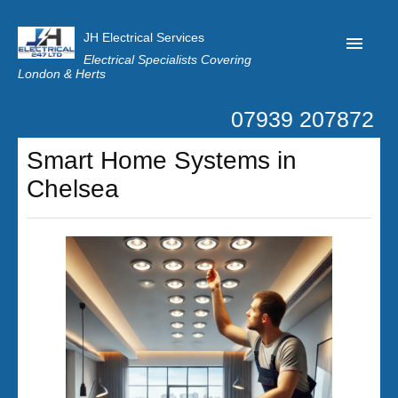
JH Electrical Services
Electrical Specialists Covering
London & Herts
07939 207872
Home
Smart Home Systems in
Customer Reviews
Chelsea
Privacy
Latest News
Contact Us