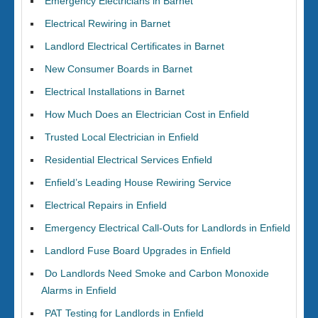
Emergency Electricians in Barnet
Electrical Rewiring in Barnet
Landlord Electrical Certificates in Barnet
New Consumer Boards in Barnet
Electrical Installations in Barnet
How Much Does an Electrician Cost in Enfield
Trusted Local Electrician in Enfield
Residential Electrical Services Enfield
Enfield’s Leading House Rewiring Service
Electrical Repairs in Enfield
Emergency Electrical Call-Outs for Landlords in Enfield
Landlord Fuse Board Upgrades in Enfield
Do Landlords Need Smoke and Carbon Monoxide
Alarms in Enfield
PAT Testing for Landlords in Enfield