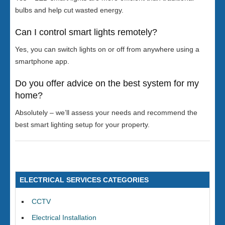
bulbs and help cut wasted energy.
Can I control smart lights remotely?
Yes, you can switch lights on or off from anywhere using a
smartphone app.
Do you offer advice on the best system for my
home?
Absolutely – we’ll assess your needs and recommend the
best smart lighting setup for your property.
ELECTRICAL SERVICES CATEGORIES
CCTV
Electrical Installation