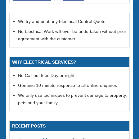
We try and beat any Electrical Control Quote
No Electrical Work will ever be undertaken without prior
agreement with the customer.
WHY ELECTRICAL SERVICES?
No Call out fees Day or night
Genuine 10 minute response to all online enquires
We only use techniques to prevent damage to property,
pets and your family
RECENT POSTS