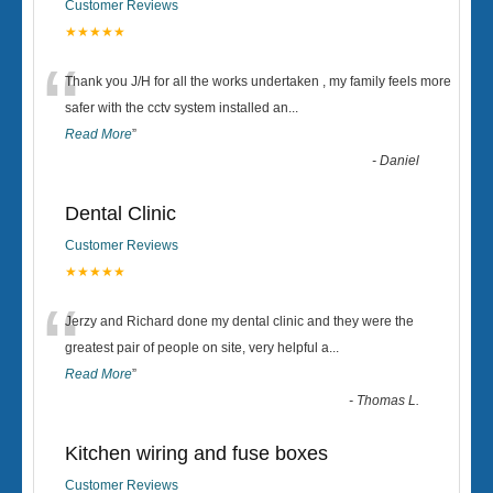
Customer Reviews
★★★★★
“
Thank you J/H for all the works undertaken , my family feels more
safer with the cctv system installed an
...
Read More
”
-
Daniel
Dental Clinic
Customer Reviews
★★★★★
“
Jerzy and Richard done my dental clinic and they were the
greatest pair of people on site, very helpful a
...
Read More
”
-
Thomas L.
Kitchen wiring and fuse boxes
Customer Reviews