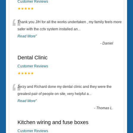
Customer Reviews
★★★★★
“
Thank you J/H for all the works undertaken , my family feels more
safer with the cctv system installed an
...
Read More
”
-
Daniel
Dental Clinic
Customer Reviews
★★★★★
“
Jerzy and Richard done my dental clinic and they were the
greatest pair of people on site, very helpful a
...
Read More
”
-
Thomas L.
Kitchen wiring and fuse boxes
Customer Reviews