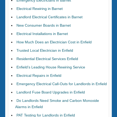
Emergency Electricians in Barnet
Electrical Rewiring in Barnet
Landlord Electrical Certificates in Barnet
New Consumer Boards in Barnet
Electrical Installations in Barnet
How Much Does an Electrician Cost in Enfield
Trusted Local Electrician in Enfield
Residential Electrical Services Enfield
Enfield’s Leading House Rewiring Service
Electrical Repairs in Enfield
Emergency Electrical Call-Outs for Landlords in Enfield
Landlord Fuse Board Upgrades in Enfield
Do Landlords Need Smoke and Carbon Monoxide
Alarms in Enfield
PAT Testing for Landlords in Enfield