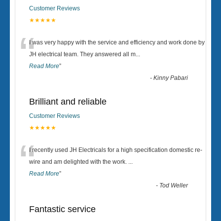
Customer Reviews
★★★★★
“
I was very happy with the service and efficiency and work done by
JH electrical team. They answered all m
...
Read More
”
-
Kinny Pabari
Brilliant and reliable
Customer Reviews
★★★★★
“
I recently used JH Electricals for a high specification domestic re-
wire and am delighted with the work.
...
Read More
”
-
Tod Weller
Fantastic service