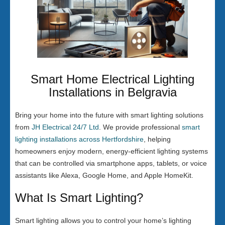
Smart Home Electrical Lighting
Installations in Belgravia
Bring your home into the future with smart lighting solutions
from
JH Electrical 24/7 Ltd
. We provide professional
smart
lighting installations across Hertfordshire
, helping
homeowners enjoy modern, energy-efficient lighting systems
that can be controlled via smartphone apps, tablets, or voice
assistants like Alexa, Google Home, and Apple HomeKit.
What Is Smart Lighting?
Smart lighting allows you to control your home’s lighting