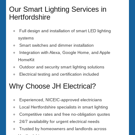
Our Smart Lighting Services in
Hertfordshire
Full design and installation of smart LED lighting
systems
Smart switches and dimmer installation
Integration with Alexa, Google Home, and Apple
HomeKit
Outdoor and security smart lighting solutions
Electrical testing and certification included
Why Choose JH Electrical?
Experienced, NICEIC-approved electricians
Local Hertfordshire specialists in smart lighting
Competitive rates and free no-obligation quotes
24/7 availability for urgent electrical needs
Trusted by homeowners and landlords across