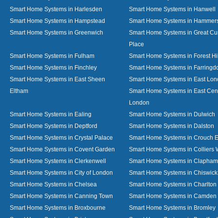
Smart Home Systems in Harlesden
Smart Home Systems in Hanwell
Smart Home Systems in Hampstead
Smart Home Systems in Hammer
Smart Home Systems in Greenwich
Smart Home Systems in Great C
Place
Smart Home Systems in Fulham
Smart Home Systems in Forest Hil
Smart Home Systems in Finchley
Smart Home Systems in Farringd
Smart Home Systems in East Sheen
Smart Home Systems in East Lo
Eltham
Smart Home Systems in East Cent
London
Smart Home Systems in Ealing
Smart Home Systems in Dulwich
Smart Home Systems in Deptford
Smart Home Systems in Dalston
Smart Home Systems in Crystal Palace
Smart Home Systems in Crouch 
Smart Home Systems in Covent Garden
Smart Home Systems in Colliers
Smart Home Systems in Clerkenwell
Smart Home Systems in Clapham
Smart Home Systems in City of London
Smart Home Systems in Chiswick
Smart Home Systems in Chelsea
Smart Home Systems in Charlton
Smart Home Systems in Canning Town
Smart Home Systems in Camden
Smart Home Systems in Broxbourne
Smart Home Systems in Bromley