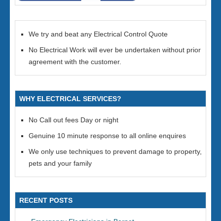
We try and beat any Electrical Control Quote
No Electrical Work will ever be undertaken without prior
agreement with the customer.
WHY ELECTRICAL SERVICES?
No Call out fees Day or night
Genuine 10 minute response to all online enquires
We only use techniques to prevent damage to property,
pets and your family
RECENT POSTS