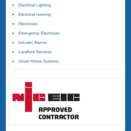
Electrical Lighting
Electrical rewiring
Electrician
Emergency Electrician
Intruder Alarms
Landlord Services
Smart Home Systems