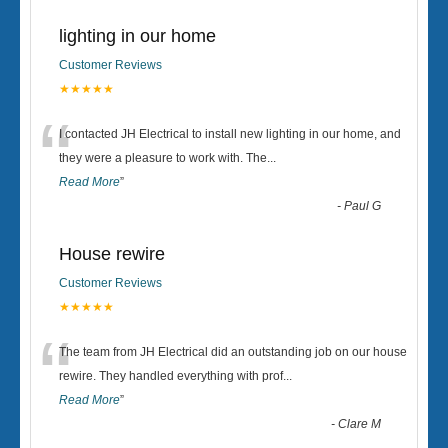
lighting in our home
Customer Reviews
★★★★★
“
I contacted JH Electrical to install new lighting in our home, and
they were a pleasure to work with. The
...
Read More
”
-
Paul G
House rewire
Customer Reviews
★★★★★
“
The team from JH Electrical did an outstanding job on our house
rewire. They handled everything with prof
...
Read More
”
-
Clare M