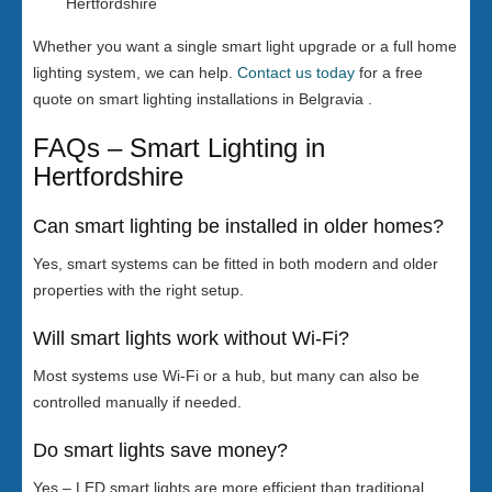
Hertfordshire
Whether you want a single smart light upgrade or a full home
lighting system, we can help.
Contact us today
for a free
quote on smart lighting installations in Belgravia .
FAQs – Smart Lighting in
Hertfordshire
Can smart lighting be installed in older homes?
Yes, smart systems can be fitted in both modern and older
properties with the right setup.
Will smart lights work without Wi-Fi?
Most systems use Wi-Fi or a hub, but many can also be
controlled manually if needed.
Do smart lights save money?
Yes – LED smart lights are more efficient than traditional