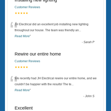
Installing new lighting
Customer Reviews
★★★★★
“
JH Electrical did an excellent job installing new lighting
throughout our house. The team was friendly an
...
Read More
”
-
Sarah P
Rewire our entire home
Customer Reviews
★★★★★
“
We recently had JH Electrical rewire our entire home, and we
couldn’t be happier with the results! The te
...
Read More
”
-
John S
Excellent