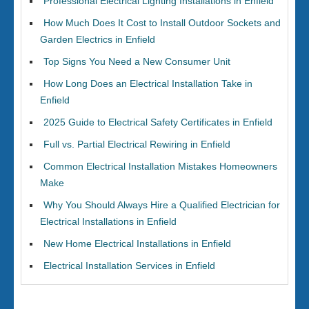
Professional Electrical Lighting Installations in Enfield
How Much Does It Cost to Install Outdoor Sockets and
Garden Electrics in Enfield
Top Signs You Need a New Consumer Unit
How Long Does an Electrical Installation Take in
Enfield
2025 Guide to Electrical Safety Certificates in Enfield
Full vs. Partial Electrical Rewiring in Enfield
Common Electrical Installation Mistakes Homeowners
Make
Why You Should Always Hire a Qualified Electrician for
Electrical Installations in Enfield
New Home Electrical Installations in Enfield
Electrical Installation Services in Enfield