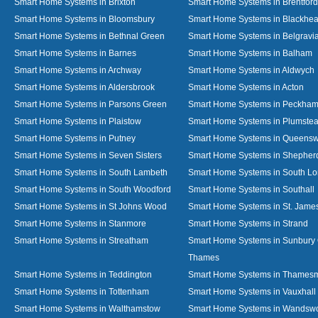
Smart Home Systems in Brixton
Smart Home Systems in Brentford
Smart Home Systems in Bloomsbury
Smart Home Systems in Blackhea
Smart Home Systems in Bethnal Green
Smart Home Systems in Belgravi
Smart Home Systems in Barnes
Smart Home Systems in Balham
Smart Home Systems in Archway
Smart Home Systems in Aldwych
Smart Home Systems in Aldersbrook
Smart Home Systems in Acton
Smart Home Systems in Parsons Green
Smart Home Systems in Peckha
Smart Home Systems in Plaistow
Smart Home Systems in Plumste
Smart Home Systems in Putney
Smart Home Systems in Queens
Smart Home Systems in Seven Sisters
Smart Home Systems in Shepher
Smart Home Systems in South Lambeth
Smart Home Systems in South L
Smart Home Systems in South Woodford
Smart Home Systems in Southall
Smart Home Systems in St Johns Wood
Smart Home Systems in St. James
Smart Home Systems in Stanmore
Smart Home Systems in Strand
Smart Home Systems in Streatham
Smart Home Systems in Sunbury
Thames
Smart Home Systems in Teddington
Smart Home Systems in Thames
Smart Home Systems in Tottenham
Smart Home Systems in Vauxhall
Smart Home Systems in Walthamstow
Smart Home Systems in Wandswo