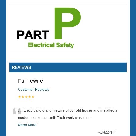
REVIEWS
Full rewire
Customer Reviews
★★★★★
“
JH Electrical did a full rewire of our old house and installed a
modern consumer unit. Their work was imp
...
Read More
”
-
Debbie F