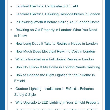
Landlord Electrical Certificates in Enfield
Landlord Electrical Rewiring Responsibilities in London
Is Rewiring Worth It Before Selling Your London Home
Rewiring an Old Property in London: What You Need
to Know
How Long Does It Take to Rewire a House in London
How Much Does Electrical Rewiring Cost in London
What Is Involved in a Full House Rewire in London
How Do I Know If My Home in London Needs Rewiring
How to Choose the Right Lighting for Your Home in
Enfield
Outdoor Lighting Installations in Enfield – Enhance
Safety & Style
Why Upgrade to LED Lighting in Your Enfield Property