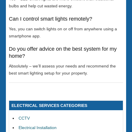
bulbs and help cut wasted energy.
Can I control smart lights remotely?
Yes, you can switch lights on or off from anywhere using a
smartphone app.
Do you offer advice on the best system for my
home?
Absolutely – we’ll assess your needs and recommend the
best smart lighting setup for your property.
ELECTRICAL SERVICES CATEGORIES
CCTV
Electrical Installation