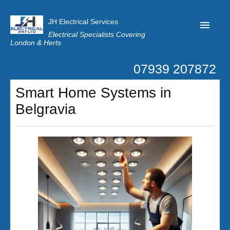
JH Electrical Services
Electrical Specialists Covering
London & Herts
07939 207872
Home
Smart Home Systems in
Customer Reviews
Belgravia
Privacy
Latest News
Contact Us