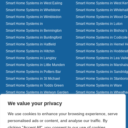
Smart Home Systems in West Ealing
Smart Home Systems in West Ken
Smart Home Systems in Whetstone
Smart Home Systems in Whitehal
Smart Home Systems in Wimbledon
Smart Home Systems in Wood G
Smart Home Systems in
Smart Home Systems in Luton
Smart Home Systems in Bennington
Smart Home Systems in Bishop’s 
Smart Home Systems in Buntingford
Smart Home Systems in Codicote
Smart Home Systems in Hatfield
Smart Home Systems in Hemel 
Smart Home Systems in Hitchin
Smart Home Systems in Hoddes
Smart Home Systems in Langley
Smart Home Systems in Lea Vall
Smart Home Systems in Little Munden
Smart Home Systems in Marshals
Smart Home Systems in Potters Bar
Smart Home Systems in Sandrid
Smart Home Systems in St Michael
Smart Home Systems in Stanbor
Smart Home Systems in Todds Green
Smart Home Systems in Ware
Smart Home Systems in Welwyn Garden
Smart Home Systems in Wheath
City
Designed By
We value your privacy
We use cookies to enhance your browsing experience, serve
personalised ads or content, and analyse our traffic. By
Web3 Marketplace
clicking "Accept All", you consent to our use of cookies.