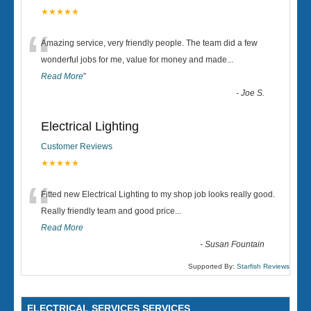
★★★★★
“
Amazing service, very friendly people. The team did a few
wonderful jobs for me, value for money and made
...
Read More
”
-
Joe S.
Electrical Lighting
Customer Reviews
★★★★★
“
Fitted new Electrical Lighting to my shop job looks really good.
Really friendly team and good price...
Read More
-
Susan Fountain
Supported By:
Starfish Reviews
ELECTRICAL SERVICES SERVICES