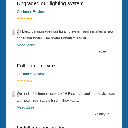
Upgraded our lighting system
Customer Reviews
★★★★★
“
JH Electrical upgraded our lighting system and installed a new
consumer board. The professionalism and at
...
Read More
”
-
Mike T
Full home rewire
Customer Reviews
★★★★★
“
We had a full home rewire by JH Electrical, and the service was
top-notch from start to finish. They kept
...
Read More
”
-
Emily R