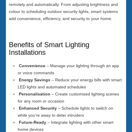
remotely and automatically. From adjusting brightness and
colour to scheduling outdoor security lights, smart systems
add convenience, efficiency, and security to your home.
Benefits of Smart Lighting
Installations
Convenience
– Manage your lighting through an app
or voice commands
Energy Savings
– Reduce your energy bills with smart
LED lights and automated schedules
Personalisation
– Create customised lighting scenes
for any room or occasion
Enhanced Security
– Schedule lights to switch on
while you’re away to deter intruders
Future-Ready
– Integrate lighting with other smart
home devices