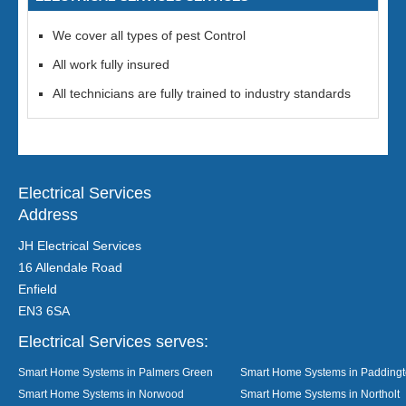
We cover all types of pest Control
All work fully insured
All technicians are fully trained to industry standards
Electrical Services
Address
JH Electrical Services
16 Allendale Road
Enfield
EN3 6SA
Electrical Services serves:
Smart Home Systems in Palmers Green
Smart Home Systems in Padding
Smart Home Systems in Norwood
Smart Home Systems in Northolt