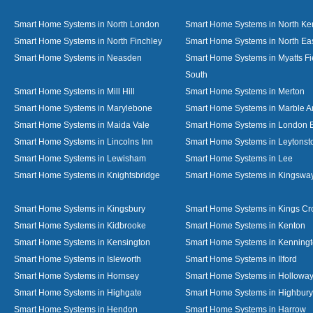
Smart Home Systems in North London
Smart Home Systems in North Ke
Smart Home Systems in North Finchley
Smart Home Systems in North Ea
Smart Home Systems in Neasden
Smart Home Systems in Myatts Fi
South
Smart Home Systems in Mill Hill
Smart Home Systems in Merton
Smart Home Systems in Marylebone
Smart Home Systems in Marble A
Smart Home Systems in Maida Vale
Smart Home Systems in London 
Smart Home Systems in Lincolns Inn
Smart Home Systems in Leytonst
Smart Home Systems in Lewisham
Smart Home Systems in Lee
Smart Home Systems in Knightsbridge
Smart Home Systems in Kingswa
Smart Home Systems in Kingsbury
Smart Home Systems in Kings Cr
Smart Home Systems in Kidbrooke
Smart Home Systems in Kenton
Smart Home Systems in Kensington
Smart Home Systems in Kenning
Smart Home Systems in Isleworth
Smart Home Systems in Ilford
Smart Home Systems in Hornsey
Smart Home Systems in Hollowa
Smart Home Systems in Highgate
Smart Home Systems in Highbury
Smart Home Systems in Hendon
Smart Home Systems in Harrow