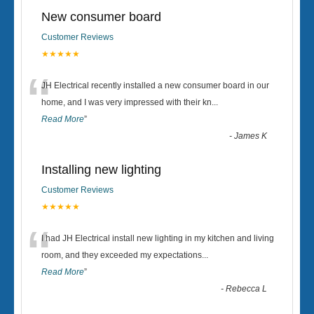
New consumer board
Customer Reviews
★★★★★
“
JH Electrical recently installed a new consumer board in our
home, and I was very impressed with their kn
...
Read More
”
-
James K
Installing new lighting
Customer Reviews
★★★★★
“
I had JH Electrical install new lighting in my kitchen and living
room, and they exceeded my expectations
...
Read More
”
-
Rebecca L