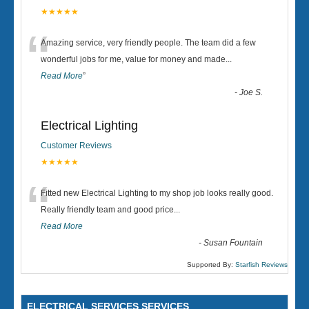
★★★★★
“
Amazing service, very friendly people. The team did a few
wonderful jobs for me, value for money and made
...
Read More
”
-
Joe S.
Electrical Lighting
Customer Reviews
★★★★★
“
Fitted new Electrical Lighting to my shop job looks really good.
Really friendly team and good price...
Read More
-
Susan Fountain
Supported By:
Starfish Reviews
ELECTRICAL SERVICES SERVICES