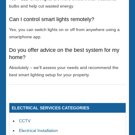
bulbs and help cut wasted energy.
Can I control smart lights remotely?
Yes, you can switch lights on or off from anywhere using a
smartphone app.
Do you offer advice on the best system for my
home?
Absolutely – we’ll assess your needs and recommend the
best smart lighting setup for your property.
ELECTRICAL SERVICES CATEGORIES
CCTV
Electrical Installation