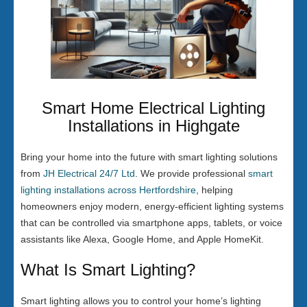
Smart Home Electrical Lighting
Installations in Highgate
Bring your home into the future with smart lighting solutions
from
JH Electrical 24/7 Ltd
. We provide professional
smart
lighting installations across Hertfordshire
, helping
homeowners enjoy modern, energy-efficient lighting systems
that can be controlled via smartphone apps, tablets, or voice
assistants like Alexa, Google Home, and Apple HomeKit.
What Is Smart Lighting?
Smart lighting allows you to control your home’s lighting