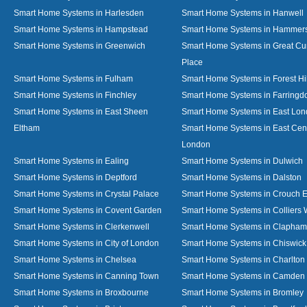
Smart Home Systems in Harlesden
Smart Home Systems in Hanwell
Smart Home Systems in Hampstead
Smart Home Systems in Hammer
Smart Home Systems in Greenwich
Smart Home Systems in Great C
Place
Smart Home Systems in Fulham
Smart Home Systems in Forest Hil
Smart Home Systems in Finchley
Smart Home Systems in Farringd
Smart Home Systems in East Sheen
Smart Home Systems in East Lo
Eltham
Smart Home Systems in East Cent
London
Smart Home Systems in Ealing
Smart Home Systems in Dulwich
Smart Home Systems in Deptford
Smart Home Systems in Dalston
Smart Home Systems in Crystal Palace
Smart Home Systems in Crouch 
Smart Home Systems in Covent Garden
Smart Home Systems in Colliers
Smart Home Systems in Clerkenwell
Smart Home Systems in Clapham
Smart Home Systems in City of London
Smart Home Systems in Chiswick
Smart Home Systems in Chelsea
Smart Home Systems in Charlton
Smart Home Systems in Canning Town
Smart Home Systems in Camden
Smart Home Systems in Broxbourne
Smart Home Systems in Bromley