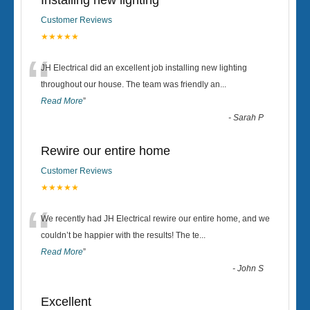
Installing new lighting
Customer Reviews
★★★★★
“
JH Electrical did an excellent job installing new lighting
throughout our house. The team was friendly an
...
Read More
”
-
Sarah P
Rewire our entire home
Customer Reviews
★★★★★
“
We recently had JH Electrical rewire our entire home, and we
couldn’t be happier with the results! The te
...
Read More
”
-
John S
Excellent