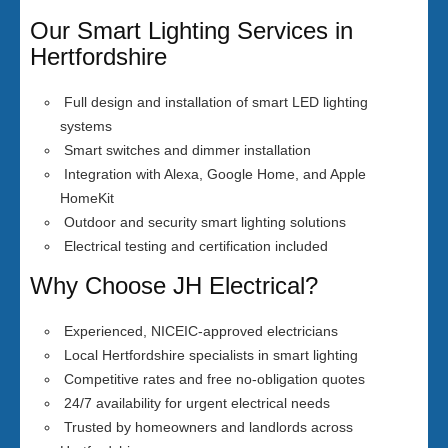
Our Smart Lighting Services in
Hertfordshire
Full design and installation of smart LED lighting
systems
Smart switches and dimmer installation
Integration with Alexa, Google Home, and Apple
HomeKit
Outdoor and security smart lighting solutions
Electrical testing and certification included
Why Choose JH Electrical?
Experienced, NICEIC-approved electricians
Local Hertfordshire specialists in smart lighting
Competitive rates and free no-obligation quotes
24/7 availability for urgent electrical needs
Trusted by homeowners and landlords across