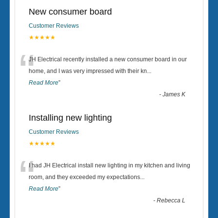
New consumer board
Customer Reviews
★★★★★
“
JH Electrical recently installed a new consumer board in our
home, and I was very impressed with their kn
...
Read More
”
-
James K
Installing new lighting
Customer Reviews
★★★★★
“
I had JH Electrical install new lighting in my kitchen and living
room, and they exceeded my expectations
...
Read More
”
-
Rebecca L