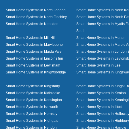
Smart Home Systems in North London
Smart Home Systems in North Ke
Smart Home Systems in North Finchley
Smart Home Systems in North Ea
Smart Home Systems in Neasden
Smart Home Systems in Myatts Fi
South
Smart Home Systems in Mill Hill
Smart Home Systems in Merton
Smart Home Systems in Marylebone
Smart Home Systems in Marble A
Smart Home Systems in Maida Vale
Smart Home Systems in London 
Smart Home Systems in Lincolns Inn
Smart Home Systems in Leytonst
Smart Home Systems in Lewisham
Smart Home Systems in Lee
Smart Home Systems in Knightsbridge
Smart Home Systems in Kingswa
Smart Home Systems in Kingsbury
Smart Home Systems in Kings Cr
Smart Home Systems in Kidbrooke
Smart Home Systems in Kenton
Smart Home Systems in Kensington
Smart Home Systems in Kenning
Smart Home Systems in Isleworth
Smart Home Systems in Ilford
Smart Home Systems in Hornsey
Smart Home Systems in Hollowa
Smart Home Systems in Highgate
Smart Home Systems in Highbury
Smart Home Systems in Hendon
Smart Home Systems in Harrow