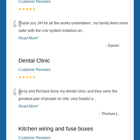
Customer Reviews
★★★★★
“
Thank you J/H for all the works undertaken , my family feels more
safer with the cctv system installed an
...
Read More
”
-
Daniel
Dental Clinic
Customer Reviews
★★★★★
“
Jerzy and Richard done my dental clinic and they were the
greatest pair of people on site, very helpful a
...
Read More
”
-
Thomas L.
Kitchen wiring and fuse boxes
Customer Reviews