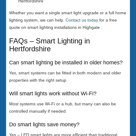
Hertfordshire
Whether you want a single smart light upgrade or a full home
lighting system, we can help.
Contact us today
for a free
quote on smart lighting installations in Highgate .
FAQs – Smart Lighting in
Hertfordshire
Can smart lighting be installed in older homes?
Yes, smart systems can be fitted in both modern and older
properties with the right setup.
Will smart lights work without Wi-Fi?
Most systems use Wi-Fi or a hub, but many can also be
controlled manually if needed.
Do smart lights save money?
Yes – LED smart lights are more efficient than traditional