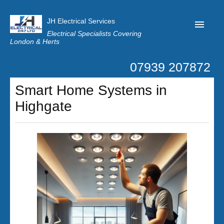
JH Electrical Services
Electrical Specialists Covering
London & Herts
07939 207872
Home
Smart Home Systems in
Customer Reviews
Highgate
Privacy
Latest News
Contact Us