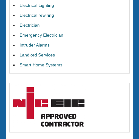
Electrical Lighting
Electrical rewiring
Electrician
Emergency Electrician
Intruder Alarms
Landlord Services
Smart Home Systems