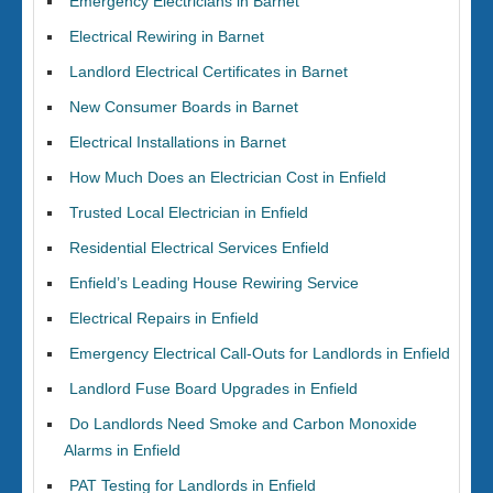
Emergency Electricians in Barnet
Electrical Rewiring in Barnet
Landlord Electrical Certificates in Barnet
New Consumer Boards in Barnet
Electrical Installations in Barnet
How Much Does an Electrician Cost in Enfield
Trusted Local Electrician in Enfield
Residential Electrical Services Enfield
Enfield’s Leading House Rewiring Service
Electrical Repairs in Enfield
Emergency Electrical Call-Outs for Landlords in Enfield
Landlord Fuse Board Upgrades in Enfield
Do Landlords Need Smoke and Carbon Monoxide
Alarms in Enfield
PAT Testing for Landlords in Enfield