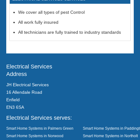
We cover all types of pest Control
All work fully insured
All technicians are fully trained to industry standards
Electrical Services
Address
JH Electrical Services
16 Allendale Road
Enfield
EN3 6SA
Electrical Services serves:
Smart Home Systems in Palmers Green
Smart Home Systems in Padding
Smart Home Systems in Norwood
Smart Home Systems in Northolt