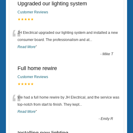
Upgraded our lighting system
Customer Reviews
★★★★★
“
JH Electrical upgraded our lighting system and installed a new
consumer board. The professionalism and at
...
Read More
”
-
Mike T
Full home rewire
Customer Reviews
★★★★★
“
We had a full home rewire by JH Electrical, and the service was
top-notch from start to finish. They kept
...
Read More
”
-
Emily R