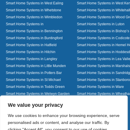
Smart Home Systems in West Ealing
Smart Home Systems in West Ken
Smart Home Systems in Whetstone
Smart Home Systems in Whitehal
Smart Home Systems in Wimbledon
Smart Home Systems in Wood G
Smart Home Systems in
Smart Home Systems in Luton
Smart Home Systems in Bennington
Smart Home Systems in Bishop’s 
Smart Home Systems in Buntingford
Smart Home Systems in Codicote
Smart Home Systems in Hatfield
Smart Home Systems in Hemel 
Smart Home Systems in Hitchin
Smart Home Systems in Hoddes
Smart Home Systems in Langley
Smart Home Systems in Lea Vall
Smart Home Systems in Little Munden
Smart Home Systems in Marshals
Smart Home Systems in Potters Bar
Smart Home Systems in Sandrid
Smart Home Systems in St Michael
Smart Home Systems in Stanbor
Smart Home Systems in Todds Green
Smart Home Systems in Ware
Smart Home Systems in Welwyn Garden
Smart Home Systems in Wheath
City
Designed By
We value your privacy
We use cookies to enhance your browsing experience, serve
personalised ads or content, and analyse our traffic. By
Web3 Marketplace
clicking "Accept All", you consent to our use of cookies.