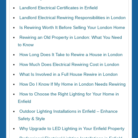
Landlord Electrical Certificates in Enfield
Landlord Electrical Rewiring Responsibilities in London
Is Rewiring Worth It Before Selling Your London Home
Rewiring an Old Property in London: What You Need
to Know
How Long Does It Take to Rewire a House in London
How Much Does Electrical Rewiring Cost in London
What Is Involved in a Full House Rewire in London
How Do I Know If My Home in London Needs Rewiring
How to Choose the Right Lighting for Your Home in
Enfield
Outdoor Lighting Installations in Enfield – Enhance
Safety & Style
Why Upgrade to LED Lighting in Your Enfield Property