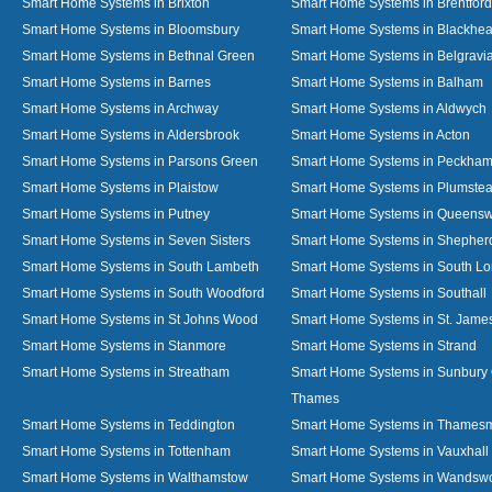
Smart Home Systems in Brixton
Smart Home Systems in Brentford
Smart Home Systems in Bloomsbury
Smart Home Systems in Blackhea
Smart Home Systems in Bethnal Green
Smart Home Systems in Belgravi
Smart Home Systems in Barnes
Smart Home Systems in Balham
Smart Home Systems in Archway
Smart Home Systems in Aldwych
Smart Home Systems in Aldersbrook
Smart Home Systems in Acton
Smart Home Systems in Parsons Green
Smart Home Systems in Peckha
Smart Home Systems in Plaistow
Smart Home Systems in Plumste
Smart Home Systems in Putney
Smart Home Systems in Queens
Smart Home Systems in Seven Sisters
Smart Home Systems in Shepher
Smart Home Systems in South Lambeth
Smart Home Systems in South L
Smart Home Systems in South Woodford
Smart Home Systems in Southall
Smart Home Systems in St Johns Wood
Smart Home Systems in St. James
Smart Home Systems in Stanmore
Smart Home Systems in Strand
Smart Home Systems in Streatham
Smart Home Systems in Sunbury
Thames
Smart Home Systems in Teddington
Smart Home Systems in Thames
Smart Home Systems in Tottenham
Smart Home Systems in Vauxhall
Smart Home Systems in Walthamstow
Smart Home Systems in Wandswo