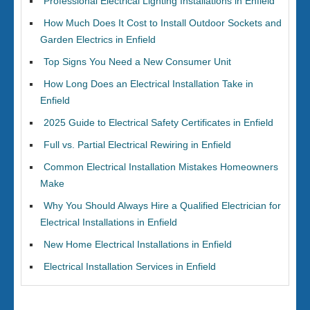
Professional Electrical Lighting Installations in Enfield
How Much Does It Cost to Install Outdoor Sockets and
Garden Electrics in Enfield
Top Signs You Need a New Consumer Unit
How Long Does an Electrical Installation Take in
Enfield
2025 Guide to Electrical Safety Certificates in Enfield
Full vs. Partial Electrical Rewiring in Enfield
Common Electrical Installation Mistakes Homeowners
Make
Why You Should Always Hire a Qualified Electrician for
Electrical Installations in Enfield
New Home Electrical Installations in Enfield
Electrical Installation Services in Enfield