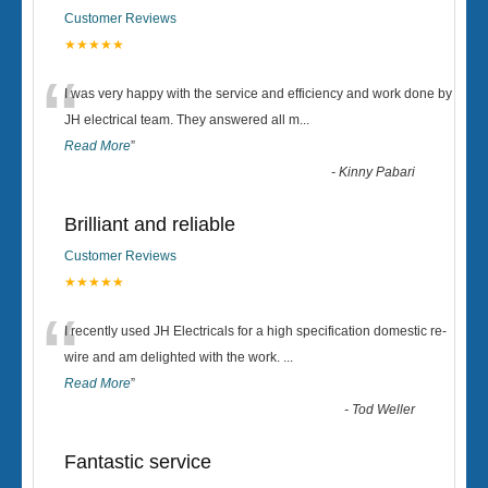
Customer Reviews
★★★★★
“
I was very happy with the service and efficiency and work done by
JH electrical team. They answered all m
...
Read More
”
-
Kinny Pabari
Brilliant and reliable
Customer Reviews
★★★★★
“
I recently used JH Electricals for a high specification domestic re-
wire and am delighted with the work.
...
Read More
”
-
Tod Weller
Fantastic service