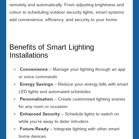
remotely and automatically. From adjusting brightness and
colour to scheduling outdoor security lights, smart systems
add convenience, efficiency, and security to your home.
Benefits of Smart Lighting
Installations
Convenience
– Manage your lighting through an app
or voice commands
Energy Savings
– Reduce your energy bills with smart
LED lights and automated schedules
Personalisation
– Create customised lighting scenes
for any room or occasion
Enhanced Security
– Schedule lights to switch on
while you’re away to deter intruders
Future-Ready
– Integrate lighting with other smart
home devices