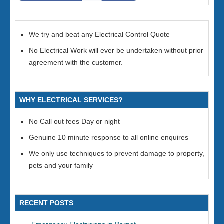
We try and beat any Electrical Control Quote
No Electrical Work will ever be undertaken without prior
agreement with the customer.
WHY ELECTRICAL SERVICES?
No Call out fees Day or night
Genuine 10 minute response to all online enquires
We only use techniques to prevent damage to property,
pets and your family
RECENT POSTS