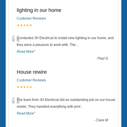
lighting in our home
Customer Reviews
★★★★★
“
I contacted JH Electrical to install new lighting in our home, and
they were a pleasure to work with. The
...
Read More
”
-
Paul G
House rewire
Customer Reviews
★★★★★
“
The team from JH Electrical did an outstanding job on our house
rewire. They handled everything with prof
...
Read More
”
-
Clare M