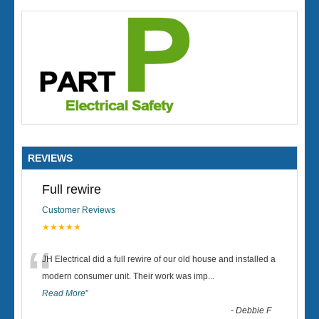
REVIEWS
Full rewire
Customer Reviews
★★★★★
“
JH Electrical did a full rewire of our old house and installed a
modern consumer unit. Their work was imp
...
Read More
”
-
Debbie F