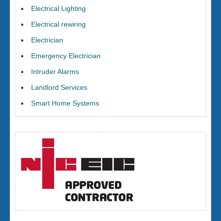
Electrical Lighting
Electrical rewiring
Electrician
Emergency Electrician
Intruder Alarms
Landlord Services
Smart Home Systems