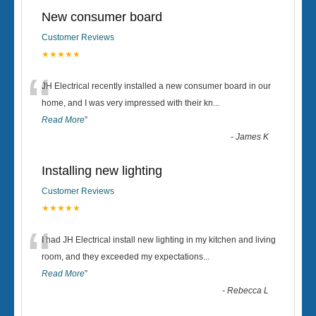
New consumer board
Customer Reviews
★★★★★
“
JH Electrical recently installed a new consumer board in our
home, and I was very impressed with their kn
...
Read More
”
-
James K
Installing new lighting
Customer Reviews
★★★★★
“
I had JH Electrical install new lighting in my kitchen and living
room, and they exceeded my expectations
...
Read More
”
-
Rebecca L