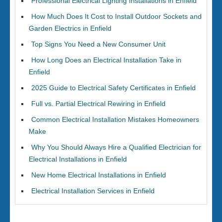
Professional Electrical Lighting Installations in Enfield
How Much Does It Cost to Install Outdoor Sockets and
Garden Electrics in Enfield
Top Signs You Need a New Consumer Unit
How Long Does an Electrical Installation Take in
Enfield
2025 Guide to Electrical Safety Certificates in Enfield
Full vs. Partial Electrical Rewiring in Enfield
Common Electrical Installation Mistakes Homeowners
Make
Why You Should Always Hire a Qualified Electrician for
Electrical Installations in Enfield
New Home Electrical Installations in Enfield
Electrical Installation Services in Enfield