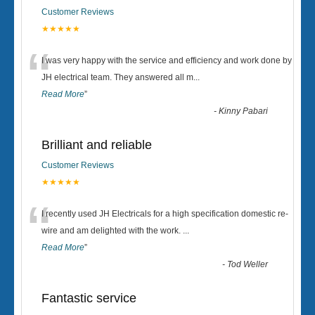
Customer Reviews
★★★★★
“
I was very happy with the service and efficiency and work done by
JH electrical team. They answered all m
...
Read More
”
-
Kinny Pabari
Brilliant and reliable
Customer Reviews
★★★★★
“
I recently used JH Electricals for a high specification domestic re-
wire and am delighted with the work.
...
Read More
”
-
Tod Weller
Fantastic service