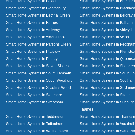
Smart Home Systems in Brixton
Smart Home Systems in Brentford
Smart Home Systems in Bloomsbury
Smart Home Systems in Blackhea
Smart Home Systems in Bethnal Green
Smart Home Systems in Belgravi
Smart Home Systems in Barnes
Smart Home Systems in Balham
Smart Home Systems in Archway
Smart Home Systems in Aldwych
Smart Home Systems in Aldersbrook
Smart Home Systems in Acton
Smart Home Systems in Parsons Green
Smart Home Systems in Peckha
Smart Home Systems in Plaistow
Smart Home Systems in Plumste
Smart Home Systems in Putney
Smart Home Systems in Queens
Smart Home Systems in Seven Sisters
Smart Home Systems in Shepher
Smart Home Systems in South Lambeth
Smart Home Systems in South L
Smart Home Systems in South Woodford
Smart Home Systems in Southall
Smart Home Systems in St Johns Wood
Smart Home Systems in St. James
Smart Home Systems in Stanmore
Smart Home Systems in Strand
Smart Home Systems in Streatham
Smart Home Systems in Sunbury
Thames
Smart Home Systems in Teddington
Smart Home Systems in Thames
Smart Home Systems in Tottenham
Smart Home Systems in Vauxhall
Smart Home Systems in Walthamstow
Smart Home Systems in Wandswo