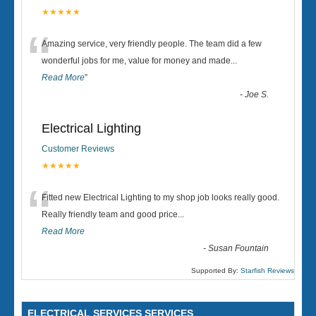
★★★★★
“
Amazing service, very friendly people. The team did a few
wonderful jobs for me, value for money and made
...
Read More
”
-
Joe S.
Electrical Lighting
Customer Reviews
★★★★★
“
Fitted new Electrical Lighting to my shop job looks really good.
Really friendly team and good price...
Read More
-
Susan Fountain
Supported By:
Starfish Reviews
ELECTRICAL SERVICES SERVICES