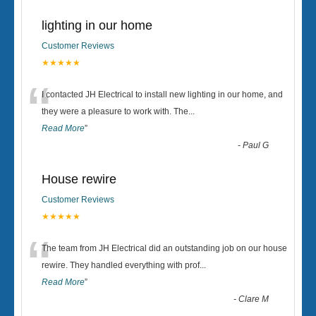
lighting in our home
Customer Reviews
★★★★★
“
I contacted JH Electrical to install new lighting in our home, and
they were a pleasure to work with. The
...
Read More
”
-
Paul G
House rewire
Customer Reviews
★★★★★
“
The team from JH Electrical did an outstanding job on our house
rewire. They handled everything with prof
...
Read More
”
-
Clare M