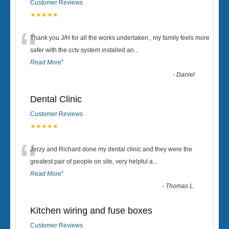
Customer Reviews
★★★★★
“
Thank you J/H for all the works undertaken , my family feels more
safer with the cctv system installed an
...
Read More
”
-
Daniel
Dental Clinic
Customer Reviews
★★★★★
“
Jerzy and Richard done my dental clinic and they were the
greatest pair of people on site, very helpful a
...
Read More
”
-
Thomas L.
Kitchen wiring and fuse boxes
Customer Reviews