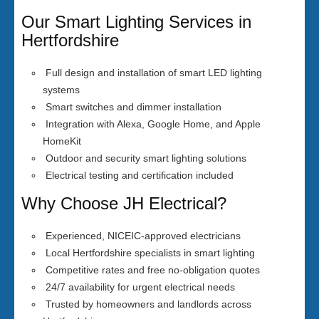
Our Smart Lighting Services in
Hertfordshire
Full design and installation of smart LED lighting
systems
Smart switches and dimmer installation
Integration with Alexa, Google Home, and Apple
HomeKit
Outdoor and security smart lighting solutions
Electrical testing and certification included
Why Choose JH Electrical?
Experienced, NICEIC-approved electricians
Local Hertfordshire specialists in smart lighting
Competitive rates and free no-obligation quotes
24/7 availability for urgent electrical needs
Trusted by homeowners and landlords across