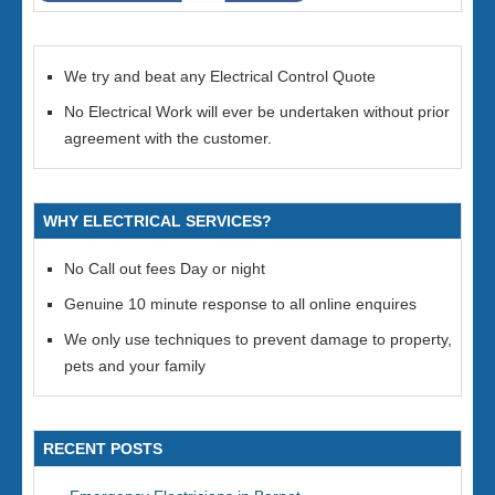
We try and beat any Electrical Control Quote
No Electrical Work will ever be undertaken without prior
agreement with the customer.
WHY ELECTRICAL SERVICES?
No Call out fees Day or night
Genuine 10 minute response to all online enquires
We only use techniques to prevent damage to property,
pets and your family
RECENT POSTS