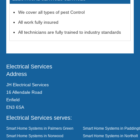
We cover all types of pest Control
All work fully insured
All technicians are fully trained to industry standards
Electrical Services
Address
JH Electrical Services
16 Allendale Road
Enfield
EN3 6SA
Electrical Services serves:
Smart Home Systems in Palmers Green
Smart Home Systems in Padding
Smart Home Systems in Norwood
Smart Home Systems in Northolt