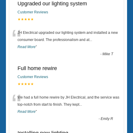
Upgraded our lighting system
Customer Reviews
★★★★★
“
JH Electrical upgraded our lighting system and installed a new
consumer board. The professionalism and at
...
Read More
”
-
Mike T
Full home rewire
Customer Reviews
★★★★★
“
We had a full home rewire by JH Electrical, and the service was
top-notch from start to finish. They kept
...
Read More
”
-
Emily R