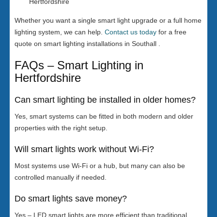
Hertfordshire
Whether you want a single smart light upgrade or a full home
lighting system, we can help.
Contact us today
for a free
quote on smart lighting installations in Southall .
FAQs – Smart Lighting in
Hertfordshire
Can smart lighting be installed in older homes?
Yes, smart systems can be fitted in both modern and older
properties with the right setup.
Will smart lights work without Wi-Fi?
Most systems use Wi-Fi or a hub, but many can also be
controlled manually if needed.
Do smart lights save money?
Yes – LED smart lights are more efficient than traditional