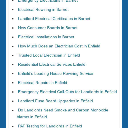
Emergency Electricians in Barnet
Electrical Rewiring in Barnet
Landlord Electrical Certificates in Barnet
New Consumer Boards in Barnet
Electrical Installations in Barnet
How Much Does an Electrician Cost in Enfield
Trusted Local Electrician in Enfield
Residential Electrical Services Enfield
Enfield’s Leading House Rewiring Service
Electrical Repairs in Enfield
Emergency Electrical Call-Outs for Landlords in Enfield
Landlord Fuse Board Upgrades in Enfield
Do Landlords Need Smoke and Carbon Monoxide
Alarms in Enfield
PAT Testing for Landlords in Enfield