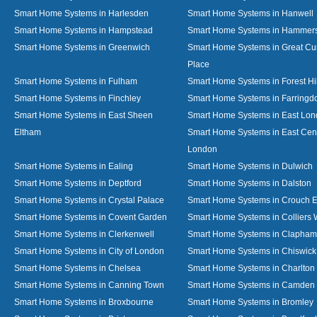
Smart Home Systems in Harlesden
Smart Home Systems in Hanwell
Smart Home Systems in Hampstead
Smart Home Systems in Hammer
Smart Home Systems in Greenwich
Smart Home Systems in Great C
Place
Smart Home Systems in Fulham
Smart Home Systems in Forest Hil
Smart Home Systems in Finchley
Smart Home Systems in Farringd
Smart Home Systems in East Sheen
Smart Home Systems in East Lo
Eltham
Smart Home Systems in East Cent
London
Smart Home Systems in Ealing
Smart Home Systems in Dulwich
Smart Home Systems in Deptford
Smart Home Systems in Dalston
Smart Home Systems in Crystal Palace
Smart Home Systems in Crouch 
Smart Home Systems in Covent Garden
Smart Home Systems in Colliers
Smart Home Systems in Clerkenwell
Smart Home Systems in Clapham
Smart Home Systems in City of London
Smart Home Systems in Chiswick
Smart Home Systems in Chelsea
Smart Home Systems in Charlton
Smart Home Systems in Canning Town
Smart Home Systems in Camden
Smart Home Systems in Broxbourne
Smart Home Systems in Bromley