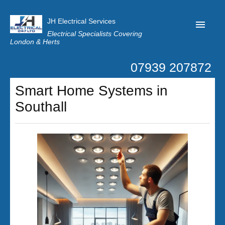
JH Electrical Services
Electrical Specialists Covering
London & Herts
07939 207872
Home
Smart Home Systems in
Customer Reviews
Southall
Privacy
Latest News
Contact Us