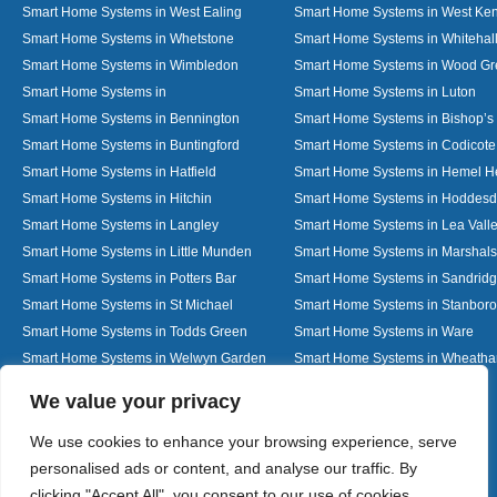
Smart Home Systems in West Ealing
Smart Home Systems in West Ken
Smart Home Systems in Whetstone
Smart Home Systems in Whitehal
Smart Home Systems in Wimbledon
Smart Home Systems in Wood G
Smart Home Systems in
Smart Home Systems in Luton
Smart Home Systems in Bennington
Smart Home Systems in Bishop’s 
Smart Home Systems in Buntingford
Smart Home Systems in Codicote
Smart Home Systems in Hatfield
Smart Home Systems in Hemel 
Smart Home Systems in Hitchin
Smart Home Systems in Hoddes
Smart Home Systems in Langley
Smart Home Systems in Lea Vall
Smart Home Systems in Little Munden
Smart Home Systems in Marshals
Smart Home Systems in Potters Bar
Smart Home Systems in Sandrid
Smart Home Systems in St Michael
Smart Home Systems in Stanbor
Smart Home Systems in Todds Green
Smart Home Systems in Ware
Smart Home Systems in Welwyn Garden
Smart Home Systems in Wheath
City
Designed By
We value your privacy
We use cookies to enhance your browsing experience, serve
personalised ads or content, and analyse our traffic. By
Web3 Marketplace
clicking "Accept All", you consent to our use of cookies.