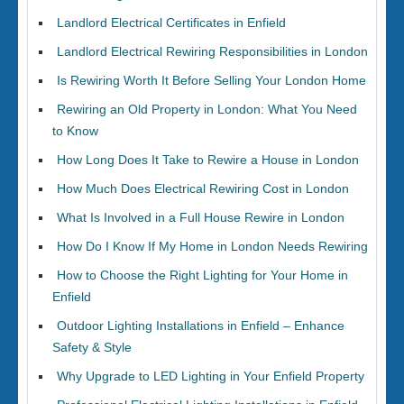
Landlord Electrical Certificates in Enfield
Landlord Electrical Rewiring Responsibilities in London
Is Rewiring Worth It Before Selling Your London Home
Rewiring an Old Property in London: What You Need
to Know
How Long Does It Take to Rewire a House in London
How Much Does Electrical Rewiring Cost in London
What Is Involved in a Full House Rewire in London
How Do I Know If My Home in London Needs Rewiring
How to Choose the Right Lighting for Your Home in
Enfield
Outdoor Lighting Installations in Enfield – Enhance
Safety & Style
Why Upgrade to LED Lighting in Your Enfield Property