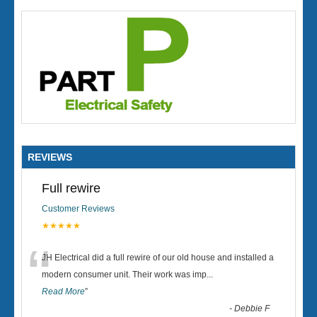
REVIEWS
Full rewire
Customer Reviews
★★★★★
“
JH Electrical did a full rewire of our old house and installed a
modern consumer unit. Their work was imp
...
Read More
”
-
Debbie F