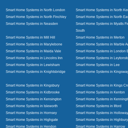
Smart Home Systems in North London
Smart Home Systems in North Ke
Smart Home Systems in North Finchley
Smart Home Systems in North Ea
Smart Home Systems in Neasden
Smart Home Systems in Myatts Fi
South
Smart Home Systems in Mill Hill
Smart Home Systems in Merton
Smart Home Systems in Marylebone
Smart Home Systems in Marble A
Smart Home Systems in Maida Vale
Smart Home Systems in London 
Smart Home Systems in Lincolns Inn
Smart Home Systems in Leytonst
Smart Home Systems in Lewisham
Smart Home Systems in Lee
Smart Home Systems in Knightsbridge
Smart Home Systems in Kingswa
Smart Home Systems in Kingsbury
Smart Home Systems in Kings Cr
Smart Home Systems in Kidbrooke
Smart Home Systems in Kenton
Smart Home Systems in Kensington
Smart Home Systems in Kenning
Smart Home Systems in Isleworth
Smart Home Systems in Ilford
Smart Home Systems in Hornsey
Smart Home Systems in Hollowa
Smart Home Systems in Highgate
Smart Home Systems in Highbury
Smart Home Systems in Hendon
Smart Home Systems in Harrow