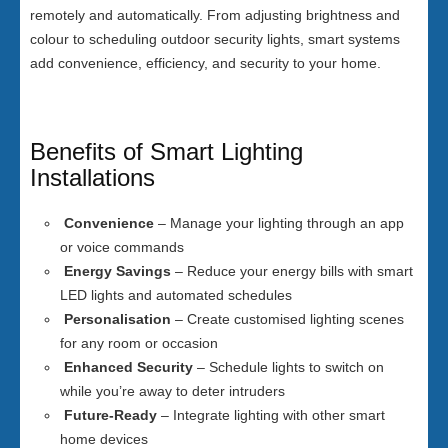
remotely and automatically. From adjusting brightness and
colour to scheduling outdoor security lights, smart systems
add convenience, efficiency, and security to your home.
Benefits of Smart Lighting
Installations
Convenience
– Manage your lighting through an app
or voice commands
Energy Savings
– Reduce your energy bills with smart
LED lights and automated schedules
Personalisation
– Create customised lighting scenes
for any room or occasion
Enhanced Security
– Schedule lights to switch on
while you’re away to deter intruders
Future-Ready
– Integrate lighting with other smart
home devices