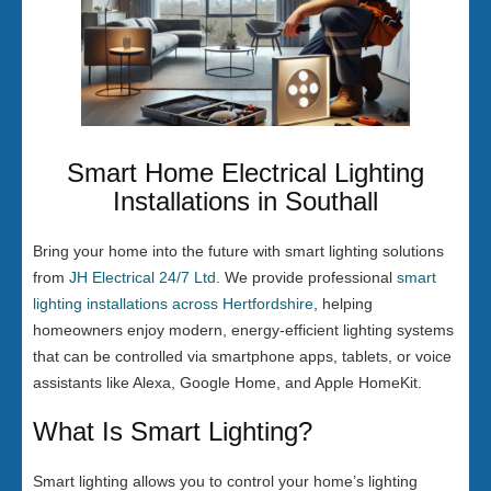
Smart Home Electrical Lighting
Installations in Southall
Bring your home into the future with smart lighting solutions
from
JH Electrical 24/7 Ltd
. We provide professional
smart
lighting installations across Hertfordshire
, helping
homeowners enjoy modern, energy-efficient lighting systems
that can be controlled via smartphone apps, tablets, or voice
assistants like Alexa, Google Home, and Apple HomeKit.
What Is Smart Lighting?
Smart lighting allows you to control your home’s lighting