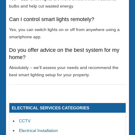
bulbs and help cut wasted energy.
Can I control smart lights remotely?
Yes, you can switch lights on or off from anywhere using a
smartphone app.
Do you offer advice on the best system for my
home?
Absolutely – we’ll assess your needs and recommend the
best smart lighting setup for your property.
ELECTRICAL SERVICES CATEGORIES
CCTV
Electrical Installation