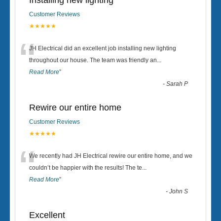
Installing new lighting
Customer Reviews
★★★★★
“
JH Electrical did an excellent job installing new lighting
throughout our house. The team was friendly an
...
Read More
”
-
Sarah P
Rewire our entire home
Customer Reviews
★★★★★
“
We recently had JH Electrical rewire our entire home, and we
couldn’t be happier with the results! The te
...
Read More
”
-
John S
Excellent