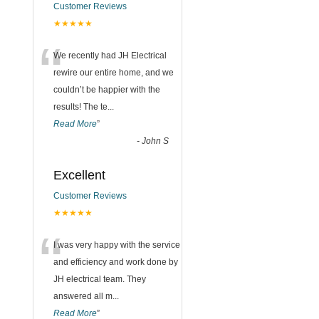
Customer Reviews
★★★★★
“
We recently had JH Electrical
rewire our entire home, and we
couldn’t be happier with the
results! The te
...
Read More
”
-
John S
Excellent
Customer Reviews
★★★★★
“
I was very happy with the service
and efficiency and work done by
JH electrical team. They
answered all m
...
Read More
”