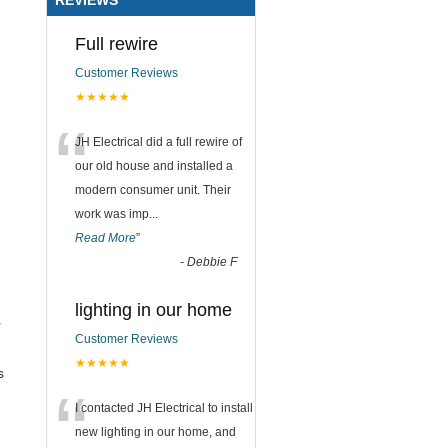
Full rewire
Customer Reviews
★★★★★
“
JH Electrical did a full rewire of
our old house and installed a
modern consumer unit. Their
work was imp
...
Read More
”
-
Debbie F
lighting in our home
r
Customer Reviews
★★★★★
s
“
I contacted JH Electrical to install
new lighting in our home, and