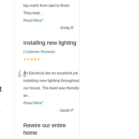
top-notch from start to finish.
They kept
...
Read More
”
-
Emily R
Installing new lighting
Customer Reviews
★★★★★
“
JH Electrical did an excellent job
installing new lighting throughout
t
our house. The team was friendly
an
...
Read More
”
-
Sarah P
w
Rewire our entire
home