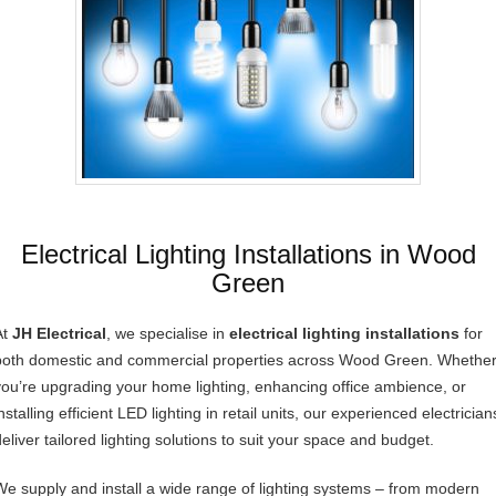
Electrical Lighting Installations in Wood
Green
At
JH Electrical
, we specialise in
electrical lighting installations
for
both domestic and commercial properties across Wood Green. Whethe
you’re upgrading your home lighting, enhancing office ambience, or
nstalling efficient LED lighting in retail units, our experienced electrician
deliver tailored lighting solutions to suit your space and budget.
We supply and install a wide range of lighting systems – from modern