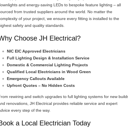
downlights and energy-saving LEDs to bespoke feature lighting – all
sourced from trusted suppliers around the world. No matter the
omplexity of your project, we ensure every fitting is installed to the
highest safety and quality standards.
Why Choose JH Electrical?
NIC EIC Approved Electricians
Full Lighting Design & Installation Service
Domestic & Commercial Lighting Projects
Qualified Local Electricians in Wood Green
Emergency Callouts Available
Upfront Quotes – No Hidden Costs
From rewiring and switch upgrades to full lighting systems for new build
and renovations, JH Electrical provides reliable service and expert
advice every step of the way.
Book a Local Electrician Today