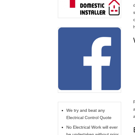
c
We try and beat any
Electrical Control Quote
No Electrical Work will ever
be undertaken without prior