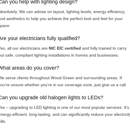
Can you help with lighting design?
Absolutely. We can advise on layout, lighting levels, energy efficiency,
and aesthetics to help you achieve the perfect look and feel for your
space.
Are your electricians fully qualified?
es, all our electricians are
NIC EIC certified
and fully trained to carry
out safe, compliant lighting installations in homes and businesses.
What areas do you cover?
We serve clients throughout Wood Green and surrounding areas. If
you’re unsure whether you’re in our coverage zone, just give us a call.
Can you upgrade old halogen lights to LEDs?
Yes – upgrading to LED lighting is one of our most popular services. It’s
nergy-efficient, long-lasting, and can significantly reduce your electricit
ills.