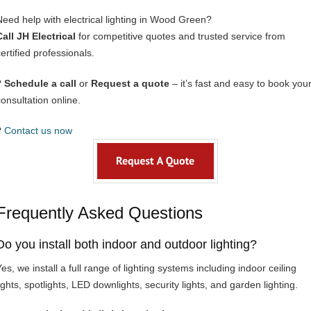
Need help with electrical lighting in Wood Green?
Call JH Electrical
for competitive quotes and trusted service from
ertified professionals.
?
Schedule a call
or
Request a quote
– it’s fast and easy to book you
consultation online.
?
Contact us now
Frequently Asked Questions
Do you install both indoor and outdoor lighting?
es, we install a full range of lighting systems including indoor ceiling
ights, spotlights, LED downlights, security lights, and garden lighting.