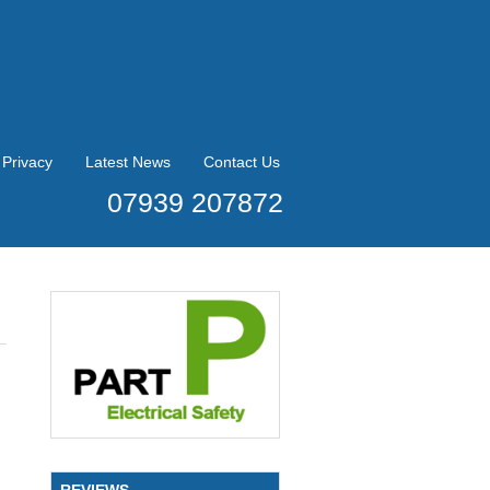
Privacy
Latest News
Contact Us
07939 207872
REVIEWS