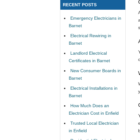
RECENT POSTS
Emergency Electricians in
Barnet
Electrical Rewiring in
Barnet
Y
Landlord Electrical
Certificates in Barnet
New Consumer Boards in
Barnet
Electrical Installations in
Barnet
How Much Does an
Electrician Cost in Enfield
Trusted Local Electrician
e
in Enfield
b