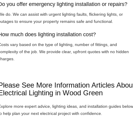
Do you offer emergency lighting installation or repairs?
e do. We can assist with urgent lighting faults, flickering lights, or
outages to ensure your property remains safe and functional.
How much does lighting installation cost?
Costs vary based on the type of lighting, number of fittings, and
complexity of the job. We provide clear, upfront quotes with no hidden
charges.
Please See More Information Articles Abou
Electrical Lighting in Wood Green
Explore more expert advice, lighting ideas, and installation guides belo
to help plan your next electrical project with confidence.