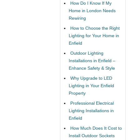
How Do I Know If My
Home in London Needs
Rewiring
How to Choose the Right
Lighting for Your Home in
Enfield
Outdoor Lighting
Installations in Enfield –
Enhance Safety & Style
Why Upgrade to LED
Lighting in Your Enfield
Property
Professional Electrical
Lighting Installations in
Enfield
How Much Does It Cost to
Install Outdoor Sockets