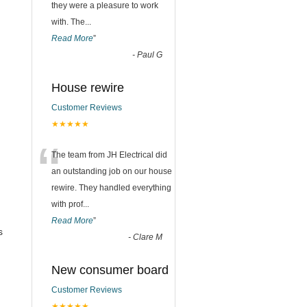
they were a pleasure to work
with. The
...
Read More
”
-
Paul G
House rewire
Customer Reviews
★★★★★
“
The team from JH Electrical did
an outstanding job on our house
rewire. They handled everything
with prof
...
Read More
”
s
-
Clare M
New consumer board
Customer Reviews
★★★★★