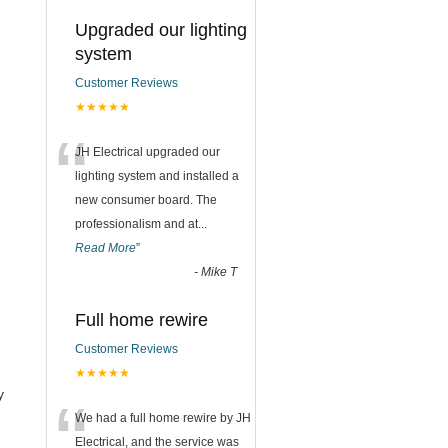
Upgraded our lighting
system
Customer Reviews
★★★★★
“
JH Electrical upgraded our
lighting system and installed a
new consumer board. The
professionalism and at
...
Read More
”
-
Mike T
Full home rewire
Customer Reviews
★★★★★
y
“
We had a full home rewire by JH
Electrical, and the service was