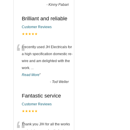
-
Kinny Pabari
Brilliant and reliable
Customer Reviews
★★★★★
“
I recently used JH Electricals for
a high specification domestic re-
wire and am delighted with the
work.
...
Read More
”
-
Tod Weller
Fantastic service
Customer Reviews
★★★★★
Thank you J/H for all the works