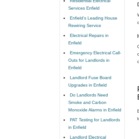
Residential Electrical
Services Enfield
W
Enfield’s Leading House
Rewiring Service
Electrical Repairs in
Enfield
Emergency Electrical Call-
Outs for Landlords in
Enfield
Landlord Fuse Board
Upgrades in Enfield
Do Landlords Need
Smoke and Carbon
Monoxide Alarms in Enfield
PAT Testing for Landlords
in Enfield
Landlord Electrical