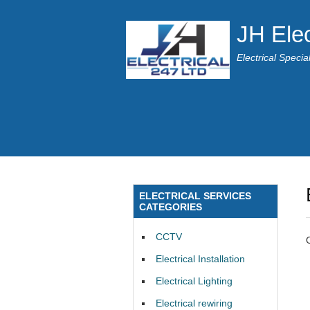
JH Elec
Electrical Speci
ELECTRICAL SERVICES
CATEGORIES
CCTV
Electrical Installation
Electrical Lighting
Electrical rewiring