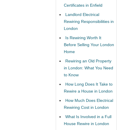
Certificates in Enfield
Landlord Electrical
Rewiring Responsibilities in
London
Is Rewiring Worth It
Before Selling Your London
Home
Rewiring an Old Property
in London: What You Need
to Know
How Long Does It Take to
Rewire a House in London
How Much Does Electrical
Rewiring Cost in London
What Is Involved in a Full
House Rewire in London