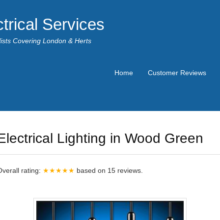
trical Services
alists Covering London & Herts
Home
Customer Reviews
Electrical Lighting in Wood Green
Overall rating:
★★★★★
based on
15
reviews.