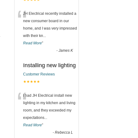
“
JH Electrical recently installed a
new consumer board in our
home, and I was very impressed
with their kn
...
r
Read More
”
-
James K
Installing new lighting
Customer Reviews
★★★★★
“
I had JH Electrical install new
lighting in my kitchen and living
room, and they exceeded my
expectations
...
Read More
”
-
Rebecca L