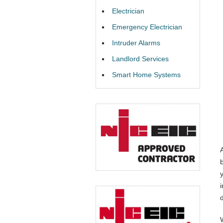
Electrician
Emergency Electrician
Intruder Alarms
Landlord Services
Smart Home Systems
i