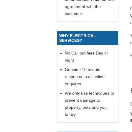
agreement with the
customer.
c
WHY ELECTRICAL
SERVICES?
No Call out fees Day or
night
Genuine 10 minute
response to all online
enquires
We only use techniques to
prevent damage to
property, pets and your
Y
family
l