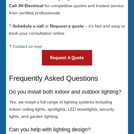
Call JH Electrical
for competitive quotes and trusted service
from certified professionals.
?
Schedule a call
or
Request a quote
– it’s fast and easy to
book your consultation online.
?
Contact us now
Frequently Asked Questions
Do you install both indoor and outdoor lighting?
Yes, we install a full range of lighting systems including
indoor ceiling lights, spotlights, LED downlights, security
lights, and garden lighting.
Can you help with lighting design?