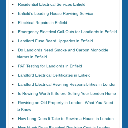
Residential Electrical Services Enfield
Enfield’s Leading House Rewiring Service
Electrical Repairs in Enfield
Emergency Electrical Call-Outs for Landlords in Enfield
Landlord Fuse Board Upgrades in Enfield
Do Landlords Need Smoke and Carbon Monoxide
Alarms in Enfield
PAT Testing for Landlords in Enfield
Landlord Electrical Certificates in Enfield
Landlord Electrical Rewiring Responsibilities in London
Is Rewiring Worth It Before Selling Your London Home
Rewiring an Old Property in London: What You Need
to Know
How Long Does It Take to Rewire a House in London
How Much Does Electrical Rewiring Cost in London