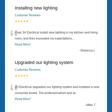
Installing new lighting
Customer Reviews
★★★★★
“
I had JH Electrical install new lighting in my kitchen and living
room, and they exceeded my expectations
...
Read More
”
-
Rebecca L
Upgraded our lighting system
Customer Reviews
★★★★★
“
JH Electrical upgraded our lighting system and installed a new
consumer board. The professionalism and at
...
Read More
”
-
Mike T