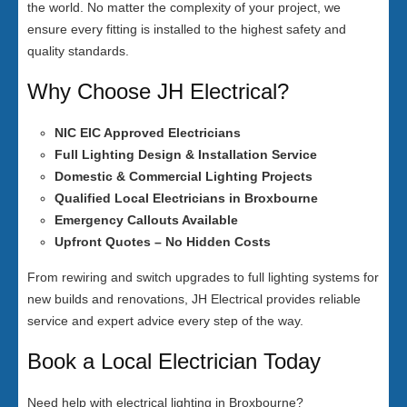
the world. No matter the complexity of your project, we
ensure every fitting is installed to the highest safety and
quality standards.
Why Choose JH Electrical?
NIC EIC Approved Electricians
Full Lighting Design & Installation Service
Domestic & Commercial Lighting Projects
Qualified Local Electricians in Broxbourne
Emergency Callouts Available
Upfront Quotes – No Hidden Costs
From rewiring and switch upgrades to full lighting systems for
new builds and renovations, JH Electrical provides reliable
service and expert advice every step of the way.
Book a Local Electrician Today
Need help with electrical lighting in Broxbourne?