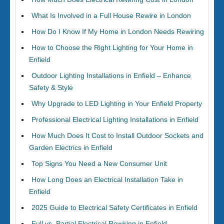
What Is Involved in a Full House Rewire in London
How Do I Know If My Home in London Needs Rewiring
How to Choose the Right Lighting for Your Home in
Enfield
Outdoor Lighting Installations in Enfield – Enhance
Safety & Style
Why Upgrade to LED Lighting in Your Enfield Property
Professional Electrical Lighting Installations in Enfield
How Much Does It Cost to Install Outdoor Sockets and
Garden Electrics in Enfield
Top Signs You Need a New Consumer Unit
How Long Does an Electrical Installation Take in
Enfield
2025 Guide to Electrical Safety Certificates in Enfield
Full vs. Partial Electrical Rewiring in Enfield