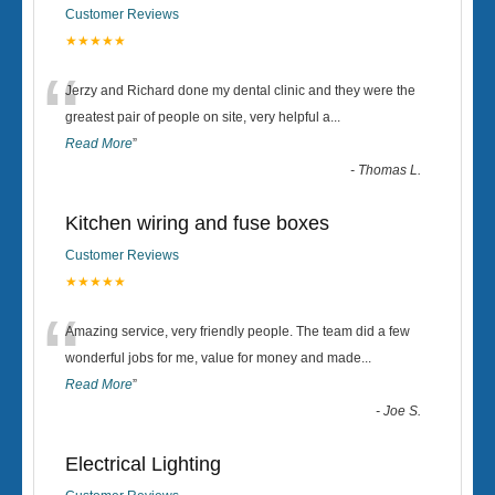
Customer Reviews
★★★★★
“
Jerzy and Richard done my dental clinic and they were the
greatest pair of people on site, very helpful a
...
Read More
”
-
Thomas L.
Kitchen wiring and fuse boxes
Customer Reviews
★★★★★
“
Amazing service, very friendly people. The team did a few
wonderful jobs for me, value for money and made
...
Read More
”
-
Joe S.
Electrical Lighting