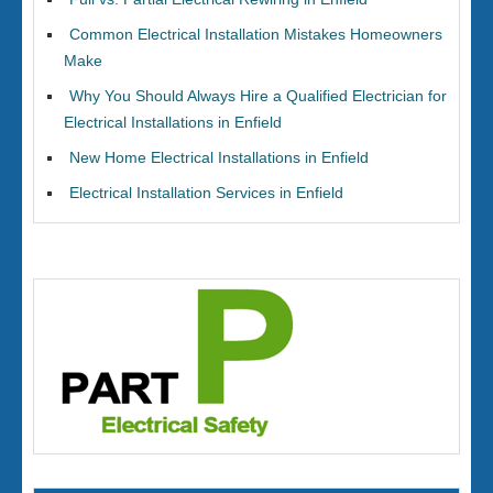
Common Electrical Installation Mistakes Homeowners
Make
Why You Should Always Hire a Qualified Electrician for
Electrical Installations in Enfield
New Home Electrical Installations in Enfield
Electrical Installation Services in Enfield