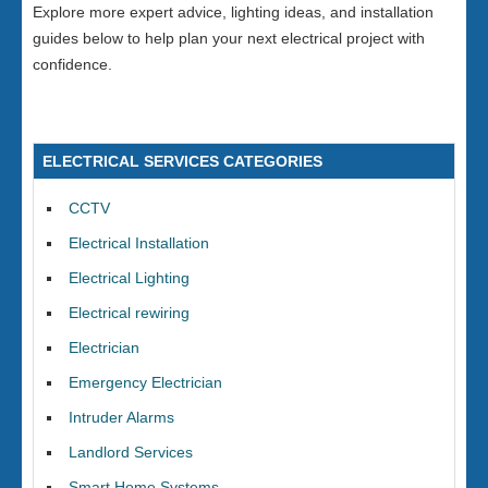
Explore more expert advice, lighting ideas, and installation
guides below to help plan your next electrical project with
confidence.
ELECTRICAL SERVICES CATEGORIES
CCTV
Electrical Installation
Electrical Lighting
Electrical rewiring
Electrician
Emergency Electrician
Intruder Alarms
Landlord Services
Smart Home Systems