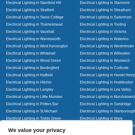
Electrical Lighting in Stamford Hill
Electrical Lighting in Stanmore
Electrical Lighting in Stratford
Electrical Lighting in Streatham
Electrical Lighting in Swiss Cottage
Electrical Lighting in Sydenham
Electrical Lighting in Thamesmead
Electrical Lighting in Tooting
Electrical Lighting in Vauxhall
Electrical Lighting in Victoria
Electrical Lighting in Wandsworth
Electrical Lighting in Waterloo
Electrical Lighting in West Kensington
Electrical Lighting in Westminster
Electrical Lighting in Whitehall
Electrical Lighting in Willesden
Electrical Lighting in Wood Green
Electrical Lighting in Woolwich
Electrical Lighting in Buntingford
Electrical Lighting in Codicote
Electrical Lighting in Hatfield
Electrical Lighting in Hemel Hem
Electrical Lighting in Hitchin
Electrical Lighting in Hoddesdon
Electrical Lighting in Langley
Electrical Lighting in Lea Valley
Electrical Lighting in Little Munden
Electrical Lighting in Marshalswic
Electrical Lighting in Potters Bar
Electrical Lighting in Sandridge
Electrical Lighting in St Michael
Electrical Lighting in Stanboroug
Electrical Lighting in Todds Green
Electrical Lighting in Ware
Electrical Lighting in Welwyn Garden City
Electrical Lighting in Wheathamp
Designed By
We value your privacy