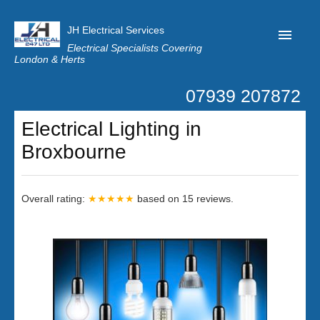
JH Electrical Services
Electrical Specialists Covering
London & Herts
07939 207872
Home
Electrical Lighting in
Customer Reviews
Broxbourne
Privacy
Latest News
Overall rating:
★★★★★
based on
15
reviews.
Contact Us