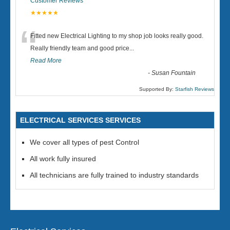
Customer Reviews
★★★★★
“
Fitted new Electrical Lighting to my shop job looks really good.
Really friendly team and good price...
Read More
-
Susan Fountain
Supported By:
Starfish Reviews
ELECTRICAL SERVICES SERVICES
We cover all types of pest Control
All work fully insured
All technicians are fully trained to industry standards