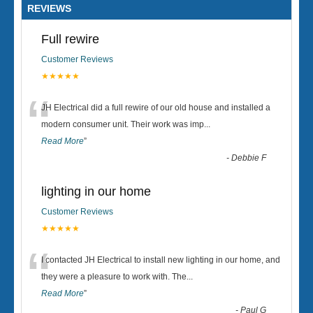
REVIEWS
Full rewire
Customer Reviews
★★★★★
“
JH Electrical did a full rewire of our old house and installed a
modern consumer unit. Their work was imp
...
Read More
”
-
Debbie F
lighting in our home
Customer Reviews
★★★★★
“
I contacted JH Electrical to install new lighting in our home, and
they were a pleasure to work with. The
...
Read More
”
-
Paul G