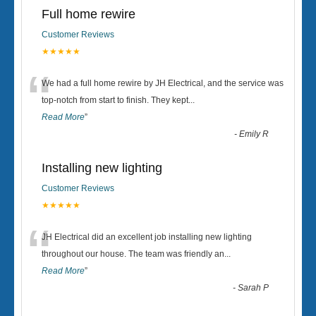
Full home rewire
Customer Reviews
★★★★★
“
We had a full home rewire by JH Electrical, and the service was
top-notch from start to finish. They kept
...
Read More
”
-
Emily R
Installing new lighting
Customer Reviews
★★★★★
“
JH Electrical did an excellent job installing new lighting
throughout our house. The team was friendly an
...
Read More
”
-
Sarah P