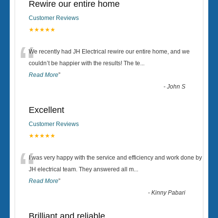
Rewire our entire home
Customer Reviews
★★★★★
“
We recently had JH Electrical rewire our entire home, and we
couldn’t be happier with the results! The te
...
Read More
”
-
John S
Excellent
Customer Reviews
★★★★★
“
I was very happy with the service and efficiency and work done by
JH electrical team. They answered all m
...
Read More
”
-
Kinny Pabari
Brilliant and reliable