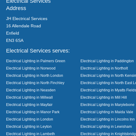
Electrical Services
Address
JH Electrical Services
16 Allendale Road
Enfield
EN3 6SA
Electrical Services serves:
Electrical Lighting in Palmers Green
Electrical Lighting in Paddington
Electrical Lighting in Norwood
Electrical Lighting in Northolt
Electrical Lighting in North London
Electrical Lighting in North Kensi
Electrical Lighting in North Finchley
Electrical Lighting in North East 
Electrical Lighting in Neasden
Electrical Lighting in Myatts Field
Electrical Lighting in Millwall
Electrical Lighting in Mill Hill
Electrical Lighting in Mayfair
Electrical Lighting in Marylebone
Electrical Lighting in Manor Park
Electrical Lighting in Maida Vale
Electrical Lighting in London
Electrical Lighting in Lincolns Inn
Electrical Lighting in Leyton
Electrical Lighting in Lewisham
Electrical Lighting in Lambeth
Electrical Lighting in Knightsbrid