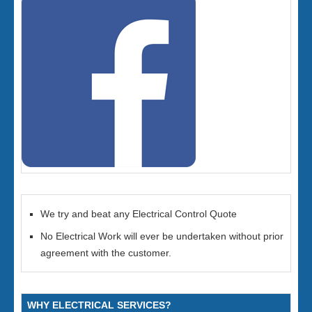
We try and beat any Electrical Control Quote
No Electrical Work will ever be undertaken without prior
agreement with the customer.
WHY ELECTRICAL SERVICES?