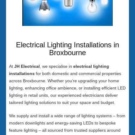
Electrical Lighting Installations in
Broxbourne
At
JH Electrical
, we specialise in
electrical lighting
installations
for both domestic and commercial properties
across Broxbourne. Whether you’re upgrading your home
lighting, enhancing office ambience, or installing efficient LED
lighting in retail units, our experienced electricians deliver
tailored lighting solutions to suit your space and budget.
We supply and install a wide range of lighting systems – from
modern downlights and energy-saving LEDs to bespoke
feature lighting – all sourced from trusted suppliers around