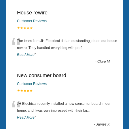
House rewire
Customer Reviews
★★★★★
“
The team from JH Electrical did an outstanding job on our house
rewire. They handled everything with prof
...
Read More
”
-
Clare M
New consumer board
Customer Reviews
★★★★★
“
JH Electrical recently installed a new consumer board in our
home, and I was very impressed with their kn
...
Read More
”
-
James K