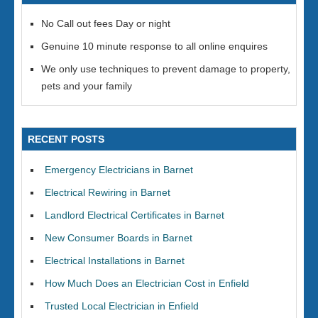
No Call out fees Day or night
Genuine 10 minute response to all online enquires
We only use techniques to prevent damage to property,
pets and your family
RECENT POSTS
Emergency Electricians in Barnet
Electrical Rewiring in Barnet
Landlord Electrical Certificates in Barnet
New Consumer Boards in Barnet
Electrical Installations in Barnet
How Much Does an Electrician Cost in Enfield
Trusted Local Electrician in Enfield