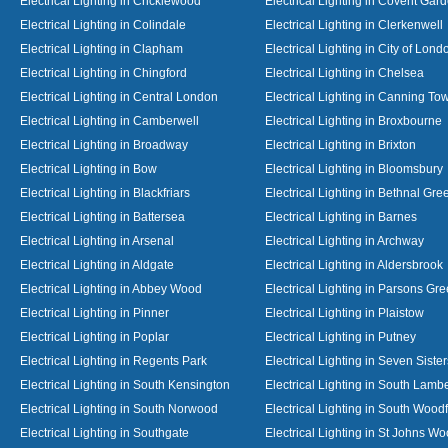
Electrical Lighting in Cricklewood
Electrical Lighting in Covent Gar
Electrical Lighting in Colindale
Electrical Lighting in Clerkenwell
Electrical Lighting in Clapham
Electrical Lighting in City of Lond
Electrical Lighting in Chingford
Electrical Lighting in Chelsea
Electrical Lighting in Central London
Electrical Lighting in Canning To
Electrical Lighting in Camberwell
Electrical Lighting in Broxbourne
Electrical Lighting in Broadway
Electrical Lighting in Brixton
Electrical Lighting in Bow
Electrical Lighting in Bloomsbury
Electrical Lighting in Blackfriars
Electrical Lighting in Bethnal Gre
Electrical Lighting in Battersea
Electrical Lighting in Barnes
Electrical Lighting in Arsenal
Electrical Lighting in Archway
Electrical Lighting in Aldgate
Electrical Lighting in Aldersbrook
Electrical Lighting in Abbey Wood
Electrical Lighting in Parsons Gr
Electrical Lighting in Pinner
Electrical Lighting in Plaistow
Electrical Lighting in Poplar
Electrical Lighting in Putney
Electrical Lighting in Regents Park
Electrical Lighting in Seven Sister
Electrical Lighting in South Kensington
Electrical Lighting in South Lamb
Electrical Lighting in South Norwood
Electrical Lighting in South Wood
Electrical Lighting in Southgate
Electrical Lighting in St Johns W