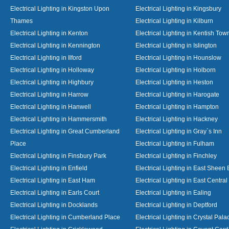
Electrical Lighting in Kingston Upon
Electrical Lighting in Kingsbury
Thames
Electrical Lighting in Kilburn
Electrical Lighting in Kenton
Electrical Lighting in Kentish Tow
Electrical Lighting in Kennington
Electrical Lighting in Islington
Electrical Lighting in Ilford
Electrical Lighting in Hounslow
Electrical Lighting in Holloway
Electrical Lighting in Holborn
Electrical Lighting in Highbury
Electrical Lighting in Heston
Electrical Lighting in Harrow
Electrical Lighting in Harogate
Electrical Lighting in Hanwell
Electrical Lighting in Hampton
Electrical Lighting in Hammersmith
Electrical Lighting in Hackney
Electrical Lighting in Great Cumberland
Electrical Lighting in Gray`s Inn
Place
Electrical Lighting in Fulham
Electrical Lighting in Finsbury Park
Electrical Lighting in Finchley
Electrical Lighting in Enfield
Electrical Lighting in East Sheen
Electrical Lighting in East Ham
Electrical Lighting in East Centra
Electrical Lighting in Earls Court
Electrical Lighting in Ealing
Electrical Lighting in Docklands
Electrical Lighting in Deptford
Electrical Lighting in Cumberland Place
Electrical Lighting in Crystal Pala