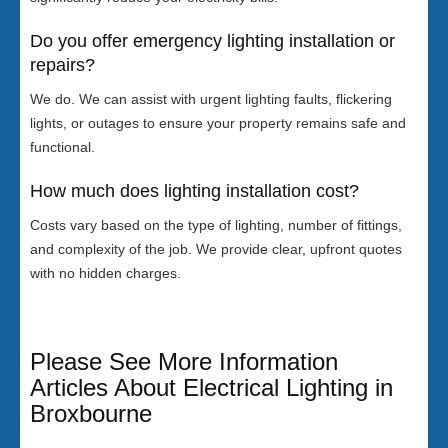
Do you offer emergency lighting installation or
repairs?
We do. We can assist with urgent lighting faults, flickering
lights, or outages to ensure your property remains safe and
functional.
How much does lighting installation cost?
Costs vary based on the type of lighting, number of fittings,
and complexity of the job. We provide clear, upfront quotes
with no hidden charges.
Please See More Information
Articles About Electrical Lighting in
Broxbourne