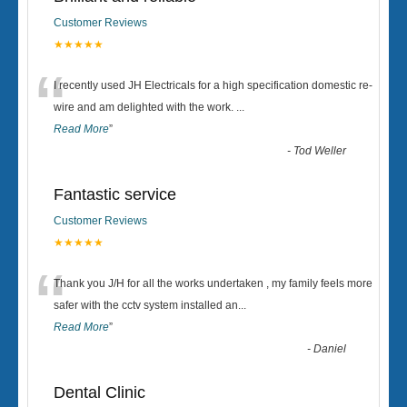
Customer Reviews
★★★★★
“
I recently used JH Electricals for a high specification domestic re-
wire and am delighted with the work.
...
Read More
”
-
Tod Weller
Fantastic service
Customer Reviews
★★★★★
“
Thank you J/H for all the works undertaken , my family feels more
safer with the cctv system installed an
...
Read More
”
-
Daniel
Dental Clinic