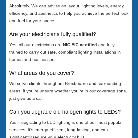
Absolutely. We can advise on layout, lighting levels, energy
efficiency, and aesthetics to help you achieve the perfect look
and feel for your space.
Are your electricians fully qualified?
Yes, all our electricians are
NIC EIC certified
and fully
trained to carry out safe, compliant lighting installations in
homes and businesses.
What areas do you cover?
We serve clients throughout Broxbourne and surrounding
areas. If you’re unsure whether you’re in our coverage zone,
just give us a call.
Can you upgrade old halogen lights to LEDs?
Yes – upgrading to LED lighting is one of our most popular
services. It’s energy-efficient, long-lasting, and can
significantly reduce your electricity bills.