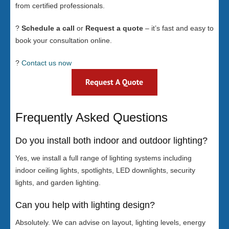
from certified professionals.
?
Schedule a call
or
Request a quote
– it’s fast and easy to
book your consultation online.
?
Contact us now
Frequently Asked Questions
Do you install both indoor and outdoor lighting?
Yes, we install a full range of lighting systems including
indoor ceiling lights, spotlights, LED downlights, security
lights, and garden lighting.
Can you help with lighting design?
Absolutely. We can advise on layout, lighting levels, energy