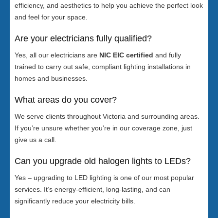
efficiency, and aesthetics to help you achieve the perfect look
and feel for your space.
Are your electricians fully qualified?
Yes, all our electricians are
NIC EIC certified
and fully
trained to carry out safe, compliant lighting installations in
homes and businesses.
What areas do you cover?
We serve clients throughout Victoria and surrounding areas.
If you’re unsure whether you’re in our coverage zone, just
give us a call.
Can you upgrade old halogen lights to LEDs?
Yes – upgrading to LED lighting is one of our most popular
services. It’s energy-efficient, long-lasting, and can
significantly reduce your electricity bills.