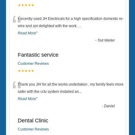
★★★★★
“
I recently used JH Electricals for a high specification domestic re-
wire and am delighted with the work.
...
Read More
”
-
Tod Weller
Fantastic service
Customer Reviews
★★★★★
“
Thank you J/H for all the works undertaken , my family feels more
safer with the cctv system installed an
...
Read More
”
-
Daniel
Dental Clinic
Customer Reviews