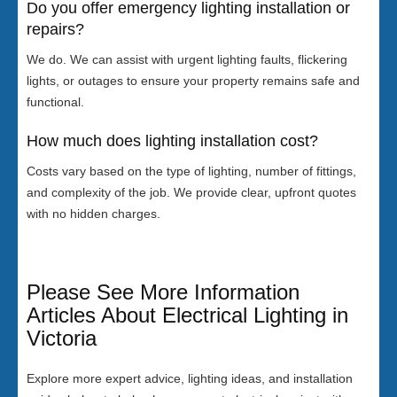
Do you offer emergency lighting installation or
repairs?
We do. We can assist with urgent lighting faults, flickering
lights, or outages to ensure your property remains safe and
functional.
How much does lighting installation cost?
Costs vary based on the type of lighting, number of fittings,
and complexity of the job. We provide clear, upfront quotes
with no hidden charges.
Please See More Information
Articles About Electrical Lighting in
Victoria
Explore more expert advice, lighting ideas, and installation