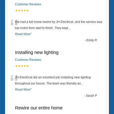
Customer Reviews
★★★★★
“
We had a full home rewire by JH Electrical, and the service was
top-notch from start to finish. They kept
...
Read More
”
-
Emily R
Installing new lighting
Customer Reviews
★★★★★
“
JH Electrical did an excellent job installing new lighting
throughout our house. The team was friendly an
...
Read More
”
-
Sarah P
Rewire our entire home