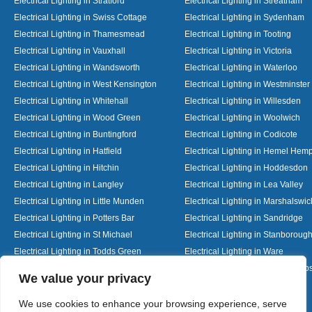
Electrical Lighting in Stratford
Electrical Lighting in Streatham
Electrical Lighting in Swiss Cottage
Electrical Lighting in Sydenham
Electrical Lighting in Thamesmead
Electrical Lighting in Tooting
Electrical Lighting in Vauxhall
Electrical Lighting in Victoria
Electrical Lighting in Wandsworth
Electrical Lighting in Waterloo
Electrical Lighting in West Kensington
Electrical Lighting in Westminster
Electrical Lighting in Whitehall
Electrical Lighting in Willesden
Electrical Lighting in Wood Green
Electrical Lighting in Woolwich
Electrical Lighting in Buntingford
Electrical Lighting in Codicote
Electrical Lighting in Hatfield
Electrical Lighting in Hemel Hem
Electrical Lighting in Hitchin
Electrical Lighting in Hoddesdon
Electrical Lighting in Langley
Electrical Lighting in Lea Valley
Electrical Lighting in Little Munden
Electrical Lighting in Marshalswic
Electrical Lighting in Potters Bar
Electrical Lighting in Sandridge
Electrical Lighting in St Michael
Electrical Lighting in Stanboroug
Electrical Lighting in Todds Green
Electrical Lighting in Ware
Electrical Lighting in Welwyn Garden City
Electrical Lighting in Wheathamp
Designed By
We value your privacy
We use cookies to enhance your browsing experience, serve