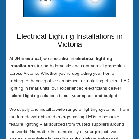
Electrical Lighting Installations in
Victoria
At
JH Electrical
, we specialise in
electrical lighting
installations
for both domestic and commercial properties
across Victoria. Whether you’re upgrading your home
lighting, enhancing office ambience, or installing efficient LED
lighting in retail units, our experienced electricians deliver
tailored lighting solutions to suit your space and budget.
We supply and install a wide range of lighting systems – from
modern downlights and energy-saving LEDs to bespoke
feature lighting – all sourced from trusted suppliers around
the world. No matter the complexity of your project, we