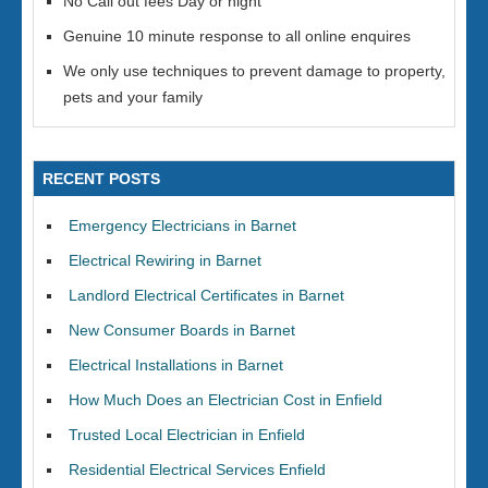
No Call out fees Day or night
Genuine 10 minute response to all online enquires
We only use techniques to prevent damage to property,
pets and your family
RECENT POSTS
Emergency Electricians in Barnet
Electrical Rewiring in Barnet
Landlord Electrical Certificates in Barnet
New Consumer Boards in Barnet
Electrical Installations in Barnet
How Much Does an Electrician Cost in Enfield
Trusted Local Electrician in Enfield
Residential Electrical Services Enfield