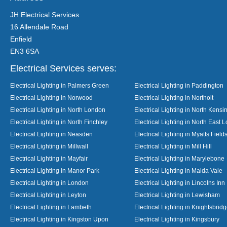
JH Electrical Services
16 Allendale Road
Enfield
EN3 6SA
Electrical Services serves:
Electrical Lighting in Palmers Green
Electrical Lighting in Paddington
Electrical Lighting in Norwood
Electrical Lighting in Northolt
Electrical Lighting in North London
Electrical Lighting in North Kensi
Electrical Lighting in North Finchley
Electrical Lighting in North East 
Electrical Lighting in Neasden
Electrical Lighting in Myatts Field
Electrical Lighting in Millwall
Electrical Lighting in Mill Hill
Electrical Lighting in Mayfair
Electrical Lighting in Marylebone
Electrical Lighting in Manor Park
Electrical Lighting in Maida Vale
Electrical Lighting in London
Electrical Lighting in Lincolns Inn
Electrical Lighting in Leyton
Electrical Lighting in Lewisham
Electrical Lighting in Lambeth
Electrical Lighting in Knightsbrid
Electrical Lighting in Kingston Upon
Electrical Lighting in Kingsbury