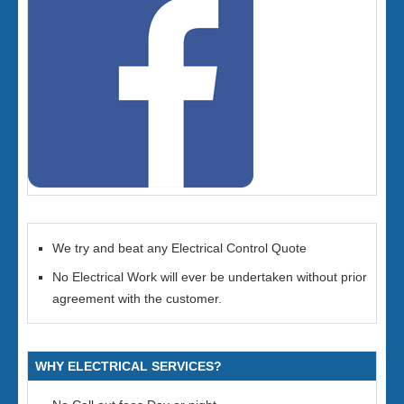
We try and beat any Electrical Control Quote
No Electrical Work will ever be undertaken without prior
agreement with the customer.
WHY ELECTRICAL SERVICES?