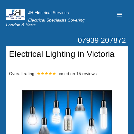
JH Electrical Services
Electrical Specialists Covering
London & Herts
07939 207872
Home
Electrical Lighting in Victoria
Customer Reviews
Privacy
Overall rating:
★★★★★
based on
15
reviews.
Latest News
Contact Us