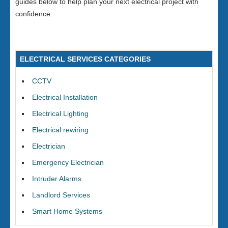
guides below to help plan your next electrical project with
confidence.
ELECTRICAL SERVICES CATEGORIES
CCTV
Electrical Installation
Electrical Lighting
Electrical rewiring
Electrician
Emergency Electrician
Intruder Alarms
Landlord Services
Smart Home Systems