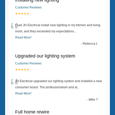
Installing new lighting
Customer Reviews
★★★★★
“
I had JH Electrical install new lighting in my kitchen and living
room, and they exceeded my expectations
...
Read More
”
-
Rebecca L
Upgraded our lighting system
Customer Reviews
★★★★★
“
JH Electrical upgraded our lighting system and installed a new
consumer board. The professionalism and at
...
Read More
”
-
Mike T
Full home rewire