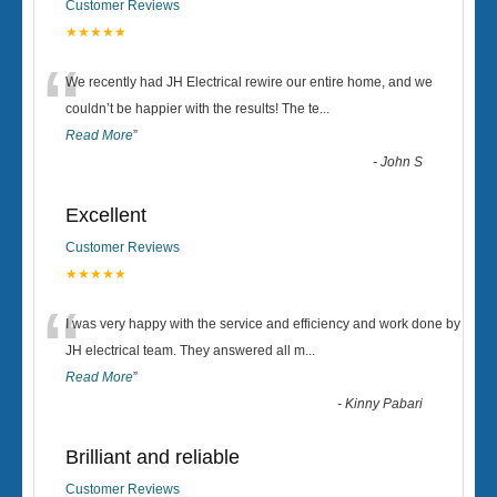
Customer Reviews
★★★★★
“
We recently had JH Electrical rewire our entire home, and we
couldn’t be happier with the results! The te
...
Read More
”
-
John S
Excellent
Customer Reviews
★★★★★
“
I was very happy with the service and efficiency and work done by
JH electrical team. They answered all m
...
Read More
”
-
Kinny Pabari
Brilliant and reliable
Customer Reviews