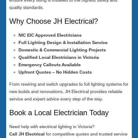
ensure every fitting is installed to the highest safety and
quality standards.
Why Choose JH Electrical?
NIC EIC Approved Electricians
Full Lighting Design & Installation Service
Domestic & Commercial Lighting Projects
Qualified Local Electricians in Victoria
Emergency Callouts Available
Upfront Quotes – No Hidden Costs
From rewiring and switch upgrades to full lighting systems for
new builds and renovations, JH Electrical provides reliable
service and expert advice every step of the way.
Book a Local Electrician Today
Need help with electrical lighting in Victoria?
Call JH Electrical
for competitive quotes and trusted service