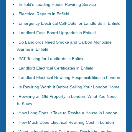
Enfield’s Leading House Rewiring Service
Electrical Repairs in Enfield
Emergency Electrical Call-Outs for Landlords in Enfield
Landlord Fuse Board Upgrades in Enfield
Do Landlords Need Smoke and Carbon Monoxide
Alarms in Enfield
PAT Testing for Landlords in Enfield
Landlord Electrical Certificates in Enfield
Landlord Electrical Rewiring Responsibilities in London
Is Rewiring Worth It Before Selling Your London Home
Rewiring an Old Property in London: What You Need
to Know
How Long Does It Take to Rewire a House in London
How Much Does Electrical Rewiring Cost in London
What Is Involved in a Full House Rewire in London