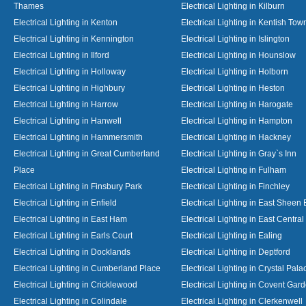
Thames
Electrical Lighting in Kilburn
Electrical Lighting in Kenton
Electrical Lighting in Kentish Tow
Electrical Lighting in Kennington
Electrical Lighting in Islington
Electrical Lighting in Ilford
Electrical Lighting in Hounslow
Electrical Lighting in Holloway
Electrical Lighting in Holborn
Electrical Lighting in Highbury
Electrical Lighting in Heston
Electrical Lighting in Harrow
Electrical Lighting in Harogate
Electrical Lighting in Hanwell
Electrical Lighting in Hampton
Electrical Lighting in Hammersmith
Electrical Lighting in Hackney
Electrical Lighting in Great Cumberland
Electrical Lighting in Gray`s Inn
Place
Electrical Lighting in Fulham
Electrical Lighting in Finsbury Park
Electrical Lighting in Finchley
Electrical Lighting in Enfield
Electrical Lighting in East Sheen
Electrical Lighting in East Ham
Electrical Lighting in East Centra
Electrical Lighting in Earls Court
Electrical Lighting in Ealing
Electrical Lighting in Docklands
Electrical Lighting in Deptford
Electrical Lighting in Cumberland Place
Electrical Lighting in Crystal Pala
Electrical Lighting in Cricklewood
Electrical Lighting in Covent Gar
Electrical Lighting in Colindale
Electrical Lighting in Clerkenwell