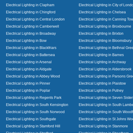
Electrical Lighting in Clapham
Electrical Lighting in City of Lond
Electrical Lighting in Chingford
Electrical Lighting in Chelsea
Electrical Lighting in Central London
Electrical Lighting in Canning To
Electrical Lighting in Camberwell
Electrical Lighting in Broxbourne
Electrical Lighting in Broadway
Electrical Lighting in Brixton
Electrical Lighting in Bow
Electrical Lighting in Bloomsbury
Electrical Lighting in Blackfriars
Electrical Lighting in Bethnal Gre
Electrical Lighting in Battersea
Electrical Lighting in Barnes
Electrical Lighting in Arsenal
Electrical Lighting in Archway
Electrical Lighting in Aldgate
Electrical Lighting in Aldersbrook
Electrical Lighting in Abbey Wood
Electrical Lighting in Parsons Gr
Electrical Lighting in Pinner
Electrical Lighting in Plaistow
Electrical Lighting in Poplar
Electrical Lighting in Putney
Electrical Lighting in Regents Park
Electrical Lighting in Seven Sister
Electrical Lighting in South Kensington
Electrical Lighting in South Lamb
Electrical Lighting in South Norwood
Electrical Lighting in South Wood
Electrical Lighting in Southgate
Electrical Lighting in St Johns W
Electrical Lighting in Stamford Hill
Electrical Lighting in Stanmore