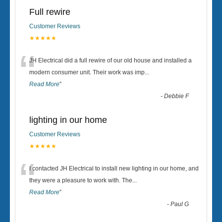
Full rewire
Customer Reviews
★★★★★
“
JH Electrical did a full rewire of our old house and installed a
modern consumer unit. Their work was imp
...
Read More
”
-
Debbie F
lighting in our home
Customer Reviews
★★★★★
“
I contacted JH Electrical to install new lighting in our home, and
they were a pleasure to work with. The
...
Read More
”
-
Paul G