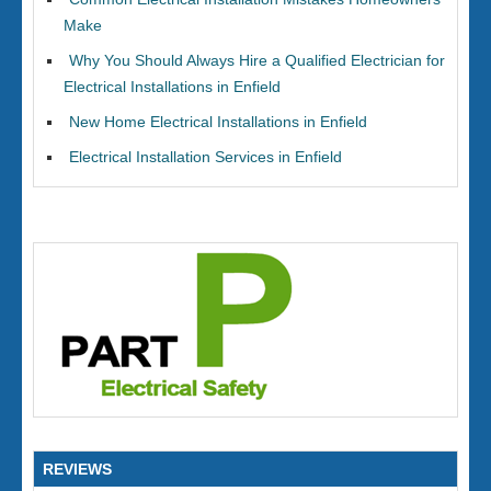
Make
Why You Should Always Hire a Qualified Electrician for
Electrical Installations in Enfield
New Home Electrical Installations in Enfield
Electrical Installation Services in Enfield
REVIEWS