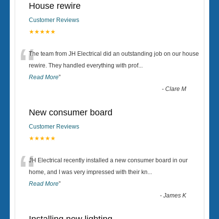
House rewire
Customer Reviews
★★★★★
“
The team from JH Electrical did an outstanding job on our house
rewire. They handled everything with prof
...
Read More
”
-
Clare M
New consumer board
Customer Reviews
★★★★★
“
JH Electrical recently installed a new consumer board in our
home, and I was very impressed with their kn
...
Read More
”
-
James K