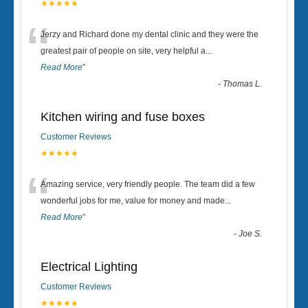
★★★★★
“
Jerzy and Richard done my dental clinic and they were the
greatest pair of people on site, very helpful a
...
Read More
”
-
Thomas L.
Kitchen wiring and fuse boxes
Customer Reviews
★★★★★
“
Amazing service, very friendly people. The team did a few
wonderful jobs for me, value for money and made
...
Read More
”
-
Joe S.
Electrical Lighting
Customer Reviews
★★★★★