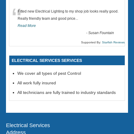
“
Fitted new Electrical Lighting to my shop job looks really good.
Really friendly team and good price...
Read More
-
Susan Fountain
Supported By:
Starfish Reviews
ELECTRICAL SERVICES SERVICES
We cover all types of pest Control
All work fully insured
All technicians are fully trained to industry standards
Electrical Services
Address