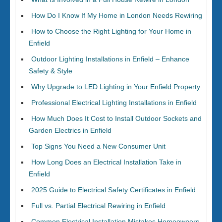
How Do I Know If My Home in London Needs Rewiring
How to Choose the Right Lighting for Your Home in
Enfield
Outdoor Lighting Installations in Enfield – Enhance
Safety & Style
Why Upgrade to LED Lighting in Your Enfield Property
Professional Electrical Lighting Installations in Enfield
How Much Does It Cost to Install Outdoor Sockets and
Garden Electrics in Enfield
Top Signs You Need a New Consumer Unit
How Long Does an Electrical Installation Take in
Enfield
2025 Guide to Electrical Safety Certificates in Enfield
Full vs. Partial Electrical Rewiring in Enfield
Common Electrical Installation Mistakes Homeowners