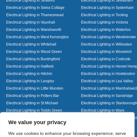
Electrical Lighting in Stratford
Electrical Lighting in Streatham
Electrical Lighting in Swiss Cottage
Electrical Lighting in Sydenham
Electrical Lighting in Thamesmead
Electrical Lighting in Tooting
Electrical Lighting in Vauxhall
Electrical Lighting in Victoria
Electrical Lighting in Wandsworth
Electrical Lighting in Waterloo
Electrical Lighting in West Kensington
Electrical Lighting in Westminster
Electrical Lighting in Whitehall
Electrical Lighting in Willesden
Electrical Lighting in Wood Green
Electrical Lighting in Woolwich
Electrical Lighting in Buntingford
Electrical Lighting in Codicote
Electrical Lighting in Hatfield
Electrical Lighting in Hemel Hem
Electrical Lighting in Hitchin
Electrical Lighting in Hoddesdon
Electrical Lighting in Langley
Electrical Lighting in Lea Valley
Electrical Lighting in Little Munden
Electrical Lighting in Marshalswic
Electrical Lighting in Potters Bar
Electrical Lighting in Sandridge
Electrical Lighting in St Michael
Electrical Lighting in Stanboroug
Electrical Lighting in Todds Green
Electrical Lighting in Ware
Electrical Lighting in Welwyn Garden City
Electrical Lighting in Wheathamp
Designed By
We value your privacy
We use cookies to enhance your browsing experience, serve