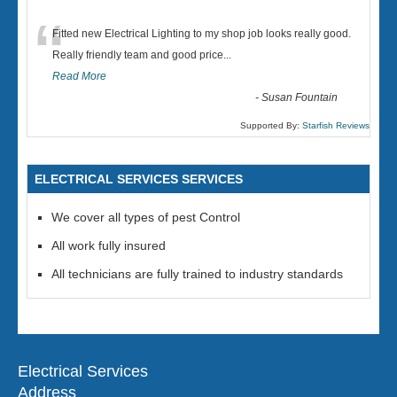
“
Fitted new Electrical Lighting to my shop job looks really good.
Really friendly team and good price...
Read More
-
Susan Fountain
Supported By:
Starfish Reviews
ELECTRICAL SERVICES SERVICES
We cover all types of pest Control
All work fully insured
All technicians are fully trained to industry standards
Electrical Services
Address