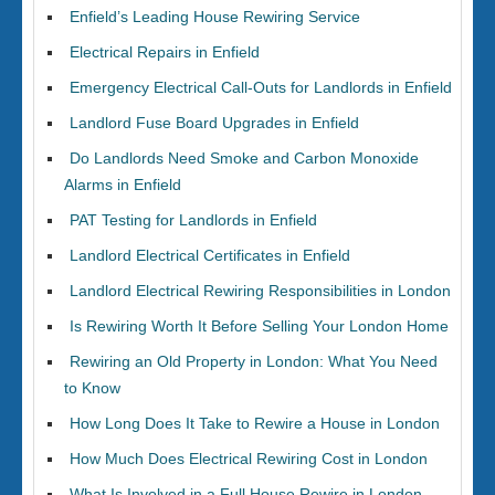
Enfield’s Leading House Rewiring Service
Electrical Repairs in Enfield
Emergency Electrical Call-Outs for Landlords in Enfield
Landlord Fuse Board Upgrades in Enfield
Do Landlords Need Smoke and Carbon Monoxide
Alarms in Enfield
PAT Testing for Landlords in Enfield
Landlord Electrical Certificates in Enfield
Landlord Electrical Rewiring Responsibilities in London
Is Rewiring Worth It Before Selling Your London Home
Rewiring an Old Property in London: What You Need
to Know
How Long Does It Take to Rewire a House in London
How Much Does Electrical Rewiring Cost in London
What Is Involved in a Full House Rewire in London