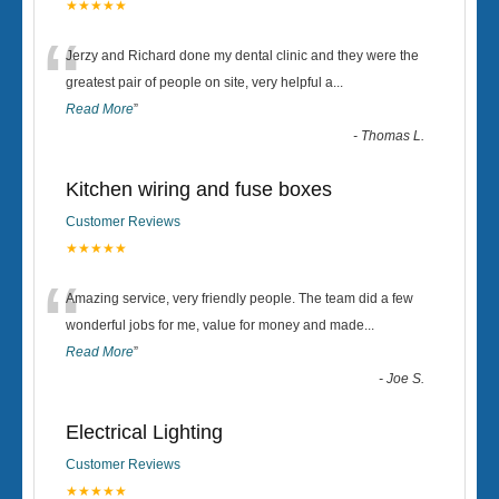
★★★★★
“
Jerzy and Richard done my dental clinic and they were the
greatest pair of people on site, very helpful a
...
Read More
”
-
Thomas L.
Kitchen wiring and fuse boxes
Customer Reviews
★★★★★
“
Amazing service, very friendly people. The team did a few
wonderful jobs for me, value for money and made
...
Read More
”
-
Joe S.
Electrical Lighting
Customer Reviews
★★★★★