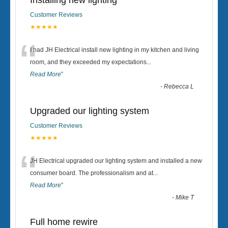
Installing new lighting
Customer Reviews
★★★★★
“
I had JH Electrical install new lighting in my kitchen and living
room, and they exceeded my expectations
...
Read More
”
-
Rebecca L
Upgraded our lighting system
Customer Reviews
★★★★★
“
JH Electrical upgraded our lighting system and installed a new
consumer board. The professionalism and at
...
Read More
”
-
Mike T
Full home rewire