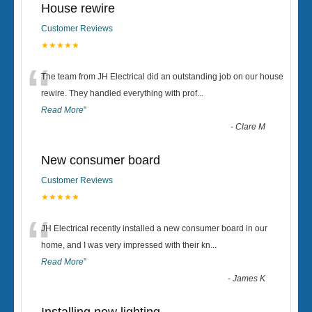
House rewire
Customer Reviews
★★★★★
“
The team from JH Electrical did an outstanding job on our house
rewire. They handled everything with prof
...
Read More
”
-
Clare M
New consumer board
Customer Reviews
★★★★★
“
JH Electrical recently installed a new consumer board in our
home, and I was very impressed with their kn
...
Read More
”
-
James K