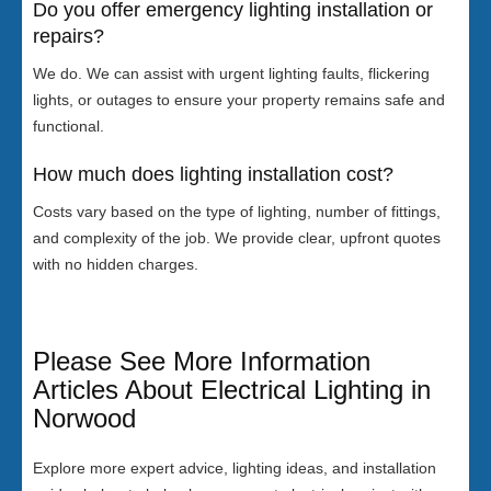
Do you offer emergency lighting installation or
repairs?
We do. We can assist with urgent lighting faults, flickering
lights, or outages to ensure your property remains safe and
functional.
How much does lighting installation cost?
Costs vary based on the type of lighting, number of fittings,
and complexity of the job. We provide clear, upfront quotes
with no hidden charges.
Please See More Information
Articles About Electrical Lighting in
Norwood
Explore more expert advice, lighting ideas, and installation