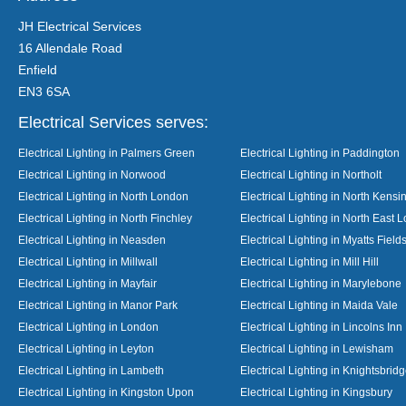
JH Electrical Services
16 Allendale Road
Enfield
EN3 6SA
Electrical Services serves:
Electrical Lighting in Palmers Green
Electrical Lighting in Paddington
Electrical Lighting in Norwood
Electrical Lighting in Northolt
Electrical Lighting in North London
Electrical Lighting in North Kensi
Electrical Lighting in North Finchley
Electrical Lighting in North East 
Electrical Lighting in Neasden
Electrical Lighting in Myatts Field
Electrical Lighting in Millwall
Electrical Lighting in Mill Hill
Electrical Lighting in Mayfair
Electrical Lighting in Marylebone
Electrical Lighting in Manor Park
Electrical Lighting in Maida Vale
Electrical Lighting in London
Electrical Lighting in Lincolns Inn
Electrical Lighting in Leyton
Electrical Lighting in Lewisham
Electrical Lighting in Lambeth
Electrical Lighting in Knightsbrid
Electrical Lighting in Kingston Upon
Electrical Lighting in Kingsbury