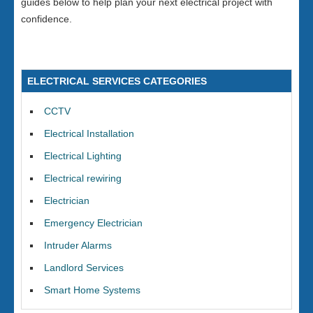
guides below to help plan your next electrical project with
confidence.
ELECTRICAL SERVICES CATEGORIES
CCTV
Electrical Installation
Electrical Lighting
Electrical rewiring
Electrician
Emergency Electrician
Intruder Alarms
Landlord Services
Smart Home Systems