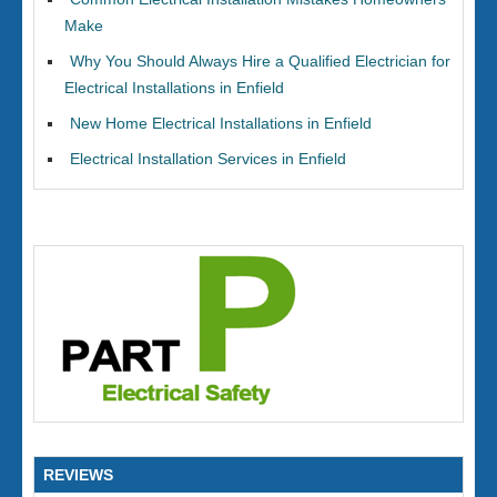
Make
Why You Should Always Hire a Qualified Electrician for
Electrical Installations in Enfield
New Home Electrical Installations in Enfield
Electrical Installation Services in Enfield
REVIEWS