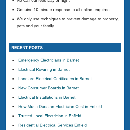
No Call out fees Day or night
Genuine 10 minute response to all online enquires
We only use techniques to prevent damage to property,
pets and your family
RECENT POSTS
Emergency Electricians in Barnet
Electrical Rewiring in Barnet
Landlord Electrical Certificates in Barnet
New Consumer Boards in Barnet
Electrical Installations in Barnet
How Much Does an Electrician Cost in Enfield
Trusted Local Electrician in Enfield
Residential Electrical Services Enfield