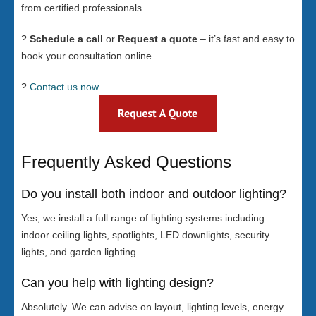
from certified professionals.
?
Schedule a call
or
Request a quote
– it’s fast and easy to
book your consultation online.
?
Contact us now
Frequently Asked Questions
Do you install both indoor and outdoor lighting?
Yes, we install a full range of lighting systems including
indoor ceiling lights, spotlights, LED downlights, security
lights, and garden lighting.
Can you help with lighting design?
Absolutely. We can advise on layout, lighting levels, energy