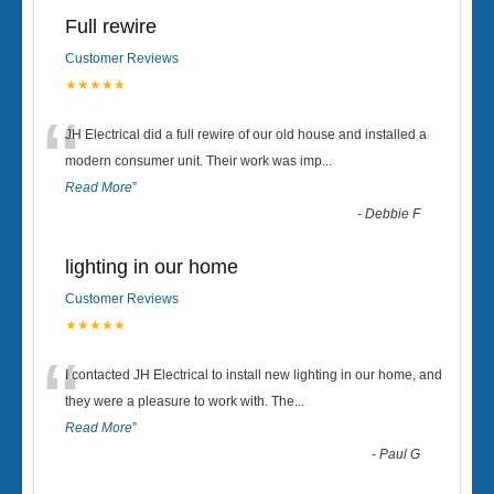
Full rewire
Customer Reviews
★★★★★
“
JH Electrical did a full rewire of our old house and installed a
modern consumer unit. Their work was imp
...
Read More
”
-
Debbie F
lighting in our home
Customer Reviews
★★★★★
“
I contacted JH Electrical to install new lighting in our home, and
they were a pleasure to work with. The
...
Read More
”
-
Paul G