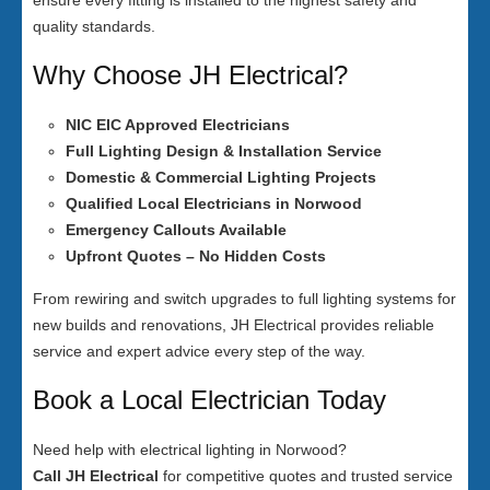
ensure every fitting is installed to the highest safety and
quality standards.
Why Choose JH Electrical?
NIC EIC Approved Electricians
Full Lighting Design & Installation Service
Domestic & Commercial Lighting Projects
Qualified Local Electricians in Norwood
Emergency Callouts Available
Upfront Quotes – No Hidden Costs
From rewiring and switch upgrades to full lighting systems for
new builds and renovations, JH Electrical provides reliable
service and expert advice every step of the way.
Book a Local Electrician Today
Need help with electrical lighting in Norwood?
Call JH Electrical
for competitive quotes and trusted service