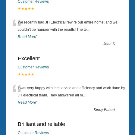
Customer Reviews
★★★★★
“
We recently had JH Electrical rewire our entire home, and we
couldn’t be happier with the results! The te
...
Read More
”
-
John S
Excellent
Customer Reviews
★★★★★
“
I was very happy with the service and efficiency and work done by
JH electrical team. They answered all m
...
Read More
”
-
Kinny Pabari
Brilliant and reliable
Customer Reviews