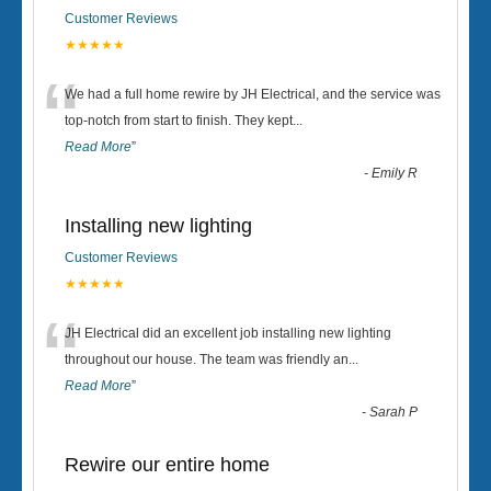
Customer Reviews
★★★★★
“
We had a full home rewire by JH Electrical, and the service was
top-notch from start to finish. They kept
...
Read More
”
-
Emily R
Installing new lighting
Customer Reviews
★★★★★
“
JH Electrical did an excellent job installing new lighting
throughout our house. The team was friendly an
...
Read More
”
-
Sarah P
Rewire our entire home