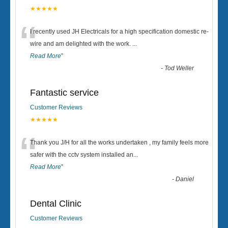
★★★★★
“
I recently used JH Electricals for a high specification domestic re-
wire and am delighted with the work.
...
Read More
”
-
Tod Weller
Fantastic service
Customer Reviews
★★★★★
“
Thank you J/H for all the works undertaken , my family feels more
safer with the cctv system installed an
...
Read More
”
-
Daniel
Dental Clinic
Customer Reviews