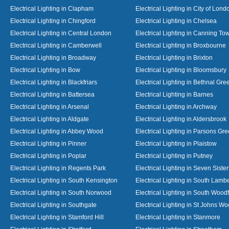
Electrical Lighting in Clapham
Electrical Lighting in City of Lond
Electrical Lighting in Chingford
Electrical Lighting in Chelsea
Electrical Lighting in Central London
Electrical Lighting in Canning To
Electrical Lighting in Camberwell
Electrical Lighting in Broxbourne
Electrical Lighting in Broadway
Electrical Lighting in Brixton
Electrical Lighting in Bow
Electrical Lighting in Bloomsbury
Electrical Lighting in Blackfriars
Electrical Lighting in Bethnal Gre
Electrical Lighting in Battersea
Electrical Lighting in Barnes
Electrical Lighting in Arsenal
Electrical Lighting in Archway
Electrical Lighting in Aldgate
Electrical Lighting in Aldersbrook
Electrical Lighting in Abbey Wood
Electrical Lighting in Parsons Gr
Electrical Lighting in Pinner
Electrical Lighting in Plaistow
Electrical Lighting in Poplar
Electrical Lighting in Putney
Electrical Lighting in Regents Park
Electrical Lighting in Seven Sister
Electrical Lighting in South Kensington
Electrical Lighting in South Lamb
Electrical Lighting in South Norwood
Electrical Lighting in South Wood
Electrical Lighting in Southgate
Electrical Lighting in St Johns W
Electrical Lighting in Stamford Hill
Electrical Lighting in Stanmore