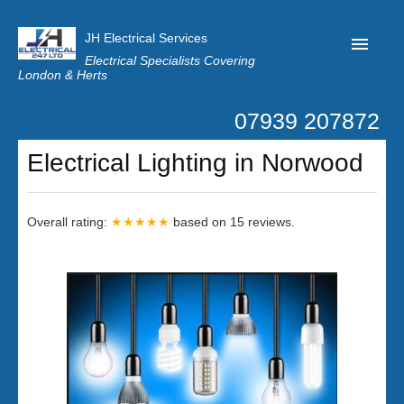
JH Electrical Services
Electrical Specialists Covering
London & Herts
07939 207872
Home
Electrical Lighting in Norwood
Customer Reviews
Privacy
Overall rating:
★★★★★
based on
15
reviews.
Latest News
Contact Us