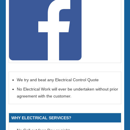
We try and beat any Electrical Control Quote
No Electrical Work will ever be undertaken without prior
agreement with the customer.
WHY ELECTRICAL SERVICES?