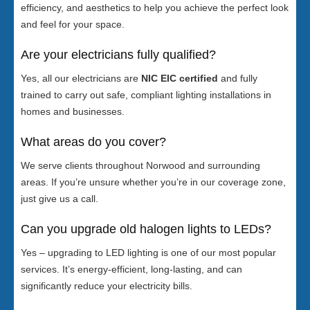
efficiency, and aesthetics to help you achieve the perfect look
and feel for your space.
Are your electricians fully qualified?
Yes, all our electricians are
NIC EIC certified
and fully
trained to carry out safe, compliant lighting installations in
homes and businesses.
What areas do you cover?
We serve clients throughout Norwood and surrounding
areas. If you’re unsure whether you’re in our coverage zone,
just give us a call.
Can you upgrade old halogen lights to LEDs?
Yes – upgrading to LED lighting is one of our most popular
services. It’s energy-efficient, long-lasting, and can
significantly reduce your electricity bills.