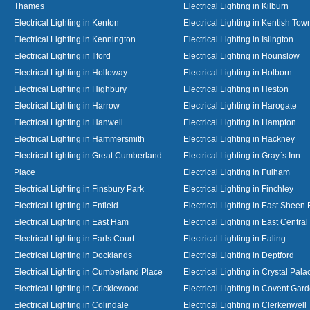
Thames
Electrical Lighting in Kilburn
Electrical Lighting in Kenton
Electrical Lighting in Kentish Tow
Electrical Lighting in Kennington
Electrical Lighting in Islington
Electrical Lighting in Ilford
Electrical Lighting in Hounslow
Electrical Lighting in Holloway
Electrical Lighting in Holborn
Electrical Lighting in Highbury
Electrical Lighting in Heston
Electrical Lighting in Harrow
Electrical Lighting in Harogate
Electrical Lighting in Hanwell
Electrical Lighting in Hampton
Electrical Lighting in Hammersmith
Electrical Lighting in Hackney
Electrical Lighting in Great Cumberland
Electrical Lighting in Gray`s Inn
Place
Electrical Lighting in Fulham
Electrical Lighting in Finsbury Park
Electrical Lighting in Finchley
Electrical Lighting in Enfield
Electrical Lighting in East Sheen
Electrical Lighting in East Ham
Electrical Lighting in East Centra
Electrical Lighting in Earls Court
Electrical Lighting in Ealing
Electrical Lighting in Docklands
Electrical Lighting in Deptford
Electrical Lighting in Cumberland Place
Electrical Lighting in Crystal Pala
Electrical Lighting in Cricklewood
Electrical Lighting in Covent Gar
Electrical Lighting in Colindale
Electrical Lighting in Clerkenwell