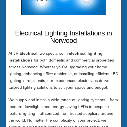
Electrical Lighting Installations in
Norwood
At
JH Electrical
, we specialise in
electrical lighting
installations
for both domestic and commercial properties
across Norwood. Whether you’re upgrading your home
lighting, enhancing office ambience, or installing efficient LED
lighting in retail units, our experienced electricians deliver
tailored lighting solutions to suit your space and budget.
We supply and install a wide range of lighting systems – from
modern downlights and energy-saving LEDs to bespoke
feature lighting – all sourced from trusted suppliers around
the world. No matter the complexity of your project, we