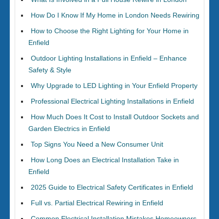
How Do I Know If My Home in London Needs Rewiring
How to Choose the Right Lighting for Your Home in
Enfield
Outdoor Lighting Installations in Enfield – Enhance
Safety & Style
Why Upgrade to LED Lighting in Your Enfield Property
Professional Electrical Lighting Installations in Enfield
How Much Does It Cost to Install Outdoor Sockets and
Garden Electrics in Enfield
Top Signs You Need a New Consumer Unit
How Long Does an Electrical Installation Take in
Enfield
2025 Guide to Electrical Safety Certificates in Enfield
Full vs. Partial Electrical Rewiring in Enfield
Common Electrical Installation Mistakes Homeowners