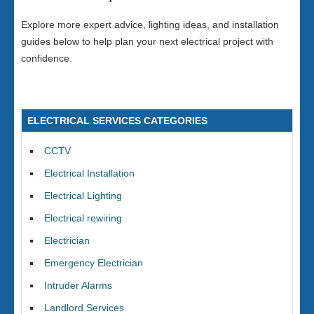
Explore more expert advice, lighting ideas, and installation
guides below to help plan your next electrical project with
confidence.
ELECTRICAL SERVICES CATEGORIES
CCTV
Electrical Installation
Electrical Lighting
Electrical rewiring
Electrician
Emergency Electrician
Intruder Alarms
Landlord Services