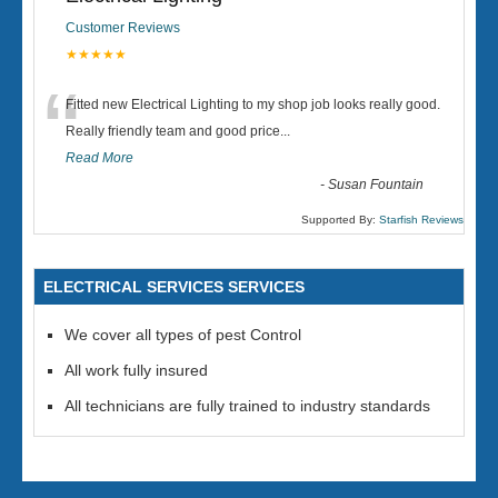
Customer Reviews
★★★★★
“
Fitted new Electrical Lighting to my shop job looks really good.
Really friendly team and good price...
Read More
-
Susan Fountain
Supported By:
Starfish Reviews
ELECTRICAL SERVICES SERVICES
We cover all types of pest Control
All work fully insured
All technicians are fully trained to industry standards