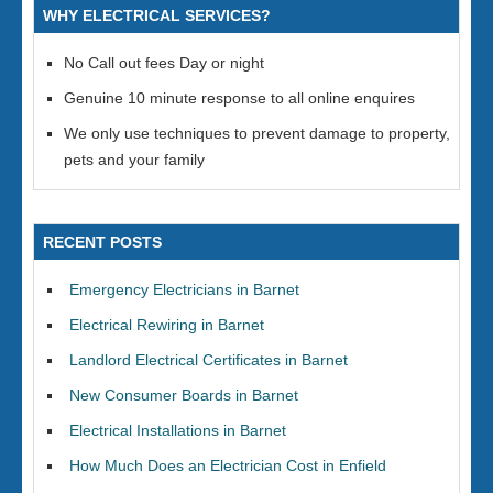
WHY ELECTRICAL SERVICES?
No Call out fees Day or night
Genuine 10 minute response to all online enquires
We only use techniques to prevent damage to property,
pets and your family
RECENT POSTS
Emergency Electricians in Barnet
Electrical Rewiring in Barnet
Landlord Electrical Certificates in Barnet
New Consumer Boards in Barnet
Electrical Installations in Barnet
How Much Does an Electrician Cost in Enfield