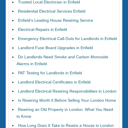
Trusted Local Electrician in Enfield
Residential Electrical Services Enfield
Enfield’s Leading House Rewiring Service
Electrical Repairs in Enfield
Emergency Electrical Call-Outs for Landlords in Enfield
Landlord Fuse Board Upgrades in Enfield
Do Landlords Need Smoke and Carbon Monoxide
Alarms in Enfield
PAT Testing for Landlords in Enfield
Landlord Electrical Certificates in Enfield
Landlord Electrical Rewiring Responsibilities in London
Is Rewiring Worth It Before Selling Your London Home
Rewiring an Old Property in London: What You Need
to Know
How Long Does It Take to Rewire a House in London