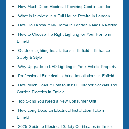
How Much Does Electrical Rewiring Cost in London
What Is Involved in a Full House Rewire in London
How Do I Know If My Home in London Needs Rewiring
How to Choose the Right Lighting for Your Home in
Enfield
Outdoor Lighting Installations in Enfield – Enhance
Safety & Style
Why Upgrade to LED Lighting in Your Enfield Property
Professional Electrical Lighting Installations in Enfield
How Much Does It Cost to Install Outdoor Sockets and
Garden Electrics in Enfield
Top Signs You Need a New Consumer Unit
How Long Does an Electrical Installation Take in
Enfield
2025 Guide to Electrical Safety Certificates in Enfield