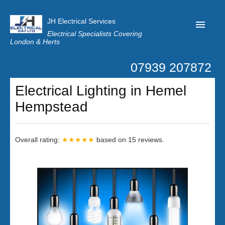
JH Electrical Services
Electrical Specialists Covering
London & Herts
07939 207872
Home
Electrical Lighting in Hemel
Customer Reviews
Hempstead
Privacy
Latest News
Overall rating:
★★★★★
based on
15
reviews.
Contact Us