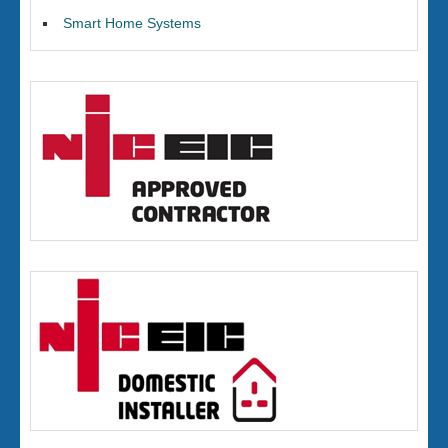
Smart Home Systems