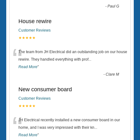
-
Paul G
House rewire
Customer Reviews
★★★★★
“
The team from JH Electrical did an outstanding job on our house
rewire. They handled everything with prof
...
Read More
”
-
Clare M
New consumer board
Customer Reviews
★★★★★
“
JH Electrical recently installed a new consumer board in our
home, and I was very impressed with their kn
...
Read More
”