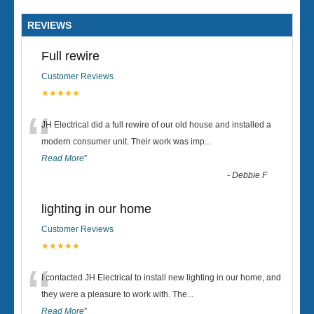
REVIEWS
Full rewire
Customer Reviews
★★★★★
“
JH Electrical did a full rewire of our old house and installed a
modern consumer unit. Their work was imp
...
Read More
”
-
Debbie F
lighting in our home
Customer Reviews
★★★★★
“
I contacted JH Electrical to install new lighting in our home, and
they were a pleasure to work with. The
...
Read More
”