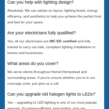
Can you help with lighting design?
Absolutely. We can advise on layout, lighting levels, energy
efficiency, and aesthetics to help you achieve the perfect look
and feel for your space.
Are your electricians fully qualified?
Yes, all our electricians are
NIC EIC certified
and fully
trained to carry out safe, compliant lighting installations in
homes and businesses.
What areas do you cover?
We serve clients throughout Hemel Hempstead and
surrounding areas. If you’re unsure whether you’re in our
coverage zone, just give us a call.
Can you upgrade old halogen lights to LEDs?
Yes – upgrading to LED lighting is one of our most popular
services. It’s energy-efficient, long-lasting, and can