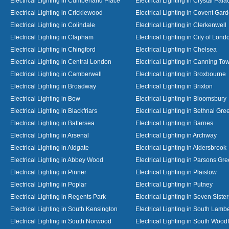
Electrical Lighting in Cumberland Place
Electrical Lighting in Crystal Pala
Electrical Lighting in Cricklewood
Electrical Lighting in Covent Gar
Electrical Lighting in Colindale
Electrical Lighting in Clerkenwell
Electrical Lighting in Clapham
Electrical Lighting in City of Lond
Electrical Lighting in Chingford
Electrical Lighting in Chelsea
Electrical Lighting in Central London
Electrical Lighting in Canning To
Electrical Lighting in Camberwell
Electrical Lighting in Broxbourne
Electrical Lighting in Broadway
Electrical Lighting in Brixton
Electrical Lighting in Bow
Electrical Lighting in Bloomsbury
Electrical Lighting in Blackfriars
Electrical Lighting in Bethnal Gre
Electrical Lighting in Battersea
Electrical Lighting in Barnes
Electrical Lighting in Arsenal
Electrical Lighting in Archway
Electrical Lighting in Aldgate
Electrical Lighting in Aldersbrook
Electrical Lighting in Abbey Wood
Electrical Lighting in Parsons Gr
Electrical Lighting in Pinner
Electrical Lighting in Plaistow
Electrical Lighting in Poplar
Electrical Lighting in Putney
Electrical Lighting in Regents Park
Electrical Lighting in Seven Sister
Electrical Lighting in South Kensington
Electrical Lighting in South Lamb
Electrical Lighting in South Norwood
Electrical Lighting in South Wood