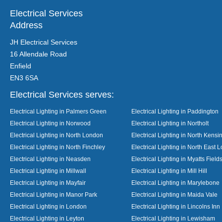
Electrical Services
Address
JH Electrical Services
16 Allendale Road
Enfield
EN3 6SA
Electrical Services serves:
Electrical Lighting in Palmers Green
Electrical Lighting in Paddington
Electrical Lighting in Norwood
Electrical Lighting in Northolt
Electrical Lighting in North London
Electrical Lighting in North Kensi
Electrical Lighting in North Finchley
Electrical Lighting in North East 
Electrical Lighting in Neasden
Electrical Lighting in Myatts Field
Electrical Lighting in Millwall
Electrical Lighting in Mill Hill
Electrical Lighting in Mayfair
Electrical Lighting in Marylebone
Electrical Lighting in Manor Park
Electrical Lighting in Maida Vale
Electrical Lighting in London
Electrical Lighting in Lincolns Inn
Electrical Lighting in Leyton
Electrical Lighting in Lewisham