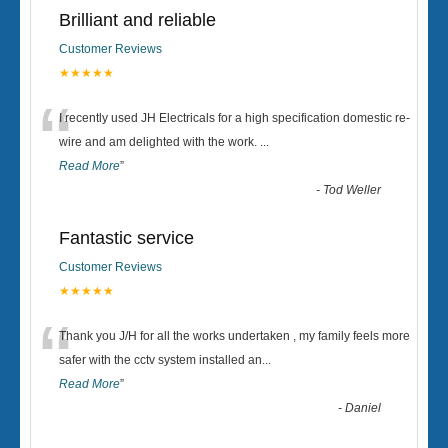
Brilliant and reliable
Customer Reviews
★★★★★
“
I recently used JH Electricals for a high specification domestic re-
wire and am delighted with the work.
...
Read More
”
-
Tod Weller
Fantastic service
Customer Reviews
★★★★★
“
Thank you J/H for all the works undertaken , my family feels more
safer with the cctv system installed an
...
Read More
”
-
Daniel