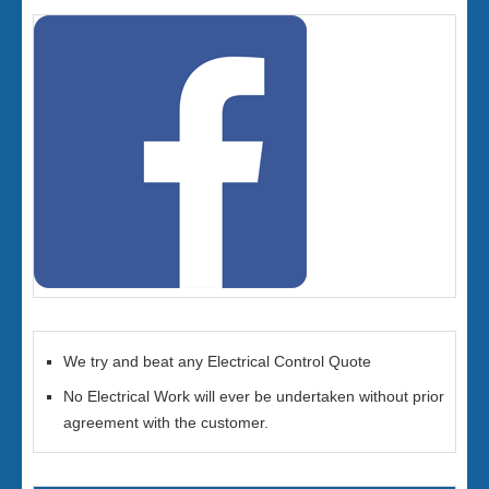
We try and beat any Electrical Control Quote
No Electrical Work will ever be undertaken without prior
agreement with the customer.