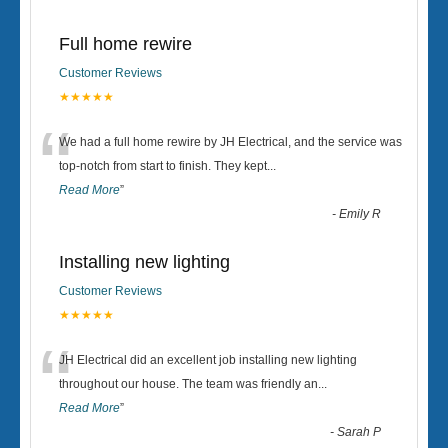
Full home rewire
Customer Reviews
★★★★★
“
We had a full home rewire by JH Electrical, and the service was
top-notch from start to finish. They kept
...
Read More
”
-
Emily R
Installing new lighting
Customer Reviews
★★★★★
“
JH Electrical did an excellent job installing new lighting
throughout our house. The team was friendly an
...
Read More
”
-
Sarah P