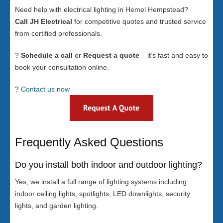
Need help with electrical lighting in Hemel Hempstead?
Call JH Electrical
for competitive quotes and trusted service
from certified professionals.
?
Schedule a call
or
Request a quote
– it’s fast and easy to
book your consultation online.
?
Contact us now
Frequently Asked Questions
Do you install both indoor and outdoor lighting?
Yes, we install a full range of lighting systems including
indoor ceiling lights, spotlights, LED downlights, security
lights, and garden lighting.