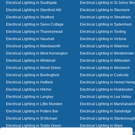
Electrical Lighting in Southgate
Electrical Lighting in St Johns W
Electrical Lighting in Stamford Hill
Electrical Lighting in Stanmore
Electrical Lighting in Stratford
Electrical Lighting in Streatham
Electrical Lighting in Swiss Cottage
Electrical Lighting in Sydenham
Electrical Lighting in Thamesmead
Electrical Lighting in Tooting
Electrical Lighting in Vauxhall
Electrical Lighting in Victoria
Electrical Lighting in Wandsworth
Electrical Lighting in Waterloo
Electrical Lighting in West Kensington
Electrical Lighting in Westminster
Electrical Lighting in Whitehall
Electrical Lighting in Willesden
Electrical Lighting in Wood Green
Electrical Lighting in Woolwich
Electrical Lighting in Buntingford
Electrical Lighting in Codicote
Electrical Lighting in Hatfield
Electrical Lighting in Hemel Hem
Electrical Lighting in Hitchin
Electrical Lighting in Hoddesdon
Electrical Lighting in Langley
Electrical Lighting in Lea Valley
Electrical Lighting in Little Munden
Electrical Lighting in Marshalswic
Electrical Lighting in Potters Bar
Electrical Lighting in Sandridge
Electrical Lighting in St Michael
Electrical Lighting in Stanboroug
Electrical Lighting in Todds Green
Electrical Lighting in Ware
Electrical Lighting in Welwyn Garden City
Electrical Lighting in Wheathamp
Designed By