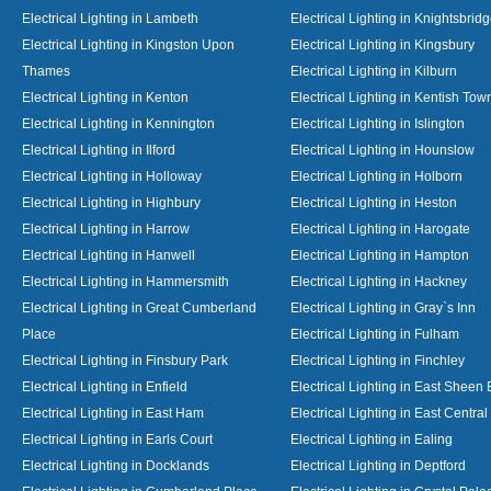
Electrical Lighting in Lambeth
Electrical Lighting in Knightsbrid
Electrical Lighting in Kingston Upon
Electrical Lighting in Kingsbury
Thames
Electrical Lighting in Kilburn
Electrical Lighting in Kenton
Electrical Lighting in Kentish Tow
Electrical Lighting in Kennington
Electrical Lighting in Islington
Electrical Lighting in Ilford
Electrical Lighting in Hounslow
Electrical Lighting in Holloway
Electrical Lighting in Holborn
Electrical Lighting in Highbury
Electrical Lighting in Heston
Electrical Lighting in Harrow
Electrical Lighting in Harogate
Electrical Lighting in Hanwell
Electrical Lighting in Hampton
Electrical Lighting in Hammersmith
Electrical Lighting in Hackney
Electrical Lighting in Great Cumberland
Electrical Lighting in Gray`s Inn
Place
Electrical Lighting in Fulham
Electrical Lighting in Finsbury Park
Electrical Lighting in Finchley
Electrical Lighting in Enfield
Electrical Lighting in East Sheen
Electrical Lighting in East Ham
Electrical Lighting in East Centra
Electrical Lighting in Earls Court
Electrical Lighting in Ealing
Electrical Lighting in Docklands
Electrical Lighting in Deptford