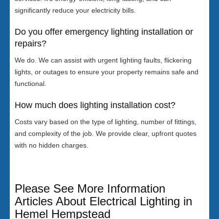
significantly reduce your electricity bills.
Do you offer emergency lighting installation or
repairs?
We do. We can assist with urgent lighting faults, flickering
lights, or outages to ensure your property remains safe and
functional.
How much does lighting installation cost?
Costs vary based on the type of lighting, number of fittings,
and complexity of the job. We provide clear, upfront quotes
with no hidden charges.
Please See More Information
Articles About Electrical Lighting in
Hemel Hempstead