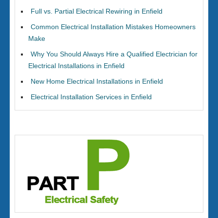
Full vs. Partial Electrical Rewiring in Enfield
Common Electrical Installation Mistakes Homeowners
Make
Why You Should Always Hire a Qualified Electrician for
Electrical Installations in Enfield
New Home Electrical Installations in Enfield
Electrical Installation Services in Enfield