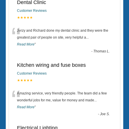
Dental Clinic
Customer Reviews
★★★★★
“
Jerzy and Richard done my dental clinic and they were the
greatest pair of people on site, very helpful a
...
Read More
”
-
Thomas L.
Kitchen wiring and fuse boxes
Customer Reviews
★★★★★
“
Amazing service, very friendly people. The team did a few
wonderful jobs for me, value for money and made
...
Read More
”
-
Joe S.
Electrical Lighting