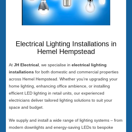
Electrical Lighting Installations in
Hemel Hempstead
At
JH Electrical
, we specialise in
electrical lighting
installations
for both domestic and commercial properties
across Hemel Hempstead. Whether you’re upgrading your
home lighting, enhancing office ambience, or installing
efficient LED lighting in retail units, our experienced
electricians deliver tailored lighting solutions to suit your
space and budget.
We supply and install a wide range of lighting systems – from
modern downlights and energy-saving LEDs to bespoke