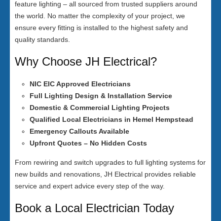
feature lighting – all sourced from trusted suppliers around
the world. No matter the complexity of your project, we
ensure every fitting is installed to the highest safety and
quality standards.
Why Choose JH Electrical?
NIC EIC Approved Electricians
Full Lighting Design & Installation Service
Domestic & Commercial Lighting Projects
Qualified Local Electricians in Hemel Hempstead
Emergency Callouts Available
Upfront Quotes – No Hidden Costs
From rewiring and switch upgrades to full lighting systems for
new builds and renovations, JH Electrical provides reliable
service and expert advice every step of the way.
Book a Local Electrician Today