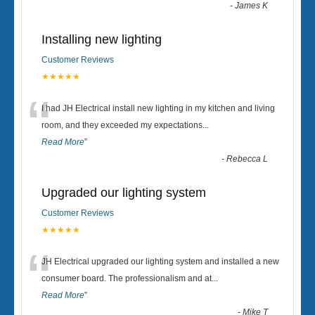
-
James K
Installing new lighting
Customer Reviews
★★★★★
“
I had JH Electrical install new lighting in my kitchen and living
room, and they exceeded my expectations
...
Read More
”
-
Rebecca L
Upgraded our lighting system
Customer Reviews
★★★★★
“
JH Electrical upgraded our lighting system and installed a new
consumer board. The professionalism and at
...
Read More
”
-
Mike T