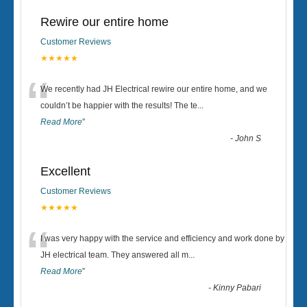
Rewire our entire home
Customer Reviews
★★★★★
“
We recently had JH Electrical rewire our entire home, and we
couldn’t be happier with the results! The te
...
Read More
”
-
John S
Excellent
Customer Reviews
★★★★★
“
I was very happy with the service and efficiency and work done by
JH electrical team. They answered all m
...
Read More
”
-
Kinny Pabari