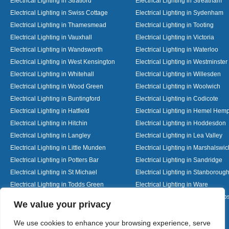
Electrical Lighting in Stratford
Electrical Lighting in Streatham
Electrical Lighting in Swiss Cottage
Electrical Lighting in Sydenham
Electrical Lighting in Thamesmead
Electrical Lighting in Tooting
Electrical Lighting in Vauxhall
Electrical Lighting in Victoria
Electrical Lighting in Wandsworth
Electrical Lighting in Waterloo
Electrical Lighting in West Kensington
Electrical Lighting in Westminster
Electrical Lighting in Whitehall
Electrical Lighting in Willesden
Electrical Lighting in Wood Green
Electrical Lighting in Woolwich
Electrical Lighting in Buntingford
Electrical Lighting in Codicote
Electrical Lighting in Hatfield
Electrical Lighting in Hemel Hem
Electrical Lighting in Hitchin
Electrical Lighting in Hoddesdon
Electrical Lighting in Langley
Electrical Lighting in Lea Valley
Electrical Lighting in Little Munden
Electrical Lighting in Marshalswic
Electrical Lighting in Potters Bar
Electrical Lighting in Sandridge
Electrical Lighting in St Michael
Electrical Lighting in Stanboroug
Electrical Lighting in Todds Green
Electrical Lighting in Ware
Electrical Lighting in Welwyn Garden City
Electrical Lighting in Wheathamp
Designed By
We value your privacy
We use cookies to enhance your browsing experience, serve