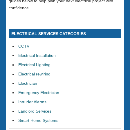
guides below to help plan your next electrical project with
confidence.
ELECTRICAL SERVICES CATEGORIES
CCTV
Electrical Installation
Electrical Lighting
Electrical rewiring
Electrician
Emergency Electrician
Intruder Alarms
Landlord Services
Smart Home Systems