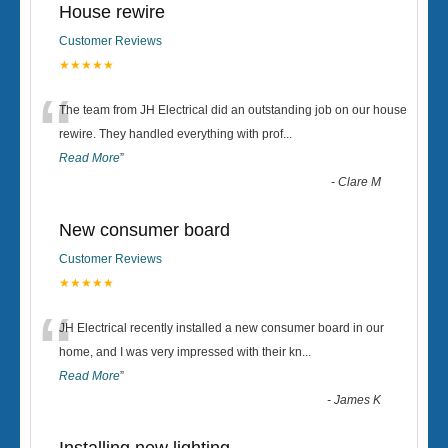
House rewire
Customer Reviews
★★★★★
“
The team from JH Electrical did an outstanding job on our house
rewire. They handled everything with prof
...
Read More
”
-
Clare M
New consumer board
Customer Reviews
★★★★★
“
JH Electrical recently installed a new consumer board in our
home, and I was very impressed with their kn
...
Read More
”
-
James K