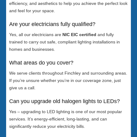
efficiency, and aesthetics to help you achieve the perfect look
and feel for your space.
Are your electricians fully qualified?
Yes, all our electricians are
NIC EIC certified
and fully
trained to carry out safe, compliant lighting installations in
homes and businesses.
What areas do you cover?
We serve clients throughout Finchley and surrounding areas.
If you’re unsure whether you’re in our coverage zone, just
give us a call.
Can you upgrade old halogen lights to LEDs?
Yes – upgrading to LED lighting is one of our most popular
services. It’s energy-efficient, long-lasting, and can
significantly reduce your electricity bills.