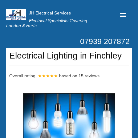
JH Electrical Services
Electrical Specialists Covering
London & Herts
07939 207872
Home
Electrical Lighting in Finchley
Customer Reviews
Privacy
Overall rating:
★★★★★
based on
15
reviews.
Latest News
Contact Us