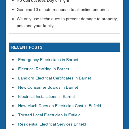
No Call out fees Day or night
Genuine 10 minute response to all online enquires
We only use techniques to prevent damage to property,
pets and your family
RECENT POSTS
Emergency Electricians in Barnet
Electrical Rewiring in Barnet
Landlord Electrical Certificates in Barnet
New Consumer Boards in Barnet
Electrical Installations in Barnet
How Much Does an Electrician Cost in Enfield
Trusted Local Electrician in Enfield
Residential Electrical Services Enfield