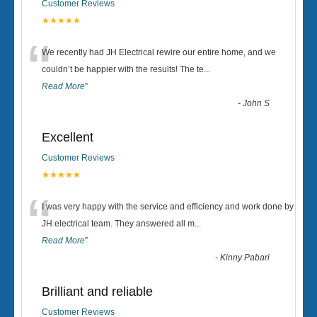
Customer Reviews
★★★★★
“
We recently had JH Electrical rewire our entire home, and we
couldn’t be happier with the results! The te
...
Read More
”
-
John S
Excellent
Customer Reviews
★★★★★
“
I was very happy with the service and efficiency and work done by
JH electrical team. They answered all m
...
Read More
”
-
Kinny Pabari
Brilliant and reliable
Customer Reviews