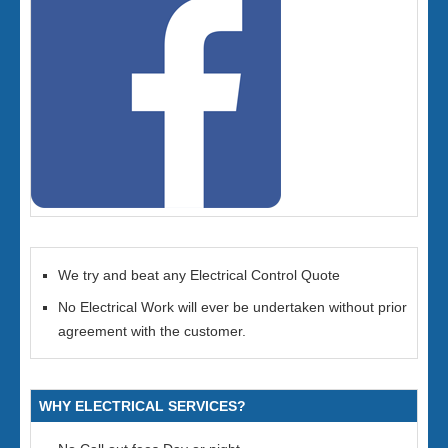
We try and beat any Electrical Control Quote
No Electrical Work will ever be undertaken without prior
agreement with the customer.
WHY ELECTRICAL SERVICES?