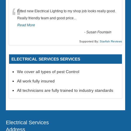
“
Fitted new Electrical Lighting to my shop job looks really good.
Really friendly team and good price...
Read More
-
Susan Fountain
Supported By:
Starfish Reviews
ELECTRICAL SERVICES SERVICES
We cover all types of pest Control
All work fully insured
All technicians are fully trained to industry standards
Electrical Services
Address