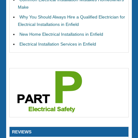
Make
Why You Should Always Hire a Qualified Electrician for
Electrical Installations in Enfield
New Home Electrical Installations in Enfield
Electrical Installation Services in Enfield
REVIEWS