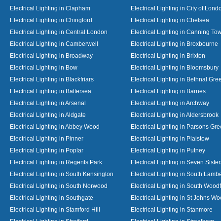
Electrical Lighting in Clapham
Electrical Lighting in City of Lond
Electrical Lighting in Chingford
Electrical Lighting in Chelsea
Electrical Lighting in Central London
Electrical Lighting in Canning To
Electrical Lighting in Camberwell
Electrical Lighting in Broxbourne
Electrical Lighting in Broadway
Electrical Lighting in Brixton
Electrical Lighting in Bow
Electrical Lighting in Bloomsbury
Electrical Lighting in Blackfriars
Electrical Lighting in Bethnal Gre
Electrical Lighting in Battersea
Electrical Lighting in Barnes
Electrical Lighting in Arsenal
Electrical Lighting in Archway
Electrical Lighting in Aldgate
Electrical Lighting in Aldersbrook
Electrical Lighting in Abbey Wood
Electrical Lighting in Parsons Gr
Electrical Lighting in Pinner
Electrical Lighting in Plaistow
Electrical Lighting in Poplar
Electrical Lighting in Putney
Electrical Lighting in Regents Park
Electrical Lighting in Seven Sister
Electrical Lighting in South Kensington
Electrical Lighting in South Lamb
Electrical Lighting in South Norwood
Electrical Lighting in South Wood
Electrical Lighting in Southgate
Electrical Lighting in St Johns W
Electrical Lighting in Stamford Hill
Electrical Lighting in Stanmore