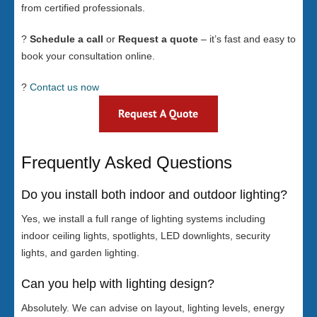
from certified professionals.
?
Schedule a call
or
Request a quote
– it’s fast and easy to
book your consultation online.
?
Contact us now
Frequently Asked Questions
Do you install both indoor and outdoor lighting?
Yes, we install a full range of lighting systems including
indoor ceiling lights, spotlights, LED downlights, security
lights, and garden lighting.
Can you help with lighting design?
Absolutely. We can advise on layout, lighting levels, energy