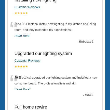
Installing new lighting
Customer Reviews
★★★★★
“
I had JH Electrical install new lighting in my kitchen and living
room, and they exceeded my expectations
...
Read More
”
-
Rebecca L
Upgraded our lighting system
Customer Reviews
★★★★★
“
JH Electrical upgraded our lighting system and installed a new
consumer board. The professionalism and at
...
Read More
”
-
Mike T
Full home rewire