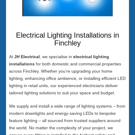
Electrical Lighting Installations in
Finchley
At
JH Electrical
, we specialise in
electrical lighting
installations
for both domestic and commercial properties
across Finchley. Whether you’re upgrading your home
lighting, enhancing office ambience, or installing efficient LED
lighting in retail units, our experienced electricians deliver
tailored lighting solutions to suit your space and budget.
We supply and install a wide range of lighting systems – from
modern downlights and energy-saving LEDs to bespoke
feature lighting – all sourced from trusted suppliers around
the world. No matter the complexity of your project, we