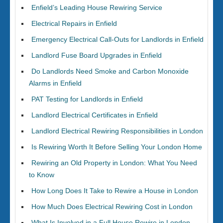
Enfield’s Leading House Rewiring Service
Electrical Repairs in Enfield
Emergency Electrical Call-Outs for Landlords in Enfield
Landlord Fuse Board Upgrades in Enfield
Do Landlords Need Smoke and Carbon Monoxide
Alarms in Enfield
PAT Testing for Landlords in Enfield
Landlord Electrical Certificates in Enfield
Landlord Electrical Rewiring Responsibilities in London
Is Rewiring Worth It Before Selling Your London Home
Rewiring an Old Property in London: What You Need
to Know
How Long Does It Take to Rewire a House in London
How Much Does Electrical Rewiring Cost in London
What Is Involved in a Full House Rewire in London