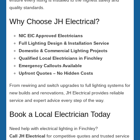
ensure every fitting is installed to the highest safety and
quality standards.
Why Choose JH Electrical?
NIC EIC Approved Electricians
Full Lighting Design & Installation Service
Domestic & Commercial Lighting Projects
Qualified Local Electricians in Finchley
Emergency Callouts Available
Upfront Quotes – No Hidden Costs
From rewiring and switch upgrades to full lighting systems for
new builds and renovations, JH Electrical provides reliable
service and expert advice every step of the way.
Book a Local Electrician Today
Need help with electrical lighting in Finchley?
Call JH Electrical
for competitive quotes and trusted service