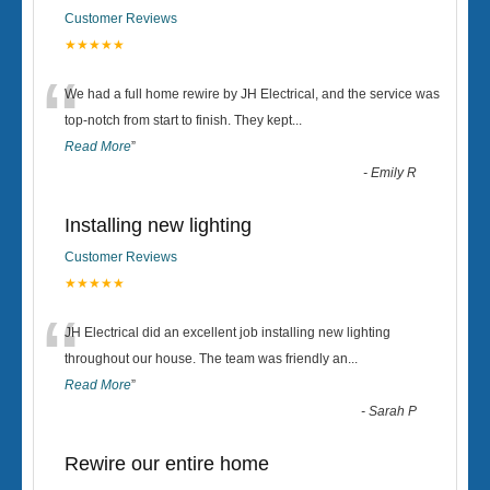
Customer Reviews
★★★★★
“
We had a full home rewire by JH Electrical, and the service was
top-notch from start to finish. They kept
...
Read More
”
-
Emily R
Installing new lighting
Customer Reviews
★★★★★
“
JH Electrical did an excellent job installing new lighting
throughout our house. The team was friendly an
...
Read More
”
-
Sarah P
Rewire our entire home