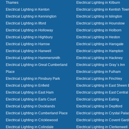
Thames
Electrical Lighting in Kilburn
Electrical Lighting in Kenton
Electrical Lighting in Kentish Tow
Electrical Lighting in Kennington
Electrical Lighting in Islington
Electrical Lighting in Ilford
Electrical Lighting in Hounslow
Electrical Lighting in Holloway
Electrical Lighting in Holborn
Electrical Lighting in Highbury
Electrical Lighting in Heston
Electrical Lighting in Harrow
Electrical Lighting in Harogate
Electrical Lighting in Hanwell
Electrical Lighting in Hampton
Electrical Lighting in Hammersmith
Electrical Lighting in Hackney
Electrical Lighting in Great Cumberland
Electrical Lighting in Gray`s Inn
Place
Electrical Lighting in Fulham
Electrical Lighting in Finsbury Park
Electrical Lighting in Finchley
Electrical Lighting in Enfield
Electrical Lighting in East Sheen
Electrical Lighting in East Ham
Electrical Lighting in East Centra
Electrical Lighting in Earls Court
Electrical Lighting in Ealing
Electrical Lighting in Docklands
Electrical Lighting in Deptford
Electrical Lighting in Cumberland Place
Electrical Lighting in Crystal Pala
Electrical Lighting in Cricklewood
Electrical Lighting in Covent Gar
Electrical Lighting in Colindale
Electrical Lighting in Clerkenwell