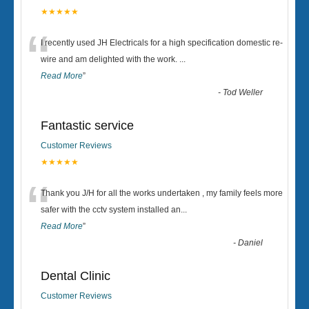
★★★★★
“
I recently used JH Electricals for a high specification domestic re-
wire and am delighted with the work.
...
Read More
”
-
Tod Weller
Fantastic service
Customer Reviews
★★★★★
“
Thank you J/H for all the works undertaken , my family feels more
safer with the cctv system installed an
...
Read More
”
-
Daniel
Dental Clinic
Customer Reviews