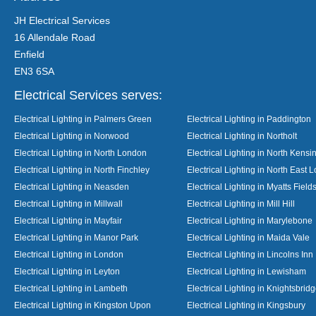
JH Electrical Services
16 Allendale Road
Enfield
EN3 6SA
Electrical Services serves:
Electrical Lighting in Palmers Green
Electrical Lighting in Paddington
Electrical Lighting in Norwood
Electrical Lighting in Northolt
Electrical Lighting in North London
Electrical Lighting in North Kensi
Electrical Lighting in North Finchley
Electrical Lighting in North East 
Electrical Lighting in Neasden
Electrical Lighting in Myatts Field
Electrical Lighting in Millwall
Electrical Lighting in Mill Hill
Electrical Lighting in Mayfair
Electrical Lighting in Marylebone
Electrical Lighting in Manor Park
Electrical Lighting in Maida Vale
Electrical Lighting in London
Electrical Lighting in Lincolns Inn
Electrical Lighting in Leyton
Electrical Lighting in Lewisham
Electrical Lighting in Lambeth
Electrical Lighting in Knightsbrid
Electrical Lighting in Kingston Upon
Electrical Lighting in Kingsbury