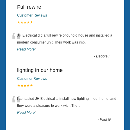
Full rewire
Customer Reviews
★★★★★
“
JH Electrical did a full rewire of our old house and installed a
modern consumer unit. Their work was imp
...
Read More
”
-
Debbie F
lighting in our home
Customer Reviews
★★★★★
“
I contacted JH Electrical to install new lighting in our home, and
they were a pleasure to work with. The
...
Read More
”
-
Paul G