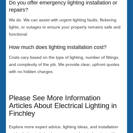
Do you offer emergency lighting installation or
repairs?
We do. We can assist with urgent lighting faults, flickering
lights, or outages to ensure your property remains safe and
functional.
How much does lighting installation cost?
Costs vary based on the type of lighting, number of fittings,
and complexity of the job. We provide clear, upfront quotes
with no hidden charges.
Please See More Information
Articles About Electrical Lighting in
Finchley
Explore more expert advice, lighting ideas, and installation