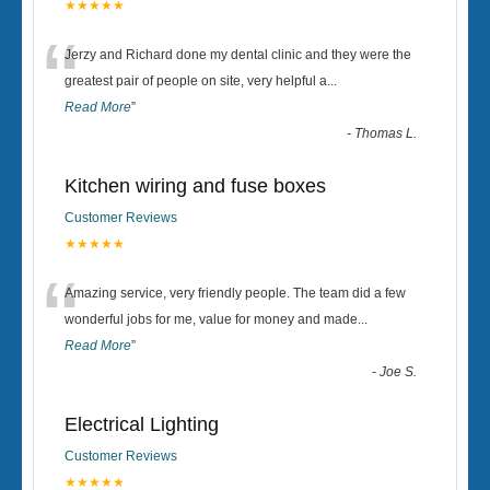
★★★★★
“
Jerzy and Richard done my dental clinic and they were the
greatest pair of people on site, very helpful a
...
Read More
”
-
Thomas L.
Kitchen wiring and fuse boxes
Customer Reviews
★★★★★
“
Amazing service, very friendly people. The team did a few
wonderful jobs for me, value for money and made
...
Read More
”
-
Joe S.
Electrical Lighting
Customer Reviews
★★★★★