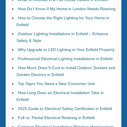
How Do I Know If My Home in London Needs Rewiring
How to Choose the Right Lighting for Your Home in
Enfield
Outdoor Lighting Installations in Enfield – Enhance
Safety & Style
Why Upgrade to LED Lighting in Your Enfield Property
Professional Electrical Lighting Installations in Enfield
How Much Does It Cost to Install Outdoor Sockets and
Garden Electrics in Enfield
Top Signs You Need a New Consumer Unit
How Long Does an Electrical Installation Take in
Enfield
2025 Guide to Electrical Safety Certificates in Enfield
Full vs. Partial Electrical Rewiring in Enfield
Common Electrical Installation Mistakes Homeowners