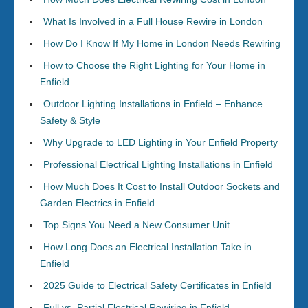
What Is Involved in a Full House Rewire in London
How Do I Know If My Home in London Needs Rewiring
How to Choose the Right Lighting for Your Home in
Enfield
Outdoor Lighting Installations in Enfield – Enhance
Safety & Style
Why Upgrade to LED Lighting in Your Enfield Property
Professional Electrical Lighting Installations in Enfield
How Much Does It Cost to Install Outdoor Sockets and
Garden Electrics in Enfield
Top Signs You Need a New Consumer Unit
How Long Does an Electrical Installation Take in
Enfield
2025 Guide to Electrical Safety Certificates in Enfield
Full vs. Partial Electrical Rewiring in Enfield