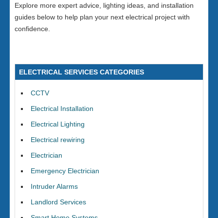
Explore more expert advice, lighting ideas, and installation
guides below to help plan your next electrical project with
confidence.
ELECTRICAL SERVICES CATEGORIES
CCTV
Electrical Installation
Electrical Lighting
Electrical rewiring
Electrician
Emergency Electrician
Intruder Alarms
Landlord Services
Smart Home Systems