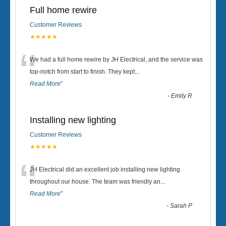
Full home rewire
Customer Reviews
★★★★★
“
We had a full home rewire by JH Electrical, and the service was
top-notch from start to finish. They kept
...
Read More
”
-
Emily R
Installing new lighting
Customer Reviews
★★★★★
“
JH Electrical did an excellent job installing new lighting
throughout our house. The team was friendly an
...
Read More
”
-
Sarah P