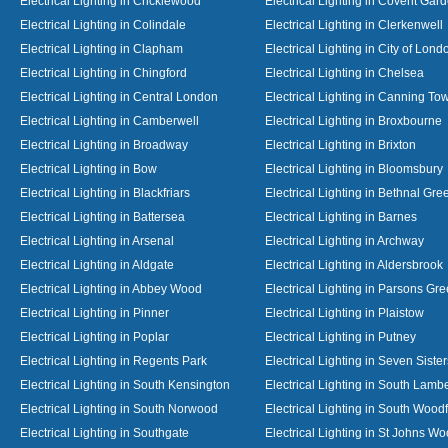
Electrical Lighting in Cricklewood
Electrical Lighting in Covent Gar
Electrical Lighting in Colindale
Electrical Lighting in Clerkenwell
Electrical Lighting in Clapham
Electrical Lighting in City of Lond
Electrical Lighting in Chingford
Electrical Lighting in Chelsea
Electrical Lighting in Central London
Electrical Lighting in Canning To
Electrical Lighting in Camberwell
Electrical Lighting in Broxbourne
Electrical Lighting in Broadway
Electrical Lighting in Brixton
Electrical Lighting in Bow
Electrical Lighting in Bloomsbury
Electrical Lighting in Blackfriars
Electrical Lighting in Bethnal Gre
Electrical Lighting in Battersea
Electrical Lighting in Barnes
Electrical Lighting in Arsenal
Electrical Lighting in Archway
Electrical Lighting in Aldgate
Electrical Lighting in Aldersbrook
Electrical Lighting in Abbey Wood
Electrical Lighting in Parsons Gr
Electrical Lighting in Pinner
Electrical Lighting in Plaistow
Electrical Lighting in Poplar
Electrical Lighting in Putney
Electrical Lighting in Regents Park
Electrical Lighting in Seven Sister
Electrical Lighting in South Kensington
Electrical Lighting in South Lamb
Electrical Lighting in South Norwood
Electrical Lighting in South Wood
Electrical Lighting in Southgate
Electrical Lighting in St Johns W