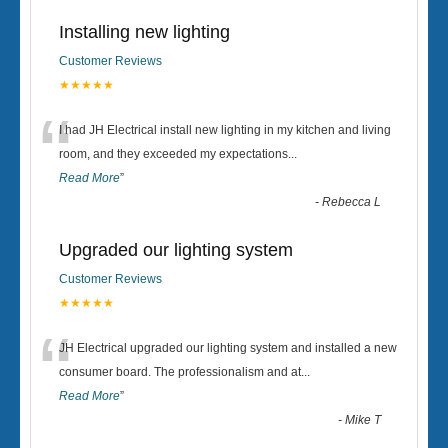
Installing new lighting
Customer Reviews
★★★★★
“
I had JH Electrical install new lighting in my kitchen and living
room, and they exceeded my expectations
...
Read More
”
-
Rebecca L
Upgraded our lighting system
Customer Reviews
★★★★★
“
JH Electrical upgraded our lighting system and installed a new
consumer board. The professionalism and at
...
Read More
”
-
Mike T