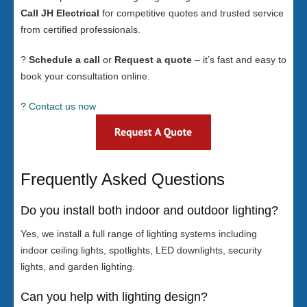
Call JH Electrical
for competitive quotes and trusted service
from certified professionals.
?
Schedule a call
or
Request a quote
– it’s fast and easy to
book your consultation online.
?
Contact us now
Frequently Asked Questions
Do you install both indoor and outdoor lighting?
Yes, we install a full range of lighting systems including
indoor ceiling lights, spotlights, LED downlights, security
lights, and garden lighting.
Can you help with lighting design?