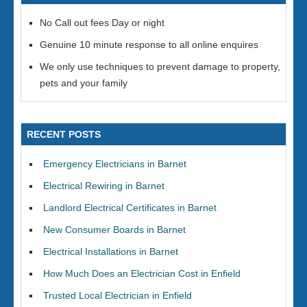
No Call out fees Day or night
Genuine 10 minute response to all online enquires
We only use techniques to prevent damage to property,
pets and your family
RECENT POSTS
Emergency Electricians in Barnet
Electrical Rewiring in Barnet
Landlord Electrical Certificates in Barnet
New Consumer Boards in Barnet
Electrical Installations in Barnet
How Much Does an Electrician Cost in Enfield
Trusted Local Electrician in Enfield