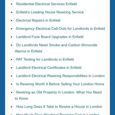
Residential Electrical Services Enfield
Enfield’s Leading House Rewiring Service
Electrical Repairs in Enfield
Emergency Electrical Call-Outs for Landlords in Enfield
Landlord Fuse Board Upgrades in Enfield
Do Landlords Need Smoke and Carbon Monoxide
Alarms in Enfield
PAT Testing for Landlords in Enfield
Landlord Electrical Certificates in Enfield
Landlord Electrical Rewiring Responsibilities in London
Is Rewiring Worth It Before Selling Your London Home
Rewiring an Old Property in London: What You Need
to Know
How Long Does It Take to Rewire a House in London
How Much Does Electrical Rewiring Cost in London