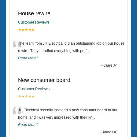
House rewire
Customer Reviews
★★★★★
“
The team from JH Electrical did an outstanding job on our house
rewire. They handled everything with prof
...
Read More
”
-
Clare M
New consumer board
Customer Reviews
★★★★★
“
JH Electrical recently installed a new consumer board in our
home, and I was very impressed with their kn
...
Read More
”
-
James K