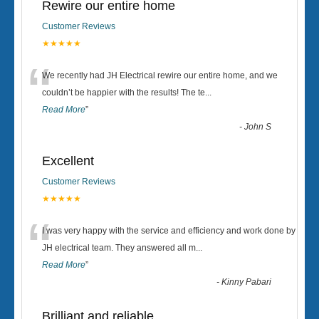
Rewire our entire home
Customer Reviews
★★★★★
“
We recently had JH Electrical rewire our entire home, and we
couldn’t be happier with the results! The te
...
Read More
”
-
John S
Excellent
Customer Reviews
★★★★★
“
I was very happy with the service and efficiency and work done by
JH electrical team. They answered all m
...
Read More
”
-
Kinny Pabari
Brilliant and reliable