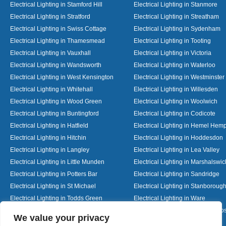
Electrical Lighting in Stamford Hill
Electrical Lighting in Stanmore
Electrical Lighting in Stratford
Electrical Lighting in Streatham
Electrical Lighting in Swiss Cottage
Electrical Lighting in Sydenham
Electrical Lighting in Thamesmead
Electrical Lighting in Tooting
Electrical Lighting in Vauxhall
Electrical Lighting in Victoria
Electrical Lighting in Wandsworth
Electrical Lighting in Waterloo
Electrical Lighting in West Kensington
Electrical Lighting in Westminster
Electrical Lighting in Whitehall
Electrical Lighting in Willesden
Electrical Lighting in Wood Green
Electrical Lighting in Woolwich
Electrical Lighting in Buntingford
Electrical Lighting in Codicote
Electrical Lighting in Hatfield
Electrical Lighting in Hemel Hem
Electrical Lighting in Hitchin
Electrical Lighting in Hoddesdon
Electrical Lighting in Langley
Electrical Lighting in Lea Valley
Electrical Lighting in Little Munden
Electrical Lighting in Marshalswic
Electrical Lighting in Potters Bar
Electrical Lighting in Sandridge
Electrical Lighting in St Michael
Electrical Lighting in Stanboroug
Electrical Lighting in Todds Green
Electrical Lighting in Ware
Electrical Lighting in Welwyn Garden City
Electrical Lighting in Wheathamp
Designed By
We value your privacy