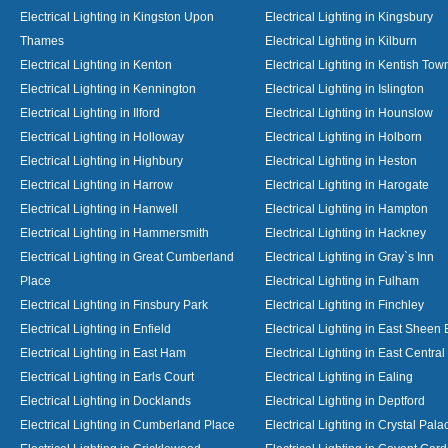
Electrical Lighting in Kingston Upon
Electrical Lighting in Kingsbury
Thames
Electrical Lighting in Kilburn
Electrical Lighting in Kenton
Electrical Lighting in Kentish Tow
Electrical Lighting in Kennington
Electrical Lighting in Islington
Electrical Lighting in Ilford
Electrical Lighting in Hounslow
Electrical Lighting in Holloway
Electrical Lighting in Holborn
Electrical Lighting in Highbury
Electrical Lighting in Heston
Electrical Lighting in Harrow
Electrical Lighting in Harogate
Electrical Lighting in Hanwell
Electrical Lighting in Hampton
Electrical Lighting in Hammersmith
Electrical Lighting in Hackney
Electrical Lighting in Great Cumberland
Electrical Lighting in Gray`s Inn
Place
Electrical Lighting in Fulham
Electrical Lighting in Finsbury Park
Electrical Lighting in Finchley
Electrical Lighting in Enfield
Electrical Lighting in East Sheen
Electrical Lighting in East Ham
Electrical Lighting in East Centra
Electrical Lighting in Earls Court
Electrical Lighting in Ealing
Electrical Lighting in Docklands
Electrical Lighting in Deptford
Electrical Lighting in Cumberland Place
Electrical Lighting in Crystal Pala