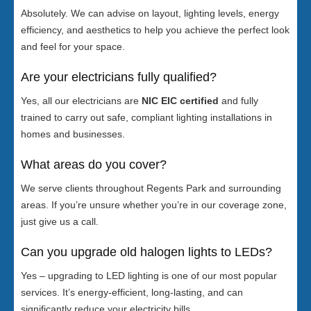
Absolutely. We can advise on layout, lighting levels, energy
efficiency, and aesthetics to help you achieve the perfect look
and feel for your space.
Are your electricians fully qualified?
Yes, all our electricians are
NIC EIC certified
and fully
trained to carry out safe, compliant lighting installations in
homes and businesses.
What areas do you cover?
We serve clients throughout Regents Park and surrounding
areas. If you’re unsure whether you’re in our coverage zone,
just give us a call.
Can you upgrade old halogen lights to LEDs?
Yes – upgrading to LED lighting is one of our most popular
services. It’s energy-efficient, long-lasting, and can
significantly reduce your electricity bills.