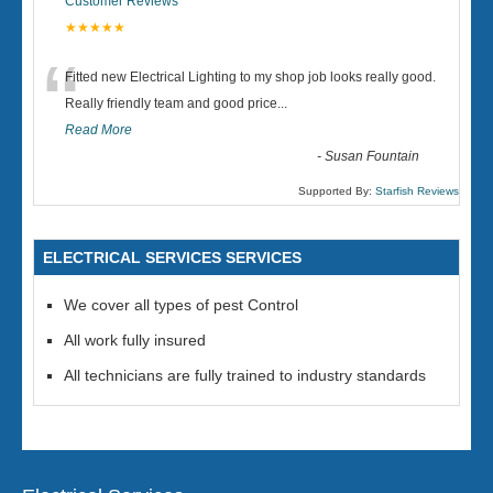
Customer Reviews
★★★★★
“
Fitted new Electrical Lighting to my shop job looks really good.
Really friendly team and good price...
Read More
-
Susan Fountain
Supported By:
Starfish Reviews
ELECTRICAL SERVICES SERVICES
We cover all types of pest Control
All work fully insured
All technicians are fully trained to industry standards