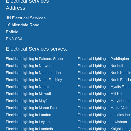
Electrical Services
Address
JH Electrical Services
16 Allendale Road
Enfield
EN3 6SA
Electrical Services serves:
Electrical Lighting in Palmers Green
Electrical Lighting in Paddington
Electrical Lighting in Norwood
Electrical Lighting in Northolt
Electrical Lighting in North London
Electrical Lighting in North Kensi
Electrical Lighting in North Finchley
Electrical Lighting in North East 
Electrical Lighting in Neasden
Electrical Lighting in Myatts Field
Electrical Lighting in Millwall
Electrical Lighting in Mill Hill
Electrical Lighting in Mayfair
Electrical Lighting in Marylebone
Electrical Lighting in Manor Park
Electrical Lighting in Maida Vale
Electrical Lighting in London
Electrical Lighting in Lincolns Inn
Electrical Lighting in Leyton
Electrical Lighting in Lewisham
Electrical Lighting in Lambeth
Electrical Lighting in Knightsbrid