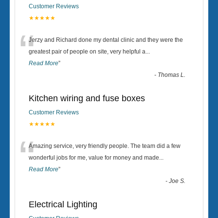
Customer Reviews
★★★★★
“
Jerzy and Richard done my dental clinic and they were the
greatest pair of people on site, very helpful a
...
Read More
”
-
Thomas L.
Kitchen wiring and fuse boxes
Customer Reviews
★★★★★
“
Amazing service, very friendly people. The team did a few
wonderful jobs for me, value for money and made
...
Read More
”
-
Joe S.
Electrical Lighting