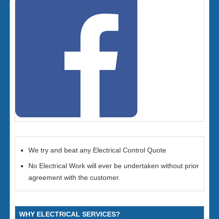
We try and beat any Electrical Control Quote
No Electrical Work will ever be undertaken without prior
agreement with the customer.
WHY ELECTRICAL SERVICES?