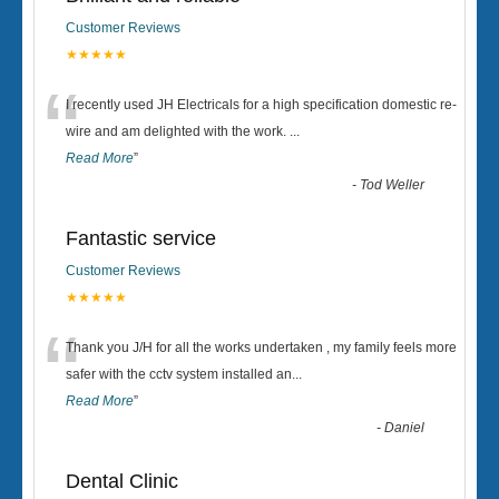
Customer Reviews
★★★★★
“
I recently used JH Electricals for a high specification domestic re-
wire and am delighted with the work.
...
Read More
”
-
Tod Weller
Fantastic service
Customer Reviews
★★★★★
“
Thank you J/H for all the works undertaken , my family feels more
safer with the cctv system installed an
...
Read More
”
-
Daniel
Dental Clinic