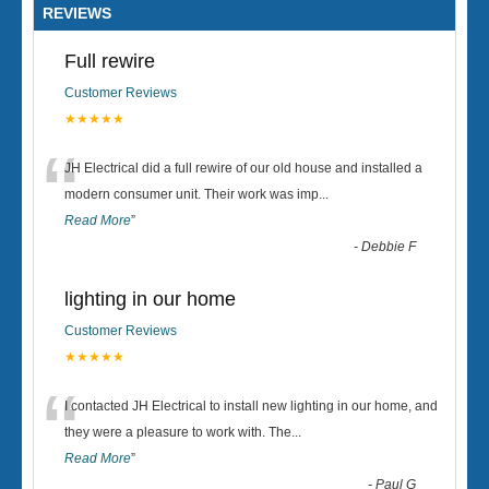
REVIEWS
Full rewire
Customer Reviews
★★★★★
“
JH Electrical did a full rewire of our old house and installed a
modern consumer unit. Their work was imp
...
Read More
”
-
Debbie F
lighting in our home
Customer Reviews
★★★★★
“
I contacted JH Electrical to install new lighting in our home, and
they were a pleasure to work with. The
...
Read More
”
-
Paul G