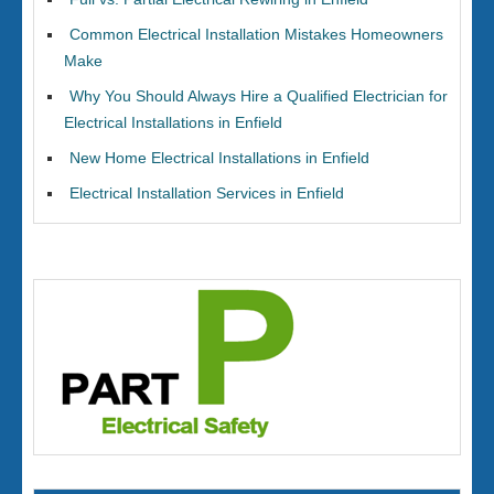
Common Electrical Installation Mistakes Homeowners
Make
Why You Should Always Hire a Qualified Electrician for
Electrical Installations in Enfield
New Home Electrical Installations in Enfield
Electrical Installation Services in Enfield