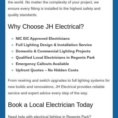
the world. No matter the complexity of your project, we
ensure every fitting is installed to the highest safety and
quality standards.
Why Choose JH Electrical?
NIC EIC Approved Electricians
Full Lighting Design & Installation Service
Domestic & Commercial Lighting Projects
Qualified Local Electricians in Regents Park
Emergency Callouts Available
Upfront Quotes – No Hidden Costs
From rewiring and switch upgrades to full lighting systems for
new builds and renovations, JH Electrical provides reliable
service and expert advice every step of the way.
Book a Local Electrician Today
Need help with electrical lighting in Regents Park?