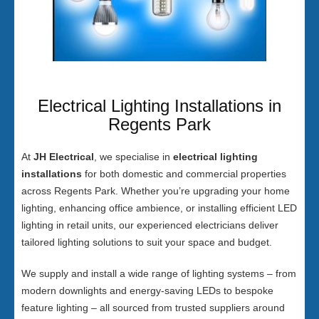
Electrical Lighting Installations in
Regents Park
At
JH Electrical
, we specialise in
electrical lighting
installations
for both domestic and commercial properties
across Regents Park. Whether you’re upgrading your home
lighting, enhancing office ambience, or installing efficient LED
lighting in retail units, our experienced electricians deliver
tailored lighting solutions to suit your space and budget.
We supply and install a wide range of lighting systems – from
modern downlights and energy-saving LEDs to bespoke
feature lighting – all sourced from trusted suppliers around