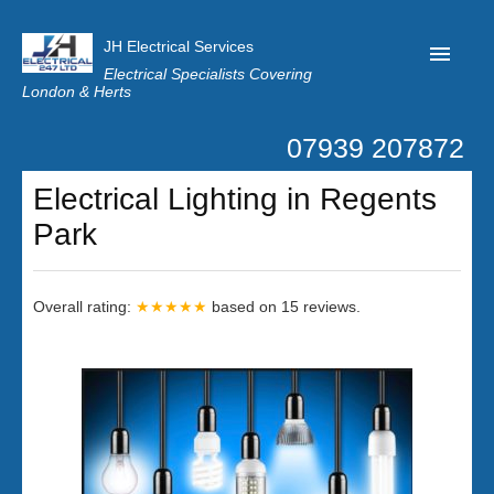
JH Electrical Services
Electrical Specialists Covering
London & Herts
07939 207872
Home
Electrical Lighting in Regents
Customer Reviews
Park
Privacy
Latest News
Overall rating:
★★★★★
based on
15
reviews.
Contact Us