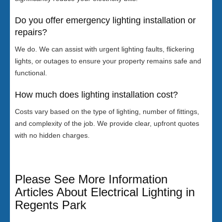
Do you offer emergency lighting installation or
repairs?
We do. We can assist with urgent lighting faults, flickering
lights, or outages to ensure your property remains safe and
functional.
How much does lighting installation cost?
Costs vary based on the type of lighting, number of fittings,
and complexity of the job. We provide clear, upfront quotes
with no hidden charges.
Please See More Information
Articles About Electrical Lighting in
Regents Park