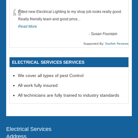
“
Fitted new Electrical Lighting to my shop job looks really good.
Really friendly team and good price...
Read More
-
Susan Fountain
Supported By:
Starfish Reviews
ELECTRICAL SERVICES SERVICES
We cover all types of pest Control
All work fully insured
All technicians are fully trained to industry standards
Electrical Services
Address