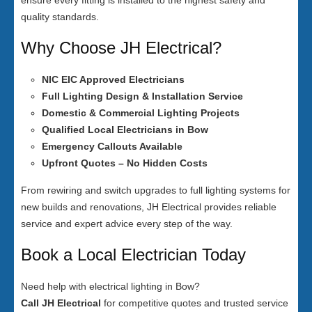
ensure every fitting is installed to the highest safety and
quality standards.
Why Choose JH Electrical?
NIC EIC Approved Electricians
Full Lighting Design & Installation Service
Domestic & Commercial Lighting Projects
Qualified Local Electricians in Bow
Emergency Callouts Available
Upfront Quotes – No Hidden Costs
From rewiring and switch upgrades to full lighting systems for
new builds and renovations, JH Electrical provides reliable
service and expert advice every step of the way.
Book a Local Electrician Today
Need help with electrical lighting in Bow?
Call JH Electrical
for competitive quotes and trusted service