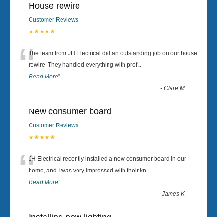
House rewire
Customer Reviews
★★★★★
“
The team from JH Electrical did an outstanding job on our house
rewire. They handled everything with prof
...
Read More
”
-
Clare M
New consumer board
Customer Reviews
★★★★★
“
JH Electrical recently installed a new consumer board in our
home, and I was very impressed with their kn
...
Read More
”
-
James K