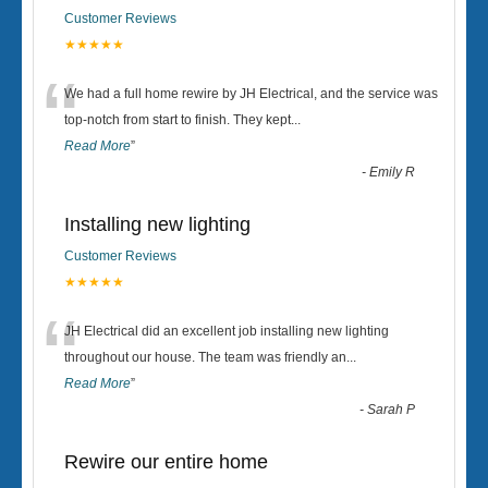
Customer Reviews
★★★★★
“
We had a full home rewire by JH Electrical, and the service was
top-notch from start to finish. They kept
...
Read More
”
-
Emily R
Installing new lighting
Customer Reviews
★★★★★
“
JH Electrical did an excellent job installing new lighting
throughout our house. The team was friendly an
...
Read More
”
-
Sarah P
Rewire our entire home