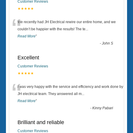
Customer Reviews
★★★★★
“
We recently had JH Electrical rewire our entire home, and we
couldn’t be happier with the results! The te
...
Read More
”
-
John S
Excellent
Customer Reviews
★★★★★
“
I was very happy with the service and efficiency and work done by
JH electrical team. They answered all m
...
Read More
”
-
Kinny Pabari
Brilliant and reliable
Customer Reviews