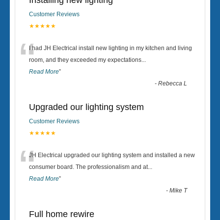
Installing new lighting
Customer Reviews
★★★★★
“
I had JH Electrical install new lighting in my kitchen and living
room, and they exceeded my expectations
...
Read More
”
-
Rebecca L
Upgraded our lighting system
Customer Reviews
★★★★★
“
JH Electrical upgraded our lighting system and installed a new
consumer board. The professionalism and at
...
Read More
”
-
Mike T
Full home rewire