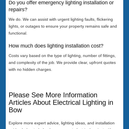
Do you offer emergency lighting installation or
repairs?
We do. We can assist with urgent lighting faults, flickering
lights, or outages to ensure your property remains safe and
functional.
How much does lighting installation cost?
Costs vary based on the type of lighting, number of fittings,
and complexity of the job. We provide clear, upfront quotes
with no hidden charges.
Please See More Information
Articles About Electrical Lighting in
Bow
Explore more expert advice, lighting ideas, and installation