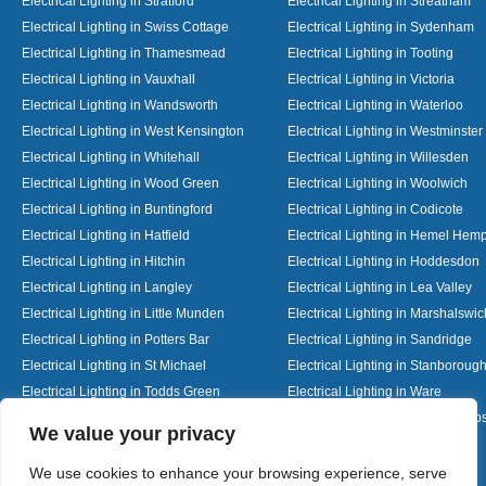
Electrical Lighting in Stratford
Electrical Lighting in Streatham
Electrical Lighting in Swiss Cottage
Electrical Lighting in Sydenham
Electrical Lighting in Thamesmead
Electrical Lighting in Tooting
Electrical Lighting in Vauxhall
Electrical Lighting in Victoria
Electrical Lighting in Wandsworth
Electrical Lighting in Waterloo
Electrical Lighting in West Kensington
Electrical Lighting in Westminster
Electrical Lighting in Whitehall
Electrical Lighting in Willesden
Electrical Lighting in Wood Green
Electrical Lighting in Woolwich
Electrical Lighting in Buntingford
Electrical Lighting in Codicote
Electrical Lighting in Hatfield
Electrical Lighting in Hemel Hem
Electrical Lighting in Hitchin
Electrical Lighting in Hoddesdon
Electrical Lighting in Langley
Electrical Lighting in Lea Valley
Electrical Lighting in Little Munden
Electrical Lighting in Marshalswic
Electrical Lighting in Potters Bar
Electrical Lighting in Sandridge
Electrical Lighting in St Michael
Electrical Lighting in Stanboroug
Electrical Lighting in Todds Green
Electrical Lighting in Ware
Electrical Lighting in Welwyn Garden City
Electrical Lighting in Wheathamp
Designed By
We value your privacy
We use cookies to enhance your browsing experience, serve