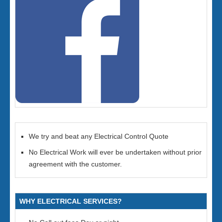
We try and beat any Electrical Control Quote
No Electrical Work will ever be undertaken without prior
agreement with the customer.
WHY ELECTRICAL SERVICES?