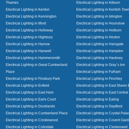
Thames
Electrical Lighting in Kilburn
Electrical Lighting in Kenton
Electrical Lighting in Kentish Tow
Electrical Lighting in Kennington
Electrical Lighting in Islington
Electrical Lighting in Ilford
Electrical Lighting in Hounslow
Electrical Lighting in Holloway
Electrical Lighting in Holborn
Electrical Lighting in Highbury
Electrical Lighting in Heston
Electrical Lighting in Harrow
Electrical Lighting in Harogate
Electrical Lighting in Hanwell
Electrical Lighting in Hampton
Electrical Lighting in Hammersmith
Electrical Lighting in Hackney
Electrical Lighting in Great Cumberland
Electrical Lighting in Gray`s Inn
Place
Electrical Lighting in Fulham
Electrical Lighting in Finsbury Park
Electrical Lighting in Finchley
Electrical Lighting in Enfield
Electrical Lighting in East Sheen
Electrical Lighting in East Ham
Electrical Lighting in East Centra
Electrical Lighting in Earls Court
Electrical Lighting in Ealing
Electrical Lighting in Docklands
Electrical Lighting in Deptford
Electrical Lighting in Cumberland Place
Electrical Lighting in Crystal Pala
Electrical Lighting in Cricklewood
Electrical Lighting in Covent Gar
Electrical Lighting in Colindale
Electrical Lighting in Clerkenwell