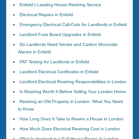
Enfield’s Leading House Rewiring Service
Electrical Repairs in Enfield
Emergency Electrical Call-Outs for Landlords in Enfield
Landlord Fuse Board Upgrades in Enfield
Do Landlords Need Smoke and Carbon Monoxide
Alarms in Enfield
PAT Testing for Landlords in Enfield
Landlord Electrical Certificates in Enfield
Landlord Electrical Rewiring Responsibilities in London
Is Rewiring Worth It Before Selling Your London Home
Rewiring an Old Property in London: What You Need
to Know
How Long Does It Take to Rewire a House in London
How Much Does Electrical Rewiring Cost in London
What Is Involved in a Full House Rewire in London