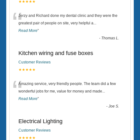
★★★★★
“
Jerzy and Richard done my dental clinic and they were the
greatest pair of people on site, very helpful a
...
Read More
”
-
Thomas L.
Kitchen wiring and fuse boxes
Customer Reviews
★★★★★
“
Amazing service, very friendly people. The team did a few
wonderful jobs for me, value for money and made
...
Read More
”
-
Joe S.
Electrical Lighting
Customer Reviews
★★★★★