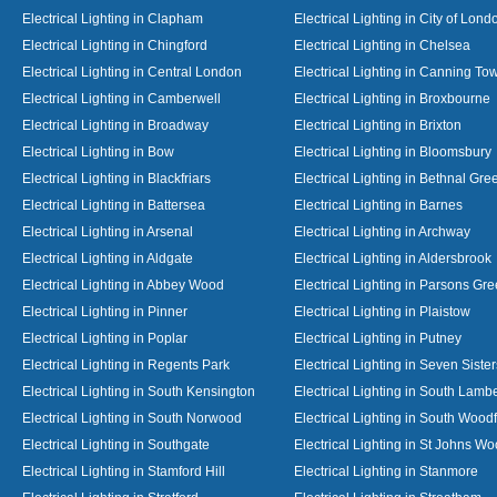
Electrical Lighting in Clapham
Electrical Lighting in City of Lond
Electrical Lighting in Chingford
Electrical Lighting in Chelsea
Electrical Lighting in Central London
Electrical Lighting in Canning To
Electrical Lighting in Camberwell
Electrical Lighting in Broxbourne
Electrical Lighting in Broadway
Electrical Lighting in Brixton
Electrical Lighting in Bow
Electrical Lighting in Bloomsbury
Electrical Lighting in Blackfriars
Electrical Lighting in Bethnal Gre
Electrical Lighting in Battersea
Electrical Lighting in Barnes
Electrical Lighting in Arsenal
Electrical Lighting in Archway
Electrical Lighting in Aldgate
Electrical Lighting in Aldersbrook
Electrical Lighting in Abbey Wood
Electrical Lighting in Parsons Gr
Electrical Lighting in Pinner
Electrical Lighting in Plaistow
Electrical Lighting in Poplar
Electrical Lighting in Putney
Electrical Lighting in Regents Park
Electrical Lighting in Seven Sister
Electrical Lighting in South Kensington
Electrical Lighting in South Lamb
Electrical Lighting in South Norwood
Electrical Lighting in South Wood
Electrical Lighting in Southgate
Electrical Lighting in St Johns W
Electrical Lighting in Stamford Hill
Electrical Lighting in Stanmore