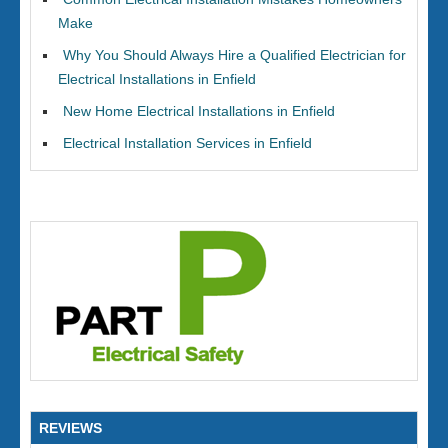
Make
Why You Should Always Hire a Qualified Electrician for
Electrical Installations in Enfield
New Home Electrical Installations in Enfield
Electrical Installation Services in Enfield
REVIEWS