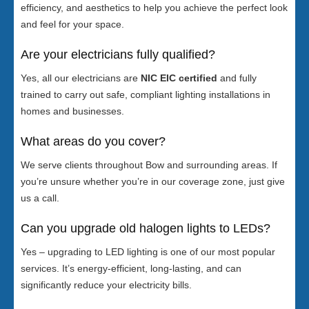
efficiency, and aesthetics to help you achieve the perfect look
and feel for your space.
Are your electricians fully qualified?
Yes, all our electricians are
NIC EIC certified
and fully
trained to carry out safe, compliant lighting installations in
homes and businesses.
What areas do you cover?
We serve clients throughout Bow and surrounding areas. If
you’re unsure whether you’re in our coverage zone, just give
us a call.
Can you upgrade old halogen lights to LEDs?
Yes – upgrading to LED lighting is one of our most popular
services. It’s energy-efficient, long-lasting, and can
significantly reduce your electricity bills.