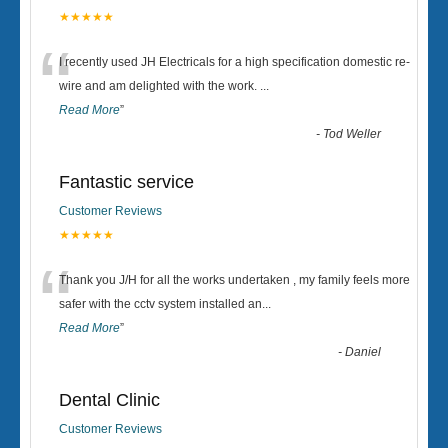
★★★★★
“
I recently used JH Electricals for a high specification domestic re-
wire and am delighted with the work.
...
Read More
”
-
Tod Weller
Fantastic service
Customer Reviews
★★★★★
“
Thank you J/H for all the works undertaken , my family feels more
safer with the cctv system installed an
...
Read More
”
-
Daniel
Dental Clinic
Customer Reviews