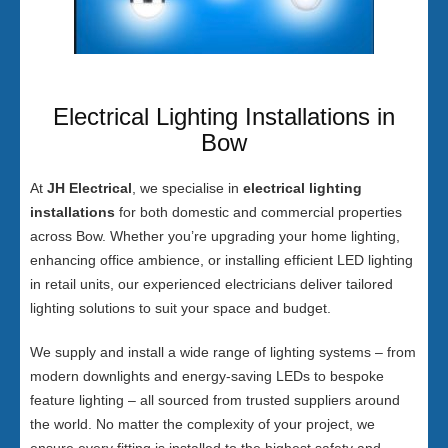
Electrical Lighting Installations in
Bow
At
JH Electrical
, we specialise in
electrical lighting
installations
for both domestic and commercial properties
across Bow. Whether you’re upgrading your home lighting,
enhancing office ambience, or installing efficient LED lighting
in retail units, our experienced electricians deliver tailored
lighting solutions to suit your space and budget.
We supply and install a wide range of lighting systems – from
modern downlights and energy-saving LEDs to bespoke
feature lighting – all sourced from trusted suppliers around
the world. No matter the complexity of your project, we