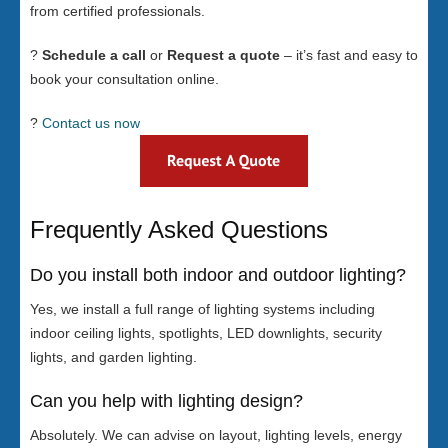
from certified professionals.
?
Schedule a call
or
Request a quote
– it’s fast and easy to
book your consultation online.
?
Contact us now
Frequently Asked Questions
Do you install both indoor and outdoor lighting?
Yes, we install a full range of lighting systems including
indoor ceiling lights, spotlights, LED downlights, security
lights, and garden lighting.
Can you help with lighting design?
Absolutely. We can advise on layout, lighting levels, energy