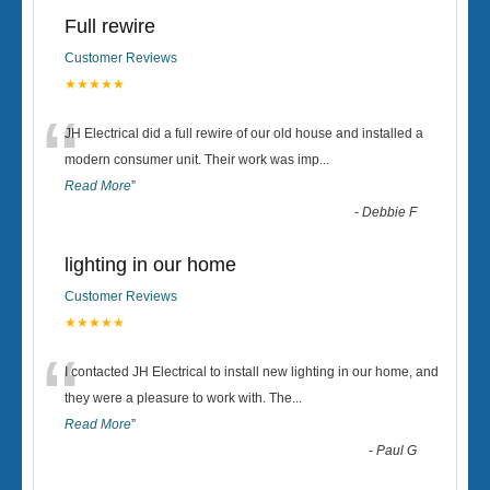
Full rewire
Customer Reviews
★★★★★
“
JH Electrical did a full rewire of our old house and installed a
modern consumer unit. Their work was imp
...
Read More
”
-
Debbie F
lighting in our home
Customer Reviews
★★★★★
“
I contacted JH Electrical to install new lighting in our home, and
they were a pleasure to work with. The
...
Read More
”
-
Paul G