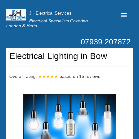
JH Electrical Services
Electrical Specialists Covering
London & Herts
07939 207872
Home
Electrical Lighting in Bow
Customer Reviews
Privacy
Overall rating:
★★★★★
based on
15
reviews.
Latest News
Contact Us