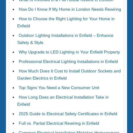
How Do I Know If My Home in London Needs Rewiring
How to Choose the Right Lighting for Your Home in
Enfield
Outdoor Lighting Installations in Enfield – Enhance
Safety & Style
Why Upgrade to LED Lighting in Your Enfield Property
Professional Electrical Lighting Installations in Enfield
How Much Does It Cost to Install Outdoor Sockets and
Garden Electrics in Enfield
Top Signs You Need a New Consumer Unit
How Long Does an Electrical Installation Take in
Enfield
2025 Guide to Electrical Safety Certificates in Enfield
Full vs. Partial Electrical Rewiring in Enfield
Common Electrical Installation Mistakes Homeowners