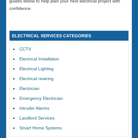
guides below to help plan your next electrical project with
confidence.
ELECTRICAL SERVICES CATEGORIES
CCTV
Electrical Installation
Electrical Lighting
Electrical rewiring
Electrician
Emergency Electrician
Intruder Alarms
Landlord Services
Smart Home Systems