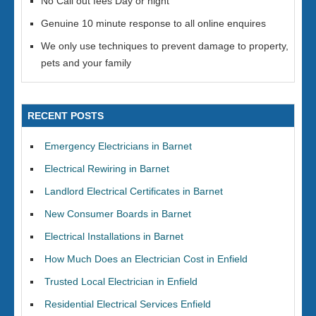
No Call out fees Day or night
Genuine 10 minute response to all online enquires
We only use techniques to prevent damage to property,
pets and your family
RECENT POSTS
Emergency Electricians in Barnet
Electrical Rewiring in Barnet
Landlord Electrical Certificates in Barnet
New Consumer Boards in Barnet
Electrical Installations in Barnet
How Much Does an Electrician Cost in Enfield
Trusted Local Electrician in Enfield
Residential Electrical Services Enfield