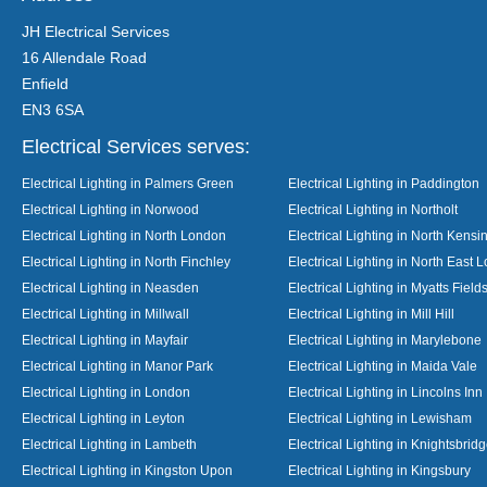
JH Electrical Services
16 Allendale Road
Enfield
EN3 6SA
Electrical Services serves:
Electrical Lighting in Palmers Green
Electrical Lighting in Paddington
Electrical Lighting in Norwood
Electrical Lighting in Northolt
Electrical Lighting in North London
Electrical Lighting in North Kensi
Electrical Lighting in North Finchley
Electrical Lighting in North East 
Electrical Lighting in Neasden
Electrical Lighting in Myatts Field
Electrical Lighting in Millwall
Electrical Lighting in Mill Hill
Electrical Lighting in Mayfair
Electrical Lighting in Marylebone
Electrical Lighting in Manor Park
Electrical Lighting in Maida Vale
Electrical Lighting in London
Electrical Lighting in Lincolns Inn
Electrical Lighting in Leyton
Electrical Lighting in Lewisham
Electrical Lighting in Lambeth
Electrical Lighting in Knightsbrid
Electrical Lighting in Kingston Upon
Electrical Lighting in Kingsbury