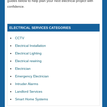
guides below to help plan your next electrical project with
confidence.
ELECTRICAL SERVICES CATEGORIES
CCTV
Electrical Installation
Electrical Lighting
Electrical rewiring
Electrician
Emergency Electrician
Intruder Alarms
Landlord Services
Smart Home Systems