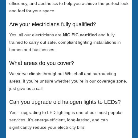
efficiency, and aesthetics to help you achieve the perfect look
and feel for your space.
Are your electricians fully qualified?
Yes, all our electricians are
NIC EIC certified
and fully
trained to carry out safe, compliant lighting installations in
homes and businesses.
What areas do you cover?
We serve clients throughout Whitehall and surrounding
areas. If you’re unsure whether you’re in our coverage zone,
just give us a call.
Can you upgrade old halogen lights to LEDs?
Yes – upgrading to LED lighting is one of our most popular
services. It’s energy-efficient, long-lasting, and can
significantly reduce your electricity bills.