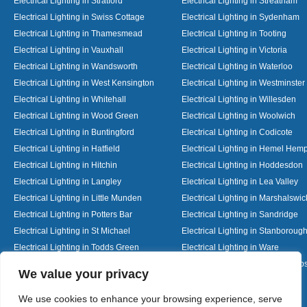
Electrical Lighting in Stratford
Electrical Lighting in Streatham
Electrical Lighting in Swiss Cottage
Electrical Lighting in Sydenham
Electrical Lighting in Thamesmead
Electrical Lighting in Tooting
Electrical Lighting in Vauxhall
Electrical Lighting in Victoria
Electrical Lighting in Wandsworth
Electrical Lighting in Waterloo
Electrical Lighting in West Kensington
Electrical Lighting in Westminster
Electrical Lighting in Whitehall
Electrical Lighting in Willesden
Electrical Lighting in Wood Green
Electrical Lighting in Woolwich
Electrical Lighting in Buntingford
Electrical Lighting in Codicote
Electrical Lighting in Hatfield
Electrical Lighting in Hemel Hem
Electrical Lighting in Hitchin
Electrical Lighting in Hoddesdon
Electrical Lighting in Langley
Electrical Lighting in Lea Valley
Electrical Lighting in Little Munden
Electrical Lighting in Marshalswic
Electrical Lighting in Potters Bar
Electrical Lighting in Sandridge
Electrical Lighting in St Michael
Electrical Lighting in Stanboroug
Electrical Lighting in Todds Green
Electrical Lighting in Ware
Electrical Lighting in Welwyn Garden City
Electrical Lighting in Wheathamp
Designed By
We value your privacy
We use cookies to enhance your browsing experience, serve