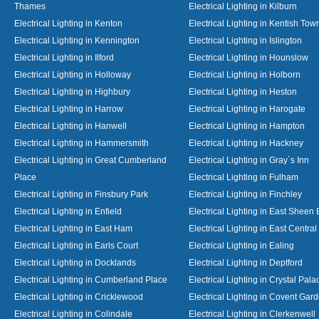
Thames
Electrical Lighting in Kilburn
Electrical Lighting in Kenton
Electrical Lighting in Kentish Tow
Electrical Lighting in Kennington
Electrical Lighting in Islington
Electrical Lighting in Ilford
Electrical Lighting in Hounslow
Electrical Lighting in Holloway
Electrical Lighting in Holborn
Electrical Lighting in Highbury
Electrical Lighting in Heston
Electrical Lighting in Harrow
Electrical Lighting in Harogate
Electrical Lighting in Hanwell
Electrical Lighting in Hampton
Electrical Lighting in Hammersmith
Electrical Lighting in Hackney
Electrical Lighting in Great Cumberland
Electrical Lighting in Gray`s Inn
Place
Electrical Lighting in Fulham
Electrical Lighting in Finsbury Park
Electrical Lighting in Finchley
Electrical Lighting in Enfield
Electrical Lighting in East Sheen
Electrical Lighting in East Ham
Electrical Lighting in East Centra
Electrical Lighting in Earls Court
Electrical Lighting in Ealing
Electrical Lighting in Docklands
Electrical Lighting in Deptford
Electrical Lighting in Cumberland Place
Electrical Lighting in Crystal Pala
Electrical Lighting in Cricklewood
Electrical Lighting in Covent Gar
Electrical Lighting in Colindale
Electrical Lighting in Clerkenwell