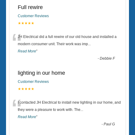
Full rewire
Customer Reviews
★★★★★
“
JH Electrical did a full rewire of our old house and installed a
modern consumer unit. Their work was imp
...
Read More
”
-
Debbie F
lighting in our home
Customer Reviews
★★★★★
“
I contacted JH Electrical to install new lighting in our home, and
they were a pleasure to work with. The
...
Read More
”
-
Paul G