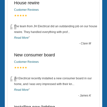
House rewire
Customer Reviews
★★★★★
“
The team from JH Electrical did an outstanding job on our house
rewire. They handled everything with prof
...
Read More
”
-
Clare M
New consumer board
Customer Reviews
★★★★★
“
JH Electrical recently installed a new consumer board in our
home, and I was very impressed with their kn
...
Read More
”
-
James K