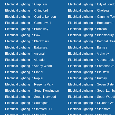
Electrical Lighting in Clapham
Electrical Lighting in City of Lond
Electrical Lighting in Chingford
Electrical Lighting in Chelsea
Electrical Lighting in Central London
Electrical Lighting in Canning To
Electrical Lighting in Camberwell
Electrical Lighting in Broxbourne
Electrical Lighting in Broadway
Electrical Lighting in Brixton
Electrical Lighting in Bow
Electrical Lighting in Bloomsbury
Electrical Lighting in Blackfriars
Electrical Lighting in Bethnal Gre
Electrical Lighting in Battersea
Electrical Lighting in Barnes
Electrical Lighting in Arsenal
Electrical Lighting in Archway
Electrical Lighting in Aldgate
Electrical Lighting in Aldersbrook
Electrical Lighting in Abbey Wood
Electrical Lighting in Parsons Gr
Electrical Lighting in Pinner
Electrical Lighting in Plaistow
Electrical Lighting in Poplar
Electrical Lighting in Putney
Electrical Lighting in Regents Park
Electrical Lighting in Seven Sister
Electrical Lighting in South Kensington
Electrical Lighting in South Lamb
Electrical Lighting in South Norwood
Electrical Lighting in South Wood
Electrical Lighting in Southgate
Electrical Lighting in St Johns W
Electrical Lighting in Stamford Hill
Electrical Lighting in Stanmore