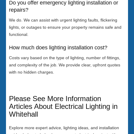
Do you offer emergency lighting installation or
repairs?
We do. We can assist with urgent lighting faults, flickering
lights, or outages to ensure your property remains safe and
functional.
How much does lighting installation cost?
Costs vary based on the type of lighting, number of fittings,
and complexity of the job. We provide clear, upfront quotes
with no hidden charges.
Please See More Information
Articles About Electrical Lighting in
Whitehall
Explore more expert advice, lighting ideas, and installation