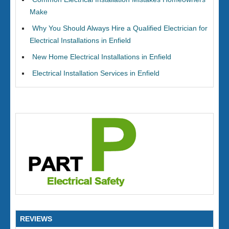
Make
Why You Should Always Hire a Qualified Electrician for
Electrical Installations in Enfield
New Home Electrical Installations in Enfield
Electrical Installation Services in Enfield
REVIEWS