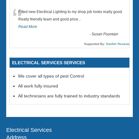
“
Fitted new Electrical Lighting to my shop job looks really good.
Really friendly team and good price...
Read More
-
Susan Fountain
Supported By:
Starfish Reviews
ELECTRICAL SERVICES SERVICES
We cover all types of pest Control
All work fully insured
All technicians are fully trained to industry standards
Electrical Services
Address