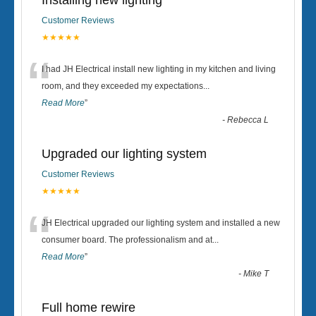
Installing new lighting
Customer Reviews
★★★★★
“
I had JH Electrical install new lighting in my kitchen and living
room, and they exceeded my expectations
...
Read More
”
-
Rebecca L
Upgraded our lighting system
Customer Reviews
★★★★★
“
JH Electrical upgraded our lighting system and installed a new
consumer board. The professionalism and at
...
Read More
”
-
Mike T
Full home rewire