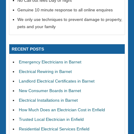
No Call out fees Day or night
Genuine 10 minute response to all online enquires
We only use techniques to prevent damage to property,
pets and your family
RECENT POSTS
Emergency Electricians in Barnet
Electrical Rewiring in Barnet
Landlord Electrical Certificates in Barnet
New Consumer Boards in Barnet
Electrical Installations in Barnet
How Much Does an Electrician Cost in Enfield
Trusted Local Electrician in Enfield
Residential Electrical Services Enfield