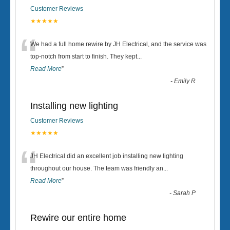
Customer Reviews
★★★★★
“
We had a full home rewire by JH Electrical, and the service was
top-notch from start to finish. They kept
...
Read More
”
-
Emily R
Installing new lighting
Customer Reviews
★★★★★
“
JH Electrical did an excellent job installing new lighting
throughout our house. The team was friendly an
...
Read More
”
-
Sarah P
Rewire our entire home