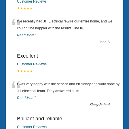
Customer Reviews
★★★★★
“
We recently had JH Electrical rewire our entire home, and we
couldn’t be happier with the results! The te
...
Read More
”
-
John S
Excellent
Customer Reviews
★★★★★
“
I was very happy with the service and efficiency and work done by
JH electrical team. They answered all m
...
Read More
”
-
Kinny Pabari
Brilliant and reliable
Customer Reviews