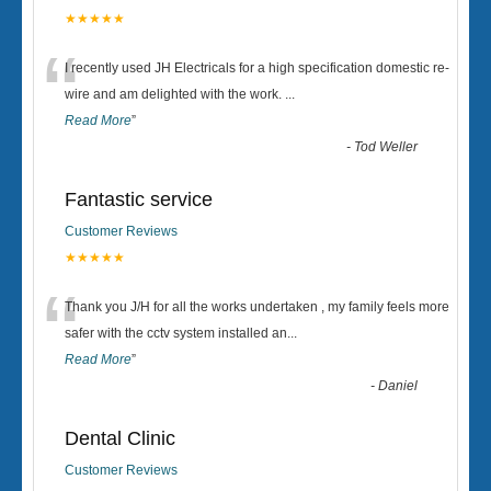
★★★★★
“
I recently used JH Electricals for a high specification domestic re-
wire and am delighted with the work.
...
Read More
”
-
Tod Weller
Fantastic service
Customer Reviews
★★★★★
“
Thank you J/H for all the works undertaken , my family feels more
safer with the cctv system installed an
...
Read More
”
-
Daniel
Dental Clinic
Customer Reviews