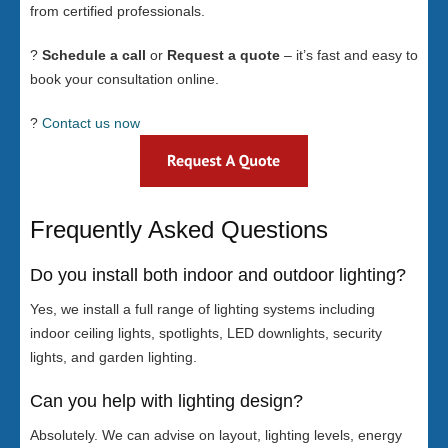
from certified professionals.
?
Schedule a call
or
Request a quote
– it’s fast and easy to
book your consultation online.
?
Contact us now
Frequently Asked Questions
Do you install both indoor and outdoor lighting?
Yes, we install a full range of lighting systems including
indoor ceiling lights, spotlights, LED downlights, security
lights, and garden lighting.
Can you help with lighting design?
Absolutely. We can advise on layout, lighting levels, energy