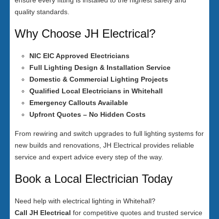
ensure every fitting is installed to the highest safety and
quality standards.
Why Choose JH Electrical?
NIC EIC Approved Electricians
Full Lighting Design & Installation Service
Domestic & Commercial Lighting Projects
Qualified Local Electricians in Whitehall
Emergency Callouts Available
Upfront Quotes – No Hidden Costs
From rewiring and switch upgrades to full lighting systems for
new builds and renovations, JH Electrical provides reliable
service and expert advice every step of the way.
Book a Local Electrician Today
Need help with electrical lighting in Whitehall?
Call JH Electrical
for competitive quotes and trusted service