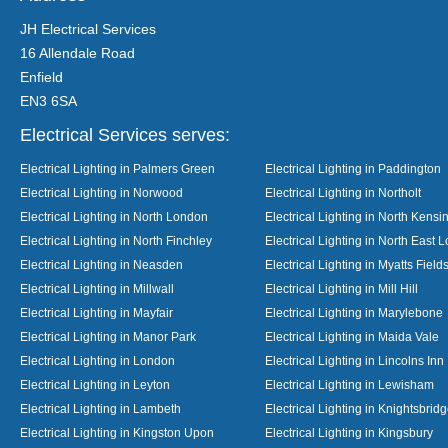
JH Electrical Services
16 Allendale Road
Enfield
EN3 6SA
Electrical Services serves:
Electrical Lighting in Palmers Green
Electrical Lighting in Paddington
Electrical Lighting in Norwood
Electrical Lighting in Northolt
Electrical Lighting in North London
Electrical Lighting in North Kensi
Electrical Lighting in North Finchley
Electrical Lighting in North East 
Electrical Lighting in Neasden
Electrical Lighting in Myatts Field
Electrical Lighting in Millwall
Electrical Lighting in Mill Hill
Electrical Lighting in Mayfair
Electrical Lighting in Marylebone
Electrical Lighting in Manor Park
Electrical Lighting in Maida Vale
Electrical Lighting in London
Electrical Lighting in Lincolns Inn
Electrical Lighting in Leyton
Electrical Lighting in Lewisham
Electrical Lighting in Lambeth
Electrical Lighting in Knightsbrid
Electrical Lighting in Kingston Upon
Electrical Lighting in Kingsbury