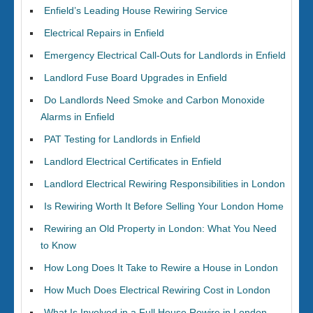
Enfield’s Leading House Rewiring Service
Electrical Repairs in Enfield
Emergency Electrical Call-Outs for Landlords in Enfield
Landlord Fuse Board Upgrades in Enfield
Do Landlords Need Smoke and Carbon Monoxide
Alarms in Enfield
PAT Testing for Landlords in Enfield
Landlord Electrical Certificates in Enfield
Landlord Electrical Rewiring Responsibilities in London
Is Rewiring Worth It Before Selling Your London Home
Rewiring an Old Property in London: What You Need
to Know
How Long Does It Take to Rewire a House in London
How Much Does Electrical Rewiring Cost in London
What Is Involved in a Full House Rewire in London