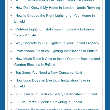
How Do I Know If My Home in London Needs Rewiring
How to Choose the Right Lighting for Your Home in
Enfield
Outdoor Lighting Installations in Enfield – Enhance
Safety & Style
Why Upgrade to LED Lighting in Your Enfield Property
Professional Electrical Lighting Installations in Enfield
How Much Does It Cost to Install Outdoor Sockets and
Garden Electrics in Enfield
Top Signs You Need a New Consumer Unit
How Long Does an Electrical Installation Take in
Enfield
2025 Guide to Electrical Safety Certificates in Enfield
Full vs. Partial Electrical Rewiring in Enfield
Common Electrical Installation Mistakes Homeowners