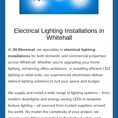
Electrical Lighting Installations in
Whitehall
At
JH Electrical
, we specialise in
electrical lighting
installations
for both domestic and commercial properties
across Whitehall. Whether you’re upgrading your home
lighting, enhancing office ambience, or installing efficient LED
lighting in retail units, our experienced electricians deliver
tailored lighting solutions to suit your space and budget.
We supply and install a wide range of lighting systems – from
modern downlights and energy-saving LEDs to bespoke
feature lighting – all sourced from trusted suppliers around
the world. No matter the complexity of your project, we