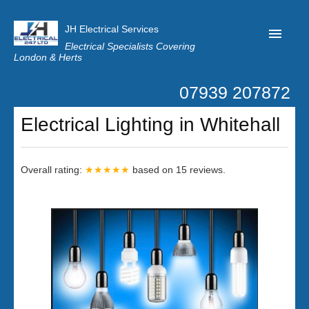
JH Electrical Services
Electrical Specialists Covering
London & Herts
07939 207872
Home
Electrical Lighting in Whitehall
Customer Reviews
Privacy
Overall rating:
★★★★★
based on
15
reviews.
Latest News
Contact Us