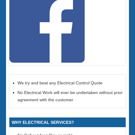
We try and beat any Electrical Control Quote
No Electrical Work will ever be undertaken without prior
agreement with the customer.
WHY ELECTRICAL SERVICES?