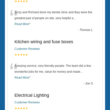
★★★★★
“
Jerzy and Richard done my dental clinic and they were the
greatest pair of people on site, very helpful a
...
Read More
”
-
Thomas L.
Kitchen wiring and fuse boxes
Customer Reviews
★★★★★
“
Amazing service, very friendly people. The team did a few
wonderful jobs for me, value for money and made
...
Read More
”
-
Joe S.
Electrical Lighting
Customer Reviews
★★★★★