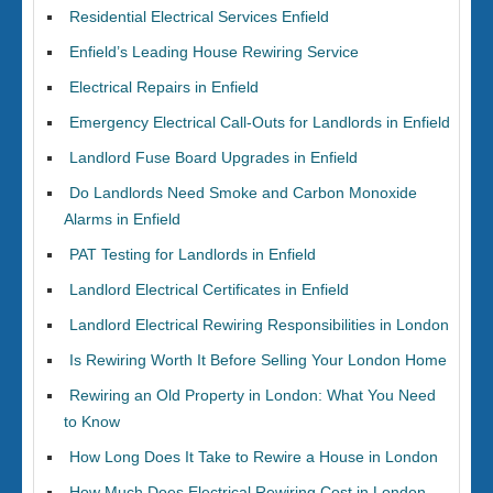
Residential Electrical Services Enfield
Enfield’s Leading House Rewiring Service
Electrical Repairs in Enfield
Emergency Electrical Call-Outs for Landlords in Enfield
Landlord Fuse Board Upgrades in Enfield
Do Landlords Need Smoke and Carbon Monoxide
Alarms in Enfield
PAT Testing for Landlords in Enfield
Landlord Electrical Certificates in Enfield
Landlord Electrical Rewiring Responsibilities in London
Is Rewiring Worth It Before Selling Your London Home
Rewiring an Old Property in London: What You Need
to Know
How Long Does It Take to Rewire a House in London
How Much Does Electrical Rewiring Cost in London