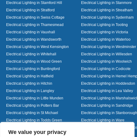
Electrical Lighting in Stamford Hill
Electrical Lighting in Stanmore
Electrical Lighting in Stratford
Electrical Lighting in Streatham
Electrical Lighting in Swiss Cottage
Electrical Lighting in Sydenham
Electrical Lighting in Thamesmead
Electrical Lighting in Tooting
Electrical Lighting in Vauxhall
Electrical Lighting in Victoria
Electrical Lighting in Wandsworth
Electrical Lighting in Waterloo
Electrical Lighting in West Kensington
Electrical Lighting in Westminster
Electrical Lighting in Whitehall
Electrical Lighting in Willesden
Electrical Lighting in Wood Green
Electrical Lighting in Woolwich
Electrical Lighting in Buntingford
Electrical Lighting in Codicote
Electrical Lighting in Hatfield
Electrical Lighting in Hemel Hem
Electrical Lighting in Hitchin
Electrical Lighting in Hoddesdon
Electrical Lighting in Langley
Electrical Lighting in Lea Valley
Electrical Lighting in Little Munden
Electrical Lighting in Marshalswic
Electrical Lighting in Potters Bar
Electrical Lighting in Sandridge
Electrical Lighting in St Michael
Electrical Lighting in Stanboroug
Electrical Lighting in Todds Green
Electrical Lighting in Ware
Electrical Lighting in Welwyn Garden City
Electrical Lighting in Wheathamp
Designed By
We value your privacy