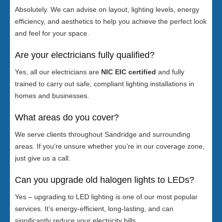
Absolutely. We can advise on layout, lighting levels, energy
efficiency, and aesthetics to help you achieve the perfect look
and feel for your space.
Are your electricians fully qualified?
Yes, all our electricians are
NIC EIC certified
and fully
trained to carry out safe, compliant lighting installations in
homes and businesses.
What areas do you cover?
We serve clients throughout Sandridge and surrounding
areas. If you’re unsure whether you’re in our coverage zone,
just give us a call.
Can you upgrade old halogen lights to LEDs?
Yes – upgrading to LED lighting is one of our most popular
services. It’s energy-efficient, long-lasting, and can
significantly reduce your electricity bills.