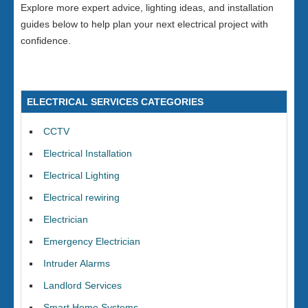
Explore more expert advice, lighting ideas, and installation
guides below to help plan your next electrical project with
confidence.
ELECTRICAL SERVICES CATEGORIES
CCTV
Electrical Installation
Electrical Lighting
Electrical rewiring
Electrician
Emergency Electrician
Intruder Alarms
Landlord Services
Smart Home Systems