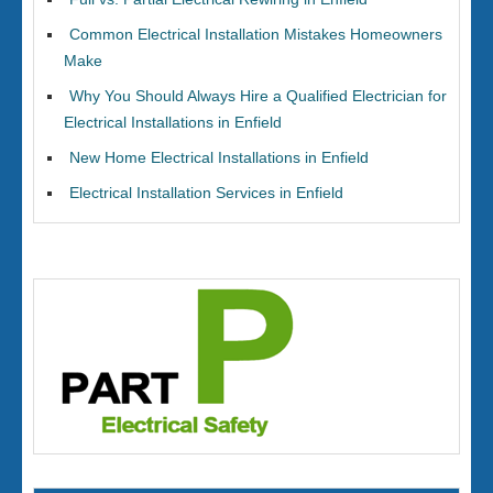
Common Electrical Installation Mistakes Homeowners
Make
Why You Should Always Hire a Qualified Electrician for
Electrical Installations in Enfield
New Home Electrical Installations in Enfield
Electrical Installation Services in Enfield