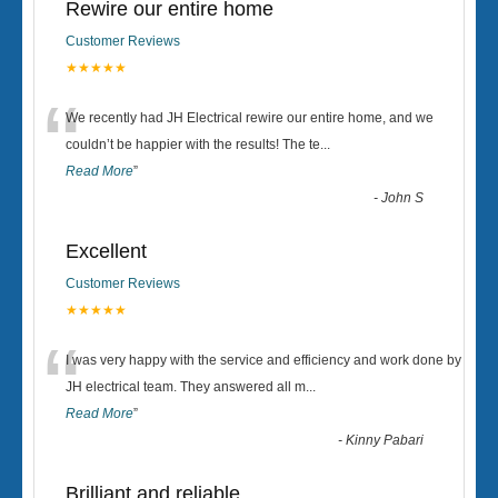
Rewire our entire home
Customer Reviews
★★★★★
“
We recently had JH Electrical rewire our entire home, and we
couldn’t be happier with the results! The te
...
Read More
”
-
John S
Excellent
Customer Reviews
★★★★★
“
I was very happy with the service and efficiency and work done by
JH electrical team. They answered all m
...
Read More
”
-
Kinny Pabari
Brilliant and reliable