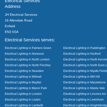
Electrical Services
Address
JH Electrical Services
16 Allendale Road
Enfield
EN3 6SA
Electrical Services serves:
Electrical Lighting in Palmers Green
Electrical Lighting in Paddington
Electrical Lighting in Norwood
Electrical Lighting in Northolt
Electrical Lighting in North London
Electrical Lighting in North Kensi
Electrical Lighting in North Finchley
Electrical Lighting in North East 
Electrical Lighting in Neasden
Electrical Lighting in Myatts Field
Electrical Lighting in Millwall
Electrical Lighting in Mill Hill
Electrical Lighting in Mayfair
Electrical Lighting in Marylebone
Electrical Lighting in Manor Park
Electrical Lighting in Maida Vale
Electrical Lighting in London
Electrical Lighting in Lincolns Inn
Electrical Lighting in Leyton
Electrical Lighting in Lewisham
Electrical Lighting in Lambeth
Electrical Lighting in Knightsbrid