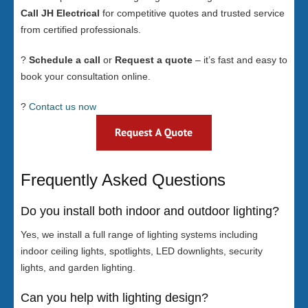
Call JH Electrical
for competitive quotes and trusted service
from certified professionals.
?
Schedule a call
or
Request a quote
– it’s fast and easy to
book your consultation online.
?
Contact us now
Frequently Asked Questions
Do you install both indoor and outdoor lighting?
Yes, we install a full range of lighting systems including
indoor ceiling lights, spotlights, LED downlights, security
lights, and garden lighting.
Can you help with lighting design?