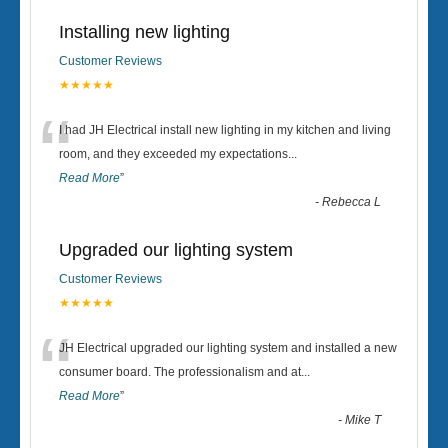
Installing new lighting
Customer Reviews
★★★★★
“
I had JH Electrical install new lighting in my kitchen and living
room, and they exceeded my expectations
...
Read More
”
-
Rebecca L
Upgraded our lighting system
Customer Reviews
★★★★★
“
JH Electrical upgraded our lighting system and installed a new
consumer board. The professionalism and at
...
Read More
”
-
Mike T