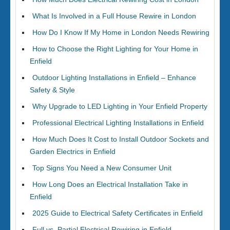
What Is Involved in a Full House Rewire in London
How Do I Know If My Home in London Needs Rewiring
How to Choose the Right Lighting for Your Home in
Enfield
Outdoor Lighting Installations in Enfield – Enhance
Safety & Style
Why Upgrade to LED Lighting in Your Enfield Property
Professional Electrical Lighting Installations in Enfield
How Much Does It Cost to Install Outdoor Sockets and
Garden Electrics in Enfield
Top Signs You Need a New Consumer Unit
How Long Does an Electrical Installation Take in
Enfield
2025 Guide to Electrical Safety Certificates in Enfield
Full vs. Partial Electrical Rewiring in Enfield