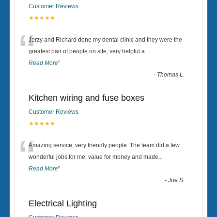
Customer Reviews
★★★★★
“
Jerzy and Richard done my dental clinic and they were the
greatest pair of people on site, very helpful a
...
Read More
”
-
Thomas L.
Kitchen wiring and fuse boxes
Customer Reviews
★★★★★
“
Amazing service, very friendly people. The team did a few
wonderful jobs for me, value for money and made
...
Read More
”
-
Joe S.
Electrical Lighting