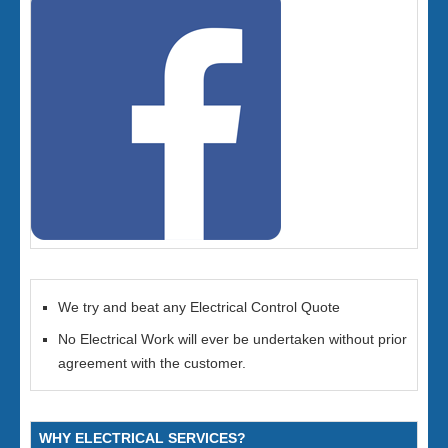
We try and beat any Electrical Control Quote
No Electrical Work will ever be undertaken without prior
agreement with the customer.
WHY ELECTRICAL SERVICES?