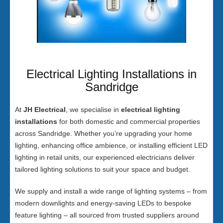
Electrical Lighting Installations in
Sandridge
At
JH Electrical
, we specialise in
electrical lighting
installations
for both domestic and commercial properties
across Sandridge. Whether you’re upgrading your home
lighting, enhancing office ambience, or installing efficient LED
lighting in retail units, our experienced electricians deliver
tailored lighting solutions to suit your space and budget.
We supply and install a wide range of lighting systems – from
modern downlights and energy-saving LEDs to bespoke
feature lighting – all sourced from trusted suppliers around