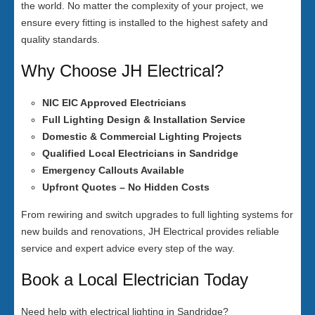
the world. No matter the complexity of your project, we
ensure every fitting is installed to the highest safety and
quality standards.
Why Choose JH Electrical?
NIC EIC Approved Electricians
Full Lighting Design & Installation Service
Domestic & Commercial Lighting Projects
Qualified Local Electricians in Sandridge
Emergency Callouts Available
Upfront Quotes – No Hidden Costs
From rewiring and switch upgrades to full lighting systems for
new builds and renovations, JH Electrical provides reliable
service and expert advice every step of the way.
Book a Local Electrician Today
Need help with electrical lighting in Sandridge?