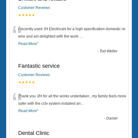
Customer Reviews
★★★★★
“
I recently used JH Electricals for a high specification domestic re-
wire and am delighted with the work.
...
Read More
”
-
Tod Weller
Fantastic service
Customer Reviews
★★★★★
“
Thank you J/H for all the works undertaken , my family feels more
safer with the cctv system installed an
...
Read More
”
-
Daniel
Dental Clinic