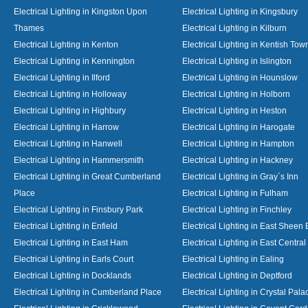
Electrical Lighting in Kingston Upon
Electrical Lighting in Kingsbury
Thames
Electrical Lighting in Kilburn
Electrical Lighting in Kenton
Electrical Lighting in Kentish Tow
Electrical Lighting in Kennington
Electrical Lighting in Islington
Electrical Lighting in Ilford
Electrical Lighting in Hounslow
Electrical Lighting in Holloway
Electrical Lighting in Holborn
Electrical Lighting in Highbury
Electrical Lighting in Heston
Electrical Lighting in Harrow
Electrical Lighting in Harogate
Electrical Lighting in Hanwell
Electrical Lighting in Hampton
Electrical Lighting in Hammersmith
Electrical Lighting in Hackney
Electrical Lighting in Great Cumberland
Electrical Lighting in Gray`s Inn
Place
Electrical Lighting in Fulham
Electrical Lighting in Finsbury Park
Electrical Lighting in Finchley
Electrical Lighting in Enfield
Electrical Lighting in East Sheen
Electrical Lighting in East Ham
Electrical Lighting in East Centra
Electrical Lighting in Earls Court
Electrical Lighting in Ealing
Electrical Lighting in Docklands
Electrical Lighting in Deptford
Electrical Lighting in Cumberland Place
Electrical Lighting in Crystal Pala