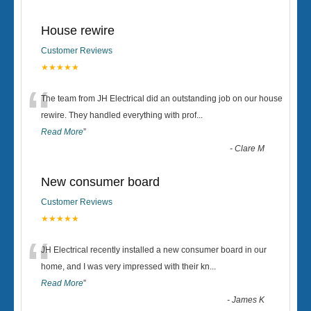
House rewire
Customer Reviews
★★★★★
“
The team from JH Electrical did an outstanding job on our house
rewire. They handled everything with prof
...
Read More
”
-
Clare M
New consumer board
Customer Reviews
★★★★★
“
JH Electrical recently installed a new consumer board in our
home, and I was very impressed with their kn
...
Read More
”
-
James K