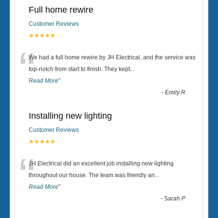
Full home rewire
Customer Reviews
★★★★★
“
We had a full home rewire by JH Electrical, and the service was
top-notch from start to finish. They kept
...
Read More
”
-
Emily R
Installing new lighting
Customer Reviews
★★★★★
“
JH Electrical did an excellent job installing new lighting
throughout our house. The team was friendly an
...
Read More
”
-
Sarah P