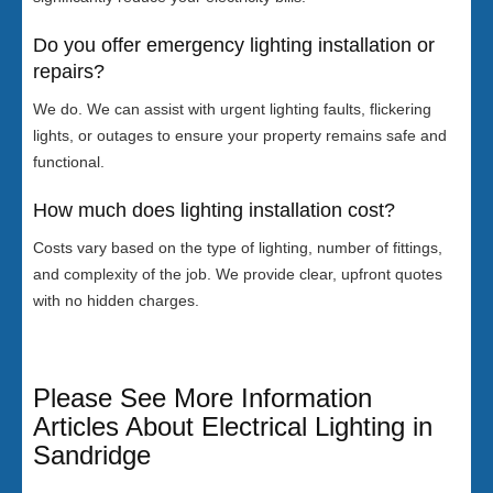
Do you offer emergency lighting installation or
repairs?
We do. We can assist with urgent lighting faults, flickering
lights, or outages to ensure your property remains safe and
functional.
How much does lighting installation cost?
Costs vary based on the type of lighting, number of fittings,
and complexity of the job. We provide clear, upfront quotes
with no hidden charges.
Please See More Information
Articles About Electrical Lighting in
Sandridge