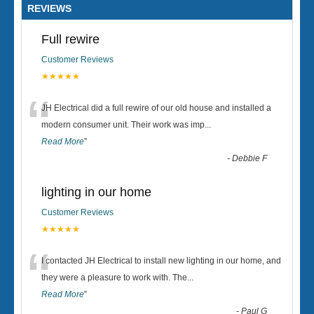
REVIEWS
Full rewire
Customer Reviews
★★★★★
“
JH Electrical did a full rewire of our old house and installed a
modern consumer unit. Their work was imp
...
Read More
”
-
Debbie F
lighting in our home
Customer Reviews
★★★★★
“
I contacted JH Electrical to install new lighting in our home, and
they were a pleasure to work with. The
...
Read More
”
-
Paul G