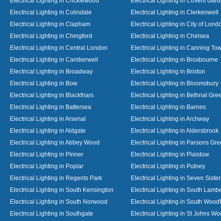
Electrical Lighting in Cricklewood
Electrical Lighting in Covent Gar
Electrical Lighting in Colindale
Electrical Lighting in Clerkenwell
Electrical Lighting in Clapham
Electrical Lighting in City of Lond
Electrical Lighting in Chingford
Electrical Lighting in Chelsea
Electrical Lighting in Central London
Electrical Lighting in Canning To
Electrical Lighting in Camberwell
Electrical Lighting in Broxbourne
Electrical Lighting in Broadway
Electrical Lighting in Brixton
Electrical Lighting in Bow
Electrical Lighting in Bloomsbury
Electrical Lighting in Blackfriars
Electrical Lighting in Bethnal Gre
Electrical Lighting in Battersea
Electrical Lighting in Barnes
Electrical Lighting in Arsenal
Electrical Lighting in Archway
Electrical Lighting in Aldgate
Electrical Lighting in Aldersbrook
Electrical Lighting in Abbey Wood
Electrical Lighting in Parsons Gr
Electrical Lighting in Pinner
Electrical Lighting in Plaistow
Electrical Lighting in Poplar
Electrical Lighting in Putney
Electrical Lighting in Regents Park
Electrical Lighting in Seven Sister
Electrical Lighting in South Kensington
Electrical Lighting in South Lamb
Electrical Lighting in South Norwood
Electrical Lighting in South Wood
Electrical Lighting in Southgate
Electrical Lighting in St Johns W