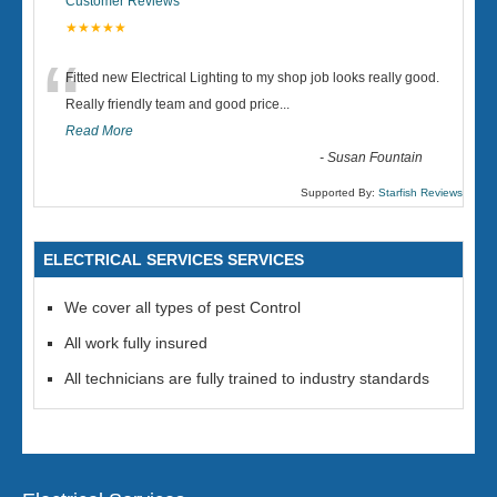
Customer Reviews
★★★★★
“
Fitted new Electrical Lighting to my shop job looks really good.
Really friendly team and good price...
Read More
-
Susan Fountain
Supported By:
Starfish Reviews
ELECTRICAL SERVICES SERVICES
We cover all types of pest Control
All work fully insured
All technicians are fully trained to industry standards