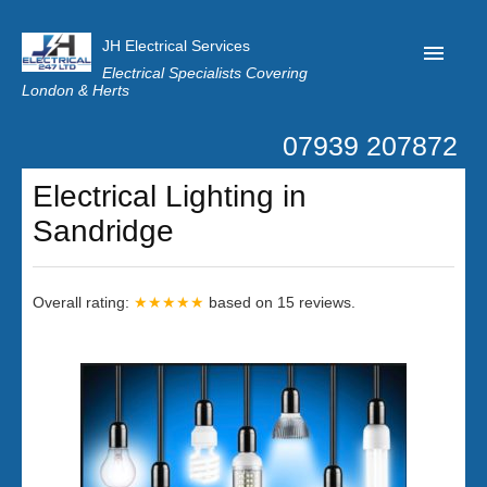
JH Electrical Services
Electrical Specialists Covering
London & Herts
07939 207872
Home
Electrical Lighting in
Customer Reviews
Sandridge
Privacy
Latest News
Overall rating:
★★★★★
based on
15
reviews.
Contact Us