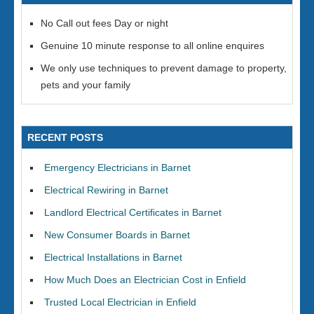
No Call out fees Day or night
Genuine 10 minute response to all online enquires
We only use techniques to prevent damage to property,
pets and your family
RECENT POSTS
Emergency Electricians in Barnet
Electrical Rewiring in Barnet
Landlord Electrical Certificates in Barnet
New Consumer Boards in Barnet
Electrical Installations in Barnet
How Much Does an Electrician Cost in Enfield
Trusted Local Electrician in Enfield