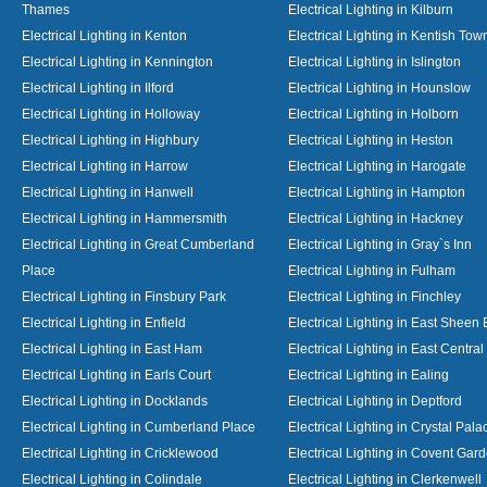
Thames
Electrical Lighting in Kilburn
Electrical Lighting in Kenton
Electrical Lighting in Kentish Tow
Electrical Lighting in Kennington
Electrical Lighting in Islington
Electrical Lighting in Ilford
Electrical Lighting in Hounslow
Electrical Lighting in Holloway
Electrical Lighting in Holborn
Electrical Lighting in Highbury
Electrical Lighting in Heston
Electrical Lighting in Harrow
Electrical Lighting in Harogate
Electrical Lighting in Hanwell
Electrical Lighting in Hampton
Electrical Lighting in Hammersmith
Electrical Lighting in Hackney
Electrical Lighting in Great Cumberland
Electrical Lighting in Gray`s Inn
Place
Electrical Lighting in Fulham
Electrical Lighting in Finsbury Park
Electrical Lighting in Finchley
Electrical Lighting in Enfield
Electrical Lighting in East Sheen
Electrical Lighting in East Ham
Electrical Lighting in East Centra
Electrical Lighting in Earls Court
Electrical Lighting in Ealing
Electrical Lighting in Docklands
Electrical Lighting in Deptford
Electrical Lighting in Cumberland Place
Electrical Lighting in Crystal Pala
Electrical Lighting in Cricklewood
Electrical Lighting in Covent Gar
Electrical Lighting in Colindale
Electrical Lighting in Clerkenwell