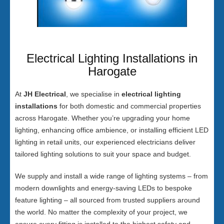
Electrical Lighting Installations in
Harogate
At
JH Electrical
, we specialise in
electrical lighting
installations
for both domestic and commercial properties
across Harogate. Whether you’re upgrading your home
lighting, enhancing office ambience, or installing efficient LED
lighting in retail units, our experienced electricians deliver
tailored lighting solutions to suit your space and budget.
We supply and install a wide range of lighting systems – from
modern downlights and energy-saving LEDs to bespoke
feature lighting – all sourced from trusted suppliers around
the world. No matter the complexity of your project, we