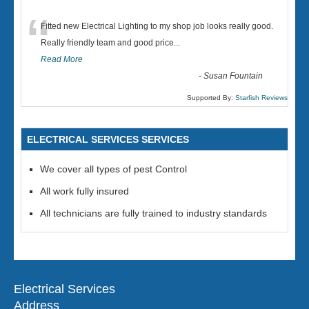
“
Fitted new Electrical Lighting to my shop job looks really good.
Really friendly team and good price...
Read More
-
Susan Fountain
Supported By:
Starfish Reviews
ELECTRICAL SERVICES SERVICES
We cover all types of pest Control
All work fully insured
All technicians are fully trained to industry standards
Electrical Services
Address