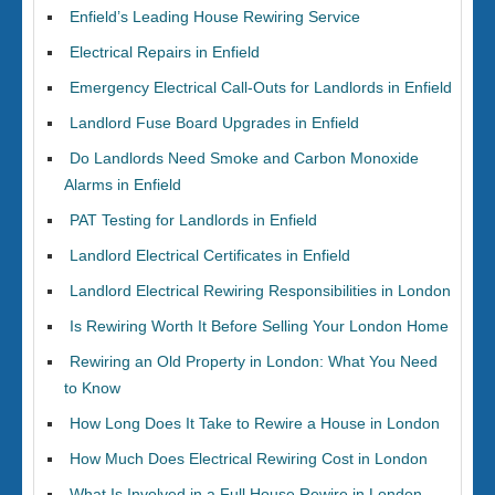
Enfield’s Leading House Rewiring Service
Electrical Repairs in Enfield
Emergency Electrical Call-Outs for Landlords in Enfield
Landlord Fuse Board Upgrades in Enfield
Do Landlords Need Smoke and Carbon Monoxide
Alarms in Enfield
PAT Testing for Landlords in Enfield
Landlord Electrical Certificates in Enfield
Landlord Electrical Rewiring Responsibilities in London
Is Rewiring Worth It Before Selling Your London Home
Rewiring an Old Property in London: What You Need
to Know
How Long Does It Take to Rewire a House in London
How Much Does Electrical Rewiring Cost in London
What Is Involved in a Full House Rewire in London