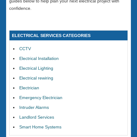
guides below to help plan your next electrical project with
confidence.
ELECTRICAL SERVICES CATEGORIES
CCTV
Electrical Installation
Electrical Lighting
Electrical rewiring
Electrician
Emergency Electrician
Intruder Alarms
Landlord Services
Smart Home Systems