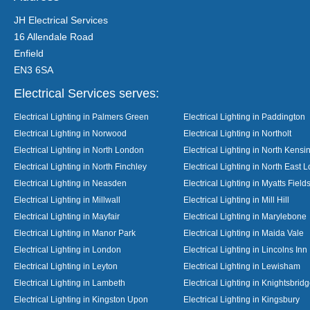
JH Electrical Services
16 Allendale Road
Enfield
EN3 6SA
Electrical Services serves:
Electrical Lighting in Palmers Green
Electrical Lighting in Paddington
Electrical Lighting in Norwood
Electrical Lighting in Northolt
Electrical Lighting in North London
Electrical Lighting in North Kensi
Electrical Lighting in North Finchley
Electrical Lighting in North East 
Electrical Lighting in Neasden
Electrical Lighting in Myatts Field
Electrical Lighting in Millwall
Electrical Lighting in Mill Hill
Electrical Lighting in Mayfair
Electrical Lighting in Marylebone
Electrical Lighting in Manor Park
Electrical Lighting in Maida Vale
Electrical Lighting in London
Electrical Lighting in Lincolns Inn
Electrical Lighting in Leyton
Electrical Lighting in Lewisham
Electrical Lighting in Lambeth
Electrical Lighting in Knightsbrid
Electrical Lighting in Kingston Upon
Electrical Lighting in Kingsbury