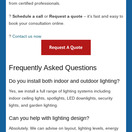
from certified professionals.
?
Schedule a call
or
Request a quote
– it’s fast and easy to
book your consultation online.
?
Contact us now
Frequently Asked Questions
Do you install both indoor and outdoor lighting?
Yes, we install a full range of lighting systems including
indoor ceiling lights, spotlights, LED downlights, security
lights, and garden lighting.
Can you help with lighting design?
Absolutely. We can advise on layout, lighting levels, energy