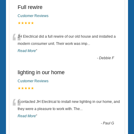
Full rewire
Customer Reviews
★★★★★
“
JH Electrical did a full rewire of our old house and installed a
modern consumer unit. Their work was imp
...
Read More
”
-
Debbie F
lighting in our home
Customer Reviews
★★★★★
“
I contacted JH Electrical to install new lighting in our home, and
they were a pleasure to work with. The
...
Read More
”
-
Paul G