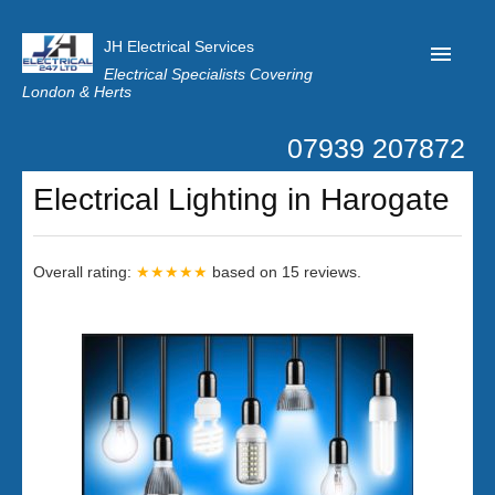
JH Electrical Services
Electrical Specialists Covering
London & Herts
07939 207872
Home
Electrical Lighting in Harogate
Customer Reviews
Privacy
Overall rating:
★★★★★
based on
15
reviews.
Latest News
Contact Us