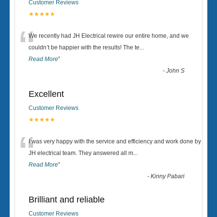
Customer Reviews
★★★★★
“
We recently had JH Electrical rewire our entire home, and we
couldn’t be happier with the results! The te
...
Read More
”
-
John S
Excellent
Customer Reviews
★★★★★
“
I was very happy with the service and efficiency and work done by
JH electrical team. They answered all m
...
Read More
”
-
Kinny Pabari
Brilliant and reliable
Customer Reviews