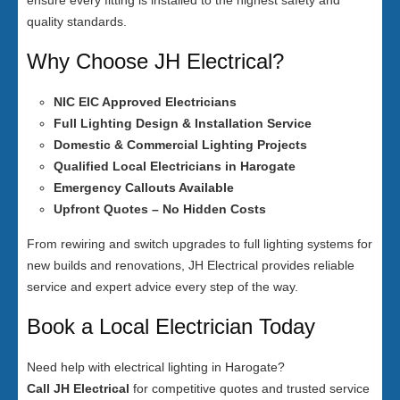
ensure every fitting is installed to the highest safety and
quality standards.
Why Choose JH Electrical?
NIC EIC Approved Electricians
Full Lighting Design & Installation Service
Domestic & Commercial Lighting Projects
Qualified Local Electricians in Harogate
Emergency Callouts Available
Upfront Quotes – No Hidden Costs
From rewiring and switch upgrades to full lighting systems for
new builds and renovations, JH Electrical provides reliable
service and expert advice every step of the way.
Book a Local Electrician Today
Need help with electrical lighting in Harogate?
Call JH Electrical
for competitive quotes and trusted service