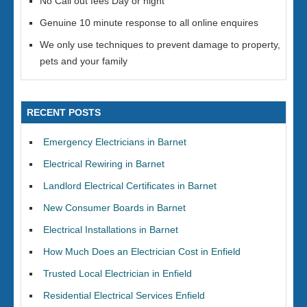
No Call out fees Day or night
Genuine 10 minute response to all online enquires
We only use techniques to prevent damage to property,
pets and your family
RECENT POSTS
Emergency Electricians in Barnet
Electrical Rewiring in Barnet
Landlord Electrical Certificates in Barnet
New Consumer Boards in Barnet
Electrical Installations in Barnet
How Much Does an Electrician Cost in Enfield
Trusted Local Electrician in Enfield
Residential Electrical Services Enfield