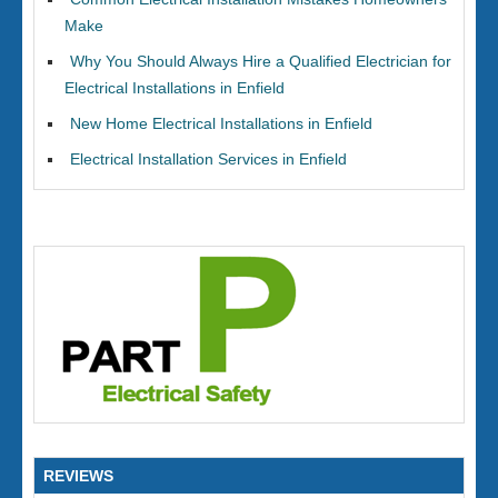
Make
Why You Should Always Hire a Qualified Electrician for
Electrical Installations in Enfield
New Home Electrical Installations in Enfield
Electrical Installation Services in Enfield
REVIEWS