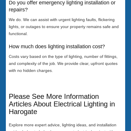
Do you offer emergency lighting installation or
repairs?
We do. We can assist with urgent lighting faults, flickering
lights, or outages to ensure your property remains safe and
functional.
How much does lighting installation cost?
Costs vary based on the type of lighting, number of fittings,
and complexity of the job. We provide clear, upfront quotes
with no hidden charges.
Please See More Information
Articles About Electrical Lighting in
Harogate
Explore more expert advice, lighting ideas, and installation