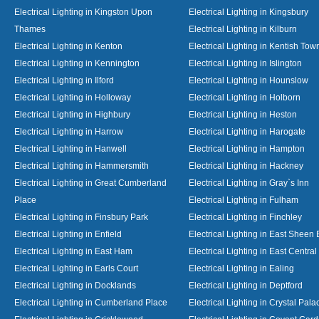
Electrical Lighting in Kingston Upon
Electrical Lighting in Kingsbury
Thames
Electrical Lighting in Kilburn
Electrical Lighting in Kenton
Electrical Lighting in Kentish Tow
Electrical Lighting in Kennington
Electrical Lighting in Islington
Electrical Lighting in Ilford
Electrical Lighting in Hounslow
Electrical Lighting in Holloway
Electrical Lighting in Holborn
Electrical Lighting in Highbury
Electrical Lighting in Heston
Electrical Lighting in Harrow
Electrical Lighting in Harogate
Electrical Lighting in Hanwell
Electrical Lighting in Hampton
Electrical Lighting in Hammersmith
Electrical Lighting in Hackney
Electrical Lighting in Great Cumberland
Electrical Lighting in Gray`s Inn
Place
Electrical Lighting in Fulham
Electrical Lighting in Finsbury Park
Electrical Lighting in Finchley
Electrical Lighting in Enfield
Electrical Lighting in East Sheen
Electrical Lighting in East Ham
Electrical Lighting in East Centra
Electrical Lighting in Earls Court
Electrical Lighting in Ealing
Electrical Lighting in Docklands
Electrical Lighting in Deptford
Electrical Lighting in Cumberland Place
Electrical Lighting in Crystal Pala