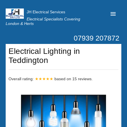
JH Electrical Services
Electrical Specialists Covering
London & Herts
07939 207872
Home
Electrical Lighting in
Customer Reviews
Teddington
Privacy
Latest News
Overall rating:
★★★★★
based on
15
reviews.
Contact Us