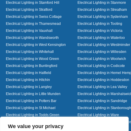
Electrical Lighting in Stamford Hill
Electrical Lighting in Stanmore
Electrical Lighting in Stratford
Electrical Lighting in Streatham
Electrical Lighting in Swiss Cottage
Electrical Lighting in Sydenham
Electrical Lighting in Thamesmead
Electrical Lighting in Tooting
Electrical Lighting in Vauxhall
Electrical Lighting in Victoria
Electrical Lighting in Wandsworth
Electrical Lighting in Waterloo
Electrical Lighting in West Kensington
Electrical Lighting in Westminster
Electrical Lighting in Whitehall
Electrical Lighting in Willesden
Electrical Lighting in Wood Green
Electrical Lighting in Woolwich
Electrical Lighting in Buntingford
Electrical Lighting in Codicote
Electrical Lighting in Hatfield
Electrical Lighting in Hemel Hem
Electrical Lighting in Hitchin
Electrical Lighting in Hoddesdon
Electrical Lighting in Langley
Electrical Lighting in Lea Valley
Electrical Lighting in Little Munden
Electrical Lighting in Marshalswic
Electrical Lighting in Potters Bar
Electrical Lighting in Sandridge
Electrical Lighting in St Michael
Electrical Lighting in Stanboroug
Electrical Lighting in Todds Green
Electrical Lighting in Ware
Electrical Lighting in Welwyn Garden City
Electrical Lighting in Wheathamp
Designed By
We value your privacy