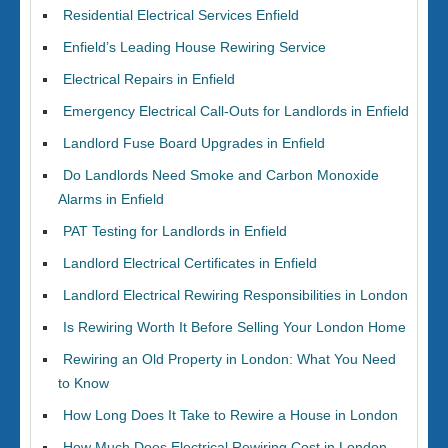
Residential Electrical Services Enfield
Enfield’s Leading House Rewiring Service
Electrical Repairs in Enfield
Emergency Electrical Call-Outs for Landlords in Enfield
Landlord Fuse Board Upgrades in Enfield
Do Landlords Need Smoke and Carbon Monoxide
Alarms in Enfield
PAT Testing for Landlords in Enfield
Landlord Electrical Certificates in Enfield
Landlord Electrical Rewiring Responsibilities in London
Is Rewiring Worth It Before Selling Your London Home
Rewiring an Old Property in London: What You Need
to Know
How Long Does It Take to Rewire a House in London
How Much Does Electrical Rewiring Cost in London