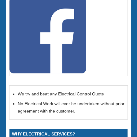
We try and beat any Electrical Control Quote
No Electrical Work will ever be undertaken without prior
agreement with the customer.
WHY ELECTRICAL SERVICES?