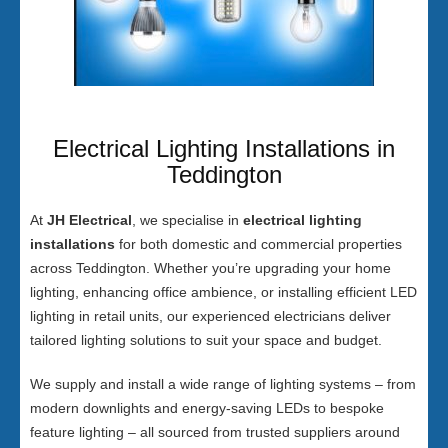
Electrical Lighting Installations in
Teddington
At
JH Electrical
, we specialise in
electrical lighting
installations
for both domestic and commercial properties
across Teddington. Whether you’re upgrading your home
lighting, enhancing office ambience, or installing efficient LED
lighting in retail units, our experienced electricians deliver
tailored lighting solutions to suit your space and budget.
We supply and install a wide range of lighting systems – from
modern downlights and energy-saving LEDs to bespoke
feature lighting – all sourced from trusted suppliers around