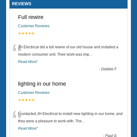
REVIEWS
Full rewire
Customer Reviews
★★★★★
“
JH Electrical did a full rewire of our old house and installed a
modern consumer unit. Their work was imp
...
Read More
”
-
Debbie F
lighting in our home
Customer Reviews
★★★★★
“
I contacted JH Electrical to install new lighting in our home, and
they were a pleasure to work with. The
...
Read More
”
-
Paul G