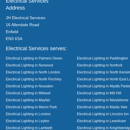
Electrical Services
Address
JH Electrical Services
16 Allendale Road
Enfield
EN3 6SA
Electrical Services serves:
Electrical Lighting in Palmers Green
Electrical Lighting in Paddington
Electrical Lighting in Norwood
Electrical Lighting in Northolt
Electrical Lighting in North London
Electrical Lighting in North Kensi
Electrical Lighting in North Finchley
Electrical Lighting in North East 
Electrical Lighting in Neasden
Electrical Lighting in Myatts Field
Electrical Lighting in Millwall
Electrical Lighting in Mill Hill
Electrical Lighting in Mayfair
Electrical Lighting in Marylebone
Electrical Lighting in Manor Park
Electrical Lighting in Maida Vale
Electrical Lighting in London
Electrical Lighting in Lincolns Inn
Electrical Lighting in Leyton
Electrical Lighting in Lewisham
Electrical Lighting in Lambeth
Electrical Lighting in Knightsbrid