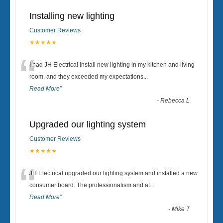
Installing new lighting
Customer Reviews
★★★★★
“
I had JH Electrical install new lighting in my kitchen and living
room, and they exceeded my expectations
...
Read More
”
-
Rebecca L
Upgraded our lighting system
Customer Reviews
★★★★★
“
JH Electrical upgraded our lighting system and installed a new
consumer board. The professionalism and at
...
Read More
”
-
Mike T