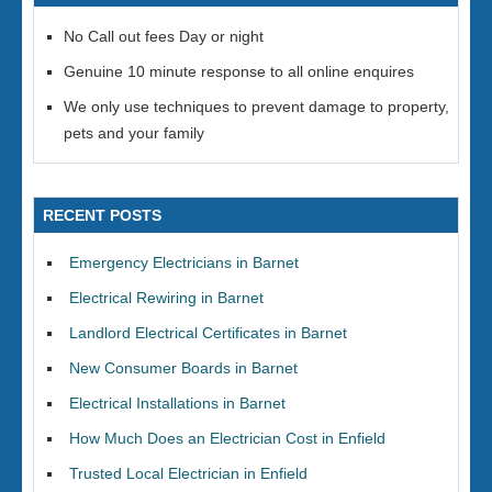
No Call out fees Day or night
Genuine 10 minute response to all online enquires
We only use techniques to prevent damage to property,
pets and your family
RECENT POSTS
Emergency Electricians in Barnet
Electrical Rewiring in Barnet
Landlord Electrical Certificates in Barnet
New Consumer Boards in Barnet
Electrical Installations in Barnet
How Much Does an Electrician Cost in Enfield
Trusted Local Electrician in Enfield