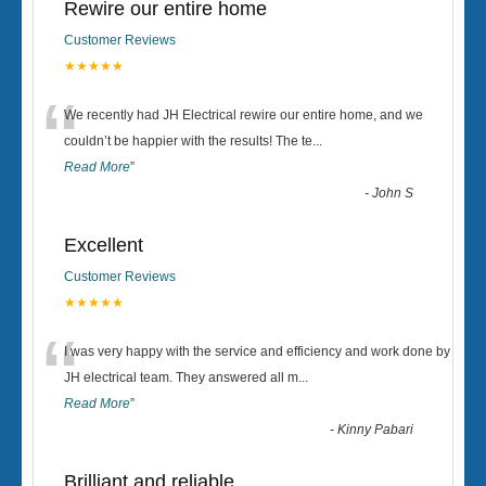
Rewire our entire home
Customer Reviews
★★★★★
“
We recently had JH Electrical rewire our entire home, and we
couldn’t be happier with the results! The te
...
Read More
”
-
John S
Excellent
Customer Reviews
★★★★★
“
I was very happy with the service and efficiency and work done by
JH electrical team. They answered all m
...
Read More
”
-
Kinny Pabari
Brilliant and reliable