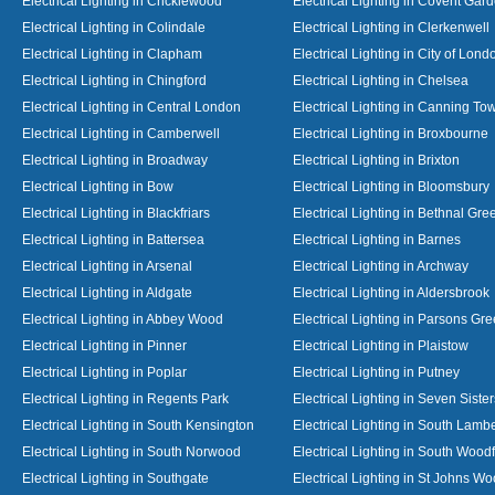
Electrical Lighting in Cricklewood
Electrical Lighting in Covent Gar
Electrical Lighting in Colindale
Electrical Lighting in Clerkenwell
Electrical Lighting in Clapham
Electrical Lighting in City of Lond
Electrical Lighting in Chingford
Electrical Lighting in Chelsea
Electrical Lighting in Central London
Electrical Lighting in Canning To
Electrical Lighting in Camberwell
Electrical Lighting in Broxbourne
Electrical Lighting in Broadway
Electrical Lighting in Brixton
Electrical Lighting in Bow
Electrical Lighting in Bloomsbury
Electrical Lighting in Blackfriars
Electrical Lighting in Bethnal Gre
Electrical Lighting in Battersea
Electrical Lighting in Barnes
Electrical Lighting in Arsenal
Electrical Lighting in Archway
Electrical Lighting in Aldgate
Electrical Lighting in Aldersbrook
Electrical Lighting in Abbey Wood
Electrical Lighting in Parsons Gr
Electrical Lighting in Pinner
Electrical Lighting in Plaistow
Electrical Lighting in Poplar
Electrical Lighting in Putney
Electrical Lighting in Regents Park
Electrical Lighting in Seven Sister
Electrical Lighting in South Kensington
Electrical Lighting in South Lamb
Electrical Lighting in South Norwood
Electrical Lighting in South Wood
Electrical Lighting in Southgate
Electrical Lighting in St Johns W