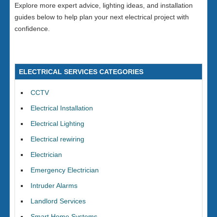
Explore more expert advice, lighting ideas, and installation
guides below to help plan your next electrical project with
confidence.
ELECTRICAL SERVICES CATEGORIES
CCTV
Electrical Installation
Electrical Lighting
Electrical rewiring
Electrician
Emergency Electrician
Intruder Alarms
Landlord Services
Smart Home Systems