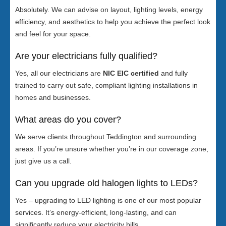
Absolutely. We can advise on layout, lighting levels, energy
efficiency, and aesthetics to help you achieve the perfect look
and feel for your space.
Are your electricians fully qualified?
Yes, all our electricians are
NIC EIC certified
and fully
trained to carry out safe, compliant lighting installations in
homes and businesses.
What areas do you cover?
We serve clients throughout Teddington and surrounding
areas. If you’re unsure whether you’re in our coverage zone,
just give us a call.
Can you upgrade old halogen lights to LEDs?
Yes – upgrading to LED lighting is one of our most popular
services. It’s energy-efficient, long-lasting, and can
significantly reduce your electricity bills.