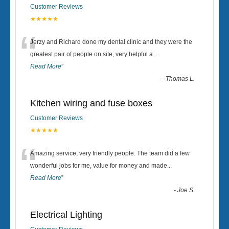
Customer Reviews
★★★★★
“
Jerzy and Richard done my dental clinic and they were the
greatest pair of people on site, very helpful a
...
Read More
”
-
Thomas L.
Kitchen wiring and fuse boxes
Customer Reviews
★★★★★
“
Amazing service, very friendly people. The team did a few
wonderful jobs for me, value for money and made
...
Read More
”
-
Joe S.
Electrical Lighting