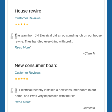
House rewire
Customer Reviews
★★★★★
“
The team from JH Electrical did an outstanding job on our house
rewire. They handled everything with prof
...
Read More
”
-
Clare M
New consumer board
Customer Reviews
★★★★★
“
JH Electrical recently installed a new consumer board in our
home, and I was very impressed with their kn
...
Read More
”
-
James K