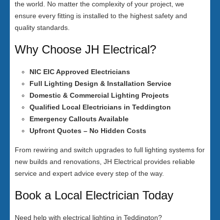
the world. No matter the complexity of your project, we
ensure every fitting is installed to the highest safety and
quality standards.
Why Choose JH Electrical?
NIC EIC Approved Electricians
Full Lighting Design & Installation Service
Domestic & Commercial Lighting Projects
Qualified Local Electricians in Teddington
Emergency Callouts Available
Upfront Quotes – No Hidden Costs
From rewiring and switch upgrades to full lighting systems for
new builds and renovations, JH Electrical provides reliable
service and expert advice every step of the way.
Book a Local Electrician Today
Need help with electrical lighting in Teddington?