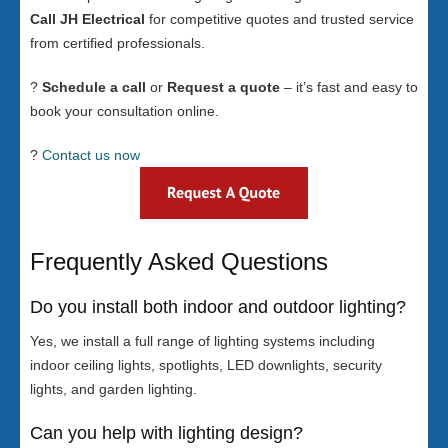
Call JH Electrical
for competitive quotes and trusted service
from certified professionals.
?
Schedule a call
or
Request a quote
– it’s fast and easy to
book your consultation online.
?
Contact us now
Frequently Asked Questions
Do you install both indoor and outdoor lighting?
Yes, we install a full range of lighting systems including
indoor ceiling lights, spotlights, LED downlights, security
lights, and garden lighting.
Can you help with lighting design?