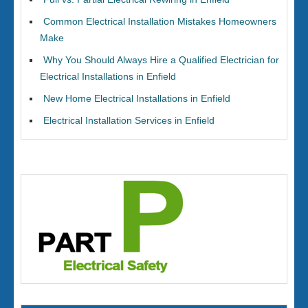
Common Electrical Installation Mistakes Homeowners
Make
Why You Should Always Hire a Qualified Electrician for
Electrical Installations in Enfield
New Home Electrical Installations in Enfield
Electrical Installation Services in Enfield