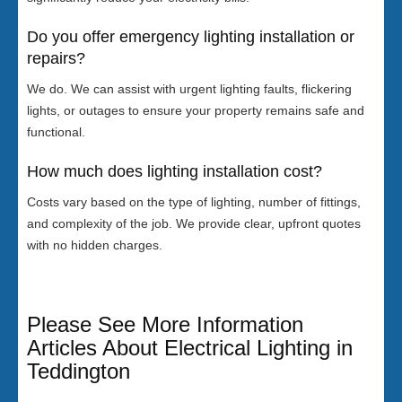
Do you offer emergency lighting installation or
repairs?
We do. We can assist with urgent lighting faults, flickering
lights, or outages to ensure your property remains safe and
functional.
How much does lighting installation cost?
Costs vary based on the type of lighting, number of fittings,
and complexity of the job. We provide clear, upfront quotes
with no hidden charges.
Please See More Information
Articles About Electrical Lighting in
Teddington