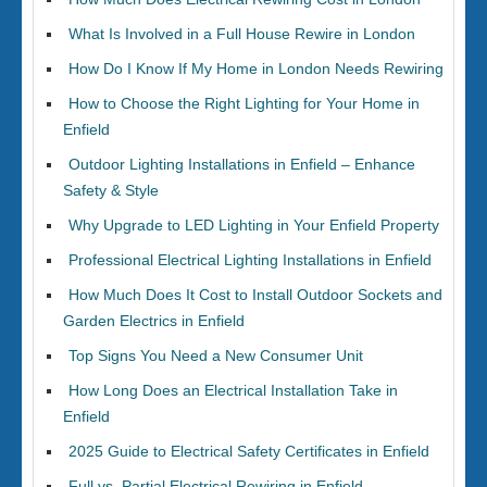
What Is Involved in a Full House Rewire in London
How Do I Know If My Home in London Needs Rewiring
How to Choose the Right Lighting for Your Home in
Enfield
Outdoor Lighting Installations in Enfield – Enhance
Safety & Style
Why Upgrade to LED Lighting in Your Enfield Property
Professional Electrical Lighting Installations in Enfield
How Much Does It Cost to Install Outdoor Sockets and
Garden Electrics in Enfield
Top Signs You Need a New Consumer Unit
How Long Does an Electrical Installation Take in
Enfield
2025 Guide to Electrical Safety Certificates in Enfield
Full vs. Partial Electrical Rewiring in Enfield