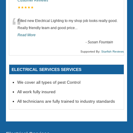
Customer Reviews
★★★★★
“
Fitted new Electrical Lighting to my shop job looks really good.
Really friendly team and good price...
Read More
-
Susan Fountain
Supported By:
Starfish Reviews
ELECTRICAL SERVICES SERVICES
We cover all types of pest Control
All work fully insured
All technicians are fully trained to industry standards