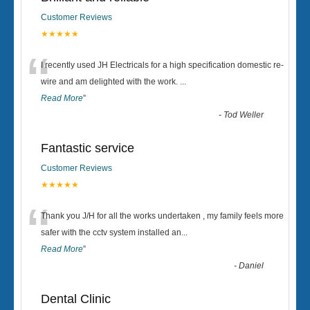
Customer Reviews
★★★★★
“
I recently used JH Electricals for a high specification domestic re-
wire and am delighted with the work.
...
Read More
”
-
Tod Weller
Fantastic service
Customer Reviews
★★★★★
“
Thank you J/H for all the works undertaken , my family feels more
safer with the cctv system installed an
...
Read More
”
-
Daniel
Dental Clinic