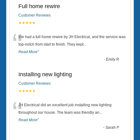
Full home rewire
Customer Reviews
★★★★★
“
We had a full home rewire by JH Electrical, and the service was
top-notch from start to finish. They kept
...
Read More
”
-
Emily R
Installing new lighting
Customer Reviews
★★★★★
“
JH Electrical did an excellent job installing new lighting
throughout our house. The team was friendly an
...
Read More
”
-
Sarah P